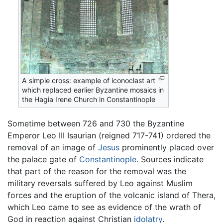
A simple cross: example of iconoclast art
which replaced earlier Byzantine mosaics in
the Hagia Irene Church in Constantinople
Sometime between 726 and 730 the Byzantine
Emperor Leo III Isaurian (reigned 717-741) ordered the
removal of an image of
Jesus
prominently placed over
the palace gate of
Constantinople
. Sources indicate
that part of the reason for the removal was the
military reversals suffered by Leo against Muslim
forces and the eruption of the volcanic island of Thera,
which Leo came to see as evidence of the wrath of
God in reaction against Christian
idolatry
.