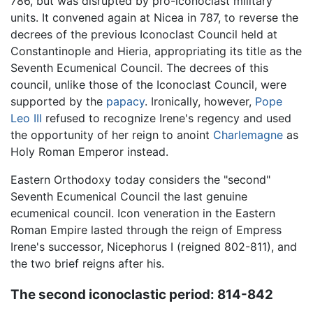
786, but was disrupted by pro-iconoclast military
units. It convened again at Nicea in 787, to reverse the
decrees of the previous Iconoclast Council held at
Constantinople and Hieria, appropriating its title as the
Seventh Ecumenical Council. The decrees of this
council, unlike those of the Iconoclast Council, were
supported by the
papacy
. Ironically, however,
Pope
Leo III
refused to recognize Irene's regency and used
the opportunity of her reign to anoint
Charlemagne
as
Holy Roman Emperor instead.
Eastern Orthodoxy today considers the "second"
Seventh Ecumenical Council the last genuine
ecumenical council. Icon veneration in the Eastern
Roman Empire lasted through the reign of Empress
Irene's successor, Nicephorus I (reigned 802-811), and
the two brief reigns after his.
The second iconoclastic period: 814-842