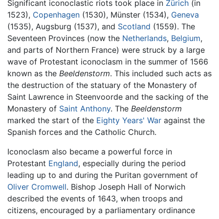
Significant iconoclastic riots took place in
Zürich
(in
1523),
Copenhagen
(1530), Münster (1534),
Geneva
(1535), Augsburg (1537), and
Scotland
(1559). The
Seventeen Provinces (now the
Netherlands
,
Belgium
,
and parts of Northern France) were struck by a large
wave of Protestant iconoclasm in the summer of 1566
known as the
Beeldenstorm
. This included such acts as
the destruction of the statuary of the Monastery of
Saint Lawrence in Steenvoorde and the sacking of the
Monastery of
Saint Anthony
. The
Beeldenstorm
marked the start of the
Eighty Years' War
against the
Spanish forces and the Catholic Church.
Iconoclasm also became a powerful force in
Protestant
England
, especially during the period
leading up to and during the Puritan government of
Oliver Cromwell
. Bishop Joseph Hall of Norwich
described the events of 1643, when troops and
citizens, encouraged by a parliamentary ordinance