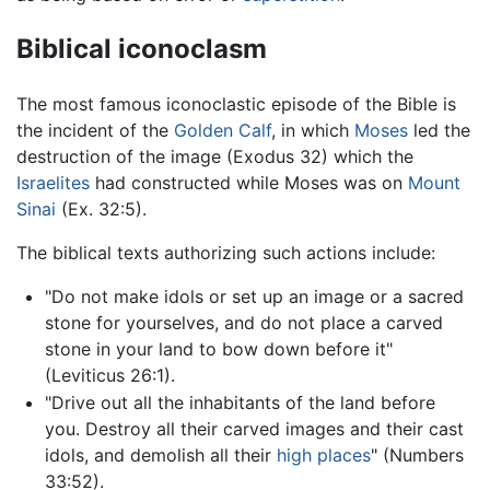
Biblical iconoclasm
The most famous iconoclastic episode of the Bible is
the incident of the
Golden Calf
, in which
Moses
led the
destruction of the image (Exodus 32) which the
Israelites
had constructed while Moses was on
Mount
Sinai
(Ex. 32:5).
The biblical texts authorizing such actions include:
"Do not make idols or set up an image or a sacred
stone for yourselves, and do not place a carved
stone in your land to bow down before it"
(Leviticus 26:1).
"Drive out all the inhabitants of the land before
you. Destroy all their carved images and their cast
idols, and demolish all their
high places
" (Numbers
33:52).