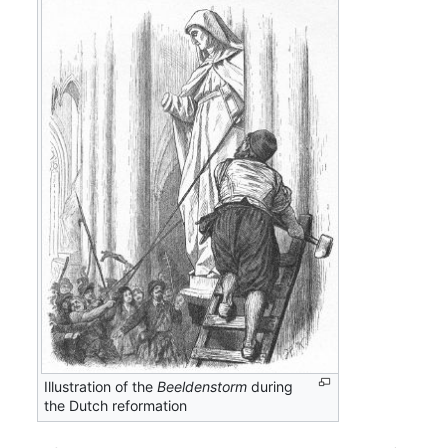
Illustration of the
Beeldenstorm
during
the Dutch reformation