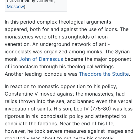
(Novodevichy Convent,
Moscow
).
In this period complex theological arguments
appeared, both for and against the use of icons. The
monasteries were often strongholds of icon
veneration. An underground network of anti-
iconoclasts was organized among monks. The Syrian
monk
John of Damascus
became the major opponent
of iconoclasm through his theological writings.
Another leading iconodule was
Theodore the Studite
.
In reaction to monastic opposition to his policy,
Constantine V moved against the monasteries, had
relics thrown into the sea, and banned even the verbal
invocation of saints. His son, Leo IV (775-80) was less
rigorous in his iconoclastic policy and attempted to
conciliate the factions. Near the end of his life,
however, he took severe measures against images and
reportedly was about to put away his secretly