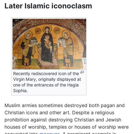
Later Islamic iconoclasm
Recently rediscovered icon of the
Virgin Mary, originally displayed at
one of the entrances of the Hagia
Sophia.
Muslim armies sometimes destroyed both pagan and
Christian icons and other art. Despite a religious
prohibition against destroying Christian and Jewish
houses of worship, temples or houses of worship were