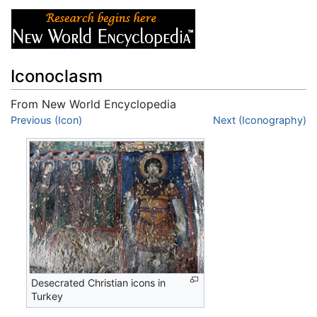
Iconoclasm
From New World Encyclopedia
Jump to:
Previous (Icon)
navigation
,
search
Next (Iconography)
Desecrated Christian icons in
Turkey