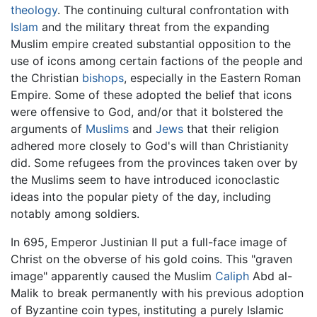
theology
. The continuing cultural confrontation with
Islam
and the military threat from the expanding
Muslim empire created substantial opposition to the
use of icons among certain factions of the people and
the Christian
bishops
, especially in the Eastern Roman
Empire. Some of these adopted the belief that icons
were offensive to God, and/or that it bolstered the
arguments of
Muslims
and
Jews
that their religion
adhered more closely to God's will than Christianity
did. Some refugees from the provinces taken over by
the Muslims seem to have introduced iconoclastic
ideas into the popular piety of the day, including
notably among soldiers.
In 695, Emperor Justinian II put a full-face image of
Christ on the obverse of his gold coins. This "graven
image" apparently caused the Muslim
Caliph
Abd al-
Malik to break permanently with his previous adoption
of Byzantine coin types, instituting a purely Islamic