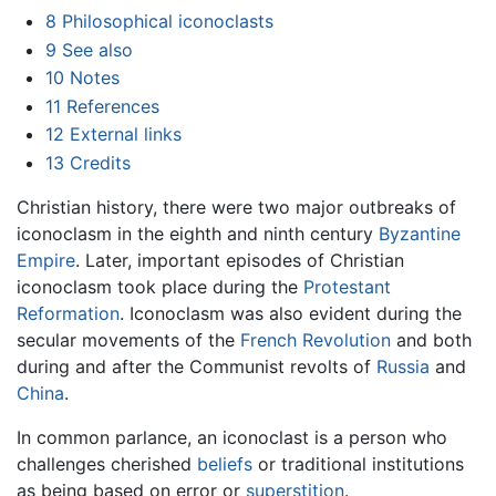
8
Philosophical iconoclasts
9
See also
10
Notes
11
References
12
External links
13
Credits
Christian history, there were two major outbreaks of
iconoclasm in the eighth and ninth century
Byzantine
Empire
. Later, important episodes of Christian
iconoclasm took place during the
Protestant
Reformation
. Iconoclasm was also evident during the
secular movements of the
French Revolution
and both
during and after the Communist revolts of
Russia
and
China
.
In common parlance, an iconoclast is a person who
challenges cherished
beliefs
or traditional institutions
as being based on error or
superstition
.