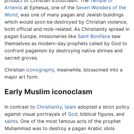
product of Christian iconoclasm. The
Temple of
Artemis
at Ephesus, one of the
Seven Wonders of the
World
, was one of many pagan and Jewish buildings
which would soon be destroyed by Christian violence,
both official and mob-related. As Christianity spread in
pagan Europe, missionaries like
Saint Boniface
saw
themselves as modern-day prophets called by God to
confront paganism by destroying native shrines and
sacred groves.
Christian
iconography
, meanwhile, blossomed into a
major art form.
Early Muslim iconoclasm
In contrast to
Christianity
,
Islam
adopted a strict policy
against visual portrayals of
God
, biblical figures, and
saints
. One of the most famous acts of the prophet
Muhammad was to destroy a pagan Arabic idols