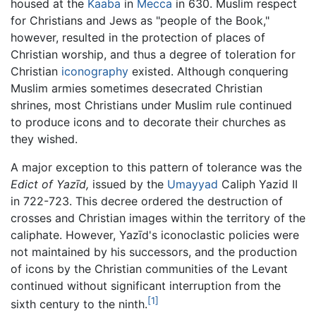
housed at the
Kaaba
in
Mecca
in 630. Muslim respect
for Christians and Jews as "people of the Book,"
however, resulted in the protection of places of
Christian worship, and thus a degree of toleration for
Christian
iconography
existed. Although conquering
Muslim armies sometimes desecrated Christian
shrines, most Christians under Muslim rule continued
to produce icons and to decorate their churches as
they wished.
A major exception to this pattern of tolerance was the
Edict of Yazīd,
issued by the
Umayyad
Caliph Yazid II
in 722-723. This decree ordered the destruction of
crosses and Christian images within the territory of the
caliphate. However, Yazīd's iconoclastic policies were
not maintained by his successors, and the production
of icons by the Christian communities of the Levant
continued without significant interruption from the
[1]
sixth century to the ninth.