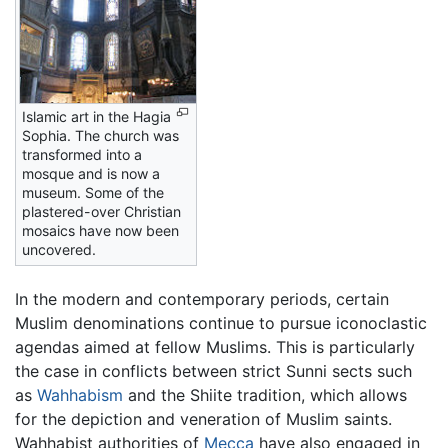
Islamic art in the Hagia
Sophia. The church was
transformed into a
mosque and is now a
museum. Some of the
plastered-over Christian
mosaics have now been
uncovered.
In the modern and contemporary periods, certain
Muslim denominations continue to pursue iconoclastic
agendas aimed at fellow Muslims. This is particularly
the case in conflicts between strict Sunni sects such
as
Wahhabism
and the Shiite tradition, which allows
for the depiction and veneration of Muslim saints.
Wahhabist authorities of
Mecca
have also engaged in