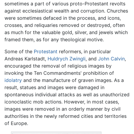
sometimes a part of various proto-Protestant revolts
against ecclesiastical wealth and corruption. Churches
were sometimes defaced in the process, and icons,
crosses, and reliquaries removed or destroyed, often
as much for the valuable gold, silver, and jewels which
framed them, as for any theological motive.
Some of the
Protestant
reformers, in particular
Andreas Karlstadt,
Huldrych Zwingli
, and
John Calvin
,
encouraged the removal of religious images by
invoking the Ten Commandments' prohibition of
idolatry
and the manufacture of graven images. As a
result, statues and images were damaged in
spontaneous individual attacks as well as unauthorized
iconoclastic mob actions. However, in most cases,
images were removed in an orderly manner by civil
authorities in the newly reformed cities and territories
of Europe.