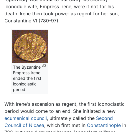
iconodule wife, Empress Irene, were it not for his
death. Irene then took power as regent for her son,
Constantine VI (780-97).
The Byzantine
Empress Irene
ended the first
iconloclastic
period.
With Irene's ascension as regent, the first iconoclastic
period would come to an end. She initiated a new
ecumenical council
, ultimately called the
Second
Council of Nicaea
, which first met in
Constantinople
in