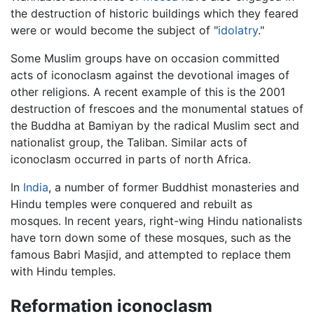
the destruction of historic buildings which they feared
were or would become the subject of "
idolatry
."
Some Muslim groups have on occasion committed
acts of iconoclasm against the devotional images of
other religions. A recent example of this is the 2001
destruction of frescoes and the monumental statues of
the Buddha at Bamiyan by the radical Muslim sect and
nationalist group, the Taliban. Similar acts of
iconoclasm occurred in parts of north Africa.
In
India
, a number of former Buddhist monasteries and
Hindu temples were conquered and rebuilt as
mosques. In recent years, right-wing Hindu nationalists
have torn down some of these mosques, such as the
famous Babri Masjid, and attempted to replace them
with Hindu temples.
Reformation iconoclasm