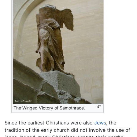
The Winged Victory of Samothrace.
Since the earliest Christians were also
Jews
, the
tradition of the early church did not involve the use of