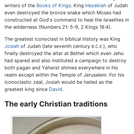
writers of the
Books of Kings
. King
Hezekiah
of Judah
even destroyed the bronze snake which Moses had
constructed at God's command to heal the Israelites in
the wilderness (Numbers 21: 5-9, 2 Kings 18:4).
The greatest iconoclast in biblical history was King
Josiah
of Judah (late seventh century
), who
B.C.E.
finally destroyed the altar at Bethel which even Jehu
had spared and also instituted a campaign to destroy
both pagan and Yahwist shrines everywhere in his
realm except within the Temple of Jerusalem. For his
iconoclastic zeal, Josiah would be hailed as the
greatest king since
David
.
The early Christian traditions