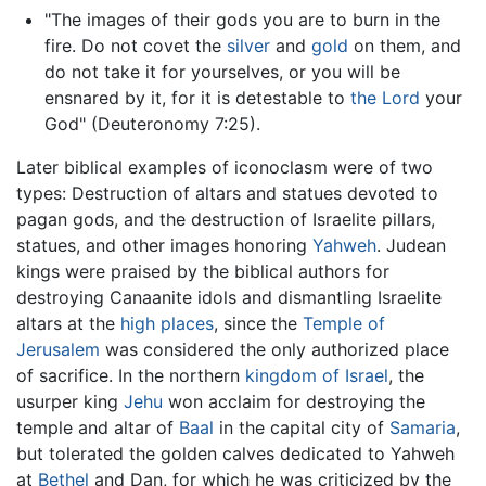
"The images of their gods you are to burn in the
fire. Do not covet the
silver
and
gold
on them, and
do not take it for yourselves, or you will be
ensnared by it, for it is detestable to
the Lord
your
God" (Deuteronomy 7:25).
Later biblical examples of
iconoclasm
were of two
types: Destruction of altars and statues devoted to
pagan gods, and the destruction of Israelite pillars,
statues, and other images honoring
Yahweh
. Judean
kings were praised by the biblical authors for
destroying Canaanite idols and dismantling Israelite
altars at the
high places
, since the
Temple of
Jerusalem
was considered the only authorized place
of sacrifice. In the northern
kingdom of Israel
, the
usurper king
Jehu
won acclaim for destroying the
temple and altar of
Baal
in the capital city of
Samaria
,
but tolerated the golden calves dedicated to Yahweh
at
Bethel
and Dan, for which he was criticized by the