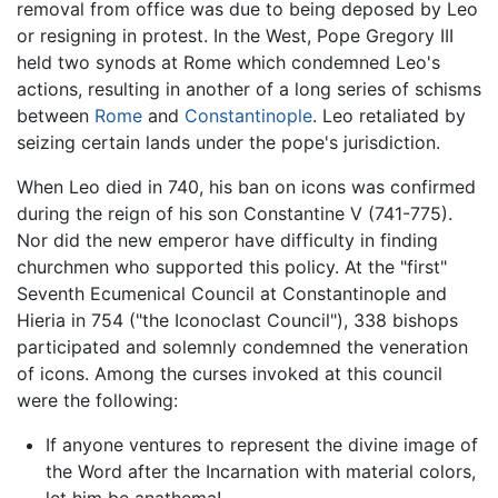
removal from office was due to being deposed by Leo
or resigning in protest. In the West, Pope Gregory III
held two synods at Rome which condemned Leo's
actions, resulting in another of a long series of schisms
between
Rome
and
Constantinople
. Leo retaliated by
seizing certain lands under the pope's jurisdiction.
When Leo died in 740, his ban on icons was confirmed
during the reign of his son Constantine V (741-775).
Nor did the new emperor have difficulty in finding
churchmen who supported this policy. At the "first"
Seventh Ecumenical Council at Constantinople and
Hieria in 754 ("the Iconoclast Council"), 338 bishops
participated and solemnly condemned the veneration
of icons. Among the curses invoked at this council
were the following:
If anyone ventures to represent the divine image of
the Word after the Incarnation with material colors,