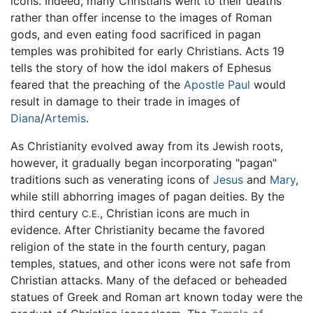
icons. Indeed, many Christians went to their deaths
rather than offer incense to the images of Roman
gods, and even eating food sacrificed in pagan
temples was prohibited for early Christians. Acts 19
tells the story of how the idol makers of Ephesus
feared that the preaching of the
Apostle Paul
would
result in damage to their trade in images of
Diana
/
Artemis
.
As Christianity evolved away from its Jewish roots,
however, it gradually began incorporating "pagan"
traditions such as venerating icons of
Jesus
and
Mary
,
while still abhorring images of pagan deities. By the
third century
, Christian icons are much in
C.E.
evidence. After Christianity became the favored
religion of the state in the fourth century, pagan
temples, statues, and other icons were not safe from
Christian attacks. Many of the defaced or beheaded
statues of Greek and Roman art known today were the