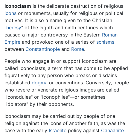
Iconoclasm
is the deliberate destruction of religious
icons
or monuments, usually for religious or political
motives. It is also a name given to the Christian
"
heresy
" of the eighth and ninth centuries which
caused a major controversy in the Eastern
Roman
Empire
and provoked one of a series of
schisms
between
Constantinople
and
Rome
.
People who engage in or support iconoclasm are
called iconoclasts, a term that has come to be applied
figuratively to any person who breaks or disdains
established
dogma
or conventions. Conversely, people
who revere or venerate religious images are called
"iconodules" or "iconophiles"—or sometimes
"idolators" by their opponents.
Iconoclasm may be carried out by people of one
religion against the icons of another faith, as was the
case with the early
Israelite
policy against
Canaanite