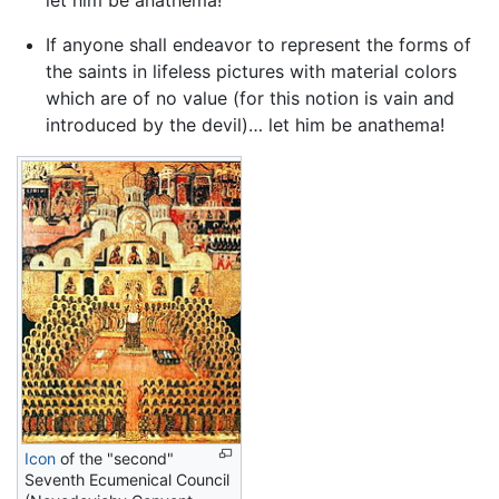
let him be anathema!
If anyone shall endeavor to represent the forms of
the saints in lifeless pictures with material colors
which are of no value (for this notion is vain and
introduced by the devil)… let him be anathema!
Icon
of the "second"
Seventh Ecumenical Council