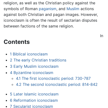
religion, as well as the Christian policy against the
symbols of Roman
paganism
, and
Muslim
actions
against both Christian and pagan images. However,
iconoclasm is often the result of sectarian disputes
between factions of the same religion.
In
Contents
1
Biblical iconoclasm
2
The early Christian traditions
3
Early Muslim iconoclasm
4
Byzantine iconoclasm
4.1
The first iconoclastic period: 730-787
4.2
The second iconoclastic period: 814-842
5
Later Islamic iconoclasm
6
Reformation iconoclasm
7
Secularist iconoclasm