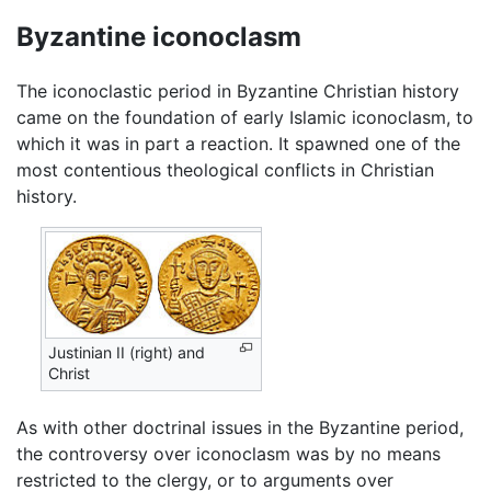
Byzantine iconoclasm
The iconoclastic period in Byzantine Christian history
came on the foundation of early Islamic iconoclasm, to
which it was in part a reaction. It spawned one of the
most contentious theological conflicts in Christian
history.
Justinian II (right) and
Christ
As with other doctrinal issues in the Byzantine period,
the controversy over iconoclasm was by no means
restricted to the clergy, or to arguments over