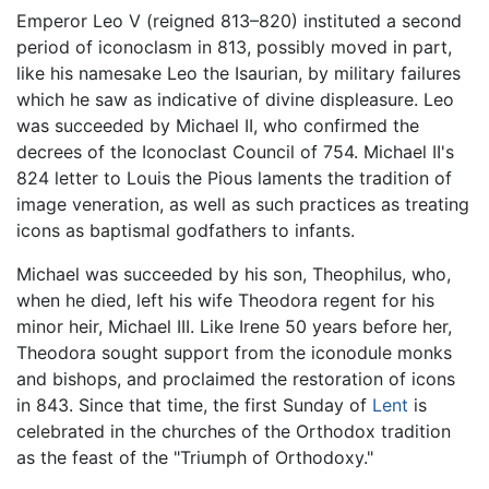
Emperor Leo V (reigned 813–820) instituted a second
period of iconoclasm in 813, possibly moved in part,
like his namesake Leo the Isaurian, by military failures
which he saw as indicative of divine displeasure. Leo
was succeeded by Michael II, who confirmed the
decrees of the Iconoclast Council of 754. Michael II's
824 letter to Louis the Pious laments the tradition of
image veneration, as well as such practices as treating
icons as baptismal godfathers to infants.
Michael was succeeded by his son, Theophilus, who,
when he died, left his wife Theodora regent for his
minor heir, Michael III. Like Irene 50 years before her,
Theodora sought support from the iconodule monks
and bishops, and proclaimed the restoration of icons
in 843. Since that time, the first Sunday of
Lent
is
celebrated in the churches of the Orthodox tradition
as the feast of the "Triumph of Orthodoxy."