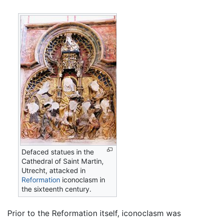
Defaced statues in the
Cathedral of Saint Martin,
Utrecht, attacked in
Reformation
iconoclasm in
the sixteenth century.
Prior to the Reformation itself, iconoclasm was