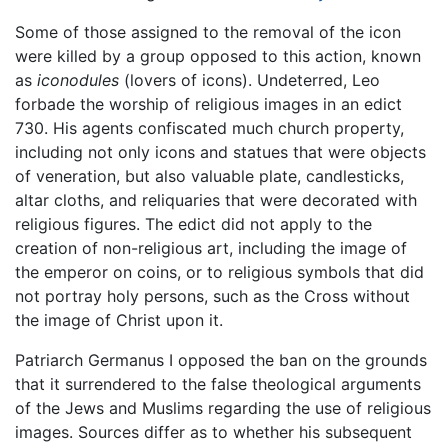
Some of those assigned to the removal of the icon
were killed by a group opposed to this action, known
as
iconodules
(lovers of icons). Undeterred, Leo
forbade the worship of religious images in an edict
730. His agents confiscated much church property,
including not only icons and statues that were objects
of veneration, but also valuable plate, candlesticks,
altar cloths, and reliquaries that were decorated with
religious figures. The edict did not apply to the
creation of non-religious art, including the image of
the emperor on coins, or to religious symbols that did
not portray holy persons, such as the Cross without
the image of Christ upon it.
Patriarch Germanus I opposed the ban on the grounds
that it surrendered to the false theological arguments
of the Jews and Muslims regarding the use of religious
images. Sources differ as to whether his subsequent