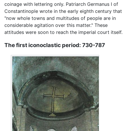
coinage with lettering only. Patriarch Germanus I of
Constantinople wrote in the early eighth century that
"now whole towns and multitudes of people are in
considerable agitation over this matter." These
attitudes were soon to reach the imperial court itself.
The first iconoclastic period: 730-787