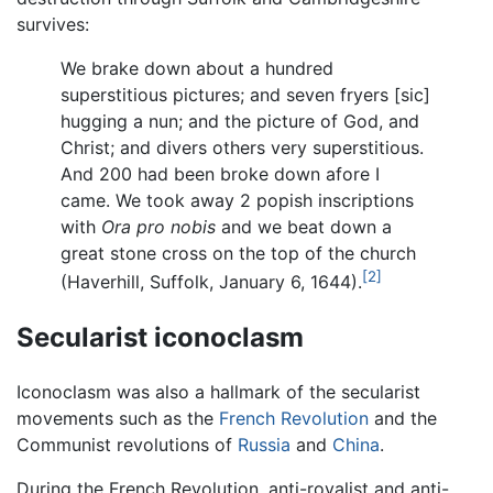
survives:
We brake down about a hundred
superstitious pictures; and seven fryers [sic]
hugging a nun; and the picture of God, and
Christ; and divers others very superstitious.
And 200 had been broke down afore I
came. We took away 2 popish inscriptions
with
Ora pro nobis
and we beat down a
great stone cross on the top of the church
[2]
(Haverhill, Suffolk, January 6, 1644).
Secularist iconoclasm
Iconoclasm was also a hallmark of the secularist
movements such as the
French Revolution
and the
Communist revolutions of
Russia
and
China
.
During the French Revolution, anti-royalist and anti-