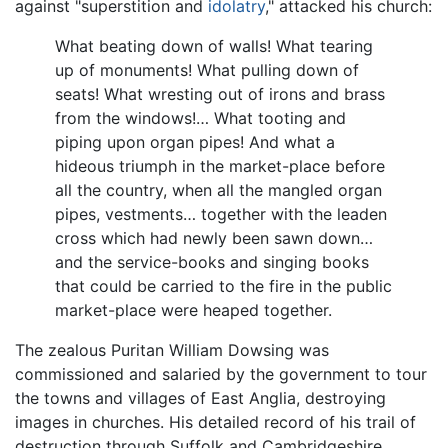
against "superstition and
idolatry
," attacked his church:
What beating down of walls! What tearing
up of monuments! What pulling down of
seats! What wresting out of irons and brass
from the windows!… What tooting and
piping upon organ pipes! And what a
hideous triumph in the market-place before
all the country, when all the mangled organ
pipes, vestments… together with the leaden
cross which had newly been sawn down…
and the service-books and singing books
that could be carried to the fire in the public
market-place were heaped together.
The zealous Puritan William Dowsing was
commissioned and salaried by the government to tour
the towns and villages of East Anglia, destroying
images in churches. His detailed record of his trail of
destruction through Suffolk and Cambridgeshire