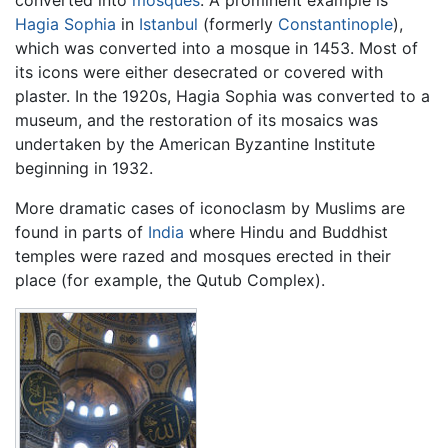
converted into
mosques
. A prominent example is
Hagia Sophia
in
Istanbul
(formerly
Constantinople
),
which was converted into a mosque in 1453. Most of
its icons were either desecrated or covered with
plaster. In the 1920s, Hagia Sophia was converted to a
museum, and the restoration of its mosaics was
undertaken by the American Byzantine Institute
beginning in 1932.
More dramatic cases of iconoclasm by Muslims are
found in parts of
India
where Hindu and Buddhist
temples were razed and mosques erected in their
place (for example, the Qutub Complex).