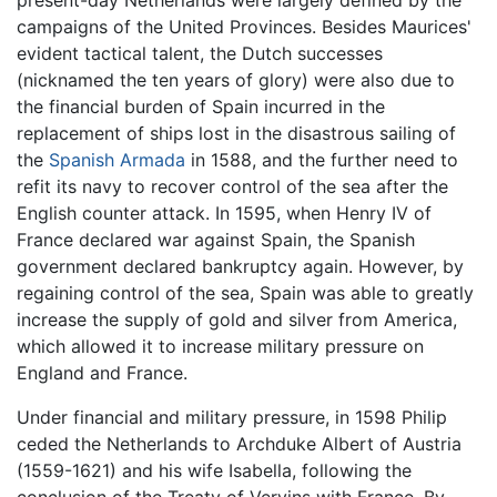
present-day Netherlands were largely defined by the
campaigns of the United Provinces. Besides Maurices'
evident tactical talent, the Dutch successes
(nicknamed the ten years of glory) were also due to
the financial burden of Spain incurred in the
replacement of ships lost in the disastrous sailing of
the
Spanish Armada
in 1588, and the further need to
refit its navy to recover control of the sea after the
English counter attack. In 1595, when Henry IV of
France declared war against Spain, the Spanish
government declared bankruptcy again. However, by
regaining control of the sea, Spain was able to greatly
increase the supply of gold and silver from America,
which allowed it to increase military pressure on
England and France.
Under financial and military pressure, in 1598 Philip
ceded the Netherlands to Archduke Albert of Austria
(1559-1621) and his wife Isabella, following the