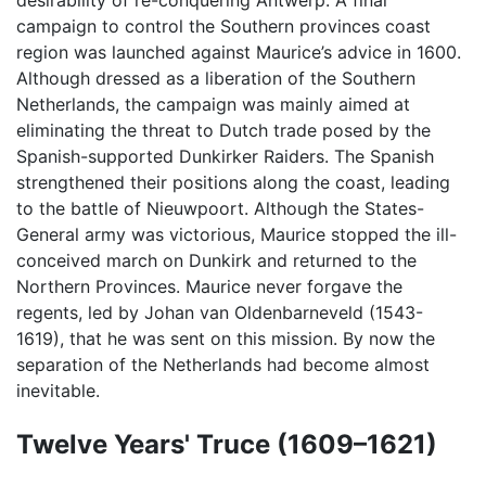
desirability of re-conquering Antwerp. A final
campaign to control the Southern provinces coast
region was launched against Maurice’s advice in 1600.
Although dressed as a liberation of the Southern
Netherlands, the campaign was mainly aimed at
eliminating the threat to Dutch trade posed by the
Spanish-supported Dunkirker Raiders. The Spanish
strengthened their positions along the coast, leading
to the battle of Nieuwpoort. Although the States-
General army was victorious, Maurice stopped the ill-
conceived march on Dunkirk and returned to the
Northern Provinces. Maurice never forgave the
regents, led by Johan van Oldenbarneveld (1543-
1619), that he was sent on this mission. By now the
separation of the Netherlands had become almost
inevitable.
Twelve Years' Truce (1609–1621)