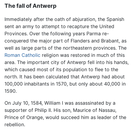
The fall of Antwerp
Immediately after the oath of abjuration, the Spanish
sent an army to attempt to recapture the United
Provinces. Over the following years Parma re-
conquered the major part of Flanders and Brabant, as
well as large parts of the northeastern provinces. The
Roman Catholic
religion was restored in much of this
area. The important city of Antwerp fell into his hands,
which caused most of its population to flee to the
north. It has been calculated that Antwerp had about
100,000 inhabitants in 1570, but only about 40,000 in
1590.
On July 10, 1584, William I was assassinated by a
supporter of Philip II. His son, Maurice of Nassau,
Prince of Orange, would succeed him as leader of the
rebellion.