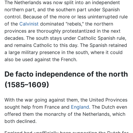
The Netherlands was now split into an independent
northern part, and the southern part under Spanish
control. Because of the more or less uninterrupted rule
of the
Calvinist
dominated "rebels," the northern
provinces are thoroughly protestantized in the next
decades. The south stays under Catholic Spanish rule,
and remains Catholic to this day. The Spanish retained
a large military presence in the south, where it could
also be used against the French.
De facto independence of the north
(1585–1609)
With the war going against them, the United Provinces
sought help from France and
England
. The Dutch even
offered them the monarchy of the Netherlands, which
both declined.