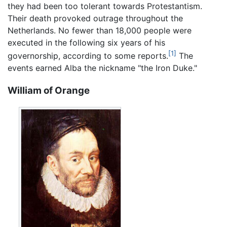
they had been too tolerant towards Protestantism.
Their death provoked outrage throughout the
Netherlands. No fewer than 18,000 people were
executed in the following six years of his
[1]
governorship, according to some reports.
The
events earned Alba the nickname "the Iron Duke."
William of Orange