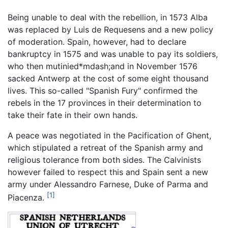
Being unable to deal with the rebellion, in 1573 Alba
was replaced by Luis de Requesens and a new policy
of moderation. Spain, however, had to declare
bankruptcy in 1575 and was unable to pay its soldiers,
who then mutinied*mdash;and in November 1576
sacked Antwerp at the cost of some eight thousand
lives. This so-called "Spanish Fury" confirmed the
rebels in the 17 provinces in their determination to
take their fate in their own hands.
A peace was negotiated in the Pacification of Ghent,
which stipulated a retreat of the Spanish army and
religious tolerance from both sides. The Calvinists
however failed to respect this and Spain sent a new
army under Alessandro Farnese, Duke of Parma and
[1]
Piacenza.