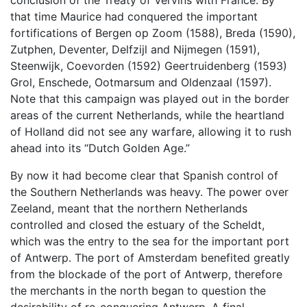
conclusion of the Treaty of Vervins with France. By
that time Maurice had conquered the important
fortifications of Bergen op Zoom (1588), Breda (1590),
Zutphen, Deventer, Delfzijl and Nijmegen (1591),
Steenwijk, Coevorden (1592) Geertruidenberg (1593)
Grol, Enschede, Ootmarsum and Oldenzaal (1597).
Note that this campaign was played out in the border
areas of the current Netherlands, while the heartland
of Holland did not see any warfare, allowing it to rush
ahead into its “Dutch Golden Age.”
By now it had become clear that Spanish control of
the Southern Netherlands was heavy. The power over
Zeeland, meant that the northern Netherlands
controlled and closed the estuary of the Scheldt,
which was the entry to the sea for the important port
of Antwerp. The port of Amsterdam benefited greatly
from the blockade of the port of Antwerp, therefore
the merchants in the north began to question the