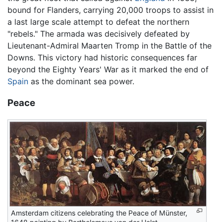
bound for Flanders, carrying 20,000 troops to assist in
a last large scale attempt to defeat the northern
"rebels." The armada was decisively defeated by
Lieutenant-Admiral Maarten Tromp in the Battle of the
Downs. This victory had historic consequences far
beyond the Eighty Years' War as it marked the end of
Spain
as the dominant sea power.
Peace
Amsterdam citizens celebrating the Peace of Münster,