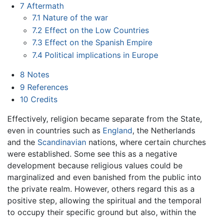
7
Aftermath
7.1
Nature of the war
7.2
Effect on the Low Countries
7.3
Effect on the Spanish Empire
7.4
Political implications in Europe
8
Notes
9
References
10
Credits
Effectively, religion became separate from the State,
even in countries such as
England
, the Netherlands
and the
Scandinavian
nations, where certain churches
were established. Some see this as a negative
development because religious values could be
marginalized and even banished from the public into
the private realm. However, others regard this as a
positive step, allowing the spiritual and the temporal
to occupy their specific ground but also, within the