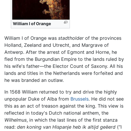
William I of Orange
William I of Orange was
stadtholder
of the provinces
Holland, Zeeland and Utrecht, and Margrave of
Antwerp. After the arrest of Egmont and Horne, he
fled from the Burgundian Empire to the lands ruled by
his wife's father—the Elector Count of Saxony. All his
lands and titles in the Netherlands were forfeited and
he was branded an outlaw.
In 1568 William returned to try and drive the highly
unpopular Duke of Alba from
Brussels
. He did not see
this as an act of treason against the king. This view is
reflected in today's Dutch national anthem, the
Wilhelmus
, in which the last lines of the first stanza
read:
den koning van Hispanje heb ik altijd geëerd
(“I