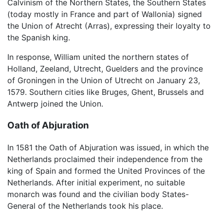
Calvinism of the Northern States, the Southern States
(today mostly in France and part of Wallonia) signed
the Union of Atrecht (Arras), expressing their loyalty to
the Spanish king.
In response, William united the northern states of
Holland, Zeeland, Utrecht, Guelders and the province
of Groningen in the Union of Utrecht on January 23,
1579. Southern cities like Bruges, Ghent, Brussels and
Antwerp joined the Union.
Oath of Abjuration
In 1581 the Oath of Abjuration was issued, in which the
Netherlands proclaimed their independence from the
king of Spain and formed the United Provinces of the
Netherlands. After initial experiment, no suitable
monarch was found and the civilian body States-
General of the Netherlands took his place.