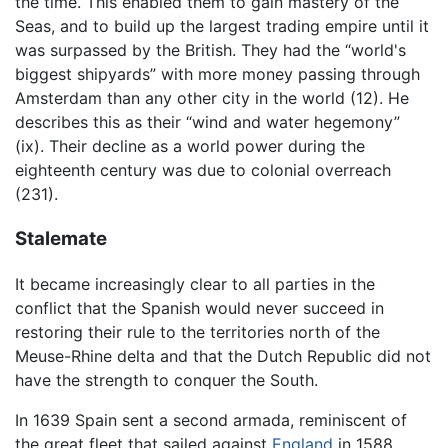
the time. This enabled them to gain mastery of the
Seas, and to build up the largest trading empire until it
was surpassed by the British. They had the “world's
biggest shipyards” with more money passing through
Amsterdam than any other city in the world (12). He
describes this as their “wind and water hegemony”
(ix). Their decline as a world power during the
eighteenth century was due to colonial overreach
(231).
Stalemate
It became increasingly clear to all parties in the
conflict that the Spanish would never succeed in
restoring their rule to the territories north of the
Meuse-Rhine delta and that the Dutch Republic did not
have the strength to conquer the South.
In 1639 Spain sent a second armada, reminiscent of
the great fleet that sailed against
England
in 1588,