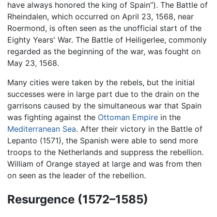
have always honored the king of Spain”). The Battle of
Rheindalen, which occurred on April 23, 1568, near
Roermond, is often seen as the unofficial start of the
Eighty Years' War. The Battle of Heiligerlee, commonly
regarded as the beginning of the war, was fought on
May 23, 1568.
Many cities were taken by the rebels, but the initial
successes were in large part due to the drain on the
garrisons caused by the simultaneous war that Spain
was fighting against the
Ottoman Empire
in the
Mediterranean Sea
. After their victory in the Battle of
Lepanto (1571), the Spanish were able to send more
troops to the Netherlands and suppress the rebellion.
William of Orange stayed at large and was from then
on seen as the leader of the rebellion.
Resurgence (1572–1585)