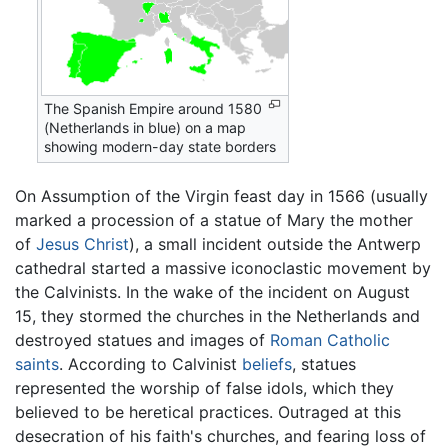
The Spanish Empire around 1580
(Netherlands in blue) on a map
showing modern-day state borders
On Assumption of the Virgin feast day in 1566 (usually
marked a procession of a statue of Mary the mother
of
Jesus Christ
), a small incident outside the Antwerp
cathedral started a massive iconoclastic movement by
the Calvinists. In the wake of the incident on August
15, they stormed the churches in the Netherlands and
destroyed statues and images of
Roman Catholic
saints
. According to Calvinist
beliefs
, statues
represented the worship of false idols, which they
believed to be heretical practices. Outraged at this
desecration of his faith's churches, and fearing loss of