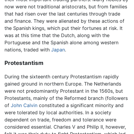
now were not traditional aristocrats, but from families
that had risen over the last centuries through trade
and finance. They were alienated by these actions of
the Spanish kings, which put their fortunes at risk. It
was at this time that the Dutch, along with the
Portuguese and the Spanish alone among western
nations, traded with
Japan
.
Protestantism
During the sixteenth century Protestantism rapidly
gained ground in northern Europe. The Netherlands
were not predominantly Protestant in the 1560s, but
Protestants, mainly of the Reformed branch (followers
of
John Calvin
constituted a significant minority and
were tolerated by local authorities. In a society
dependent on trade, freedom and tolerance were
considered essential. Charles V and Philip II, however,
felt it was their duty to fight Protestantism, which led