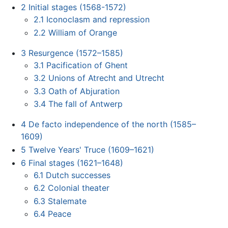
2
Initial stages (1568-1572)
2.1
Iconoclasm and repression
2.2
William of Orange
3
Resurgence (1572–1585)
3.1
Pacification of Ghent
3.2
Unions of Atrecht and Utrecht
3.3
Oath of Abjuration
3.4
The fall of Antwerp
4
De facto independence of the north (1585–
1609)
5
Twelve Years' Truce (1609–1621)
6
Final stages (1621–1648)
6.1
Dutch successes
6.2
Colonial theater
6.3
Stalemate
6.4
Peace