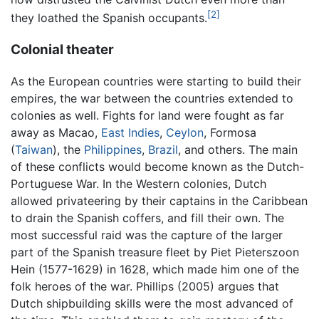
[2]
they loathed the Spanish occupants.
Colonial theater
As the European countries were starting to build their
empires, the war between the countries extended to
colonies as well. Fights for land were fought as far
away as Macao,
East Indies
,
Ceylon
, Formosa
(
Taiwan
), the
Philippines
,
Brazil
, and others. The main
of these conflicts would become known as the Dutch-
Portuguese War. In the Western colonies, Dutch
allowed privateering by their captains in the Caribbean
to drain the Spanish coffers, and fill their own. The
most successful raid was the capture of the larger
part of the Spanish treasure fleet by Piet Pieterszoon
Hein (1577-1629) in 1628, which made him one of the
folk heroes of the war. Phillips (2005) argues that
Dutch shipbuilding skills were the most advanced of