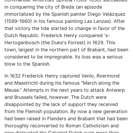
in conquering the city of Breda (an episode
immortalized by the Spanish painter Diego Velázquez
(1599-1660) in his famous painting
Las Lanzas
). After
that victory the tide started to change in favor of the
Dutch Republic. Frederick Henry conquered 's-
Hertogenbosch (the Duke's Forrest) in 1629. This
town, largest in the northern part of Brabant, had been
considered to be impregnable. Its loss was a serious
blow to the Spanish.
In 1632 Frederick Henry captured Venlo, Roermond
and Maastricht during his famous "March along the
Meuse." Attempts in the next years to attack Antwerp
and Brussels failed, however. The Dutch were
disappointed by the lack of support they received
from the Flemish population. By now a new generation
had been raised in Flanders and Brabant that had been
thoroughly reconverted to Roman Catholicism and
now distrusted the Calvinist Dutch even more than