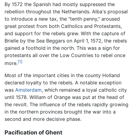
By 1572 the Spanish had mostly suppressed the
rebellion throughout the Netherlands. Alba's proposal
to introduce a new tax, the "tenth penny," aroused
great protest from both Catholics and Protestants,
and support for the rebels grew. With the capture of
Brielle by the Sea Beggars on April 1, 1572, the rebels
gained a foothold in the north. This was a sign for
protestants all over the Low Countries to rebel once
[1]
more.
Most of the important cities in the county Holland
declared loyalty to the rebels. A notable exception
was
Amsterdam
, which remained a loyal catholic city
until 1578. William of Orange was put at the head of
the revolt. The influence of the rebels rapidly growing
in the northern provinces brought the war into a
second and more decisive phase.
Pacification of Ghent