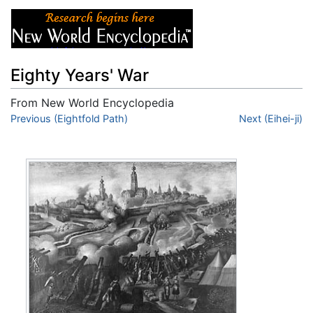
Eighty Years' War
From New World Encyclopedia
Jump to:
Previous (Eightfold Path)
navigation
,
search
Next (Eihei-ji)