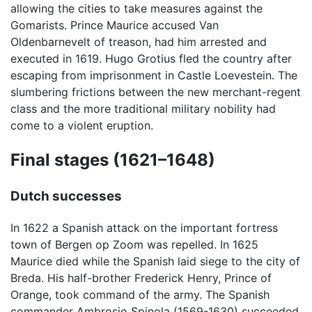
allowing the cities to take measures against the
Gomarists. Prince Maurice accused Van
Oldenbarnevelt of treason, had him arrested and
executed in 1619. Hugo Grotius fled the country after
escaping from imprisonment in Castle Loevestein. The
slumbering frictions between the new merchant-regent
class and the more traditional military nobility had
come to a violent eruption.
Final stages (1621–1648)
Dutch successes
In 1622 a Spanish attack on the important fortress
town of Bergen op Zoom was repelled. In 1625
Maurice died while the Spanish laid siege to the city of
Breda. His half-brother Frederick Henry, Prince of
Orange, took command of the army. The Spanish
commander Ambrosio Spinola (1569-1630) succeeded