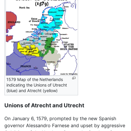
1579 Map of the Netherlands
indicating the Unions of Utrecht
(blue) and Atrecht (yellow)
Unions of Atrecht and Utrecht
On January 6, 1579, prompted by the new Spanish
governor Alessandro Farnese and upset by aggressive