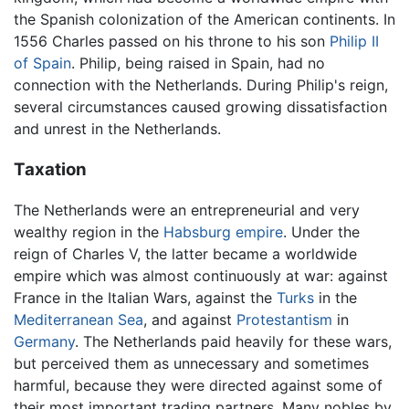
the Spanish colonization of the American continents. In
1556 Charles passed on his throne to his son
Philip II
of Spain
. Philip, being raised in Spain, had no
connection with the Netherlands. During Philip's reign,
several circumstances caused growing dissatisfaction
and unrest in the Netherlands.
Taxation
The Netherlands were an entrepreneurial and very
wealthy region in the
Habsburg empire
. Under the
reign of Charles V, the latter became a worldwide
empire which was almost continuously at war: against
France in the Italian Wars, against the
Turks
in the
Mediterranean Sea
, and against
Protestantism
in
Germany
. The Netherlands paid heavily for these wars,
but perceived them as unnecessary and sometimes
harmful, because they were directed against some of
their most important trading partners. Many nobles by