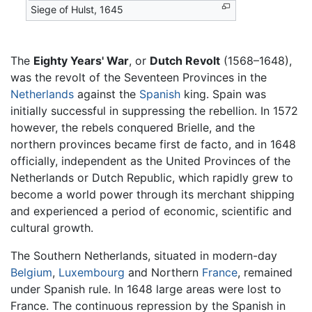
Siege of Hulst, 1645
The
Eighty Years' War
, or
Dutch Revolt
(1568–1648),
was the revolt of the Seventeen Provinces in the
Netherlands
against the
Spanish
king. Spain was
initially successful in suppressing the rebellion. In 1572
however, the rebels conquered Brielle, and the
northern provinces became first de facto, and in 1648
officially, independent as the United Provinces of the
Netherlands or Dutch Republic, which rapidly grew to
become a world power through its merchant shipping
and experienced a period of economic, scientific and
cultural growth.
The Southern Netherlands, situated in modern-day
Belgium
,
Luxembourg
and Northern
France
, remained
under Spanish rule. In 1648 large areas were lost to
France. The continuous repression by the Spanish in