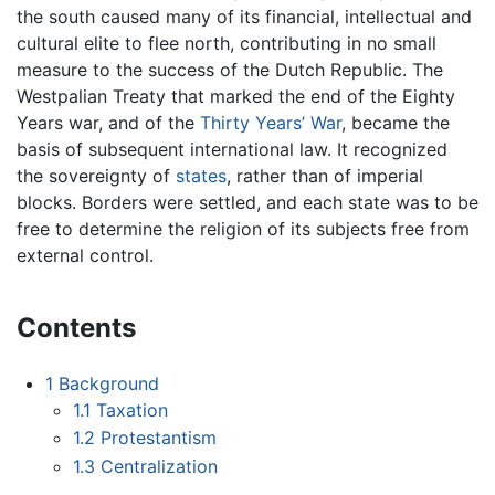
the south caused many of its financial, intellectual and
cultural elite to flee north, contributing in no small
measure to the success of the Dutch Republic. The
Westpalian Treaty that marked the end of the Eighty
Years war, and of the
Thirty Years’ War
, became the
basis of subsequent international law. It recognized
the sovereignty of
states
, rather than of imperial
blocks. Borders were settled, and each state was to be
free to determine the religion of its subjects free from
external control.
Contents
1
Background
1.1
Taxation
1.2
Protestantism
1.3
Centralization