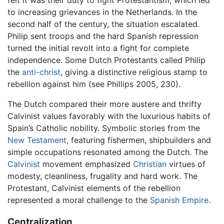
to increasing grievances in the Netherlands. In the
second half of the century, the situation escalated.
Philip sent troops and the hard Spanish repression
turned the initial revolt into a fight for complete
independence. Some Dutch Protestants called Philip
the
anti-christ
, giving a distinctive religious stamp to
rebellion against him (see Phillips 2005, 230).
The Dutch compared their more austere and thrifty
Calvinist values favorably with the luxurious habits of
Spain’s Catholic nobility. Symbolic stories from the
New Testament
, featuring fishermen, shipbuilders and
simple occupations resonated among the Dutch. The
Calvinist
movement emphasized
Christian
virtues of
modesty, cleanliness, frugality and hard work. The
Protestant, Calvinist elements of the rebellion
represented a moral challenge to the
Spanish Empire
.
Centralization