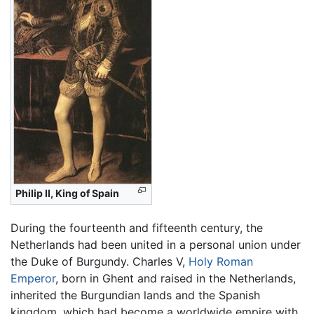
Philip II, King of Spain
During the fourteenth and fifteenth century, the
Netherlands had been united in a personal union under
the Duke of Burgundy. Charles V,
Holy Roman
Emperor
, born in Ghent and raised in the Netherlands,
inherited the Burgundian lands and the Spanish
kingdom, which had become a worldwide empire with