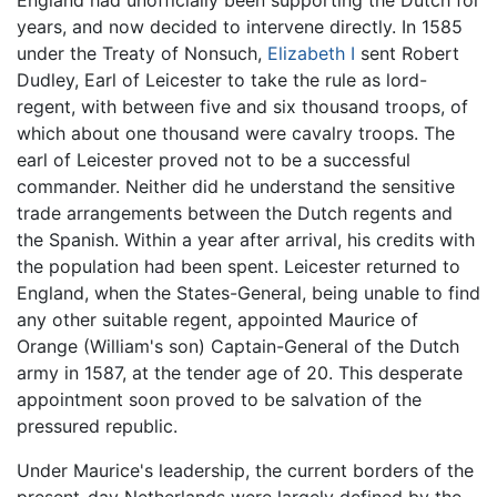
England had unofficially been supporting the Dutch for
years, and now decided to intervene directly. In 1585
under the Treaty of Nonsuch,
Elizabeth I
sent Robert
Dudley, Earl of Leicester to take the rule as lord-
regent, with between five and six thousand troops, of
which about one thousand were cavalry troops. The
earl of Leicester proved not to be a successful
commander. Neither did he understand the sensitive
trade arrangements between the Dutch regents and
the Spanish. Within a year after arrival, his credits with
the population had been spent. Leicester returned to
England, when the States-General, being unable to find
any other suitable regent, appointed Maurice of
Orange (William's son) Captain-General of the Dutch
army in 1587, at the tender age of 20. This desperate
appointment soon proved to be salvation of the
pressured republic.
Under Maurice's leadership, the current borders of the