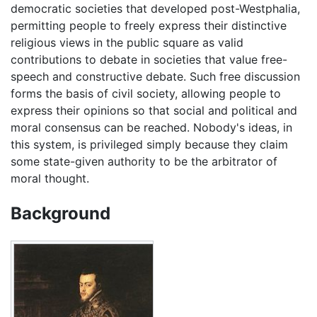
democratic societies that developed post-Westphalia,
permitting people to freely express their distinctive
religious views in the public square as valid
contributions to debate in societies that value free-
speech and constructive debate. Such free discussion
forms the basis of civil society, allowing people to
express their opinions so that social and political and
moral consensus can be reached. Nobody's ideas, in
this system, is privileged simply because they claim
some state-given authority to be the arbitrator of
moral thought.
Background