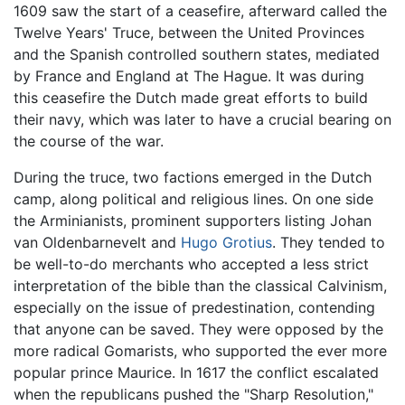
1609 saw the start of a ceasefire, afterward called the
Twelve Years' Truce, between the United Provinces
and the Spanish controlled southern states, mediated
by France and England at The Hague. It was during
this ceasefire the Dutch made great efforts to build
their navy, which was later to have a crucial bearing on
the course of the war.
During the truce, two factions emerged in the Dutch
camp, along political and religious lines. On one side
the Arminianists, prominent supporters listing Johan
van Oldenbarnevelt and
Hugo Grotius
. They tended to
be well-to-do merchants who accepted a less strict
interpretation of the bible than the classical Calvinism,
especially on the issue of predestination, contending
that anyone can be saved. They were opposed by the
more radical Gomarists, who supported the ever more
popular prince Maurice. In 1617 the conflict escalated
when the republicans pushed the "Sharp Resolution,"