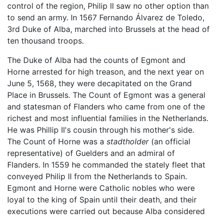
control of the region, Philip II saw no other option than
to send an army. In 1567 Fernando Álvarez de Toledo,
3rd Duke of Alba, marched into Brussels at the head of
ten thousand troops.
The Duke of Alba had the counts of Egmont and
Horne arrested for high treason, and the next year on
June 5, 1568, they were decapitated on the Grand
Place in Brussels. The Count of Egmont was a general
and statesman of Flanders who came from one of the
richest and most influential families in the Netherlands.
He was Phillip II's cousin through his mother's side.
The Count of Horne was a
stadtholder
(an official
representative) of Guelders and an admiral of
Flanders. In 1559 he commanded the stately fleet that
conveyed Philip II from the Netherlands to Spain.
Egmont and Horne were Catholic nobles who were
loyal to the king of Spain until their death, and their
executions were carried out because Alba considered