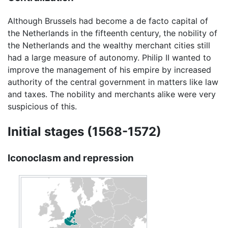
Although Brussels had become a de facto capital of
the Netherlands in the fifteenth century, the nobility of
the Netherlands and the wealthy merchant cities still
had a large measure of autonomy. Philip II wanted to
improve the management of his empire by increased
authority of the central government in matters like law
and taxes. The nobility and merchants alike were very
suspicious of this.
Initial stages (1568-1572)
Iconoclasm and repression