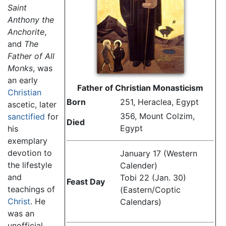
Saint
Anthony the
Anchorite
,
and
The
Father of All
Monks
, was
an early
Father of Christian Monasticism
Christian
Born
251, Heraclea, Egypt
ascetic, later
356, Mount Colzim,
sanctified
for
Died
Egypt
his
exemplary
devotion to
January 17 (Western
the lifestyle
Calender)
and
Tobi 22 (Jan. 30)
Feast Day
teachings of
(Eastern/Coptic
Christ
. He
Calendars)
was an
unofficial