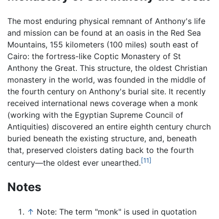
The most enduring physical remnant of Anthony's life
and mission can be found at an oasis in the Red Sea
Mountains, 155 kilometers (100 miles) south east of
Cairo: the fortress-like Coptic Monastery of St
Anthony the Great. This structure, the oldest Christian
monastery in the world, was founded in the middle of
the fourth century on Anthony's burial site. It recently
received international news coverage when a monk
(working with the Egyptian Supreme Council of
Antiquities) discovered an entire eighth century church
buried beneath the existing structure, and, beneath
that, preserved cloisters dating back to the fourth
[11]
century—the oldest ever unearthed.
Notes
↑
Note: The term "monk" is used in quotation