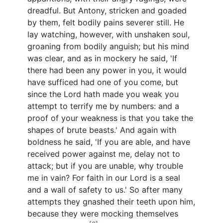
dreadful. But Antony, stricken and goaded
by them, felt bodily pains severer still. He
lay watching, however, with unshaken soul,
groaning from bodily anguish; but his mind
was clear, and as in mockery he said, 'If
there had been any power in you, it would
have sufficed had one of you come, but
since the Lord hath made you weak you
attempt to terrify me by numbers: and a
proof of your weakness is that you take the
shapes of brute beasts.' And again with
boldness he said, 'If you are able, and have
received power against me, delay not to
attack; but if you are unable, why trouble
me in vain? For faith in our Lord is a seal
and a wall of safety to us.' So after many
attempts they gnashed their teeth upon him,
because they were mocking themselves