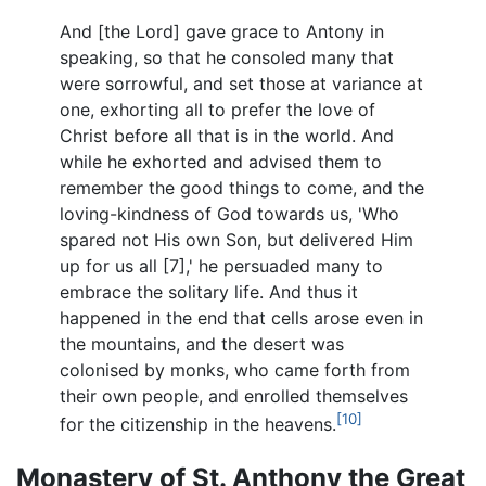
And [the Lord] gave grace to Antony in
speaking, so that he consoled many that
were sorrowful, and set those at variance at
one, exhorting all to prefer the love of
Christ before all that is in the world. And
while he exhorted and advised them to
remember the good things to come, and the
loving-kindness of God towards us, 'Who
spared not His own Son, but delivered Him
up for us all [7],' he persuaded many to
embrace the solitary life. And thus it
happened in the end that cells arose even in
the mountains, and the desert was
colonised by monks, who came forth from
their own people, and enrolled themselves
[10]
for the citizenship in the heavens.
Monastery of St. Anthony the Great