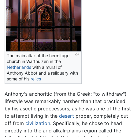
The main altar of the hermitage
church in Warfhuizen in the
Netherlands
with a mural of
Anthony Abbot and a reliquary with
some of his
relics
Anthony's anchoritic (from the Greek: "to withdraw")
lifestyle was remarkably harsher than that practiced
by his ascetic predecessors, as he was one of the first
to attempt living in the
desert
proper, completely cut
off from
civilization
. Specifically, he chose to head
directly into the arid alkali-plains region called the