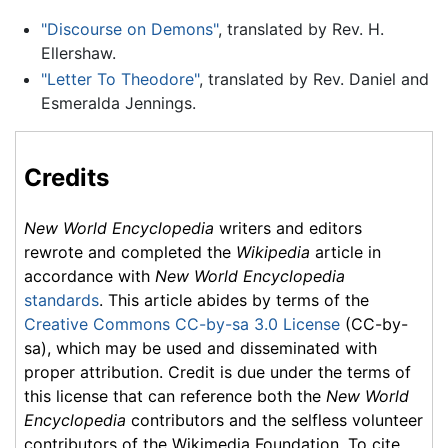
"Discourse on Demons"
, translated by Rev. H.
Ellershaw.
"Letter To Theodore"
, translated by Rev. Daniel and
Esmeralda Jennings.
Credits
New World Encyclopedia
writers and editors
rewrote and completed the
Wikipedia
article in
accordance with
New World Encyclopedia
standards
. This article abides by terms of the
Creative Commons CC-by-sa 3.0 License
(CC-by-
sa), which may be used and disseminated with
proper attribution. Credit is due under the terms of
this license that can reference both the
New World
Encyclopedia
contributors and the selfless volunteer
contributors of the Wikimedia Foundation. To cite