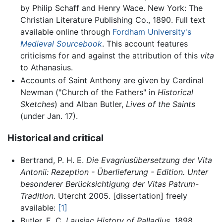
by Philip Schaff and Henry Wace. New York: The
Christian Literature Publishing Co., 1890. Full text
available online through
Fordham University's
Medieval Sourcebook
. This account features
criticisms for and against the attribution of this
vita
to Athanasius.
Accounts of Saint Anthony are given by Cardinal
Newman ("Church of the Fathers" in
Historical
Sketches
) and Alban Butler,
Lives of the Saints
(under Jan. 17).
Historical and critical
Bertrand, P. H. E.
Die Evagriusübersetzung der Vita
Antonii: Rezeption - Überlieferung - Edition. Unter
besonderer Berücksichtigung der Vitas Patrum-
Tradition
. Utercht 2005. [dissertation] freely
available:
[1]
Butler, E. C.
Lausiac History of Palladius
. 1898,