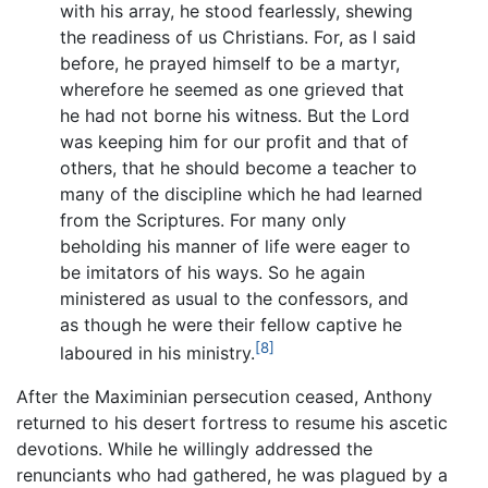
with his array, he stood fearlessly, shewing
the readiness of us Christians. For, as I said
before, he prayed himself to be a martyr,
wherefore he seemed as one grieved that
he had not borne his witness. But the Lord
was keeping him for our profit and that of
others, that he should become a teacher to
many of the discipline which he had learned
from the Scriptures. For many only
beholding his manner of life were eager to
be imitators of his ways. So he again
ministered as usual to the confessors, and
as though he were their fellow captive he
[8]
laboured in his ministry.
After the Maximinian persecution ceased, Anthony
returned to his desert fortress to resume his ascetic
devotions. While he willingly addressed the
renunciants who had gathered, he was plagued by a