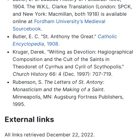
1904. The W.K.L. Clarke Translation (London: SPCK,
and New York: Macmillan, both 1918) is available
online at
Fordham University’s Medieval
Sourcebook
.
Butler, E. C. "St. Anthony the Great."
Catholic
Encyclopedia
, 1908.
Kruger, Derek. "Writing as Devotion: Hagiographical
Composition and the Cult of the Saints in
Theodoret of Cyrrhus and Cyril of Scythopolis."
Church History
66: 4 (Dec. 1997): 707-719.
Rubenson, S.
The Letters of St. Antony:
Monasticism and the Making of a Saint
.
Minneapolis, MN: Augsburg Fortress Publishers,
1995.
External links
All links retrieved December 22, 2022.