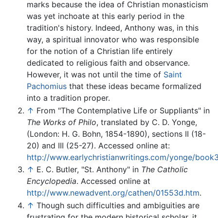
marks because the idea of Christian monasticism
was yet inchoate at this early period in the
tradition's history. Indeed, Anthony was, in this
way, a spiritual innovator who was responsible
for the notion of a Christian life entirely
dedicated to religious faith and observance.
However, it was not until the time of
Saint
Pachomius
that these ideas became formalized
into a tradition proper.
↑
From "The Contemplative Life or Suppliants" in
The Works of Philo
, translated by C. D. Yonge,
(London: H. G. Bohn, 1854-1890), sections II (18-
20) and III (25-27). Accessed online at:
http://www.earlychristianwritings.com/yonge/book3
↑
E. C. Butler, "St. Anthony" in
The Catholic
Encyclopedia
. Accessed online at
http://www.newadvent.org/cathen/01553d.htm
.
↑
Though such difficulties and ambiguities are
frustrating for the modern historical scholar, it