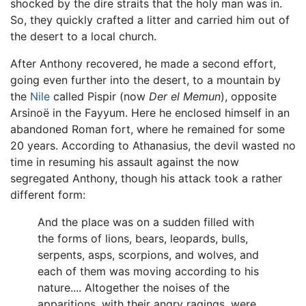
shocked by the dire straits that the holy man was in.
So, they quickly crafted a litter and carried him out of
the desert to a local church.
After Anthony recovered, he made a second effort,
going even further into the desert, to a mountain by
the
Nile
called Pispir (now
Der el Memun
), opposite
Arsinoë in the Fayyum. Here he enclosed himself in an
abandoned Roman fort, where he remained for some
20 years. According to Athanasius, the devil wasted no
time in resuming his assault against the now
segregated Anthony, though his attack took a rather
different form:
And the place was on a sudden filled with
the forms of lions, bears, leopards, bulls,
serpents, asps, scorpions, and wolves, and
each of them was moving according to his
nature.... Altogether the noises of the
apparitions, with their angry ragings, were