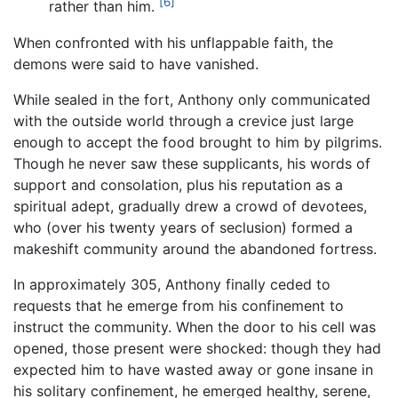
[6]
rather than him.
When confronted with his unflappable faith, the
demons were said to have vanished.
While sealed in the fort, Anthony only communicated
with the outside world through a crevice just large
enough to accept the food brought to him by pilgrims.
Though he never saw these supplicants, his words of
support and consolation, plus his reputation as a
spiritual adept, gradually drew a crowd of devotees,
who (over his twenty years of seclusion) formed a
makeshift community around the abandoned fortress.
In approximately 305, Anthony finally ceded to
requests that he emerge from his confinement to
instruct the community. When the door to his cell was
opened, those present were shocked: though they had
expected him to have wasted away or gone insane in
his solitary confinement, he emerged healthy, serene,