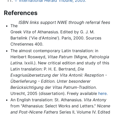
↑
International Herald Tribune, 2005.
References
ISBN links support NWE through referral fees
The
Greek
Vita
of Athanasius. Edited by G. J. M.
Bartelink ('Vie d'Antoine'). Paris, 2000. Sources
Chretiennes 400.
The almost contemporary Latin translation: in
Heribert Rosweyd,
Vitae Patrum
(Migne,
Patrologia
Latina
. lxxiii.). New critical edition and study of this
Latin translation: P. H. E. Bertrand,
Die
Evagriusübersetzung der Vita Antonii: Rezeption -
Überlieferung - Edition. Unter besonderer
Berücksichtigung der Vitas Patrum-Tradition
.
Utrecht, 2005 (dissertation). Freely available
here.
An English translation: St. Athanasius.
Vita Antony
from "Athanasius: Select Works and Letters."
Nicene
and Post-Nicene Fathers
Series II, Volume IV. Edited