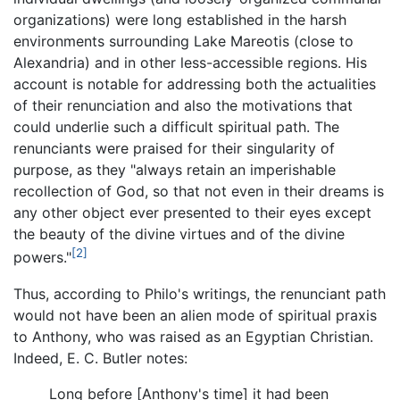
organizations) were long established in the harsh
environments surrounding Lake Mareotis (close to
Alexandria) and in other less-accessible regions. His
account is notable for addressing both the actualities
of their renunciation and also the motivations that
could underlie such a difficult spiritual path. The
renunciants were praised for their singularity of
purpose, as they "always retain an imperishable
recollection of God, so that not even in their dreams is
any other object ever presented to their eyes except
the beauty of the divine virtues and of the divine
[2]
powers."
Thus, according to Philo's writings, the renunciant path
would not have been an alien mode of spiritual praxis
to Anthony, who was raised as an Egyptian Christian.
Indeed, E. C. Butler notes:
Long before [Anthony's time] it had been