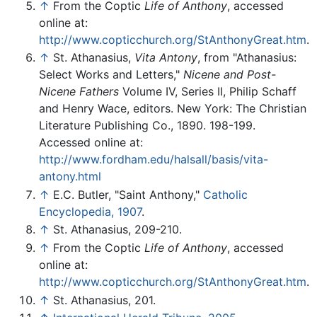
↑
From the Coptic
Life of Anthony
, accessed
online at:
http://www.copticchurch.org/StAnthonyGreat.htm
.
↑
St. Athanasius,
Vita Antony
, from "Athanasius:
Select Works and Letters,"
Nicene and Post-
Nicene Fathers
Volume IV, Series II, Philip Schaff
and Henry Wace, editors. New York: The Christian
Literature Publishing Co., 1890. 198-199.
Accessed online at:
http://www.fordham.edu/halsall/basis/vita-
antony.html
↑
E.C. Butler, "Saint Anthony,"
Catholic
Encyclopedia, 1907
.
↑
St. Athanasius, 209-210.
↑
From the Coptic
Life of Anthony
, accessed
online at:
http://www.copticchurch.org/StAnthonyGreat.htm
.
↑
St. Athanasius, 201.