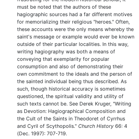
must be noted that the authors of these
hagiographic sources had a far different motives
for memorializing their religious "heroes." Often,
these accounts were the only means whereby the
saint's message or example would ever be known
outside of their particular localities. In this way,
writing hagiography was both a means of
conveying that exemplarity for popular
consumption and also of demonstrating their
own commitment to the ideals and the person of
the sainted individual being thus described. As
such, though historical accuracy is sometimes
questioned, the spiritual validity and utility of
such texts cannot be. See Derek Kruger, "Writing
as Devotion: Hagiographical Composition and
the Cult of the Saints in Theodoret of Cyrrhus
and Cyril of Scythopolis."
Church History
66: 4
(Dec. 1997): 707-719.