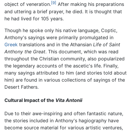
[9]
object of veneration.
After making his preparations
and uttering a brief prayer, he died. It is thought that
he had lived for 105 years.
Though he spoke only his native language, Coptic,
Anthony's sayings were primarily promulgated in
Greek
translations and in the Athansian
Life of Saint
Anthony the Great
. This document, which was read
throughout the Christian community, also popularized
the legendary accounts of the ascetic's life. Finally,
many sayings attributed to him (and stories told about
him) are found in various collections of sayings of the
Desert Fathers.
Cultural Impact of the
Vita Antonii
Due to their awe-inspiring and often fantastic nature,
the stories included in Anthony's hagiography have
become source material for various artistic ventures,