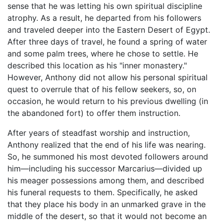
sense that he was letting his own spiritual discipline
atrophy. As a result, he departed from his followers
and traveled deeper into the Eastern Desert of Egypt.
After three days of travel, he found a spring of water
and some palm trees, where he chose to settle. He
described this location as his "inner monastery."
However, Anthony did not allow his personal spiritual
quest to overrule that of his fellow seekers, so, on
occasion, he would return to his previous dwelling (in
the abandoned fort) to offer them instruction.
After years of steadfast worship and instruction,
Anthony realized that the end of his life was nearing.
So, he summoned his most devoted followers around
him—including his successor Marcarius—divided up
his meager possessions among them, and described
his funeral requests to them. Specifically, he asked
that they place his body in an unmarked grave in the
middle of the desert, so that it would not become an