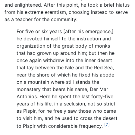
and enlightened. After this point, he took a brief hiatus
from his extreme eremtism, choosing instead to serve
as a teacher for the community:
For five or six years [after his emergence,]
he devoted himself to the instruction and
organization of the great body of monks
that had grown up around him; but then he
once again withdrew into the inner desert
that lay between the Nile and the Red Sea,
near the shore of which he fixed his abode
on a mountain where still stands the
monastery that bears his name, Der Mar
Antonios. Here he spent the last forty-five
years of his life, in a seclusion, not so strict
as Pispir, for he freely saw those who came
to visit him, and he used to cross the desert
[7]
to Pispir with considerable frequency.