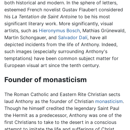
both historical and modern. In the sphere of letters,
esteemed French novelist Gustav Flaubert considered
his
La Tentation de Saint Antoine
to be his most
significant literary work. More significantly, visual
artists, such as
Hieronymus Bosch
, Mathias Grünewald,
Martin Schongauer, and
Salvador Dalí
, have all
depicted incidents from the life of Anthony. Indeed,
such images (especially surrounding Anthony's
temptations) have been common subject matter for
European visual art since the tenth century.
Founder of monasticism
The Roman Catholic and Eastern Rite Christian sects
laud Anthony as the founder of Christian
monasticism
.
Though he himself credited the legendary Saint Paul
the Hermit as a predecessor, Anthony was one of the
first Christians to take to the desert in a conscious
attempt to imitate the life and sufferings of Christ.