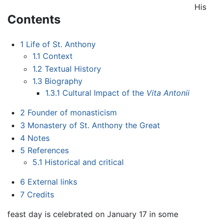
His
Contents
1
Life of St. Anthony
1.1
Context
1.2
Textual History
1.3
Biography
1.3.1
Cultural Impact of the
Vita Antonii
2
Founder of monasticism
3
Monastery of St. Anthony the Great
4
Notes
5
References
5.1
Historical and critical
6
External links
7
Credits
feast day is celebrated on January 17 in some