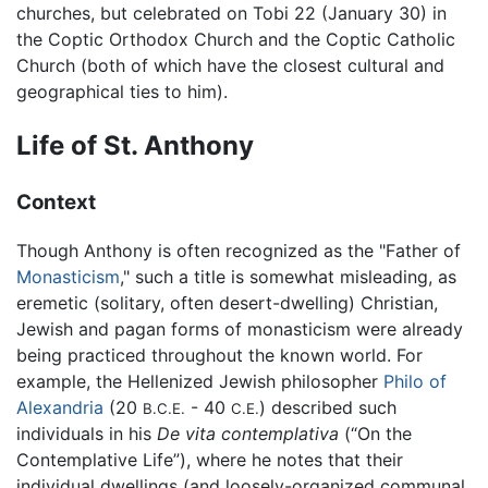
churches, but celebrated on Tobi 22 (January 30) in
the Coptic Orthodox Church and the Coptic Catholic
Church (both of which have the closest cultural and
geographical ties to him).
Life of St. Anthony
Context
Though Anthony is often recognized as the "Father of
Monasticism
," such a title is somewhat misleading, as
eremetic (solitary, often desert-dwelling) Christian,
Jewish and pagan forms of monasticism were already
being practiced throughout the known world. For
example, the Hellenized Jewish philosopher
Philo of
Alexandria
(20
- 40
) described such
B.C.E.
C.E.
individuals in his
De vita contemplativa
(“On the
Contemplative Life”), where he notes that their
individual dwellings (and loosely-organized communal