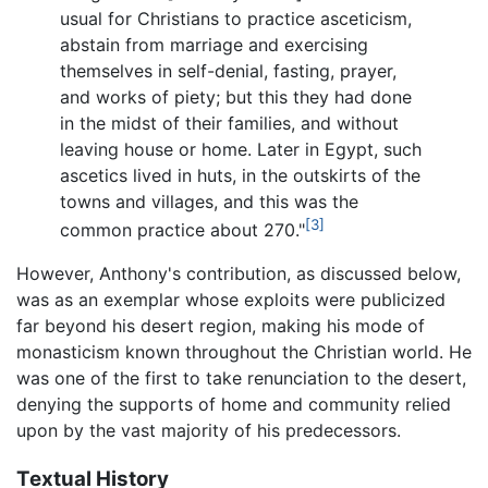
usual for Christians to practice asceticism,
abstain from marriage and exercising
themselves in self-denial, fasting, prayer,
and works of piety; but this they had done
in the midst of their families, and without
leaving house or home. Later in Egypt, such
ascetics lived in huts, in the outskirts of the
towns and villages, and this was the
[3]
common practice about 270."
However, Anthony's contribution, as discussed below,
was as an exemplar whose exploits were publicized
far beyond his desert region, making his mode of
monasticism known throughout the Christian world. He
was one of the first to take renunciation to the desert,
denying the supports of home and community relied
upon by the vast majority of his predecessors.
Textual History