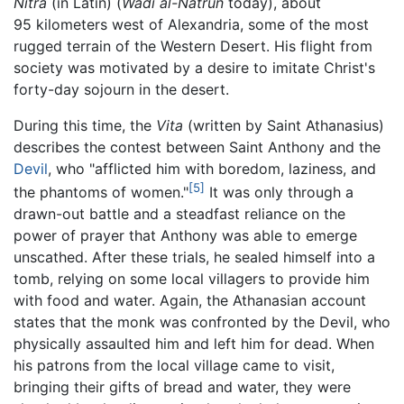
Nitra
(in Latin) (
Wadi al-Natrun
today), about
95 kilometers west of Alexandria, some of the most
rugged terrain of the Western Desert. His flight from
society was motivated by a desire to imitate Christ's
forty-day sojourn in the desert.
During this time, the
Vita
(written by Saint Athanasius)
describes the contest between Saint Anthony and the
Devil
, who "afflicted him with boredom, laziness, and
[5]
the phantoms of women."
It was only through a
drawn-out battle and a steadfast reliance on the
power of prayer that Anthony was able to emerge
unscathed. After these trials, he sealed himself into a
tomb, relying on some local villagers to provide him
with food and water. Again, the Athanasian account
states that the monk was confronted by the Devil, who
physically assaulted him and left him for dead. When
his patrons from the local village came to visit,
bringing their gifts of bread and water, they were