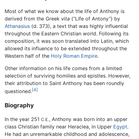
Most of what we know about the life of Anthony is
derived from the Greek
vita
(“Life of Antony”) by
Athanasius
(d. 373), a text that was highly influential
throughout the Eastern Christian world. Following its
composition, it was soon translated into Latin, which
allowed its influence to be extended throughout the
Western half of the
Holy Roman Empire
.
Other information on his life comes from a limited
selection of surviving homilies and epistles. However,
their attribution to Saint Anthony has been roundly
[4]
questioned.
Biography
In the year 251
, Anthony was born into an upper
C.E.
class Christian family near Heraclea, in Upper
Egypt
.
He had an unremarkable childhood and adolescence,