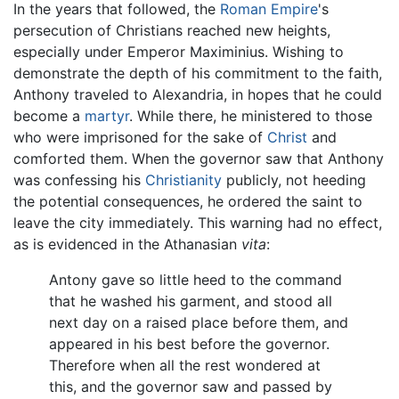
In the years that followed, the
Roman Empire
's
persecution of Christians reached new heights,
especially under Emperor Maximinius. Wishing to
demonstrate the depth of his commitment to the faith,
Anthony traveled to Alexandria, in hopes that he could
become a
martyr
. While there, he ministered to those
who were imprisoned for the sake of
Christ
and
comforted them. When the governor saw that Anthony
was confessing his
Christianity
publicly, not heeding
the potential consequences, he ordered the saint to
leave the city immediately. This warning had no effect,
as is evidenced in the Athanasian
vita
:
Antony gave so little heed to the command
that he washed his garment, and stood all
next day on a raised place before them, and
appeared in his best before the governor.
Therefore when all the rest wondered at
this, and the governor saw and passed by