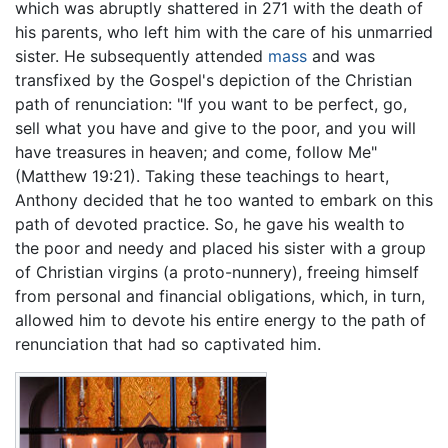
which was abruptly shattered in 271 with the death of
his parents, who left him with the care of his unmarried
sister. He subsequently attended
mass
and was
transfixed by the Gospel's depiction of the Christian
path of renunciation: "If you want to be perfect, go,
sell what you have and give to the poor, and you will
have treasures in heaven; and come, follow Me"
(Matthew 19:21). Taking these teachings to heart,
Anthony decided that he too wanted to embark on this
path of devoted practice. So, he gave his wealth to
the poor and needy and placed his sister with a group
of Christian virgins (a proto-nunnery), freeing himself
from personal and financial obligations, which, in turn,
allowed him to devote his entire energy to the path of
renunciation that had so captivated him.