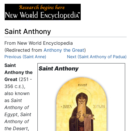
Saint Anthony
From New World Encyclopedia
(Redirected from
Anthony the Great
)
Jump to:
Previous (Saint Anne)
navigation
,
search
Next (Saint Anthony of Padua)
Saint
Saint Anthony
Anthony the
Great
(251 -
356
),
C.E.
also known
as
Saint
Anthony of
Egypt
,
Saint
Anthony of
the Desert
,