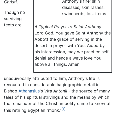
Anthony's fire; skin
Christi
.
diseases; skin rashes;
Though no
swineherds; lost items
surviving
texts are
A Typical Prayer to Saint Anthony
Lord God, You gave Saint Anthony the
Abbott the grace of serving in the
desert in prayer with You. Aided by
his intercession, may we practice self-
denial and hence always love You
above all things. Amen.
unequivocally attributed to him, Anthony's life is
recounted in considerable hagiographic detail in
Bishop
Athanasius
's
Vita Antonii
- the source of many
tales of his spirtual strivings and the means by which
the remainder of the Christian polity came to know of
[1]
this retiring Egyptian "monk."