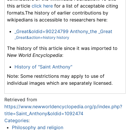
this article
click here
for a list of acceptable citing
formats.The history of earlier contributions by
wikipedians is accessible to researchers here:
_Great&oldid=90224799 Anthony_the _Great
_Great&action=history history
The history of this article since it was imported to
New World Encyclopedia
:
History of "Saint Anthony"
Note: Some restrictions may apply to use of
individual images which are separately licensed.
Retrieved from
https://www.newworldencyclopedia.org/p/index.php?
title=Saint_Anthony&oldid=1092474
Categories
:
Philosophy and religion