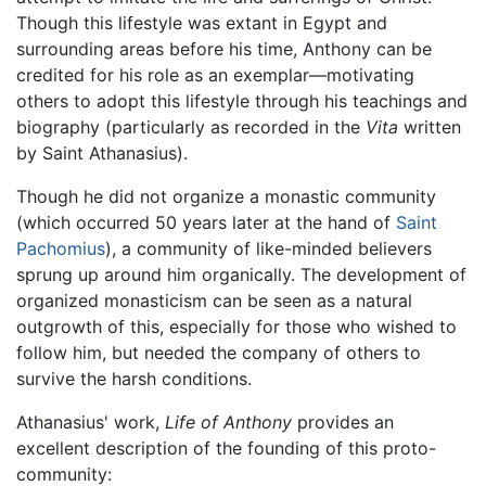
Though this lifestyle was extant in Egypt and
surrounding areas before his time, Anthony can be
credited for his role as an exemplar—motivating
others to adopt this lifestyle through his teachings and
biography (particularly as recorded in the
Vita
written
by Saint Athanasius).
Though he did not organize a monastic community
(which occurred 50 years later at the hand of
Saint
Pachomius
), a community of like-minded believers
sprung up around him organically. The development of
organized monasticism can be seen as a natural
outgrowth of this, especially for those who wished to
follow him, but needed the company of others to
survive the harsh conditions.
Athanasius' work,
Life of Anthony
provides an
excellent description of the founding of this proto-
community: