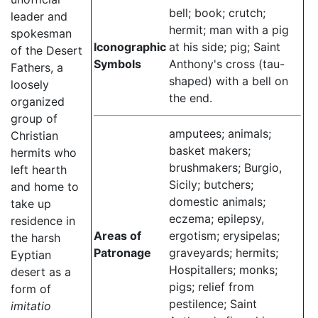
bell; book; crutch;
leader and
hermit; man with a pig
spokesman
Iconographic
at his side; pig; Saint
of the Desert
Symbols
Anthony's cross (tau-
Fathers, a
shaped) with a bell on
loosely
the end.
organized
group of
amputees; animals;
Christian
basket makers;
hermits who
brushmakers; Burgio,
left hearth
Sicily; butchers;
and home to
domestic animals;
take up
eczema; epilepsy,
residence in
Areas of
ergotism; erysipelas;
the harsh
Patronage
graveyards; hermits;
Eyptian
Hospitallers; monks;
desert as a
pigs; relief from
form of
pestilence; Saint
imitatio