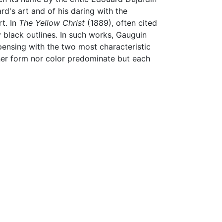
d's art and of his daring with the
rt. In
The Yellow Christ
(1889), often cited
black outlines. In such works, Gauguin
spensing with the two most characteristic
ther form nor color predominate but each