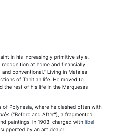
nt in his increasingly primitive style.
of recognition at home and financially
l and conventional." Living in Mataiea
ctions of Tahitian life. He moved to
ed the rest of his life in the Marquesas
s of Polynesia, where he clashed often with
près
("Before and After"), a fragmented
and paintings. In 1903, charged with
libel
 supported by an art dealer.