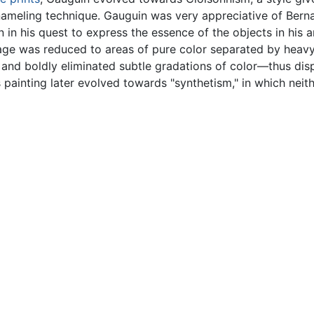
ameling technique. Gauguin was very appreciative of Bernar
in his quest to express the essence of the objects in his a
ge was reduced to areas of pure color separated by heavy 
ve and boldly eliminated subtle gradations of color—thus di
s painting later evolved towards "synthetism," in which nei