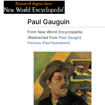
Articles
About
Paul Gauguin
From New World Encyclopedia
(Redirected from
Paul Gaugin
)
Jump to:
Previous (Paul Feyerabend)
navigation
,
search