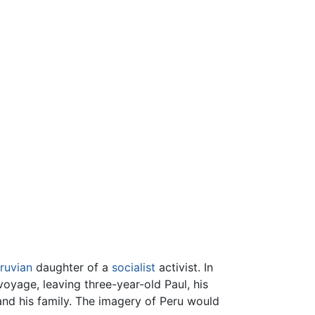
ruvian
daughter of a
socialist
activist. In
 voyage, leaving three-year-old Paul, his
and his family. The imagery of Peru would