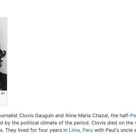
ournalist Clovis Gauguin and Aline Maria Chazal, the half-
Pe
ed by the political climate of the period. Clovis died on the
s. They lived for four years in
Lima, Peru
with Paul's uncle 