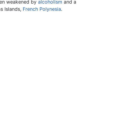
been weakened by
alcoholism
and a
as Islands,
French Polynesia
.