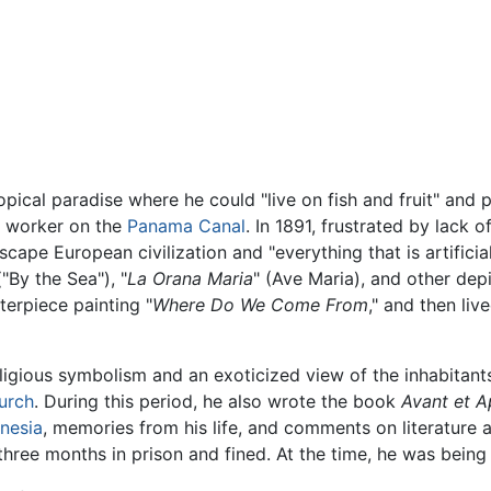
ical paradise where he could "live on fish and fruit" and pai
 a worker on the
Panama Canal
. In 1891, frustrated by lack 
scape European civilization and "everything that is artificia
("By the Sea"), "
La Orana Maria
" (Ave Maria), and other depi
terpiece painting "
Where Do We Come From
," and then liv
religious symbolism and an exoticized view of the inhabitant
urch
. During this period, he also wrote the book
Avant et A
nesia
, memories from his life, and comments on literature 
hree months in prison and fined. At the time, he was being