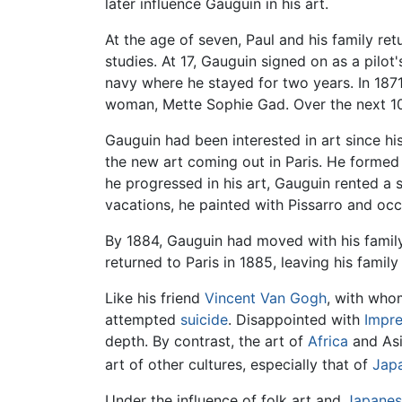
later influence Gauguin in his art.
At the age of seven, Paul and his family ret
studies. At 17, Gauguin signed on as a pilot's
navy where he stayed for two years. In 1871
woman, Mette Sophie Gad. Over the next 10 
Gauguin had been interested in art since hi
the new art coming out in Paris. He formed
he progressed in his art, Gauguin rented a 
vacations, he painted with Pissarro and oc
By 1884, Gauguin had moved with his famil
returned to Paris in 1885, leaving his family
Like his friend
Vincent Van Gogh
, with who
attempted
suicide
. Disappointed with
Impre
depth. By contrast, the art of
Africa
and Asi
art of other cultures, especially that of
Jap
Under the influence of folk art and
Japanes