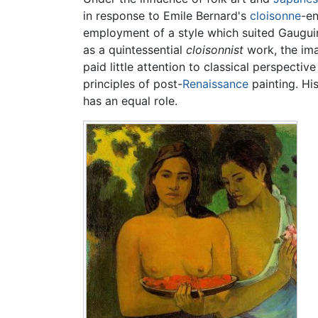
in response to Emile Bernard's
cloisonne
-en
employment of a style which suited Gauguin 
as a quintessential
cloisonnist
work, the ima
paid little attention to classical perspecti
principles of post-
Renaissance
painting. Hi
has an equal role.