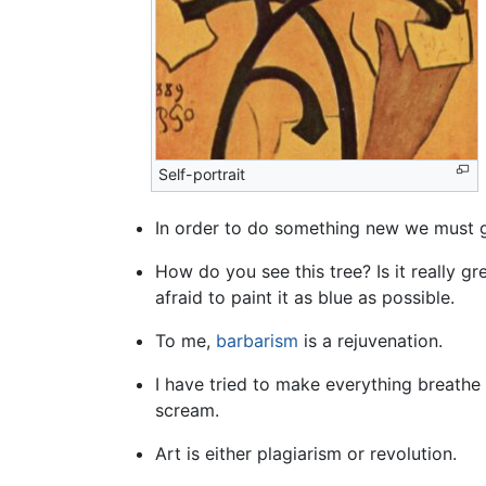
Self-portrait
In order to do something new we must go
How do you see this tree? Is it really g
afraid to paint it as blue as possible.
To me,
barbarism
is a rejuvenation.
I have tried to make everything breathe in
scream.
Art is either plagiarism or revolution.