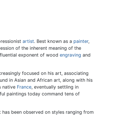
pressionist
artist
. Best known as a
painter
,
ression of the inherent meaning of the
influential exponent of wood
engraving
and
reasingly focused on his art, associating
nd in Asian and African art, along with his
s native
France
, eventually settling in
lorful paintings today command tens of
ct has been observed on styles ranging from