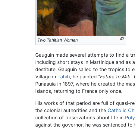
Two Tahitian Women
Gauguin made several attempts to find a trop
Including short stays in Martinique and as
destitute, Gauguin sailed to the tropics to e
Village in
Tahiti
, he painted "
Fatata te Miti
" 
Punaauia in 1897, where he created the mas
Islands, returning to France only once.
His works of that period are full of quasi-
the colonial authorities and the
Catholic Ch
collection of observations about life in
Poly
against the governor, he was sentenced to t