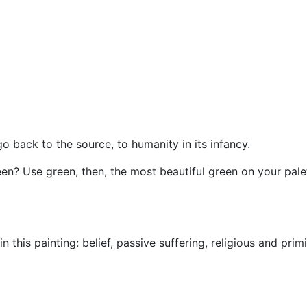
 back to the source, to humanity in its infancy.
reen? Use green, then, the most beautiful green on your pal
 this painting: belief, passive suffering, religious and primi