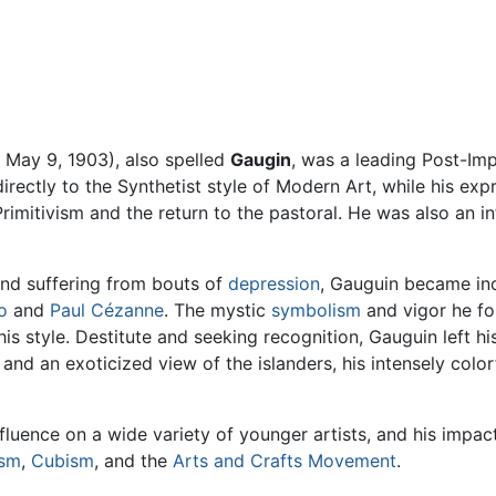
 May 9, 1903), also spelled
Gaugin
, was a leading Post-Im
irectly to the Synthetist style of Modern Art, while his exp
Primitivism and the return to the pastoral. He was also an 
and suffering from bouts of
depression
, Gauguin became inc
o
and
Paul Cézanne
. The mystic
symbolism
and vigor he fou
is style. Destitute and seeking recognition, Gauguin left hi
m and an exoticized view of the islanders, his intensely co
luence on a wide variety of younger artists, and his impa
ism
,
Cubism
, and the
Arts and Crafts Movement
.