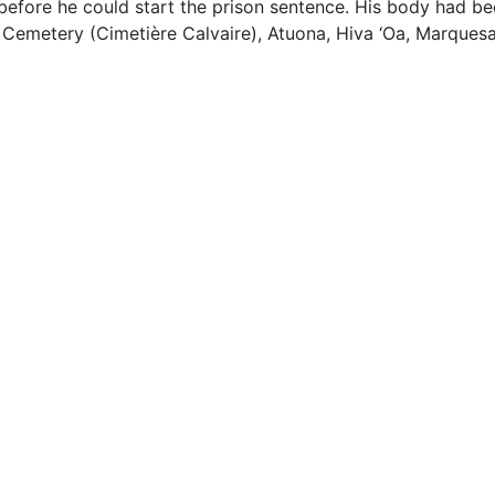
before he could start the prison sentence. His body had 
ry Cemetery (Cimetière Calvaire), Atuona, Hiva ‘Oa, Marques