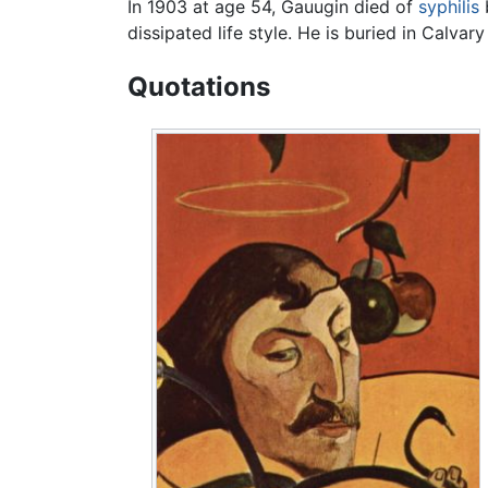
In 1903 at age 54, Gauugin died of
syphilis
dissipated life style. He is buried in Calva
Quotations