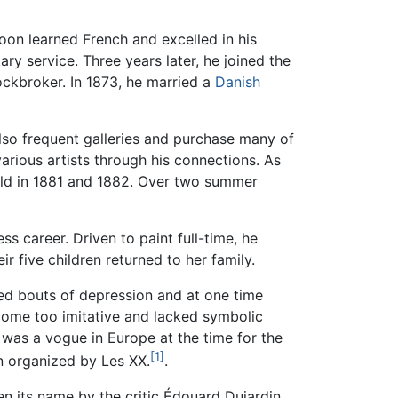
soon learned French and excelled in his
tary service. Three years later, he joined the
ockbroker. In 1873, he married a
Danish
also frequent galleries and purchase many of
arious artists through his connections. As
held in 1881 and 1882. Over two summer
s career. Driven to paint full-time, he
r five children returned to her family.
ed bouts of depression and at one time
ecome too imitative and lacked symbolic
was a vogue in Europe at the time for the
[1]
on organized by Les XX.
.
en its name by the critic Édouard Dujardin