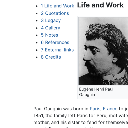
Life and Work
1
Life and Work
2
Quotations
3
Legacy
4
Gallery
5
Notes
6
References
7
External links
8
Credits
Eugène Henri Paul
Gauguin
Paul Gauguin was born in
Paris
,
France
to j
1851, the family left Paris for Peru, motivat
mother, and his sister to fend for themselve