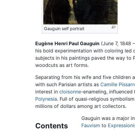
Gauguin self portrait
Eugène Henri Paul Gauguin
(June 7, 1848 –
his bold experimentation with coloring led d
subjects in his paintings paved the way to 
woodcuts as art forms.
Separating from his wife and five children 
with such Parisian artists as
Camille Pissarr
interest in
cloisonne
-enameling, influenced h
Polynesia
. Full of quasi-religious symbolis
millions of dollars among art collectors.
Gauguin was a major inf
Contents
Fauvism
to
Expression