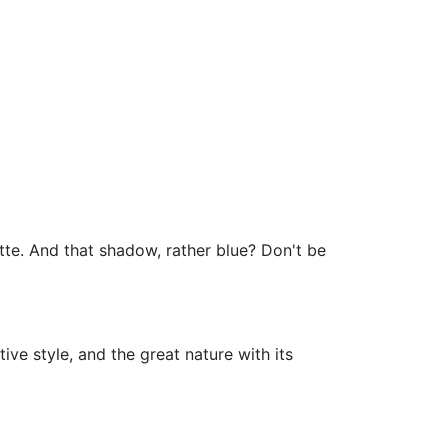
ette. And that shadow, rather blue? Don't be
tive style, and the great nature with its