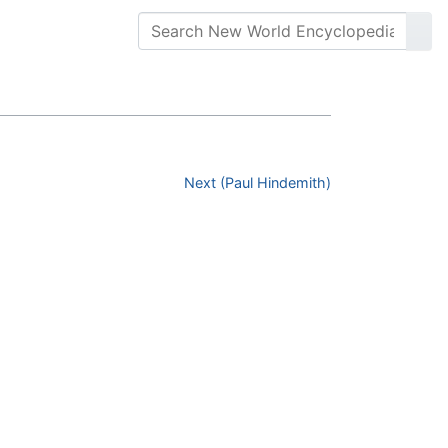
Next (Paul Hindemith)