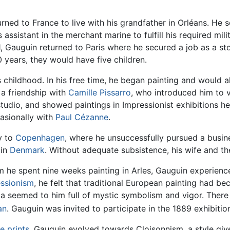
urned to France to live with his grandfather in Orléans. He 
 assistant in the merchant marine to fulfill his required mili
, Gauguin returned to Paris where he secured a job as a st
years, they would have five children.
s childhood. In his free time, he began painting and would 
 a friendship with
Camille Pissarro
, who introduced him to v
studio, and showed paintings in Impressionist exhibitions 
casionally with
Paul Cézanne
.
y to
Copenhagen
, where he unsuccessfully pursued a busines
 in
Denmark
. Without adequate subsistence, his wife and thei
m he spent nine weeks painting in Arles, Gauguin experienc
ssionism
, he felt that traditional European painting had b
a seemed to him full of mystic symbolism and vigor. There 
an
. Gauguin was invited to participate in the 1889 exhibiti
e prints
, Gauguin evolved towards Cloisonnism, a style giv