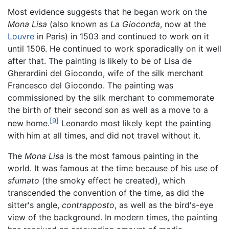
Most evidence suggests that he began work on the
Mona Lisa
(also known as
La Gioconda
, now at the
Louvre
in Paris) in 1503 and continued to work on it
until 1506. He continued to work sporadically on it well
after that. The painting is likely to be of Lisa de
Gherardini del Giocondo, wife of the silk merchant
Francesco del Giocondo. The painting was
commissioned by the silk merchant to commemorate
the birth of their second son as well as a move to a
[9]
new home.
Leonardo most likely kept the painting
with him at all times, and did not travel without it.
The
Mona Lisa
is the most famous painting in the
world. It was famous at the time because of his use of
sfumato
(the smoky effect he created), which
transcended the convention of the time, as did the
sitter's angle,
contrapposto
, as well as the bird's-eye
view of the background. In modern times, the painting