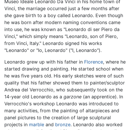
Museo Ideale Leonardo Da Vinci in his home town of
Vinci, the marriage occurred just a few months after
she gave birth to a boy called Leonardo. Even though
he was born after modern naming conventions came
into use, he was known as "Leonardo di ser Piero da
Vinci," which simply means "Leonardo, son of Piero,
from Vinci, Italy." Leonardo signed his works
"Leonardo" or "Io, Leonardo" ("I, Leonardo").
Leonardo grew up with his father in
Florence
, where he
started drawing and painting. He started school when
he was five years old. His early sketches were of such
quality that his father showed them to painter/sculptor
Andrea del Verrocchio, who subsequently took on the
14-year old Leonardo as a
garzone
(an apprentice). In
Verrocchio's workshop Leonardo was introduced to
many activities, from the painting of altarpieces and
panel pictures to the creation of large sculptural
projects in
marble
and
bronze
. Leonardo also worked