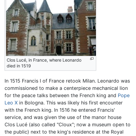
Clos Lucé, in France, where Leonardo
died in 1519
In 1515 Francis I of France retook Milan. Leonardo was
commissioned to make a centerpiece mechanical lion
for the peace talks between the French king and
Pope
Leo X
in Bologna. This was likely his first encounter
with the French king. In 1516 he entered Francis'
service, and was given the use of the manor house
Clos Lucé (also called "Cloux"; now a museum open to
the public) next to the king's residence at the Royal