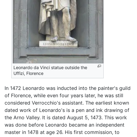
Leonardo da Vinci statue outside the
Uffizi, Florence
In 1472 Leonardo was inducted into the painter's guild
of Florence, while even four years later, he was still
considered Verrocchio's assistant. The earliest known
dated work of Leonardo's is a pen and ink drawing of
the Arno Valley. It is dated August 5, 1473. This work
was done before Leonardo became an independent
master in 1478 at age 26. His first commission, to