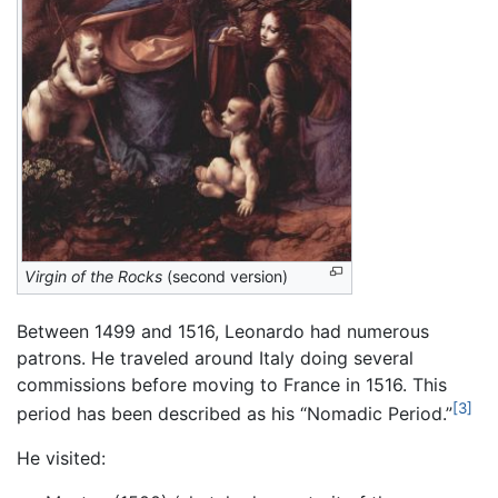
Virgin of the Rocks
(second version)
Between 1499 and 1516, Leonardo had numerous
patrons. He traveled around Italy doing several
commissions before moving to France in 1516. This
[3]
period has been described as his “Nomadic Period.”
He visited: