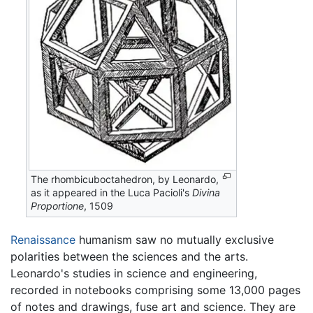
The rhombicuboctahedron, by Leonardo,
as it appeared in the Luca Pacioli's
Divina
Proportione
, 1509
Renaissance
humanism saw no mutually exclusive
polarities between the sciences and the arts.
Leonardo's studies in science and engineering,
recorded in notebooks comprising some 13,000 pages
of notes and drawings, fuse art and science. They are