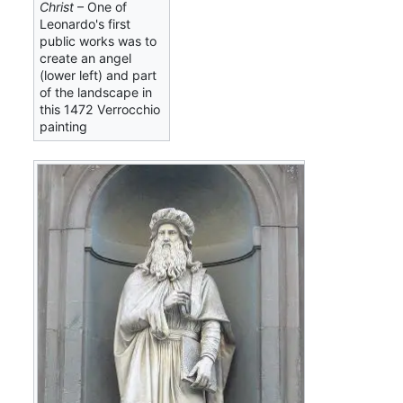
Christ
– One of
Leonardo's first
public works was to
create an angel
(lower left) and part
of the landscape in
this 1472 Verrocchio
painting