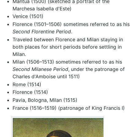
Mantua (1500) (sketched a portrait of the
Marchesa Isabella d'Este)
Venice (1501)
Florence (1501–1506) sometimes referred to as his
Second Florentine Period
.
Traveled between Florence and Milan staying in
both places for short periods before settling in
Milan.
Milan (1506–1513) sometimes referred to as his
Second Milanese Period
, under the patronage of
Charles d'Amboise until 1511)
Rome (1514)
Florence (1514)
Pavia, Bologna, Milan (1515)
France (1516–1519) (patronage of King Francis I)