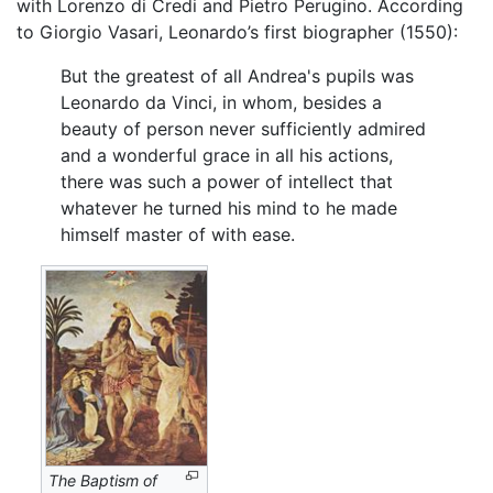
with Lorenzo di Credi and Pietro Perugino. According
to Giorgio Vasari, Leonardo’s first biographer (1550):
But the greatest of all Andrea's pupils was
Leonardo da Vinci, in whom, besides a
beauty of person never sufficiently admired
and a wonderful grace in all his actions,
there was such a power of intellect that
whatever he turned his mind to he made
himself master of with ease.
The Baptism of