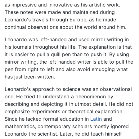
as impressive and innovative as his artistic work.
These notes were made and maintained during
Leonardo's travels through Europe, as he made
continual observations about the world around him.
Leonardo was left-handed and used mirror writing in
his journals throughout his life. The explanation is that
it is easier to pull a quill pen than to push it. By using
mirror writing, the left-handed writer is able to pull the
pen from right to left and also avoid smudging what
has just been written.
Leonardo's approach to science was an observational
one. He tried to understand a phenomenon by
describing and depicting it in utmost detail. He did not
emphasize experiments or theoretical explanation.
Since he lacked formal education in
Latin
and
mathematics, contemporary scholars mostly ignored
Leonardo the scientist. Later, he did teach himself