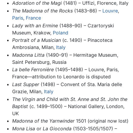
Adoration of the Magi
(1481) – Uffizi, Florence, Italy
The Madonna of the Rocks
(1483–86) –
Louvre
,
Paris
,
France
Lady with an Ermine
(1488–90) – Czartoryski
Museum, Krakow,
Poland
Portrait of a Musician
(c. 1490) – Pinacoteca
Ambrosiana, Milan,
Italy
Madonna Litta
(1490–91) – Hermitage Museum,
Saint Petersburg, Russia
La belle Ferronière
(1495–1498) – Louvre, Paris,
France—attribution to Leonardo is disputed
Last Supper
(1498) – Convent of Sta. Maria delle
Grazie, Milan,
Italy
The Virgin and Child with St. Anne and St. John the
Baptist
(c. 1499–1500) – National Gallery, London,
UK
Madonna of the Yarnwinder
1501 (original now lost)
Mona Lisa
or
La Gioconda
(1503-1505/1507) –