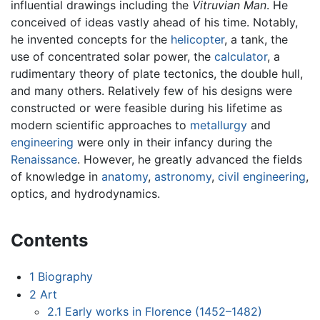
influential drawings including the
Vitruvian Man
. He
conceived of ideas vastly ahead of his time. Notably,
he invented concepts for the
helicopter
, a tank, the
use of concentrated solar power, the
calculator
, a
rudimentary theory of plate tectonics, the double hull,
and many others. Relatively few of his designs were
constructed or were feasible during his lifetime as
modern scientific approaches to
metallurgy
and
engineering
were only in their infancy during the
Renaissance
. However, he greatly advanced the fields
of knowledge in
anatomy
,
astronomy
,
civil engineering
,
optics, and hydrodynamics.
Contents
1
Biography
2
Art
2.1
Early works in Florence (1452–1482)