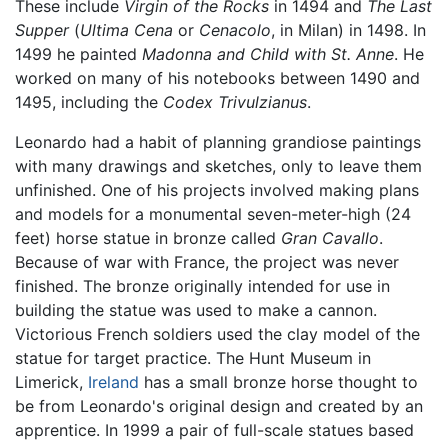
These include
Virgin of the Rocks
in 1494 and
The Last
Supper
(
Ultima Cena
or
Cenacolo
, in Milan) in 1498. In
1499 he painted
Madonna and Child with St. Anne
. He
worked on many of his notebooks between 1490 and
1495, including the
Codex Trivulzianus
.
Leonardo had a habit of planning grandiose paintings
with many drawings and sketches, only to leave them
unfinished. One of his projects involved making plans
and models for a monumental seven-meter-high (24
feet) horse statue in bronze called
Gran Cavallo
.
Because of war with France, the project was never
finished. The bronze originally intended for use in
building the statue was used to make a cannon.
Victorious French soldiers used the clay model of the
statue for target practice. The Hunt Museum in
Limerick,
Ireland
has a small bronze horse thought to
be from Leonardo's original design and created by an
apprentice. In 1999 a pair of full-scale statues based