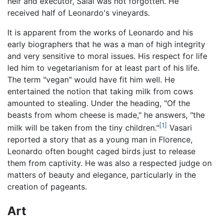
heir and executor, Salai was not forgotten. He
received half of Leonardo's vineyards.
It is apparent from the works of Leonardo and his
early biographers that he was a man of high integrity
and very sensitive to moral issues. His respect for life
led him to vegetarianism for at least part of his life.
The term "vegan" would have fit him well. He
entertained the notion that taking milk from cows
amounted to stealing. Under the heading, "Of the
beasts from whom cheese is made," he answers, "the
[1]
milk will be taken from the tiny children."
Vasari
reported a story that as a young man in Florence,
Leonardo often bought caged birds just to release
them from captivity. He was also a respected judge on
matters of beauty and elegance, particularly in the
creation of pageants.
Art