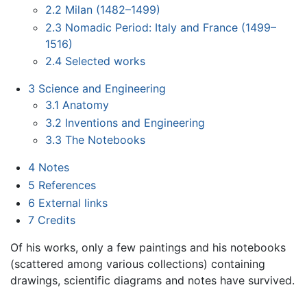
2.2
Milan (1482–1499)
2.3
Nomadic Period: Italy and France (1499–
1516)
2.4
Selected works
3
Science and Engineering
3.1
Anatomy
3.2
Inventions and Engineering
3.3
The Notebooks
4
Notes
5
References
6
External links
7
Credits
Of his works, only a few paintings and his notebooks
(scattered among various collections) containing
drawings, scientific diagrams and notes have survived.