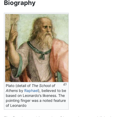
Biography
Plato (detail of
The School of
Athens
by
Raphael
), believed to be
based on Leonardo's likeness. The
pointing finger was a noted feature
of Leonardo