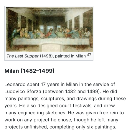
The Last Supper
(1498), painted in Milan
Milan (1482–1499)
Leonardo spent 17 years in Milan in the service of
Ludovico Sforza (between 1482 and 1499). He did
many paintings, sculptures, and drawings during these
years. He also designed court festivals, and drew
many engineering sketches. He was given free rein to
work on any project he chose, though he left many
projects unfinished, completing only six paintings.