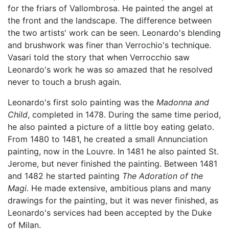
for the friars of Vallombrosa. He painted the angel at
the front and the landscape. The difference between
the two artists' work can be seen. Leonardo's blending
and brushwork was finer than Verrochio's technique.
Vasari told the story that when Verrocchio saw
Leonardo's work he was so amazed that he resolved
never to touch a brush again.
Leonardo's first solo painting was the
Madonna and
Child
, completed in 1478. During the same time period,
he also painted a picture of a little boy eating gelato.
From 1480 to 1481, he created a small Annunciation
painting, now in the Louvre. In 1481 he also painted St.
Jerome, but never finished the painting. Between 1481
and 1482 he started painting
The Adoration of the
Magi
. He made extensive, ambitious plans and many
drawings for the painting, but it was never finished, as
Leonardo's services had been accepted by the Duke
of Milan.