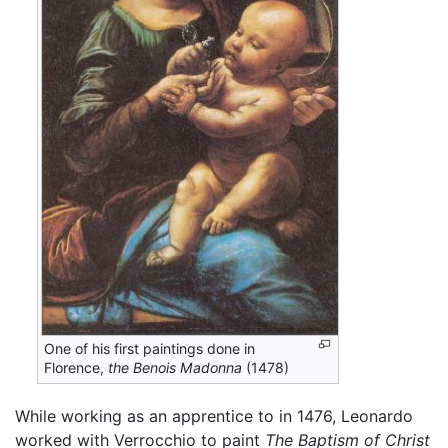
One of his first paintings done in
Florence,
the Benois Madonna
(1478)
While working as an apprentice to in 1476, Leonardo
worked with Verrocchio to paint
The Baptism of Christ