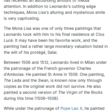
has received an astounding amount of media
attention. In addition to Leonardo's cutting edge
techniques,
Mona Lisa'
s alluring and mysterious smile
is very captivating.
The
Mona Lisa
was one of only three paintings that
Leonardo took with him to his final residence at Clos
Lucé. It may have been his favorite work, and the
painting had a rather large monetary valuation listed in
the will of his protégé, Salai.
Between 1506 and 1512, Leonardo lived in Milan under
the patronage of the French governor Charles
d'Amboise. He painted St Anne in 1509. One painting,
The Leda and the Swan
, is known now only through
copies as the original work did not survive. He also
painted a second version of
The Virgin of the Rocks
during this time (1506–1508).
While under the patronage of
Pope Leo X
, he painted