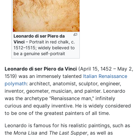
Leonardo di ser Piero da
Vinci
– Portrait in red chalk, c.
1512–1515; widely believed to
be a genuine self-portrait
Leonardo di ser Piero da Vinci
(April 15, 1452 – May 2,
1519) was an immensely talented
Italian
Renaissance
polymath
: architect, anatomist, sculptor, engineer,
inventor, geometer, musician, and painter. Leonardo
was the archetype "Renaissance man," infinitely
curious and equally inventive. He is widely considered
to be one of the greatest painters of all time.
Leonardo is famous for his realistic paintings, such as
the
Mona Lisa
and
The Last Supper
, as well as