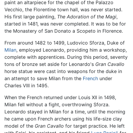
paint an altarpiece for the chapel of the Palazzo
Vecchio, the Florentine town hall, was never started.
His first large painting,
The Adoration of the Magi
,
started in 1481, was never completed. It was to be for
the Monastery of San Donato a Scopeto in Florence.
From around 1482 to 1499, Ludovico Sforza, Duke of
Milan
, employed Leonardo, providing him a workshop,
complete with apprentices. During this period, seventy
tons of bronze set aside for Leonardo's
Gran Cavallo
horse statue were cast into weapons for the duke in
an attempt to save Milan from the
French
under
Charles VIII in 1495.
When the French returned under Louis XII in 1498,
Milan fell without a fight, overthrowing Sforza.
Leonardo stayed in Milan for a time, until the morning
he came upon French archers using his life-size clay
model of the
Gran Cavallo
for target practice. He left