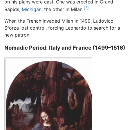
on his plans were cast. One was erected in Grand
[2]
Rapids,
Michigan
, the other in Milan.
When the French invaded Milan in 1499, Ludovico
Sforza lost control, forcing Leonardo to search for a
new patron.
Nomadic Period: Italy and France (1499–1516)