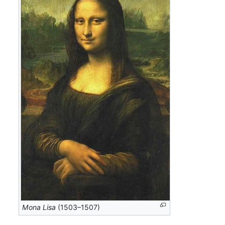
Mona Lisa
(1503–1507)