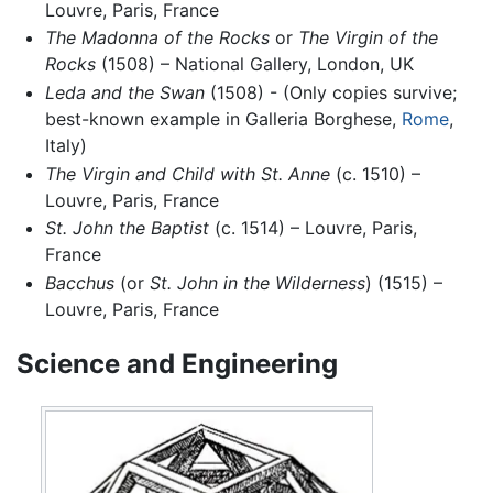
Louvre, Paris, France
The Madonna of the Rocks
or
The Virgin of the
Rocks
(1508) – National Gallery, London, UK
Leda and the Swan
(1508) - (Only copies survive;
best-known example in Galleria Borghese,
Rome
,
Italy)
The Virgin and Child with St. Anne
(c. 1510) –
Louvre, Paris, France
St. John the Baptist
(c. 1514) – Louvre, Paris,
France
Bacchus
(or
St. John in the Wilderness
) (1515) –
Louvre, Paris, France
Science and Engineering