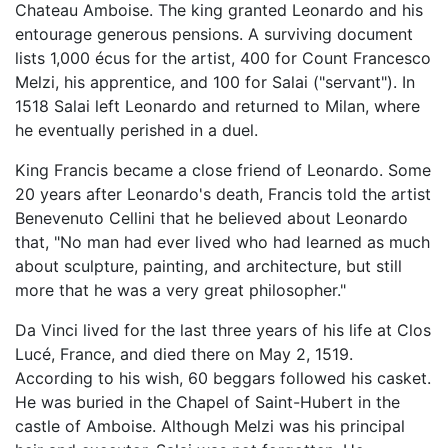
Chateau Amboise. The king granted Leonardo and his
entourage generous pensions. A surviving document
lists 1,000 écus for the artist, 400 for Count Francesco
Melzi, his apprentice, and 100 for Salai ("servant"). In
1518 Salai left Leonardo and returned to Milan, where
he eventually perished in a duel.
King Francis became a close friend of Leonardo. Some
20 years after Leonardo's death, Francis told the artist
Benevenuto Cellini that he believed about Leonardo
that, "No man had ever lived who had learned as much
about sculpture, painting, and architecture, but still
more that he was a very great philosopher."
Da Vinci lived for the last three years of his life at Clos
Lucé, France, and died there on May 2, 1519.
According to his wish, 60 beggars followed his casket.
He was buried in the Chapel of Saint-Hubert in the
castle of Amboise. Although Melzi was his principal