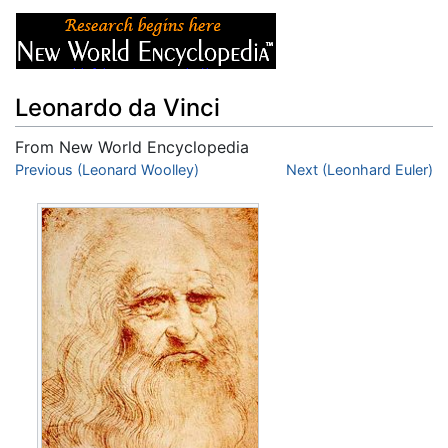
Leonardo da Vinci
From New World Encyclopedia
Jump to:
Previous (Leonard Woolley)
navigation
,
search
Next (Leonhard Euler)