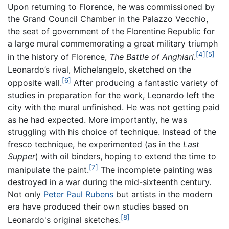
Upon returning to Florence, he was commissioned by
the Grand Council Chamber in the Palazzo Vecchio,
the seat of government of the Florentine Republic for
a large mural commemorating a great military triumph
[4]
[5]
in the history of Florence,
The Battle of Anghiari
.
Leonardo’s rival, Michelangelo, sketched on the
[6]
opposite wall.
After producing a fantastic variety of
studies in preparation for the work, Leonardo left the
city with the mural unfinished. He was not getting paid
as he had expected. More importantly, he was
struggling with his choice of technique. Instead of the
fresco technique, he experimented (as in the
Last
Supper
) with oil binders, hoping to extend the time to
[7]
manipulate the paint.
The incomplete painting was
destroyed in a war during the mid-sixteenth century.
Not only
Peter Paul Rubens
but artists in the modern
era have produced their own studies based on
[8]
Leonardo's original sketches.