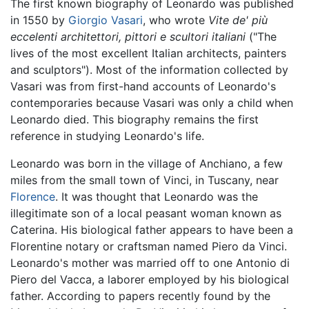
The first known biography of Leonardo was published
in 1550 by
Giorgio Vasari
, who wrote
Vite de' più
eccelenti architettori, pittori e scultori italiani
("The
lives of the most excellent Italian architects, painters
and sculptors"). Most of the information collected by
Vasari was from first-hand accounts of Leonardo's
contemporaries because Vasari was only a child when
Leonardo died. This biography remains the first
reference in studying Leonardo's life.
Leonardo was born in the village of Anchiano, a few
miles from the small town of Vinci, in Tuscany, near
Florence
. It was thought that Leonardo was the
illegitimate son of a local peasant woman known as
Caterina. His biological father appears to have been a
Florentine notary or craftsman named Piero da Vinci.
Leonardo's mother was married off to one Antonio di
Piero del Vacca, a laborer employed by his biological
father. According to papers recently found by the