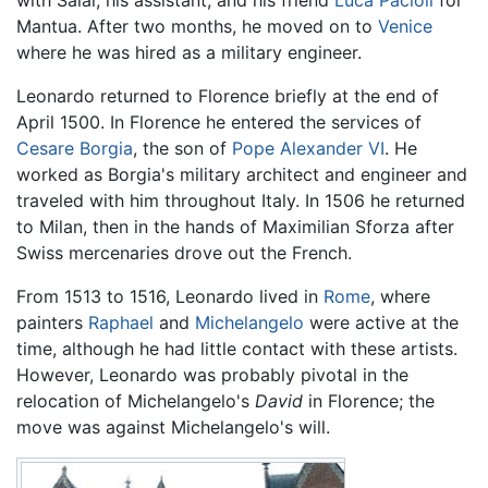
with Salai, his assistant, and his friend
Luca Pacioli
for
Mantua. After two months, he moved on to
Venice
where he was hired as a military engineer.
Leonardo returned to Florence briefly at the end of
April 1500. In Florence he entered the services of
Cesare Borgia
, the son of
Pope Alexander VI
. He
worked as Borgia's military architect and engineer and
traveled with him throughout Italy. In 1506 he returned
to Milan, then in the hands of Maximilian Sforza after
Swiss mercenaries drove out the French.
From 1513 to 1516, Leonardo lived in
Rome
, where
painters
Raphael
and
Michelangelo
were active at the
time, although he had little contact with these artists.
However, Leonardo was probably pivotal in the
relocation of Michelangelo's
David
in Florence; the
move was against Michelangelo's will.