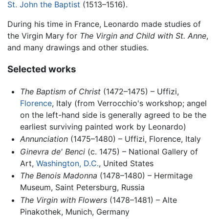
St. John the Baptist
(1513–1516).
During his time in France, Leonardo made studies of
the Virgin Mary for
The Virgin and Child with St. Anne
,
and many drawings and other studies.
Selected works
The Baptism of Christ
(1472–1475) – Uffizi,
Florence
, Italy (from Verrocchio's workshop; angel
on the left-hand side is generally agreed to be the
earliest surviving painted work by Leonardo)
Annunciation
(1475–1480) – Uffizi, Florence, Italy
Ginevra de' Benci
(c. 1475) – National Gallery of
Art,
Washington, D.C.
, United States
The Benois Madonna
(1478–1480) – Hermitage
Museum, Saint Petersburg, Russia
The Virgin with Flowers
(1478–1481) – Alte
Pinakothek, Munich, Germany