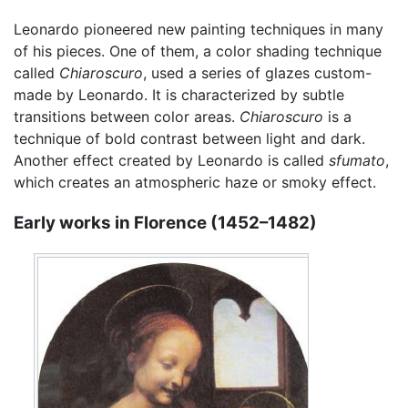
Leonardo pioneered new painting techniques in many
of his pieces. One of them, a color shading technique
called
Chiaroscuro
, used a series of glazes custom-
made by Leonardo. It is characterized by subtle
transitions between color areas.
Chiaroscuro
is a
technique of bold contrast between light and dark.
Another effect created by Leonardo is called
sfumato
,
which creates an atmospheric haze or smoky effect.
Early works in Florence (1452–1482)