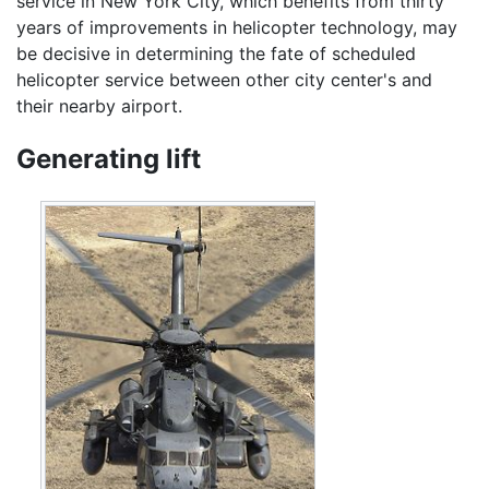
service in New York City, which benefits from thirty
years of improvements in helicopter technology, may
be decisive in determining the fate of scheduled
helicopter service between other city center's and
their nearby airport.
Generating lift