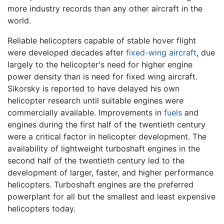
more industry records than any other aircraft in the
world.
Reliable helicopters capable of stable hover flight
were developed decades after
fixed-wing aircraft
, due
largely to the helicopter's need for higher engine
power density than is need for fixed wing aircraft.
Sikorsky is reported to have delayed his own
helicopter research until suitable engines were
commercially available. Improvements in
fuels
and
engines during the first half of the twentieth century
were a critical factor in helicopter development. The
availability of lightweight turboshaft engines in the
second half of the twentieth century led to the
development of larger, faster, and higher performance
helicopters. Turboshaft engines are the preferred
powerplant for all but the smallest and least expensive
helicopters today.