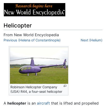
Helicopter
From New World Encyclopedia
Jump to:
Previous (Helena of Constantinople)
navigation
,
search
Next (Helium)
Robinson Helicopter Company
(USA) R44, a four-seat helicopter
A
helicopter
is an
aircraft
that is lifted and propelled