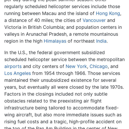
regularly scheduled helicopter services include those
running between Macau and the island of
Hong Kong
,
a distance of 40 miles; the cities of
Vancouver
and
Victoria in British Columbia; and population centers in
valleys in Arunachal Pradesh, a remote mountainous
region in the high
Himalayas
of northeast
India
.
In the U.S., the federal government subsidized
scheduled helicopter service between the metropolitan
airports
and city centers of
New York
,
Chicago
, and
Los Angeles
from 1954 through 1966. Those services
maintained their unsubsidized existence for several
years, but eventually all were closed by the late 1970s.
Factors in the closings included not only subtle
obstacles related to the preexisting air flight
infrastructure being tailored to accommodate fixed-
wing aircraft, but also more immediate issues such as
rising fuel costs and a tragic, high-profile accident on
the top of the Pan Am Building in the center of New