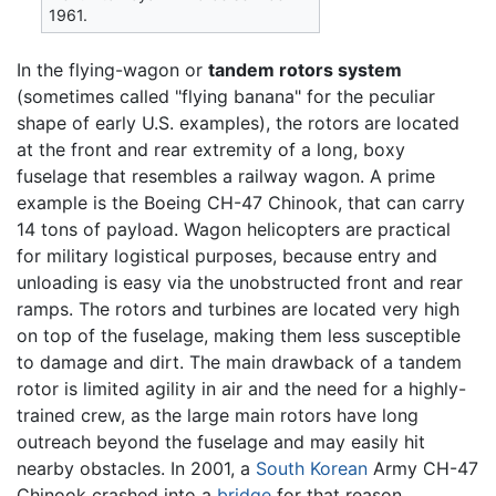
1961.
In the flying-wagon or
tandem rotors system
(sometimes called "flying banana" for the peculiar
shape of early U.S. examples), the rotors are located
at the front and rear extremity of a long, boxy
fuselage that resembles a railway wagon. A prime
example is the Boeing CH-47 Chinook, that can carry
14 tons of payload. Wagon helicopters are practical
for military logistical purposes, because entry and
unloading is easy via the unobstructed front and rear
ramps. The rotors and turbines are located very high
on top of the fuselage, making them less susceptible
to damage and dirt. The main drawback of a tandem
rotor is limited agility in air and the need for a highly-
trained crew, as the large main rotors have long
outreach beyond the fuselage and may easily hit
nearby obstacles. In 2001, a
South Korean
Army CH-47
Chinook crashed into a
bridge
for that reason.