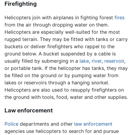
Firefighting
Helicopters join with airplanes in fighting forest
fires
from the air through dropping water on them.
Helicopters are especially well-suited for the most
rugged terrain. They may be fitted with tanks or carry
buckets or deliver firefighters who rappel to the
ground below. A bucket suspended by a cable is
usually filled by submerging in a
lake
,
river
,
reservoir
,
or portable tank. If the helicopter has tanks, they may
be filled on the ground or by pumping water from
lakes or reservoirs through a hanging snorkel.
Helicopters are also used to resupply firefighters on
the ground with tools, food, water and other supplies.
Law enforcement
Police
departments and other
law enforcement
agencies use helicopters to search for and pursue