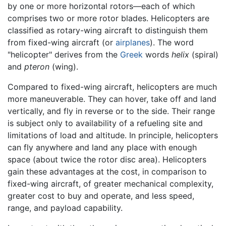
by one or more horizontal rotors—each of which
comprises two or more rotor blades. Helicopters are
classified as rotary-wing aircraft to distinguish them
from fixed-wing aircraft (or
airplanes
). The word
"helicopter" derives from the
Greek
words
helix
(spiral)
and
pteron
(wing).
Compared to fixed-wing aircraft, helicopters are much
more maneuverable. They can hover, take off and land
vertically, and fly in reverse or to the side. Their range
is subject only to availability of a refueling site and
limitations of load and altitude. In principle, helicopters
can fly anywhere and land any place with enough
space (about twice the rotor disc area). Helicopters
gain these advantages at the cost, in comparison to
fixed-wing aircraft, of greater mechanical complexity,
greater cost to buy and operate, and less speed,
range, and payload capability.