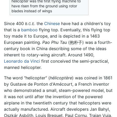
helicopter was the first flying machine to
have risen from the ground using rotor
blades instead of wings
Since 400
the
Chinese
have had a children's toy
B.C.E.
that is a
bamboo
flying top. Eventually, this flying top
toy made it to Europe, and is depicted in a 1463
European painting.
Pao Phu Tau
(抱朴子) was a fourth-
century book in China describing some of the ideas
inherent to rotary-wing aircraft. Around 1490,
Leonardo da Vinci
first conceived the semi-practical,
manned helicopter.
The word "helicopter" (
hélicoptère
) was coined in 1861
by Gustave de Ponton d'Amécourt, a French inventor
who demonstrated a small, steam-powered model, but
it was not until after the invention of the powered
airplane in the twentieth century that helicopters were
actually manufactured. Aircraft developers Jan Bahyl,
Oszkár Asbóth, Louis Breguet, Paul Cornu, Traian Vuia,