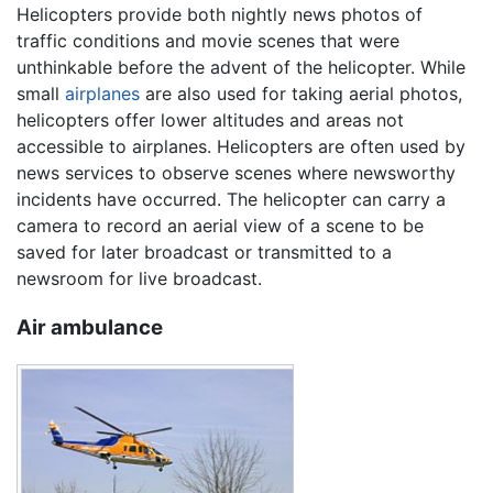
Helicopters provide both nightly news photos of
traffic conditions and movie scenes that were
unthinkable before the advent of the helicopter. While
small
airplanes
are also used for taking aerial photos,
helicopters offer lower altitudes and areas not
accessible to airplanes. Helicopters are often used by
news services to observe scenes where newsworthy
incidents have occurred. The helicopter can carry a
camera to record an aerial view of a scene to be
saved for later broadcast or transmitted to a
newsroom for live broadcast.
Air ambulance