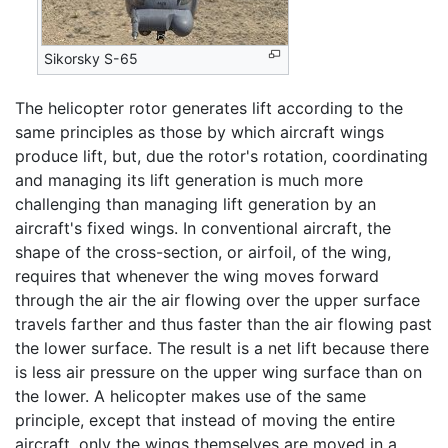
Sikorsky S-65
The helicopter rotor generates lift according to the
same principles as those by which aircraft wings
produce lift, but, due the rotor's rotation, coordinating
and managing its lift generation is much more
challenging than managing lift generation by an
aircraft's fixed wings. In conventional aircraft, the
shape of the cross-section, or airfoil, of the wing,
requires that whenever the wing moves forward
through the air the air flowing over the upper surface
travels farther and thus faster than the air flowing past
the lower surface. The result is a net lift because there
is less air pressure on the upper wing surface than on
the lower. A helicopter makes use of the same
principle, except that instead of moving the entire
aircraft, only the wings themselves are moved in a