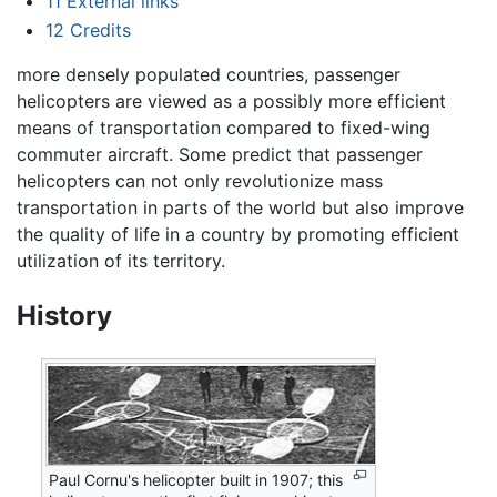
11
External links
12
Credits
more densely populated countries, passenger
helicopters are viewed as a possibly more efficient
means of transportation compared to fixed-wing
commuter aircraft. Some predict that passenger
helicopters can not only revolutionize mass
transportation in parts of the world but also improve
the quality of life in a country by promoting efficient
utilization of its territory.
History
Paul Cornu's helicopter built in 1907; this