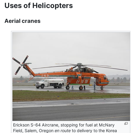
Uses of Helicopters
Aerial cranes
Erickson S-64 Aircrane, stopping for fuel at McNary
Field, Salem, Oregon
en route
to delivery to the Korea