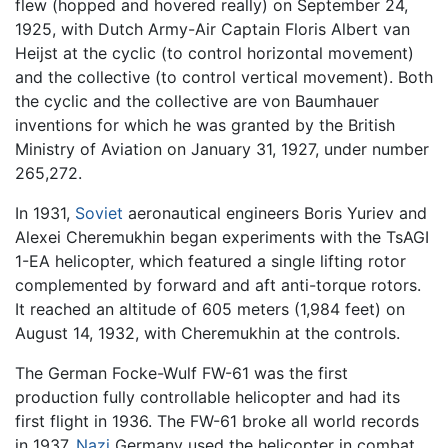
flew (hopped and hovered really) on September 24,
1925, with Dutch Army-Air Captain Floris Albert van
Heijst at the cyclic (to control horizontal movement)
and the collective (to control vertical movement). Both
the cyclic and the collective are von Baumhauer
inventions for which he was granted by the British
Ministry of Aviation on January 31, 1927, under number
265,272.
In 1931,
Soviet
aeronautical engineers Boris Yuriev and
Alexei Cheremukhin began experiments with the TsAGI
1-EA helicopter, which featured a single lifting rotor
complemented by forward and aft anti-torque rotors.
It reached an altitude of 605 meters (1,984 feet) on
August 14, 1932, with Cheremukhin at the controls.
The German Focke-Wulf FW-61 was the first
production fully controllable helicopter and had its
first flight in 1936. The FW-61 broke all world records
in 1937.
Nazi
Germany used the helicopter in combat