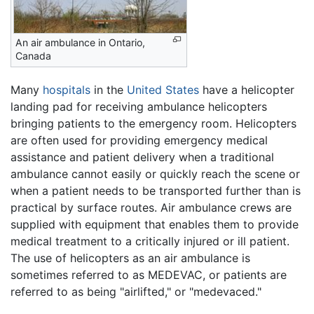
An air ambulance in Ontario,
Canada
Many
hospitals
in the
United States
have a helicopter
landing pad for receiving ambulance helicopters
bringing patients to the emergency room. Helicopters
are often used for providing emergency medical
assistance and patient delivery when a traditional
ambulance cannot easily or quickly reach the scene or
when a patient needs to be transported further than is
practical by surface routes. Air ambulance crews are
supplied with equipment that enables them to provide
medical treatment to a critically injured or ill patient.
The use of helicopters as an air ambulance is
sometimes referred to as MEDEVAC, or patients are
referred to as being "airlifted," or "medevaced."