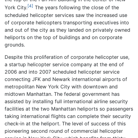
[4]
York City.
The years following the close of the
scheduled helicopter services saw the increased use
of corporate helicopters transporting executives into
and out of the city as they landed on privately owned
heliports on the top of buildings and on corporate
grounds.
Despite this proliferation of corporate helicopter use,
a startup helicopter service company at the end of
2006 and into 2007 scheduled helicopter service
connecting JFK and Newark international airports of
metropolitan New York City with downtown and
midtown Manhattan. The federal government has
assisted by installing full international airline security
facilities at the two Manhattan heliports so passengers
taking international flights can complete their security
check-in at the heliport. The level of success of this
pioneering second round of commercial helicopter