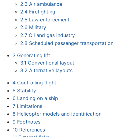
2.3
Air ambulance
2.4
Firefighting
2.5
Law enforcement
2.6
Military
2.7
Oil and gas industry
2.8
Scheduled passenger transportation
3
Generating lift
3.1
Conventional layout
3.2
Alternative layouts
4
Controlling flight
5
Stability
6
Landing on a ship
7
Limitations
8
Helicopter models and identification
9
Footnotes
10
References