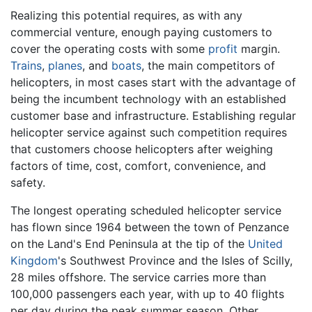
Realizing this potential requires, as with any
commercial venture, enough paying customers to
cover the operating costs with some
profit
margin.
Trains
,
planes
, and
boats
, the main competitors of
helicopters, in most cases start with the advantage of
being the incumbent technology with an established
customer base and infrastructure. Establishing regular
helicopter service against such competition requires
that customers choose helicopters after weighing
factors of time, cost, comfort, convenience, and
safety.
The longest operating scheduled helicopter service
has flown since 1964 between the town of Penzance
on the Land's End Peninsula at the tip of the
United
Kingdom
's Southwest Province and the Isles of Scilly,
28 miles offshore. The service carries more than
100,000 passengers each year, with up to 40 flights
per day during the peak summer season. Other