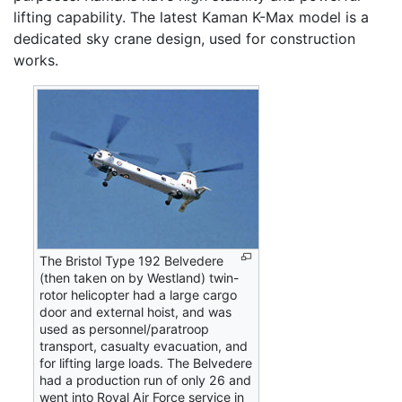
lifting capability. The latest Kaman K-Max model is a
dedicated sky crane design, used for construction
works.
The Bristol Type 192 Belvedere
(then taken on by Westland) twin-
rotor helicopter had a large cargo
door and external hoist, and was
used as personnel/paratroop
transport, casualty evacuation, and
for lifting large loads. The Belvedere
had a production run of only 26 and
went into Royal Air Force service in