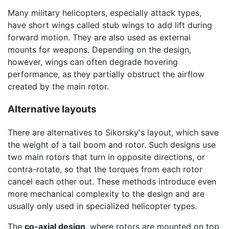
Many military helicopters, especially attack types,
have short wings called stub wings to add lift during
forward motion. They are also used as external
mounts for weapons. Depending on the design,
however, wings can often degrade hovering
performance, as they partially obstruct the airflow
created by the main rotor.
Alternative layouts
There are alternatives to Sikorsky's layout, which save
the weight of a tail boom and rotor. Such designs use
two main rotors that turn in opposite directions, or
contra-rotate, so that the torques from each rotor
cancel each other out. These methods introduce even
more mechanical complexity to the design and are
usually only used in specialized helicopter types.
The
co-axial design
, where rotors are mounted on top