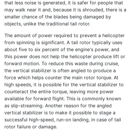
that less noise is generated, it is safer for people that
may walk near it and, because it is shrouded, there is a
smaller chance of the blades being damaged by
objects, unlike the traditional tail rotor.
The amount of power required to prevent a helicopter
from spinning is significant. A tail rotor typically uses
about five to six percent of the engine's power, and
this power does not help the helicopter produce lift or
forward motion. To reduce this waste during cruise,
the vertical stabilizer is often angled to produce a
force which helps counter the main rotor torque. At
high speeds, it is possible for the vertical stabilizer to
counteract the entire torque, leaving more power
available for forward flight. This is commonly known
as slip-streaming. Another reason for the angled
vertical stabilizer is to make it possible to stage a
successful high-speed, run-on landing, in case of tail
rotor failure or damage.