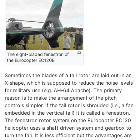
The eight-bladed fenestron of
the Eurocopter EC120B
Sometimes the blades of a tail rotor are laid out in an
X-shape, which is supposed to reduce the noise levels
for military use (e.g. AH-64 Apache). The primary
reason is to make the arrangement of the pitch
controls simpler. If the tail rotor is shrouded (i.e., a fan
embedded in the vertical tail) it is called a fenestron.
The fenestron rotor system on the Eurocopter EC120
helicopter uses a shaft driven system and gearbox to
turn the fan. It is less efficient but the advantages are