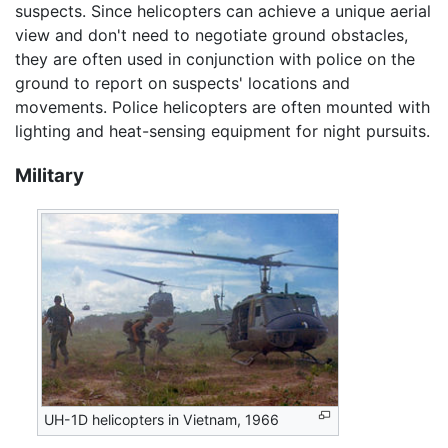
suspects. Since helicopters can achieve a unique aerial
view and don't need to negotiate ground obstacles,
they are often used in conjunction with police on the
ground to report on suspects' locations and
movements. Police helicopters are often mounted with
lighting and heat-sensing equipment for night pursuits.
Military
UH-1D helicopters in Vietnam, 1966