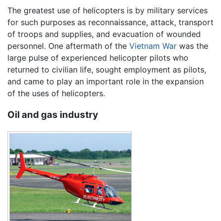
The greatest use of helicopters is by military services
for such purposes as reconnaissance, attack, transport
of troops and supplies, and evacuation of wounded
personnel. One aftermath of the
Vietnam War
was the
large pulse of experienced helicopter pilots who
returned to civilian life, sought employment as pilots,
and came to play an important role in the expansion
of the uses of helicopters.
Oil and gas industry