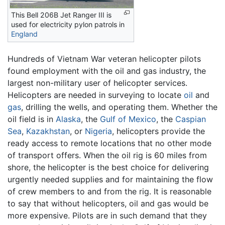
This Bell 206B Jet Ranger III is
used for electricity pylon patrols in
England
Hundreds of Vietnam War veteran helicopter pilots
found employment with the oil and gas industry, the
largest non-military user of helicopter services.
Helicopters are needed in surveying to locate
oil
and
gas
, drilling the wells, and operating them. Whether the
oil field is in
Alaska
, the
Gulf of Mexico
, the
Caspian
Sea
,
Kazakhstan
, or
Nigeria
, helicopters provide the
ready access to remote locations that no other mode
of transport offers. When the oil rig is 60 miles from
shore, the helicopter is the best choice for delivering
urgently needed supplies and for maintaining the flow
of crew members to and from the rig. It is reasonable
to say that without helicopters, oil and gas would be
more expensive. Pilots are in such demand that they