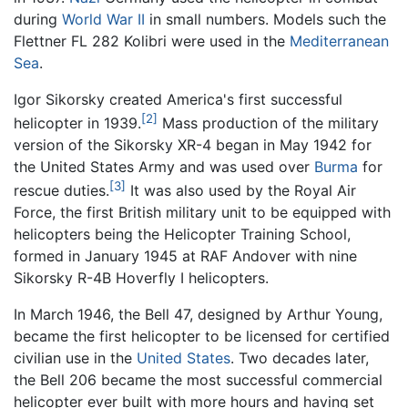
during
World War II
in small numbers. Models such the
Flettner FL 282 Kolibri were used in the
Mediterranean
Sea
.
Igor Sikorsky created America's first successful
[2]
helicopter in 1939.
Mass production of the military
version of the Sikorsky XR-4 began in May 1942 for
the United States Army and was used over
Burma
for
[3]
rescue duties.
It was also used by the Royal Air
Force, the first British military unit to be equipped with
helicopters being the Helicopter Training School,
formed in January 1945 at RAF Andover with nine
Sikorsky R-4B Hoverfly I helicopters.
In March 1946, the Bell 47, designed by Arthur Young,
became the first helicopter to be licensed for certified
civilian use in the
United States
. Two decades later,
the Bell 206 became the most successful commercial
helicopter ever built with more hours and having set