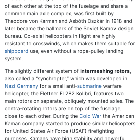
of each other at the top of the fuselage and share a
common main axle complex, was first built by
Theodore von Karman and Asbóth Oszkár in 1918 and
later became the hallmark of the Soviet Kamov design
bureau. Co-axial helicopters in flight are highly
resistant to crosswinds, which makes them suitable for
shipboard
use, even without a rope-pulley landing
system.
The slightly different system of
intermeshing rotors,
also called a “synchropter,” which was developed in
Nazi
Germany
for a small anti-
submarine
warfare
helicopter, the Flettner Fl 282 Kolibri, features two
main rotors on separate, obliquely mounted axles. The
contra-rotating rotors are on top of the fuselage,
close to each other. During the
Cold War
the American
Kaman company started to produce similar helicopters
for United States Air Force (USAF) firefighting
purposes. Kamans have high stability and powerful