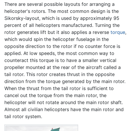
There are several possible layouts for arranging a
helicopter's rotors. The most common design is the
Sikorsky-layout, which is used by approximately 95
percent of all helicopters manufactured. Turning the
rotor generates lift but it also applies a reverse
torque
,
which would spin the helicopter fuselage in the
opposite direction to the rotor if no counter force is
applied. At low speeds, the most common way to
counteract this torque is to have a smaller vertical
propeller mounted at the rear of the aircraft called a
tail rotor. This rotor creates thrust in the opposite
direction from the torque generated by the main rotor.
When the thrust from the tail rotor is sufficient to
cancel out the torque from the main rotor, the
helicopter will not rotate around the main rotor shaft.
Almost all civilian helicopters have the main rotor and
tail rotor system.