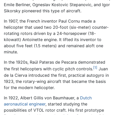
Emile Berliner, Ogneslav Kostovic Stepanovic, and Igor
Sikorsky pioneered this type of aircraft.
In 1907, the French inventor Paul Cornu made a
helicopter that used two 20-foot (six-meter) counter-
rotating rotors driven by a 24-horsepower (18-
kilowatt) Antoinette engine. It lifted its inventor to
about five feet (1.5 meters) and remained aloft one
minute.
In the 1920s, Raúl Pateras de Pescara demonstrated
[1]
the first helicopters with cyclic pitch controls.
Juan
de la Cierva introduced the first, practical autogyro in
1923, the rotary-wing aircraft that became the basis
for the modern helicopter.
In 1922, Albert Gillis von Baumhauer, a
Dutch
aeronautical engineer
, started studying the
possibilities of VTOL rotor craft. His first prototype