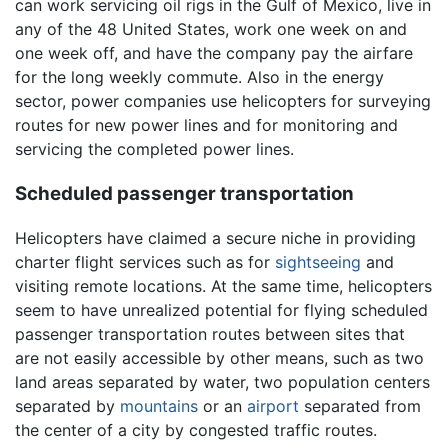
can work servicing oil rigs in the Gulf of Mexico, live in
any of the 48 United States, work one week on and
one week off, and have the company pay the airfare
for the long weekly commute. Also in the energy
sector, power companies use helicopters for surveying
routes for new power lines and for monitoring and
servicing the completed power lines.
Scheduled passenger transportation
Helicopters have claimed a secure niche in providing
charter flight services such as for
sightseeing
and
visiting remote locations. At the same time, helicopters
seem to have unrealized potential for flying scheduled
passenger transportation routes between sites that
are not easily accessible by other means, such as two
land areas separated by water, two population centers
separated by
mountains
or an
airport
separated from
the center of a city by congested traffic routes.