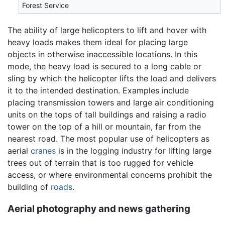
Forest Service
The ability of large helicopters to lift and hover with
heavy loads makes them ideal for placing large
objects in otherwise inaccessible locations. In this
mode, the heavy load is secured to a long cable or
sling by which the helicopter lifts the load and delivers
it to the intended destination. Examples include
placing transmission towers and large air conditioning
units on the tops of tall buildings and raising a radio
tower on the top of a hill or mountain, far from the
nearest road. The most popular use of helicopters as
aerial
cranes
is in the logging industry for lifting large
trees out of terrain that is too rugged for vehicle
access, or where environmental concerns prohibit the
building of
roads
.
Aerial photography and news gathering