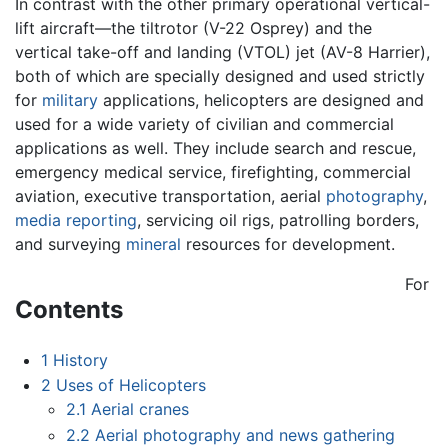
In contrast with the other primary operational vertical-
lift aircraft—the tiltrotor (V-22 Osprey) and the
vertical take-off and landing (VTOL) jet (AV-8 Harrier),
both of which are specially designed and used strictly
for
military
applications, helicopters are designed and
used for a wide variety of civilian and commercial
applications as well. They include search and rescue,
emergency medical service, firefighting, commercial
aviation, executive transportation, aerial
photography
,
media reporting
, servicing oil rigs, patrolling borders,
and surveying
mineral
resources for development.
For
Contents
1
History
2
Uses of Helicopters
2.1
Aerial cranes
2.2
Aerial photography and news gathering