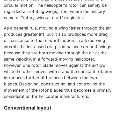
circular motion. The helicopter's rotor can simply be
regarded as rotating wings, from where the military
name of "rotary-wing aircraft" originates.
As a general rule, moving a wing faster through the air
produces greater lift, but it also produces more drag
or resistance to the forward motion. In a fixed wing
aircraft the increased drag is in balance on both wings
because they are both moving through the air at the
same velocity. In a forward-moving helicopter,
however, one rotor blade moves against the airflow
while the other moves with it and the constant rotation
introduces further differences between the two
blades. Designing, constructing, and controlling the
movement of the rotor blades thus becomes a primary
consideration for helicopter manufacturers.
Conventional layout