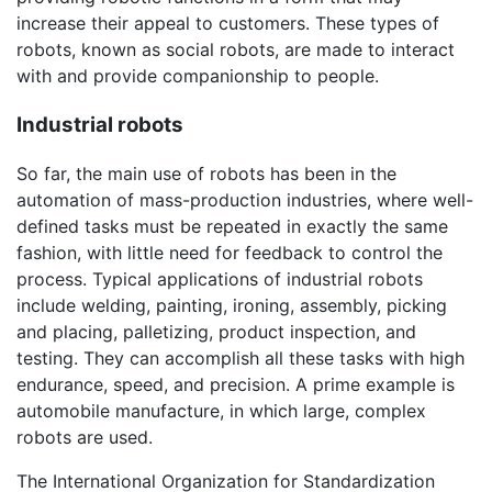
increase their appeal to customers. These types of
robots, known as social robots, are made to interact
with and provide companionship to people.
Industrial robots
So far, the main use of robots has been in the
automation of mass-production industries, where well-
defined tasks must be repeated in exactly the same
fashion, with little need for feedback to control the
process. Typical applications of industrial robots
include welding, painting, ironing, assembly, picking
and placing, palletizing, product inspection, and
testing. They can accomplish all these tasks with high
endurance, speed, and precision. A prime example is
automobile manufacture, in which large, complex
robots are used.
The International Organization for Standardization