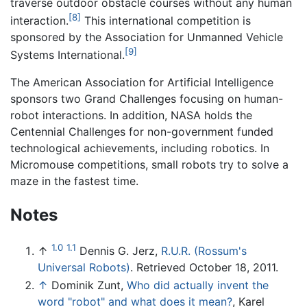
traverse outdoor obstacle courses without any human
[8]
interaction.
This international competition is
sponsored by the Association for Unmanned Vehicle
[9]
Systems International.
The American Association for Artificial Intelligence
sponsors two Grand Challenges focusing on human-
robot interactions. In addition, NASA holds the
Centennial Challenges for non-government funded
technological achievements, including robotics. In
Micromouse competitions, small robots try to solve a
maze in the fastest time.
Notes
1.0
1.1
↑
Dennis G. Jerz,
R.U.R. (Rossum's
Universal Robots)
. Retrieved October 18, 2011.
↑
Dominik Zunt,
Who did actually invent the
word "robot" and what does it mean?
, Karel