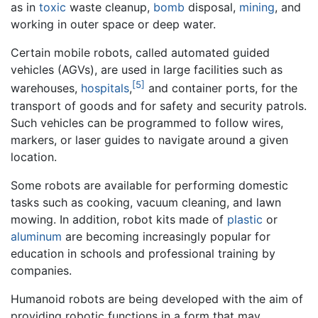
as in
toxic
waste cleanup,
bomb
disposal,
mining
, and
working in outer space or deep water.
Certain mobile robots, called automated guided
vehicles (AGVs), are used in large facilities such as
[5]
warehouses,
hospitals
,
and container ports, for the
transport of goods and for safety and security patrols.
Such vehicles can be programmed to follow wires,
markers, or laser guides to navigate around a given
location.
Some robots are available for performing domestic
tasks such as cooking, vacuum cleaning, and lawn
mowing. In addition, robot kits made of
plastic
or
aluminum
are becoming increasingly popular for
education in schools and professional training by
companies.
Humanoid robots are being developed with the aim of
providing robotic functions in a form that may