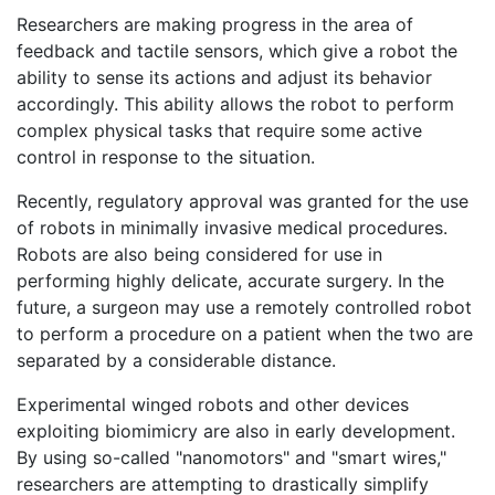
Researchers are making progress in the area of
feedback and tactile sensors, which give a robot the
ability to sense its actions and adjust its behavior
accordingly. This ability allows the robot to perform
complex physical tasks that require some active
control in response to the situation.
Recently, regulatory approval was granted for the use
of robots in minimally invasive medical procedures.
Robots are also being considered for use in
performing highly delicate, accurate surgery. In the
future, a surgeon may use a remotely controlled robot
to perform a procedure on a patient when the two are
separated by a considerable distance.
Experimental winged robots and other devices
exploiting biomimicry are also in early development.
By using so-called "nanomotors" and "smart wires,"
researchers are attempting to drastically simplify