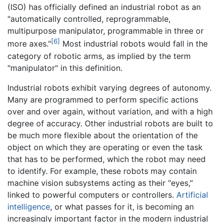
(ISO) has officially defined an industrial robot as an
"automatically controlled, reprogrammable,
multipurpose manipulator, programmable in three or
[6]
more axes."
Most industrial robots would fall in the
category of robotic arms, as implied by the term
"manipulator" in this definition.
Industrial robots exhibit varying degrees of autonomy.
Many are programmed to perform specific actions
over and over again, without variation, and with a high
degree of accuracy. Other industrial robots are built to
be much more flexible about the orientation of the
object on which they are operating or even the task
that has to be performed, which the robot may need
to identify. For example, these robots may contain
machine vision subsystems acting as their "eyes,"
linked to powerful computers or controllers.
Artificial
intelligence
, or what passes for it, is becoming an
increasingly important factor in the modern industrial