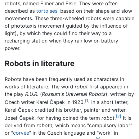
robots, named Elmer and Elsie. They were often
described as
tortoises
, based on their shape and slow
movements. These three-wheeled robots were capable
of phototaxis (movement guided by the influence of
light), by which they could find their way to a
recharging station when they ran low on battery
power.
Robots in literature
Robots have been frequently used as characters in
works of literature. The word
robot
first appeared in
the play
R.U.R.
(
Rossum's Universal Robots
), written by
[1]
Czech writer Karel Čapek in 1920.
In a short letter,
Karel Čapek credited his brother, painter and writer
[2]
Josef Čapek, for having coined the term
robot
.
It is
derived from
robota,
which means "compulsory labor"
or "
corvée
" in the Czech language and "work" in