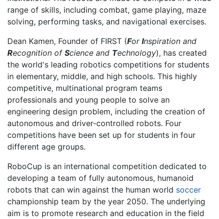
range of skills, including combat, game playing, maze
solving, performing tasks, and navigational exercises.
Dean Kamen, Founder of FIRST (
F
or
I
nspiration and
R
ecognition of
S
cience and
T
echnology
), has created
the world's leading robotics competitions for students
in elementary, middle, and high schools. This highly
competitive, multinational program teams
professionals and young people to solve an
engineering design problem, including the creation of
autonomous and driver-controlled robots. Four
competitions have been set up for students in four
different age groups.
RoboCup is an international competition dedicated to
developing a team of fully autonomous, humanoid
robots that can win against the human world
soccer
championship team by the year 2050. The underlying
aim is to promote research and education in the field