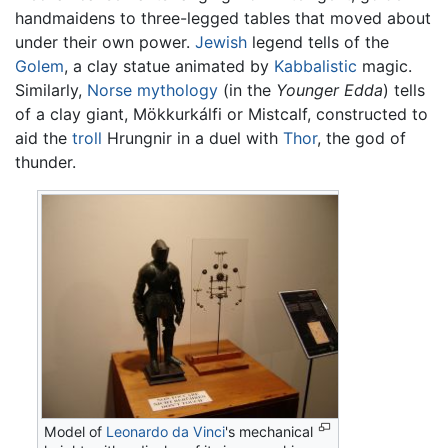
handmaidens to three-legged tables that moved about
under their own power.
Jewish
legend tells of the
Golem
, a clay statue animated by
Kabbalistic
magic.
Similarly,
Norse mythology
(in the
Younger Edda
) tells
of a clay giant, Mökkurkálfi or Mistcalf, constructed to
aid the
troll
Hrungnir in a duel with
Thor
, the god of
thunder.
Model of
Leonardo da Vinci
's mechanical