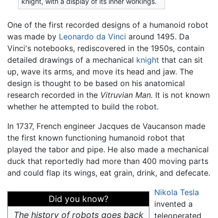
knight, with a display of its inner workings.
One of the first recorded designs of a humanoid robot
was made by
Leonardo da Vinci
around 1495. Da
Vinci's notebooks, rediscovered in the 1950s, contain
detailed drawings of a mechanical
knight
that can sit
up, wave its arms, and move its head and jaw. The
design is thought to be based on his anatomical
research recorded in the
Vitruvian Man.
It is not known
whether he attempted to build the robot.
In 1737, French engineer Jacques de Vaucanson made
the first known functioning humanoid robot that
played the tabor and pipe. He also made a mechanical
duck that reportedly had more than 400 moving parts
and could flap its wings, eat grain, drink, and defecate.
Nikola Tesla
Did you know?
invented a
The history of robots goes back
teleoperated