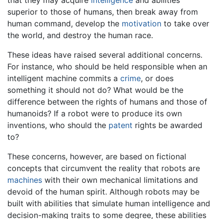
superior to those of humans, then break away from
human command, develop the
motivation
to take over
the world, and destroy the human race.
These ideas have raised several additional concerns.
For instance, who should be held responsible when an
intelligent machine commits a
crime
, or does
something it should not do? What would be the
difference between the rights of humans and those of
humanoids? If a robot were to produce its own
inventions, who should the
patent
rights be awarded
to?
These concerns, however, are based on fictional
concepts that circumvent the reality that robots are
machines
with their own mechanical limitations and
devoid of the human spirit. Although robots may be
built with abilities that simulate human intelligence and
decision-making traits to some degree, these abilities