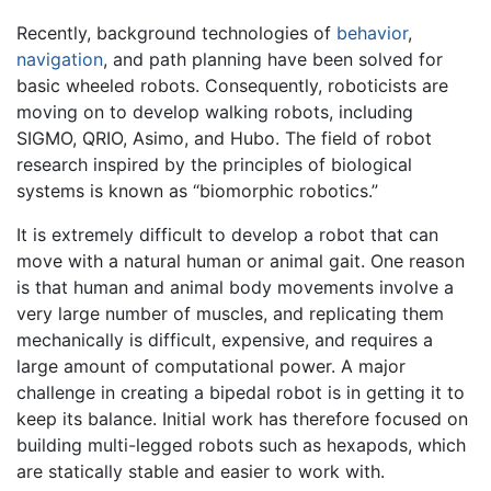
Recently, background technologies of
behavior
,
navigation
, and path planning have been solved for
basic wheeled robots. Consequently, roboticists are
moving on to develop walking robots, including
SIGMO, QRIO, Asimo, and Hubo. The field of robot
research inspired by the principles of biological
systems is known as “biomorphic robotics.”
It is extremely difficult to develop a robot that can
move with a natural human or animal gait. One reason
is that human and animal body movements involve a
very large number of muscles, and replicating them
mechanically is difficult, expensive, and requires a
large amount of computational power. A major
challenge in creating a bipedal robot is in getting it to
keep its balance. Initial work has therefore focused on
building multi-legged robots such as hexapods, which
are statically stable and easier to work with.