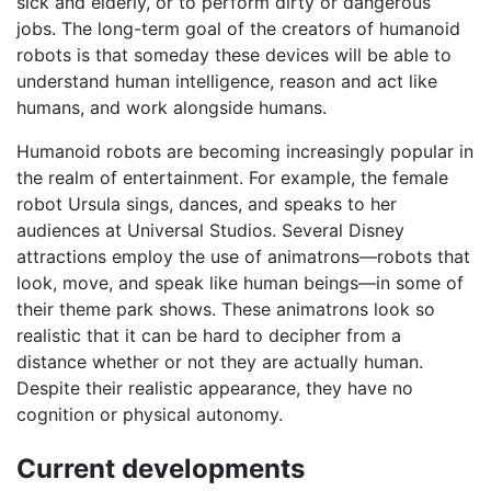
sick and elderly, or to perform dirty or dangerous
jobs. The long-term goal of the creators of humanoid
robots is that someday these devices will be able to
understand human intelligence, reason and act like
humans, and work alongside humans.
Humanoid robots are becoming increasingly popular in
the realm of entertainment. For example, the female
robot Ursula sings, dances, and speaks to her
audiences at Universal Studios. Several Disney
attractions employ the use of animatrons—robots that
look, move, and speak like human beings—in some of
their theme park shows. These animatrons look so
realistic that it can be hard to decipher from a
distance whether or not they are actually human.
Despite their realistic appearance, they have no
cognition or physical autonomy.
Current developments