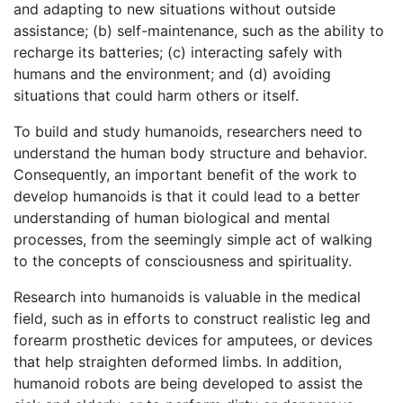
and adapting to new situations without outside
assistance; (b) self-maintenance, such as the ability to
recharge its batteries; (c) interacting safely with
humans and the environment; and (d) avoiding
situations that could harm others or itself.
To build and study humanoids, researchers need to
understand the human body structure and behavior.
Consequently, an important benefit of the work to
develop humanoids is that it could lead to a better
understanding of human biological and mental
processes, from the seemingly simple act of walking
to the concepts of consciousness and spirituality.
Research into humanoids is valuable in the medical
field, such as in efforts to construct realistic leg and
forearm prosthetic devices for amputees, or devices
that help straighten deformed limbs. In addition,
humanoid robots are being developed to assist the