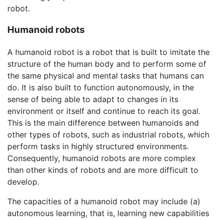
robot.
Humanoid robots
A humanoid robot is a robot that is built to imitate the
structure of the human body and to perform some of
the same physical and mental tasks that humans can
do. It is also built to function autonomously, in the
sense of being able to adapt to changes in its
environment or itself and continue to reach its goal.
This is the main difference between humanoids and
other types of robots, such as industrial robots, which
perform tasks in highly structured environments.
Consequently, humanoid robots are more complex
than other kinds of robots and are more difficult to
develop.
The capacities of a humanoid robot may include (a)
autonomous learning, that is, learning new capabilities