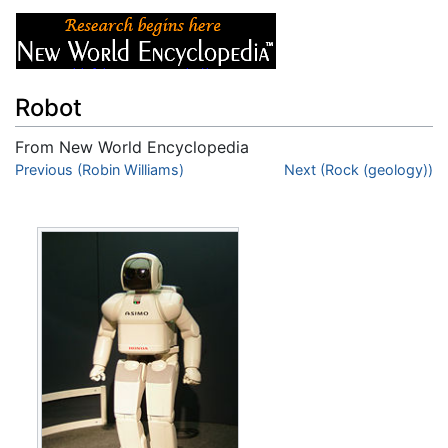
Robot
From New World Encyclopedia
Jump to:
Previous (Robin Williams)
navigation
,
search
Next (Rock (geology))