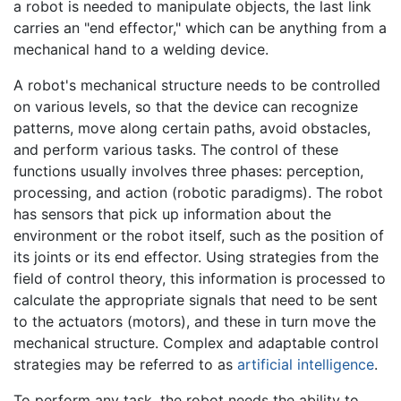
a robot is needed to manipulate objects, the last link
carries an "end effector," which can be anything from a
mechanical hand to a welding device.
A robot's mechanical structure needs to be controlled
on various levels, so that the device can recognize
patterns, move along certain paths, avoid obstacles,
and perform various tasks. The control of these
functions usually involves three phases: perception,
processing, and action (robotic paradigms). The robot
has sensors that pick up information about the
environment or the robot itself, such as the position of
its joints or its end effector. Using strategies from the
field of control theory, this information is processed to
calculate the appropriate signals that need to be sent
to the actuators (motors), and these in turn move the
mechanical structure. Complex and adaptable control
strategies may be referred to as
artificial intelligence
.
To perform any task, the robot needs the ability to