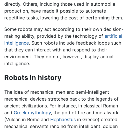
directly. Others, including those used in automobile
production, have made it possible to automate
repetitive tasks, lowering the cost of performing them.
Some robots may act according to their own decision-
making ability, provided by the technology of
artificial
intelligence
. Such robots include feedback loops such
that they can interact with and respond to their
environment. They do not, however, display actual
intelligence.
Robots in history
The idea of mechanical men and semi-intelligent
mechanical devices stretches back to the legends of
ancient civilizations. For instance, in classical Roman
and
Greek mythology
, the god of fire and metalwork
(Vulcan in Rome and
Hephaestus
in Greece) created
mechanical servants ranging from intelligent, golden