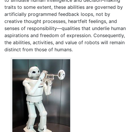
to simulate human intelligence and decision-making
traits to some extent, these abilities are governed by
artificially programmed feedback loops, not by
creative thought processes, heartfelt feelings, and
senses of responsibility—qualities that underlie human
aspirations and freedom of expression. Consequently,
the abilities, activities, and value of robots will remain
distinct from those of humans.