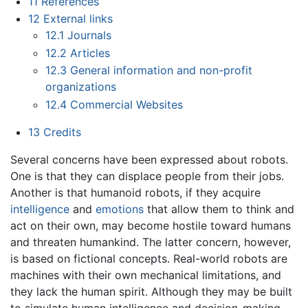
11
References
12
External links
12.1
Journals
12.2
Articles
12.3
General information and non-profit
organizations
12.4
Commercial Websites
13
Credits
Several concerns have been expressed about robots.
One is that they can displace people from their jobs.
Another is that humanoid robots, if they acquire
intelligence
and
emotions
that allow them to think and
act on their own, may become hostile toward humans
and threaten humankind. The latter concern, however,
is based on fictional concepts. Real-world robots are
machines with their own mechanical limitations, and
they lack the human spirit. Although they may be built