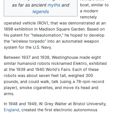
as far as ancient
myths
and
boat, similar to
a modern
legends
remotely
operated vehicle (ROV), that was demonstrated at an
1898 exhibition in Madison Square Garden. Based on
his patent for "teleautomation," he hoped to develop
the "wireless torpedo" into an automated weapon
system for the U.S. Navy.
Between 1937 and 1938, Westinghouse made eight
similar humanoid robots nicknamed Elektro, exhibited
at the 1939 and 1940 World's Fairs. Each of these
robots was about seven feet tall, weighed 300
pounds, and could walk, talk (using a 78-rpm record
player), smoke cigarettes, and move its head and
arms.
In 1948 and 1949, W. Grey Walter at Bristol University,
England
, created the first electronic autonomous