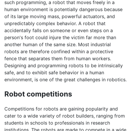
such programming, a robot that moves freely in a
human environment is potentially dangerous because
of its large moving mass, powerful actuators, and
unpredictably complex behavior. A robot that
accidentally falls on someone or even steps on a
person's foot could injure the victim far more than
another human of the same size. Most industrial
robots are therefore confined within a protective
fence that separates them from human workers.
Designing and programming robots to be intrinsically
safe, and to exhibit safe behavior in a human
environment, is one of the great challenges in robotics.
Robot competitions
Competitions for robots are gaining popularity and
cater to a wide variety of robot builders, ranging from
students in schools to professionals in research
institutions. The robots are made to compete in a wide