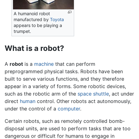
A humanoid robot
manufactured by
Toyota
appears to be playing a
trumpet.
What is a robot?
A
robot
is a
machine
that can perform
preprogrammed physical tasks. Robots have been
built to serve various functions, and they therefore
appear in a variety of forms. Some robotic devices,
such as the robotic arm of the
space shuttle
, act under
direct
human
control. Other robots act autonomously,
under the control of a
computer
.
Certain robots, such as remotely controlled bomb-
disposal units, are used to perform tasks that are too
dangerous or difficult for humans to engage in