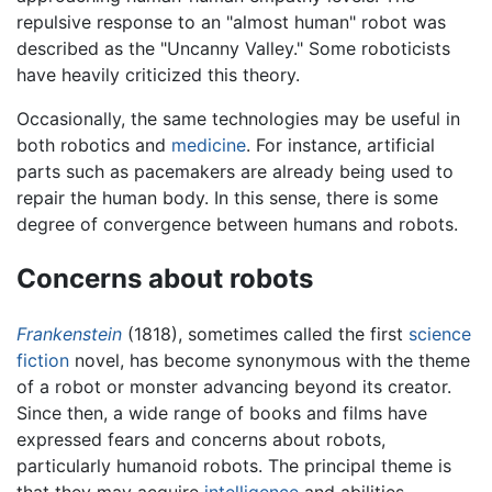
repulsive response to an "almost human" robot was
described as the "Uncanny Valley." Some roboticists
have heavily criticized this theory.
Occasionally, the same technologies may be useful in
both robotics and
medicine
. For instance, artificial
parts such as pacemakers are already being used to
repair the human body. In this sense, there is some
degree of convergence between humans and robots.
Concerns about robots
Frankenstein
(1818), sometimes called the first
science
fiction
novel, has become synonymous with the theme
of a robot or monster advancing beyond its creator.
Since then, a wide range of books and films have
expressed fears and concerns about robots,
particularly humanoid robots. The principal theme is
that they may acquire
intelligence
and abilities