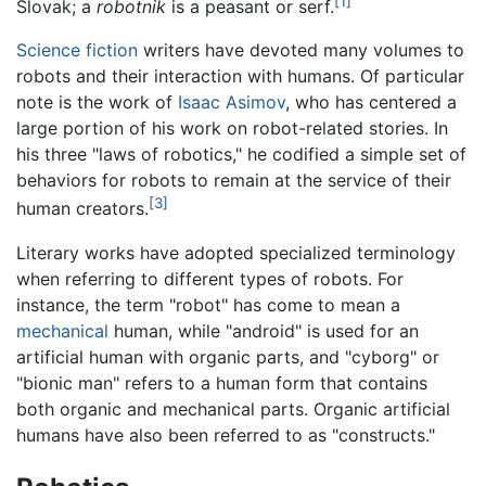
[1]
Slovak; a
robotnik
is a peasant or serf.
Science fiction
writers have devoted many volumes to
robots and their interaction with humans. Of particular
note is the work of
Isaac Asimov
, who has centered a
large portion of his work on robot-related stories. In
his three "laws of robotics," he codified a simple set of
behaviors for robots to remain at the service of their
[3]
human creators.
Literary works have adopted specialized terminology
when referring to different types of robots. For
instance, the term "robot" has come to mean a
mechanical
human, while "android" is used for an
artificial human with organic parts, and "cyborg" or
"bionic man" refers to a human form that contains
both organic and mechanical parts. Organic artificial
humans have also been referred to as "constructs."