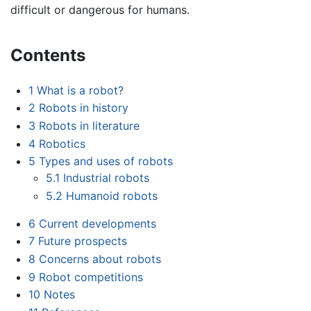
difficult or dangerous for humans.
Contents
1
What is a robot?
2
Robots in history
3
Robots in literature
4
Robotics
5
Types and uses of robots
5.1
Industrial robots
5.2
Humanoid robots
6
Current developments
7
Future prospects
8
Concerns about robots
9
Robot competitions
10
Notes