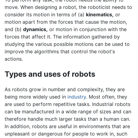
move. When designing a robot, the roboticist needs to
consider its motion in terms of (a)
kinematics,
or
motion apart from the forces that cause the motion,
and (b)
dynamics,
or motion in conjunction with the
forces that affect it. The information gathered by
studying the various possible motions can be used to
improve the algorithms that control the robot's
actions.
Types and uses of robots
As robots grow in number and complexity, they are
being more widely used in
industry
. Most often, they
are used to perform repetitive tasks. Industrial robots
can be manufactured in a wide range of sizes and can
therefore handle much larger tasks than a human can.
In addition, robots are useful in environments that are
unpleasant or dangerous for people to work in, such