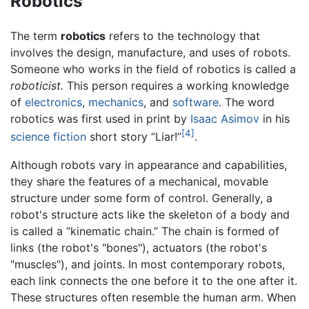
Robotics
The term
robotics
refers to the technology that
involves the design, manufacture, and uses of robots.
Someone who works in the field of robotics is called a
roboticist.
This person requires a working knowledge
of
electronics
,
mechanics
, and
software
. The word
robotics was first used in print by
Isaac Asimov
in his
[4]
science fiction
short story “Liar!”
.
Although robots vary in appearance and capabilities,
they share the features of a mechanical, movable
structure under some form of control. Generally, a
robot's structure acts like the skeleton of a body and
is called a “kinematic chain.” The chain is formed of
links (the robot's "bones"), actuators (the robot's
"muscles"), and joints. In most contemporary robots,
each link connects the one before it to the one after it.
These structures often resemble the human arm. When