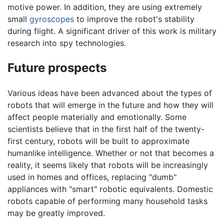
motive power. In addition, they are using extremely
small
gyroscopes
to improve the robot's stability
during flight. A significant driver of this work is military
research into spy technologies.
Future prospects
Various ideas have been advanced about the types of
robots that will emerge in the future and how they will
affect people materially and emotionally. Some
scientists believe that in the first half of the twenty-
first century, robots will be built to approximate
humanlike intelligence. Whether or not that becomes a
reality, it seems likely that robots will be increasingly
used in homes and offices, replacing "dumb"
appliances with "smart" robotic equivalents. Domestic
robots capable of performing many household tasks
may be greatly improved.