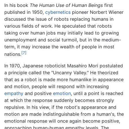
In his book
The Human Use of Human Beings
first
published in 1950,
cybernetics
pioneer Norbert Wiener
discussed the issue of robots replacing humans in
various fields of work. He speculated that robots
taking over human jobs may initially lead to growing
unemployment and social turmoil, but in the medium-
term, it may increase the wealth of people in most
[7]
nations.
In 1970, Japanese roboticist Masahiro Mori postulated
a principle called the "Uncanny Valley." He theorized
that as a robot is made more humanlike in appearance
and motion, people will respond with increasing
empathy
and positive
emotion
, until a point is reached
at which the response suddenly becomes strongly
repulsive. In his view, if the robot's appearance and
motion are made indistinguishable from a human's, the
emotional response will once again become positive,
approaching human-human empathy levels. The