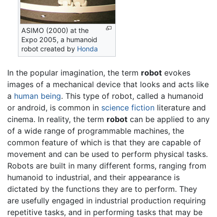
ASIMO (2000) at the
Expo 2005, a humanoid
robot created by
Honda
In the popular imagination, the term
robot
evokes
images of a mechanical device that looks and acts like
a
human being
. This type of robot, called a humanoid
or android, is common in
science fiction
literature and
cinema. In reality, the term
robot
can be applied to any
of a wide range of programmable machines, the
common feature of which is that they are capable of
movement and can be used to perform physical tasks.
Robots are built in many different forms, ranging from
humanoid to industrial, and their appearance is
dictated by the functions they are to perform. They
are usefully engaged in industrial production requiring
repetitive tasks, and in performing tasks that may be