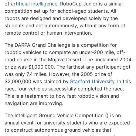
of
artificial intelligence
. RoboCup Junior is a similar
competition set up for school-aged students. All
robots are designed and developed solely by the
students and act autonomously, without any form of
remote control or human intervention.
The DARPA Grand Challenge is a competition for
robotic vehicles to complete an under-200 mile, off-
road course in the Mojave Desert. The unclaimed 2004
prize was $1,000,000. The farthest any participant got
was only 7.4 miles. However, the 2005 prize of
$2,000,000 was claimed by
Stanford University
. In this
race, four vehicles successfully completed the race.
This is a testament to how fast robotic vision and
navigation are improving.
The Intelligent Ground Vehicle Competition () is an
annual event for university students who are expected
to construct autonomous ground vehicles that