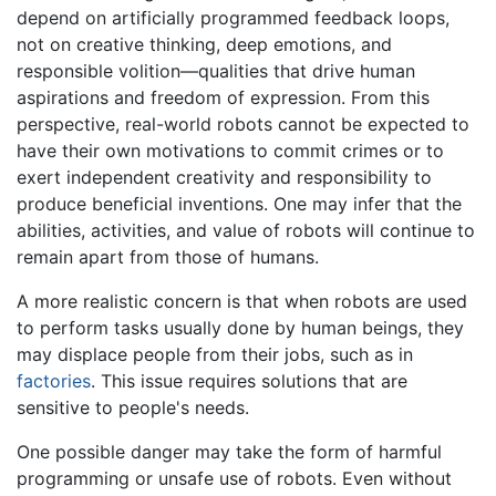
depend on artificially programmed feedback loops,
not on creative thinking, deep emotions, and
responsible volition—qualities that drive human
aspirations and freedom of expression. From this
perspective, real-world robots cannot be expected to
have their own motivations to commit crimes or to
exert independent creativity and responsibility to
produce beneficial inventions. One may infer that the
abilities, activities, and value of robots will continue to
remain apart from those of humans.
A more realistic concern is that when robots are used
to perform tasks usually done by human beings, they
may displace people from their jobs, such as in
factories
. This issue requires solutions that are
sensitive to people's needs.
One possible danger may take the form of harmful
programming or unsafe use of robots. Even without