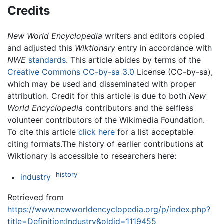
Credits
New World Encyclopedia
writers and editors copied
and adjusted this
Wiktionary
entry in accordance with
NWE
standards
. This article abides by terms of the
Creative Commons CC-by-sa 3.0
License (CC-by-sa),
which may be used and disseminated with proper
attribution. Credit for this article is due to both
New
World Encyclopedia
contributors and the selfless
volunteer contributors of the Wikimedia Foundation.
To cite this article
click here
for a list acceptable
citing formats.The history of earlier contributions at
Wiktionary is accessible to researchers here:
history
industry
Retrieved from
https://www.newworldencyclopedia.org/p/index.php?
title=Definition:Industry&oldid=1119455