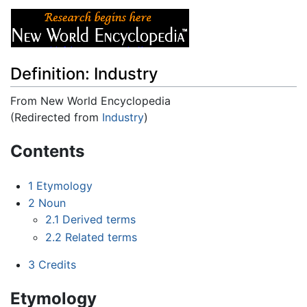
Definition: Industry
From New World Encyclopedia
(Redirected from
Industry
)
Jump to:
navigation
,
search
Contents
1
Etymology
2
Noun
2.1
Derived terms
2.2
Related terms
3
Credits
Etymology