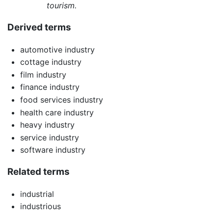
tourism.
Derived terms
automotive industry
cottage industry
film industry
finance industry
food services industry
health care industry
heavy industry
service industry
software industry
Related terms
industrial
industrious