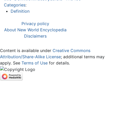
Categories
:
Definition
Privacy policy
About New World Encyclopedia
Disclaimers
Content is available under
Creative Commons
Attribution/Share-Alike License
; additional terms may
apply. See
Terms of Use
for details.