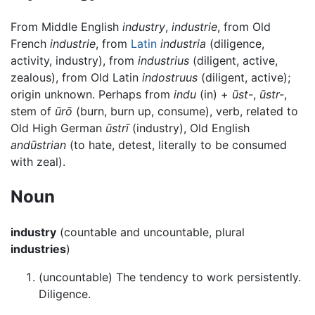
From Middle English
industry
,
industrie
, from Old
French
industrie
, from
Latin
industria
(diligence,
activity, industry), from
industrius
(diligent, active,
zealous), from Old Latin
indostruus
(diligent, active);
origin unknown. Perhaps from
indu
(in) +
ūst-
,
ūstr-
,
stem of
ūrō
(burn, burn up, consume), verb, related to
Old High German
ūstrī
(industry), Old English
andūstrian
(to hate, detest, literally to be consumed
with zeal).
Noun
industry
(countable and uncountable, plural
industries
)
(uncountable) The tendency to work persistently.
Diligence.