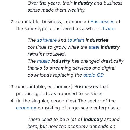
Over the years, their
industry
and business
sense made them wealthy.
(countable, business, economics)
Businesses
of
the same type, considered as a whole.
Trade
.
The
software
and
tourism
industries
continue to grow, while the
steel
industry
remains troubled.
The
music
industry
has changed drastically
thanks to streaming services and digital
downloads replacing the
audio CD
.
(uncountable, economics) Businesses that
produce goods as opposed to services.
(in the singular, economics) The sector of the
economy
consisting of large-scale enterprises.
There used to be a lot of
industry
around
here, but now the economy depends on