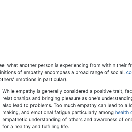
eel what another person is experiencing from within their fr
efinitions of empathy encompass a broad range of social,
co
hers' emotions in particular).
While empathy is generally considered a positive trait, fac
relationships and bringing pleasure as one's understanding
also lead to problems. Too much empathy can lead to a l
making, and emotional fatigue particularly among
health 
empathetic understanding of others and awareness of one
for a healthy and fulfilling life.