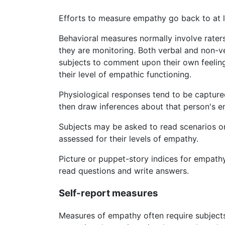
Efforts to measure empathy go back to at l
Behavioral measures normally involve raters
they are monitoring. Both verbal and non-
subjects to comment upon their own feelings
their level of empathic functioning.
Physiological responses tend to be capture
then draw inferences about that person's e
Subjects may be asked to read scenarios or
assessed for their levels of empathy.
Picture or puppet-story indices for empat
read questions and write answers.
Self-report measures
Measures of empathy often require subjects 