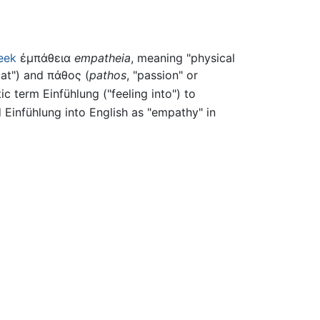
eek
ἐμπάθεια
empatheia
, meaning "physical
, at") and
πάθος
(
pathos
, "passion" or
tic term
Einfühlung
("feeling into") to
d
Einfühlung
into English as "empathy" in