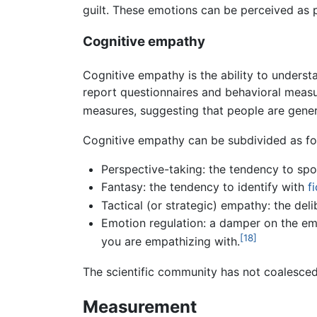
guilt. These emotions can be perceived as p
Cognitive empathy
Cognitive empathy is the ability to underst
report questionnaires and behavioral measu
measures, suggesting that people are genera
Cognitive empathy can be subdivided as fo
Perspective-taking: the tendency to spo
Fantasy: the tendency to identify with
f
Tactical (or strategic) empathy: the del
Emotion regulation: a damper on the em
[18]
you are empathizing with.
The scientific community has not coalesced 
Measurement