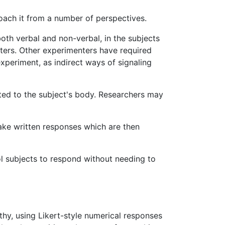
oach it from a number of perspectives.
oth verbal and non-verbal, in the subjects
ters. Other experimenters have required
xperiment, as indirect ways of signaling
ted to the subject's body. Researchers may
ake written responses which are then
l subjects to respond without needing to
thy, using Likert-style numerical responses