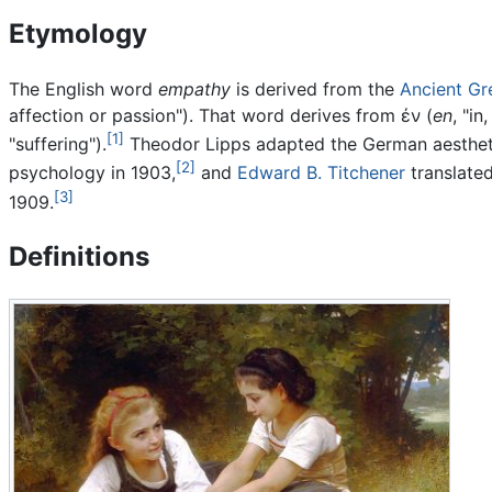
Etymology
The English word
empathy
is derived from the
Ancient Gr
affection or passion"). That word derives from
ἐν
(
en
, "in
[1]
"suffering").
Theodor Lipps adapted the German aesthe
[2]
psychology in 1903,
and
Edward B. Titchener
translate
[3]
1909.
Definitions