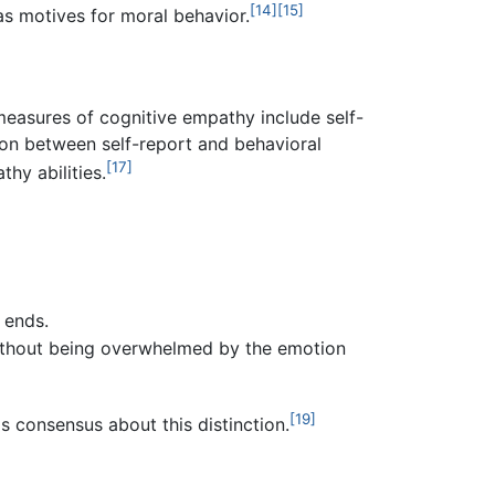
[14]
[15]
as motives for moral behavior.
easures of cognitive empathy include self-
ion between self-report and behavioral
[17]
hy abilities.
 ends.
without being overwhelmed by the emotion
[19]
s consensus about this distinction.