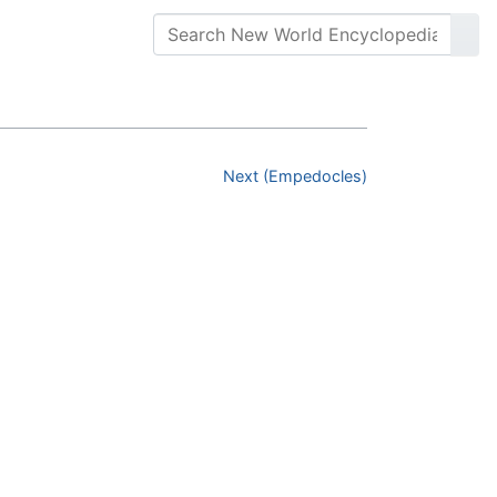
Next (Empedocles)