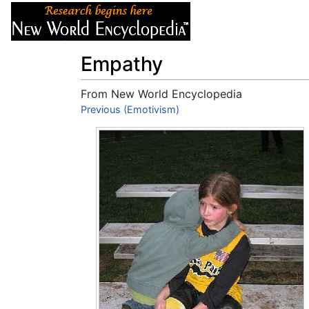
Articles
About
Empathy
From New World Encyclopedia
Jump to:
Previous (Emotivism)
navigation
,
search