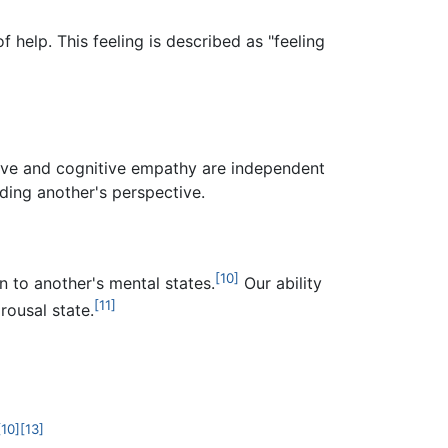
 help. This feeling is described as "feeling
ive and cognitive empathy are independent
ding another's perspective.
[10]
n to another's mental states.
Our ability
[11]
rousal state.
[10]
[13]