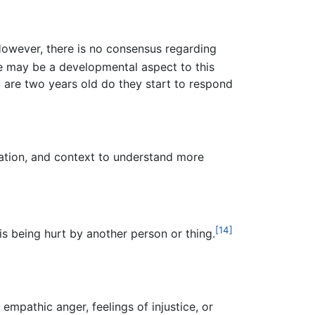
owever, there is no consensus regarding
 may be a developmental aspect to this
y are two years old do they start to respond
uation, and context to understand more
[14]
is being hurt by another person or thing.
empathic anger, feelings of injustice, or