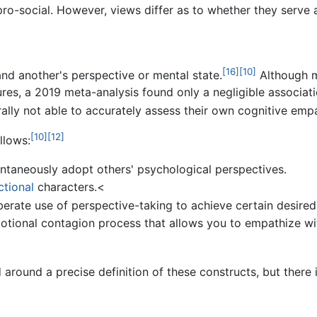
ro-social. However, views differ as to whether they serve 
[16]
[10]
and another's perspective or mental state.
Although m
res, a 2019 meta-analysis found only a negligible associat
lly not able to accurately assess their own cognitive empat
[10]
[12]
llows:
ntaneously adopt others' psychological perspectives.
ictional
characters.<
iberate use of perspective-taking to achieve certain desired
otional contagion process that allows you to empathize 
around a precise definition of these constructs, but there i