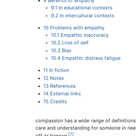
9
Benefits of empathy
9.1
In educational contexts
9.2
In intercultural contexts
10
Problems with empathy
10.1
Empathic inaccuracy
10.2
Loss of self
10.3
Bias
10.4
Empathic distress fatigue
11
In fiction
12
Notes
13
References
14
External links
15
Credits
compassion has a wide range of definitions
care and understanding for someone in nee
[7]
off or happier.