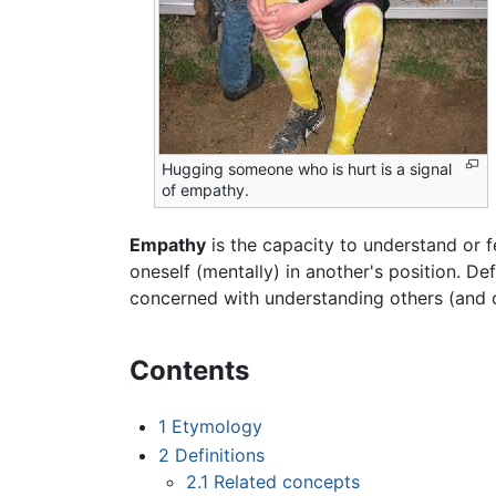
Hugging someone who is hurt is a signal
of empathy.
Empathy
is the capacity to understand or f
oneself (mentally) in another's position. D
concerned with understanding others (and ot
Contents
1
Etymology
2
Definitions
2.1
Related concepts