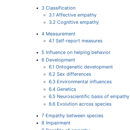
3
Classification
3.1
Affective empathy
3.2
Cognitive empathy
4
Measurement
4.1
Self-report measures
5
Influence on helping behavior
6
Development
6.1
Ontogenetic development
6.2
Sex differences
6.3
Environmental influences
6.4
Genetics
6.5
Neuroscientific basis of empathy
6.6
Evolution across species
7
Empathy between species
8
Impairment