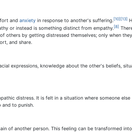
[10]
[13]
mfort and
anxiety
in response to another's suffering.
H
[8]
athy or instead is something distinct from empathy.
There
s of others by getting distressed themselves; only when the
ort, and share.
cial expressions, knowledge about the other's beliefs, sit
thic distress. It is felt in a situation where someone else 
 and to punish.
ain of another person. This feeling can be transformed into 