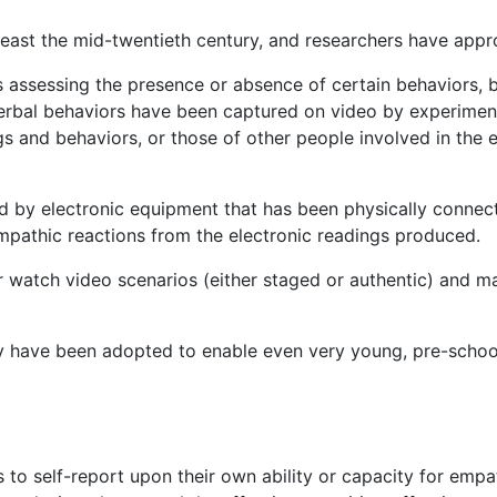
east the mid-twentieth century, and researchers have appr
 assessing the presence or absence of certain behaviors, b
verbal behaviors have been captured on video by experimen
 and behaviors, or those of other people involved in the e
d by electronic equipment that has been physically connec
mpathic reactions from the electronic readings produced.
 watch video scenarios (either staged or authentic) and m
hy have been adopted to enable even very young, pre-schoo
to self-report upon their own ability or capacity for empa