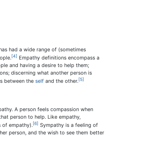
has had a wide range of (sometimes
[4]
ople.
Empathy definitions encompass a
ple and having a desire to help them;
ons; discerning what another person is
[5]
ces between the
self
and the other.
athy. A person feels compassion when
 that person to help. Like empathy,
[6]
s of empathy).
Sympathy is a feeling of
er person, and the wish to see them better