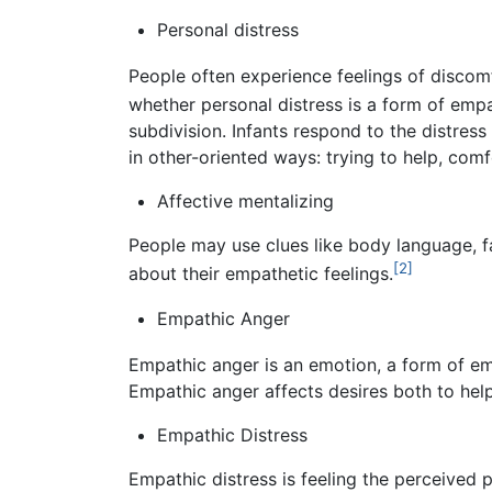
Personal distress
People often experience feelings of disco
whether personal distress is a form of emp
subdivision. Infants respond to the distres
in other-oriented ways: trying to help, comf
Affective mentalizing
People may use clues like body language, fa
[2]
about their empathetic feelings.
Empathic Anger
Empathic anger is an emotion, a form of empa
Empathic anger affects desires both to help
Empathic Distress
Empathic distress is feeling the perceived p