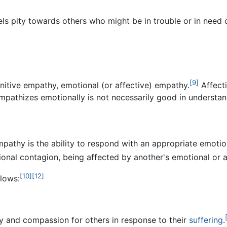
ls pity towards others who might be in trouble or in need of
[9]
itive empathy, emotional (or affective) empathy.
Affect
athizes emotionally is not necessarily good in understan
empathy is the ability to respond with an appropriate emotio
onal contagion, being affected by another's emotional or a
[10]
[12]
lows:
 and compassion for others in response to their
suffering
.