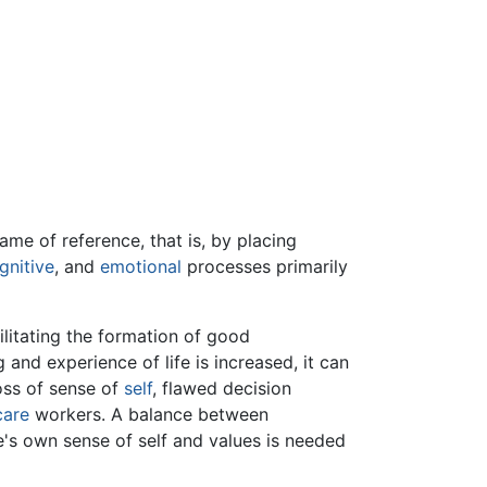
ame of reference, that is, by placing
gnitive
, and
emotional
processes primarily
ilitating the formation of good
 and experience of life is increased, it can
oss of sense of
self
, flawed decision
care
workers. A balance between
's own sense of self and values is needed