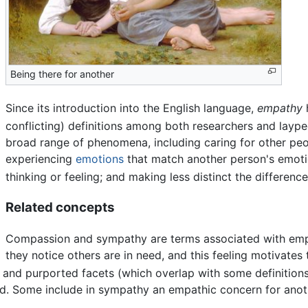
Being there for another
Since its introduction into the English language,
empathy
conflicting) definitions among both researchers and laype
broad range of phenomena, including caring for other peo
experiencing
emotions
that match another person's emoti
thinking or feeling; and making less distinct the differen
Related concepts
Compassion and sympathy are terms associated with emp
they notice others are in need, and this feeling motivates
 and purported facets (which overlap with some definition
d. Some include in sympathy an empathic concern for anoth