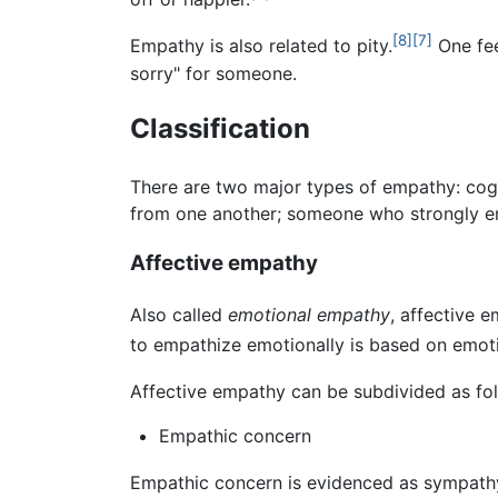
[8]
[7]
Empathy is also related to pity.
One fee
sorry" for someone.
Classification
There are two major types of empathy: cogn
from one another; someone who strongly emp
Affective empathy
Also called
emotional empathy
, affective 
to empathize emotionally is based on emoti
Affective empathy can be subdivided as fol
Empathic concern
Empathic concern is evidenced as sympathy