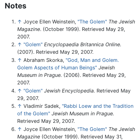
Notes
↑
Joyce Ellen Weinstein,
"The Golem"
The Jewish
Magazine
. (October 1999). Retrieved May 29,
2007.
↑
"Golem"
Encyclopaedia Britannica Online.
(2007). Retrieved May 29, 2007.
↑
Abraham Skorka,
"God, Man and Golem.
Golem Aspects of Human Beings"
Jewish
Museum in Prague.
(2006). Retrieved May 29,
2007.
↑
"Golem"
Jewish Encyclopedia.
Retrieved May
29, 2007.
↑
Vladimir Sadek,
"Rabbi Loew and the Tradition
of the Golem"
Jewish Museum in Prague.
Retrieved May 29, 2007.
↑
Joyce Ellen Weinstein,
"The Golem"
The Jewish
Magazine
(October 1999). Retrieved May 31,