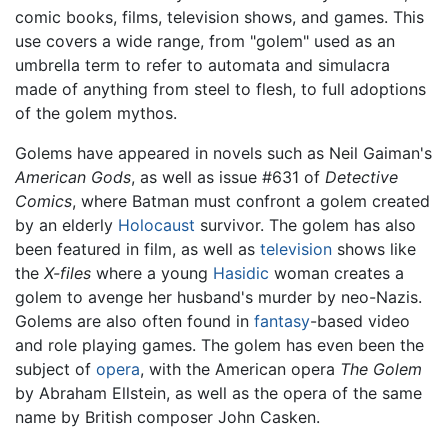
comic books, films, television shows, and games. This
use covers a wide range, from "golem" used as an
umbrella term to refer to automata and simulacra
made of anything from steel to flesh, to full adoptions
of the golem mythos.
Golems have appeared in novels such as Neil Gaiman's
American Gods
, as well as issue #631 of
Detective
Comics
, where Batman must confront a golem created
by an elderly
Holocaust
survivor. The golem has also
been featured in film, as well as
television
shows like
the
X-files
where a young
Hasidic
woman creates a
golem to avenge her husband's murder by neo-Nazis.
Golems are also often found in
fantasy
-based video
and role playing games. The golem has even been the
subject of
opera
, with the American opera
The Golem
by Abraham Ellstein, as well as the opera of the same
name by British composer John Casken.