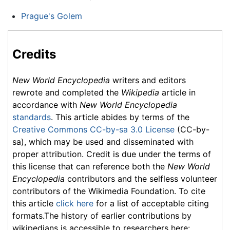
Prague's Golem
Credits
New World Encyclopedia
writers and editors
rewrote and completed the
Wikipedia
article in
accordance with
New World Encyclopedia
standards
. This article abides by terms of the
Creative Commons CC-by-sa 3.0 License
(CC-by-
sa), which may be used and disseminated with
proper attribution. Credit is due under the terms of
this license that can reference both the
New World
Encyclopedia
contributors and the selfless volunteer
contributors of the Wikimedia Foundation. To cite
this article
click here
for a list of acceptable citing
formats.The history of earlier contributions by
wikipedians is accessible to researchers here: