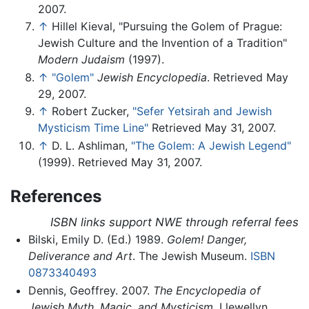
2007.
↑
Hillel Kieval, "Pursuing the Golem of Prague:
Jewish Culture and the Invention of a Tradition"
Modern Judaism
(1997).
↑
"Golem"
Jewish Encyclopedia
. Retrieved May
29, 2007.
↑
Robert Zucker,
"Sefer Yetsirah and Jewish
Mysticism Time Line"
Retrieved May 31, 2007.
↑
D. L. Ashliman,
"The Golem: A Jewish Legend"
(1999). Retrieved May 31, 2007.
References
ISBN links support NWE through referral fees
Bilski, Emily D. (Ed.) 1989.
Golem! Danger,
Deliverance and Art
. The Jewish Museum.
ISBN
0873340493
Dennis, Geoffrey. 2007.
The Encyclopedia of
Jewish Myth, Magic, and Mysticism
. Llewellyn