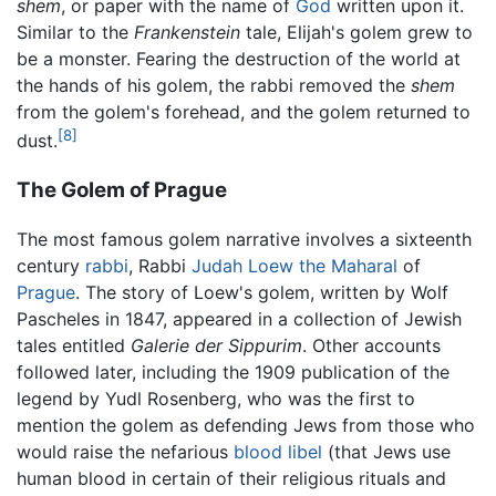
shem
, or paper with the name of
God
written upon it.
Similar to the
Frankenstein
tale, Elijah's golem grew to
be a monster. Fearing the destruction of the world at
the hands of his golem, the rabbi removed the
shem
from the golem's forehead, and the golem returned to
[8]
dust.
The Golem of Prague
The most famous golem narrative involves a sixteenth
century
rabbi
, Rabbi
Judah Loew the Maharal
of
Prague
. The story of Loew's golem, written by Wolf
Pascheles in 1847, appeared in a collection of Jewish
tales entitled
Galerie der Sippurim
. Other accounts
followed later, including the 1909 publication of the
legend by Yudl Rosenberg, who was the first to
mention the golem as defending Jews from those who
would raise the nefarious
blood libel
(that Jews use
human blood in certain of their religious rituals and