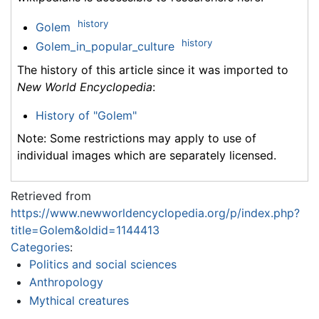
history
Golem
history
Golem_in_popular_culture
The history of this article since it was imported to
New World Encyclopedia
:
History of "Golem"
Note: Some restrictions may apply to use of
individual images which are separately licensed.
Retrieved from
https://www.newworldencyclopedia.org/p/index.php?
title=Golem&oldid=1144413
Categories
:
Politics and social sciences
Anthropology
Mythical creatures