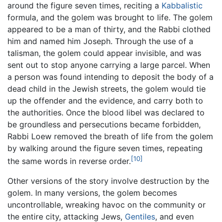
around the figure seven times, reciting a
Kabbalistic
formula, and the golem was brought to life. The golem
appeared to be a man of thirty, and the Rabbi clothed
him and named him Joseph. Through the use of a
talisman, the golem could appear invisible, and was
sent out to stop anyone carrying a large parcel. When
a person was found intending to deposit the body of a
dead child in the Jewish streets, the golem would tie
up the offender and the evidence, and carry both to
the authorities. Once the blood libel was declared to
be groundless and persecutions became forbidden,
Rabbi Loew removed the breath of life from the golem
by walking around the figure seven times, repeating
[10]
the same words in reverse order.
Other versions of the story involve destruction by the
golem. In many versions, the golem becomes
uncontrollable, wreaking havoc on the community or
the entire city, attacking Jews,
Gentiles
, and even