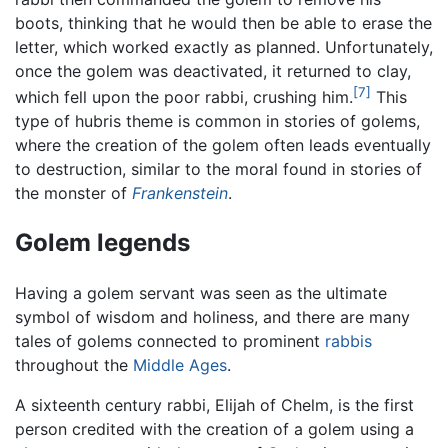
boots, thinking that he would then be able to erase the
letter, which worked exactly as planned. Unfortunately,
once the golem was deactivated, it returned to clay,
[7]
which fell upon the poor rabbi, crushing him.
This
type of hubris theme is common in stories of golems,
where the creation of the golem often leads eventually
to destruction, similar to the moral found in stories of
the monster of
Frankenstein
.
Golem legends
Having a golem servant was seen as the ultimate
symbol of wisdom and holiness, and there are many
tales of golems connected to prominent
rabbis
throughout the
Middle Ages
.
A sixteenth century rabbi, Elijah of Chelm, is the first
person credited with the creation of a golem using a