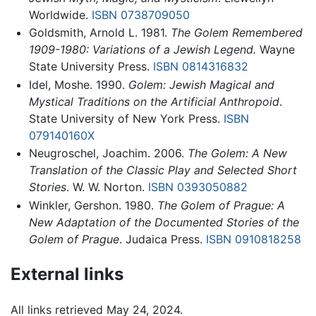
Worldwide.
ISBN 0738709050
Goldsmith, Arnold L. 1981.
The Golem Remembered
1909-1980: Variations of a Jewish Legend.
Wayne
State University Press.
ISBN 0814316832
Idel, Moshe. 1990.
Golem: Jewish Magical and
Mystical Traditions on the Artificial Anthropoid
.
State University of New York Press.
ISBN
079140160X
Neugroschel, Joachim. 2006.
The Golem: A New
Translation of the Classic Play and Selected Short
Stories
. W. W. Norton.
ISBN 0393050882
Winkler, Gershon. 1980.
The Golem of Prague: A
New Adaptation of the Documented Stories of the
Golem of Prague
. Judaica Press.
ISBN 0910818258
External links
All links retrieved May 24, 2024.