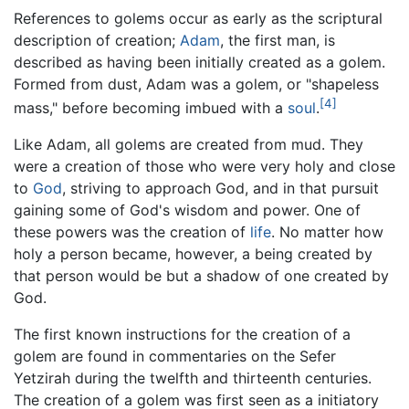
References to golems occur as early as the scriptural
description of creation;
Adam
, the first man, is
described as having been initially created as a golem.
Formed from dust, Adam was a golem, or "shapeless
[4]
mass," before becoming imbued with a
soul
.
Like Adam, all golems are created from mud. They
were a creation of those who were very holy and close
to
God
, striving to approach God, and in that pursuit
gaining some of God's wisdom and power. One of
these powers was the creation of
life
. No matter how
holy a person became, however, a being created by
that person would be but a shadow of one created by
God.
The first known instructions for the creation of a
golem are found in commentaries on the Sefer
Yetzirah during the twelfth and thirteenth centuries.
The creation of a golem was first seen as a initiatory