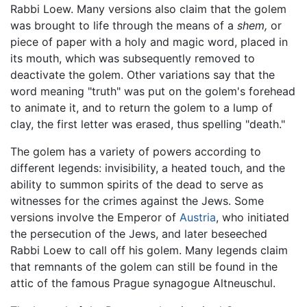
Rabbi Loew. Many versions also claim that the golem
was brought to life through the means of a
shem,
or
piece of paper with a holy and magic word, placed in
its mouth, which was subsequently removed to
deactivate the golem. Other variations say that the
word meaning "truth" was put on the golem's forehead
to animate it, and to return the golem to a lump of
clay, the first letter was erased, thus spelling "death."
The golem has a variety of powers according to
different legends: invisibility, a heated touch, and the
ability to summon spirits of the dead to serve as
witnesses for the crimes against the Jews. Some
versions involve the Emperor of
Austria
, who initiated
the persecution of the Jews, and later beseeched
Rabbi Loew to call off his golem. Many legends claim
that remnants of the golem can still be found in the
attic of the famous Prague synagogue Altneuschul.