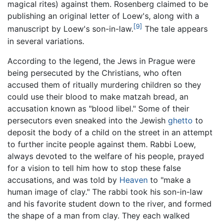
magical rites) against them. Rosenberg claimed to be
publishing an original letter of Loew's, along with a
[9]
manuscript by Loew's son-in-law.
The tale appears
in several variations.
According to the legend, the Jews in Prague were
being persecuted by the Christians, who often
accused them of ritually murdering children so they
could use their blood to make matzah bread, an
accusation known as "blood libel." Some of their
persecutors even sneaked into the Jewish
ghetto
to
deposit the body of a child on the street in an attempt
to further incite people against them. Rabbi Loew,
always devoted to the welfare of his people, prayed
for a vision to tell him how to stop these false
accusations, and was told by
Heaven
to "make a
human image of clay." The rabbi took his son-in-law
and his favorite student down to the river, and formed
the shape of a man from clay. They each walked