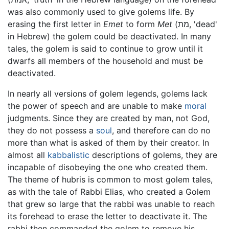
was also commonly used to give golems life. By
erasing the first letter in
Emet
to form
Met
(מת, 'dead'
in Hebrew) the golem could be deactivated. In many
tales, the golem is said to continue to grow until it
dwarfs all members of the household and must be
deactivated.
In nearly all versions of golem legends, golems lack
the power of speech and are unable to make
moral
judgments. Since they are created by man, not God,
they do not possess a
soul
, and therefore can do no
more than what is asked of them by their creator. In
almost all
kabbalistic
descriptions of golems, they are
incapable of disobeying the one who created them.
The theme of hubris is common to most golem tales,
as with the tale of Rabbi Elias, who created a Golem
that grew so large that the rabbi was unable to reach
its forehead to erase the letter to deactivate it. The
rabbi then commanded the golem to remove his