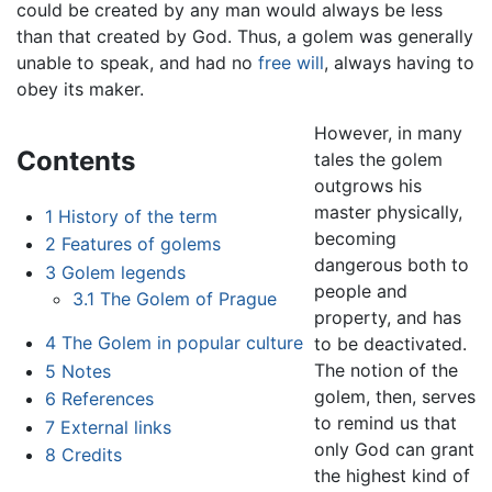
could be created by any man would always be less
than that created by God. Thus, a golem was generally
unable to speak, and had no
free will
, always having to
obey its maker.
However, in many
Contents
tales the golem
outgrows his
master physically,
1
History of the term
becoming
2
Features of golems
dangerous both to
3
Golem legends
people and
3.1
The Golem of Prague
property, and has
4
The Golem in popular culture
to be deactivated.
The notion of the
5
Notes
golem, then, serves
6
References
to remind us that
7
External links
only God can grant
8
Credits
the highest kind of