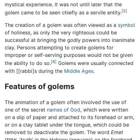
mystical experience. It was not until later that the
[5]
golem came to be seen chiefly as a servile entity.
The creation of a golem was often viewed as a
symbol
of holiness, as only the very righteous could be
successful at bringing the godly powers into inanimate
clay. Persons attempting to create golems for
improper or self-serving purposes would not be given
[6]
the ability to do so.
Golems were usually connected
with [[rabbi]s during the
Middle Ages
.
Features of golems
The animation of a golem often involved the use of
one of the secret
names of God
, which were written
on a slip of paper and attached to its forehead or arm,
or on a clay tablet under the tongue, which could be
removed to deactivate the golem. The word
Emet
(אמת, 'truth' in the Hebrew language) on the forehead