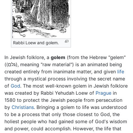
Rabbi Loew and golem.
In Jewish folklore, a
golem
(from the Hebrew "gelem"
((גלם), meaning "raw material") is an animated being
created entirely from inanimate matter, and given
life
through a mystical process involving the secret name
of
God
. The most well-known golem in Jewish folklore
was created by Rabbi Yehudah Loew of
Prague
in
1580 to protect the Jewish people from persecution
by
Christians
. Bringing a golem to life was understood
to be a process that only those closest to God, the
holiest people who had gained some of God's wisdom
and power, could accomplish. However, the life that