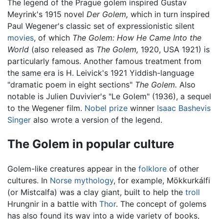
The legend of the Prague golem inspired Gustav
Meyrink's 1915 novel
Der Golem,
which in turn inspired
Paul Wegener's classic set of expressionistic silent
movies
, of which
The Golem: How He Came Into the
World
(also released as
The Golem,
1920, USA 1921) is
particularly famous. Another famous treatment from
the same era is H. Leivick's 1921 Yiddish-language
"dramatic poem in eight sections"
The Golem.
Also
notable is Julien Duvivier's "Le Golem" (1936), a sequel
to the Wegener film.
Nobel prize
winner
Isaac Bashevis
Singer
also wrote a version of the legend.
The Golem in popular culture
Golem-like creatures appear in the
folklore
of other
cultures. In
Norse mythology
, for example, Mökkurkálfi
(or Mistcalfa) was a clay giant, built to help the
troll
Hrungnir in a battle with
Thor
. The concept of golems
has also found its way into a wide variety of books,