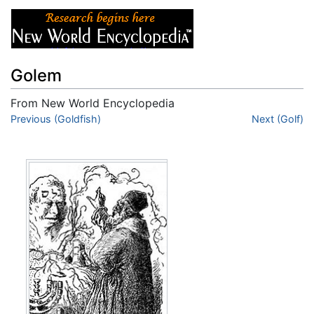
Golem
From New World Encyclopedia
Jump to:
Previous (Goldfish)
navigation
,
search
Next (Golf)