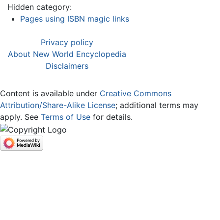
Hidden category:
Pages using ISBN magic links
Privacy policy
About New World Encyclopedia
Disclaimers
Content is available under
Creative Commons
Attribution/Share-Alike License
; additional terms may
apply. See
Terms of Use
for details.