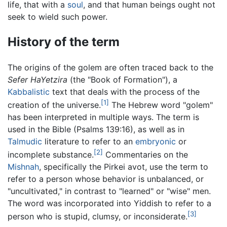
life, that with a
soul
, and that human beings ought not
seek to wield such power.
History of the term
The origins of the golem are often traced back to the
Sefer HaYetzira
(the "Book of Formation"), a
Kabbalistic
text that deals with the process of the
[1]
creation of the universe.
The Hebrew word "golem"
has been interpreted in multiple ways. The term is
used in the Bible (Psalms 139:16), as well as in
Talmudic
literature to refer to an
embryonic
or
[2]
incomplete substance.
Commentaries on the
Mishnah
, specifically the Pirkei avot, use the term to
refer to a person whose behavior is unbalanced, or
"uncultivated," in contrast to "learned" or "wise" men.
The word was incorporated into Yiddish to refer to a
[3]
person who is stupid, clumsy, or inconsiderate.