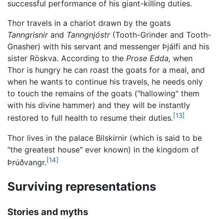
successful performance of his giant-killing duties.
Thor travels in a chariot drawn by the goats
Tanngrisnir
and
Tanngnjóstr
(Tooth-Grinder and Tooth-
Gnasher) with his servant and messenger Þjálfi and his
sister Röskva. According to the
Prose Edda,
when
Thor is hungry he can roast the goats for a meal, and
when he wants to continue his travels, he needs only
to touch the remains of the goats ("hallowing" them
with his divine hammer) and they will be instantly
[13]
restored to full health to resume their duties.
Thor lives in the palace Bilskirnir (which is said to be
"the greatest house" ever known) in the kingdom of
[14]
Þrúðvangr.
Surviving representations
Stories and myths