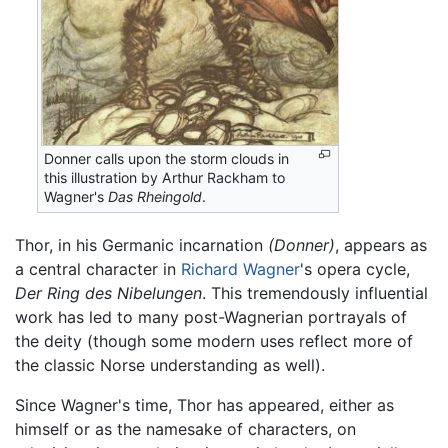
Donner calls upon the storm clouds in
this illustration by Arthur Rackham to
Wagner's
Das Rheingold
.
Thor, in his Germanic incarnation
(Donner)
, appears as
a central character in
Richard Wagner
's opera cycle,
Der Ring des Nibelungen
. This tremendously influential
work has led to many post-Wagnerian portrayals of
the deity (though some modern uses reflect more of
the classic Norse understanding as well).
Since Wagner's time, Thor has appeared, either as
himself or as the namesake of characters, on