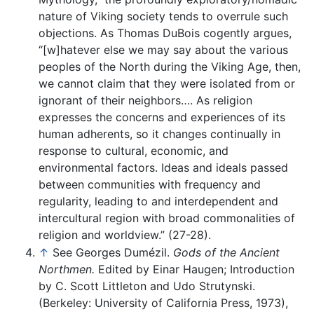
nature of Viking society tends to overrule such
objections. As Thomas DuBois cogently argues,
“[w]hatever else we may say about the various
peoples of the North during the Viking Age, then,
we cannot claim that they were isolated from or
ignorant of their neighbors…. As religion
expresses the concerns and experiences of its
human adherents, so it changes continually in
response to cultural, economic, and
environmental factors. Ideas and ideals passed
between communities with frequency and
regularity, leading to and interdependent and
intercultural region with broad commonalities of
religion and worldview.” (27-28).
↑
See Georges Dumézil.
Gods of the Ancient
Northmen.
Edited by Einar Haugen; Introduction
by C. Scott Littleton and Udo Strutynski.
(Berkeley: University of California Press, 1973),