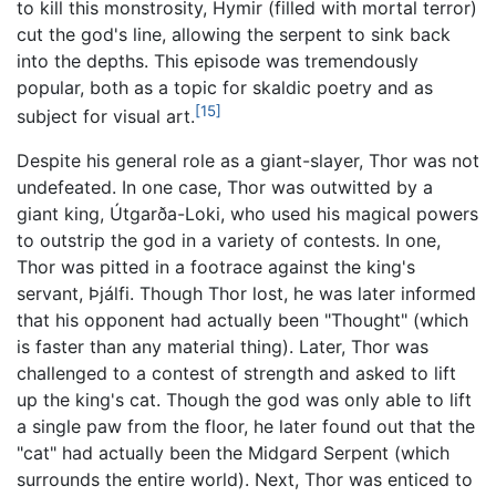
to kill this monstrosity, Hymir (filled with mortal terror)
cut the god's line, allowing the serpent to sink back
into the depths. This episode was tremendously
popular, both as a topic for skaldic poetry and as
[15]
subject for visual art.
Despite his general role as a giant-slayer, Thor was not
undefeated. In one case, Thor was outwitted by a
giant king, Útgarða-Loki, who used his magical powers
to outstrip the god in a variety of contests. In one,
Thor was pitted in a footrace against the king's
servant, Þjálfi. Though Thor lost, he was later informed
that his opponent had actually been "Thought" (which
is faster than any material thing). Later, Thor was
challenged to a contest of strength and asked to lift
up the king's cat. Though the god was only able to lift
a single paw from the floor, he later found out that the
"cat" had actually been the Midgard Serpent (which
surrounds the entire world). Next, Thor was enticed to