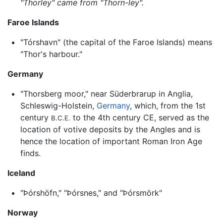
"Thorley" came from "Thorn-ley".
Faroe Islands
"Tórshavn" (the capital of the Faroe Islands) means
"Thor's harbour."
Germany
"Thorsberg moor," near Süderbrarup in Anglia,
Schleswig-Holstein,
Germany
, which, from the 1st
century
to the 4th century CE, served as the
B.C.E.
location of votive deposits by the Angles and is
hence the location of important Roman Iron Age
finds.
Iceland
"Þórshöfn," "Þórsnes," and "Þórsmörk"
Norway