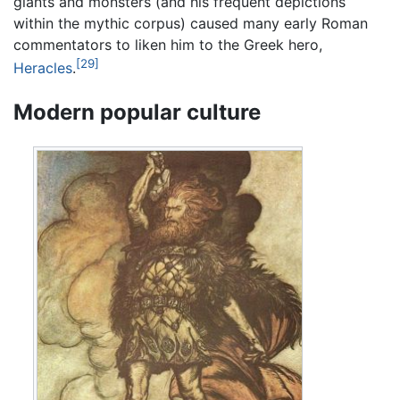
giants and monsters (and his frequent depictions
within the mythic corpus) caused many early Roman
commentators to liken him to the Greek hero,
[29]
Heracles
.
Modern popular culture