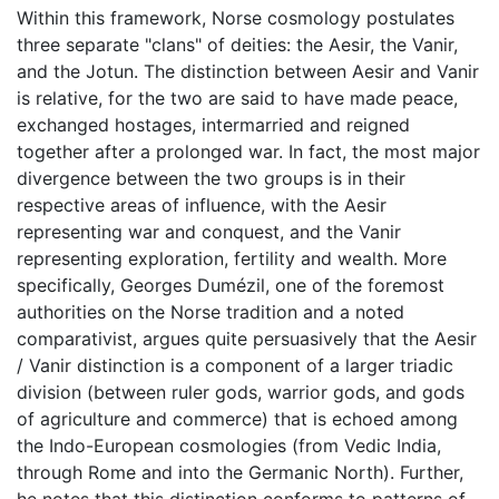
Within this framework, Norse cosmology postulates
three separate "clans" of deities: the Aesir, the Vanir,
and the Jotun. The distinction between Aesir and Vanir
is relative, for the two are said to have made peace,
exchanged hostages, intermarried and reigned
together after a prolonged war. In fact, the most major
divergence between the two groups is in their
respective areas of influence, with the Aesir
representing war and conquest, and the Vanir
representing exploration, fertility and wealth. More
specifically, Georges Dumézil, one of the foremost
authorities on the Norse tradition and a noted
comparativist, argues quite persuasively that the Aesir
/ Vanir distinction is a component of a larger triadic
division (between ruler gods, warrior gods, and gods
of agriculture and commerce) that is echoed among
the Indo-European cosmologies (from Vedic India,
through Rome and into the Germanic North). Further,