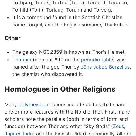
Torbjørg, Tordis, Torfrid (Turid), Torgerd, Torgunn,
Torhild (Toril), Torlaug, Torunn and Torveig.
It is a compound found in the Scottish Christian
name Torquil, and the English surname, Thurkettle.
Other
The galaxy NGC2359 is known as Thor's Helmet.
Thorium
(element #90 on the
periodic table
) was
named after the god Thor by
Jöns Jakob Berzelius
,
the chemist who discovered it.
Homologues in Other Religions
Many
polytheistic
religions include deities that share
one or more features with the Nordic Thor. First, many
scholars note the parallels (both in terms of form and
function) between Thor and other "Sky Gods" (
Zeus
,
Jupiter
,
Indra
and the Finnish Ukko): specifically, all are