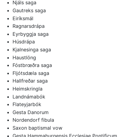
Njáls saga
Gautreks saga
Eiríksmál
Ragnarsdrápa
Eyrbyggja saga
Húsdrápa
Kjalnesinga saga
Haustlöng
Fóstbrœðra saga
Fljótsdæla saga
Hallfreðar saga
Heimskringla
Landnámabók
Flateyjarbók
Gesta Danorum
Nordendorf fibula
Saxon baptismal vow
Gesta Hammaburgensis Ecclesiae Pontificum