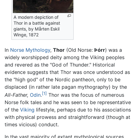
A modern depiction of
Thor in a battle against
giants, by Mårten Eskil
Winge, 1872
In
Norse Mythology
,
Thor
(Old Norse:
Þórr
) was a
widely worshipped deity among the Viking peoples
and revered as the "God of Thunder." Historical
evidence suggests that Thor was once understood as
the "high god" of the Nordic pantheon, only to be
displaced (in rather late pagan mythography) by the
[1]
All-Father,
Odin
.
Thor was the focus of numerous
Norse folk tales and he was seen to be representative
of the
Viking
lifestyle, perhaps due to his associations
with physical prowess and straightforward (though at
times vicious) conduct.
In the vast majority of extant mythological sources,