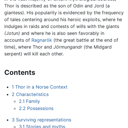
Thor is described as the son of Odin and Jord (a
giantess). His popularity is evidenced by the frequency
of tales centering around his heroic exploits, where he
indulges in raids and contests of wills with the giants
(Jotun)
and where he is also seen favorably in
accounts of
Ragnarök
(the great battle at the end of
time), where Thor and
Jörmungandr
(the Midgard
serpent) will kill each other.
Contents
1
Thor in a Norse Context
2
Characteristics
2.1
Family
2.2
Possessions
3
Surviving representations
3.1
Stories and myths