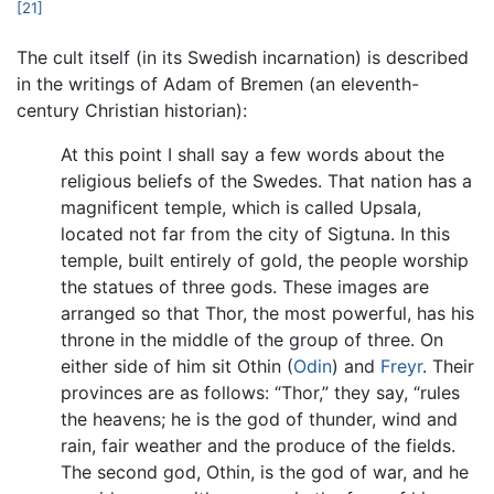
[21]
The cult itself (in its Swedish incarnation) is described
in the writings of Adam of Bremen (an eleventh-
century Christian historian):
At this point I shall say a few words about the
religious beliefs of the Swedes. That nation has a
magnificent temple, which is called Upsala,
located not far from the city of Sigtuna. In this
temple, built entirely of gold, the people worship
the statues of three gods. These images are
arranged so that Thor, the most powerful, has his
throne in the middle of the group of three. On
either side of him sit Othin (
Odin
) and
Freyr
. Their
provinces are as follows: “Thor,” they say, “rules
the heavens; he is the god of thunder, wind and
rain, fair weather and the produce of the fields.
The second god, Othin, is the god of war, and he