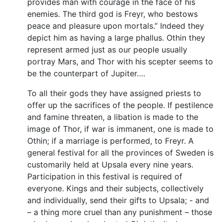
provides man with courage in the face of his
enemies. The third god is Freyr, who bestows
peace and pleasure upon mortals.” Indeed they
depict him as having a large phallus. Othin they
represent armed just as our people usually
portray Mars, and Thor with his scepter seems to
be the counterpart of Jupiter….
To all their gods they have assigned priests to
offer up the sacrifices of the people. If pestilence
and famine threaten, a libation is made to the
image of Thor, if war is immanent, one is made to
Othin; if a marriage is performed, to Freyr. A
general festival for all the provinces of Sweden is
customarily held at Upsala every nine years.
Participation in this festival is required of
everyone. Kings and their subjects, collectively
and individually, send their gifts to Upsala; - and
– a thing more cruel than any punishment – those