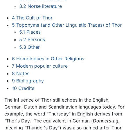
3.2
Norse literature
4
The Cult of Thor
5
Toponyms (and Other Linguistic Traces) of Thor
5.1
Places
5.2
Persons
5.3
Other
6
Homologues in Other Religions
7
Modern popular culture
8
Notes
9
Bibliography
10
Credits
The influence of Thor still echoes in the English,
German, Dutch and Scandinavian languages today. For
example, the word "Thursday" in English derives from
"Thor's Day." The equivalent in German (
Donnerstag,
meaning "Thunder's Day") was also named after Thor.