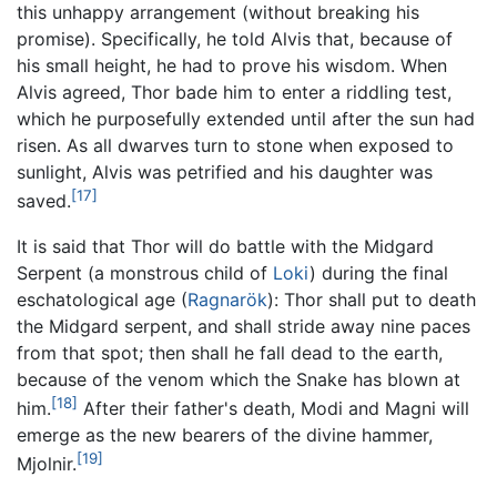
this unhappy arrangement (without breaking his
promise). Specifically, he told Alvis that, because of
his small height, he had to prove his wisdom. When
Alvis agreed, Thor bade him to enter a riddling test,
which he purposefully extended until after the sun had
risen. As all dwarves turn to stone when exposed to
sunlight, Alvis was petrified and his daughter was
[17]
saved.
It is said that Thor will do battle with the Midgard
Serpent (a monstrous child of
Loki
) during the final
eschatological age (
Ragnarök
): Thor shall put to death
the Midgard serpent, and shall stride away nine paces
from that spot; then shall he fall dead to the earth,
because of the venom which the Snake has blown at
[18]
him.
After their father's death, Modi and Magni will
emerge as the new bearers of the divine hammer,
[19]
Mjolnir.