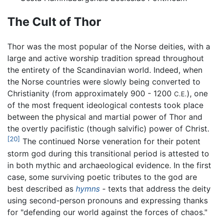
The Cult of Thor
Thor was the most popular of the Norse deities, with a
large and active worship tradition spread throughout
the entirety of the Scandinavian world. Indeed, when
the Norse countries were slowly being converted to
Christianity (from approximately 900 - 1200
), one
C.E.
of the most frequent ideological contests took place
between the physical and martial power of Thor and
the overtly pacifistic (though salvific) power of Christ.
[20]
The continued Norse veneration for their potent
storm god during this transitional period is attested to
in both mythic and archaeological evidence. In the first
case, some surviving poetic tributes to the god are
best described as
hymns
- texts that address the deity
using second-person pronouns and expressing thanks
for "defending our world against the forces of chaos."