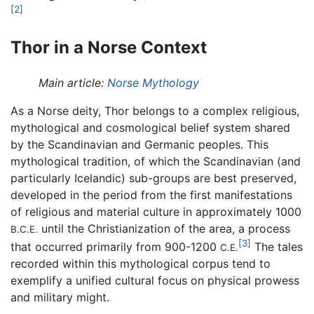
[2]
Thor in a Norse Context
Main article:
Norse Mythology
As a Norse deity, Thor belongs to a complex religious,
mythological and cosmological belief system shared
by the Scandinavian and Germanic peoples. This
mythological tradition, of which the Scandinavian (and
particularly Icelandic) sub-groups are best preserved,
developed in the period from the first manifestations
of religious and material culture in approximately 1000
until the Christianization of the area, a process
B.C.E.
[3]
that occurred primarily from 900-1200
The tales
C.E.
recorded within this mythological corpus tend to
exemplify a unified cultural focus on physical prowess
and military might.