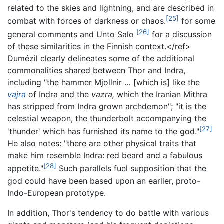
related to the skies and lightning, and are described in
[25]
combat with forces of darkness or chaos.
for some
[26]
general comments and Unto Salo
for a discussion
of these similarities in the Finnish context.</ref>
Dumézil clearly delineates some of the additional
commonalities shared between Thor and Indra,
including "the hammer Mjollnir … [which is] like the
vajra
of Indra and the
vazra,
which the Iranian Mithra
has stripped from Indra grown archdemon"; "it is the
celestial weapon, the thunderbolt accompanying the
[27]
'thunder' which has furnished its name to the god."
He also notes: "there are other physical traits that
make him resemble Indra: red beard and a fabulous
[28]
appetite."
Such parallels fuel supposition that the
god could have been based upon an earlier, proto-
Indo-European prototype.
In addition, Thor's tendency to do battle with various