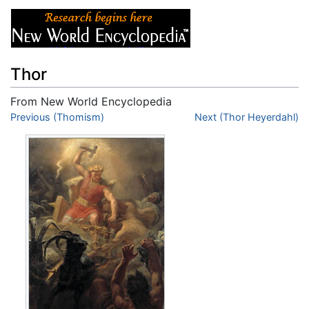
Thor
From New World Encyclopedia
Jump to:
Previous (Thomism)
navigation
,
search
Next (Thor Heyerdahl)