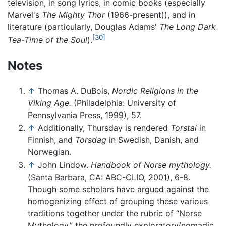
television, in song lyrics, in comic books (especially
Marvel's
The Mighty Thor
(1966-present)), and in
literature (particularly, Douglas Adams'
The Long Dark
[30]
Tea-Time of the Soul
).
Notes
↑
Thomas A. DuBois,
Nordic Religions in the
Viking Age.
(Philadelphia: University of
Pennsylvania Press, 1999), 57.
↑
Additionally, Thursday is rendered
Torstai
in
Finnish, and
Torsdag
in Swedish, Danish, and
Norwegian.
↑
John Lindow.
Handbook of Norse mythology.
(Santa Barbara, CA: ABC-CLIO, 2001), 6-8.
Though some scholars have argued against the
homogenizing effect of grouping these various
traditions together under the rubric of “Norse
Mythology,” the profoundly exploratory/nomadic