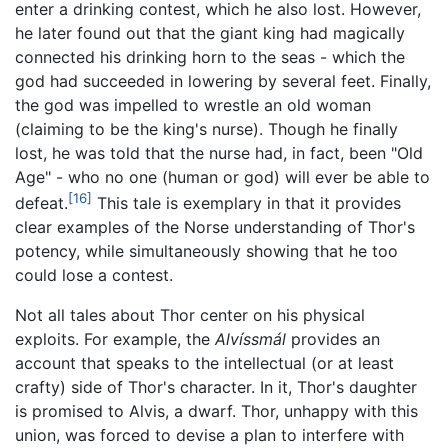
enter a drinking contest, which he also lost. However,
he later found out that the giant king had magically
connected his drinking horn to the seas - which the
god had succeeded in lowering by several feet. Finally,
the god was impelled to wrestle an old woman
(claiming to be the king's nurse). Though he finally
lost, he was told that the nurse had, in fact, been "Old
Age" - who no one (human or god) will ever be able to
[16]
defeat.
This tale is exemplary in that it provides
clear examples of the Norse understanding of Thor's
potency, while simultaneously showing that he too
could lose a contest.
Not all tales about Thor center on his physical
exploits. For example, the
Alvíssmál
provides an
account that speaks to the intellectual (or at least
crafty) side of Thor's character. In it, Thor's daughter
is promised to Alvis, a dwarf. Thor, unhappy with this
union, was forced to devise a plan to interfere with