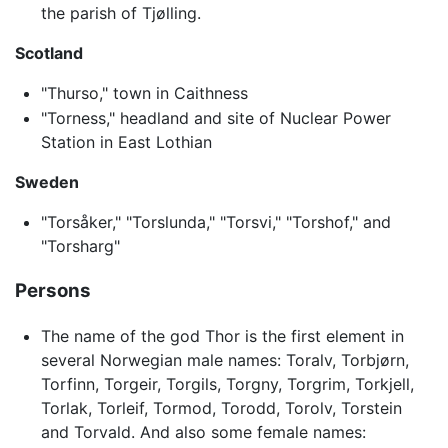
the parish of Tjølling.
Scotland
"Thurso," town in Caithness
"Torness," headland and site of Nuclear Power
Station in East Lothian
Sweden
"Torsåker," "Torslunda," "Torsvi," "Torshof," and
"Torsharg"
Persons
The name of the god Thor is the first element in
several Norwegian male names: Toralv, Torbjørn,
Torfinn, Torgeir, Torgils, Torgny, Torgrim, Torkjell,
Torlak, Torleif, Tormod, Torodd, Torolv, Torstein
and Torvald. And also some female names: