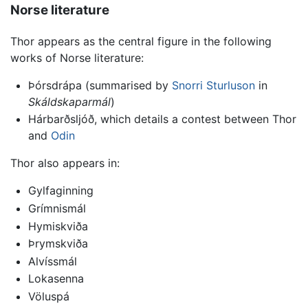
Norse literature
Thor appears as the central figure in the following
works of Norse literature:
Þórsdrápa (summarised by
Snorri Sturluson
in
Skáldskaparmál
)
Hárbarðsljóð, which details a contest between Thor
and
Odin
Thor also appears in:
Gylfaginning
Grímnismál
Hymiskviða
Þrymskviða
Alvíssmál
Lokasenna
Völuspá