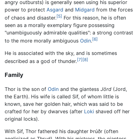
angry outbursts) is generally seen using his superior
power to protect
Asgard
and
Midgard
from the forces
[5]
of chaos and disaster.
For this reason, he is often
seen as a morally exemplary figure possessing
"unambiguously admirable qualities": a strong contrast
[6]
to the more morally ambiguous
Odin
.
He is associated with the sky, and is sometimes
[7]
[8]
described as a god of thunder.
Family
Thor is the son of
Odin
and the giantess
Jörd
(Jord,
the Earth). His wife is called Sif, of whom little is
known, save her golden hair, which was said to be
crafted for her by dwarves (after
Loki
shaved off her
original locks).
With Sif, Thor fathered his daughter Þrúðr (often
anglicized as Thrud). With his mistress, the giantess