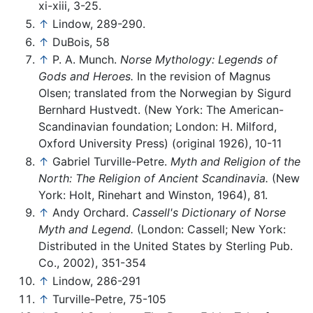
xi-xiii, 3-25.
↑
Lindow, 289-290.
↑
DuBois, 58
↑
P. A. Munch.
Norse Mythology: Legends of
Gods and Heroes.
In the revision of Magnus
Olsen; translated from the Norwegian by Sigurd
Bernhard Hustvedt. (New York: The American-
Scandinavian foundation; London: H. Milford,
Oxford University Press) (original 1926), 10-11
↑
Gabriel Turville-Petre.
Myth and Religion of the
North: The Religion of Ancient Scandinavia.
(New
York: Holt, Rinehart and Winston, 1964), 81.
↑
Andy Orchard.
Cassell's Dictionary of Norse
Myth and Legend.
(London: Cassell; New York:
Distributed in the United States by Sterling Pub.
Co., 2002), 351-354
↑
Lindow, 286-291
↑
Turville-Petre, 75-105