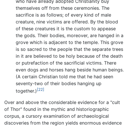
who have already adopted Christianity buy
themselves off from these ceremonies. The
sacrifice is as follows; of every kind of male
creature, nine victims are offered. By the blood
of these creatures it is the custom to appease
the gods. Their bodies, moreover, are hanged in a
grove which is adjacent to the temple. This grove
is so sacred to the people that the separate trees
in it are believed to be holy because of the death
or putrefaction of the sacrificial victims. There
even dogs and horses hang beside human beings.
(A certain Christian told me that he had seen
seventy-two of their bodies hanging up
[22]
together.)
Over and above the considerable evidence for a "cult
of Thor" found in the mythic and historiographic
corpus, a cursory examination of archaeological
discoveries from the region yields enormous evidence