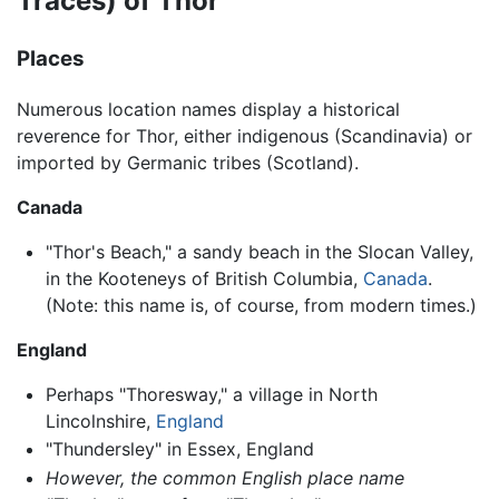
Traces) of Thor
Places
Numerous location names display a historical
reverence for Thor, either indigenous (Scandinavia) or
imported by Germanic tribes (Scotland).
Canada
"Thor's Beach," a sandy beach in the Slocan Valley,
in the Kooteneys of British Columbia,
Canada
.
(Note: this name is, of course, from modern times.)
England
Perhaps "Thoresway," a village in North
Lincolnshire,
England
"Thundersley" in Essex, England
However, the common English place name