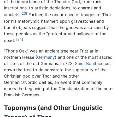
of the importance of the Thunder God, from runic
inscriptions, to artistic depictions, to charms and
[23]
amulets.
Further, the occurrence of images of Thor
(or his metonymic hammer) upon gravestones and
burial objects suggest that the god was also seen by
these peoples as the "protector and hallower of the
[24]
dead."
"Thor's Oak" was an ancient tree near Fritzlar in
northern Hesse (
Germany
) and one of the most sacred
of sites of the old Germans. In 723,
Saint Boniface
cut
down the tree to demonstrate the superiority of the
Christian god over Thor and the other
Germanic/Nordic deities, an event that commonly
marks the beginning of the Christianization of the non-
Frankish Germans.
Toponyms (and Other Linguistic