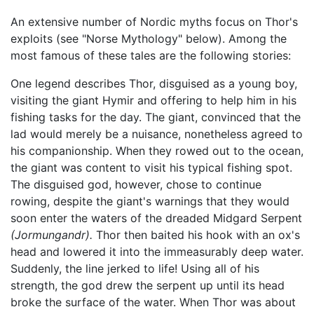
An extensive number of Nordic myths focus on Thor's
exploits (see "Norse Mythology" below). Among the
most famous of these tales are the following stories:
One legend describes Thor, disguised as a young boy,
visiting the giant Hymir and offering to help him in his
fishing tasks for the day. The giant, convinced that the
lad would merely be a nuisance, nonetheless agreed to
his companionship. When they rowed out to the ocean,
the giant was content to visit his typical fishing spot.
The disguised god, however, chose to continue
rowing, despite the giant's warnings that they would
soon enter the waters of the dreaded Midgard Serpent
(Jormungandr).
Thor then baited his hook with an ox's
head and lowered it into the immeasurably deep water.
Suddenly, the line jerked to life! Using all of his
strength, the god drew the serpent up until its head
broke the surface of the water. When Thor was about