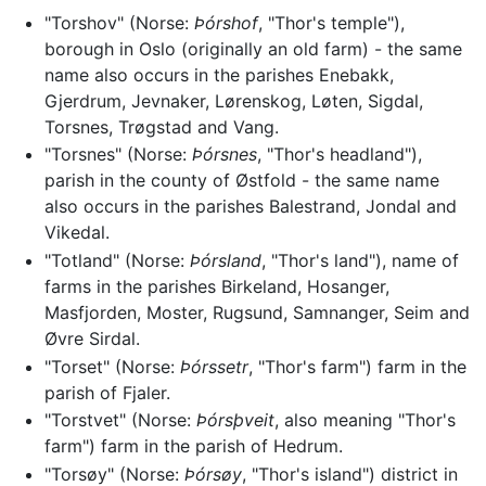
"Torshov" (Norse:
Þórshof
, "Thor's temple"),
borough in Oslo (originally an old farm) - the same
name also occurs in the parishes Enebakk,
Gjerdrum, Jevnaker, Lørenskog, Løten, Sigdal,
Torsnes, Trøgstad and Vang.
"Torsnes" (Norse:
Þórsnes
, "Thor's headland"),
parish in the county of Østfold - the same name
also occurs in the parishes Balestrand, Jondal and
Vikedal.
"Totland" (Norse:
Þórsland
, "Thor's land"), name of
farms in the parishes Birkeland, Hosanger,
Masfjorden, Moster, Rugsund, Samnanger, Seim and
Øvre Sirdal.
"Torset" (Norse:
Þórssetr
, "Thor's farm") farm in the
parish of Fjaler.
"Torstvet" (Norse:
Þórsþveit
, also meaning "Thor's
farm") farm in the parish of Hedrum.
"Torsøy" (Norse:
Þórsøy
, "Thor's island") district in