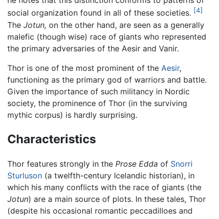
he notes that this distinction conforms to patterns of
[4]
social organization found in all of these societies.
The
Jotun,
on the other hand, are seen as a generally
malefic (though wise) race of giants who represented
the primary adversaries of the Aesir and Vanir.
Thor is one of the most prominent of the
Aesir
,
functioning as the primary god of warriors and battle.
Given the importance of such militancy in Nordic
society, the prominence of Thor (in the surviving
mythic corpus) is hardly surprising.
Characteristics
Thor features strongly in the
Prose Edda
of
Snorri
Sturluson
(a twelfth-century Icelandic historian), in
which his many conflicts with the race of giants (the
Jotun
) are a main source of plots. In these tales, Thor
(despite his occasional romantic peccadilloes and