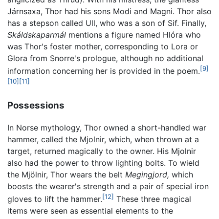
Járnsaxa, Thor had his sons Modi and Magni. Thor also
has a stepson called Ull, who was a son of Sif. Finally,
Skáldskaparmál
mentions a figure named Hlóra who
was Thor's foster mother, corresponding to Lora or
Glora from Snorre's prologue, although no additional
[9]
information concerning her is provided in the poem.
[10]
[11]
Possessions
In Norse mythology, Thor owned a short-handled war
hammer, called the Mjolnir, which, when thrown at a
target, returned magically to the owner. His Mjolnir
also had the power to throw lighting bolts. To wield
the Mjölnir, Thor wears the belt
Megingjord,
which
boosts the wearer's strength and a pair of special iron
[12]
gloves to lift the hammer.
These three magical
items were seen as essential elements to the