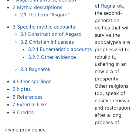
of
Ragnarök
,
2
Mythic descriptions
the second-
2.1
The term "Asgard"
generation
3
Specific mythic accounts
deities that will
3.1
Construction of Asgard
survive the
3.2
Christian influences
apocalypse are
3.2.1
Euhemeristic accounts
prophesized to
rebuild it,
3.2.2
Other evidence
ushering in an
3.3
Ragnarök
new era of
prosperity.
4
Other spellings
Other religions,
5
Notes
too, speak of
6
References
cosmic renewal
7
External links
and restoration
8
Credits
after a long
process of
divine providence.