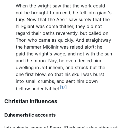
When the wright saw that the work could
not be brought to an end, he fell into giant's
fury. Now that the Aesir saw surely that the
hill-giant was come thither, they did not
regard their oaths reverently, but called on
Thor, who came as quickly. And straightway
the hammer Mjöllnir was raised aloft; he
paid the wright's wage, and not with the sun
and the moon. Nay, he even denied him
dwelling in Jötunheim, and struck but the
one first blow, so that his skull was burst
into small crumbs, and sent him down
[17]
bellow under Niflhel.
Christian influences
Euhemeristic accounts
Intriguingly, some of Snorri Sturluson's depictions of