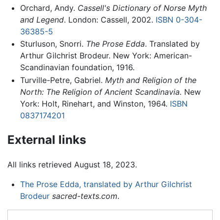
Orchard, Andy.
Cassell's Dictionary of Norse Myth
and Legend
. London: Cassell, 2002.
ISBN 0-304-
36385-5
Sturluson, Snorri.
The Prose Edda
. Translated by
Arthur Gilchrist Brodeur. New York: American-
Scandinavian foundation, 1916.
Turville-Petre, Gabriel.
Myth and Religion of the
North: The Religion of Ancient Scandinavia.
New
York: Holt, Rinehart, and Winston, 1964.
ISBN
0837174201
External links
All links retrieved August 18, 2023.
The Prose Edda, translated by Arthur Gilchrist
Brodeur
sacred-texts.com
.