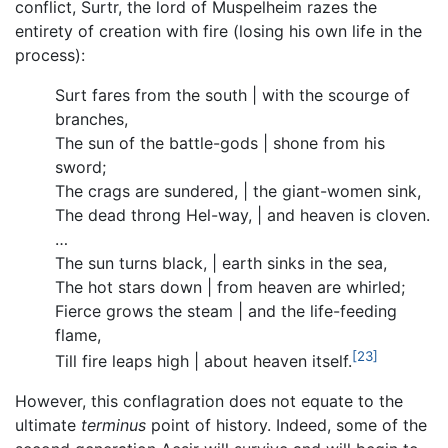
conflict, Surtr, the lord of Muspelheim razes the
entirety of creation with fire (losing his own life in the
process):
Surt fares from the south | with the scourge of
branches,
The sun of the battle-gods | shone from his
sword;
The crags are sundered, | the giant-women sink,
The dead throng Hel-way, | and heaven is cloven.
…
The sun turns black, | earth sinks in the sea,
The hot stars down | from heaven are whirled;
Fierce grows the steam | and the life-feeding
flame,
[23]
Till fire leaps high | about heaven itself.
However, this conflagration does not equate to the
ultimate
terminus
point of history. Indeed, some of the