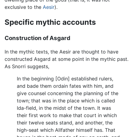
exclusive to the
Aesir
).
Specific mythic accounts
Construction of Asgard
In the mythic texts, the Aesir are thought to have
constructed Asgard at some point in the mythic past.
As Snorri suggests,
In the beginning [Odin] established rulers,
and bade them ordain fates with him, and
give counsel concerning the planning of the
town; that was in the place which is called
Ida-field, in the midst of the town. It was
their first work to make that court in which
their twelve seats stand, and another, the
high-seat which Allfather himself has. That