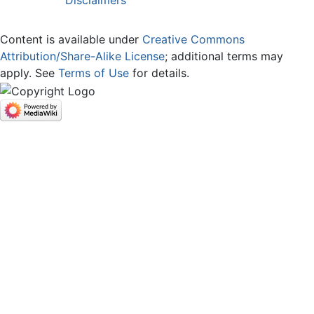
Disclaimers
Content is available under
Creative Commons
Attribution/Share-Alike License
; additional terms may
apply. See
Terms of Use
for details.