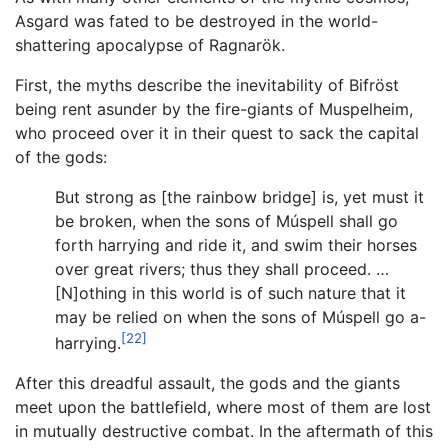
Asgard was fated to be destroyed in the world-
shattering apocalypse of Ragnarök.
First, the myths describe the inevitability of Bifröst
being rent asunder by the fire-giants of Muspelheim,
who proceed over it in their quest to sack the capital
of the gods:
But strong as [the rainbow bridge] is, yet must it
be broken, when the sons of Múspell shall go
forth harrying and ride it, and swim their horses
over great rivers; thus they shall proceed. …
[N]othing in this world is of such nature that it
may be relied on when the sons of Múspell go a-
[22]
harrying.
After this dreadful assault, the gods and the giants
meet upon the battlefield, where most of them are lost
in mutually destructive combat. In the aftermath of this