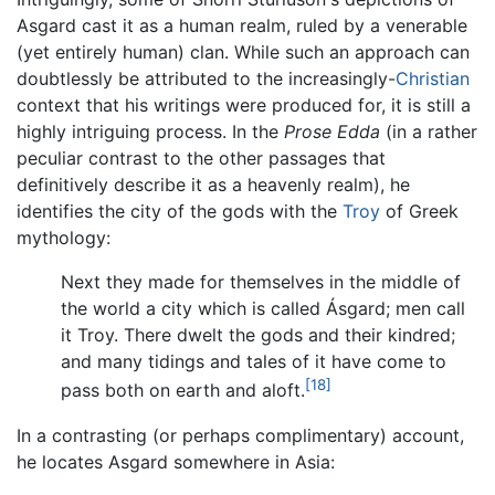
Asgard cast it as a human realm, ruled by a venerable
(yet entirely human) clan. While such an approach can
doubtlessly be attributed to the increasingly-
Christian
context that his writings were produced for, it is still a
highly intriguing process. In the
Prose Edda
(in a rather
peculiar contrast to the other passages that
definitively describe it as a heavenly realm), he
identifies the city of the gods with the
Troy
of Greek
mythology:
Next they made for themselves in the middle of
the world a city which is called Ásgard; men call
it Troy. There dwelt the gods and their kindred;
and many tidings and tales of it have come to
[18]
pass both on earth and aloft.
In a contrasting (or perhaps complimentary) account,
he locates Asgard somewhere in Asia: