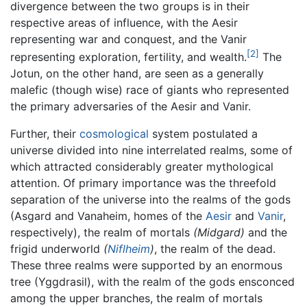
divergence between the two groups is in their
respective areas of influence, with the Aesir
representing war and conquest, and the Vanir
[2]
representing exploration, fertility, and wealth.
The
Jotun, on the other hand, are seen as a generally
malefic (though wise) race of giants who represented
the primary adversaries of the Aesir and Vanir.
Further, their
cosmological
system postulated a
universe divided into nine interrelated realms, some of
which attracted considerably greater mythological
attention. Of primary importance was the threefold
separation of the universe into the realms of the gods
(Asgard and Vanaheim, homes of the
Aesir
and
Vanir
,
respectively), the realm of mortals
(Midgard)
and the
frigid underworld
(
Niflheim
)
, the realm of the dead.
These three realms were supported by an enormous
tree (Yggdrasil), with the realm of the gods ensconced
among the upper branches, the realm of mortals