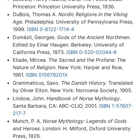
Princeton: Princeton University Press, 1936.
DuBois, Thomas A.
Nordic Religions in the Viking
Age
. Philadelphia: University of Pennsylvania Press,
1999.
ISBN 0-8122-1714-4
Dumézil, Georges.
Gods of the Ancient Northmen
.
Edited by Einar Haugen. Berkeley: University of
California Press, 1973.
ISBN 0-520-02044-8
Eliade, Mircea.
The Sacred and the Profane: The
Nature of Religion
. New York: Harper and Row,
1961.
ISBN 015679201X
Grammaticus, Saxo.
The Danish History.
Translated
by Oliver Elton. New York: Norroena Society, 1905.
Lindow, John.
Handbook of Norse Mythology
.
Santa Barbara, CA: ABC-CLIO, 2001.
ISBN 1-57607-
217-7
Munch, P. A.
Norse Mythology: Legends of Gods
and Heroes
. London: H. Milford, Oxford University
Press, 1926.