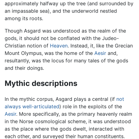
approximately halfway up the tree (and surrounded by
an impassable sea), and the underworld nestled
among its roots.
Though Asgard was understood as the realm of the
gods, it should not be conflated with the Judeo-
Christian notion of
Heaven
. Instead, it, like the Grecian
Mount Olympus, was the home of the
Aesir
and,
resultantly, was the locus for many tales of the gods
and their doings.
Mythic descriptions
In the mythic corpus, Asgard plays a central (if
not
always well-articulated
) role in the exploits of the
Aesir
. More specifically, as the primary heavenly realm
in the Norse cosmological scheme, it was understood
as the place where the gods dwelt, interacted with
each other, and surveyed their human constituents.