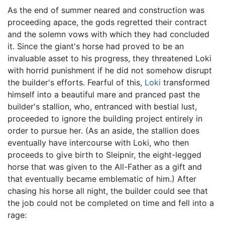
As the end of summer neared and construction was
proceeding apace, the gods regretted their contract
and the solemn vows with which they had concluded
it. Since the giant's horse had proved to be an
invaluable asset to his progress, they threatened Loki
with horrid punishment if he did not somehow disrupt
the builder's efforts. Fearful of this,
Loki
transformed
himself into a beautiful mare and pranced past the
builder's stallion, who, entranced with bestial lust,
proceeded to ignore the building project entirely in
order to pursue her. (As an aside, the stallion does
eventually have intercourse with Loki, who then
proceeds to give birth to Sleipnir, the eight-legged
horse that was given to the All-Father as a gift and
that eventually became emblematic of him.) After
chasing his horse all night, the builder could see that
the job could not be completed on time and fell into a
rage: