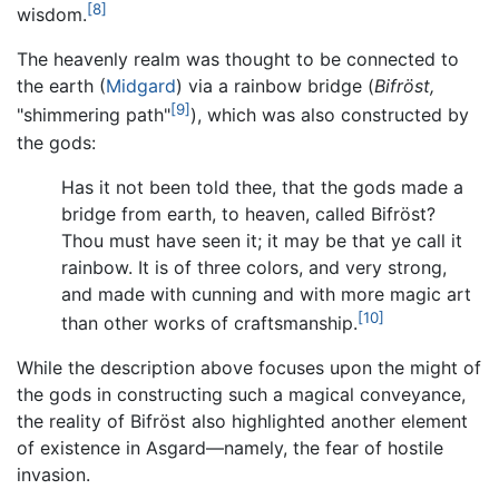
[8]
wisdom.
The heavenly realm was thought to be connected to
the earth (
Midgard
) via a rainbow bridge (
Bifröst,
[9]
"shimmering path"
), which was also constructed by
the gods:
Has it not been told thee, that the gods made a
bridge from earth, to heaven, called Bifröst?
Thou must have seen it; it may be that ye call it
rainbow. It is of three colors, and very strong,
and made with cunning and with more magic art
[10]
than other works of craftsmanship.
While the description above focuses upon the might of
the gods in constructing such a magical conveyance,
the reality of Bifröst also highlighted another element
of existence in Asgard—namely, the fear of hostile
invasion.