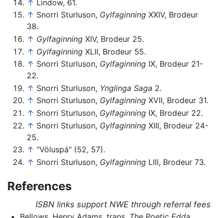
↑
Lindow, 61.
↑
Snorri Sturluson,
Gylfaginning
XXIV, Brodeur
38.
↑
Gylfaginning
XIV, Brodeur 25.
↑
Gylfaginning
XLII, Brodeur 55.
↑
Snorri Sturluson,
Gylfaginning
IX, Brodeur 21-
22.
↑
Snorri Sturluson,
Ynglinga Saga
2.
↑
Snorri Sturluson,
Gylfaginning
XVII, Brodeur 31.
↑
Snorri Sturluson,
Gylfaginning
IX, Brodeur 22.
↑
Snorri Sturluson,
Gylfaginning
XIII, Brodeur 24-
25.
↑
"Völuspá" (52, 57).
↑
Snorri Sturluson,
Gylfaginning
LIII, Brodeur 73.
References
ISBN links support NWE through referral fees
Bellows, Henry Adams, trans.
The Poetic Edda
.