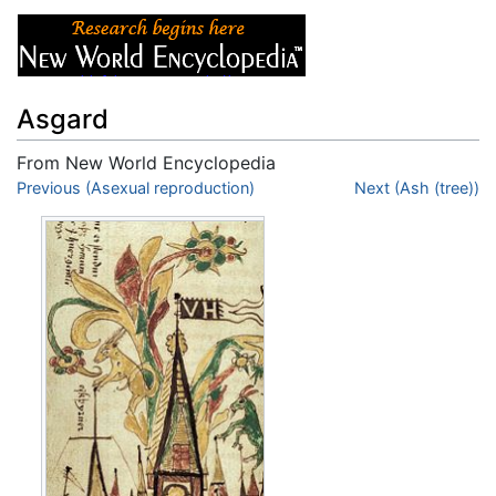
Asgard
From New World Encyclopedia
Jump to:
Previous (Asexual reproduction)
navigation
,
search
Next (Ash (tree))