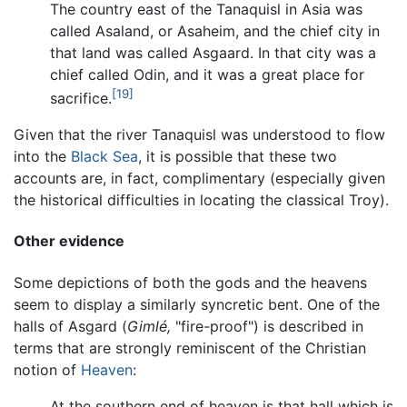
The country east of the Tanaquisl in Asia was
called Asaland, or Asaheim, and the chief city in
that land was called Asgaard. In that city was a
chief called Odin, and it was a great place for
[19]
sacrifice.
Given that the river Tanaquisl was understood to flow
into the
Black Sea
, it is possible that these two
accounts are, in fact, complimentary (especially given
the historical difficulties in locating the classical Troy).
Other evidence
Some depictions of both the gods and the heavens
seem to display a similarly syncretic bent. One of the
halls of Asgard (
Gimlé,
"fire-proof") is described in
terms that are strongly reminiscent of the Christian
notion of
Heaven
:
At the southern end of heaven is that hall which is