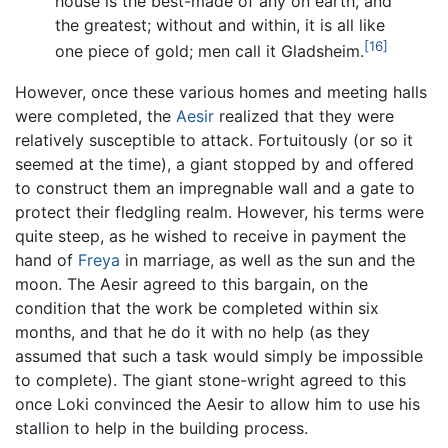
house is the best-made of any on earth, and
the greatest; without and within, it is all like
[16]
one piece of gold; men call it Gladsheim.
However, once these various homes and meeting halls
were completed, the
Aesir
realized that they were
relatively susceptible to attack. Fortuitously (or so it
seemed at the time), a giant stopped by and offered
to construct them an impregnable wall and a gate to
protect their fledgling realm. However, his terms were
quite steep, as he wished to receive in payment the
hand of
Freya
in marriage, as well as the sun and the
moon. The Aesir agreed to this bargain, on the
condition that the work be completed within six
months, and that he do it with no help (as they
assumed that such a task would simply be impossible
to complete). The giant stone-wright agreed to this
once Loki convinced the Aesir to allow him to use his
stallion to help in the building process.