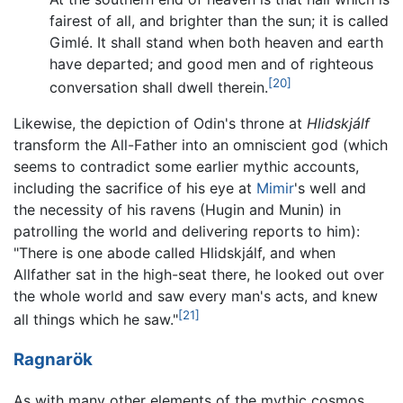
fairest of all, and brighter than the sun; it is called
Gimlé. It shall stand when both heaven and earth
have departed; and good men and of righteous
[20]
conversation shall dwell therein.
Likewise, the depiction of Odin's throne at
Hlidskjálf
transform the All-Father into an omniscient god (which
seems to contradict some earlier mythic accounts,
including the sacrifice of his eye at
Mimir
's well and
the necessity of his ravens (Hugin and Munin) in
patrolling the world and delivering reports to him):
"There is one abode called Hlidskjálf, and when
Allfather sat in the high-seat there, he looked out over
the whole world and saw every man's acts, and knew
[21]
all things which he saw."
Ragnarök
As with many other elements of the mythic cosmos,