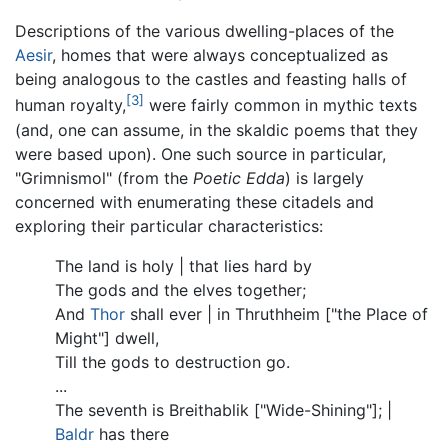
Descriptions of the various dwelling-places of the
Aesir
, homes that were always conceptualized as
being analogous to the castles and feasting halls of
[3]
human royalty,
were fairly common in mythic texts
(and, one can assume, in the skaldic poems that they
were based upon). One such source in particular,
"Grimnismol" (from the
Poetic Edda
) is largely
concerned with enumerating these citadels and
exploring their particular characteristics:
The land is holy | that lies hard by
The gods and the elves together;
And
Thor
shall ever | in Thruthheim ["the Place of
Might"] dwell,
Till the gods to destruction go.
...
The seventh is Breithablik ["Wide-Shining"]; |
Baldr
has there