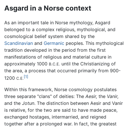
Asgard in a Norse context
As an important tale in Norse mythology, Asgard
belonged to a complex religious, mythological, and
cosmological belief system shared by the
Scandinavian
and
Germanic
peoples. This mythological
tradition developed in the period from the first
manifestations of religious and material culture in
approximately 1000
until the Christianizing of
B.C.E.
the area, a process that occurred primarily from 900-
[1]
1200
C.E.
Within this framework, Norse cosmology postulates
three separate "clans" of deities: The
Aesir,
the
Vanir,
and the
Jotun
. The distinction between Aesir and Vanir
is relative, for the two are said to have made peace,
exchanged hostages, intermarried, and reigned
together after a prolonged war. In fact, the greatest