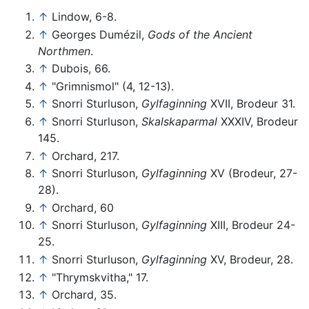
↑
Lindow, 6-8.
↑
Georges Dumézil,
Gods of the Ancient
Northmen
.
↑
Dubois, 66.
↑
"Grimnismol" (4, 12-13).
↑
Snorri Sturluson,
Gylfaginning
XVII, Brodeur 31.
↑
Snorri Sturluson,
Skalskaparmal
XXXIV, Brodeur
145.
↑
Orchard, 217.
↑
Snorri Sturluson,
Gylfaginning
XV (Brodeur, 27-
28).
↑
Orchard, 60
↑
Snorri Sturluson,
Gylfaginning
XIII, Brodeur 24-
25.
↑
Snorri Sturluson,
Gylfaginning
XV, Brodeur, 28.
↑
"Thrymskvitha," 17.
↑
Orchard, 35.