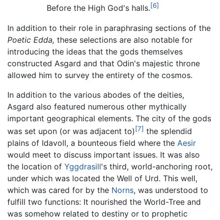
[6]
Before the High God's halls.
In addition to their role in paraphrasing sections of the
Poetic Edda,
these selections are also notable for
introducing the ideas that the gods themselves
constructed Asgard and that Odin's majestic throne
allowed him to survey the entirety of the cosmos.
In addition to the various abodes of the deities,
Asgard also featured numerous other mythically
important geographical elements. The city of the gods
[7]
was set upon (or was adjacent to)
the splendid
plains of Idavoll, a bounteous field where the
Aesir
would meet to discuss important issues. It was also
the location of
Yggdrasill
's third, world-anchoring root,
under which was located the Well of Urd. This well,
which was cared for by the
Norns
, was understood to
fulfill two functions: It nourished the World-Tree and
was somehow related to destiny or to prophetic