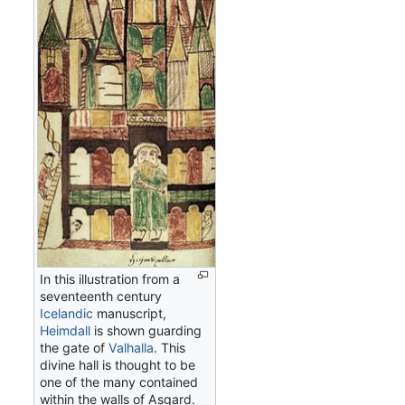
In this illustration from a
seventeenth century
Icelandic
manuscript,
Heimdall
is shown guarding
the gate of
Valhalla
. This
divine hall is thought to be
one of the many contained
within the walls of Asgard.