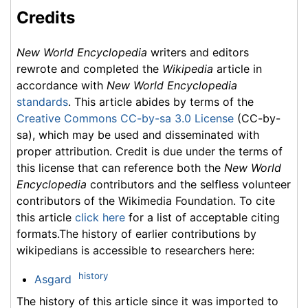
Credits
New World Encyclopedia
writers and editors
rewrote and completed the
Wikipedia
article in
accordance with
New World Encyclopedia
standards
. This article abides by terms of the
Creative Commons CC-by-sa 3.0 License
(CC-by-
sa), which may be used and disseminated with
proper attribution. Credit is due under the terms of
this license that can reference both the
New World
Encyclopedia
contributors and the selfless volunteer
contributors of the Wikimedia Foundation. To cite
this article
click here
for a list of acceptable citing
formats.The history of earlier contributions by
wikipedians is accessible to researchers here:
history
Asgard
The history of this article since it was imported to