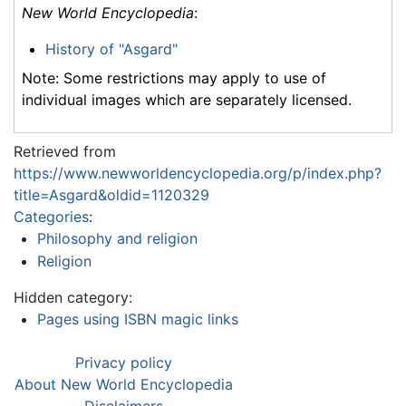
New World Encyclopedia
:
History of "Asgard"
Note: Some restrictions may apply to use of
individual images which are separately licensed.
Retrieved from
https://www.newworldencyclopedia.org/p/index.php?
title=Asgard&oldid=1120329
Categories
:
Philosophy and religion
Religion
Hidden category:
Pages using ISBN magic links
Privacy policy
About New World Encyclopedia