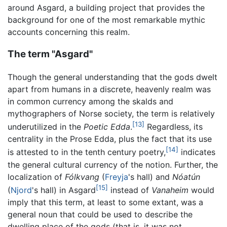
around Asgard, a building project that provides the
background for one of the most remarkable mythic
accounts concerning this realm.
The term "Asgard"
Though the general understanding that the gods dwelt
apart from humans in a discrete, heavenly realm was
in common currency among the skalds and
mythographers of Norse society, the term is relatively
[13]
underutilized in the
Poetic Edda
.
Regardless, its
centrality in the Prose Edda, plus the fact that its use
[14]
is attested to in the tenth century poetry,
indicates
the general cultural currency of the notion. Further, the
localization of
Fólkvang
(
Freyja
's hall) and
Nóatún
[15]
(
Njord
's hall) in Asgard
instead of
Vanaheim
would
imply that this term, at least to some extant, was a
general noun that could be used to describe the
dwelling place of the gods (that is, it was not