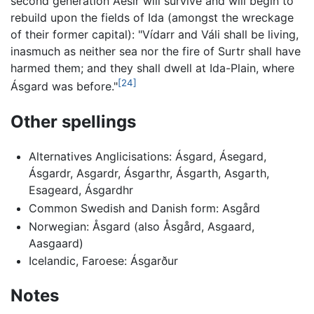
second generation Aesir will survive and will begin to
rebuild upon the fields of Ida (amongst the wreckage
of their former capital): "Vídarr and Váli shall be living,
inasmuch as neither sea nor the fire of Surtr shall have
harmed them; and they shall dwell at Ida-Plain, where
[24]
Ásgard was before."
Other spellings
Alternatives Anglicisations: Ásgard, Ásegard,
Ásgardr, Asgardr, Ásgarthr, Ásgarth, Asgarth,
Esageard, Ásgardhr
Common Swedish and Danish form: Asgård
Norwegian: Åsgard (also Åsgård, Asgaard,
Aasgaard)
Icelandic, Faroese: Ásgarður
Notes