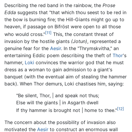
Describing the red band in the rainbow, the
Prose
Edda
suggests that "that which thou seest to be red in
the bow is burning fire; the Hill-Giants might go up to
heaven, if passage on Bifröst were open to all those
[11]
who would cross."
This, the constant threat of
invasion by the hostile giants
(Jotun)
, represented a
genuine fear for the
Aesir
. In the "Thrymskvitha," an
entertaining Eddic poem describing the theft of
Thor
's
hammer,
Loki
convinces the warrior god that he must
dress as a woman to gain admission to a giant's
banquet (with the eventual aim of stealing the hammer
back). When Thor demurs, Loki chastises him, saying:
"Be silent, Thor, | and speak not thus;
Else will the giants | in Asgarth dwell
[12]
If thy hammer is brought not | home to thee."
The concern about the possibility of invasion also
motivated the
Aesir
to construct an enormous wall