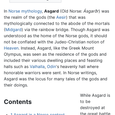
In
Norse mythology
,
Asgard
(Old Norse:
Ásgarðr
) was
the realm of the gods (the
Aesir
) that was
mythologically connected to the abode of the mortals
(
Midgard
) via the rainbow bridge. Though Asgard was
understood as the home of the Norse gods, it should
not be conflated with the Judeo-Christian notion of
Heaven
. Instead, Asgard, like the Greek Mount
Olympus, was seen as the residence of the gods and
included their various dwelling places and feasting
halls such as
Valhalla
,
Odin
's heavenly hall where
honorable warriors were sent. In Norse writings,
Asgard was the locus for many tales of the gods and
their doings.
While Asgard is
Contents
to be
destroyed at
the great battle
1
Asgard in a Norse context