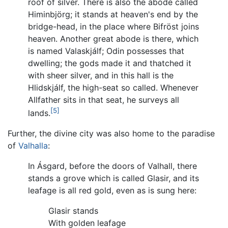
roof of silver. There is also the abode called
Himinbjörg; it stands at heaven's end by the
bridge-head, in the place where Bifröst joins
heaven. Another great abode is there, which
is named Valaskjálf; Odin possesses that
dwelling; the gods made it and thatched it
with sheer silver, and in this hall is the
Hlidskjálf, the high-seat so called. Whenever
Allfather sits in that seat, he surveys all
[5]
lands.
Further, the divine city was also home to the paradise
of
Valhalla
:
In Ásgard, before the doors of Valhall, there
stands a grove which is called Glasir, and its
leafage is all red gold, even as is sung here:
Glasir stands
With golden leafage