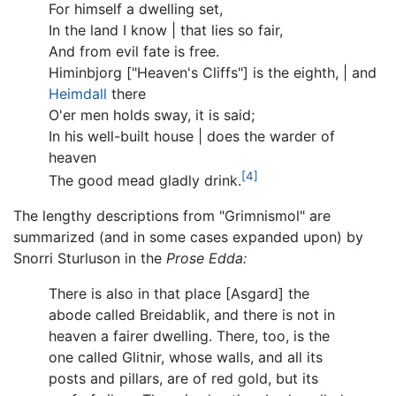
For himself a dwelling set,
In the land I know | that lies so fair,
And from evil fate is free.
Himinbjorg ["Heaven's Cliffs"] is the eighth, | and
Heimdall
there
O'er men holds sway, it is said;
In his well-built house | does the warder of
heaven
[4]
The good mead gladly drink.
The lengthy descriptions from "Grimnismol" are
summarized (and in some cases expanded upon) by
Snorri Sturluson in the
Prose Edda:
There is also in that place [Asgard] the
abode called Breidablik, and there is not in
heaven a fairer dwelling. There, too, is the
one called Glitnir, whose walls, and all its
posts and pillars, are of red gold, but its