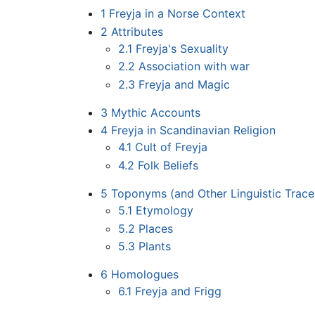
1
Freyja in a Norse Context
2
Attributes
2.1
Freyja's Sexuality
2.2
Association with war
2.3
Freyja and Magic
3
Mythic Accounts
4
Freyja in Scandinavian Religion
4.1
Cult of Freyja
4.2
Folk Beliefs
5
Toponyms (and Other Linguistic Traces
5.1
Etymology
5.2
Places
5.3
Plants
6
Homologues
6.1
Freyja and Frigg