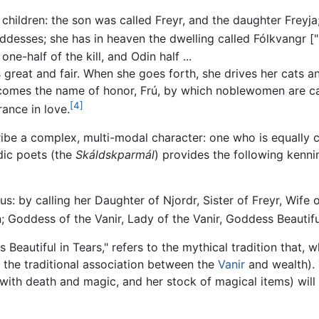
hildren: the son was called Freyr, and the daughter Freyja; 
desses; she has in heaven the dwelling called Fólkvangr ["P
one-half of the kill, and Odin half ...
great and fair. When she goes forth, she drives her cats an
comes the name of honor, Frú, by which noblewomen are cal
[4]
rance in love.
ibe a complex, multi-modal character: one who is equally co
dic poets (the
Skáldskparmál
) provides the following kenni
: by calling her Daughter of Njordr, Sister of Freyr, Wife 
n; Goddess of the Vanir, Lady of the Vanir, Goddess Beautif
Beautiful in Tears," refers to the mythical tradition that
o the traditional association between the
Vanir
and wealth). 
s with death and magic, and her stock of magical items) will