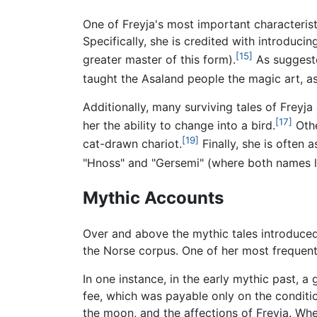
One of Freyja's most important characteristi
Specifically, she is credited with introduc
[15]
greater master of this form).
As suggeste
taught the Asaland people the magic art, a
Additionally, many surviving tales of Freyj
[17]
her the ability to change into a bird.
Othe
[19]
cat-drawn chariot.
Finally, she is often 
"Hnoss" and "Gersemi" (where both names li
Mythic Accounts
Over and above the mythic tales introduced 
the Norse corpus. One of her most frequent r
In one instance, in the early mythic past, a
fee, which was payable only on the condition
the moon, and the affections of Freyja. Wh