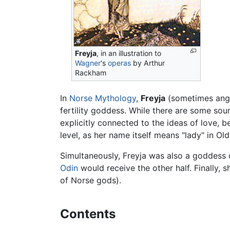
Freyja
, in an illustration to
Wagner
's
operas
by Arthur
Rackham
In
Norse Mythology
,
Freyja
(sometimes ang
fertility goddess. While there are some sou
explicitly connected to the ideas of love, b
level, as her name itself means "lady" in Ol
Simultaneously, Freyja was also a goddess of
Odin
would receive the other half. Finally, 
of Norse gods).
Contents