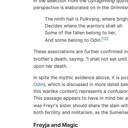
In the selection from the
Gylfaginning
quoted
perspective is elaborated on in the
Grímnis
The ninth hall is Folkvang, where brigh
Decides where the warriors shall sit:
Some of the fallen belong to her,
[12]
And some belong to Odin.
These associations are further confirmed in
brother's death, saying: "I shall not eat until
upon her death.
In spite the mythic evidence above, it is po
Odin
), which is discussed in more detail bel
this warlike context] represents a confusion
This passage appears to have in mind her at
was Freyr's sister should share the slain wit
both fertility and militarism, as the Sumeri
Freyja and Magic