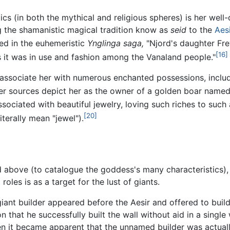
cs (in both the mythical and religious spheres) is her well
ing the shamanistic magical tradition know as
seid
to the
Aes
d in the euhemeristic
Ynglinga saga,
"Njord's daughter Frey
[16]
s it was in use and fashion among the Vanaland people."
a associate her with numerous enchanted possessions, includ
r sources depict her as the owner of a golden boar named H
associated with beautiful jewelry, loving such riches to su
[20]
terally mean "jewel").
above (to catalogue the goddess's many characteristics), F
oles is as a target for the lust of giants.
 giant builder appeared before the Aesir and offered to build
 that he successfully built the wall without aid in a single
en it became apparent that the unnamed builder was actuall