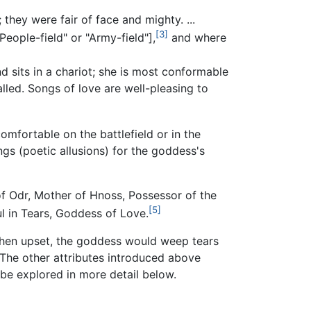
they were fair of face and mighty. ...
[3]
eople-field" or "Army-field"],
and where
d sits in a chariot; she is most conformable
led. Songs of love are well-pleasing to
mfortable on the battlefield or in the
ngs (poetic allusions) for the goddess's
of Odr, Mother of Hnoss, Possessor of the
[5]
ul in Tears, Goddess of Love.
, when upset, the goddess would weep tears
The other attributes introduced above
 be explored in more detail below.