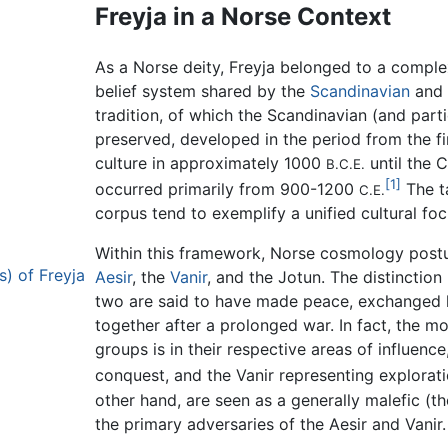
Freyja in a Norse Context
As a Norse deity, Freyja belonged to a comple
belief system shared by the
Scandinavian
and
tradition, of which the Scandinavian (and parti
preserved, developed in the period from the fir
culture in approximately 1000
until the C
B.C.E.
[1]
occurred primarily from 900-1200
The ta
C.E.
corpus tend to exemplify a unified cultural fo
Within this framework, Norse cosmology postula
) of Freyja
Aesir
, the
Vanir
, and the Jotun. The distinction 
two are said to have made peace, exchanged h
together after a prolonged war. In fact, the m
groups is in their respective areas of influenc
conquest, and the Vanir representing exploratio
other hand, are seen as a generally malefic (
the primary adversaries of the Aesir and Vanir.