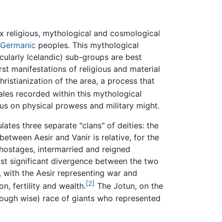
x religious, mythological and cosmological
Germanic
peoples. This mythological
cularly Icelandic) sub-groups are best
st manifestations of religious and material
hristianization of the area, a process that
les recorded within this mythological
cus on physical prowess and military might.
tes three separate "clans" of deities: the
between Aesir and Vanir is relative, for the
ostages, intermarried and reigned
ost significant divergence between the two
e, with the Aesir representing war and
[2]
n, fertility and wealth.
The Jotun, on the
though wise) race of giants who represented