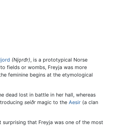
jord
(Njǫrđr)
, is a prototypical Norse
s to fields or wombs, Freyja was more
 the feminine begins at the etymological
 dead lost in battle in her hall, whereas
introducing
seiðr
magic to the
Aesir
(a clan
ot surprising that Freyja was one of the most