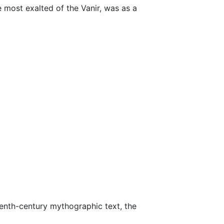
 most exalted of the Vanir, was as a
teenth-century mythographic text, the