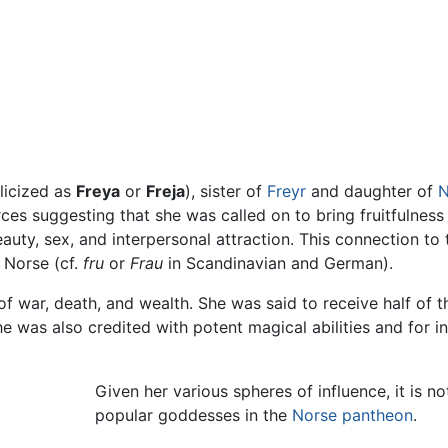
licized as
Freya
or
Freja
), sister of
Freyr
and daughter of
N
rces suggesting that she was called on to bring fruitfulnes
eauty, sex, and interpersonal attraction. This connection to
d Norse (cf.
fru
or
Frau
in Scandinavian and German).
 war, death, and wealth. She was said to receive half of the
she was also credited with potent magical abilities and for 
Given her various spheres of influence, it is n
popular goddesses in the
Norse pantheon
.