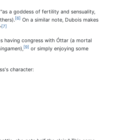
as a goddess of fertility and sensuality,
[6]
thers).
On a similar note, Dubois makes
[7]
"
as having congress with Óttar (a mortal
[9]
singamen
),
or simply enjoying some
ss's character: