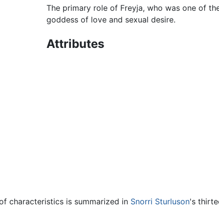
The primary role of Freyja, who was one of the
goddess of love and sexual desire.
Attributes
 of characteristics is summarized in
Snorri Sturluson
's thir