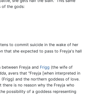
ttle, she gets half the slain." This same
 of the gods:
atens to commit suicide in the wake of her
n that she expected to pass to Freyja's hall
ion between Freyja and
Frigg
(the wife of
dda
, avers that "Freyja [when interpreted in
in (Frigg) and the northern goddess of love.
ut there is no reason why the Freyja who
the possibility of a goddess representing