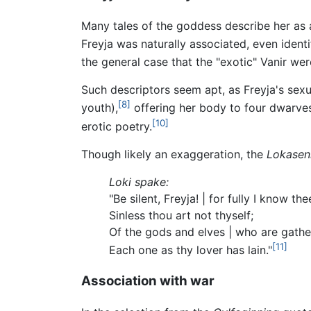
Many tales of the goddess describe her as a 
Freyja was naturally associated, even identi
the general case that the "exotic" Vanir wer
Such descriptors seem apt, as Freyja's sex
[8]
youth),
offering her body to four dwarves
[10]
erotic poetry.
Though likely an exaggeration, the
Lokasen
Loki spake:
"Be silent, Freyja! | for fully I know the
Sinless thou art not thyself;
Of the gods and elves | who are gathe
[11]
Each one as thy lover has lain."
Association with war