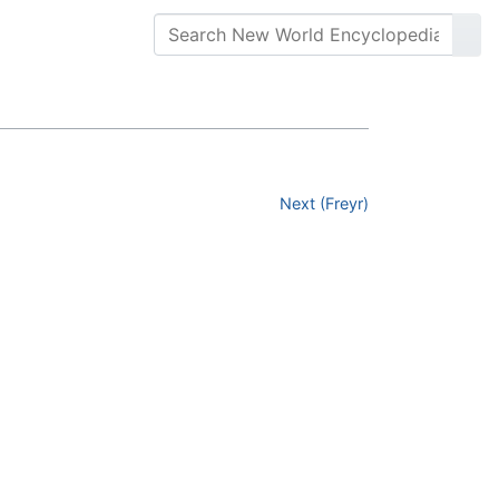
Next (Freyr)