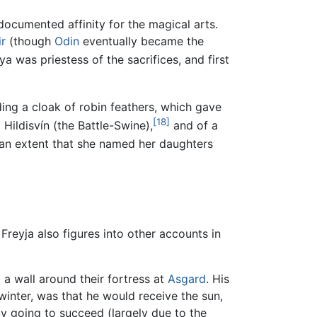
-documented affinity for the magical arts.
ir
(though
Odin
eventually became the
a was priestess of the sacrifices, and first
ing a cloak of robin feathers, which gave
[18]
ildisvín (the Battle-Swine),
and of a
ch an extent that she named her daughters
reyja also figures into other accounts in
 a wall around their fortress at
Asgard
. His
 winter, was that he would receive the sun,
y going to succeed (largely due to the