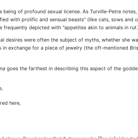
being of profound sexual license. As Turville-Petre notes, "
fied with prolific and sensual beasts" (like cats, sows and o
e frequently depicted with "appetites akin to animals in rut.
ual desires were often the subject of myths, whether she w
 in exchange for a piece of jewelry (the oft-mentioned
Bri
na
goes the farthest in describing this aspect of the godde
e,
red here,