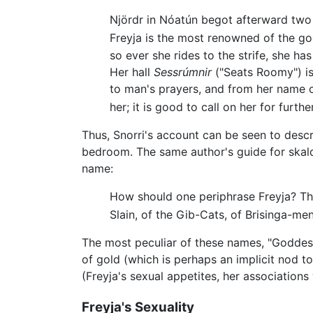
Njördr in Nóatún begot afterward two c
Freyja is the most renowned of the god
so ever she rides to the strife, she has 
Her hall
Sessrúmnir
("Seats Roomy") is 
to man's prayers, and from her name 
her; it is good to call on her for furthe
Thus, Snorri's account can be seen to descr
bedroom. The same author's guide for skal
name:
How should one periphrase Freyja? Thus
Slain, of the Gib-Cats, of Brisinga-me
The most peculiar of these names, "Goddess 
of gold (which is perhaps an implicit nod t
(Freyja's sexual appetites, her association
Freyja's Sexuality