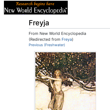
Articles
About
Freyja
From New World Encyclopedia
(Redirected from
Freya
)
Jump to:
Previous (Freshwater)
navigation
,
search