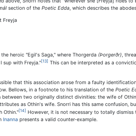
 above, Snorri notes that "wherever she [Freyja] rides to ba
mál
section of the
Poetic Edda
, which describes the abodes
t Freyja
 the heroic "Egil's Saga," where Thorgerda
(Þorgerðr)
, thre
[13]
 I sup with Freyja."
This can be interpreted as a convictio
ssible that this association arose from a faulty identificat
ow. Bellows, in a footnote to his translation of the
Poetic E
 between two originally distinct divinities: the wife of Oth
tributes as Othin's wife. Snorri has this same confusion, b
[14]
h Othin."
However, it is not necessary to totally dismiss 
an
Inanna
presents a valid counter-example.