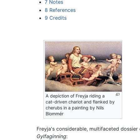
7
Notes
8
References
9
Credits
A depiction of Freyja riding a
cat-driven chariot and flanked by
cherubs in a painting by Nils
Blommér
Freyja's considerable, multifaceted dossier
Gylfaginning
: