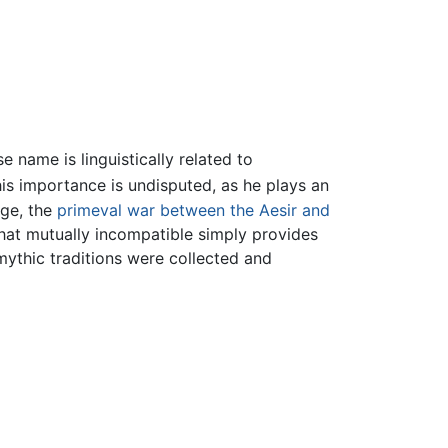
name is linguistically related to
his importance is undisputed, as he plays an
dge, the
primeval war between the Aesir and
what mutually incompatible simply provides
mythic traditions were collected and