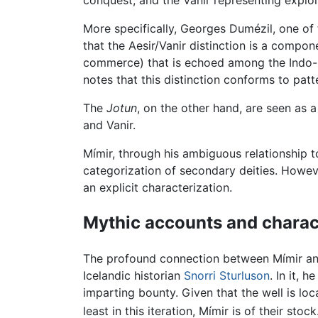
conquest, and the Vanir representing explorat
More specifically, Georges Dumézil, one of 
that the Aesir/Vanir distinction is a compon
commerce) that is echoed among the Indo-E
notes that this distinction conforms to patte
The
Jotun
, on the other hand, are seen as 
and Vanir.
Mímir, through his ambiguous relationship to
categorization of secondary deities. Howev
an explicit characterization.
Mythic accounts and charact
The profound connection between Mímir and
Icelandic historian
Snorri Sturluson
. In it, 
imparting bounty. Given that the well is lo
least in this iteration, Mímir is of their stock