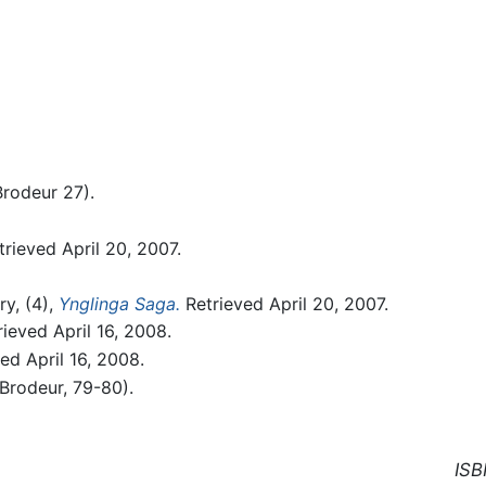
Brodeur 27).
rieved April 20, 2007.
ry, (4),
Ynglinga Saga.
Retrieved April 20, 2007.
ieved April 16, 2008.
ed April 16, 2008.
(Brodeur, 79-80).
ISB