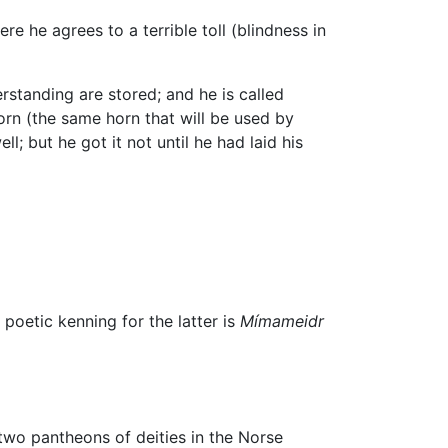
re he agrees to a terrible toll (blindness in
standing are stored; and he is called
Horn (the same horn that will be used by
l; but he got it not until he had laid his
oetic kenning for the latter is
Mímameidr
 two pantheons of deities in the Norse