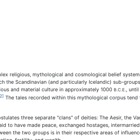
lex religious, mythological and cosmological belief syst
ich the Scandinavian (and particularly Icelandic) sub-group
igious and material culture in approximately 1000
, unti
B.C.E.
2]
The tales recorded within this mythological corpus tend t
ulates three separate "clans" of deities: The Aesir, the Va
e said to have made peace, exchanged hostages, intermarrie
ween the two groups is in their respective areas of influenc