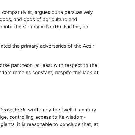
 comparitivist, argues quite persuasively
r gods, and gods of agriculture and
into the Germanic North). Further, he
ented the primary adversaries of the Aesir
Norse pantheon, at least with respect to the
dom remains constant, despite this lack of
e
Prose Edda
written by the twelfth century
edge, controlling access to its wisdom-
 giants, it is reasonable to conclude that, at