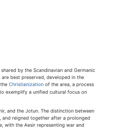
em shared by the Scandinavian and Germanic
s are best preserved, developed in the
l the
Christianization
of the area, a process
o exemplify a unified cultural focus on
nir, and the Jotun. The distinction between
d, and reigned together after a prolonged
e, with the Aesir representing war and