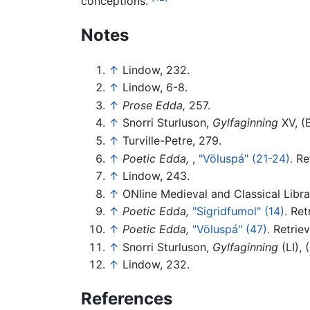
conceptions."
Notes
↑
Lindow, 232.
↑
Lindow, 6-8.
↑
Prose Edda,
257.
↑
Snorri Sturluson,
Gylfaginning
XV, (
↑
Turville-Petre, 279.
↑
Poetic Edda,
,
"Völuspá" (21-24).
Ret
↑
Lindow, 243.
↑
ONline Medieval and Classical Libra
↑
Poetic Edda,
"Sigridfumol" (14).
Retr
↑
Poetic Edda,
"Völuspá" (47).
Retriev
↑
Snorri Sturluson,
Gylfaginning
(LI), 
↑
Lindow, 232.
References