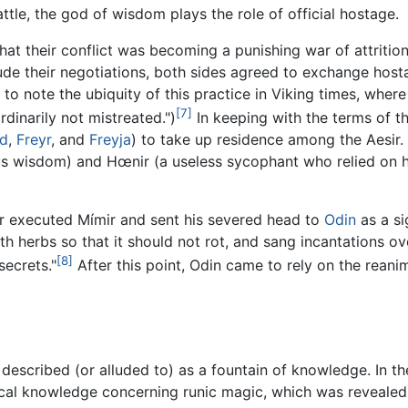
attle, the god of wisdom plays the role of official hostage.
 that their conflict was becoming a punishing war of attrit
lude their negotiations, both sides agreed to exchange host
 to note the ubiquity of this practice in Viking times, whe
[7]
dinarily not mistreated.")
In keeping with the terms of t
rd
,
Freyr
, and
Freyja
) to take up residence among the Aesir. 
us wisdom) and Hœnir (a useless sycophant who relied on h
nir executed Mímir and sent his severed head to
Odin
as a si
th herbs so that it should not rot, and sang incantations ove
[8]
ecrets."
After this point, Odin came to rely on the rean
described (or alluded to) as a fountain of knowledge. In t
ical knowledge concerning runic magic, which was revealed