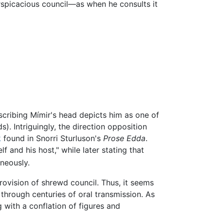
rspicacious council—as when he consults it
scribing Mímir's head depicts him as one of
). Intriguingly, the direction opposition
k
found in Snorri Sturluson's
Prose Edda
.
f and his host," while later stating that
neously.
rovision of shrewd council. Thus, it seems
 through centuries of oral transmission. As
 with a conflation of figures and