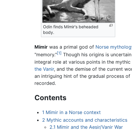
Odin finds Mímir's beheaded
body.
Mímir
was a primal god of
Norse mytholog
[1]
"memory."
Though his origins is uncertain
integral role at various points in the mythic
the Vanir
, and the demise of the current wo
an intriguing hint of the gradual process o
recorded.
Contents
1
Mímir in a Norse context
2
Mythic accounts and characteristics
2.1
Mímir and the Aesir/Vanir War