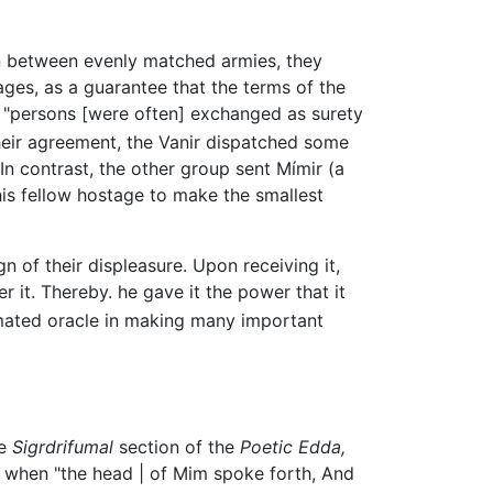
ion between evenly matched armies, they
ages, as a guarantee that the terms of the
re "persons [were often] exchanged as surety
heir agreement, the Vanir dispatched some
In contrast, the other group sent Mímir (a
is fellow hostage to make the smallest
gn of their displeasure. Upon receiving it,
r it. Thereby. he gave it the power that it
imated oracle in making many important
he
Sigrdrifumal
section of the
Poetic Edda,
 when "the head | of Mim spoke forth, And