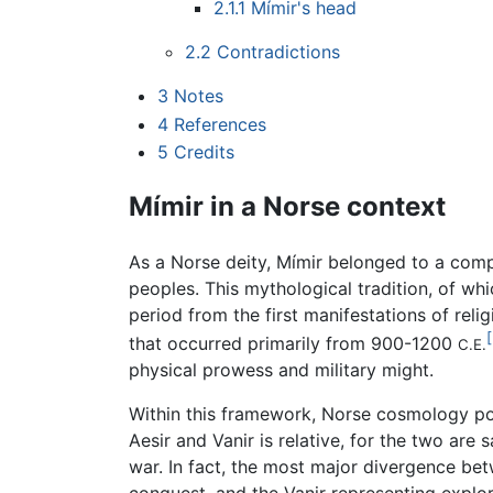
2.1.1
Mímir's head
2.2
Contradictions
3
Notes
4
References
5
Credits
Mímir in a Norse context
As a Norse deity, Mímir belonged to a comp
peoples. This mythological tradition, of wh
period from the first manifestations of rel
[
that occurred primarily from 900-1200
C.E.
physical prowess and military might.
Within this framework, Norse cosmology post
Aesir and Vanir is relative, for the two ar
war. In fact, the most major divergence bet