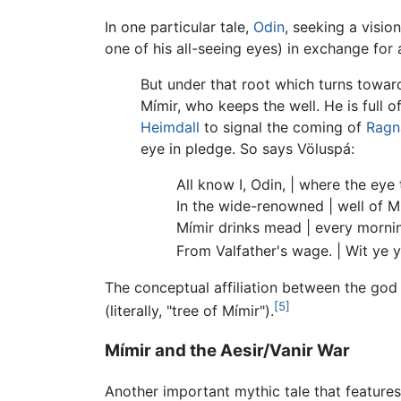
In one particular tale,
Odin
, seeking a visio
one of his all-seeing eyes) in exchange for
But under that root which turns towar
Mímir, who keeps the well. He is full o
Heimdall
to signal the coming of
Ragn
eye in pledge. So says Völuspá:
All know I, Odin, | where the eye
In the wide-renowned | well of M
Mímir drinks mead | every morni
From Valfather's wage. | Wit ye y
The conceptual affiliation between the go
[5]
(literally, "tree of Mímir").
Mímir and the Aesir/Vanir War
Another important mythic tale that features