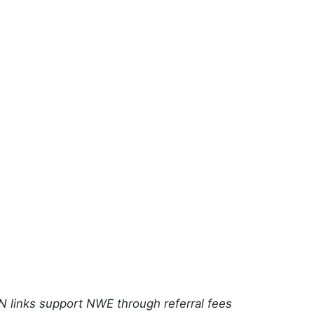
N links support NWE through referral fees