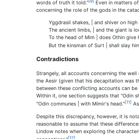
[9]
words of truth it told."
Even in matters of
concerning the role of the gods in the cata
Yggdrasil shakes, | and shiver on high
The ancient limbs, | and the giant is lo
To the head of Mim | does Othin give 
But the kinsman of Surt | shall slay hi
Contradictions
Strangely, all accounts concerning the well
the Aesir (given that his decapitation was t
between these conflicting accounts can be 
Within it, one section suggests that "Odin sh
[11]
"Odin communes | with Mímir's head."
As 
Despite this discrepancy, however, it is no
reasonable to assume that these differences
Lindow notes when exploring the characteriz
[12]