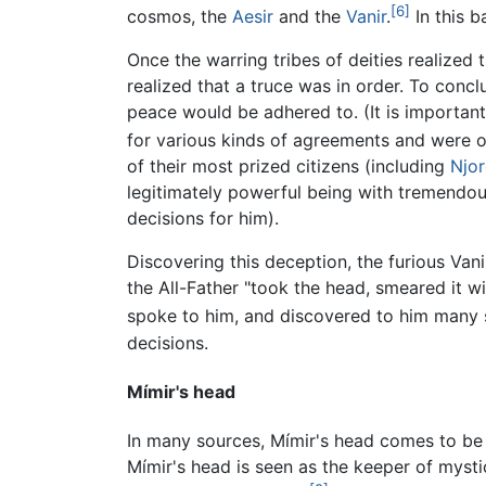
[6]
cosmos, the
Aesir
and the
Vanir
.
In this b
Once the warring tribes of deities realized
realized that a truce was in order. To conc
peace would be adhered to. (It is important
for various kinds of agreements and were or
of their most prized citizens (including
Njo
legitimately powerful being with tremendo
decisions for him).
Discovering this deception, the furious Va
the All-Father "took the head, smeared it wi
spoke to him, and discovered to him many s
decisions.
Mímir's head
In many sources, Mímir's head comes to be 
Mímir's head is seen as the keeper of myst