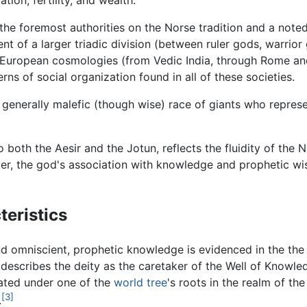
ion, fertility, and wealth.
the foremost authorities on the Norse tradition and a noted
ent of a larger triadic division (between ruler gods, warrio
uropean cosmologies (from Vedic India, through Rome and 
rns of social organization found in all of these societies.
a generally malefic (though wise) race of giants who repres
 both the Aesir and the Jotun, reflects the fluidity of the 
er, the god's association with knowledge and prophetic wis
eristics
 omniscient, prophetic knowledge is evidenced in the th
he describes the deity as the caretaker of the Well of Knowl
cated under one of the
world tree
's roots in the realm of the
[3]
.