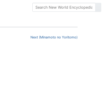
Next (Minamoto no Yoritomo)