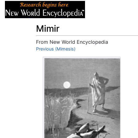
Articles
About
Mimir
From New World Encyclopedia
Jump to:
Previous (Mimesis)
navigation
,
search