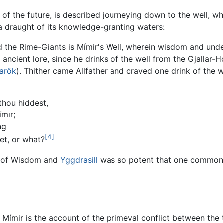
n of the future, is described journeying down to the well, whe
 a draught of its knowledge-granting waters:
d the Rime-Giants is Mímir's Well, wherein wisdom and under
f ancient lore, since he drinks of the well from the Gjallar-
arök
). Thither came Allfather and craved one drink of the wel
 thou hiddest,
ímir;
ng
[4]
et, or what?
d of Wisdom and
Yggdrasill
was so potent that one common p
 Mímir is the account of the primeval conflict between the