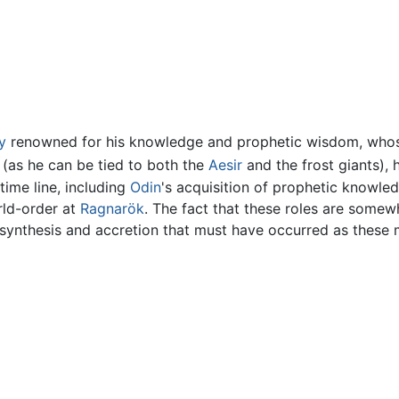
y
renowned for his knowledge and prophetic wisdom, whose 
 (as he can be tied to both the
Aesir
and the frost giants), 
 time line, including
Odin
's acquisition of prophetic knowle
rld-order at
Ragnarök
. The fact that these roles are some
f synthesis and accretion that must have occurred as these 