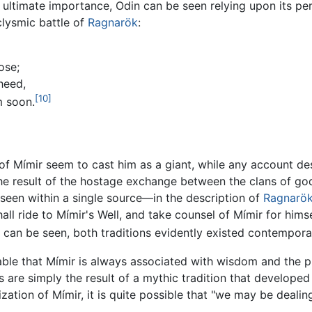
 ultimate importance, Odin can be seen relying upon its pe
clysmic battle of
Ragnarök
:
ose;
heed,
[10]
m soon.
 of Mímir seem to cast him as a giant, while any account de
he result of the hostage exchange between the clans of gods
seen within a single source—in the description of
Ragnarö
all ride to Mímir's Well, and take counsel of Mímir for himsel
can be seen, both traditions evidently existed contempora
table that Mímir is always associated with wisdom and the p
 are simply the result of a mythic tradition that developed
ation of Mímir, it is quite possible that "we may be dealing