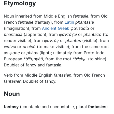
Etymology
Noun inherited from Middle English
fantasie
, from Old
French
fantasie
(fantasy), from
Latin
phantasia
(imagination), from
Ancient Greek
φαντασία
or
phantasía
(apparition), from
φαντάζω
or
phantázō
(to
render visible), from
φαντός
or
phantós
(visible), from
φαίνω
or
phaínō
(to make visible); from the same root
as
φάος
or
pháos
(light); ultimately from Proto-Indo-
European
*bʰh₂nyéti
, from the root
*bʰeh₂-
(to shine).
Doublet of fancy and fantasia.
Verb from Middle English
fantasien
, from Old French
fantasier
. Doublet of fancy.
Noun
fantasy
(countable and uncountable, plural
fantasies
)