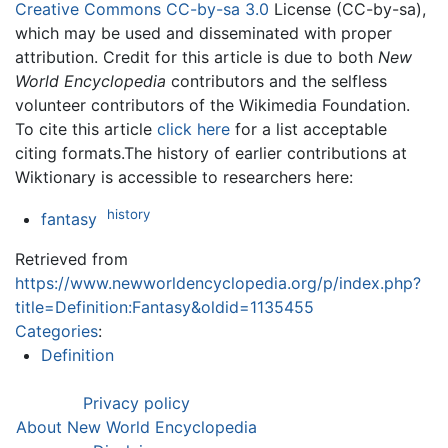
Creative Commons CC-by-sa 3.0
License (CC-by-sa),
which may be used and disseminated with proper
attribution. Credit for this article is due to both
New
World Encyclopedia
contributors and the selfless
volunteer contributors of the Wikimedia Foundation.
To cite this article
click here
for a list acceptable
citing formats.The history of earlier contributions at
Wiktionary is accessible to researchers here:
history
fantasy
Retrieved from
https://www.newworldencyclopedia.org/p/index.php?
title=Definition:Fantasy&oldid=1135455
Categories
:
Definition
Privacy policy
About New World Encyclopedia