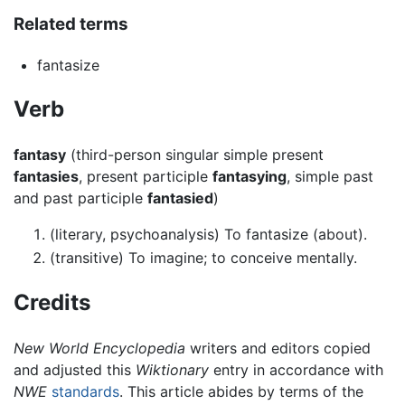
Related terms
fantasize
Verb
fantasy
(third-person singular simple present
fantasies
, present participle
fantasying
, simple past
and past participle
fantasied
)
(literary, psychoanalysis) To fantasize (about).
(transitive) To imagine; to conceive mentally.
Credits
New World Encyclopedia
writers and editors copied
and adjusted this
Wiktionary
entry in accordance with
NWE
standards
. This article abides by terms of the