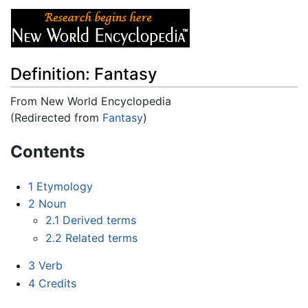
Definition: Fantasy
From New World Encyclopedia
(Redirected from
Fantasy
)
Jump to:
navigation
,
search
Contents
1
Etymology
2
Noun
2.1
Derived terms
2.2
Related terms
3
Verb
4
Credits