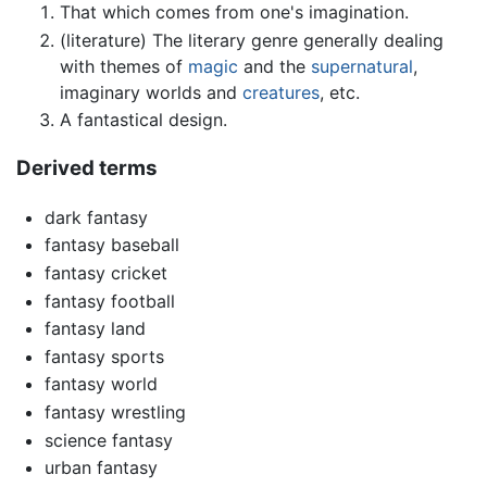
That which comes from one's imagination.
(literature) The literary genre generally dealing
with themes of
magic
and the
supernatural
,
imaginary worlds and
creatures
, etc.
A fantastical design.
Derived terms
dark fantasy
fantasy baseball
fantasy cricket
fantasy football
fantasy land
fantasy sports
fantasy world
fantasy wrestling
science fantasy
urban fantasy