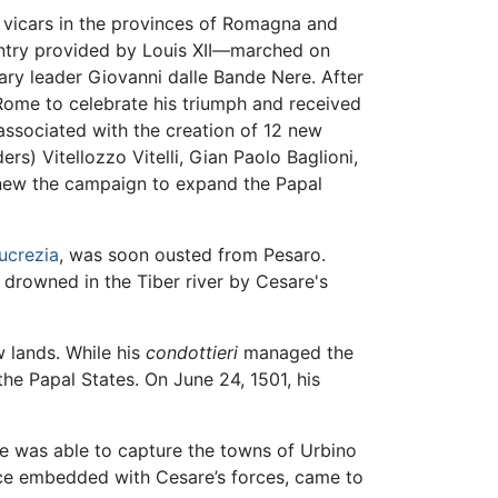
 vicars in the provinces of Romagna and
antry provided by Louis XII—marched on
ary leader Giovanni dalle Bande Nere. After
Rome to celebrate his triumph and received
 associated with the creation of 12 new
rs) Vitellozzo Vitelli, Gian Paolo Baglioni,
enew the campaign to expand the Papal
ucrezia
, was soon ousted from Pesaro.
g drowned in the Tiber river by Cesare's
 lands. While his
condottieri
managed the
e Papal States. On June 24, 1501, his
he was able to capture the towns of Urbino
ce embedded with Cesare’s forces, came to