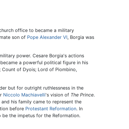
hurch office to became a military
timate son of
Pope Alexander VI
, Borgia was
military power. Cesare Borgia's actions
ecame a powerful political figure in his
; Count of Dyois; Lord of Piombino,
der but for outright ruthlessness in the
or
Niccolo Machiavelli
's vision of
The Prince
.
a and his family came to represent the
ation before
Protestant Reformation
. In
 be the impetus for the Reformation.