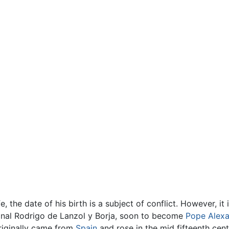
fe, the date of his birth is a subject of conflict. However, i
inal Rodrigo de Lanzol y Borja, soon to become
Pope Alexa
riginally came from
Spain
and rose in the mid fifteenth cen