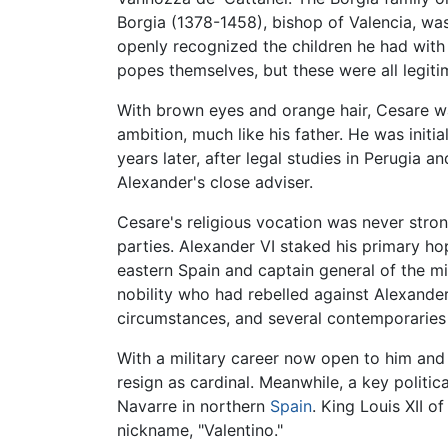
Borgia (1378-1458), bishop of Valencia, was
openly recognized the children he had wit
popes themselves, but these were all legiti
With brown eyes and orange hair, Cesare wa
ambition, much like his father. He was init
years later, after legal studies in Perugia
Alexander's close adviser.
Cesare's religious vocation was never stron
parties. Alexander VI staked his primary h
eastern Spain and captain general of the mi
nobility who had rebelled against Alexander
circumstances, and several contemporaries 
With a military career now open to him and 
resign as cardinal. Meanwhile, a key politi
Navarre in northern
Spain
. King Louis XII 
nickname, "Valentino."