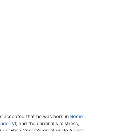
t is accepted that he was born in
Rome
nder VI
, and the cardinal's mistress,
tury, when Cesare's great uncle Alonso