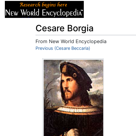
Articles
About
Cesare Borgia
From New World Encyclopedia
Jump to:
Previous (Cesare Beccaria)
navigation
,
search