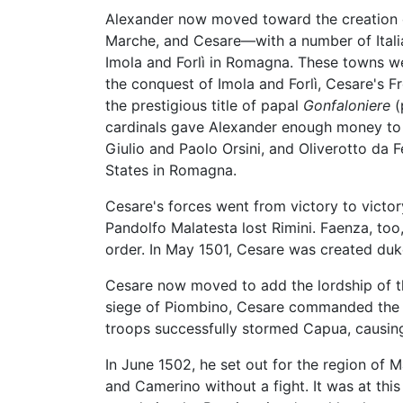
Alexander now moved toward the creation o
Marche, and Cesare—with a number of Itali
Imola and Forlì in Romagna. These towns we
the conquest of Imola and Forlì, Cesare's 
the prestigious title of papal
Gonfaloniere
(
cardinals gave Alexander enough money to 
Giulio and Paolo Orsini, and Oliverotto d
States in Romagna.
Cesare's forces went from victory to victor
Pandolfo Malatesta lost Rimini. Faenza, too,
order. In May 1501, Cesare was created du
Cesare now moved to add the lordship of 
siege of Piombino, Cesare commanded the Fr
troops successfully stormed Capua, causing 
In June 1502, he set out for the region of 
and Camerino without a fight. It was at this