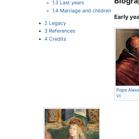
Biogr
1.3
Last years
1.4
Marriage and children
Early ye
2
Legacy
3
References
4
Credits
Pope Alex
VI