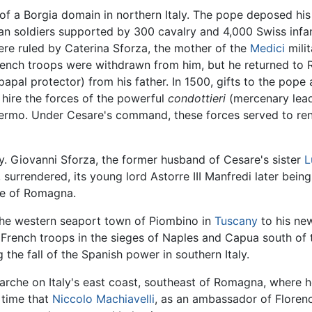
f a Borgia domain in northern Italy. The pope deposed his
an soldiers supported by 300 cavalry and 4,000 Swiss inf
re ruled by Caterina Sforza, the mother of the
Medici
milit
French troops were withdrawn from him, but he returned to 
papal protector) from his father. In 1500, gifts to the pope
hire the forces of the powerful
condottieri
(mercenary leade
a Fermo. Under Cesare's command, these forces served to r
y. Giovanni Sforza, the former husband of Cesare's sister
L
 surrendered, its young lord Astorre III Manfredi later bein
ke of Romagna.
the western seaport town of Piombino in
Tuscany
to his new
ench troops in the sieges of Naples and Capua south of th
the fall of the Spanish power in southern Italy.
Marche on Italy's east coast, southeast of Romagna, where 
 time that
Niccolo Machiavelli
, as an ambassador of Floren