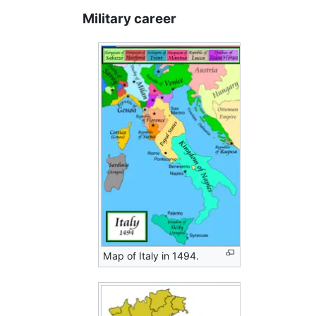
Military career
Map of Italy in 1494.