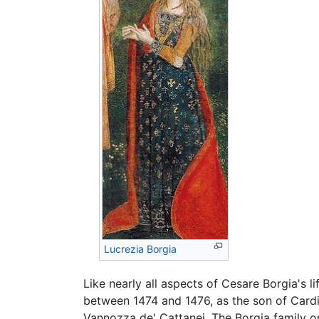
Lucrezia Borgia
Like nearly all aspects of Cesare Borgia's li
between 1474 and 1476, as the son of Card
Vannozza de' Cattanei. The Borgia family o