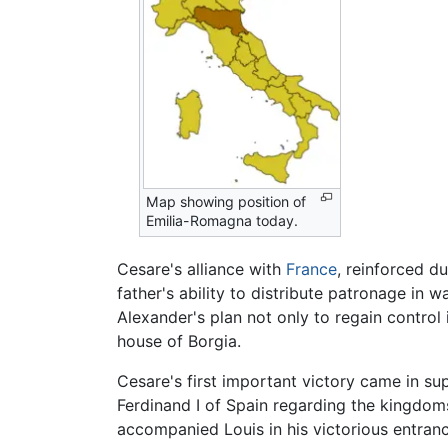
Map showing position of
Emilia-Romagna today.
Cesare's alliance with
France
, reinforced du
father's ability to distribute patronage in
Alexander's plan not only to regain control 
house of Borgia.
Cesare's first important victory came in sup
Ferdinand I of Spain regarding the kingdo
accompanied Louis in his victorious entranc