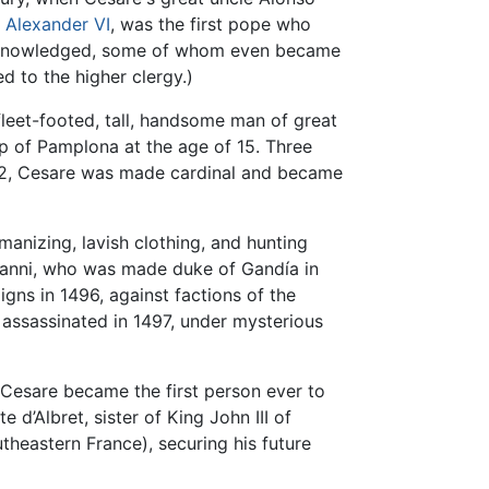
e
Alexander VI
, was the first pope who
y acknowledged, some of whom even became
d to the higher clergy.)
leet-footed, tall, handsome man of great
op of Pamplona at the age of 15. Three
 1492, Cesare was made cardinal and became
manizing, lavish clothing, and hunting
ovanni, who was made duke of Gandía in
gns in 1496, against factions of the
s assassinated in 1497, under mysterious
, Cesare became the first person ever to
d’Albret, sister of King John III of
theastern France), securing his future