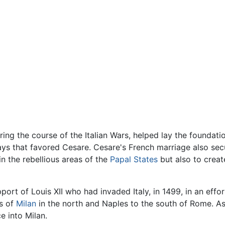
ring the course of the Italian Wars, helped lay the foundation
 ways that favored Cesare. Cesare's French marriage also sec
in the rebellious areas of the
Papal States
but also to creat
port of Louis XII who had invaded Italy, in 1499, in an effor
ms of
Milan
in the north and Naples to the south of Rome. As
e into Milan.