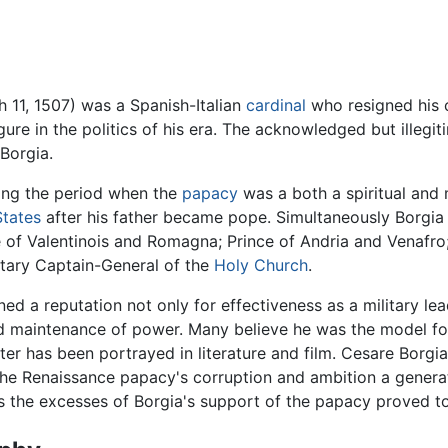
 11, 1507) was a Spanish-Italian
cardinal
who resigned his c
ure in the politics of his era. The acknowledged but illegi
 Borgia.
ring the period when the
papacy
was a both a spiritual and 
States
after his father became pope. Simultaneously Borgia b
e of Valentinois and Romagna; Prince of Andria and Venafro
itary Captain-General of the
Holy Church
.
ned a reputation not only for effectiveness as a military lea
nd maintenance of power. Many believe he was the model f
ter has been portrayed in literature and film. Cesare Borgi
the Renaissance papacy's corruption and ambition a gener
the excesses of Borgia's support of the papacy proved to