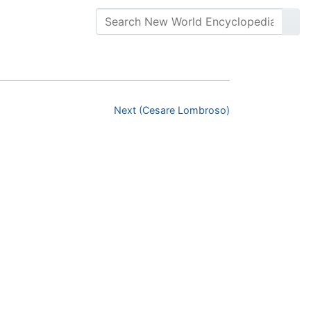
Next (Cesare Lombroso)