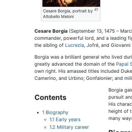
Cesare Borgia, portrait by
Altobello Meloni
Cesare Borgia
(September 13, 1475 – March
commander, powerful lord, and a leading fig
the sibling of
Lucrezia
, Jofré, and Giovanni
Borgia was a brilliant general who lived du
greatly advanced the domain of the
Papal 
own right. His amassed titles included Duk
Camerino, and Urbino; Gonfalonier; and mil
Borgia gai
Contents
pursuit a
His charac
height of 
1
Biography
many ways 
1.1
Early years
1.2
Military career