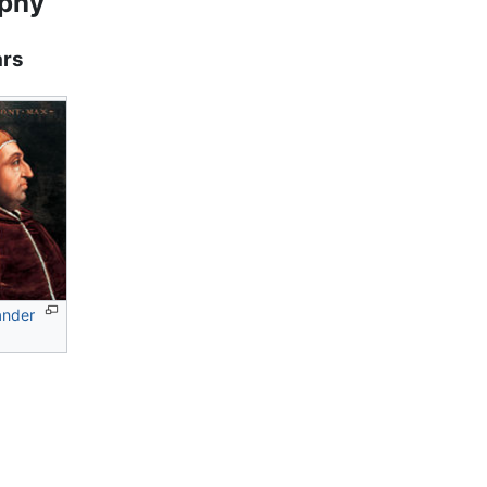
aphy
ars
ander