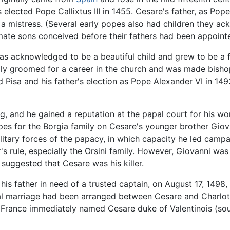
 elected Pope Callixtus III in 1455. Cesare's father, as Pop
h a mistress. (Several early popes also had children the
mate sons conceived before their fathers had been appointe
s acknowledged to be a beautiful child and grew to be a f
ially groomed for a career in the church and was made bish
 and Pisa and his father's election as Pope Alexander VI in
g, and he gained a reputation at the papal court for his wo
opes for the Borgia family on Cesare's younger brother Gi
litary forces of the papacy, in which capacity he led campai
's rule, especially the Orsini family. However, Giovanni wa
suggested that Cesare was his killer.
his father in need of a trusted captain, on August 17, 1498
cal marriage had been arranged between Cesare and Charlotte 
of France immediately named Cesare duke of Valentinois (sou