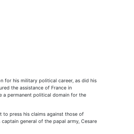
 for his military political career, as did his
ured the assistance of France in
e a permanent political domain for the
t to press his claims against those of
 captain general of the papal army, Cesare