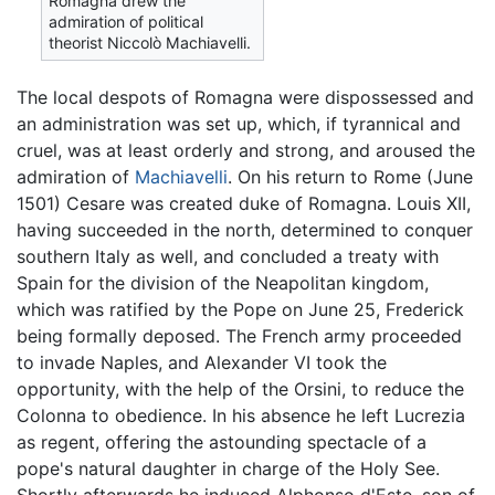
Romagna drew the
admiration of political
theorist Niccolò Machiavelli.
The local despots of Romagna were dispossessed and
an administration was set up, which, if tyrannical and
cruel, was at least orderly and strong, and aroused the
admiration of
Machiavelli
. On his return to Rome (June
1501) Cesare was created duke of Romagna. Louis XII,
having succeeded in the north, determined to conquer
southern Italy as well, and concluded a treaty with
Spain for the division of the Neapolitan kingdom,
which was ratified by the Pope on June 25, Frederick
being formally deposed. The French army proceeded
to invade Naples, and Alexander VI took the
opportunity, with the help of the Orsini, to reduce the
Colonna to obedience. In his absence he left Lucrezia
as regent, offering the astounding spectacle of a
pope's natural daughter in charge of the Holy See.