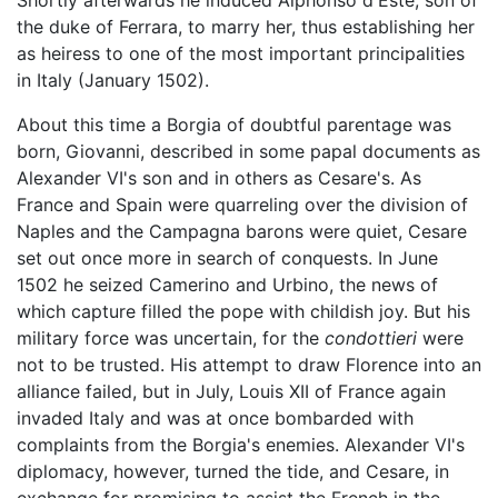
Shortly afterwards he induced Alphonso d'Este, son of
the duke of Ferrara, to marry her, thus establishing her
as heiress to one of the most important principalities
in Italy (January 1502).
About this time a Borgia of doubtful parentage was
born, Giovanni, described in some papal documents as
Alexander VI's son and in others as Cesare's. As
France and Spain were quarreling over the division of
Naples and the Campagna barons were quiet, Cesare
set out once more in search of conquests. In June
1502 he seized Camerino and Urbino, the news of
which capture filled the pope with childish joy. But his
military force was uncertain, for the
condottieri
were
not to be trusted. His attempt to draw Florence into an
alliance failed, but in July, Louis XII of France again
invaded Italy and was at once bombarded with
complaints from the Borgia's enemies. Alexander VI's
diplomacy, however, turned the tide, and Cesare, in