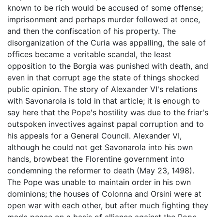
known to be rich would be accused of some offense;
imprisonment and perhaps murder followed at once,
and then the confiscation of his property. The
disorganization of the Curia was appalling, the sale of
offices became a veritable scandal, the least
opposition to the Borgia was punished with death, and
even in that corrupt age the state of things shocked
public opinion. The story of Alexander VI's relations
with Savonarola is told in that article; it is enough to
say here that the Pope's hostility was due to the friar's
outspoken invectives against papal corruption and to
his appeals for a General Council. Alexander VI,
although he could not get Savonarola into his own
hands, browbeat the Florentine government into
condemning the reformer to death (May 23, 1498).
The Pope was unable to maintain order in his own
dominions; the houses of Colonna and Orsini were at
open war with each other, but after much fighting they
made peace on a basis of alliance against the Pope.