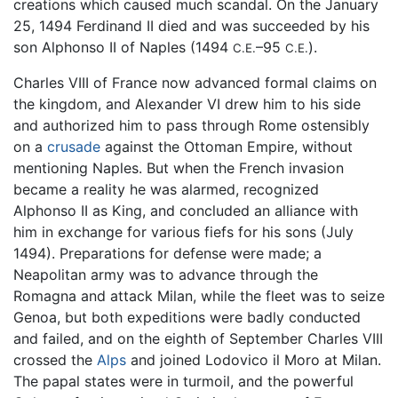
creations which caused much scandal. On the January
25, 1494 Ferdinand II died and was succeeded by his
son Alphonso II of Naples (1494
–95
).
C.E.
C.E.
Charles VIII of France now advanced formal claims on
the kingdom, and Alexander VI drew him to his side
and authorized him to pass through Rome ostensibly
on a
crusade
against the Ottoman Empire, without
mentioning Naples. But when the French invasion
became a reality he was alarmed, recognized
Alphonso II as King, and concluded an alliance with
him in exchange for various fiefs for his sons (July
1494). Preparations for defense were made; a
Neapolitan army was to advance through the
Romagna and attack Milan, while the fleet was to seize
Genoa, but both expeditions were badly conducted
and failed, and on the eighth of September Charles VIII
crossed the
Alps
and joined Lodovico il Moro at Milan.
The papal states were in turmoil, and the powerful