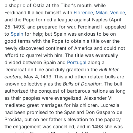
bishopric of Ostia at the Tiber's mouth, while
Ferdinand II allied himself with
Florence
,
Milan
,
Venice
,
and the Pope formed a league against Naples (April
25, 1493) and prepared for war. Ferdinand II appealed
to
Spain
for help; but Spain was anxious to be on
good terms with the Pope to obtain a title over the
newly discovered continent of America and could not
afford to quarrel with him. The title was eventually
divided between Spain and
Portugal
along a
Demarcation Line and duly granted in the
Bull Inter
caetera,
May 4, 1493. This and other related bulls are
known collectively as the
Bulls of Donation.
The bull
authorized the conquest of barbarous nations as long
as their peoples were evangelized. Alexander VI
mediated great marriages for his children. Lucrezia
had been promised to the Spaniard Don Gasparo de
Procida, but on her father's elevation to the papacy
the engagement was cancelled, and in 1493 she was