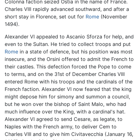
Colonna faction seized Ostia in the name of France.
Charles VIII rapidly advanced southward, and after a
short stay in Florence, set out for
Rome
(November
1494).
Alexander VI appealed to Ascanio Sforza for help, and
even to the Sultan. He tried to collect troops and put
Rome
in a state of defence, but his position was most
insecure, and the Orsini offered to admit the French to
their castles. This defection forced the Pope to come
to terms, and on the 31st of December Charles VIII
entered Rome with his troops and the cardinals of the
French faction. Alexander VI now feared that the king
might depose him for simony and summon a council,
but he won over the bishop of Saint Malo, who had
much influence over the King, with a cardinal's hat.
Alexander VI agreed to send Cesare, as legate, to
Naples with the French army, to deliver Cem to
Charles VIII and to give him Civitavecchia (January 16,