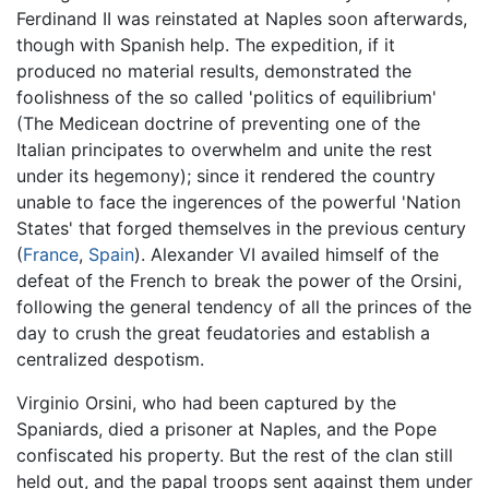
Ferdinand II was reinstated at Naples soon afterwards,
though with Spanish help. The expedition, if it
produced no material results, demonstrated the
foolishness of the so called 'politics of equilibrium'
(The Medicean doctrine of preventing one of the
Italian principates to overwhelm and unite the rest
under its hegemony); since it rendered the country
unable to face the ingerences of the powerful 'Nation
States' that forged themselves in the previous century
(
France
,
Spain
). Alexander VI availed himself of the
defeat of the French to break the power of the Orsini,
following the general tendency of all the princes of the
day to crush the great feudatories and establish a
centralized despotism.
Virginio Orsini, who had been captured by the
Spaniards, died a prisoner at Naples, and the Pope
confiscated his property. But the rest of the clan still
held out, and the papal troops sent against them under