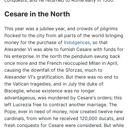
Cesare in the North
This year was a jubilee year, and crowds of pilgrims
flocked to the city from all parts of the world bringing
money for the purchase of
Indulgences
, so that
Alexander VI was able to furnish Cesare with funds for
his enterprise. In the north the pendulum swung back
once more and the French reoccupied Milan in April,
causing the downfall of the Sforzas, much to
Alexander VI's gratification. But there was no end to
the Vatican tragedies, and in July the duke of
Bisceglie, whose existence was no longer
advantageous, was murdered by Cesare's orders; this
left Lucrezia free to contract another marriage. The
Pope, ever in need of money, now created twelve new
cardinals, from whom he received 120,000 ducats, and
fresh conquests for Cesare were considered. But while