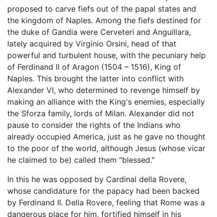
proposed to carve fiefs out of the papal states and
the kingdom of Naples. Among the fiefs destined for
the duke of Gandia were Cerveteri and Anguillara,
lately acquired by Virginio Orsini, head of that
powerful and turbulent house, with the pecuniary help
of Ferdinand II of Aragon (1504 – 1516), King of
Naples. This brought the latter into conflict with
Alexander VI, who determined to revenge himself by
making an alliance with the King's enemies, especially
the Sforza family, lords of Milan. Alexander did not
pause to consider the rights of the Indians who
already occupied America, just as he gave no thought
to the poor of the world, although Jesus (whose vicar
he claimed to be) called them "blessed."
In this he was opposed by Cardinal della Rovere,
whose candidature for the papacy had been backed
by Ferdinand II. Della Rovere, feeling that Rome was a
dangerous place for him, fortified himself in his