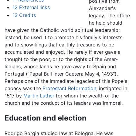
positive from
12
External links
Alexander's
13
Credits
legacy. The office
he held should
have given the Catholic world spiritual leadership;
instead, he used it to promote his family's interests
and to show kings that earthly treasure is to be
accumulated and enjoyed. He rarely if ever gave a
thought to the poor, or to the rights of the Amer-
Indians, whose lands he gave away to Spain and
Portugal ("Papal Bull Inter Caetera May 4, 1493").
Perhaps one of the immediate legacies of this Pope's
papacy was the
Protestant Reformation
, instigated in
1517 by
Martin Luther
for whom the wealth of the
church and the conduct of its leaders was immoral.
Education and election
Rodrigo Borgia studied law at Bologna. He was