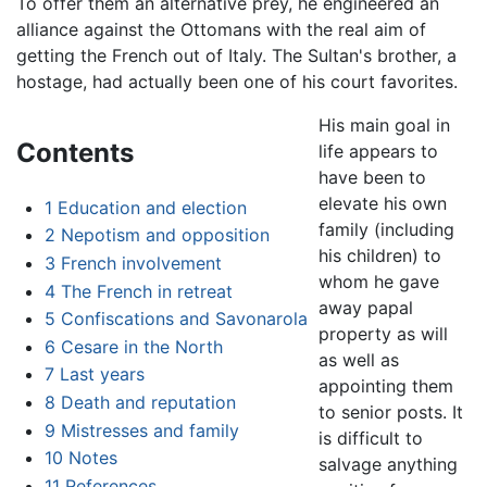
To offer them an alternative prey, he engineered an
alliance against the Ottomans with the real aim of
getting the French out of Italy. The Sultan's brother, a
hostage, had actually been one of his court favorites.
His main goal in
Contents
life appears to
have been to
elevate his own
1
Education and election
family (including
2
Nepotism and opposition
his children) to
3
French involvement
whom he gave
4
The French in retreat
away papal
5
Confiscations and Savonarola
property as will
6
Cesare in the North
as well as
7
Last years
appointing them
8
Death and reputation
to senior posts. It
9
Mistresses and family
is difficult to
10
Notes
salvage anything
11
References