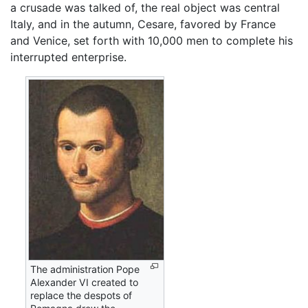
a crusade was talked of, the real object was central
Italy, and in the autumn, Cesare, favored by France
and Venice, set forth with 10,000 men to complete his
interrupted enterprise.
The administration Pope
Alexander VI created to
replace the despots of