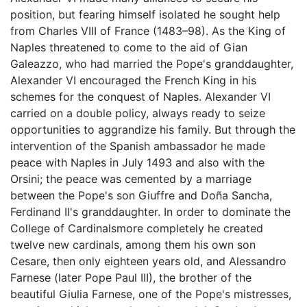
position, but fearing himself isolated he sought help
from Charles VIII of France (1483–98). As the King of
Naples threatened to come to the aid of Gian
Galeazzo, who had married the Pope's granddaughter,
Alexander VI encouraged the French King in his
schemes for the conquest of Naples. Alexander VI
carried on a double policy, always ready to seize
opportunities to aggrandize his family. But through the
intervention of the Spanish ambassador he made
peace with Naples in July 1493 and also with the
Orsini; the peace was cemented by a marriage
between the Pope's son Giuffre and Doña Sancha,
Ferdinand II's granddaughter. In order to dominate the
College of Cardinalsmore completely he created
twelve new cardinals, among them his own son
Cesare, then only eighteen years old, and Alessandro
Farnese (later Pope Paul III), the brother of the
beautiful Giulia Farnese, one of the Pope's mistresses,