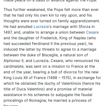
Thus further weakened, the Pope felt more than ever
that he had only his own kin to rely upon, and his
thoughts were ever turned on family aggrandizement.
He had annulled
Lucrezia
's marriage with Sforza in
1497, and, unable to arrange a union between
Cesare
and the daughter of Frederick, King of Naples (who
had succeeded Ferdinand II the previous year), he
induced the latter by threats to agree to a marriage
between the duke of Bisceglie, a natural son of
Alphonso II, and Lucrezia. Cesare, who renounced his
cardinalate, was sent on a mission to France at the
end of the year, bearing a bull of divorce for the new
King Louis XII of France (1498 – 1515), in exchange for
which he obtained the duchy of Valentinois (hence his
title of Duca Valentino) and a promise of material
assistance in his schemes to subjugate the feudal
princelings of Romagna; he married a princess of
Navarre.