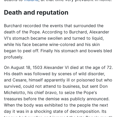
Death and reputation
Burchard recorded the events that surrounded the
death of the Pope. According to Burchard, Alexander
VI's stomach became swollen and turned to liquid,
while his face became wine-colored and his skin
began to peel off. Finally his stomach and bowels bled
profusely.
On August 18, 1503 Alexander VI died at the age of 72.
His death was followed by scenes of wild disorder,
and Cesare, himself apparently ill or poisoned but who
survived, could not attend to business, but sent Don
Michelotto, his chief
bravo,
to seize the Pope's
treasures before the demise was publicly announced.
When the body was exhibited to the people the next
day it was in a shocking state of decomposition. Its