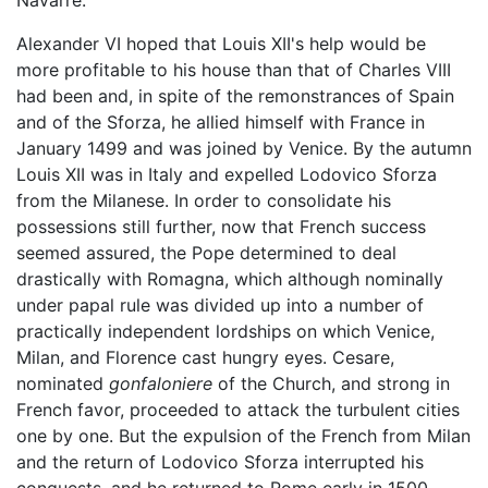
Alexander VI hoped that Louis XII's help would be
more profitable to his house than that of Charles VIII
had been and, in spite of the remonstrances of Spain
and of the Sforza, he allied himself with France in
January 1499 and was joined by Venice. By the autumn
Louis XII was in Italy and expelled Lodovico Sforza
from the Milanese. In order to consolidate his
possessions still further, now that French success
seemed assured, the Pope determined to deal
drastically with Romagna, which although nominally
under papal rule was divided up into a number of
practically independent lordships on which Venice,
Milan, and Florence cast hungry eyes. Cesare,
nominated
gonfaloniere
of the Church, and strong in
French favor, proceeded to attack the turbulent cities
one by one. But the expulsion of the French from Milan
and the return of Lodovico Sforza interrupted his
conquests, and he returned to Rome early in 1500.