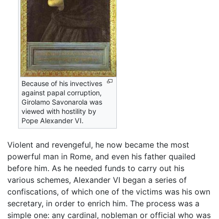
Because of his invectives
against papal corruption,
Girolamo Savonarola was
viewed with hostility by
Pope Alexander VI.
Violent and revengeful, he now became the most
powerful man in Rome, and even his father quailed
before him. As he needed funds to carry out his
various schemes, Alexander VI began a series of
confiscations, of which one of the victims was his own
secretary, in order to enrich him. The process was a
simple one: any cardinal, nobleman or official who was