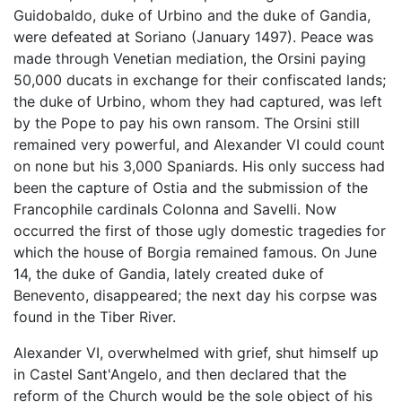
Guidobaldo, duke of Urbino and the duke of Gandia,
were defeated at Soriano (January 1497). Peace was
made through Venetian mediation, the Orsini paying
50,000 ducats in exchange for their confiscated lands;
the duke of Urbino, whom they had captured, was left
by the Pope to pay his own ransom. The Orsini still
remained very powerful, and Alexander VI could count
on none but his 3,000 Spaniards. His only success had
been the capture of Ostia and the submission of the
Francophile cardinals Colonna and Savelli. Now
occurred the first of those ugly domestic tragedies for
which the house of Borgia remained famous. On June
14, the duke of Gandia, lately created duke of
Benevento, disappeared; the next day his corpse was
found in the Tiber River.
Alexander VI, overwhelmed with grief, shut himself up
in Castel Sant'Angelo, and then declared that the
reform of the Church would be the sole object of his