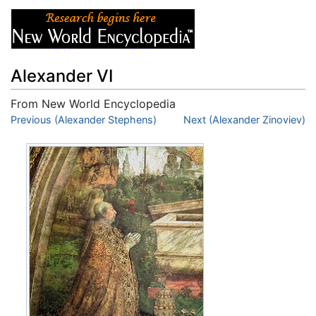
Alexander VI
From New World Encyclopedia
Jump to:
Previous (Alexander Stephens)
navigation
,
search
Next (Alexander Zinoviev)