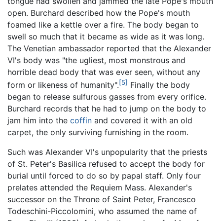
tongue had swollen and jammed the late Pope's mouth
open. Burchard described how the Pope's mouth
foamed like a kettle over a fire. The body began to
swell so much that it became as wide as it was long.
The Venetian ambassador reported that the Alexander
VI's body was "the ugliest, most monstrous and
horrible dead body that was ever seen, without any
[5]
form or likeness of humanity".
Finally the body
began to release sulfurous gasses from every orifice.
Burchard records that he had to jump on the body to
jam him into the
coffin
and covered it with an old
carpet, the only surviving furnishing in the room.
Such was Alexander VI's unpopularity that the priests
of St. Peter's Basilica refused to accept the body for
burial until forced to do so by papal staff. Only four
prelates attended the Requiem Mass. Alexander's
successor on the Throne of Saint Peter, Francesco
Todeschini-Piccolomini, who assumed the name of