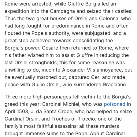
Rome were arrested, while Giuffre Borgia led an
expedition into the Campagna and seized their castles.
Thus the two great houses of Orsini and Colonna, who
had long fought for predominance in Rome and often
flouted the Pope's authority, were subjugated, and a
great step achieved towards consolidating the
Borgia's power. Cesare then returned to Rome, where
his father wished him to assist Giuffre in reducing the
last Orsini strongholds; this for some reason he was
unwilling to do, much to Alexander VI's annoyance, but
he eventually marched out, captured Ceri and made
peace with Giulio Orsini, who surrendered Bracciano.
Three more high personages fell victim to the Borgia's
greed this year: Cardinal Michiel, who was
poisoned
in
April 1503, J. da Santa Croce, who had helped to seize
Cardinal Orsini, and Troches or Troccio, one of the
family's most faithful assassins; all these murders
brought immense sums to the Pope. About Cardinal