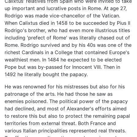
Calixtus' relatives from Spain who were invited to take
up important and lucrative posts in Rome. At age 27,
Rodrigo was made vice-chancellor of the Vatican.
When Calixtus died in 1458 to be succeeded by Pius II
Rodrigo's brother, who had even more illustrious titles
including 'prefect of Rome' was literally chased out of
Rome. Rodrigo survived and by his 40s was one of the
richest Cardinals in a College that contained Europe's
wealthiest men. In 1484 he expected to be elected
Pope but was by-passed for Innocent VIII. Then in
1492 he literally bought the papacy.
He was renowned for his mistresses but also for his
patronage of the arts. He had those he saw as
enemies poisoned. The political power of the papacy
had declined, and most of Alexander's efforts aimed
to restore this but also to protect the remaining papal
territories from external threat. Both France and
various Italian principalities represented real threats.