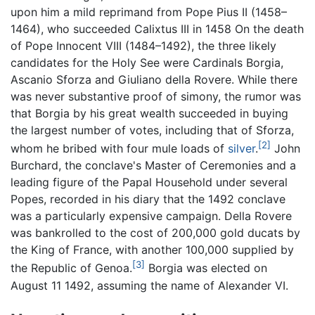
upon him a mild reprimand from Pope Pius II (1458–
1464), who succeeded Calixtus III in 1458 On the death
of Pope Innocent VIII (1484–1492), the three likely
candidates for the Holy See were Cardinals Borgia,
Ascanio Sforza and Giuliano della Rovere. While there
was never substantive proof of simony, the rumor was
that Borgia by his great wealth succeeded in buying
the largest number of votes, including that of Sforza,
[2]
whom he bribed with four mule loads of
silver
.
John
Burchard, the conclave's Master of Ceremonies and a
leading figure of the Papal Household under several
Popes, recorded in his diary that the 1492 conclave
was a particularly expensive campaign. Della Rovere
was bankrolled to the cost of 200,000 gold ducats by
the King of France, with another 100,000 supplied by
[3]
the Republic of Genoa.
Borgia was elected on
August 11 1492, assuming the name of Alexander VI.