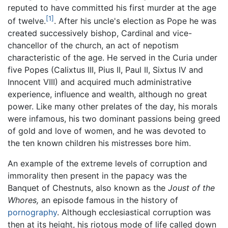
reputed to have committed his first murder at the age
[1]
of twelve.
. After his uncle's election as Pope he was
created successively bishop, Cardinal and vice-
chancellor of the church, an act of nepotism
characteristic of the age. He served in the Curia under
five Popes (Calixtus III, Pius II, Paul II, Sixtus IV and
Innocent VIII) and acquired much administrative
experience, influence and wealth, although no great
power. Like many other prelates of the day, his morals
were infamous, his two dominant passions being greed
of gold and love of women, and he was devoted to
the ten known children his mistresses bore him.
An example of the extreme levels of corruption and
immorality then present in the papacy was the
Banquet of Chestnuts, also known as the
Joust of the
Whores,
an episode famous in the history of
pornography
. Although ecclesiastical corruption was
then at its height, his riotous mode of life called down