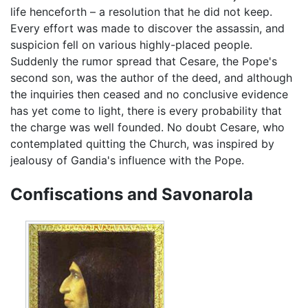
life henceforth – a resolution that he did not keep.
Every effort was made to discover the assassin, and
suspicion fell on various highly-placed people.
Suddenly the rumor spread that Cesare, the Pope's
second son, was the author of the deed, and although
the inquiries then ceased and no conclusive evidence
has yet come to light, there is every probability that
the charge was well founded. No doubt Cesare, who
contemplated quitting the Church, was inspired by
jealousy of Gandia's influence with the Pope.
Confiscations and Savonarola