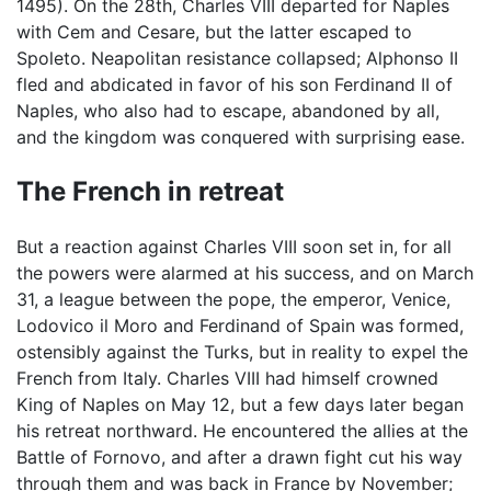
1495). On the 28th, Charles VIII departed for Naples
with Cem and Cesare, but the latter escaped to
Spoleto. Neapolitan resistance collapsed; Alphonso II
fled and abdicated in favor of his son Ferdinand II of
Naples, who also had to escape, abandoned by all,
and the kingdom was conquered with surprising ease.
The French in retreat
But a reaction against Charles VIII soon set in, for all
the powers were alarmed at his success, and on March
31, a league between the pope, the emperor, Venice,
Lodovico il Moro and Ferdinand of Spain was formed,
ostensibly against the Turks, but in reality to expel the
French from Italy. Charles VIII had himself crowned
King of Naples on May 12, but a few days later began
his retreat northward. He encountered the allies at the
Battle of Fornovo, and after a drawn fight cut his way
through them and was back in France by November;