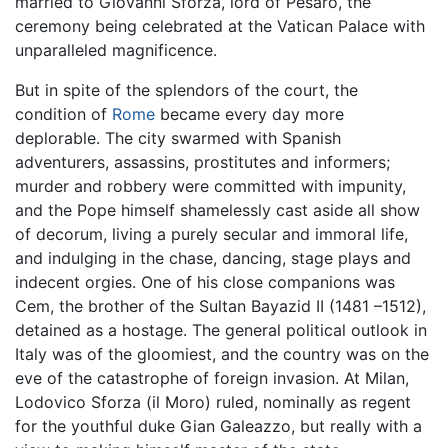
married to Giovanni Sforza, lord of Pesaro, the
ceremony being celebrated at the Vatican Palace with
unparalleled magnificence.
But in spite of the splendors of the court, the
condition of
Rome
became every day more
deplorable. The city swarmed with Spanish
adventurers, assassins, prostitutes and informers;
murder and robbery were committed with impunity,
and the Pope himself shamelessly cast aside all show
of decorum, living a purely secular and immoral life,
and indulging in the chase, dancing, stage plays and
indecent orgies. One of his close companions was
Cem, the brother of the Sultan Bayazid II (1481 –1512),
detained as a hostage. The general political outlook in
Italy was of the gloomiest, and the country was on the
eve of the catastrophe of foreign invasion. At Milan,
Lodovico Sforza (il Moro) ruled, nominally as regent
for the youthful duke Gian Galeazzo, but really with a