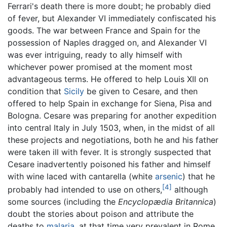
Ferrari's death there is more doubt; he probably died
of fever, but Alexander VI immediately confiscated his
goods. The war between France and Spain for the
possession of Naples dragged on, and Alexander VI
was ever intriguing, ready to ally himself with
whichever power promised at the moment most
advantageous terms. He offered to help Louis XII on
condition that
Sicily
be given to Cesare, and then
offered to help Spain in exchange for Siena, Pisa and
Bologna. Cesare was preparing for another expedition
into central Italy in July 1503, when, in the midst of all
these projects and negotiations, both he and his father
were taken ill with fever. It is strongly suspected that
Cesare inadvertently poisoned his father and himself
with wine laced with cantarella (white
arsenic
) that he
[4]
probably had intended to use on others,
although
some sources (including the
Encyclopædia Britannica
)
doubt the stories about poison and attribute the
deaths to
malaria
, at that time very prevalent in Rome.