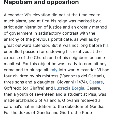
Nepotism and opposition
Alexander VI's elevation did not at the time excite
much alarm, and at first his reign was marked by a
strict administration of justice and an orderly method
of government in satisfactory contrast with the
anarchy of the previous pontificate, as well as by
great outward splendor. But it was not long before his
unbridled passion for endowing his relatives at the
expense of the Church and of his neighbors became
manifest. For this object he was ready to commit any
crime and to plunge all
Italy
into war. Alexander VI had
four children by his mistress (Vannozza dei Cattani),
three sons and a daughter: Giovanni (1474),
Cesare
,
Goffredo (or Giuffre) and
Lucrezia Borgia
. Cesare,
then a youth of seventeen and a student at Pisa, was
made archbishop of Valencia, Giovanni received a
cardinal's hat in addition to the dukedom of Gandia.
For the dukes of Gandia and Giuffre the Pope