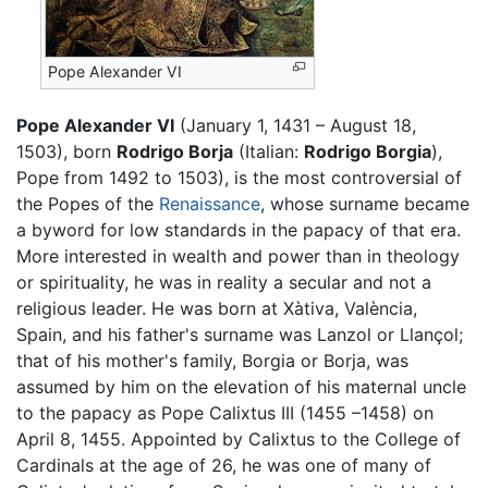
Pope Alexander VI
Pope Alexander VI
(January 1, 1431 – August 18,
1503), born
Rodrigo Borja
(Italian:
Rodrigo Borgia
),
Pope from 1492 to 1503), is the most controversial of
the Popes of the
Renaissance
, whose surname became
a byword for low standards in the papacy of that era.
More interested in wealth and power than in theology
or spirituality, he was in reality a secular and not a
religious leader. He was born at Xàtiva, València,
Spain, and his father's surname was Lanzol or Llançol;
that of his mother's family, Borgia or Borja, was
assumed by him on the elevation of his maternal uncle
to the papacy as Pope Calixtus III (1455 –1458) on
April 8, 1455. Appointed by Calixtus to the College of
Cardinals at the age of 26, he was one of many of