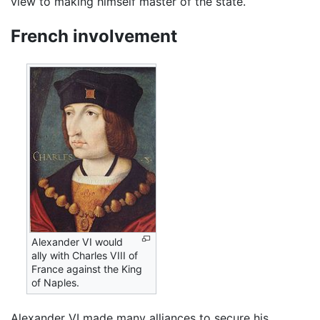
view to making himself master of the state.
French involvement
Alexander VI would
ally with Charles VIII of
France against the King
of Naples.
Alexander VI made many alliances to secure his