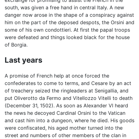
exchange for promising to assist the French in the
south, was given a free hand in central Italy. A new
danger now arose in the shape of a conspiracy against
him on the part of the deposed despots, the Orsini and
some of his own condottieri. At first the papal troops
were defeated and things looked black for the house
of Borgia.
Last years
A promise of French help at once forced the
confederates to come to terms, and Cesare by an act
of treachery seized the ringleaders at Senigallia, and
put Oliverotto da Fermo and Vitellozzo Vitelli to death
(December 31, 1502). As soon as Alexander VI heard
the news he decoyed Cardinal Orsini to the Vatican
and cast him into a dungeon, where he died. His goods
were confiscated, his aged mother turned into the
street and numbers of other members of the clan in