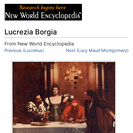
Lucrezia Borgia
From New World Encyclopedia
Jump to:
Previous (Lucretius)
navigation
,
search
Next (Lucy Maud Montgomery)