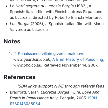
Le Notti segrete di Lucrezia Borgia
(1982), a
Spanish-Italian film with Finnish actress Sirpa Lane
as Lucrezia, directed by Roberto Bianchi Montero.
Los Borgia
(2006), a Spanish-Italian film with María
Valverde as Lucrezia
Notes
↑
Renaissance villain given a makeover
,
www.guardian.co.uk
,
A Brief History of Poisoning
,
www.bbc.co.uk
, Retrieved November 14, 2007.
References
ISBN links support NWE through referral fees
Bradford, Sarah.
Lucrezia Borgia - Life, Love And
Death In Renaissance Italy
. Penguin, 2005.
ISBN
9780143035954