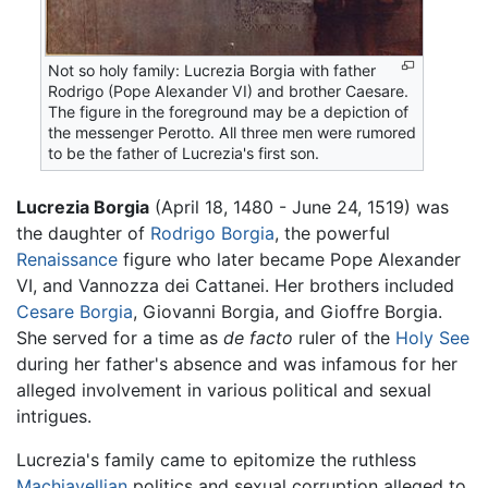
Not so holy family: Lucrezia Borgia with father
Rodrigo (Pope Alexander VI) and brother Caesare.
The figure in the foreground may be a depiction of
the messenger Perotto. All three men were rumored
to be the father of Lucrezia's first son.
Lucrezia Borgia
(April 18, 1480 - June 24, 1519) was
the daughter of
Rodrigo Borgia
, the powerful
Renaissance
figure who later became Pope Alexander
VI, and Vannozza dei Cattanei. Her brothers included
Cesare Borgia
, Giovanni Borgia, and Gioffre Borgia.
She served for a time as
de facto
ruler of the
Holy See
during her father's absence and was infamous for her
alleged involvement in various political and sexual
intrigues.
Lucrezia's family came to epitomize the ruthless
Machiavellian
politics and sexual corruption alleged to