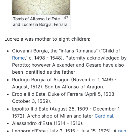
Tomb of Alfonso I d'Este
and Lucrezia Borgia, Ferrara
Lucrezia was mother to eight children:
Giovanni Borgia, the "infans Romanus" ("Child of
Rome
," c. 1498 - 1548). Paternity acknowledged by
Perotto; however Alexander and Cesare have also
been identified as the father
Rodrigo Borgia of Aragon (November 1, 1499 -
August, 1512). Son by Alfonso of Aragon.
Ercole II d'Este, Duke of Ferrara (April 5, 1508 -
October 3, 1559).
Ippolito II d'Este (August 25, 1509 - December 1,
1572). Archbishop of Milan and later
Cardinal
.
Alessandro d'Este (1514 - 1516).
Leonora d'Este (July 3, 1515 - July 15, 1575). A
nun
.