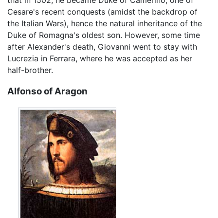
Cesare's recent conquests (amidst the backdrop of
the Italian Wars), hence the natural inheritance of the
Duke of Romagna's oldest son. However, some time
after Alexander's death, Giovanni went to stay with
Lucrezia in Ferrara, where he was accepted as her
half-brother.
Alfonso of Aragon