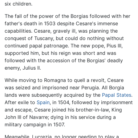
six children.
The fall of the power of the Borgias followed with her
father's death in 1503 despite Cesare's immense
capabilities. Cesare, gravely ill, was planning the
conquest of Tuscany, but could do nothing without
continued papal patronage. The new pope, Pius III,
supported him, but his reign was short and was
followed with the accession of the Borgias' deadly
enemy, Julius II.
While moving to Romagna to quell a revolt, Cesare
was seized and imprisoned near Perugia. All Borgia
lands were subsequently acquired by the
Papal States
.
After exile to
Spain
, in 1504, followed by imprisonment
and escape, Cesare joined his brother-in-law, King
John III of Navarre; dying in his service during a
military campaign in 1507.
Meanwhile, Lucrezia, no longer needing to play a