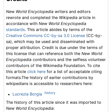
New World Encyclopedia
writers and editors
rewrote and completed the
Wikipedia
article in
accordance with
New World Encyclopedia
standards
. This article abides by terms of the
Creative Commons CC-by-sa 3.0 License
(CC-by-
sa), which may be used and disseminated with
proper attribution. Credit is due under the terms of
this license that can reference both the
New World
Encyclopedia
contributors and the selfless volunteer
contributors of the Wikimedia Foundation. To cite
this article
click here
for a list of acceptable citing
formats.The history of earlier contributions by
wikipedians is accessible to researchers here:
history
Lucrezia Borgia
The history of this article since it was imported to
New World Encyclopedia
: