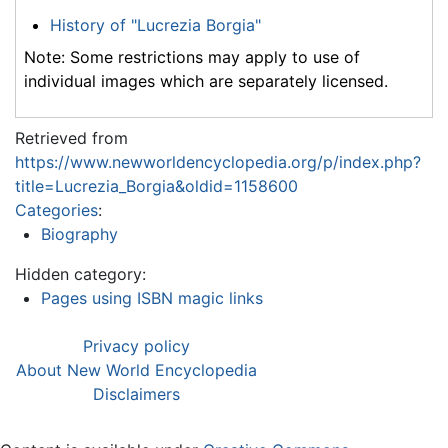
History of "Lucrezia Borgia"
Note: Some restrictions may apply to use of
individual images which are separately licensed.
Retrieved from
https://www.newworldencyclopedia.org/p/index.php?
title=Lucrezia_Borgia&oldid=1158600
Categories
:
Biography
Hidden category:
Pages using ISBN magic links
Privacy policy
About New World Encyclopedia
Disclaimers