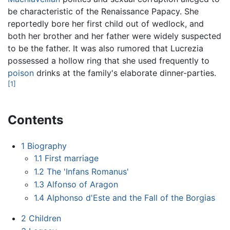
be characteristic of the Renaissance Papacy. She
reportedly bore her first child out of wedlock, and
both her brother and her father were widely suspected
to be the father. It was also rumored that Lucrezia
possessed a hollow ring that she used frequently to
poison
drinks at the family's elaborate dinner-parties.
[1]
Contents
1
Biography
1.1
First marriage
1.2
The 'Infans Romanus'
1.3
Alfonso of Aragon
1.4
Alphonso d'Este and the Fall of the Borgias
2
Children