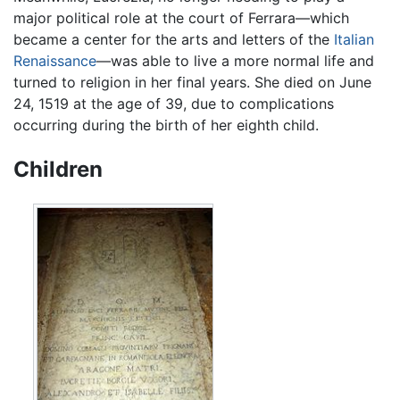
major political role at the court of Ferrara—which
became a center for the arts and letters of the
Italian
Renaissance
—was able to live a more normal life and
turned to religion in her final years. She died on June
24, 1519 at the age of 39, due to complications
occurring during the birth of her eighth child.
Children