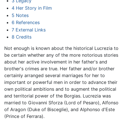
3
Legacy
4
Her Story in Film
5
Notes
6
References
7
External Links
8
Credits
Not enough is known about the historical Lucrezia to
be certain whether any of the more notorious stories
about her active involvement in her father's and
brother's crimes are true. Her father and/or brother
certainly arranged several marriages for her to
important or powerful men in order to advance their
own political ambitions and to augment the political
and territorial power of the Borgias. Lucrezia was
married to Giovanni Sforza (Lord of Pesaro), Alfonso
of Aragon (Duke of Bisceglie), and Alphonso d'Este
(Prince of Ferrara).