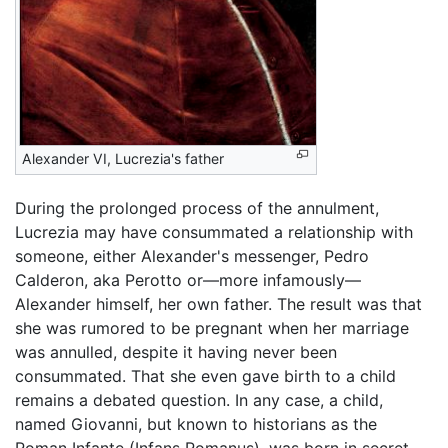
Alexander VI, Lucrezia's father
During the prolonged process of the annulment,
Lucrezia may have consummated a relationship with
someone, either Alexander's messenger, Pedro
Calderon, aka Perotto or—more infamously—
Alexander himself, her own father. The result was that
she was rumored to be pregnant when her marriage
was annulled, despite it having never been
consummated. That she even gave birth to a child
remains a debated question. In any case, a child,
named Giovanni, but known to historians as the
Roman Infante (Infans Romanus), was born in secret