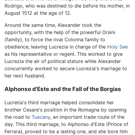
Rodrigo, who was destined to die before his mother, in
August 1512 at the age of 12.
Around the same time, Alexander took the
opportunity, with the help of the powerful Orsini
(family), to force the rival Colonna family to
obedience; leaving Lucrezia in charge of the
Holy See
as his representative or regent. This worked to give
Lucrezia the air of political stature while Alexander
concurrently worked to secure Lucrezia's marriage to
her next husband.
Alphonso d'Este and the Fall of the Borgias
Lucretia's third marriage helped consolidate her
brother Cesare's position in the Romagna by opening
the road to
Tuscany
, an important trade route of the
day. This third marriage, to Alphonso d'Este (Prince of
Ferrara), proved to be a lasting one, and she bore him