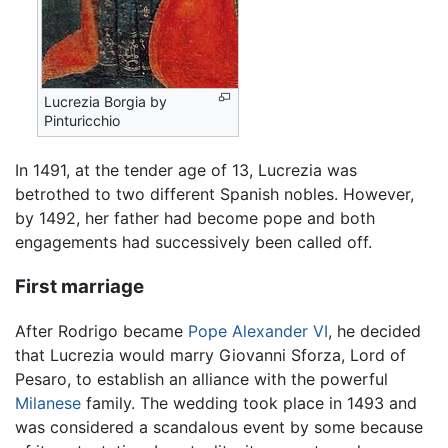
Lucrezia Borgia by
Pinturicchio
In 1491, at the tender age of 13, Lucrezia was
betrothed to two different Spanish nobles. However,
by 1492, her father had become pope and both
engagements had successively been called off.
First marriage
After Rodrigo became
Pope Alexander VI
, he decided
that Lucrezia would marry Giovanni Sforza, Lord of
Pesaro, to establish an alliance with the powerful
Milanese
family. The wedding took place in 1493 and
was considered a scandalous event by some because