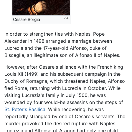
Cesare Borgia
In order to strengthen ties with Naples, Pope
Alexander in 1498 arranged a marriage between
Lucrezia and the 17-year-old Alfonso, duke of
Bisceglie, an illegitimate son of Alfonso II of Naples.
However, after Cesare's alliance with the French king
Louis XII (1499) and his subsequent campaign in the
Duchy of Romagna, which threatened Naples, Alfonso
fled Rome, returning with Lucrezia in October. While
visiting Lucrezia's family in July 1500, he was
wounded by four would-be assassins on the steps of
St. Peter's Basilica
. While recovering, he was
reportedly strangled by one of Cesare's servants. The
murder provoked the desired rupture with Naples.
Lucrezia and Alfonso of Aragon had only one child,