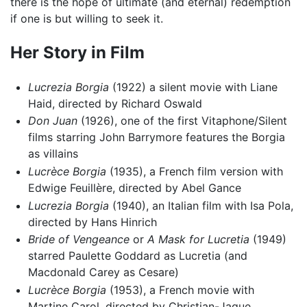
there is the hope of ultimate (and eternal) redemption
if one is but willing to seek it.
Her Story in Film
Lucrezia Borgia
(1922) a silent movie with Liane
Haid, directed by Richard Oswald
Don Juan
(1926), one of the first Vitaphone/Silent
films starring John Barrymore features the Borgia
as villains
Lucrèce Borgia
(1935), a French film version with
Edwige Feuillère, directed by Abel Gance
Lucrezia Borgia
(1940), an Italian film with Isa Pola,
directed by Hans Hinrich
Bride of Vengeance
or
A Mask for Lucretia
(1949)
starred Paulette Goddard as Lucretia (and
Macdonald Carey as Cesare)
Lucrèce Borgia
(1953), a French movie with
Martine Carol, directed by Christian-Jaque