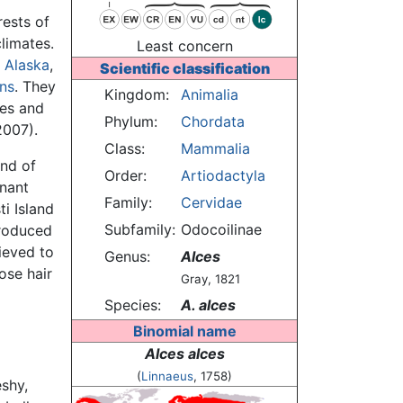
ests of
limates.
Least concern
,
Alaska
,
Scientific classification
ns
. They
Kingdom:
Animalia
kes and
Phylum:
Chordata
2007).
Class:
Mammalia
and of
Order:
Artiodactyla
nant
Family:
Cervidae
i Island
Subfamily:
Odocoilinae
troduced
ieved to
Genus:
Alces
ose hair
Gray, 1821
Species:
A. alces
Binomial name
Alces alces
(
Linnaeus
, 1758)
eshy,