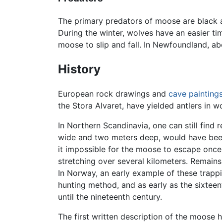
The primary predators of moose are black 
During the winter, wolves have an easier t
moose to slip and fall. In Newfoundland, 
History
European rock drawings and
cave painting
the Stora Alvaret, have yielded antlers in
In Northern Scandinavia, one can still find
wide and two meters deep, would have be
it impossible for the moose to escape once i
stretching over several kilometers. Remain
In Norway, an early example of these trap
hunting method, and as early as the sixteen
until the nineteenth century.
The first written description of the moose h