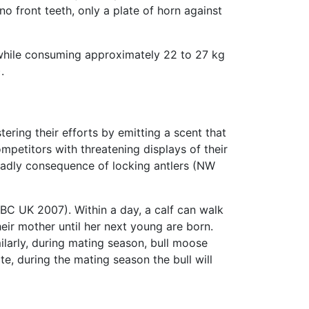
no front teeth, only a plate of horn against
while consuming approximately 22 to 27 kg
.
ring their efforts by emitting a scent that
mpetitors with threatening displays of their
deadly consequence of locking antlers (NW
BBC UK 2007). Within a day, a calf can walk
eir mother until her next young are born.
ilarly, during mating season, bull moose
, during the mating season the bull will