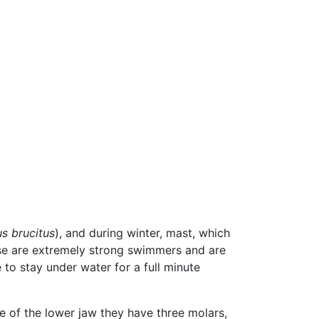
us brucitus
), and during winter, mast, which
e are extremely strong swimmers and are
to stay under water for a full minute
e of the lower jaw they have three molars,