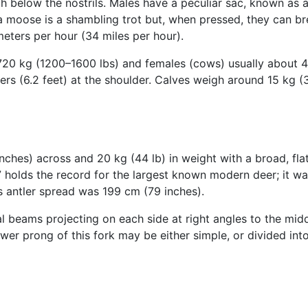
h below the nostrils. Males have a peculiar sac, known as a 
a moose is a shambling trot but, when pressed, they can br
eters per hour (34 miles per hour).
720 kg (1200–1600 lbs) and females (cows) usually about 
ters (6.2 feet) at the shoulder. Calves weigh around 15 kg (3
nches) across and 20 kg (44 lb) in weight with a broad, fl
holds the record for the largest known modern deer; it was
s antler spread was 199 cm (79 inches).
l beams projecting on each side at right angles to the middl
ower prong of this fork may be either simple, or divided into