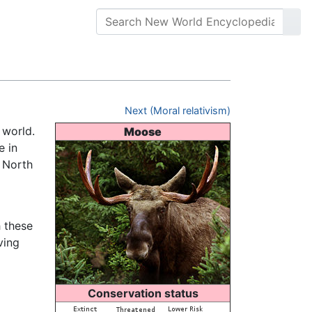
Next (Moral relativism)
e world.
Moose
e in
 North
 these
ving
Conservation status