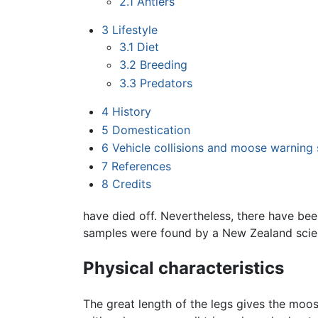
2.1
Antlers
3
Lifestyle
3.1
Diet
3.2
Breeding
3.3
Predators
4
History
5
Domestication
6
Vehicle collisions and moose warning 
7
References
8
Credits
have died off. Nevertheless, there have bee
samples were found by a New Zealand scie
Physical characteristics
The great length of the legs gives the moo