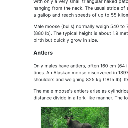
with only a very small triangular naked patc
hanging from the neck. The usual stride of 
a gallop and reach speeds of up to 55 kilom
Male moose (bulls) normally weigh 540 to 
(880 lb). The typical height is about 1.9 me
birth but quickly grow in size.
Antlers
Only males have antlers, often 160 cm (64 i
tines. An Alaskan moose discovered in 1897 
shoulders and weighing 825 kg (1815 lb). It
The male moose's antlers arise as cylindrica
distance divide in a fork-like manner. The l