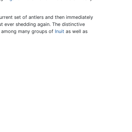
current set of antlers and then immediately
ut ever shedding again. The distinctive
nds among many groups of
Inuit
as well as