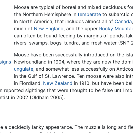
Moose are typical of boreal and mixed deciduous for
the Northern Hemisphere in
temperate
to subarctic c
In North America, that includes almost all of
Canada
much of
New England
, and the upper
Rocky Mountai
can often be found feeding by margins of ponds, la
rivers, swamps, bogs, tundra, and fresh water (SNP 
Moose have been successfully introduced on the isl
signs
Newfoundland in 1904, where they are now the domi
ungulate
, and somewhat less successfully on Anticost
in the Gulf of St. Lawrence. Ten moose were also in
in Fiordland,
New Zealand
in 1910, but have been bel
n reported sightings that were thought to be false until mo
ntist in 2002 (Oldham 2005).
se a decidedly lanky appearance. The muzzle is long and fl