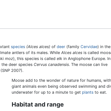
Feedback
extant
species
(Alces alces)
of
deer
(family
Cervidae
) in th
almate antlers of its males. While
Alces alces
is called moos
aki
moz
), this species is called
elk
in Anglophone Europe. In
o the deer species
Cervus canadensis
. The moose can live
 (SNP 2007).
Moose add to the wonder of nature for humans, with
giant animals even being observed swimming and di
underwater for up to a minute to get
plants
to eat.
Habitat and range