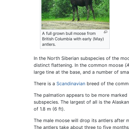
A full grown bull moose from
British Columbia with early (May)
antlers.
In the North Siberian subspecies of the m
distinct flattening. In the common moose
(A
large tine at the base, and a number of sma
There is a
Scandinavian
breed of the common
The palmation appears to be more marked 
subspecies. The largest of all is the Alaska
of 1.8 m (6 ft).
The male moose will drop its antlers after m
The antlers take about three to five months