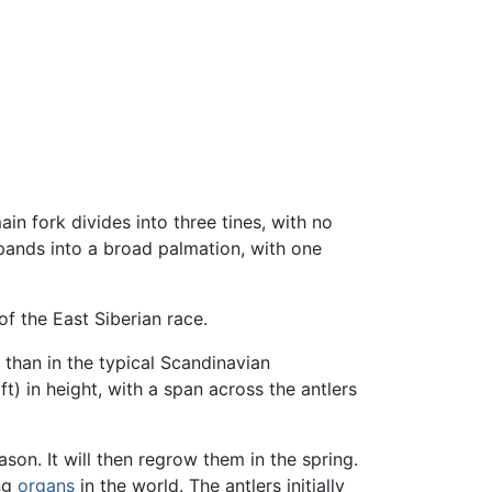
main fork divides into three tines, with no
xpands into a broad palmation, with one
f the East Siberian race.
than in the typical Scandinavian
t) in height, with a span across the antlers
son. It will then regrow them in the spring.
ing
organs
in the world. The antlers initially