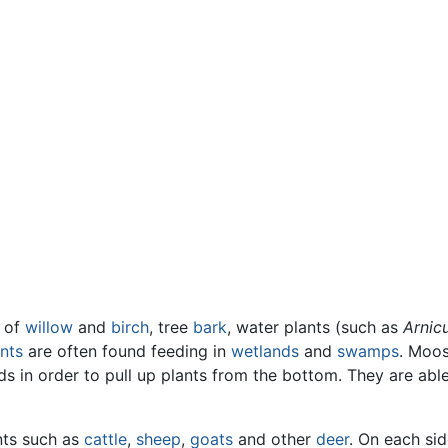
of
willow
and
birch
, tree
bark
, water plants (such as
Arnic
nts
are often found feeding in
wetlands
and
swamps
. Moos
 in order to pull up plants from the bottom. They are able 
nts such as
cattle
,
sheep
,
goats
and other
deer
. On each sid