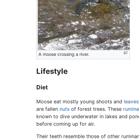
A moose crossing a river.
Lifestyle
Diet
Moose eat mostly young shoots and
leaves
are fallen
nuts
of forest trees. These
rumina
known to dive underwater in lakes and ponds
before coming up for air.
Their teeth resemble those of other rumina