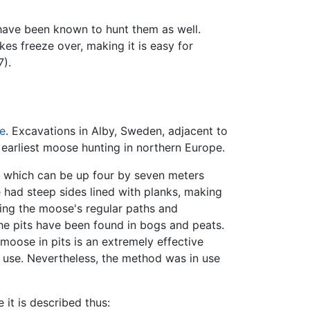
ave been known to hunt them as well.
es freeze over, making it is easy for
7).
e
. Excavations in Alby, Sweden, adjacent to
 earliest moose hunting in northern Europe.
s, which can be up four by seven meters
 had steep sides lined with planks, making
ssing the moose's regular paths and
he pits have been found in bogs and peats.
moose in pits is an extremely effective
r use. Nevertheless, the method was in use
e it is described thus: