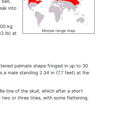
bell,
eak into
400 kg
Moose range map
3 lb) at
attened palmate shape fringed in up to 30
 a male standing 2.34 m (7.7 feet) at the
e line of the skull, which after a short
 two or three tines, with some flattening.