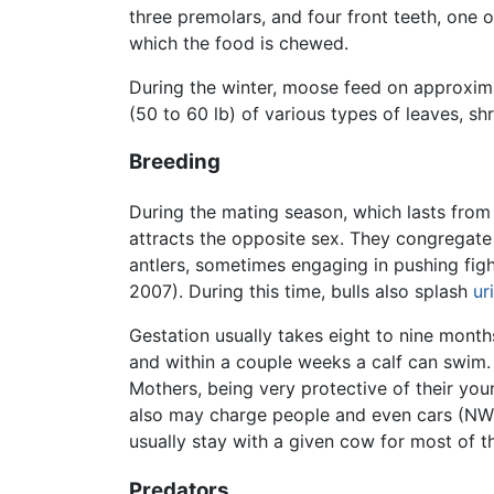
three premolars, and four front teeth, one o
which the food is chewed.
During the winter, moose feed on approxima
(50 to 60 lb) of various types of leaves, s
Breeding
During the mating season, which lasts from 
attracts the opposite sex. They congregate 
antlers, sometimes engaging in pushing figh
2007). During this time, bulls also splash
ur
Gestation usually takes eight to nine month
and within a couple weeks a calf can swim.
Mothers, being very protective of their you
also may charge people and even cars (NW 2
usually stay with a given cow for most of 
Predators