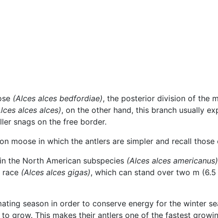
oose
(Alces alces bedfordiae)
, the posterior division of the 
lces alces alces)
, on the other hand, this branch usually e
ller snags on the free border.
 moose in which the antlers are simpler and recall those o
in the North American subspecies
(Alces alces americanus)
n race
(Alces alces gigas)
, which can stand over two m (6.5 f
ating season in order to conserve energy for the winter sea
 to grow. This makes their antlers one of the fastest grow