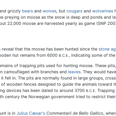
and grizzly
bears
and
wolves
, but
cougars
and
wolverines
h
ime preying on moose as the snow is deep and ponds and lak
about 22,000 moose are harvested yearly as game (SNP 200
s
reveal that the moose has been hunted since the
stone ag
 wooden hut remains from 6000
, indicating some of the
B.C.E.
 remains of trapping pits used for hunting moose. These pit
en camouflaged with branches and
leaves
. They would have
t fell in. The pits are normally found in large groups, cro
s of wooden fences designed to guide the animals toward t
ping devices has been dated to around 3700
Trapping 
B.C.E.
th century the Norwegian government tried to restrict thei
unt is in
Julius Cæsar's
Commentarii de Bello Gallico
, wher