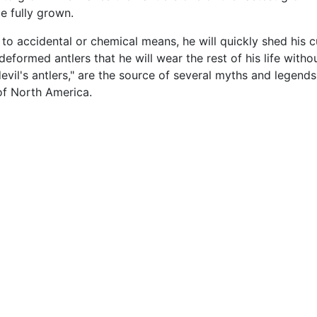
ce fully grown.
e to accidental or chemical means, he will quickly shed his 
formed antlers that he will wear the rest of his life witho
devil's antlers," are the source of several myths and lege
of North America.