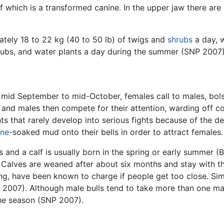
f which is a transformed canine. In the upper jaw there are 
tely 18 to 22 kg (40 to 50 lb) of twigs and
shrubs
a day, 
hrubs, and water plants a day during the summer (SNP 2007)
mid September to mid-October, females call to males, bolste
and males then compete for their attention, warding off co
ts that rarely develop into serious fights because of the 
ine
-soaked mud onto their bells in order to attract females.
s and a calf is usually born in the spring or early summer (
 Calves are weaned after about six months and stay with th
ng, have been known to charge if people get too close. Sim
007). Although male bulls tend to take more than one mate
the season (SNP 2007).