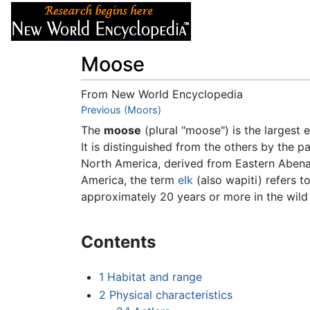
Articles
About
Moose
From New World Encyclopedia
Jump to:
Previous (Moors)
navigation
,
search
The
moose
(plural "moose") is the largest 
It is distinguished from the others by the p
North America, derived from Eastern Aben
America, the term
elk
(also wapiti) refers t
approximately 20 years or more in the wild
Contents
1
Habitat and range
2
Physical characteristics