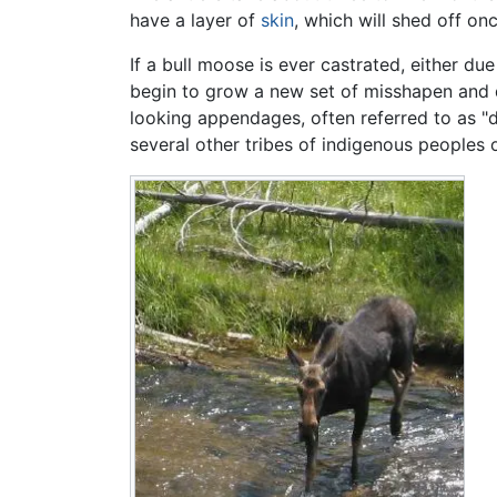
have a layer of
skin
, which will shed off on
If a bull moose is ever castrated, either du
begin to grow a new set of misshapen and de
looking appendages, often referred to as "
several other tribes of indigenous peoples 