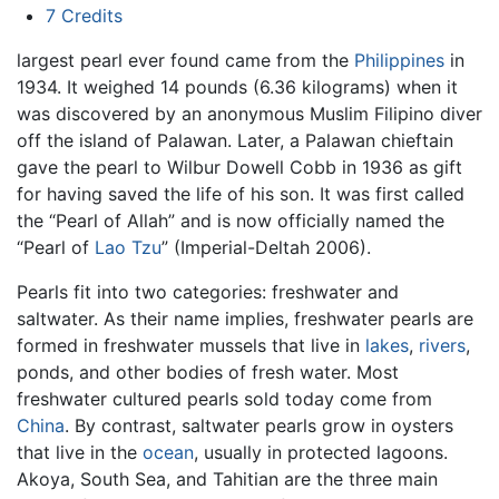
7
Credits
largest pearl ever found came from the
Philippines
in
1934. It weighed 14 pounds (6.36 kilograms) when it
was discovered by an anonymous Muslim Filipino diver
off the island of Palawan. Later, a Palawan chieftain
gave the pearl to Wilbur Dowell Cobb in 1936 as gift
for having saved the life of his son. It was first called
the “Pearl of Allah” and is now officially named the
“Pearl of
Lao Tzu
” (Imperial-Deltah 2006).
Pearls fit into two categories: freshwater and
saltwater. As their name implies, freshwater pearls are
formed in freshwater mussels that live in
lakes
,
rivers
,
ponds, and other bodies of fresh water. Most
freshwater cultured pearls sold today come from
China
. By contrast, saltwater pearls grow in oysters
that live in the
ocean
, usually in protected lagoons.
Akoya, South Sea, and Tahitian are the three main