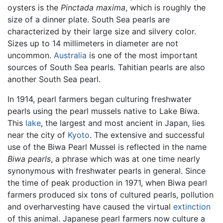
oysters is the
Pinctada maxima
, which is roughly the
size of a dinner plate. South Sea pearls are
characterized by their large size and silvery color.
Sizes up to 14 millimeters in diameter are not
uncommon.
Australia
is one of the most important
sources of South Sea pearls. Tahitian pearls are also
another South Sea pearl.
In 1914, pearl farmers began culturing freshwater
pearls using the pearl mussels native to Lake Biwa.
This
lake
, the largest and most ancient in Japan, lies
near the city of
Kyoto
. The extensive and successful
use of the Biwa Pearl Mussel is reflected in the name
Biwa pearls
, a phrase which was at one time nearly
synonymous with freshwater pearls in general. Since
the time of peak production in 1971, when Biwa pearl
farmers produced six tons of cultured pearls, pollution
and overharvesting have caused the virtual
extinction
of this animal. Japanese pearl farmers now culture a