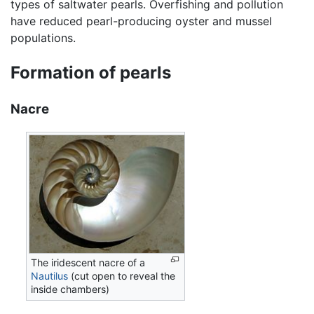
types of saltwater pearls. Overfishing and pollution
have reduced pearl-producing oyster and mussel
populations.
Formation of pearls
Nacre
The iridescent nacre of a
Nautilus
(cut open to reveal the
inside chambers)