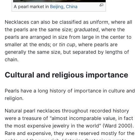
A pearl market in
Beijing
,
China
Necklaces can also be classified as
uniform
, where all
the pearls are the same size;
graduated
, where the
pearls are arranged in size from large in the center to
smaller at the ends; or
tin cup
, where pearls are
generally the same size, but separated by lengths of
chain.
Cultural and religious importance
Pearls have a long history of importance in culture and
religion.
Natural pearl necklaces throughout recorded history
were a treasure of "almost incomparable value, in fact
the most expensive jewelry in the world" (Ward 2000).
Rare and expensive, they were reserved mostly for the