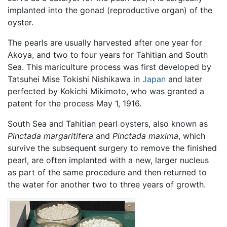
implanted into the gonad (reproductive organ) of the
oyster.
The pearls are usually harvested after one year for
Akoya, and two to four years for Tahitian and South
Sea. This mariculture process was first developed by
Tatsuhei Mise Tokishi Nishikawa in
Japan
and later
perfected by Kokichi Mikimoto, who was granted a
patent for the process May 1, 1916.
South Sea and Tahitian pearl oysters, also known as
Pinctada margaritifera
and
Pinctada maxima
, which
survive the subsequent surgery to remove the finished
pearl, are often implanted with a new, larger nucleus
as part of the same procedure and then returned to
the water for another two to three years of growth.