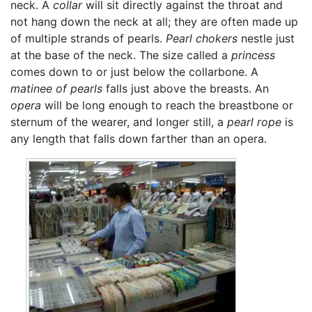
neck. A
collar
will sit directly against the throat and
not hang down the neck at all; they are often made up
of multiple strands of pearls.
Pearl chokers
nestle just
at the base of the neck. The size called a
princess
comes down to or just below the collarbone. A
matinee of pearls
falls just above the breasts. An
opera
will be long enough to reach the breastbone or
sternum of the wearer, and longer still, a
pearl rope
is
any length that falls down farther than an opera.