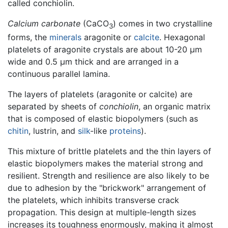
called conchiolin.
Calcium carbonate
(CaCO
) comes in two crystalline
3
forms, the
minerals
aragonite or
calcite
. Hexagonal
platelets of aragonite crystals are about 10-20 µm
wide and 0.5 µm thick and are arranged in a
continuous parallel lamina.
The layers of platelets (aragonite or calcite) are
separated by sheets of
conchiolin
, an organic matrix
that is composed of elastic biopolymers (such as
chitin
, lustrin, and
silk
-like
proteins
).
This mixture of brittle platelets and the thin layers of
elastic biopolymers makes the material strong and
resilient. Strength and resilience are also likely to be
due to adhesion by the "brickwork" arrangement of
the platelets, which inhibits transverse crack
propagation. This design at multiple-length sizes
increases its toughness enormously, making it almost