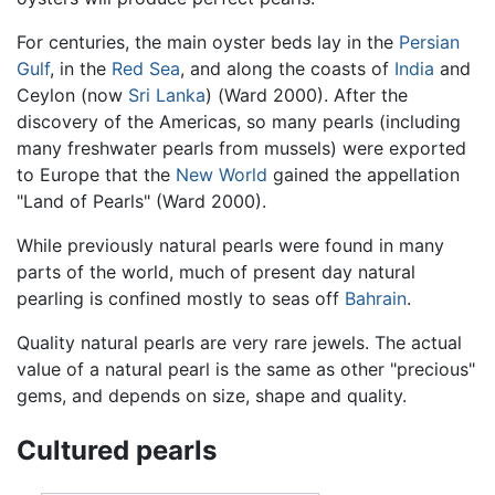
For centuries, the main oyster beds lay in the
Persian
Gulf
, in the
Red Sea
, and along the coasts of
India
and
Ceylon (now
Sri Lanka
) (Ward 2000). After the
discovery of the Americas, so many pearls (including
many freshwater pearls from mussels) were exported
to Europe that the
New World
gained the appellation
"Land of Pearls" (Ward 2000).
While previously natural pearls were found in many
parts of the world, much of present day natural
pearling is confined mostly to seas off
Bahrain
.
Quality natural pearls are very rare jewels. The actual
value of a natural pearl is the same as other "precious"
gems, and depends on size, shape and quality.
Cultured pearls