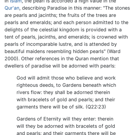
In
Islam
, the pearl is accorded a high value in the
Qur'an
, describing Paradise in this manner: "The stones
are pearls and jacinths; the fruits of the trees are
pearls and emeralds; and each person admitted to the
delights of the celestial kingdom is provided with a
tent of pearls, jacinths, and emeralds; is crowned with
pearls of incomparable lustre, and is attended by
beautiful maidens resembling hidden pearls" (Ward
2000). Other references in the Quran mention that
dwellers of paradise will be adorned with pearls:
God will admit those who believe and work
righteous deeds, to Gardens beneath which
rivers flow: they shall be adorned therein
with bracelets of gold and pearls; and their
garments there will be of silk. (Q22:23)
Gardens of Eternity will they enter: therein
will they be adorned with bracelets of gold
and pearls; and their garments there will be