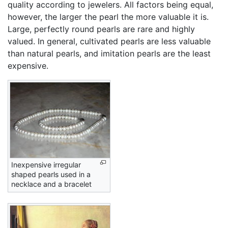
quality according to jewelers. All factors being equal,
however, the larger the pearl the more valuable it is.
Large, perfectly round pearls are rare and highly
valued. In general, cultivated pearls are less valuable
than natural pearls, and imitation pearls are the least
expensive.
Inexpensive irregular
shaped pearls used in a
necklace and a bracelet