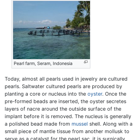
Pearl farm, Seram, Indonesia
Today, almost all pearls used in jewelry are cultured
pearls. Saltwater cultured pearls are produced by
planting a core or nucleus into the
oyster
. Once the
pre-formed beads are inserted, the oyster secretes
layers of nacre around the outside surface of the
implant before it is removed. The nucleus is generally
a polished bead made from
mussel
shell. Along with a
small piece of mantle tissue from another mollusk to
serve as a catalyst for the pearl sac, it is surgically