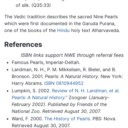
of silk. (Q35:33)
The Vedic tradition describes the sacred Nine Pearls
which were first documented in the Garuda Purana,
one of the books of the
Hindu
holy text Atharvaveda.
References
ISBN links support NWE through referral fees
Famous Pearls, Imperial-Deltah.
Landman, N. H., P. M. Mikkelsen, R. Bieler, and B.
Bronson. 2001.
Pearls: A Natural History
. New York:
Harry Abrams.
ISBN 0810944952
Lumpkin, S. 2002.
Review of N. H. Landman, et al.
Pearls: A Natural History."
Zoogoer
(January-
February 2002). Published by Friends of the
National Zoo. Retrieved August 30, 2007.
Ward, F. 2000.
The History of Pearls.
PBS: Nova.
Retrieved August 30, 2007.