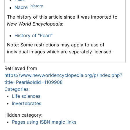
history
Nacre
The history of this article since it was imported to
New World Encyclopedia
:
History of "Pearl"
Note: Some restrictions may apply to use of
individual images which are separately licensed.
Retrieved from
https://www.newworldencyclopedia.org/p/index.php?
title=Pearl&oldid=1109908
Categories
:
Life sciences
Invertebrates
Hidden category:
Pages using ISBN magic links