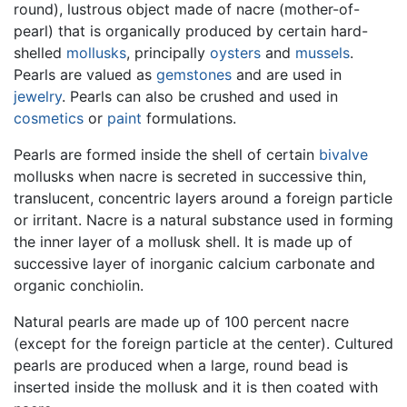
round), lustrous object made of nacre (mother-of-
pearl) that is organically produced by certain hard-
shelled
mollusks
, principally
oysters
and
mussels
.
Pearls are valued as
gemstones
and are used in
jewelry
. Pearls can also be crushed and used in
cosmetics
or
paint
formulations.
Pearls are formed inside the shell of certain
bivalve
mollusks when nacre is secreted in successive thin,
translucent, concentric layers around a foreign particle
or irritant. Nacre is a natural substance used in forming
the inner layer of a mollusk shell. It is made up of
successive layer of inorganic calcium carbonate and
organic conchiolin.
Natural pearls are made up of 100 percent nacre
(except for the foreign particle at the center). Cultured
pearls are produced when a large, round bead is
inserted inside the mollusk and it is then coated with