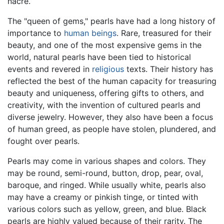
nacre.
The "queen of gems," pearls have had a long history of
importance to
human beings
. Rare, treasured for their
beauty, and one of the most expensive gems in the
world, natural pearls have been tied to historical
events and revered in
religious
texts. Their history has
reflected the best of the human capacity for treasuring
beauty and uniqueness, offering gifts to others, and
creativity, with the invention of cultured pearls and
diverse jewelry. However, they also have been a focus
of human greed, as people have stolen, plundered, and
fought over pearls.
Pearls may come in various shapes and colors. They
may be round, semi-round, button, drop, pear, oval,
baroque, and ringed. While usually white, pearls also
may have a creamy or pinkish tinge, or tinted with
various colors such as yellow, green, and blue. Black
pearls are highly valued because of their rarity. The