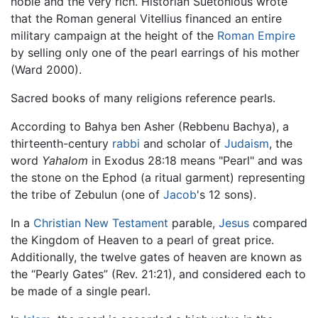
noble and the very rich. Historian Suetonious wrote
that the Roman general Vitellius financed an entire
military campaign at the height of the
Roman Empire
by selling only one of the pearl earrings of his mother
(Ward 2000).
Sacred books of many religions reference pearls.
According to Bahya ben Asher (Rebbenu Bachya), a
thirteenth-century
rabbi
and scholar of
Judaism
, the
word
Yahalom
in Exodus 28:18 means "Pearl" and was
the stone on the Ephod (a ritual garment) representing
the tribe of Zebulun (one of
Jacob
's 12 sons).
In a
Christian
New Testament
parable,
Jesus
compared
the Kingdom of Heaven to a pearl of great price.
Additionally, the twelve gates of heaven are known as
the “Pearly Gates” (Rev. 21:21), and considered each to
be made of a single pearl.