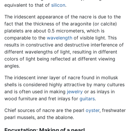
equivalent to that of
silicon
.
The iridescent appearance of the nacre is due to the
fact that the thickness of the aragonite (or calcite)
platelets are about 0.5 micrometers, which is
comparable to the
wavelength
of visible light. This
results in constructive and destructive interference of
different wavelengths of light, resulting in different
colors of light being reflected at different viewing
angles.
The iridescent inner layer of nacre found in mollusk
shells is considered highly attractive by many cultures
and is often used in making
jewelry
or as inlays in
wood furniture and fret inlays for
guitars
.
Chief sources of nacre are the pearl
oyster
, freshwater
pearl mussels, and the abalone.
Encystation: Making of a pearl