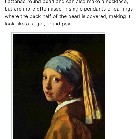
flattened round pearl and can also make a necklace,
but are more often used in single pendants or earrings
where the back half of the pearl is covered, making it
look like a larger, round pearl.