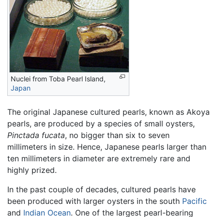
Nuclei from Toba Pearl Island,
Japan
The original Japanese cultured pearls, known as Akoya
pearls, are produced by a species of small oysters,
Pinctada fucata
, no bigger than six to seven
millimeters in size. Hence, Japanese pearls larger than
ten millimeters in diameter are extremely rare and
highly prized.
In the past couple of decades, cultured pearls have
been produced with larger oysters in the south
Pacific
and
Indian Ocean
. One of the largest pearl-bearing