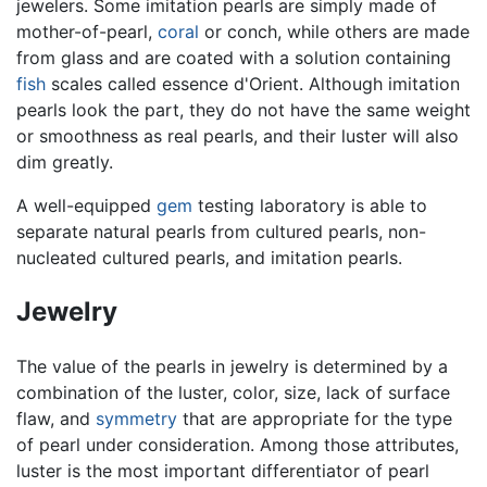
jewelers. Some imitation pearls are simply made of
mother-of-pearl,
coral
or conch, while others are made
from glass and are coated with a solution containing
fish
scales called essence d'Orient. Although imitation
pearls look the part, they do not have the same weight
or smoothness as real pearls, and their luster will also
dim greatly.
A well-equipped
gem
testing laboratory is able to
separate natural pearls from cultured pearls, non-
nucleated cultured pearls, and imitation pearls.
Jewelry
The value of the pearls in jewelry is determined by a
combination of the luster, color, size, lack of surface
flaw, and
symmetry
that are appropriate for the type
of pearl under consideration. Among those attributes,
luster is the most important differentiator of pearl