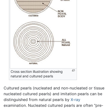
Cross section illustration showing
natural and cultured pearls
Cultured pearls (nucleated and non-nucleated or tissue
nucleated cultured pearls) and imitation pearls can be
distinguished from natural pearls by
X-ray
examination. Nucleated cultured pearls are often "pre-