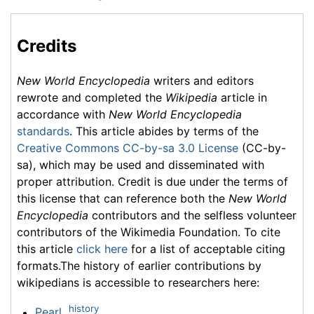
Credits
New World Encyclopedia
writers and editors
rewrote and completed the
Wikipedia
article in
accordance with
New World Encyclopedia
standards
. This article abides by terms of the
Creative Commons CC-by-sa 3.0 License
(CC-by-
sa), which may be used and disseminated with
proper attribution. Credit is due under the terms of
this license that can reference both the
New World
Encyclopedia
contributors and the selfless volunteer
contributors of the Wikimedia Foundation. To cite
this article
click here
for a list of acceptable citing
formats.The history of earlier contributions by
wikipedians is accessible to researchers here:
history
Pearl