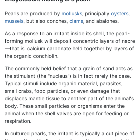
Pearls are produced by
mollusks
, principally
oysters
,
mussels
, but also conches,
clams
, and abalones.
As a response to an irritant inside its shell, the pearl-
forming mollusk will deposit concentric layers of nacre
—that is, calcium carbonate held together by layers of
the organic conchiolin.
The commonly held belief that a grain of sand acts as
the stimulant (the "nucleus") is in fact rarely the case.
Typical stimuli include organic material, parasites,
small crabs, food particles, or even damage that
displaces mantle tissue to another part of the animal's
body. These small particles or organisms enter the
animal when the shell valves are open for feeding or
respiration.
In cultured pearls, the irritant is typically a cut piece of