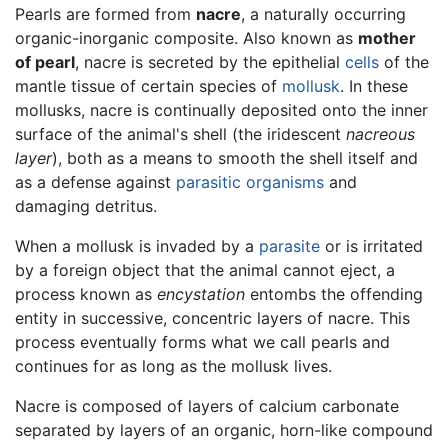
Pearls are formed from
nacre
, a naturally occurring
organic-inorganic composite. Also known as
mother
of pearl
, nacre is secreted by the epithelial
cells
of the
mantle tissue of certain species of
mollusk
. In these
mollusks, nacre is continually deposited onto the inner
surface of the animal's shell (the iridescent
nacreous
layer
), both as a means to smooth the shell itself and
as a defense against
parasitic organisms
and
damaging detritus.
When a mollusk is invaded by a
parasite
or is irritated
by a foreign object that the animal cannot eject, a
process known as
encystation
entombs the offending
entity in successive, concentric layers of nacre. This
process eventually forms what we call
pearls
and
continues for as long as the mollusk lives.
Nacre is composed of layers of calcium carbonate
separated by layers of an organic, horn-like compound