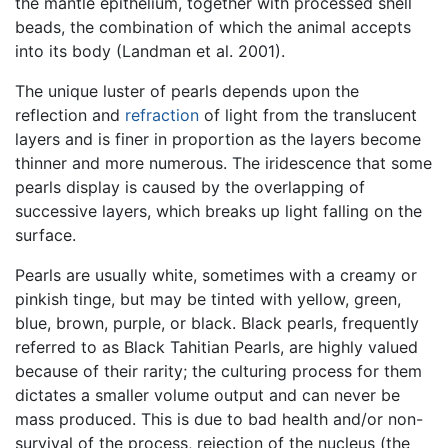
the mantle epithelium, together with processed shell
beads, the combination of which the animal accepts
into its body (Landman et al. 2001).
The unique luster of pearls depends upon the
reflection and
refraction
of light from the translucent
layers and is finer in proportion as the layers become
thinner and more numerous. The iridescence that some
pearls display is caused by the overlapping of
successive layers, which breaks up light falling on the
surface.
Pearls are usually white, sometimes with a creamy or
pinkish tinge, but may be tinted with yellow, green,
blue, brown, purple, or black. Black pearls, frequently
referred to as Black Tahitian Pearls, are highly valued
because of their rarity; the culturing process for them
dictates a smaller volume output and can never be
mass produced. This is due to bad health and/or non-
survival of the process, rejection of the nucleus (the