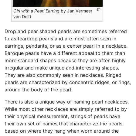
Girl with a Pearl Earring
by Jan Vermeer
van Delft
Drop and pear shaped pearls are sometimes referred
to as teardrop pearls and are most often seen in
earrings, pendants, or as a center pearl in a necklace.
Baroque pearls have a different appeal to them than
more standard shapes because they are often highly
irregular and make unique and interesting shapes.
They are also commonly seen in necklaces. Ringed
pearls are characterized by concentric ridges, or rings,
around the body of the pearl.
There is also a unique way of naming pearl necklaces.
While most other necklaces are simply referred to by
their physical measurement, strings of pearls have
their own set of names that characterize the pearls
based on where they hang when worn around the