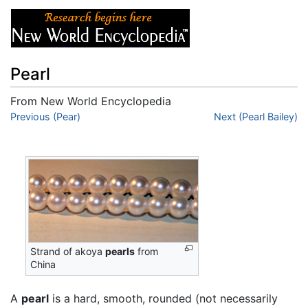
Pearl
From New World Encyclopedia
Jump to:
Previous (Pear)
navigation
,
search
Next (Pearl Bailey)
Strand of akoya
pearls
from
China
A
pearl
is a hard, smooth, rounded (not necessarily