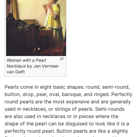
Woman with a Pearl
Necklace
by Jan Vermeer
van Delft
Pearls come in eight basic shapes: round, semi-round,
button, drop, pear, oval, baroque, and ringed. Perfectly
round pearls are the most expensive and are generally
used in necklaces, or strings of pearls. Semi-rounds
are also used in necklaces or in pieces where the
shape of the pearl can be disguised to look like it is a
perfectly round pearl. Button pearls are like a slightly