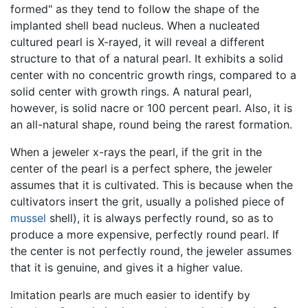
formed" as they tend to follow the shape of the
implanted shell bead nucleus. When a nucleated
cultured pearl is X-rayed, it will reveal a different
structure to that of a natural pearl. It exhibits a solid
center with no concentric growth rings, compared to a
solid center with growth rings. A natural pearl,
however, is solid nacre or 100 percent pearl. Also, it is
an all-natural shape, round being the rarest formation.
When a jeweler x-rays the pearl, if the grit in the
center of the pearl is a perfect sphere, the jeweler
assumes that it is cultivated. This is because when the
cultivators insert the grit, usually a polished piece of
mussel
shell), it is always perfectly round, so as to
produce a more expensive, perfectly round pearl. If
the center is not perfectly round, the jeweler assumes
that it is genuine, and gives it a higher value.
Imitation pearls are much easier to identify by