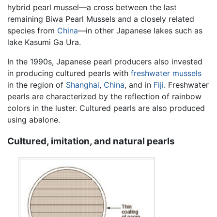
hybrid pearl mussel—a cross between the last
remaining Biwa Pearl Mussels and a closely related
species from
China
—in other Japanese lakes such as
lake Kasumi Ga Ura.
In the 1990s, Japanese pearl producers also invested
in producing cultured pearls with
freshwater mussels
in the region of
Shanghai
,
China
, and in
Fiji
. Freshwater
pearls are characterized by the reflection of rainbow
colors in the luster. Cultured pearls are also produced
using abalone.
Cultured, imitation, and natural pearls