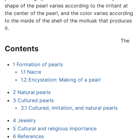
shape of the pearl varies according to the irritant at
the center of the pearl, and the color varies according
to the inside of the shell of the mollusk that produces
it.
The
Contents
1
Formation of pearls
1.1
Nacre
1.2
Encystation: Making of a pearl
2
Natural pearls
3
Cultured pearls
3.1
Cultured, imitation, and natural pearls
4
Jewelry
5
Cultural and religious importance
6
References