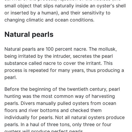
small object that slips naturally inside an oyster's shell
or inserted by a human), and their sensitivity to
changing climatic and ocean conditions.
Natural pearls
Natural pearls are 100 percent nacre. The mollusk,
being irritated by the intruder, secretes the pearl
substance called nacre to cover the irritant. This
process is repeated for many years, thus producing a
pearl.
Before the beginning of the twentieth century, pearl
hunting was the most common way of harvesting
pearls. Divers manually pulled oysters from ocean
floors and river bottoms and checked them
individually for pearls. Not all natural oysters produce
pearls. In a haul of three tons, only three or four
oysters will produce perfect pearls.