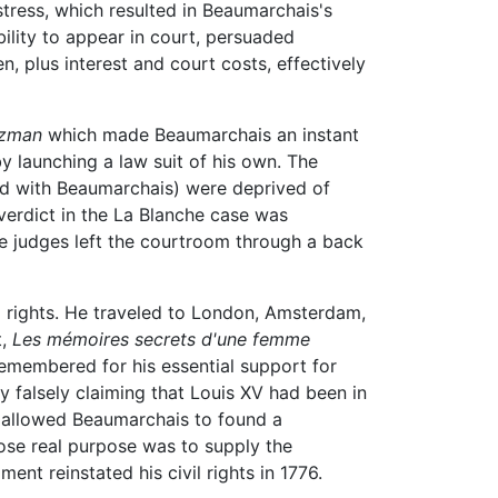
tress, which resulted in Beaumarchais's
ility to appear in court, persuaded
 plus interest and court costs, effectively
ezman
which made Beaumarchais an instant
 launching a law suit of his own. The
d with Beaumarchais) were deprived of
verdict in the La Blanche case was
e judges left the courtroom through a back
il rights. He traveled to London, Amsterdam,
t,
Les mémoires secrets d'une femme
emembered for his essential support for
y falsely claiming that Louis XV had been in
, allowed Beaumarchais to found a
ose real purpose was to supply the
ent reinstated his civil rights in 1776.