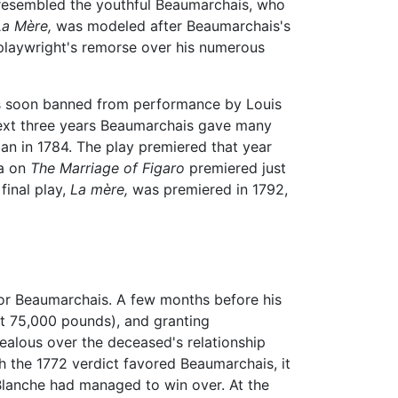
esembled the youthful Beaumarchais, who
La Mère,
was modeled after Beaumarchais's
playwright's remorse over his numerous
was soon banned from performance by Louis
 next three years Beaumarchais gave many
 ban in 1784. The play premiered that year
ra on
The Marriage of Figaro
premiered just
final play,
La mère,
was premiered in 1792,
 for Beaumarchais. A few months before his
t 75,000 pounds), and granting
ealous over the deceased's relationship
h the 1772 verdict favored Beaumarchais, it
Blanche had managed to win over. At the