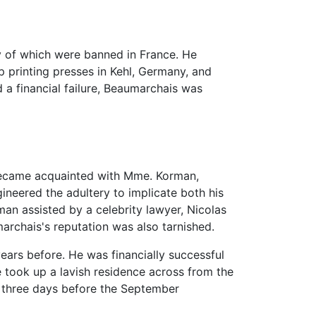
y of which were banned in France. He
p printing presses in Kehl, Germany, and
a financial failure, Beaumarchais was
 became acquainted with Mme. Korman,
gineered the adultery to implicate both his
an assisted by a celebrity lawyer, Nicolas
archais's reputation was also tarnished.
ars before. He was financially successful
he took up a lavish residence across from the
y three days before the September