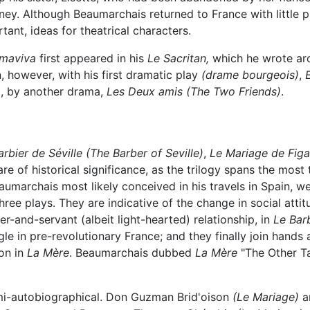
rney. Although Beaumarchais returned to France with little
ant, ideas for theatrical characters.
lmaviva
first appeared in his
Le Sacritan,
which he wrote aro
, however, with his first dramatic play
(drame bourgeois)
,
70, by another drama,
Les Deux amis
(The Two Friends)
.
arbier de Séville
(The Barber of Seville)
,
Le Mariage de Figa
are of historical significance, as the trilogy spans the most
marchais most likely conceived in his travels in Spain, we
hree plays. They are indicative of the change in social atti
r-and-servant (albeit light-hearted) relationship, in
Le Barb
gle in pre-revolutionary France; and they finally join hands
ion in
La Mère
. Beaumarchais dubbed
La Mère
"The Other Ta
emi-autobiographical. Don Guzman Brid'oison
(Le Mariage)
a