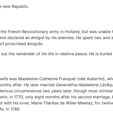
e new Republic.
 the French Revolutionary army in Holland, but was unable 
 and declared an
émigré
by his enemies. He spent two and a
of proscribed émigrés.
out the remainder of his life in relative peace. He is buried
st wife was Madeleine-Catherine Franquet (née Aubertin), 
onths after. He later married Genevièfve-Madeleine Lévêqu
rious circumstances two years later, though most scholars
tin, in 1770, only eight months after his second marriage, b
d with his lover, Marie-Thérèse de Willer-Mawlaz, for twelv
e, in 1786.