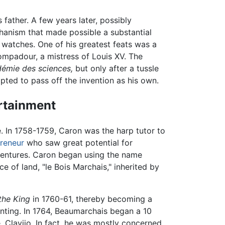
 father. A few years later, possibly
anism that made possible a substantial
watches. One of his greatest feats was a
padour, a mistress of Louis XV. The
émie des sciences,
but only after a tussle
ted to pass off the invention as his own.
ertainment
 In 1758-1759, Caron was the harp tutor to
reneur
who saw great potential for
ventures. Caron began using the name
e of land, "le Bois Marchais," inherited by
the King
in 1760-61, thereby becoming a
unting. In 1764, Beaumarchais began a 10
, Clavijo. In fact, he was mostly concerned