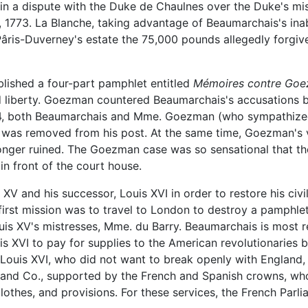
n a dispute with the Duke de Chaulnes over the Duke's mis
, 1773. La Blanche, taking advantage of Beaumarchais's inab
is-Duverney's estate the 75,000 pounds allegedly forgiven,
lished a four-part pamphlet entitled
Mémoires contre Go
d liberty. Goezman countered Beaumarchais's accusations by
774, both Beaumarchais and Mme. Goezman (who sympathize
an was removed from his post. At the same time, Goezman's 
onger ruined. The Goezman case was so sensational that th
in front of the court house.
XV and his successor, Louis XVI in order to restore his civ
first mission was to travel to London to destroy a pamphle
is XV's mistresses, Mme. du Barry. Beaumarchais is most r
s XVI to pay for supplies to the American revolutionaries b
. Louis XVI, who did not want to break openly with England
 and Co., supported by the French and Spanish crowns, wh
thes, and provisions. For these services, the French Parliam