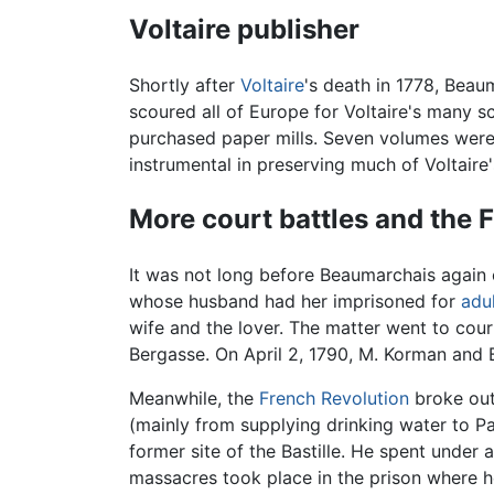
Voltaire publisher
Shortly after
Voltaire
's death in 1778, Beau
scoured all of Europe for Voltaire's many s
purchased paper mills. Seven volumes were 
instrumental in preserving much of Voltaire
More court battles and the 
It was not long before Beaumarchais again
whose husband had her imprisoned for
adu
wife and the lover. The matter went to cou
Bergasse. On April 2, 1790, M. Korman and 
Meanwhile, the
French Revolution
broke out
(mainly from supplying drinking water to Par
former site of the Bastille. He spent unde
massacres took place in the prison where 