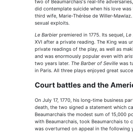
two of Beaumarchais's real-life adversari
did contemplate suicide when his love was 
third wife, Marie-Thérèse de Willer-Mawlaz
sexual exploits.
Le Barbier
premiered in 1775. Its sequel,
Le 
XVI after a private reading. The King was u
private readings of the play, as well as mak
and was enormously popular even with aris
two years later.
The Barber of Seville
was tu
in Paris. All three plays enjoyed great succ
Court battles and the Ameri
On July 17, 1770, his long-time business p
death, the two signed a statement which c
Beaumarchais the modest sum of 15,000 poun
with Beaumarchais, took Beaumarchais to c
was overturned on appeal in the following