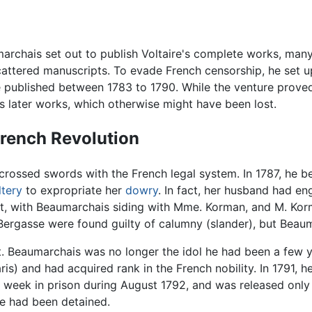
marchais set out to publish Voltaire's complete works, man
cattered manuscripts. To evade French censorship, he set u
published between 1783 to 1790. While the venture proved 
's later works, which otherwise might have been lost.
French Revolution
 crossed swords with the French legal system. In 1787, he
ltery
to expropriate her
dowry
. In fact, her husband had en
rt, with Beaumarchais siding with Mme. Korman, and M. Korm
Bergasse were found guilty of calumny (slander), but Beaum
. Beaumarchais was no longer the idol he had been a few ye
is) and had acquired rank in the French nobility. In 1791, 
r a week in prison during August 1792, and was released onl
he had been detained.