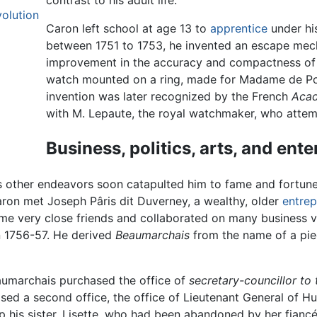
contrast to his adult life.
olution
Caron left school at age 13 to
apprentice
under his
between 1751 to 1753, he invented an escape mech
improvement in the accuracy and compactness of 
watch mounted on a ring, made for Madame de Pom
invention was later recognized by the French
Acad
with M. Lepaute, the royal watchmaker, who attemp
Business, politics, arts, and ent
 other endeavors soon catapulted him to fame and fortune.
aron met Joseph Pâris dit Duverney, a wealthy, older
entrep
me very close friends and collaborated on many business 
n 1756-57. He derived
Beaumarchais
from the name of a piec
aumarchais purchased the office of
secretary-councillor to 
sed a second office, the office of Lieutenant General of H
 his sister, Lisette, who had been abandoned by her fiancé