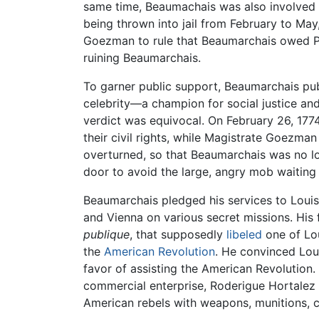
same time, Beaumachais was also involved i
being thrown into jail from February to May
Goezman to rule that Beaumarchais owed Pâr
ruining Beaumarchais.
To garner public support, Beaumarchais pub
celebrity—a champion for social justice an
verdict was equivocal. On February 26, 1
their civil rights, while Magistrate Goezm
overturned, so that Beaumarchais was no l
door to avoid the large, angry mob waiting 
Beaumarchais pledged his services to Louis 
and Vienna on various secret missions. His 
publique
, that supposedly
libeled
one of Lou
the
American Revolution
. He convinced Loui
favor of assisting the American Revolution
commercial enterprise, Roderigue Hortalez
American rebels with weapons, munitions, clo