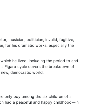
, musician, politician, invalid, fugitive,
, for his dramatic works, especially the
 which he lived, including the period to and
His Figaro cycle covers the breakdown of
e new, democratic world.
e only boy among the six children of a
on had a peaceful and happy childhood—in