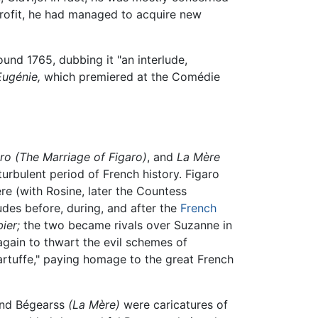
 profit, he had managed to acquire new
und 1765, dubbing it "an interlude,
Eugénie,
which premiered at the Comédie
ro
(The Marriage of Figaro)
, and
La Mère
 turbulent period of French history. Figaro
re (with Rosine, later the Countess
tudes before, during, and after the
French
ier;
the two became rivals over Suzanne in
 again to thwart the evil schemes of
rtuffe," paying homage to the great French
nd Bégearss
(La Mère)
were caricatures of