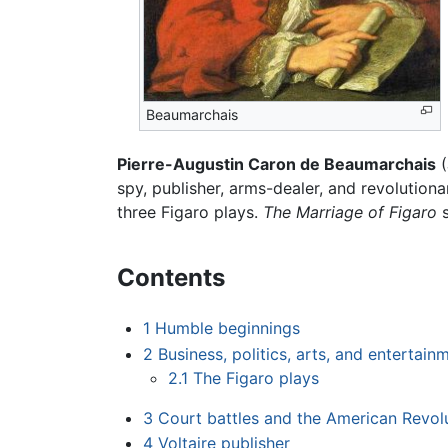
Beaumarchais
Pierre-Augustin Caron de Beaumarchais
(
spy, publisher, arms-dealer, and revolution
three Figaro plays.
The Marriage of Figaro
s
Contents
1
Humble beginnings
2
Business, politics, arts, and entertain
2.1
The Figaro plays
3
Court battles and the American Revol
4
Voltaire publisher