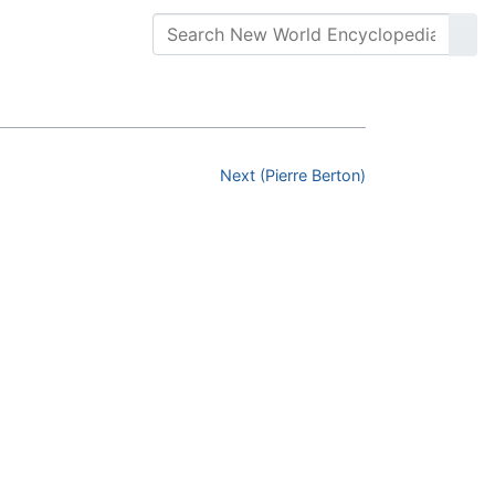
Next (Pierre Berton)