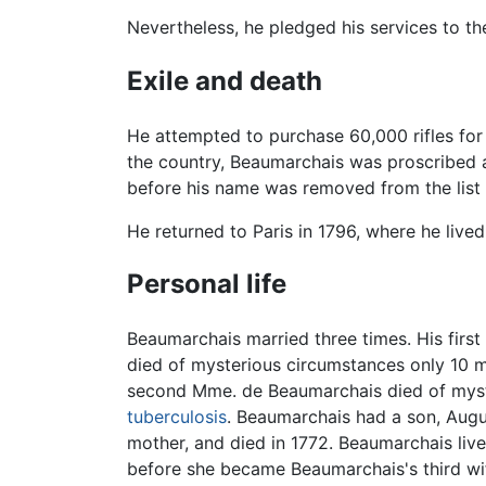
Nevertheless, he pledged his services to th
Exile and death
He attempted to purchase 60,000 rifles for
the country, Beaumarchais was proscribed
before his name was removed from the list 
He returned to Paris in 1796, where he lived 
Personal life
Beaumarchais married three times. His fir
died of mysterious circumstances only 10 m
second Mme. de Beaumarchais died of myste
tuberculosis
. Beaumarchais had a son, Augus
mother, and died in 1772. Beaumarchais live
before she became Beaumarchais's third wif