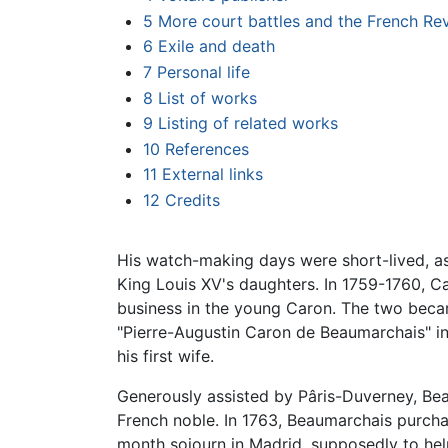
5
More court battles and the French Rev
6
Exile and death
7
Personal life
8
List of works
9
Listing of related works
10
References
11
External links
12
Credits
His watch-making days were short-lived, as
King Louis XV's daughters. In 1759-1760, C
business in the young Caron. The two beca
"Pierre-Augustin Caron de Beaumarchais" i
his first wife.
Generously assisted by Pâris-Duverney, Be
French noble. In 1763, Beaumarchais purcha
month sojourn in Madrid, supposedly to help