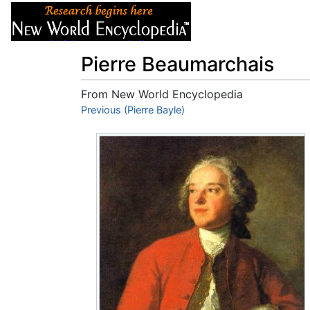
Articles
About
Pierre Beaumarchais
From New World Encyclopedia
Jump to:
Previous (Pierre Bayle)
navigation
,
search