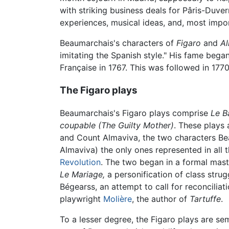
with striking business deals for Pâris-Duve
experiences, musical ideas, and, most import
Beaumarchais's characters of
Figaro
and
A
imitating the Spanish style." His fame began
Française in 1767. This was followed in 17
The Figaro plays
Beaumarchais's Figaro plays comprise
Le B
coupable
(The Guilty Mother)
. These plays 
and Count Almaviva, the two characters Beau
Almaviva) the only ones represented in all t
Revolution
. The two began in a formal maste
Le Mariage,
a personification of class strug
Bégearss, an attempt to call for reconciliat
playwright
Molière
, the author of
Tartuffe
.
To a lesser degree, the Figaro plays are s