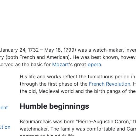
January 24, 1732 – May 18, 1799) was a watch-maker, inventor
ary (both French and American). He was best known, however
erved as the basis for
Mozart
's great
opera
.
His life and works reflect the tumultuous period in
through the first phase of the
French Revolution
. 
the old, Medieval world and the birth pangs of th
Humble beginnings
ment
Beaumarchais was born "Pierre-Augustin Caron," th
ution
watchmaker. The family was comfortable and Car