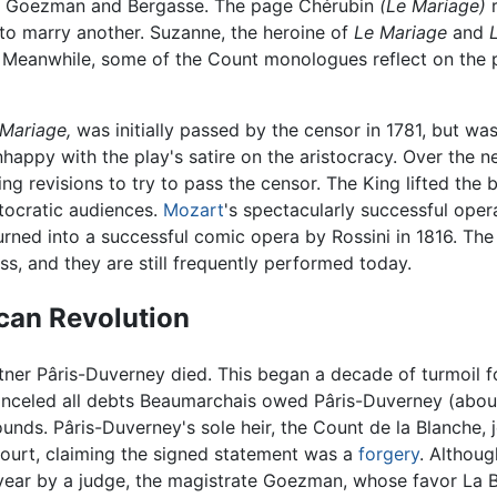
es, Goezman and Bergasse. The page Chérubin
(Le Mariage)
r
to marry another. Suzanne, the heroine of
Le Mariage
and
. Meanwhile, some of the Count monologues reflect on the 
Mariage,
was initially passed by the censor in 1781, but 
nhappy with the play's satire on the aristocracy. Over the
ing revisions to try to pass the censor. The King lifted the
tocratic audiences.
Mozart
's spectacularly successful ope
rned into a successful comic opera by Rossini in 1816. The 
ess, and they are still frequently performed today.
can Revolution
artner Pâris-Duverney died. This began a decade of turmoil
anceled all debts Beaumarchais owed Pâris-Duverney (abou
ds. Pâris-Duverney's sole heir, the Count de la Blanche, j
ourt, claiming the signed statement was a
forgery
. Althoug
 year by a judge, the magistrate Goezman, whose favor La 