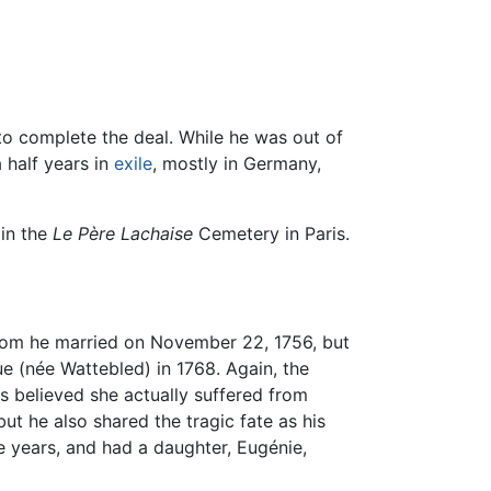
to complete the deal. While he was out of
 half years in
exile
, mostly in Germany,
 in the
Le Père Lachaise
Cemetery in Paris.
whom he married on November 22, 1756, but
e (née Wattebled) in 1768. Again, the
 believed she actually suffered from
ut he also shared the tragic fate as his
e years, and had a daughter, Eugénie,