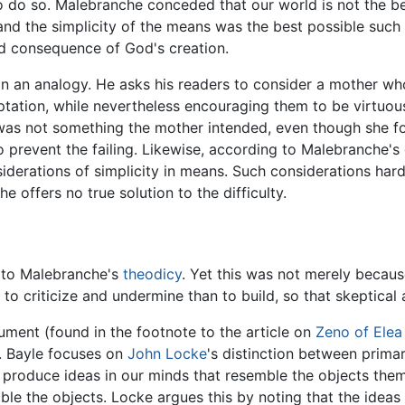
o do so. Malebranche conceded that our world is not the bes
d the simplicity of the means was the best possible such co
d consequence of God's creation.
on an analogy. He asks his readers to consider a mother wh
tion, while nevertheless encouraging them to be virtuous. 
 was not something the mother intended, even though she for
to prevent the failing. Likewise, according to Malebranche's
siderations of simplicity in means. Such considerations ha
 offers no true solution to the difficulty.
e to Malebranche's
theodicy
. Yet this was not merely becaus
to criticize and undermine than to build, so that skeptica
ument (found in the footnote to the article on
Zeno of Elea
. Bayle focuses on
John Locke
's distinction between prima
, produce ideas in our minds that resemble the objects the
le the objects. Locke argues this by noting that the ideas