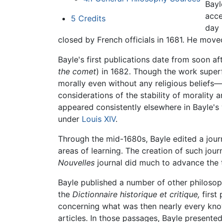
Bayl
acce
5
Credits
day 
closed by French officials in 1681. He moved
Bayle's first publications date from soon a
the comet
) in 1682. Though the work super
morally even without any religious beliefs—s
considerations of the stability of morality 
appeared consistently elsewhere in Bayle's 
under
Louis XIV
.
Through the mid-1680s, Bayle edited a jour
areas of learning. The creation of such jou
Nouvelles
journal did much to advance the 
Bayle published a number of other philosophi
the
Dictionnaire historique et critique,
first 
concerning what was then nearly every know
articles. In those passages, Bayle presented