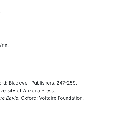
.
rin.
ord: Blackwell Publishers, 247-259.
versity of Arizona Press.
re Bayle.
Oxford: Voltaire Foundation.