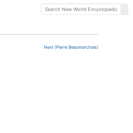
Next (Pierre Beaumarchais)