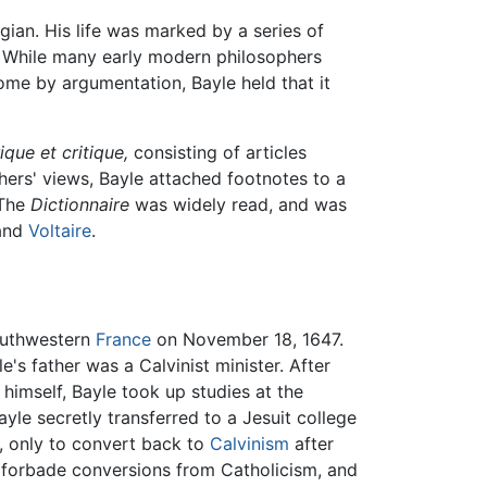
gian. His life was marked by a series of
. While many early modern philosophers
me by argumentation, Bayle held that it
ique et critique,
consisting of articles
thers' views, Bayle attached footnotes to a
 The
Dictionnaire
was widely read, and was
 and
Voltaire
.
southwestern
France
on November 18, 1647.
e's father was a Calvinist minister. After
himself, Bayle took up studies at the
yle secretly transferred to a Jesuit college
, only to convert back to
Calvinism
after
w forbade conversions from Catholicism, and