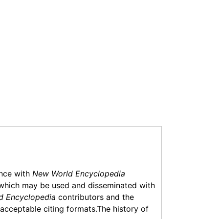
ance with
New World Encyclopedia
which may be used and disseminated with
d Encyclopedia
contributors and the
f acceptable citing formats.The history of