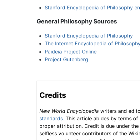
Stanford Encyclopedia of Philosophy en
General Philosophy Sources
Stanford Encyclopedia of Philosophy
The Internet Encyclopedia of Philosoph
Paideia Project Online
Project Gutenberg
Credits
New World Encyclopedia
writers and edit
standards
. This article abides by terms of
proper attribution. Credit is due under the
selfless volunteer contributors of the Wiki