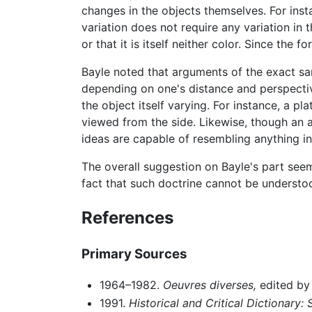
changes in the objects themselves. For inst
variation does not require any variation in t
or that it is itself neither color. Since the 
Bayle noted that arguments of the exact s
depending on one's distance and perspective
the object itself varying. For instance, a p
viewed from the side. Likewise, though an ac
ideas are capable of resembling anything in
The overall suggestion on Bayle's part seem
fact that such doctrine cannot be understo
References
Primary Sources
1964–1982.
Oeuvres diverses,
edited by 
1991.
Historical and Critical Dictionary: 