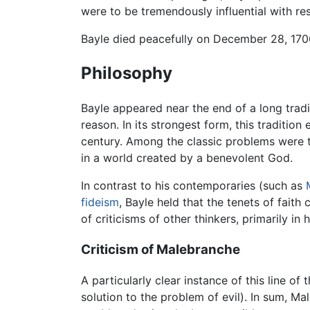
were to be tremendously influential with re
Bayle died peacefully on December 28, 170
Philosophy
Bayle appeared near the end of a long tradi
reason. In its strongest form, this traditio
century. Among the classic problems were the
in a world created by a benevolent God.
In contrast to his contemporaries (such as
fideism
, Bayle held that the tenets of fai
of criticisms of other thinkers, primarily in 
Criticism of Malebranche
A particularly clear instance of this line o
solution to the problem of evil). In sum, M