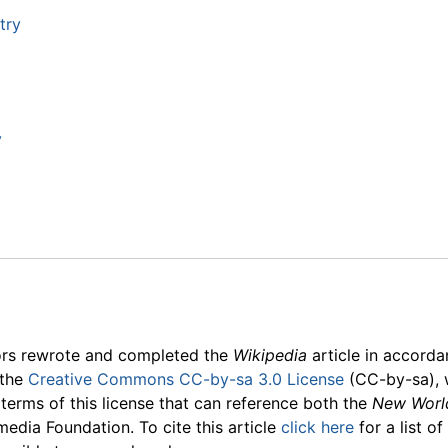
try
y
ors rewrote and completed the
Wikipedia
article in accord
 the
Creative Commons CC-by-sa 3.0 License
(CC-by-sa), 
 terms of this license that can reference both the
New Worl
media Foundation. To cite this article
click here
for a list o