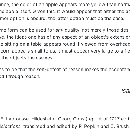
ance, the color of an apple appears more yellow than normal 
he apple itself. Given this, it would appear that either the 
former option is absurd, the latter option must be the case.
ame form can be used for
any
quality, not merely those desi
, the ideas one has of any aspect of an object's extension 
late sitting on a table appears round if viewed from overhea
orn appears small to us, it must appear very large to a fle
 the objects themselves.
s to be that the self-defeat of reason makes the acceptance
od through reason.
ISB
E. Labrousse. Hildesheim: Georg Olms (reprint of 1727 editi
Selections,
translated and edited by R. Popkin and C. Brush. 