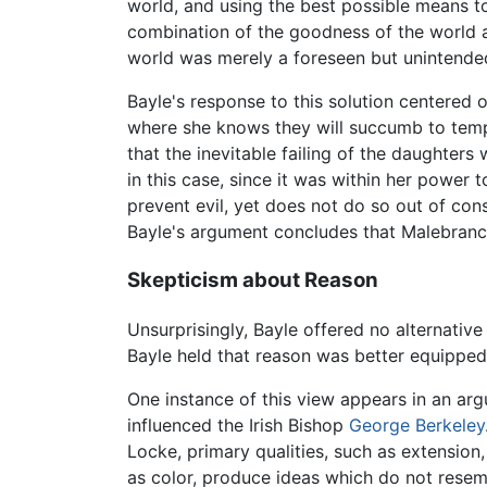
world, and using the best possible means t
combination of the goodness of the world an
world was merely a foreseen but unintende
Bayle's response to this solution centered 
where she knows they will succumb to tempta
that the inevitable failing of the daughters
in this case, since it was within her power 
prevent evil, yet does not do so out of con
Bayle's argument concludes that Malebranche
Skepticism about Reason
Unsurprisingly, Bayle offered no alternativ
Bayle held that reason was better equipped 
One instance of this view appears in an arg
influenced the Irish Bishop
George Berkeley
Locke, primary qualities, such as extension
as color, produce ideas which do not resemb