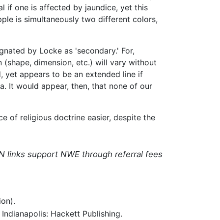
if one is affected by jaundice, yet this
apple is simultaneously two different colors,
gnated by Locke as 'secondary.' For,
(shape, dimension, etc.) will vary without
d, yet appears to be an extended line if
a. It would appear, then, that none of our
 of religious doctrine easier, despite the
N links support NWE through referral fees
on).
Indianapolis: Hackett Publishing.