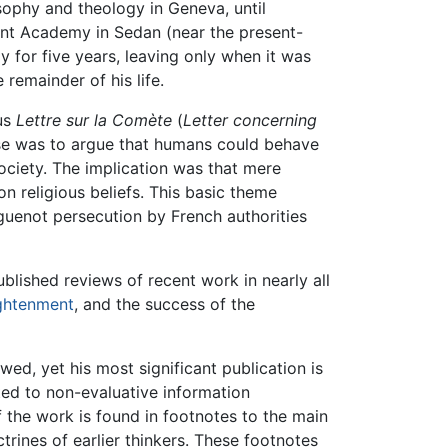
sophy and theology in Geneva, until
tant Academy in Sedan (near the present-
y for five years, leaving only when it was
 remainder of his life.
ous
Lettre sur la Comète
(
Letter concerning
ose was to argue that humans could behave
society. The implication was that mere
on religious beliefs. This basic theme
uguenot persecution by French authorities
blished reviews of recent work in nearly all
ghtenment
, and the success of the
wed, yet his most significant publication is
oted to non-evaluative information
 the work is found in footnotes to the main
trines of earlier thinkers. These footnotes