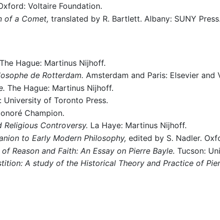
xford: Voltaire Foundation.
n of a Comet,
translated by R. Bartlett. Albany: SUNY Press
The Hague: Martinus Nijhoff.
hilosophe de Rotterdam.
Amsterdam and Paris: Elsevier and V
e.
The Hague: Martinus Nijhoff.
 University of Toronto Press.
Honoré Champion.
d Religious Controversy.
La Haye: Martinus Nijhoff.
nion to Early Modern Philosophy,
edited by S. Nadler. Oxf
 of Reason and Faith: An Essay on Pierre Bayle.
Tucson: Uni
tion: A study of the Historical Theory and Practice of Pier