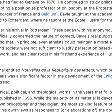
e had fled to Geneva by 1670. He continued to study philo
pting a position as professor of philosophy at the Protes
border of France and
Belgium
). Bayle taught at the academ
 to Rotterdam, where he taught at the École Illustre for the
fter his arrival in Rotterdam. These began with his anonym
ficially concerned the nature of comets, Bayle's real purp
o that, in principle, even atheists could maintain a moral 
and society were not sufficient to justify persecution based 
work, and has clear roots in his firsthand experience of H
nal entitled
Nouvelles de la République des letters,
which pu
rnals was a significant factor in the development of the
Enli
trend.
cal, political, and theological works in the years that follo
published in 1696. While the majority of its material is dev
n philosopher and theologian, the most striking feature of
 his own views as responses to (or elaborations of) the doc