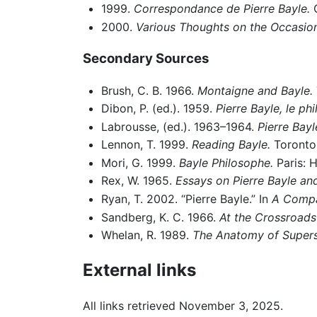
1999.
Correspondance de Pierre Bayle.
O
2000.
Various Thoughts on the Occasio
Secondary Sources
Brush, C. B. 1966.
Montaigne and Bayle.
Dibon, P. (ed.). 1959.
Pierre Bayle, le p
Labrousse, (ed.). 1963–1964.
Pierre Bayl
Lennon, T. 1999.
Reading Bayle.
Toronto:
Mori, G. 1999.
Bayle Philosophe.
Paris: 
Rex, W. 1965.
Essays on Pierre Bayle an
Ryan, T. 2002. “Pierre Bayle.” In
A Compa
Sandberg, K. C. 1966.
At the Crossroads
Whelan, R. 1989.
The Anatomy of Supersti
External links
All links retrieved November 3, 2025.