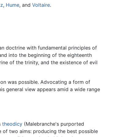
iz
,
Hume
, and
Voltaire
.
an doctrine with fundamental principles of
 and into the beginning of the eighteenth
e of the trinity, and the existence of evil
ation was possible. Advocating a form of
This general view appears amid a wide range
s
theodicy
(Malebranche's purported
e of two aims: producing the best possible