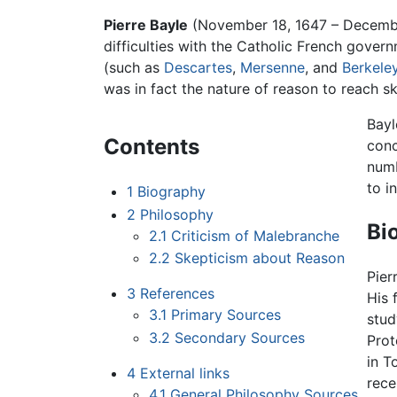
Pierre Bayle
(November 18, 1647 – Decemb
difficulties with the Catholic French govern
(such as
Descartes
,
Mersenne
, and
Berkele
was in fact the nature of reason to reach sk
Bayl
Contents
conc
numb
to i
1
Biography
2
Philosophy
Bi
2.1
Criticism of Malebranche
2.2
Skepticism about Reason
Pier
3
References
His 
3.1
Primary Sources
stud
3.2
Secondary Sources
Prot
in T
4
External links
rece
4.1
General Philosophy Sources