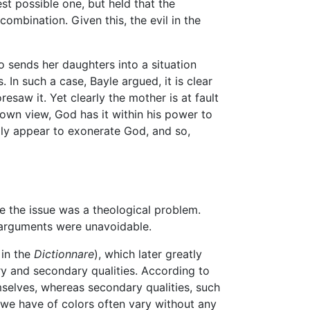
t possible one, but held that the
mbination. Given this, the evil in the
o sends her daughters into a situation
In such a case, Bayle argued, it is clear
esaw it. Yet clearly the mother is at fault
 own view, God has it within his power to
rdly appear to exonerate God, and so,
e the issue was a theological problem.
l arguments were unavoidable.
in the
Dictionnare
), which later greatly
ry and secondary qualities. According to
mselves, whereas secondary qualities, such
 we have of colors often vary without any