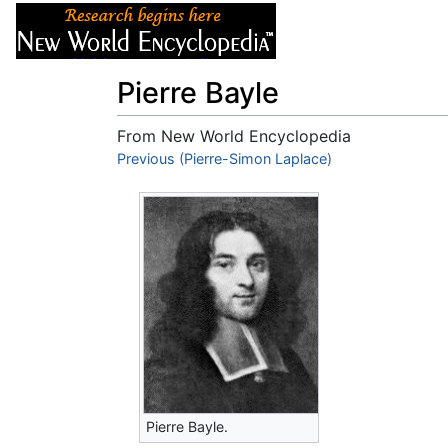
Articles
About
Pierre Bayle
From New World Encyclopedia
Jump to:
Previous (Pierre-Simon Laplace)
navigation
,
search
Pierre Bayle.