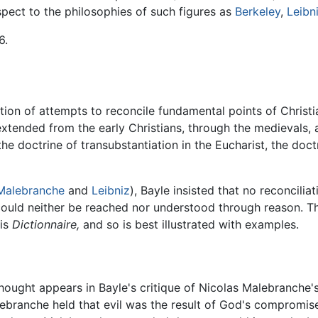
spect to the philosophies of such figures as
Berkeley
,
Leibn
6.
tion of attempts to reconcile fundamental points of Christi
n extended from the early Christians, through the medievals,
 doctrine of transubstantiation in the Eucharist, the doctrin
Malebranche
and
Leibniz
), Bayle insisted that no reconcili
th could neither be reached nor understood through reason. 
his
Dictionnaire,
and so is best illustrated with examples.
f thought appears in Bayle's critique of Nicolas Malebranche'
alebranche held that evil was the result of God's compromis