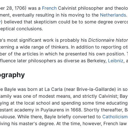
er 28, 1706) was a
French
Calvinist philosopher and theolo
ment, eventually resulting in his moving to the
Netherlands
y
) believed that skepticism could be to some degree overco
eptical conclusions.
e's most significant work is probably his
Dictionnaire histor
erning a wide range of thinkers. In addition to reporting o
er of the articles in which he presented his own position.
nfluence later philosophers as diverse as Berkeley,
Leibniz
,
ography
re Bayle was born at La Carla (near Brive-la-Gaillarde) in 
family was one of modest means, and strictly Calvinist; Bayl
ying at the local school and spending some time educating 
estant academy in Puylaurens in 1668. Shortly thereafter, Ba
oulouse. While there, Bayle briefly converted to
Catholicism
iving his master's degree. At the time, however, French la