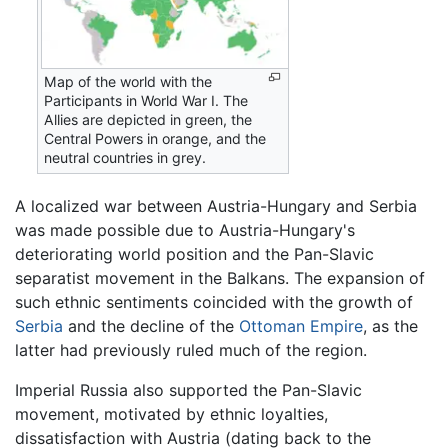
Map of the world with the
Participants in World War I. The
Allies are depicted in green, the
Central Powers in orange, and the
neutral countries in grey.
A localized war between Austria-Hungary and Serbia
was made possible due to Austria-Hungary's
deteriorating world position and the Pan-Slavic
separatist movement in the Balkans. The expansion of
such ethnic sentiments coincided with the growth of
Serbia
and the decline of the
Ottoman Empire
, as the
latter had previously ruled much of the region.
Imperial Russia also supported the Pan-Slavic
movement, motivated by ethnic loyalties,
dissatisfaction with Austria (dating back to the