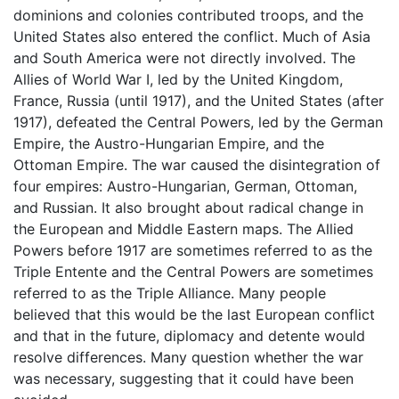
dominions and colonies contributed troops, and the
United States also entered the conflict. Much of Asia
and South America were not directly involved. The
Allies of World War I, led by the United Kingdom,
France, Russia (until 1917), and the United States (after
1917), defeated the Central Powers, led by the German
Empire, the Austro-Hungarian Empire, and the
Ottoman Empire. The war caused the disintegration of
four empires: Austro-Hungarian, German, Ottoman,
and Russian. It also brought about radical change in
the European and Middle Eastern maps. The Allied
Powers before 1917 are sometimes referred to as the
Triple Entente and the Central Powers are sometimes
referred to as the Triple Alliance. Many people
believed that this would be the last European conflict
and that in the future, diplomacy and detente would
resolve differences. Many question whether the war
was necessary, suggesting that it could have been