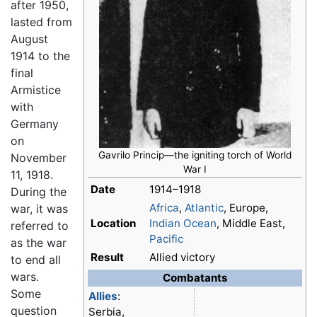
after 1950,
lasted from
August
1914 to the
final
Armistice
with
Germany
on
Gavrilo Princip—the igniting torch of
World
November
War I
11, 1918.
Date
1914–1918
During the
Africa
,
Atlantic
, Europe,
war, it was
Location
Indian Ocean
, Middle East,
referred to
Pacific
as the war
Result
Allied victory
to end all
wars.
Combatants
Some
Allies
:
question
Serbia,