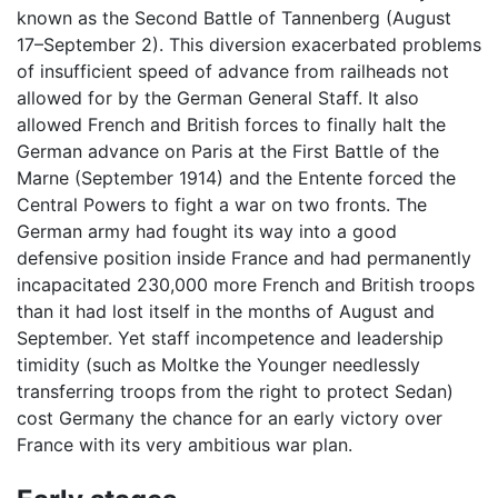
known as the Second Battle of Tannenberg (August
17–September 2). This diversion exacerbated problems
of insufficient speed of advance from railheads not
allowed for by the German General Staff. It also
allowed French and British forces to finally halt the
German advance on Paris at the First Battle of the
Marne (September 1914) and the Entente forced the
Central Powers to fight a war on two fronts. The
German army had fought its way into a good
defensive position inside France and had permanently
incapacitated 230,000 more French and British troops
than it had lost itself in the months of August and
September. Yet staff incompetence and leadership
timidity (such as Moltke the Younger needlessly
transferring troops from the right to protect Sedan)
cost Germany the chance for an early victory over
France with its very ambitious war plan.