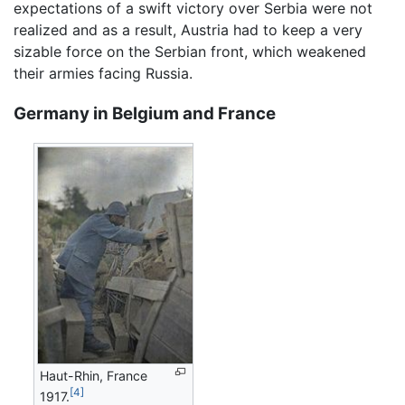
expectations of a swift victory over Serbia were not
realized and as a result, Austria had to keep a very
sizable force on the Serbian front, which weakened
their armies facing Russia.
Germany in Belgium and France
Haut-Rhin, France
[4]
1917.