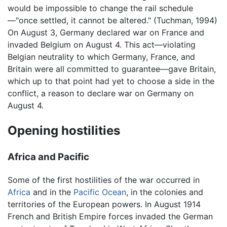
would be impossible to change the rail schedule
—"once settled, it cannot be altered." (Tuchman, 1994)
On August 3, Germany declared war on France and
invaded Belgium on August 4. This act—violating
Belgian neutrality to which Germany, France, and
Britain were all committed to guarantee—gave Britain,
which up to that point had yet to choose a side in the
conflict, a reason to declare war on Germany on
August 4.
Opening hostilities
Africa and Pacific
Some of the first hostilities of the war occurred in
Africa
and in the
Pacific Ocean
, in the colonies and
territories of the European powers. In August 1914
French and British Empire forces invaded the German