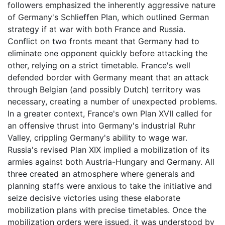
followers emphasized the inherently aggressive nature
of Germany's Schlieffen Plan, which outlined German
strategy if at war with both France and Russia.
Conflict on two fronts meant that Germany had to
eliminate one opponent quickly before attacking the
other, relying on a strict timetable. France's well
defended border with Germany meant that an attack
through Belgian (and possibly Dutch) territory was
necessary, creating a number of unexpected problems.
In a greater context, France's own Plan XVII called for
an offensive thrust into Germany's industrial Ruhr
Valley, crippling Germany's ability to wage war.
Russia's revised Plan XIX implied a mobilization of its
armies against both Austria-Hungary and Germany. All
three created an atmosphere where generals and
planning staffs were anxious to take the initiative and
seize decisive victories using these elaborate
mobilization plans with precise timetables. Once the
mobilization orders were issued, it was understood by