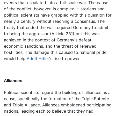
events that escalated into a full-scale war. The cause
of the conflict, however, is complex. Historians and
political scientists have grappled with this question for
nearly a century without reaching a consensus. The
treaty that ended the war required Germany to admit
to being the aggressor (Article 231) but this was
achieved in the context of Germany's defeat,
economic sanctions, and the threat of renewed
hostilities. The damage this caused to national pride
would help
Adolf Hitler
's rise to power.
Alliances
Political scientists regard the building of alliances as a
cause, specifically the formation of the Triple Entente
and Triple Alliance. Alliances emboldened participating
nations, leading each to believe that they had