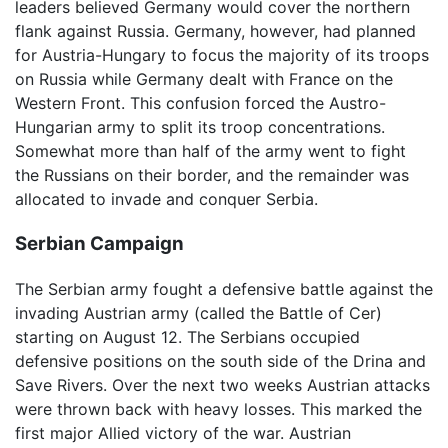
leaders believed Germany would cover the northern
flank against Russia. Germany, however, had planned
for Austria-Hungary to focus the majority of its troops
on Russia while Germany dealt with France on the
Western Front. This confusion forced the Austro-
Hungarian army to split its troop concentrations.
Somewhat more than half of the army went to fight
the Russians on their border, and the remainder was
allocated to invade and conquer Serbia.
Serbian Campaign
The Serbian army fought a defensive battle against the
invading Austrian army (called the Battle of Cer)
starting on August 12. The Serbians occupied
defensive positions on the south side of the Drina and
Save Rivers. Over the next two weeks Austrian attacks
were thrown back with heavy losses. This marked the
first major Allied victory of the war. Austrian