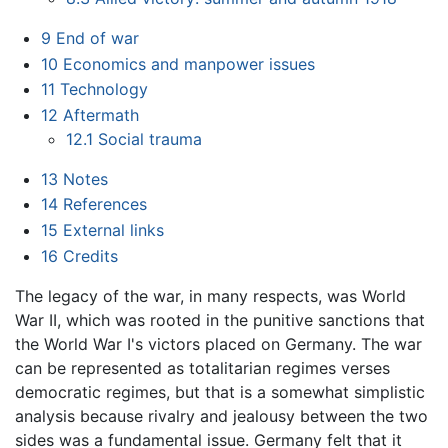
9
End of war
10
Economics and manpower issues
11
Technology
12
Aftermath
12.1
Social trauma
13
Notes
14
References
15
External links
16
Credits
The legacy of the war, in many respects, was World
War II, which was rooted in the punitive sanctions that
the World War I's victors placed on Germany. The war
can be represented as totalitarian regimes verses
democratic regimes, but that is a somewhat simplistic
analysis because rivalry and jealousy between the two
sides was a fundamental issue. Germany felt that it