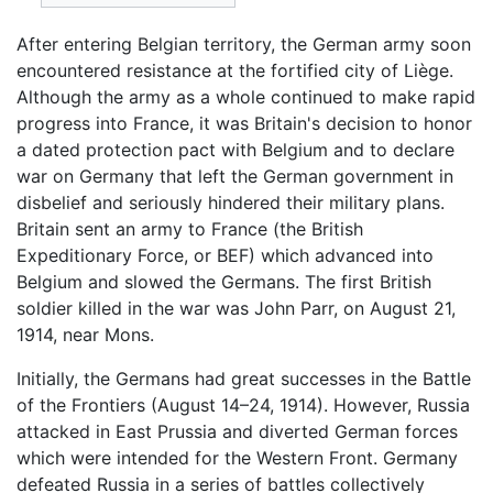
After entering Belgian territory, the German army soon
encountered resistance at the fortified city of Liège.
Although the army as a whole continued to make rapid
progress into France, it was Britain's decision to honor
a dated protection pact with Belgium and to declare
war on Germany that left the German government in
disbelief and seriously hindered their military plans.
Britain sent an army to France (the British
Expeditionary Force, or BEF) which advanced into
Belgium and slowed the Germans. The first British
soldier killed in the war was John Parr, on August 21,
1914, near Mons.
Initially, the Germans had great successes in the Battle
of the Frontiers (August 14–24, 1914). However, Russia
attacked in East Prussia and diverted German forces
which were intended for the Western Front. Germany
defeated Russia in a series of battles collectively