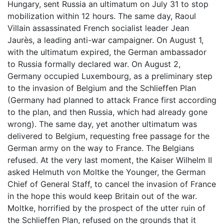
Hungary, sent Russia an ultimatum on July 31 to stop
mobilization within 12 hours. The same day, Raoul
Villain assassinated French socialist leader Jean
Jaurès, a leading anti-war campaigner. On August 1,
with the ultimatum expired, the German ambassador
to Russia formally declared war. On August 2,
Germany occupied Luxembourg, as a preliminary step
to the invasion of Belgium and the Schlieffen Plan
(Germany had planned to attack France first according
to the plan, and then Russia, which had already gone
wrong). The same day, yet another ultimatum was
delivered to Belgium, requesting free passage for the
German army on the way to France. The Belgians
refused. At the very last moment, the Kaiser Wilhelm II
asked Helmuth von Moltke the Younger, the German
Chief of General Staff, to cancel the invasion of France
in the hope this would keep Britain out of the war.
Moltke, horrified by the prospect of the utter ruin of
the Schlieffen Plan, refused on the grounds that it