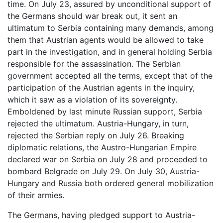
time. On July 23, assured by unconditional support of
the Germans should war break out, it sent an
ultimatum to Serbia containing many demands, among
them that Austrian agents would be allowed to take
part in the investigation, and in general holding Serbia
responsible for the assassination. The Serbian
government accepted all the terms, except that of the
participation of the Austrian agents in the inquiry,
which it saw as a violation of its sovereignty.
Emboldened by last minute Russian support, Serbia
rejected the ultimatum. Austria-Hungary, in turn,
rejected the Serbian reply on July 26. Breaking
diplomatic relations, the Austro-Hungarian Empire
declared war on Serbia on July 28 and proceeded to
bombard Belgrade on July 29. On July 30, Austria-
Hungary and Russia both ordered general mobilization
of their armies.
The Germans, having pledged support to Austria-