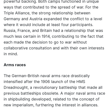
powerful backing. Both camps functioned in unique
ways that contributed to the spread of war. For the
Triple Alliance, the strong relationship between
Germany and Austria expanded the conflict to a level
where it would include at least four participants.
Russia, France, and Britain had a relationship that was
much less certain in 1914, contributing to the fact that
each made the decision to go to war without
collaborative consultation and with their own interests
in mind.
Arms races
The German-British naval arms race drastically
intensified after the 1906 launch of the HMS
Dreadnought, a revolutionary battleship that made all
previous battleships obsolete. A major naval arms race
in shipbuilding developed, related to the concept of
new imperialism, furthering the interest in alliances.