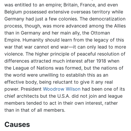
was entitled to an empire; Britain, France, and even
Belgium possessed extensive overseas territory while
Germany had just a few colonies. The democratization
process, though, was more advanced among the Allies
than in Germany and her main ally, the Ottoman
Empire. Humanity should learn from the legacy of this
war that war cannot end war—it can only lead to more
violence. The higher principle of peaceful resolution of
differences attracted much interest after 1918 when
the League of Nations was formed, but the nations of
the world were unwilling to establish this as an
effective body, being reluctant to give it any real
power. President
Woodrow Wilson
had been one of its
chief architects but the U.S.A. did not join and league
members tended to act in their own interest, rather
than in that of all members.
Causes