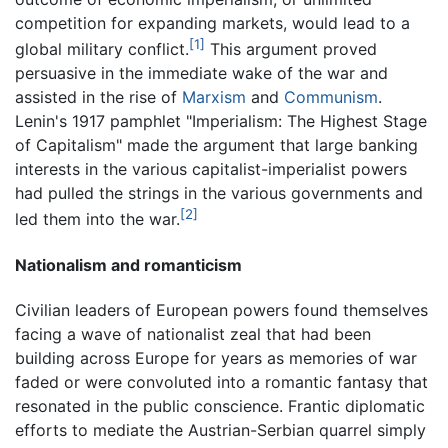
competition for expanding markets, would lead to a
[1]
global military conflict.
This argument proved
persuasive in the immediate wake of the war and
assisted in the rise of
Marxism
and
Communism
.
Lenin's 1917 pamphlet "Imperialism: The Highest Stage
of Capitalism" made the argument that large banking
interests in the various capitalist-imperialist powers
had pulled the strings in the various governments and
[2]
led them into the war.
Nationalism and romanticism
Civilian leaders of European powers found themselves
facing a wave of nationalist zeal that had been
building across Europe for years as memories of war
faded or were convoluted into a romantic fantasy that
resonated in the public conscience. Frantic diplomatic
efforts to mediate the Austrian-Serbian quarrel simply