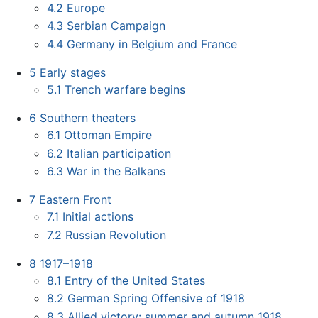
4.2
Europe
4.3
Serbian Campaign
4.4
Germany in Belgium and France
5
Early stages
5.1
Trench warfare begins
6
Southern theaters
6.1
Ottoman Empire
6.2
Italian participation
6.3
War in the Balkans
7
Eastern Front
7.1
Initial actions
7.2
Russian Revolution
8
1917–1918
8.1
Entry of the United States
8.2
German Spring Offensive of 1918
8.3
Allied victory: summer and autumn 1918