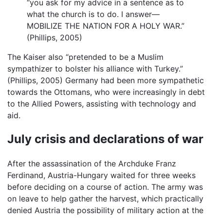
“you ask for my advice in a sentence as to
what the church is to do. I answer—
MOBILIZE THE NATION FOR A HOLY WAR.”
(Phillips, 2005)
The Kaiser also “pretended to be a Muslim
sympathizer to bolster his alliance with Turkey.”
(Phillips, 2005) Germany had been more sympathetic
towards the Ottomans, who were increasingly in debt
to the Allied Powers, assisting with technology and
aid.
July crisis and declarations of war
After the assassination of the Archduke Franz
Ferdinand, Austria-Hungary waited for three weeks
before deciding on a course of action. The army was
on leave to help gather the harvest, which practically
denied Austria the possibility of military action at the