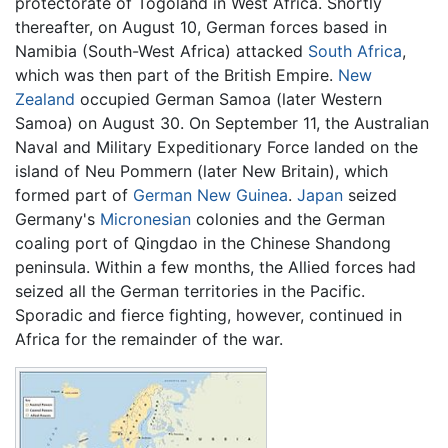
protectorate of Togoland in West Africa. Shortly
thereafter, on August 10, German forces based in
Namibia (South-West Africa) attacked
South Africa
,
which was then part of the British Empire.
New
Zealand
occupied German Samoa (later Western
Samoa) on August 30. On September 11, the Australian
Naval and Military Expeditionary Force landed on the
island of Neu Pommern (later New Britain), which
formed part of
German New Guinea
.
Japan
seized
Germany's
Micronesian
colonies and the German
coaling port of Qingdao in the Chinese Shandong
peninsula. Within a few months, the Allied forces had
seized all the German territories in the Pacific.
Sporadic and fierce fighting, however, continued in
Africa for the remainder of the war.