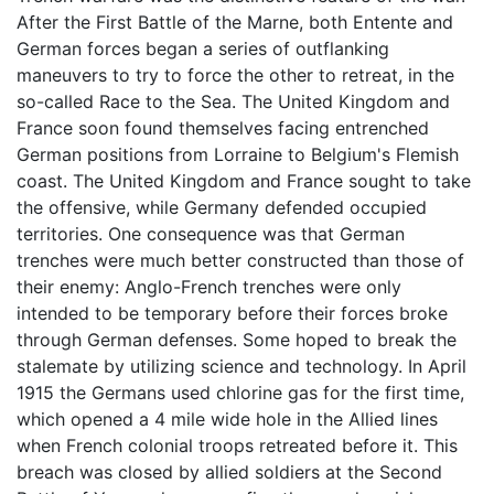
After the First Battle of the Marne, both Entente and
German forces began a series of outflanking
maneuvers to try to force the other to retreat, in the
so-called Race to the Sea. The United Kingdom and
France soon found themselves facing entrenched
German positions from Lorraine to Belgium's Flemish
coast. The United Kingdom and France sought to take
the offensive, while Germany defended occupied
territories. One consequence was that German
trenches were much better constructed than those of
their enemy: Anglo-French trenches were only
intended to be temporary before their forces broke
through German defenses. Some hoped to break the
stalemate by utilizing science and technology. In April
1915 the Germans used chlorine gas for the first time,
which opened a 4 mile wide hole in the Allied lines
when French colonial troops retreated before it. This
breach was closed by allied soldiers at the Second