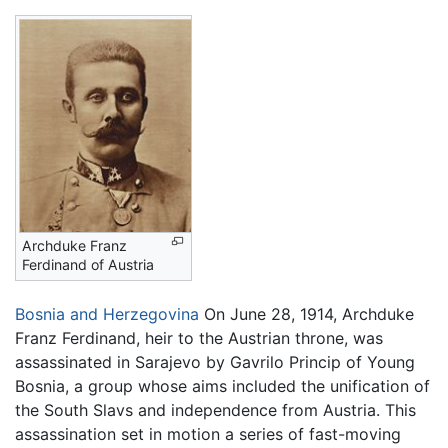
Archduke Franz
Ferdinand of Austria
Bosnia and Herzegovina
On June 28, 1914, Archduke
Franz Ferdinand, heir to the Austrian throne, was
assassinated in Sarajevo by Gavrilo Princip of Young
Bosnia, a group whose aims included the unification of
the South Slavs and independence from Austria. This
assassination set in motion a series of fast-moving