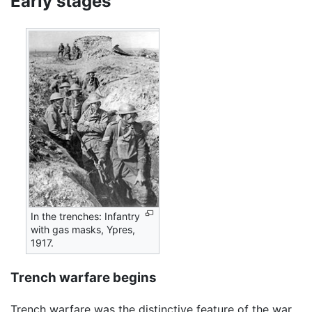
Early stages
In the trenches: Infantry
with gas masks, Ypres,
1917.
Trench warfare begins
Trench warfare was the distinctive feature of the war.