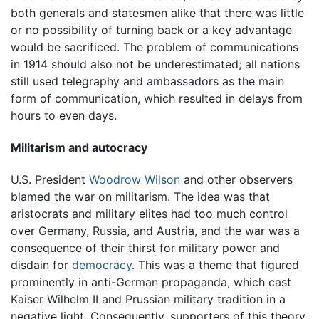
both generals and statesmen alike that there was little
or no possibility of turning back or a key advantage
would be sacrificed. The problem of communications
in 1914 should also not be underestimated; all nations
still used telegraphy and ambassadors as the main
form of communication, which resulted in delays from
hours to even days.
Militarism and autocracy
U.S. President
Woodrow Wilson
and other observers
blamed the war on militarism. The idea was that
aristocrats and military elites had too much control
over Germany, Russia, and Austria, and the war was a
consequence of their thirst for military power and
disdain for
democracy
. This was a theme that figured
prominently in anti-German propaganda, which cast
Kaiser Wilhelm II and Prussian military tradition in a
negative light. Consequently, supporters of this theory