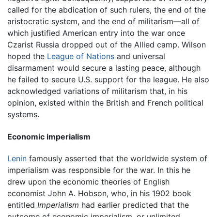
called for the abdication of such rulers, the end of the
aristocratic system, and the end of militarism—all of
which justified American entry into the war once
Czarist Russia dropped out of the Allied camp. Wilson
hoped the
League of Nations
and universal
disarmament would secure a lasting peace, although
he failed to secure U.S. support for the league. He also
acknowledged variations of militarism that, in his
opinion, existed within the British and French political
systems.
Economic imperialism
Lenin
famously asserted that the worldwide system of
imperialism was responsible for the war. In this he
drew upon the economic theories of English
economist John A. Hobson, who, in his 1902 book
entitled
Imperialism
had earlier predicted that the
outcome of economic imperialism, or unlimited