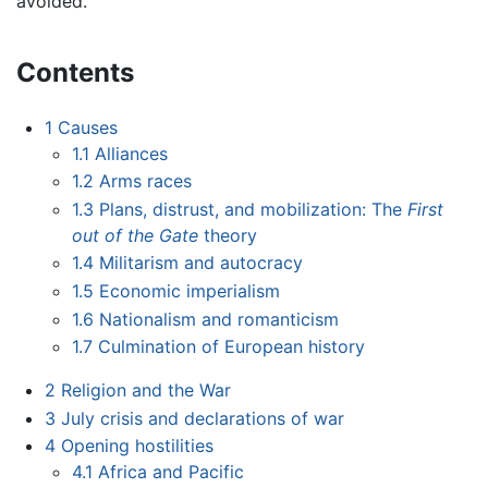
avoided.
Contents
1
Causes
1.1
Alliances
1.2
Arms races
1.3
Plans, distrust, and mobilization: The
First
out of the Gate
theory
1.4
Militarism and autocracy
1.5
Economic imperialism
1.6
Nationalism and romanticism
1.7
Culmination of European history
2
Religion and the War
3
July crisis and declarations of war
4
Opening hostilities
4.1
Africa and Pacific