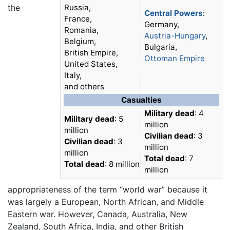
the
Russia,
Central Powers
:
France,
Germany,
Romania,
Austria-Hungary
,
Belgium,
Bulgaria,
British Empire,
Ottoman Empire
United States,
Italy,
and others
Casualties
Military dead
: 4
Military dead
: 5
million
million
Civilian dead
: 3
Civilian dead
: 3
million
million
Total dead
: 7
Total dead
: 8 million
million
appropriateness of the term “world war” because it
was largely a European, North African, and Middle
Eastern war. However, Canada, Australia, New
Zealand, South Africa, India, and other British