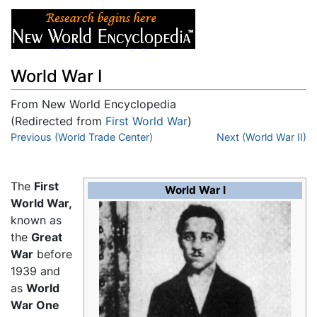
World War I
From New World Encyclopedia
(Redirected from
First World War
)
Jump to:
Previous (World Trade Center)
navigation
,
search
Next (World War II)
The
First
World War I
World War,
known as
the
Great
War
before
1939 and
as
World
War One