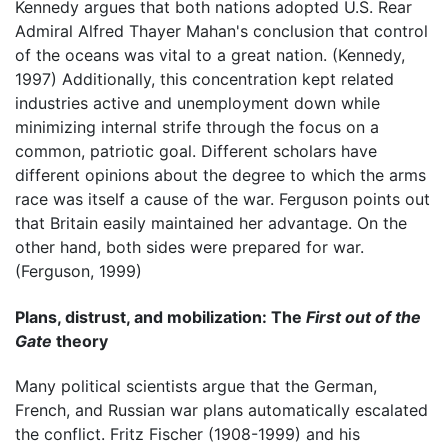
Kennedy argues that both nations adopted U.S. Rear
Admiral Alfred Thayer Mahan's conclusion that control
of the oceans was vital to a great nation. (Kennedy,
1997) Additionally, this concentration kept related
industries active and unemployment down while
minimizing internal strife through the focus on a
common, patriotic goal. Different scholars have
different opinions about the degree to which the arms
race was itself a cause of the war. Ferguson points out
that Britain easily maintained her advantage. On the
other hand, both sides were prepared for war.
(Ferguson, 1999)
Plans, distrust, and mobilization: The
First out of the
Gate
theory
Many political scientists argue that the German,
French, and Russian war plans automatically escalated
the conflict. Fritz Fischer (1908-1999) and his