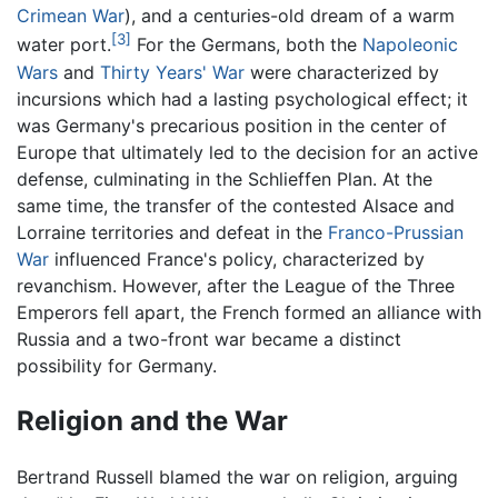
Crimean War
), and a centuries-old dream of a warm
[3]
water port.
For the Germans, both the
Napoleonic
Wars
and
Thirty Years' War
were characterized by
incursions which had a lasting psychological effect; it
was Germany's precarious position in the center of
Europe that ultimately led to the decision for an active
defense, culminating in the Schlieffen Plan. At the
same time, the transfer of the contested Alsace and
Lorraine territories and defeat in the
Franco-Prussian
War
influenced France's policy, characterized by
revanchism. However, after the League of the Three
Emperors fell apart, the French formed an alliance with
Russia and a two-front war became a distinct
possibility for Germany.
Religion and the War
Bertrand Russell blamed the war on religion, arguing