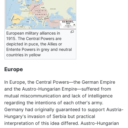
European military alliances in
1915. The Central Powers are
depicted in puce, the Allies or
Entente Powers in grey and neutral
countries in yellow
Europe
In Europe, the Central Powers—the German Empire
and the Austro-Hungarian Empire—suffered from
mutual miscommunication and lack of intelligence
regarding the intentions of each other's army.
Germany had originally guaranteed to support Austria-
Hungary's invasion of Serbia but practical
interpretation of this idea differed. Austro-Hungarian