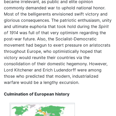
became irrelevant, as public and elite opinion
commonly demanded war to uphold national honor.
Most of the belligerents envisioned swift victory and
glorious consequences. The patriotic enthusiasm, unity
and ultimate euphoria that took hold during the
Spirit
of 1914
was full of that very optimism regarding the
post-war future. Also, the Socialist-Democratic
movement had begun to exert pressure on aristocrats
throughout Europe, who optimistically hoped that
victory would reunite their countries via the
consolidation of their domestic hegemony. However,
Lord Kitchener and Erich Ludendorff were among
those who predicted that modern, industrialized
warfare would be a lengthy excursion.
Culmination of European history