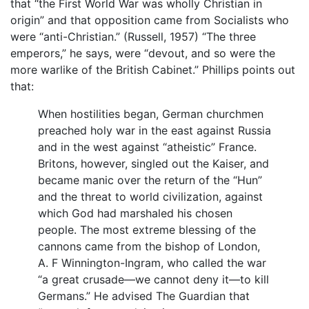
that “the First World War was wholly Christian in
origin” and that opposition came from Socialists who
were “anti-Christian.” (Russell, 1957) “The three
emperors,” he says, were “devout, and so were the
more warlike of the British Cabinet.” Phillips points out
that:
When hostilities began, German churchmen
preached holy war in the east against Russia
and in the west against “atheistic” France.
Britons, however, singled out the Kaiser, and
became manic over the return of the “Hun”
and the threat to world civilization, against
which God had marshaled his chosen
people. The most extreme blessing of the
cannons came from the bishop of London,
A. F Winnington-Ingram, who called the war
“a great crusade—we cannot deny it—to kill
Germans.” He advised The Guardian that