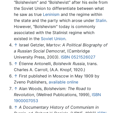
"Bolshevism" and "Bolshevist" after his exile from
the Soviet Union to differentiate between what
he saw as true
Leninism
and the regime within
the state and the party which arose under
Stalin
.
However, "Bolshevism" today is commonly
associated with the Stalinist regime which
existed in the
Soviet Union
.
↑
Israel Getzler,
Martov: A Political Biography of
a Russian Social Democrat
, (Cambridge
University Press, 2003).
ISBN 0521526027
↑
Étienne Antonelli,
Bolshevik Russia
, trans.
Charles A. Carroll, (A.A. Knopf, 1920.)
↑
First published in Moscow in May 1909 by
Zveno Publishers,
available online
↑
Alan Woods,
Bolshevism: The Road to
Revolution
, (Wellred Publications, 1999),
ISBN
1900007053
↑
A Documentary History of Communism in