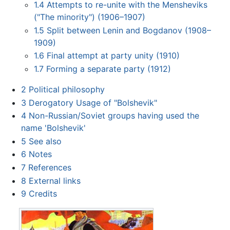
1.4
Attempts to re-unite with the Mensheviks
("The minority") (1906–1907)
1.5
Split between Lenin and Bogdanov (1908–
1909)
1.6
Final attempt at party unity (1910)
1.7
Forming a separate party (1912)
2
Political philosophy
3
Derogatory Usage of "Bolshevik"
4
Non-Russian/Soviet groups having used the
name 'Bolshevik'
5
See also
6
Notes
7
References
8
External links
9
Credits