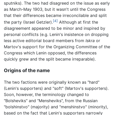
sputniks). The two had disagreed on the issue as early
as March-May 1903, but it wasn't until the Congress
that their differences became irreconcilable and split
[4]
the party (Israel Getzler).
Although at first the
disagreement appeared to be minor and inspired by
personal conflicts (e.g. Lenin's insistence on dropping
less active editorial board members from
Iskra
or
Martov's support for the Organizing Committee of the
Congress which Lenin opposed, the differences
quickly grew and the split became irreparable).
Origins of the name
The two factions were originally known as "hard"
(Lenin's supporters) and "soft" (Martov's supporters).
Soon, however, the terminology changed to
"Bolsheviks" and "Mensheviks", from the Russian
"bolshinstvo" (majority) and "menshinstvo" (minority),
based on the fact that Lenin's supporters narrowly