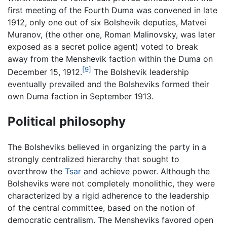
first meeting of the Fourth Duma was convened in late
1912, only one out of six Bolshevik deputies, Matvei
Muranov, (the other one, Roman Malinovsky, was later
exposed as a secret police agent) voted to break
away from the Menshevik faction within the Duma on
[9]
December 15, 1912.
The Bolshevik leadership
eventually prevailed and the Bolsheviks formed their
own Duma faction in September 1913.
Political philosophy
The Bolsheviks believed in organizing the party in a
strongly centralized hierarchy that sought to
overthrow the
Tsar
and achieve power. Although the
Bolsheviks were not completely monolithic, they were
characterized by a rigid adherence to the leadership
of the central committee, based on the notion of
democratic centralism. The Mensheviks favored open