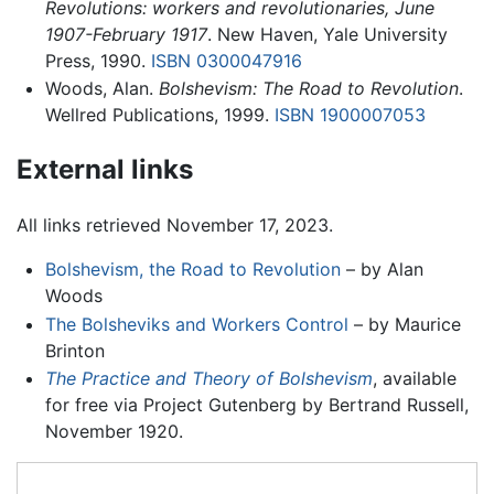
Revolutions: workers and revolutionaries, June
1907-February 1917
. New Haven, Yale University
Press, 1990.
ISBN 0300047916
Woods, Alan.
Bolshevism: The Road to Revolution
.
Wellred Publications, 1999.
ISBN 1900007053
External links
All links retrieved November 17, 2023.
Bolshevism, the Road to Revolution
– by Alan
Woods
The Bolsheviks and Workers Control
– by Maurice
Brinton
The Practice and Theory of Bolshevism
, available
for free via Project Gutenberg by Bertrand Russell,
November 1920.