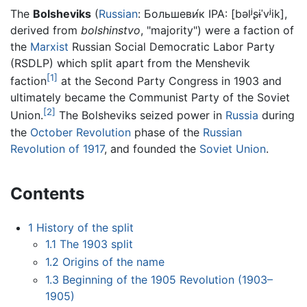
The
Bolsheviks
(
Russian
:
Большеви́к
IPA:
[bəlʲʂɨˈvʲik]
,
derived from
bolshinstvo
, "majority") were a faction of
the
Marxist
Russian Social Democratic Labor Party
(RSDLP) which split apart from the Menshevik
[1]
faction
at the Second Party Congress in 1903 and
ultimately became the Communist Party of the Soviet
[2]
Union.
The Bolsheviks seized power in
Russia
during
the
October Revolution
phase of the
Russian
Revolution of 1917
, and founded the
Soviet Union
.
Contents
1
History of the split
1.1
The 1903 split
1.2
Origins of the name
1.3
Beginning of the 1905 Revolution (1903–
1905)