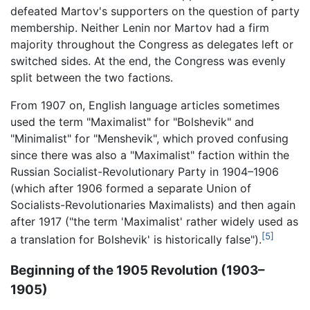
defeated Martov's supporters on the question of party
membership. Neither Lenin nor Martov had a firm
majority throughout the Congress as delegates left or
switched sides. At the end, the Congress was evenly
split between the two factions.
From 1907 on, English language articles sometimes
used the term "Maximalist" for "Bolshevik" and
"Minimalist" for "Menshevik", which proved confusing
since there was also a "Maximalist" faction within the
Russian Socialist-Revolutionary Party in 1904–1906
(which after 1906 formed a separate Union of
Socialists-Revolutionaries Maximalists‎) and then again
after 1917 ("the term 'Maximalist' rather widely used as
[5]
a translation for Bolshevik' is historically false").
Beginning of the 1905 Revolution (1903–
1905)