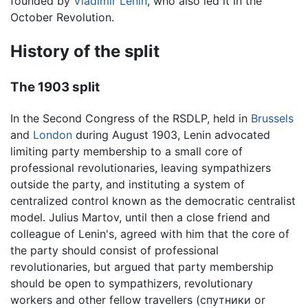
founded by
Vladimir Lenin
, who also led it in the
October Revolution.
History of the split
The 1903 split
In the Second Congress of the RSDLP, held in
Brussels
and
London
during August 1903, Lenin advocated
limiting party membership to a small core of
professional revolutionaries, leaving sympathizers
outside the party, and instituting a system of
centralized control known as the democratic centralist
model. Julius Martov, until then a close friend and
colleague of Lenin's, agreed with him that the core of
the party should consist of professional
revolutionaries, but argued that party membership
should be open to sympathizers, revolutionary
workers and other fellow travellers (спутники or