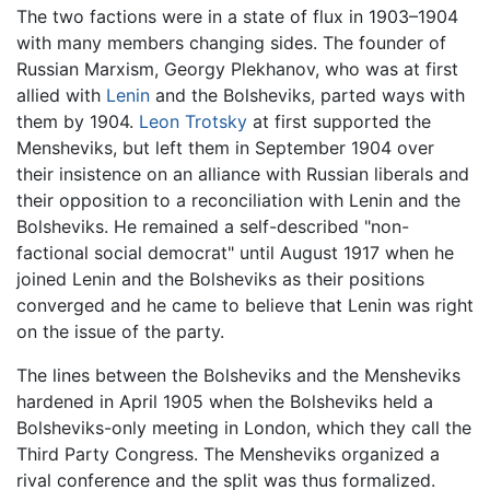
The two factions were in a state of flux in 1903–1904
with many members changing sides. The founder of
Russian Marxism, Georgy Plekhanov, who was at first
allied with
Lenin
and the Bolsheviks, parted ways with
them by 1904.
Leon Trotsky
at first supported the
Mensheviks, but left them in September 1904 over
their insistence on an alliance with Russian liberals and
their opposition to a reconciliation with Lenin and the
Bolsheviks. He remained a self-described "non-
factional social democrat" until August 1917 when he
joined Lenin and the Bolsheviks as their positions
converged and he came to believe that Lenin was right
on the issue of the party.
The lines between the Bolsheviks and the Mensheviks
hardened in April 1905 when the Bolsheviks held a
Bolsheviks-only meeting in London, which they call the
Third Party Congress. The Mensheviks organized a
rival conference and the split was thus formalized.