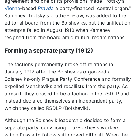
agreement and one of its provisions made Trotsky's
Vienna
-based
Pravda
a party-financed "central organ."
Kamenev, Trotsky's brother-in-law, was added to the
editorial board from the Bolsheviks, but the unification
attempts failed in August 1910 when Kamenev
resigned from the board amid mutual recriminations.
Forming a separate party (1912)
The factions permanently broke off relations in
January 1912 after the Bolsheviks organized a
Bolsheviks-only Prague Party Conference and formally
expelled Mensheviks and recallists from the party. As
a result, they ceased to be a faction in the RSDLP and
instead declared themselves an independent party,
which they called RSDLP (Bolshevik).
Although the Bolshevik leadership decided to form a
separate party, convincing pro-Bolshevik workers
within Russia to follow suit proved difficult. When the