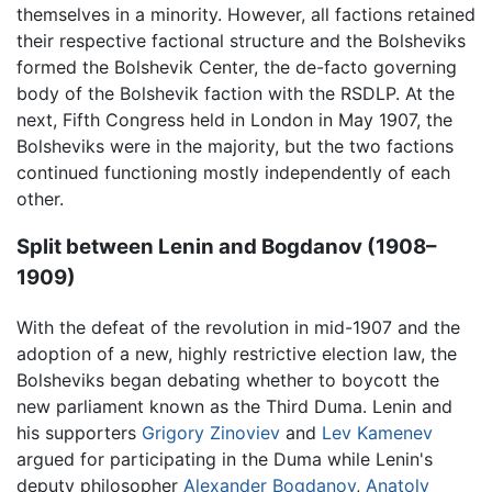
themselves in a minority. However, all factions retained
their respective factional structure and the Bolsheviks
formed the Bolshevik Center, the de-facto governing
body of the Bolshevik faction with the RSDLP. At the
next, Fifth Congress held in London in May 1907, the
Bolsheviks were in the majority, but the two factions
continued functioning mostly independently of each
other.
Split between Lenin and Bogdanov (1908–
1909)
With the defeat of the revolution in mid-1907 and the
adoption of a new, highly restrictive election law, the
Bolsheviks began debating whether to boycott the
new parliament known as the Third Duma. Lenin and
his supporters
Grigory Zinoviev
and
Lev Kamenev
argued for participating in the Duma while Lenin's
deputy philosopher
Alexander Bogdanov
,
Anatoly