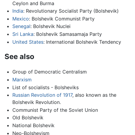
Ceylon and Burma
India
: Revolutionary Socialist Party (Bolshevik)
Mexico
: Bolshevik Communist Party
Senegal
: Bolshevik Nuclei
Sri Lanka
: Bolshevik Samasamaja Party
United States
: International Bolshevik Tendency
See also
Group of Democratic Centralism
Marxism
List of socialists - Bolsheviks
Russian Revolution of 1917
, also known as the
Bolshevik Revolution.
Communist Party of the Soviet Union
Old Bolshevik
National Bolshevik
Neo-Bolshevism