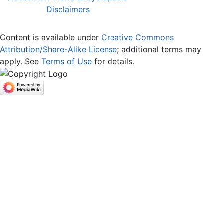
Disclaimers
Content is available under
Creative Commons
Attribution/Share-Alike License
; additional terms may
apply. See
Terms of Use
for details.