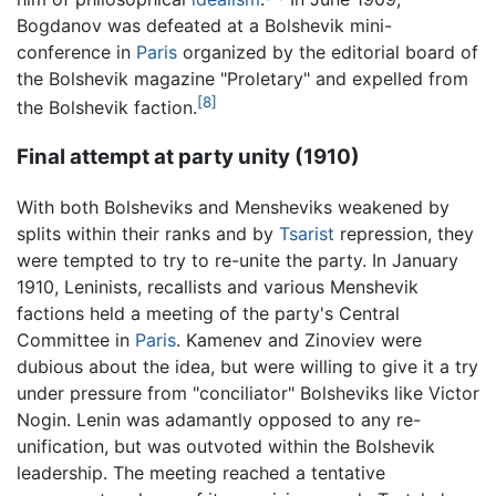
Bogdanov was defeated at a Bolshevik mini-
conference in
Paris
organized by the editorial board of
the Bolshevik magazine "Proletary" and expelled from
[8]
the Bolshevik faction.
Final attempt at party unity (1910)
With both
Bolsheviks
and Mensheviks weakened by
splits within their ranks and by
Tsarist
repression, they
were tempted to try to re-unite the party. In January
1910, Leninists, recallists and various Menshevik
factions held a meeting of the party's Central
Committee in
Paris
. Kamenev and Zinoviev were
dubious about the idea, but were willing to give it a try
under pressure from "conciliator" Bolsheviks like Victor
Nogin. Lenin was adamantly opposed to any re-
unification, but was outvoted within the Bolshevik
leadership. The meeting reached a tentative