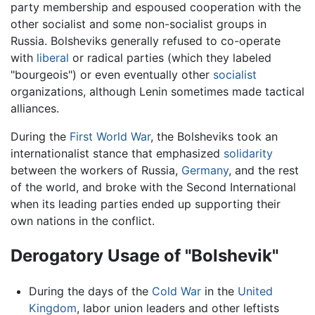
party membership and espoused cooperation with the
other socialist and some non-socialist groups in
Russia. Bolsheviks generally refused to co-operate
with
liberal
or radical parties (which they labeled
"bourgeois") or even eventually other
socialist
organizations, although Lenin sometimes made tactical
alliances.
During the
First World War
, the Bolsheviks took an
internationalist stance that emphasized
solidarity
between the workers of Russia,
Germany
, and the rest
of the world, and broke with the Second International
when its leading parties ended up supporting their
own nations in the conflict.
Derogatory Usage of "Bolshevik"
During the days of the
Cold War
in the
United
Kingdom
, labor union leaders and other leftists