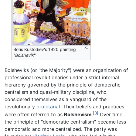
Boris Kustodiev's 1920 painting
"
Bolshevik
"
Bolsheviks (or "the Majority") were an organization of
professional revolutionaries under a strict internal
hierarchy governed by the principle of democratic
centralism and quasi-military discipline, who
considered themselves as a vanguard of the
revolutionary
proletariat
. Their beliefs and practices
[3]
were often referred to as
Bolshevism
.
Over time,
the principle of "democratic centralism" became less
democratic and more centralized. The party was