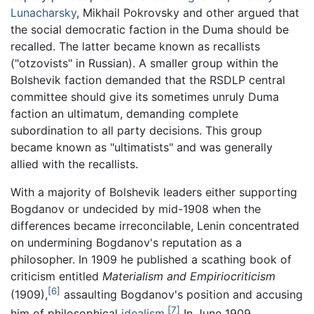
Lunacharsky
, Mikhail Pokrovsky and other argued that
the social democratic faction in the Duma should be
recalled. The latter became known as recallists
("otzovists" in Russian). A smaller group within the
Bolshevik faction demanded that the RSDLP central
committee should give its sometimes unruly Duma
faction an ultimatum, demanding complete
subordination to all party decisions. This group
became known as "ultimatists" and was generally
allied with the recallists.
With a majority of Bolshevik leaders either supporting
Bogdanov or undecided by mid-1908 when the
differences became irreconcilable, Lenin concentrated
on undermining Bogdanov's reputation as a
philosopher. In 1909 he published a scathing book of
criticism entitled
Materialism and Empiriocriticism
[6]
(1909),
assaulting Bogdanov's position and accusing
[7]
him of philosophical
idealism
.
In June 1909,