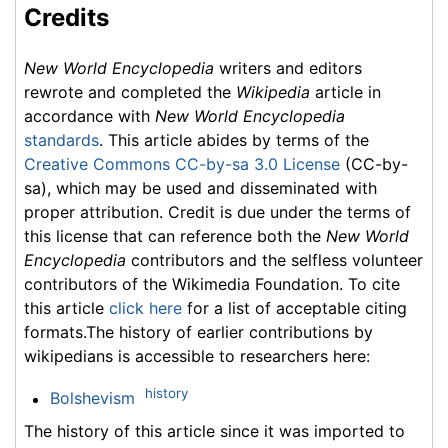
Credits
New World Encyclopedia
writers and editors
rewrote and completed the
Wikipedia
article in
accordance with
New World Encyclopedia
standards
. This article abides by terms of the
Creative Commons CC-by-sa 3.0 License
(CC-by-
sa), which may be used and disseminated with
proper attribution. Credit is due under the terms of
this license that can reference both the
New World
Encyclopedia
contributors and the selfless volunteer
contributors of the Wikimedia Foundation. To cite
this article
click here
for a list of acceptable citing
formats.The history of earlier contributions by
wikipedians is accessible to researchers here:
history
Bolshevism
The history of this article since it was imported to