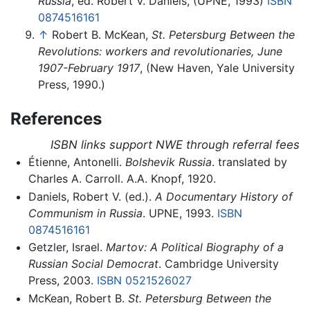
Russia
, ed. Robert V. Daniels, (UPNE, 1993)
ISBN
0874516161
↑
Robert B. McKean,
St. Petersburg Between the
Revolutions: workers and revolutionaries, June
1907-February 1917
, (New Haven, Yale University
Press, 1990.)
References
ISBN links support NWE through referral fees
Étienne, Antonelli.
Bolshevik Russia
. translated by
Charles A. Carroll. A.A. Knopf, 1920.
Daniels, Robert V. (ed.).
A Documentary History of
Communism in Russia
. UPNE, 1993.
ISBN
0874516161
Getzler, Israel.
Martov: A Political Biography of a
Russian Social Democrat
. Cambridge University
Press, 2003.
ISBN 0521526027
McKean, Robert B.
St. Petersburg Between the