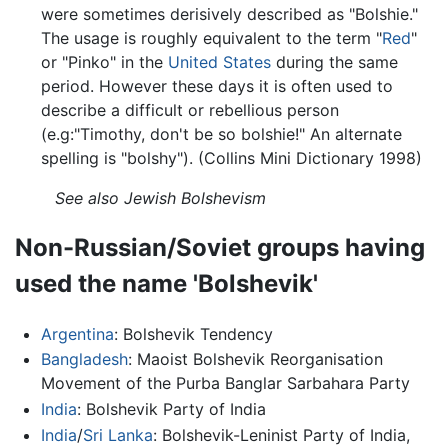
were sometimes derisively described as "Bolshie."
The usage is roughly equivalent to the term "
Red
"
or "Pinko" in the
United States
during the same
period. However these days it is often used to
describe a difficult or rebellious person
(e.g:"Timothy, don't be so bolshie!" An alternate
spelling is "bolshy"). (Collins Mini Dictionary 1998)
See also Jewish Bolshevism
Non-Russian/Soviet groups having
used the name 'Bolshevik'
Argentina
: Bolshevik Tendency
Bangladesh
: Maoist Bolshevik Reorganisation
Movement of the Purba Banglar Sarbahara Party
India
: Bolshevik Party of India
India
/
Sri Lanka
: Bolshevik-Leninist Party of India,