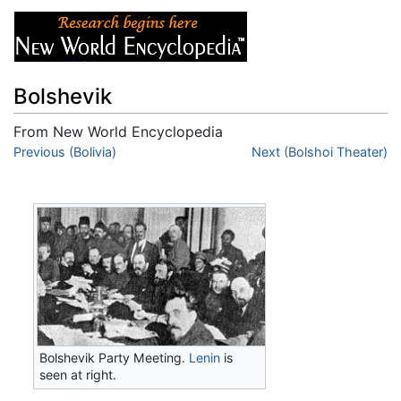
Bolshevik
From New World Encyclopedia
Jump to:
Previous (Bolivia)
navigation
,
search
Next (Bolshoi Theater)
Bolshevik Party Meeting.
Lenin
is
seen at right.