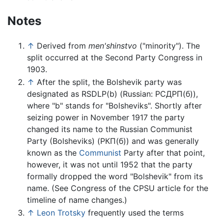
Notes
↑
Derived from
men'shinstvo
("minority"). The
split occurred at the Second Party Congress in
1903.
↑
After the split, the Bolshevik party was
designated as RSDLP(b) (Russian: РСДРП(б)),
where "b" stands for "Bolsheviks". Shortly after
seizing power in November 1917 the party
changed its name to the Russian Communist
Party (
Bolsheviks
) (РКП(б)) and was generally
known as the
Communist
Party after that point,
however, it was not until 1952 that the party
formally dropped the word "Bolshevik" from its
name. (See Congress of the CPSU article for the
timeline of name changes.)
↑
Leon Trotsky
frequently used the terms