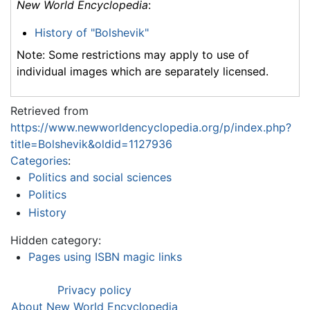
New World Encyclopedia
:
History of "Bolshevik"
Note: Some restrictions may apply to use of
individual images which are separately licensed.
Retrieved from
https://www.newworldencyclopedia.org/p/index.php?
title=Bolshevik&oldid=1127936
Categories
:
Politics and social sciences
Politics
History
Hidden category:
Pages using ISBN magic links
Privacy policy
About New World Encyclopedia