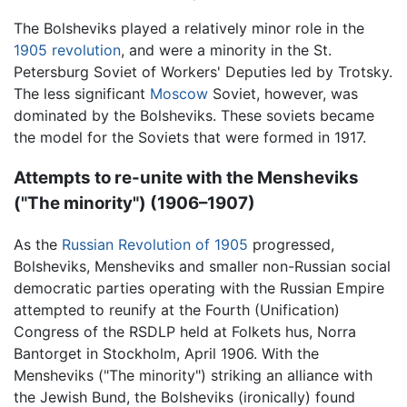
The Bolsheviks played a relatively minor role in the
1905 revolution
, and were a minority in the St.
Petersburg Soviet of Workers' Deputies led by Trotsky.
The less significant
Moscow
Soviet, however, was
dominated by the Bolsheviks. These soviets became
the model for the Soviets that were formed in 1917.
Attempts to re-unite with the Mensheviks
("The minority") (1906–1907)
As the
Russian Revolution of 1905
progressed,
Bolsheviks, Mensheviks and smaller non-Russian social
democratic parties operating with the Russian Empire
attempted to reunify at the Fourth (Unification)
Congress of the RSDLP held at Folkets hus, Norra
Bantorget in Stockholm, April 1906. With the
Mensheviks ("The minority") striking an alliance with
the Jewish Bund, the Bolsheviks (ironically) found