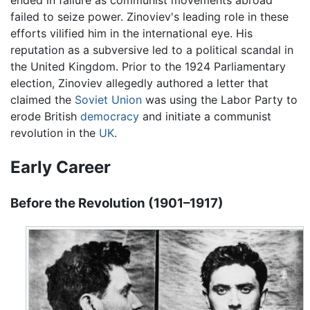
ended in failure as communist movements abroad
failed to seize power. Zinoviev's leading role in these
efforts vilified him in the international eye. His
reputation as a subversive led to a political scandal in
the United Kingdom. Prior to the 1924 Parliamentary
election, Zinoviev allegedly authored a letter that
claimed the
Soviet Union
was using the Labor Party to
erode British
democracy
and initiate a communist
revolution in the
UK
.
Early Career
Before the Revolution (1901–1917)