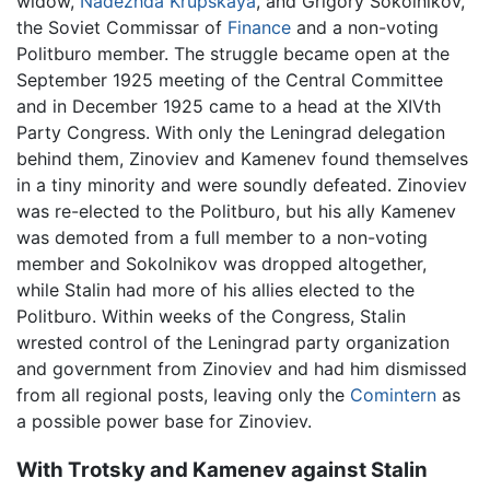
widow,
Nadezhda Krupskaya
, and Grigory Sokolnikov,
the Soviet Commissar of
Finance
and a non-voting
Politburo member. The struggle became open at the
September 1925 meeting of the Central Committee
and in December 1925 came to a head at the XIVth
Party Congress. With only the Leningrad delegation
behind them, Zinoviev and Kamenev found themselves
in a tiny minority and were soundly defeated. Zinoviev
was re-elected to the Politburo, but his ally Kamenev
was demoted from a full member to a non-voting
member and Sokolnikov was dropped altogether,
while Stalin had more of his allies elected to the
Politburo. Within weeks of the Congress, Stalin
wrested control of the Leningrad party organization
and government from Zinoviev and had him dismissed
from all regional posts, leaving only the
Comintern
as
a possible power base for Zinoviev.
With Trotsky and Kamenev against Stalin