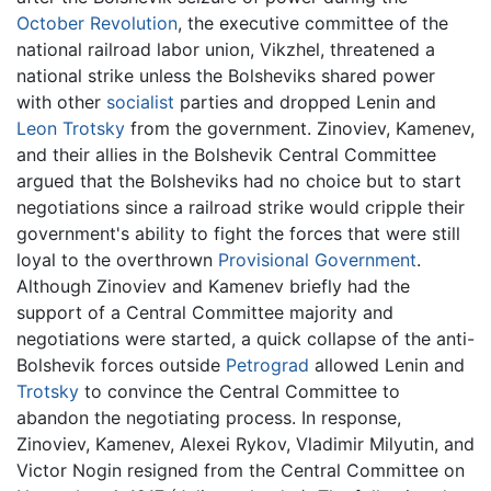
October Revolution
, the executive committee of the
national railroad labor union, Vikzhel, threatened a
national strike unless the Bolsheviks shared power
with other
socialist
parties and dropped Lenin and
Leon Trotsky
from the government. Zinoviev, Kamenev,
and their allies in the Bolshevik Central Committee
argued that the Bolsheviks had no choice but to start
negotiations since a railroad strike would cripple their
government's ability to fight the forces that were still
loyal to the overthrown
Provisional Government
.
Although Zinoviev and Kamenev briefly had the
support of a Central Committee majority and
negotiations were started, a quick collapse of the anti-
Bolshevik forces outside
Petrograd
allowed Lenin and
Trotsky
to convince the Central Committee to
abandon the negotiating process. In response,
Zinoviev, Kamenev, Alexei Rykov, Vladimir Milyutin, and
Victor Nogin resigned from the Central Committee on