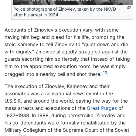
Police photographs of Zinoviev, taken by the NKVD
after his arrest in 1934.
Accounts of Zinoviev's execution vary, with some
having him beg and plead for his life, prompting the
stoic Kamenev to tell Zinoviev to "quiet down and die
with dignity." Zinoviev allegedly struggled against the
guards escorting him so fiercely that instead of taking
him to the appointed execution room, he was simply
[13]
dragged into a nearby cell and shot there.
The execution of Zinoviev, Kamenev and their
associates was a sensational news event in the
U.S.S.R. and around the world, paving the way for the
mass arrests and executions of the
Great Purges
of
1937–1938. In 1988, during perestroika, Zinoviev and
his co-defendants were formally rehabilitated by the
Military Collegium of the Supreme Court of the Soviet