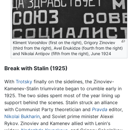
Kliment Voroshilov (first on the right), Grigory Zinoviev
(third from the right), Avel Enukidze (fourth from the right)
and Nikolai Antipov (fifth from the right), June 1924
Break with Stalin (1925)
With
Trotsky
finally on the sidelines, the Zinoviev-
Kamenev-Stalin triumvirate began to crumble early in
1925. The two sides spent most of the year lining up
support behind the scenes. Stalin struck an alliance
with Communist Party theoretician and
Pravda
editor,
Nikolai Bukharin
, and Soviet prime minister Alexei
Rykov. Zinoviev and Kamenev allied with Lenin's