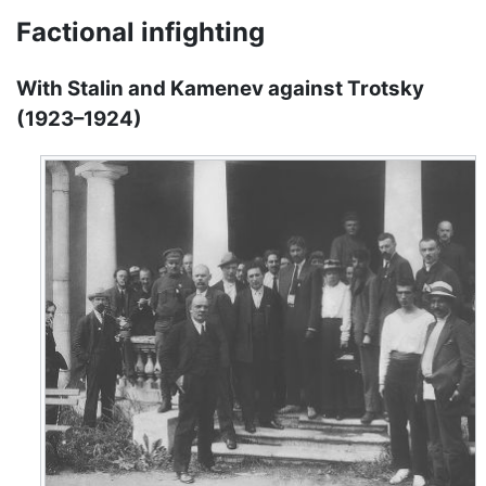
Factional infighting
With Stalin and Kamenev against Trotsky
(1923–1924)