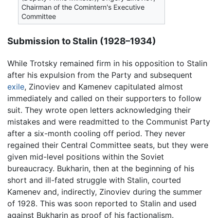
Chairman of the Comintern's Executive
Committee
Submission to Stalin (1928–1934)
While Trotsky remained firm in his opposition to Stalin
after his expulsion from the Party and subsequent
exile
, Zinoviev and Kamenev capitulated almost
immediately and called on their supporters to follow
suit. They wrote open letters acknowledging their
mistakes and were readmitted to the Communist Party
after a six-month cooling off period. They never
regained their Central Committee seats, but they were
given mid-level positions within the Soviet
bureaucracy. Bukharin, then at the beginning of his
short and ill-fated struggle with Stalin, courted
Kamenev and, indirectly, Zinoviev during the summer
of 1928. This was soon reported to Stalin and used
against Bukharin as proof of his factionalism.