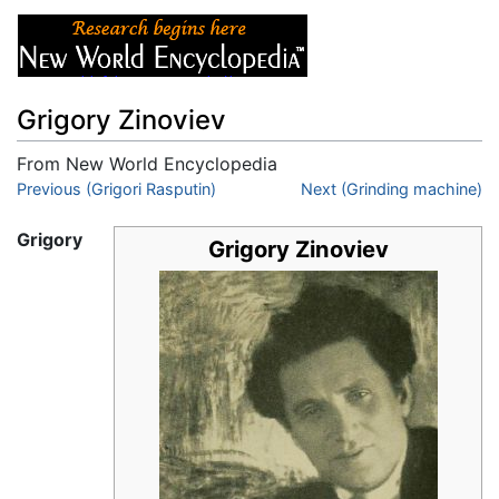
Grigory Zinoviev
From New World Encyclopedia
Jump to:
Previous (Grigori Rasputin)
navigation
,
search
Next (Grinding machine)
Grigory
Grigory Zinoviev