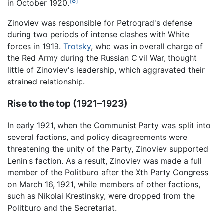
[8]
in October 1920.
Zinoviev was responsible for Petrograd's defense
during two periods of intense clashes with White
forces in 1919.
Trotsky
, who was in overall charge of
the Red Army during the Russian Civil War, thought
little of Zinoviev's leadership, which aggravated their
strained relationship.
Rise to the top (1921–1923)
In early 1921, when the Communist Party was split into
several factions, and policy disagreements were
threatening the unity of the Party, Zinoviev supported
Lenin's faction. As a result, Zinoviev was made a full
member of the Politburo after the Xth Party Congress
on March 16, 1921, while members of other factions,
such as Nikolai Krestinsky, were dropped from the
Politburo and the Secretariat.