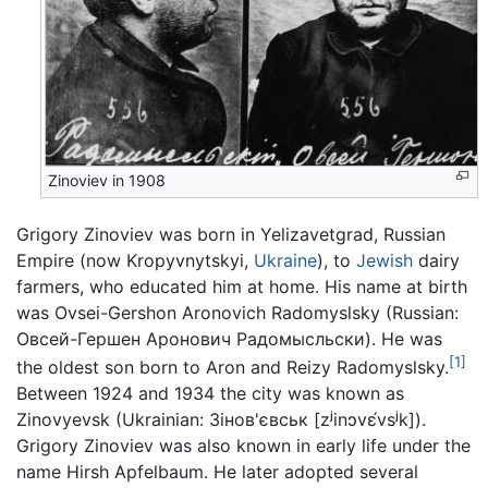
Zinoviev in 1908
Grigory Zinoviev was born in Yelizavetgrad, Russian
Empire (now Kropyvnytskyi,
Ukraine
), to
Jewish
dairy
farmers, who educated him at home. His name at birth
was Ovsei-Gershon Aronovich Radomyslsky (Russian:
Овсей-Гершен Аронович Радомысльски). He was
[1]
the oldest son born to Aron and Reizy Radomyslsky.
Between 1924 and 1934 the city was known as
Zinovyevsk (Ukrainian:
Зінов'євськ
[zʲinɔvɛ́vsʲk]
).
Grigory Zinoviev was also known in early life under the
name Hirsh Apfelbaum. He later adopted several