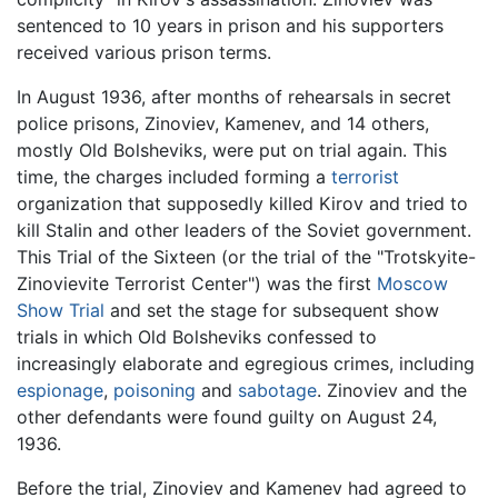
sentenced to 10 years in prison and his supporters
received various prison terms.
In August 1936, after months of rehearsals in secret
police prisons, Zinoviev, Kamenev, and 14 others,
mostly Old Bolsheviks, were put on trial again. This
time, the charges included forming a
terrorist
organization that supposedly killed Kirov and tried to
kill Stalin and other leaders of the Soviet government.
This Trial of the Sixteen (or the trial of the "Trotskyite-
Zinovievite Terrorist Center") was the first
Moscow
Show Trial
and set the stage for subsequent show
trials in which Old Bolsheviks confessed to
increasingly elaborate and egregious crimes, including
espionage
,
poisoning
and
sabotage
. Zinoviev and the
other defendants were found guilty on August 24,
1936.
Before the trial, Zinoviev and Kamenev had agreed to