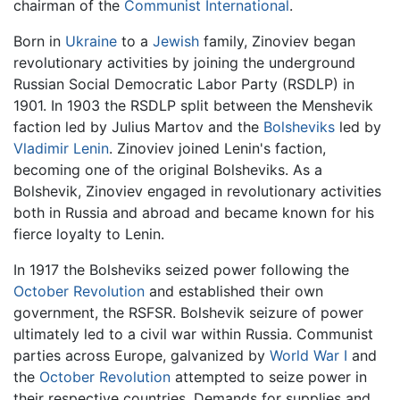
chairman of the
Communist International
.
Born in
Ukraine
to a
Jewish
family, Zinoviev began
revolutionary activities by joining the underground
Russian Social Democratic Labor Party (RSDLP) in
1901. In 1903 the RSDLP split between the Menshevik
faction led by Julius Martov and the
Bolsheviks
led by
Vladimir Lenin
. Zinoviev joined Lenin's faction,
becoming one of the original Bolsheviks. As a
Bolshevik, Zinoviev engaged in revolutionary activities
both in Russia and abroad and became known for his
fierce loyalty to Lenin.
In 1917 the Bolsheviks seized power following the
October Revolution
and established their own
government, the RSFSR. Bolshevik seizure of power
ultimately led to a civil war within Russia. Communist
parties across Europe, galvanized by
World War I
and
the
October Revolution
attempted to seize power in
their respective countries. Demands for supplies and