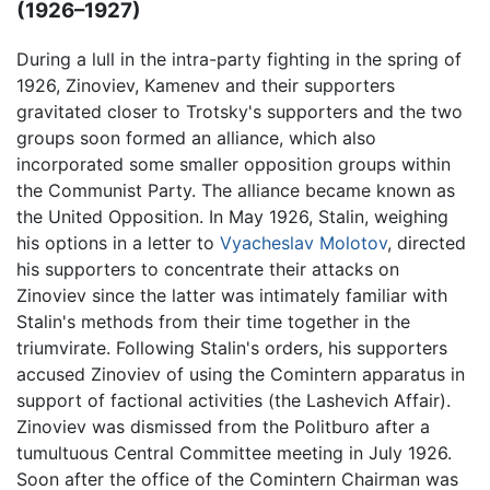
(1926–1927)
During a lull in the intra-party fighting in the spring of
1926, Zinoviev, Kamenev and their supporters
gravitated closer to Trotsky's supporters and the two
groups soon formed an alliance, which also
incorporated some smaller opposition groups within
the Communist Party. The alliance became known as
the United Opposition. In May 1926, Stalin, weighing
his options in a letter to
Vyacheslav Molotov
, directed
his supporters to concentrate their attacks on
Zinoviev since the latter was intimately familiar with
Stalin's methods from their time together in the
triumvirate. Following Stalin's orders, his supporters
accused Zinoviev of using the Comintern apparatus in
support of factional activities (the Lashevich Affair).
Zinoviev was dismissed from the Politburo after a
tumultuous Central Committee meeting in July 1926.
Soon after the office of the Comintern Chairman was