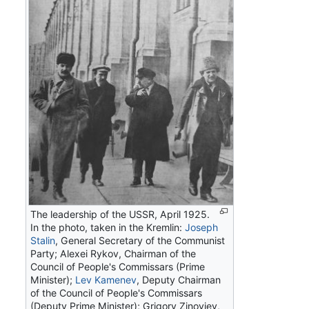
The leadership of the USSR, April 1925.
In the photo, taken in the Kremlin:
Joseph
Stalin
, General Secretary of the Communist
Party; Alexei Rykov, Chairman of the
Council of People's Commissars (Prime
Minister);
Lev Kamenev
, Deputy Chairman
of the Council of People's Commissars
(Deputy Prime Minister); Grigory Zinoviev,