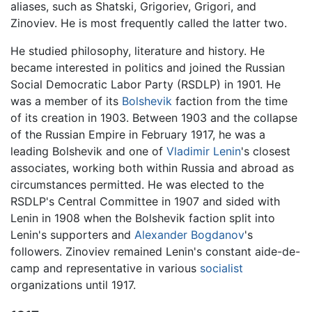
aliases, such as Shatski, Grigoriev, Grigori, and
Zinoviev. He is most frequently called the latter two.
He studied philosophy, literature and history. He
became interested in politics and joined the Russian
Social Democratic Labor Party (RSDLP) in 1901. He
was a member of its
Bolshevik
faction from the time
of its creation in 1903. Between 1903 and the collapse
of the Russian Empire in February 1917, he was a
leading Bolshevik and one of
Vladimir Lenin
's closest
associates, working both within Russia and abroad as
circumstances permitted. He was elected to the
RSDLP's Central Committee in 1907 and sided with
Lenin in 1908 when the Bolshevik faction split into
Lenin's supporters and
Alexander Bogdanov
's
followers. Zinoviev remained Lenin's constant aide-de-
camp and representative in various
socialist
organizations until 1917.