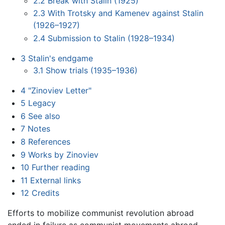
2.2
Break with Stalin (1925)
2.3
With Trotsky and Kamenev against Stalin
(1926–1927)
2.4
Submission to Stalin (1928–1934)
3
Stalin's endgame
3.1
Show trials (1935–1936)
4
"Zinoviev Letter"
5
Legacy
6
See also
7
Notes
8
References
9
Works by Zinoviev
10
Further reading
11
External links
12
Credits
Efforts to mobilize communist revolution abroad