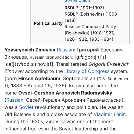
Soviet Union
RSDLP (1901–1903)
RSDLP (Bolsheviks) (1903–
1918)
Political party
Russian Communist Party
(Bolsheviks) (1918–1927,
1928–1932, 1933–1934)
Yevseyevich Zinoviev
Russian
:
Григорий Евсеевич
Зиновьев
,
[ɡrʲɪˈɡorʲɪj (j)ɪf
Russian pronunciation:
ˈsʲe(j)ɪvʲɪdʑ zʲɪˈnovʲjɪf]
. Transliterated
Grigorii Evseevich
Zinov'ev
according to the
Library of Congress
system.
(born
Hirsch Apfelbaum
, September 23
[O.S. September
1883 – August 25, 1936), known also under the
11]
name
Ovsei-Gershon Aronovich Radomyslsky
(
Russian
:
Овсей-Гершен Аронович Радомысльски
),
was a
Soviet
revolutionary and politician. He was an
Old Bolshevik and a close associate of
Vladimir Lenin
.
During the 1920s, Zinoviev was one of the most
influential figures in the Soviet leadership and the