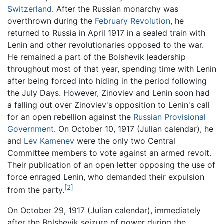
Switzerland
. After the Russian monarchy was
overthrown during the
February Revolution
, he
returned to Russia in April 1917 in a sealed train with
Lenin and other revolutionaries opposed to the war.
He remained a part of the Bolshevik leadership
throughout most of that year, spending time with Lenin
after being forced into hiding in the period following
the July Days. However, Zinoviev and Lenin soon had
a falling out over Zinoviev's opposition to Lenin's call
for an open rebellion against the
Russian Provisional
Government
. On October 10, 1917 (Julian calendar), he
and
Lev Kamenev
were the only two Central
Committee members to vote against an armed revolt.
Their publication of an open letter opposing the use of
force enraged Lenin, who demanded their expulsion
[2]
from the party.
On October 29, 1917 (Julian calendar), immediately
after the Bolshevik seizure of power during the