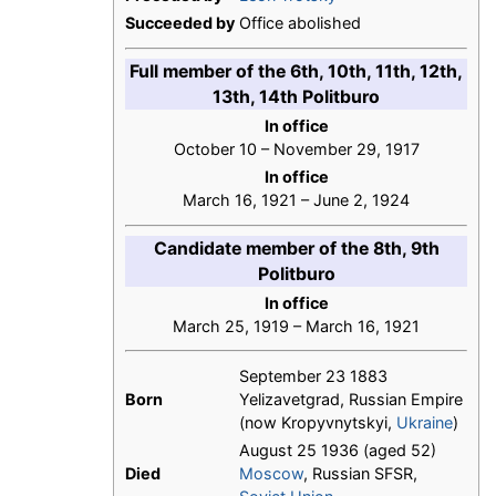
Succeeded by
Office abolished
Full member of the 6th, 10th, 11th, 12th,
13th, 14th Politburo
In office
October 10 – November 29, 1917
In office
March 16, 1921 – June 2, 1924
Candidate member of the 8th, 9th
Politburo
In office
March 25, 1919 – March 16, 1921
September 23 1883
Born
Yelizavetgrad, Russian Empire
(now Kropyvnytskyi,
Ukraine
)
August 25 1936 (aged 52)
Died
Moscow
, Russian SFSR,