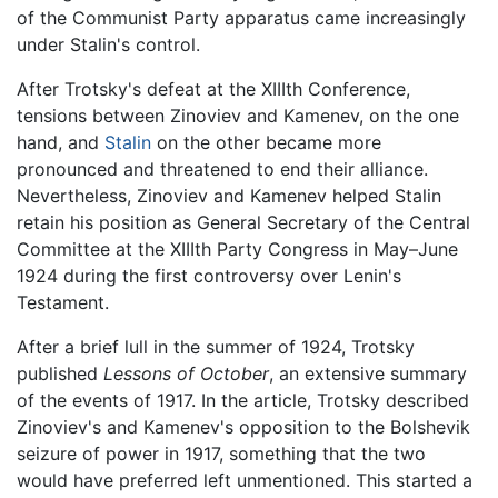
of the Communist Party apparatus came increasingly
under Stalin's control.
After Trotsky's defeat at the XIIIth Conference,
tensions between Zinoviev and Kamenev, on the one
hand, and
Stalin
on the other became more
pronounced and threatened to end their alliance.
Nevertheless, Zinoviev and Kamenev helped Stalin
retain his position as General Secretary of the Central
Committee at the XIIIth Party Congress in May–June
1924 during the first controversy over Lenin's
Testament.
After a brief lull in the summer of 1924, Trotsky
published
Lessons of October
, an extensive summary
of the events of 1917. In the article, Trotsky described
Zinoviev's and Kamenev's opposition to the Bolshevik
seizure of power in 1917, something that the two
would have preferred left unmentioned. This started a