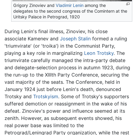
Grigory Zinoviev and
Vladimir Lenin
among the
delegates to the second congress of the Comintern at the
Uritsky Palace in Petrograd, 1920
During Lenin's final illness, Zinoviev, his close
associate Kamenev and
Joseph Stalin
formed a ruling
'triumvirate' (or 'troika') in the Communist Party,
playing a key role in marginalizing
Leon Trotsky
. The
triumvirate carefully managed the intra-party debate
and delegate-selection process in autumn 1923, during
the run-up to the XIIIth Party Conference, securing the
vast majority of the seats. The Conference, held in
January 1924 just before Lenin's death, denounced
Trotsky and
Trotskyism
. Some of Trotsky's supporters
suffered demotion or reassignment in the wake of his
defeat. Zinoviev's power and influence seemed at its
zenith. However, as subsequent events showed, his
real power base was limited to the
Petrograd/Leningrad Party organization, while the rest