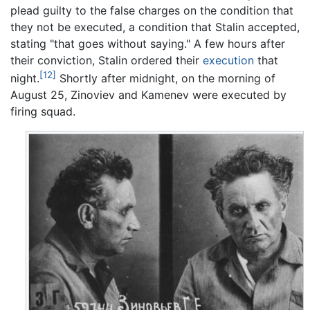
plead guilty to the false charges on the condition that
they not be executed, a condition that Stalin accepted,
stating "that goes without saying." A few hours after
their conviction, Stalin ordered their
execution
that
[12]
night.
Shortly after midnight, on the morning of
August 25, Zinoviev and Kamenev were executed by
firing squad.