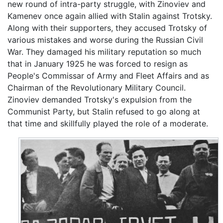
new round of intra-party struggle, with Zinoviev and
Kamenev once again allied with Stalin against Trotsky.
Along with their supporters, they accused Trotsky of
various mistakes and worse during the Russian Civil
War. They damaged his military reputation so much
that in January 1925 he was forced to resign as
People's Commissar of Army and Fleet Affairs and as
Chairman of the Revolutionary Military Council.
Zinoviev demanded Trotsky's expulsion from the
Communist Party, but Stalin refused to go along at
that time and skillfully played the role of a moderate.