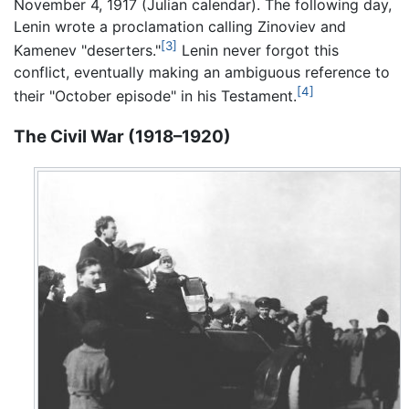
November 4, 1917 (Julian calendar). The following day,
Lenin wrote a proclamation calling Zinoviev and
[3]
Kamenev "deserters."
Lenin never forgot this
conflict, eventually making an ambiguous reference to
[4]
their "October episode" in his Testament.
The Civil War (1918–1920)