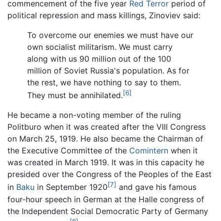
commencement of the five year
Red Terror
period of
political repression and mass killings, Zinoviev said:
To overcome our enemies we must have our
own socialist militarism. We must carry
along with us 90 million out of the 100
million of Soviet Russia's population. As for
the rest, we have nothing to say to them.
[6]
They must be annihilated.
He became a non-voting member of the ruling
Politburo when it was created after the VIII Congress
on March 25, 1919. He also became the Chairman of
the Executive Committee of the
Comintern
when it
was created in March 1919. It was in this capacity he
presided over the Congress of the Peoples of the East
[7]
in
Baku
in September 1920
and gave his famous
four-hour speech in German at the Halle congress of
the Independent Social Democratic Party of Germany