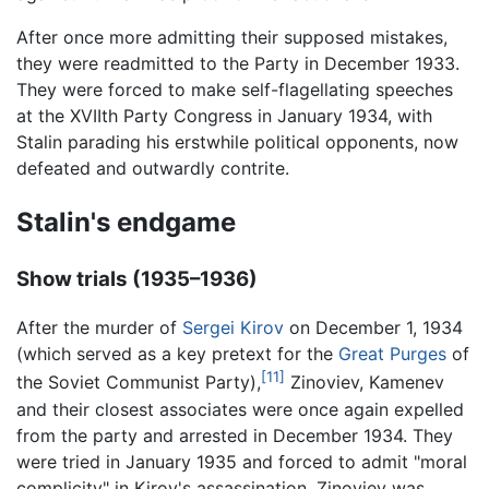
After once more admitting their supposed mistakes,
they were readmitted to the Party in December 1933.
They were forced to make self-flagellating speeches
at the XVIIth Party Congress in January 1934, with
Stalin parading his erstwhile political opponents, now
defeated and outwardly contrite.
Stalin's endgame
Show trials (1935–1936)
After the murder of
Sergei Kirov
on December 1, 1934
(which served as a key pretext for the
Great Purges
of
[11]
the Soviet Communist Party),
Zinoviev, Kamenev
and their closest associates were once again expelled
from the party and arrested in December 1934. They
were tried in January 1935 and forced to admit "moral
complicity" in Kirov's assassination. Zinoviev was