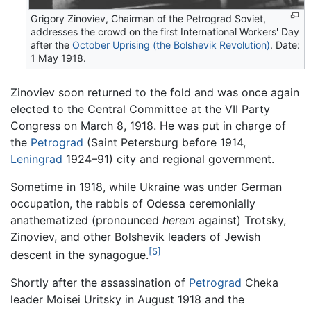
Grigory Zinoviev, Chairman of the Petrograd Soviet,
addresses the crowd on the first International Workers' Day
after the
October Uprising (the Bolshevik Revolution)
. Date:
1 May 1918.
Zinoviev soon returned to the fold and was once again
elected to the Central Committee at the VII Party
Congress on March 8, 1918. He was put in charge of
the
Petrograd
(Saint Petersburg before 1914,
Leningrad
1924–91) city and regional government.
Sometime in 1918, while Ukraine was under German
occupation, the rabbis of Odessa ceremonially
anathematized (pronounced
herem
against) Trotsky,
Zinoviev, and other Bolshevik leaders of Jewish
[5]
descent in the synagogue.
Shortly after the assassination of
Petrograd
Cheka
leader Moisei Uritsky in August 1918 and the