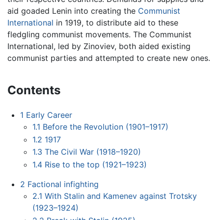
aid goaded Lenin into creating the
Communist
International
in 1919, to distribute aid to these
fledgling communist movements. The Communist
International, led by Zinoviev, both aided existing
communist parties and attempted to create new ones.
Contents
1
Early Career
1.1
Before the Revolution (1901–1917)
1.2
1917
1.3
The Civil War (1918–1920)
1.4
Rise to the top (1921–1923)
2
Factional infighting
2.1
With Stalin and Kamenev against Trotsky
(1923–1924)