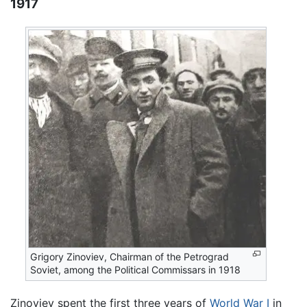
1917
Grigory Zinoviev, Chairman of the Petrograd
Soviet, among the Political Commissars in 1918
Zinoviev spent the first three years of
World War I
in