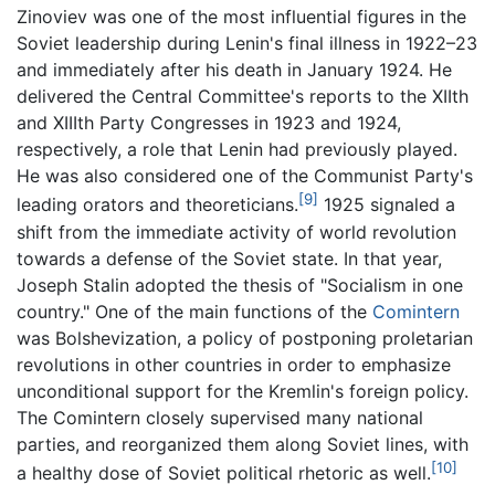
Zinoviev was one of the most influential figures in the
Soviet leadership during Lenin's final illness in 1922–23
and immediately after his death in January 1924. He
delivered the Central Committee's reports to the XIIth
and XIIIth Party Congresses in 1923 and 1924,
respectively, a role that Lenin had previously played.
He was also considered one of the Communist Party's
[9]
leading orators and theoreticians.
1925 signaled a
shift from the immediate activity of world revolution
towards a defense of the Soviet state. In that year,
Joseph Stalin adopted the thesis of "Socialism in one
country." One of the main functions of the
Comintern
was Bolshevization, a policy of postponing proletarian
revolutions in other countries in order to emphasize
unconditional support for the Kremlin's foreign policy.
The Comintern closely supervised many national
parties, and reorganized them along Soviet lines, with
[10]
a healthy dose of Soviet political rhetoric as well.