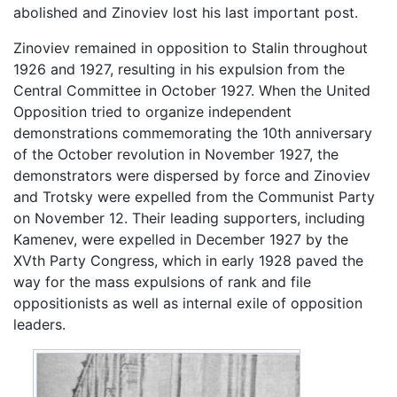
abolished and Zinoviev lost his last important post.
Zinoviev remained in opposition to Stalin throughout
1926 and 1927, resulting in his expulsion from the
Central Committee in October 1927. When the United
Opposition tried to organize independent
demonstrations commemorating the 10th anniversary
of the October revolution in November 1927, the
demonstrators were dispersed by force and Zinoviev
and Trotsky were expelled from the Communist Party
on November 12. Their leading supporters, including
Kamenev, were expelled in December 1927 by the
XVth Party Congress, which in early 1928 paved the
way for the mass expulsions of rank and file
oppositionists as well as internal exile of opposition
leaders.