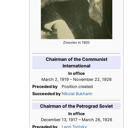
Zinoviev in 1920
Chairman of the Communist
International
In office
March 2, 1919 – November 22, 1926
Preceded by
Position created
Succeeded by
Nikolai Bukharin
Chairman of the Petrograd Soviet
In office
December 13, 1917 – March 26, 1926
Preceded by
Leon Trotsky