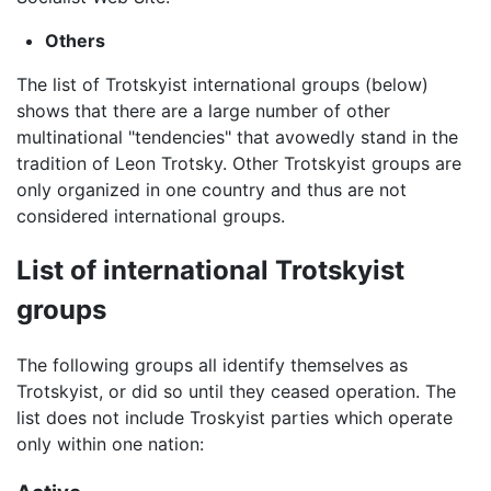
Others
The list of Trotskyist international groups (below)
shows that there are a large number of other
multinational "tendencies" that avowedly stand in the
tradition of Leon Trotsky. Other Trotskyist groups are
only organized in one country and thus are not
considered international groups.
List of international Trotskyist
groups
The following groups all identify themselves as
Trotskyist, or did so until they ceased operation. The
list does not include Troskyist parties which operate
only within one nation: