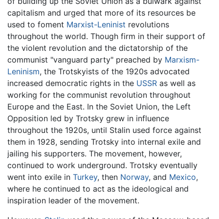
of building up the Soviet Union as a bulwark against
capitalism and urged that more of its resources be
used to foment
Marxist-Leninist
revolutions
throughout the world. Though firm in their support of
the violent revolution and the dictatorship of the
communist "vanguard party" preached by
Marxism-
Leninism
, the Trotskyists of the 1920s advocated
increased democratic rights in the
USSR
as well as
working for the communist revolution throughout
Europe and the East. In the Soviet Union, the Left
Opposition led by Trotsky grew in influence
throughout the 1920s, until Stalin used force against
them in 1928, sending Trotsky into internal exile and
jailing his supporters. The movement, however,
continued to work underground. Trotsky eventually
went into exile in
Turkey
, then
Norway
, and
Mexico
,
where he continued to act as the ideological and
inspiration leader of the movement.