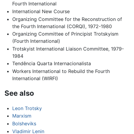
Fourth International
International New Course
Organizing Committee for the Reconstruction of
the Fourth International (CORQI), 1972-1980
Organizing Committee of Principist Trotskyism
(Fourth International)
Trotskyist International Liaison Committee, 1979-
1984
Tendência Quarta Internacionalista
Workers International to Rebuild the Fourth
International (WIRFI)
See also
Leon Trotsky
Marxism
Bolsheviks
Vladimir Lenin