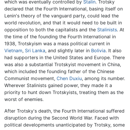
which was eventually controlled by
Stalin
. Trotsky
declared that the Fourth International, basing itself on
Lenin's theory of the vanguard party, could lead the
world revolution, and that it would need to be built in
opposition to both the capitalists and the
Stalinists
. At
the time of the founding the Fourth International in
1938, Trotskyism was a mass political current in
Vietnam
,
Sri Lanka
, and slightly later in
Bolivia
. It also
had supporters in the United States and Europe. There
was also a substantial Trotskyist movement in China,
which included the founding father of the Chinese
Communist movement,
Chen Duxiu
, among its number.
Wherever Stalinists gained power, they made it a
priority to hunt down Trotskyists, treating them as the
worst of enemies.
After Trotsky's death, the Fourth International suffered
disruption during the Second World War. Faced with
political developments unanticipated by Trotsky, some