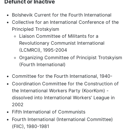
Defunct or Inactive
Bolshevik Current for the Fourth International
Collective for an International Conference of the
Principled Trotskyism
Liaison Committee of Militants for a
Revolutionary Communist International
(LCMRCI), 1995-2004
Organizing Committee of Principist Trotskyism
(Fourth International)
Committee for the Fourth International, 1940-
Coordination Committee for the Construction of
the International Workers Party (KoorKom) -
dissolved into International Workers' League in
2002
Fifth International of Communists
Fourth International (International Committee)
(FIIC), 1980-1981