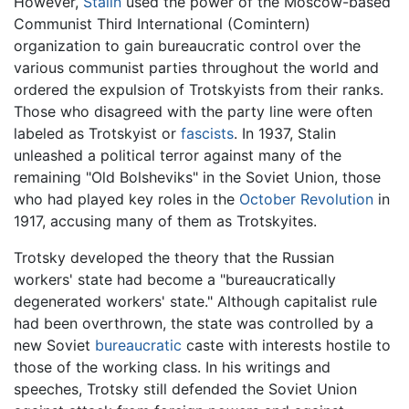
However,
Stalin
used the power of the Moscow-based
Communist Third International (Comintern)
organization to gain bureaucratic control over the
various communist parties throughout the world and
ordered the expulsion of Trotskyists from their ranks.
Those who disagreed with the party line were often
labeled as Trotskyist or
fascists
. In 1937, Stalin
unleashed a political terror against many of the
remaining "Old Bolsheviks" in the Soviet Union, those
who had played key roles in the
October Revolution
in
1917, accusing many of them as Trotskyites.
Trotsky developed the theory that the Russian
workers' state had become a "bureaucratically
degenerated workers' state." Although capitalist rule
had been overthrown, the state was controlled by a
new Soviet
bureaucratic
caste with interests hostile to
those of the working class. In his writings and
speeches, Trotsky still defended the Soviet Union