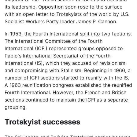
its leadership. Opposition soon rose to the surface
with an open letter to Trotskyists of the world by U.S.
Socialist Workers Party leader James P. Cannon.
In 1953, the Fourth International split into two factions.
The International Committee of the Fourth
International (ICFI) represented groups opposed to
Pablo's International Secretariat of the Fourth
International (IS), which they accused of revisionism
and compromising with Stalinism. Beginning in 1960, a
number of ICFI sections started to reunify with the IS.
A 1963 reunification congress established the reunified
Fourth International. However, the French and British
sections continued to maintain the ICFI as a separate
grouping.
Trotskyist successes