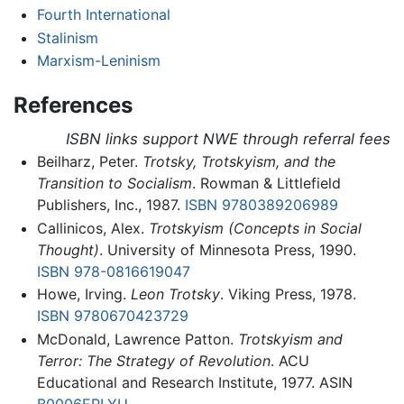
Fourth International
Stalinism
Marxism-Leninism
References
ISBN links support NWE through referral fees
Beilharz, Peter.
Trotsky, Trotskyism, and the
Transition to Socialism
. Rowman & Littlefield
Publishers, Inc., 1987.
ISBN 9780389206989
Callinicos, Alex.
Trotskyism (Concepts in Social
Thought)
. University of Minnesota Press, 1990.
ISBN 978-0816619047
Howe, Irving.
Leon Trotsky
. Viking Press, 1978.
ISBN 9780670423729
McDonald, Lawrence Patton.
Trotskyism and
Terror: The Strategy of Revolution
. ACU
Educational and Research Institute, 1977. ASIN