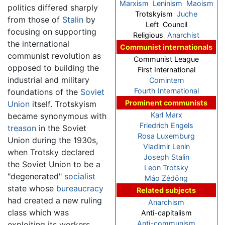
Marxism
Leninism
Maoism
politics differed sharply
Trotskyism
Juche
from those of
Stalin
by
Left Council
focusing on supporting
Religious
Anarchist
the international
Communist internationals
communist revolution as
Communist League
opposed to building the
First International
industrial and military
Comintern
Fourth International
foundations of the
Soviet
Prominent communists
Union
itself. Trotskyism
Karl Marx
became synonymous with
Friedrich Engels
treason
in the Soviet
Rosa Luxemburg
Union during the 1930s,
Vladimir Lenin
when Trotsky declared
Joseph Stalin
the Soviet Union to be a
Leon Trotsky
"degenerated"
socialist
Máo Zédōng
state whose
bureaucracy
Related subjects
had created a new ruling
Anarchism
class which was
Anti-capitalism
Anti-communism
exploiting its workers.