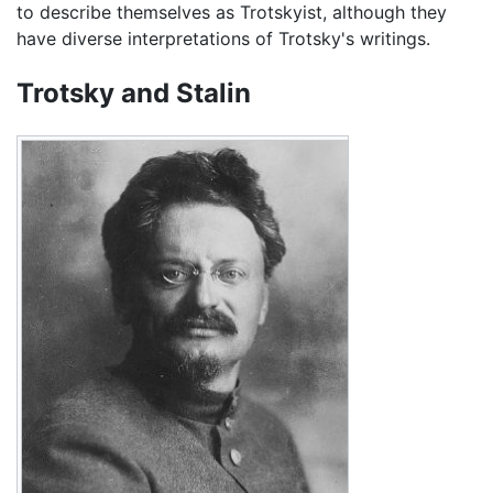
to describe themselves as Trotskyist, although they
have diverse interpretations of Trotsky's writings.
Trotsky and Stalin