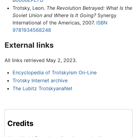
B0006EPLYU
Trotsky, Leon.
The Revolution Betrayed: What Is the
Soviet Union and Where Is It Going?
Synergy
International of the Americas, 2007.
ISBN
9781934568248
External links
All links retrieved May 2, 2023.
Encyclopedia of Trotskyism On-Line
Trotsky Internet archive
The Lubitz TrotskyanaNet
Credits