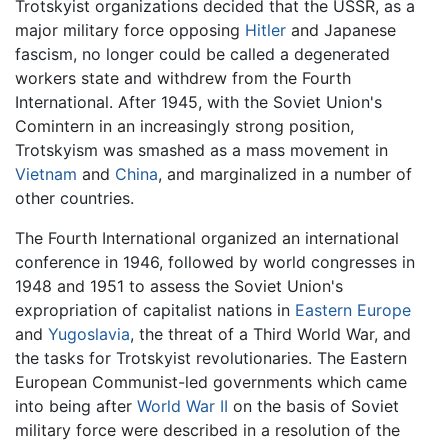
Trotskyist organizations decided that the USSR, as a
major military force opposing
Hitler
and Japanese
fascism, no longer could be called a degenerated
workers state and withdrew from the Fourth
International. After 1945, with the Soviet Union's
Comintern in an increasingly strong position,
Trotskyism was smashed as a mass movement in
Vietnam
and
China
, and marginalized in a number of
other countries.
The Fourth International organized an international
conference in 1946, followed by world congresses in
1948 and 1951 to assess the Soviet Union's
expropriation of capitalist nations in
Eastern Europe
and
Yugoslavia
, the threat of a Third World War, and
the tasks for Trotskyist revolutionaries. The Eastern
European Communist-led governments which came
into being after
World War II
on the basis of Soviet
military force were described in a resolution of the