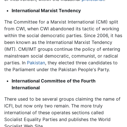
International Marxist Tendency
The Committee for a Marxist International (CMI) split
from CWI, when CWI abandoned its tactic of working
within the social democratic parties. Since 2006, it has
been known as the International Marxist Tendency
(IMT). CMI/IMT groups continue the policy of entering
mainstream social democratic, communist, or radical
parties. In
Pakistan
, they elected three candidates to
the Parliament under the Pakistan People's Party.
International Committee of the Fourth
International
There used to be several groups claiming the name of
ICFI, but now only two remain. The more truly
international of these operates sections called
Socialist Equality Parties and publishes the World
Socialist Web Site.