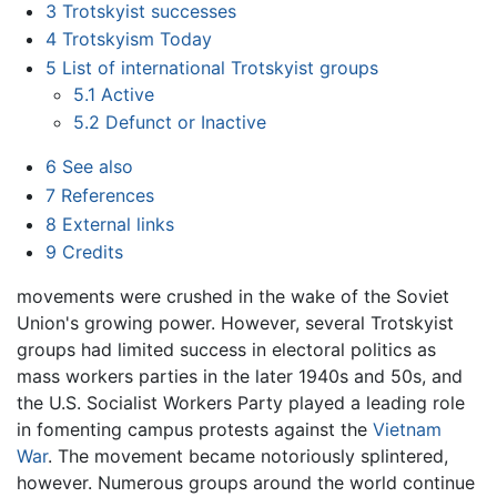
3
Trotskyist successes
4
Trotskyism Today
5
List of international Trotskyist groups
5.1
Active
5.2
Defunct or Inactive
6
See also
7
References
8
External links
9
Credits
movements were crushed in the wake of the Soviet
Union's growing power. However, several Trotskyist
groups had limited success in electoral politics as
mass workers parties in the later 1940s and 50s, and
the U.S. Socialist Workers Party played a leading role
in fomenting campus protests against the
Vietnam
War
. The movement became notoriously splintered,
however. Numerous groups around the world continue