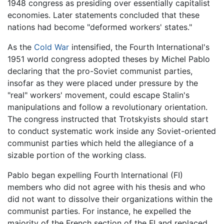
1948 congress as presiding over essentially capitalist
economies. Later statements concluded that these
nations had become "deformed workers' states."
As the
Cold War
intensified, the Fourth International's
1951 world congress adopted theses by Michel Pablo
declaring that the pro-Soviet communist parties,
insofar as they were placed under pressure by the
"real" workers' movement, could escape Stalin's
manipulations and follow a revolutionary orientation.
The congress instructed that Trotskyists should start
to conduct systematic work inside any Soviet-oriented
communist parties which held the allegiance of a
sizable portion of the working class.
Pablo began expelling Fourth International (FI)
members who did not agree with his thesis and who
did not want to dissolve their organizations within the
communist parties. For instance, he expelled the
majority of the French section of the FI and replaced