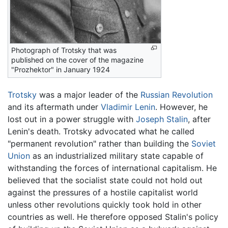
Photograph of Trotsky that was
published on the cover of the magazine
"Prozhektor" in January 1924
Trotsky
was a major leader of the
Russian Revolution
and its aftermath under
Vladimir Lenin
. However, he
lost out in a power struggle with
Joseph Stalin
, after
Lenin's death. Trotsky advocated what he called
"permanent revolution" rather than building the
Soviet
Union
as an industrialized military state capable of
withstanding the forces of international capitalism. He
believed that the socialist state could not hold out
against the pressures of a hostile capitalist world
unless other revolutions quickly took hold in other
countries as well. He therefore opposed Stalin's policy