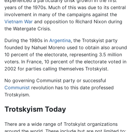
experienced a particularly brisk growth in the first
years of the 1970s. Much of this was due to its central
involvement in many of the campaigns against the
Vietnam War
and opposition to Richard Nixon during
the Watergate Crisis.
During the 1980s in
Argentina
, the Trotskyist party
founded by Nahuel Moreno used to obtain also around
10 percent of the electorate, representing 3.5 million
voters. In France, 10 percent of the electorate voted in
2002 for parties calling themselves Trotskyist.
No governing Communist party or successful
Communist
revolution has to this date professed
Trotskyism.
Trotskyism Today
There are a wide range of Trotskyist organizations
around the world. These include but are not limited to: