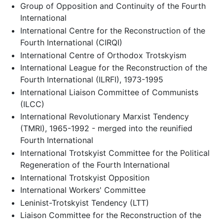
Group of Opposition and Continuity of the Fourth
International
International Centre for the Reconstruction of the
Fourth International (CIRQI)
International Centre of Orthodox Trotskyism
International League for the Reconstruction of the
Fourth International (ILRFI), 1973-1995
International Liaison Committee of Communists
(ILCC)
International Revolutionary Marxist Tendency
(TMRI), 1965-1992 - merged into the reunified
Fourth International
International Trotskyist Committee for the Political
Regeneration of the Fourth International
International Trotskyist Opposition
International Workers' Committee
Leninist-Trotskyist Tendency (LTT)
Liaison Committee for the Reconstruction of the