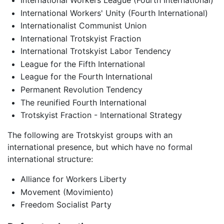
International Workers' Unity (Fourth International)
Internationalist Communist Union
International Trotskyist Fraction
International Trotskyist Labor Tendency
League for the Fifth International
League for the Fourth International
Permanent Revolution Tendency
The reunified Fourth International
Trotskyist Fraction - International Strategy
The following are Trotskyist groups with an
international presence, but which have no formal
international structure:
Alliance for Workers Liberty
Movement (Movimiento)
Freedom Socialist Party