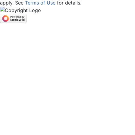
apply. See
Terms of Use
for details.