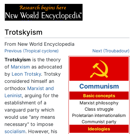
Trotskyism
From New World Encyclopedia
Jump to:
Previous (Tropical cyclone)
navigation
,
search
Next (Troubadour)
Trotskyism
is the theory
of
Marxism
as advocated
by
Leon Trotsky
. Trotsky
considered himself an
Communism
orthodox
Marxist and
Leninist
, arguing for the
Basic concepts
establishment of a
Marxist philosophy
Class struggle
vanguard party which
Proletarian internationalism
would use "any means
Communist party
necessary" to impose
Ideologies
socialism
. However, his