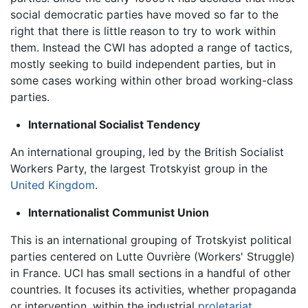
social democratic parties have moved so far to the
right that there is little reason to try to work within
them. Instead the CWI has adopted a range of tactics,
mostly seeking to build independent parties, but in
some cases working within other broad working-class
parties.
International Socialist Tendency
An international grouping, led by the British Socialist
Workers Party, the largest Trotskyist group in the
United Kingdom
.
Internationalist Communist Union
This is an international grouping of Trotskyist political
parties centered on Lutte Ouvrière (Workers' Struggle)
in France. UCI has small sections in a handful of other
countries. It focuses its activities, whether propaganda
or intervention, within the industrial
proletariat
.