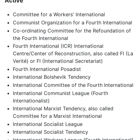
Active
Committee for a Workers' International
Communist Organization for a Fourth International
Co-ordinating Committee for the Refoundation of
the Fourth International
Fourth International (ICR) International
Centre/Center of Reconstruction, also called FI (La
Verité) or FI (International Secretariat)
Fourth International Posadist
International Bolshevik Tendency
International Committee of the Fourth International
International Communist League (Fourth
Internationalist)
International Marxist Tendency, also called
Committee for a Marxist International
International Socialist League
International Socialist Tendency
International Workers League (Fourth International)