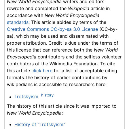
New World Encyclopedia
writers and editors
rewrote and completed the
Wikipedia
article in
accordance with
New World Encyclopedia
standards
. This article abides by terms of the
Creative Commons CC-by-sa 3.0 License
(CC-by-
sa), which may be used and disseminated with
proper attribution. Credit is due under the terms of
this license that can reference both the
New World
Encyclopedia
contributors and the selfless volunteer
contributors of the Wikimedia Foundation. To cite
this article
click here
for a list of acceptable citing
formats.The history of earlier contributions by
wikipedians is accessible to researchers here:
history
Trotskyism
The history of this article since it was imported to
New World Encyclopedia
:
History of "Trotskyism"