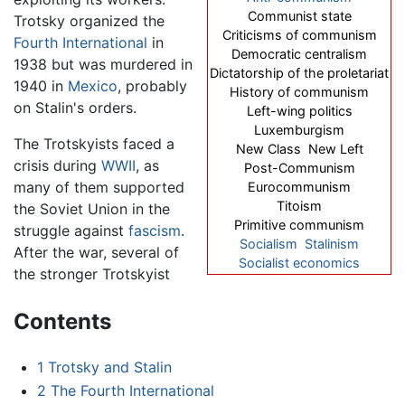
Communist state
Trotsky organized the
Criticisms of communism
Fourth International
in
Democratic centralism
1938 but was murdered in
Dictatorship of the proletariat
1940 in
Mexico
, probably
History of communism
on Stalin's orders.
Left-wing politics
Luxemburgism
The Trotskyists faced a
New Class New Left
crisis during
WWII
, as
Post-Communism
many of them supported
Eurocommunism
Titoism
the Soviet Union in the
Primitive communism
struggle against
fascism
.
Socialism
Stalinism
After the war, several of
Socialist economics
the stronger Trotskyist
Contents
1
Trotsky and Stalin
2
The Fourth International