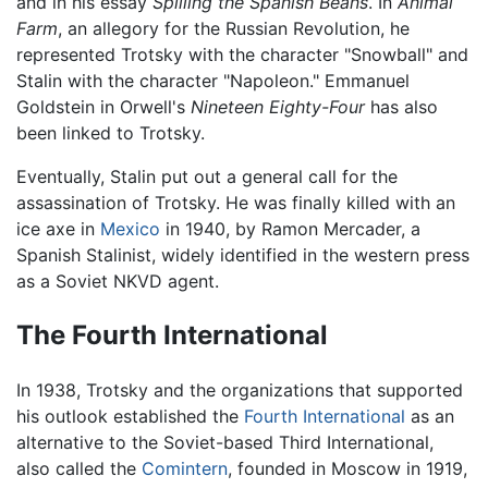
and in his essay
Spilling the Spanish Beans
. In
Animal
Farm
, an allegory for the Russian Revolution, he
represented Trotsky with the character "Snowball" and
Stalin with the character "Napoleon." Emmanuel
Goldstein in Orwell's
Nineteen Eighty-Four
has also
been linked to Trotsky.
Eventually, Stalin put out a general call for the
assassination of Trotsky. He was finally killed with an
ice axe in
Mexico
in 1940, by Ramon Mercader, a
Spanish Stalinist, widely identified in the western press
as a Soviet NKVD agent.
The Fourth International
In 1938, Trotsky and the organizations that supported
his outlook established the
Fourth International
as an
alternative to the Soviet-based Third International,
also called the
Comintern
, founded in Moscow in 1919,