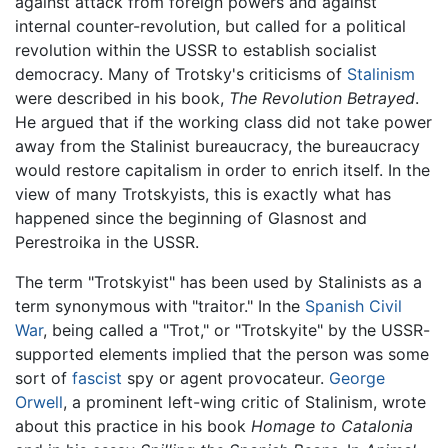
against attack from foreign powers and against
internal counter-revolution, but called for a political
revolution within the USSR to establish socialist
democracy. Many of Trotsky's criticisms of
Stalinism
were described in his book,
The Revolution Betrayed
.
He argued that if the working class did not take power
away from the Stalinist bureaucracy, the bureaucracy
would restore capitalism in order to enrich itself. In the
view of many Trotskyists, this is exactly what has
happened since the beginning of Glasnost and
Perestroika in the USSR.
The term "Trotskyist" has been used by Stalinists as a
term synonymous with "traitor." In the
Spanish Civil
War
, being called a "Trot," or "Trotskyite" by the USSR-
supported elements implied that the person was some
sort of
fascist
spy or agent provocateur.
George
Orwell
, a prominent left-wing critic of Stalinism, wrote
about this practice in his book
Homage to Catalonia