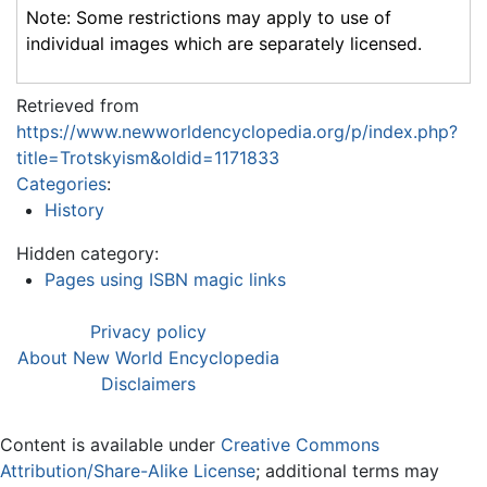
Note: Some restrictions may apply to use of
individual images which are separately licensed.
Retrieved from
https://www.newworldencyclopedia.org/p/index.php?
title=Trotskyism&oldid=1171833
Categories
:
History
Hidden category:
Pages using ISBN magic links
Privacy policy
About New World Encyclopedia
Disclaimers
Content is available under
Creative Commons
Attribution/Share-Alike License
; additional terms may