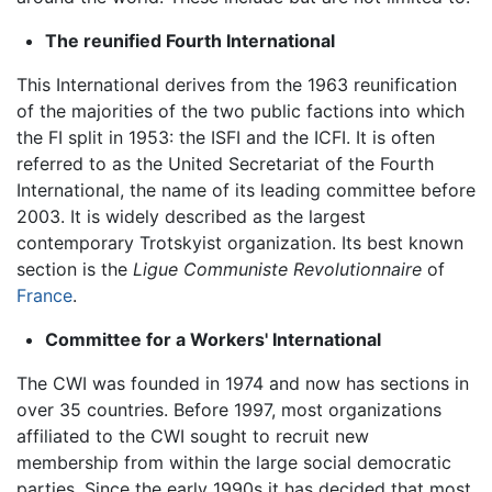
The reunified Fourth International
This International derives from the 1963 reunification
of the majorities of the two public factions into which
the FI split in 1953: the ISFI and the ICFI. It is often
referred to as the United Secretariat of the Fourth
International, the name of its leading committee before
2003. It is widely described as the largest
contemporary Trotskyist organization. Its best known
section is the
Ligue Communiste Revolutionnaire
of
France
.
Committee for a Workers' International
The CWI was founded in 1974 and now has sections in
over 35 countries. Before 1997, most organizations
affiliated to the CWI sought to recruit new
membership from within the large social democratic
parties. Since the early 1990s it has decided that most