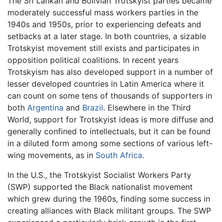
The Sri Lankan and Bolivian Trotskyist parties became
moderately successful mass workers parties in the
1940s and 1950s, prior to experiencing defeats and
setbacks at a later stage. In both countries, a sizable
Trotskyist movement still exists and participates in
opposition political coalitions. In recent years
Trotskyism has also developed support in a number of
lesser developed countries in Latin America where it
can count on some tens of thousands of supporters in
both
Argentina
and
Brazil
. Elsewhere in the Third
World, support for Trotskyist ideas is more diffuse and
generally confined to intellectuals, but it can be found
in a diluted form among some sections of various left-
wing movements, as in
South Africa
.
In the U.S., the Trotskyist Socialist Workers Party
(SWP) supported the Black nationalist movement
which grew during the 1960s, finding some success in
creating alliances with Black militant groups. The SWP