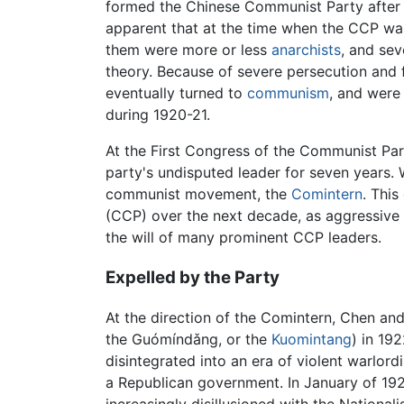
formed the Chinese Communist Party after 
apparent that at the time when the CCP was
them were more or less
anarchists
, and se
theory. Because of severe persecution and f
eventually turned to
communism
, and were
during 1920-21.
At the First Congress of the Communist Part
party's undisputed leader for seven years. 
communist movement, the
Comintern
. Thi
(CCP) over the next decade, as aggressive 
the will of many prominent CCP leaders.
Expelled by the Party
At the direction of the Comintern, Chen a
the Guómíndǎng, or the
Kuomintang
) in 19
disintegrated into an era of violent warlor
a Republican government. In January of 19