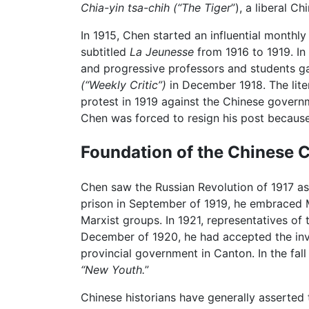
Chia-yin tsa-chih (“The Tiger
”), a liberal C
In 1915, Chen started an influential monthly
subtitled
La Jeunesse
from 1916 to 1919. In
and progressive professors and students gat
(“Weekly Critic”)
in December 1918. The lite
protest in 1919 against the Chinese govern
Chen was forced to resign his post becaus
Foundation of the Chinese 
Chen saw the Russian Revolution of 1917 a
prison in September of 1919, he embraced M
Marxist groups. In 1921, representative
December of 1920, he had accepted the invi
provincial government in Canton. In the fall
“New Youth.
”
Chinese historians have generally asserted 