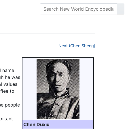
Next (Chen Sheng)
al name
ugh he was
al values
flee to
se people
ortant
Chen Duxiu