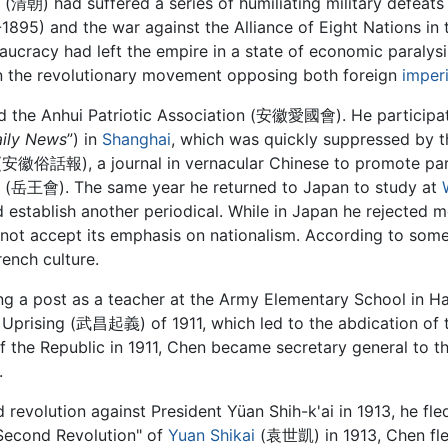
(清朝) had suffered a series of humiliating military defeats 
1895) and the war against the Alliance of Eight Nations in
aucracy had left the empire in a state of economic paralys
t in the revolutionary movement opposing both foreign
imper
d the Anhui Patriotic Association (安徽愛國會). He participate
aily News
”) in
Shanghai
, which was quickly suppressed by t
安徽俗話報), a journal in vernacular Chinese to promote parti
i (岳王會). The same year he returned to Japan to study at
 establish another periodical. While in Japan he rejected 
not accept its emphasis on nationalism. According to some
ench culture.
ng a post as a teacher at the Army Elementary School in 
g Uprising (武昌起義) of 1911, which led to the abdication of 
of the Republic in 1911, Chen became secretary general to t
.
 revolution against President Yüan Shih-k'ai in 1913, he fl
 "Second Revolution" of
Yuan Shikai
(袁世凱) in 1913, Chen fled