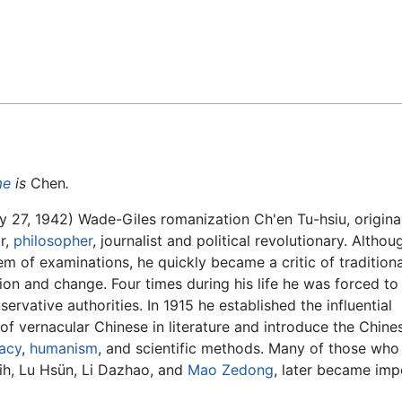
Feedback
me
is
Chen
.
27, 1942) Wade-Giles romanization Ch'en Tu-hsiu, origin
r,
philosopher
, journalist and political revolutionary. Altho
em of examinations, he quickly became a critic of tradition
n and change. Four times during his life he was forced to 
rvative authorities. In 1915 he established the influential
f vernacular Chinese in literature and introduce the Chine
acy
,
humanism
, and scientific methods. Many of those who
hih, Lu Hsün, Li Dazhao, and
Mao Zedong
, later became imp