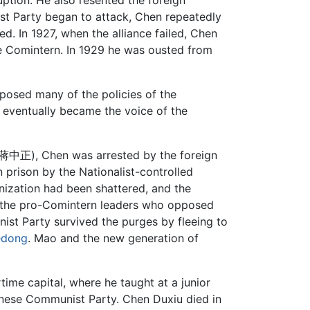
ruption. He also resented the foreign
ist Party began to attack, Chen repeatedly
. In 1927, when the alliance failed, Chen
he Comintern. In 1929 he was ousted from
pposed many of the policies of the
n eventually became the voice of the
 蔣中正), Chen was arrested by the foreign
 prison by the Nationalist-controlled
nization had been shattered, and the
d the pro-Comintern leaders who opposed
ist Party survived the purges by fleeing to
edong
. Mao and the new generation of
time capital, where he taught at a junior
Chinese Communist Party. Chen Duxiu died in