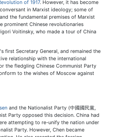
evolution of 1917
. However, it has become
 conversant in Marxist ideology; some of
tand the fundamental premises of Marxist
se prominent Chinese revolutionaries
igori Voitinsky, who made a tour of China
's first Secretary General, and remained the
ve relationship with the international
for the fledgling Chinese Communist Party
 conform to the wishes of Moscow against
sen
and the Nationalist Party (中國國民黨,
st Party opposed this decision. China had
ere attempting to re-unify the nation under
onalist Party. However, Chen became