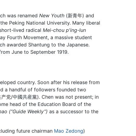
ch was renamed
New Youth
(新青年) and
the Peking National University. Many liberal
short-lived radical
Mei-chou p'ing-lun
 May Fourth Movement, a massive student
ich awarded Shantung to the Japanese.
 from June to September 1919.
loped country. Soon after his release from
nd a handful of followers founded two
(中国共产党/中國共産黨). Chen was not present; in
come head of the Education Board of the
pao
(“Guide Weekly”)
as a successor to the
ncluding future chairman
Mao Zedong
)