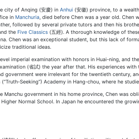
he city of Anqing (安慶) in
Anhui
(安徽) province, to a wealthy
fice in
Manchuria
, died before Chen was a year old. Chen 
her, followed by several private tutors and then his brothe
nd the
Five Classics
(五經). A thorough knowledge of these 
China. Chen was an exceptional student, but this lack of form
cize traditional ideas.
vel imperial examination with honors in Huai-ning, and the
 examination (省試) the year after that. His experiences wit
nd government were irrelevant for the twentieth century, a
ih (“Truth-Seeking”) Academy in Hang-chou, where he studied
 the Manchu government in his home province, Chen was obli
o Higher Normal School. In Japan he encountered the grow