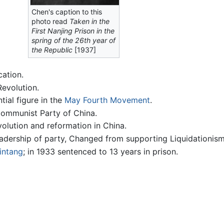
Chen's caption to this
photo read
Taken in the
First Nanjing Prison in the
spring of the 26th year of
the Republic
[1937]
cation.
Revolution.
ial figure in the
May Fourth Movement
.
Communist Party of China.
volution and reformation in China.
eadership of party, Changed from supporting Liquidationis
intang
; in 1933 sentenced to 13 years in prison.