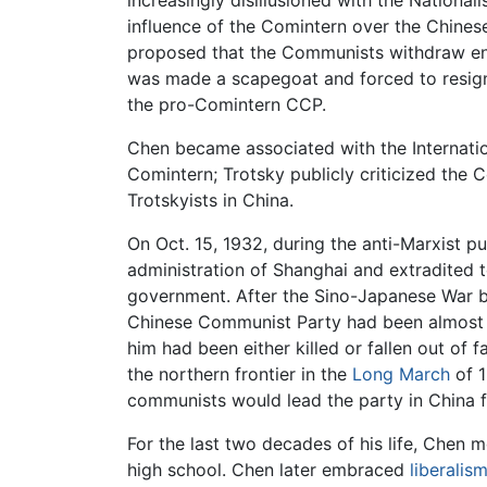
increasingly disillusioned with the National
influence of the Comintern over the Chines
proposed that the Communists withdraw en m
was made a scapegoat and forced to resign 
the pro-Comintern CCP.
Chen became associated with the Internati
Comintern; Trotsky publicly criticized the 
Trotskyists in China.
On Oct. 15, 1932, during the anti-Marxist p
administration of Shanghai and extradited t
government. After the Sino-Japanese War be
Chinese Communist Party had been almost 
him had been either killed or fallen out o
the northern frontier in the
Long March
of 1
communists would lead the party in China f
For the last two decades of his life, Chen m
high school. Chen later embraced
liberalis