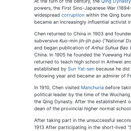
At the turn of the century, the
Qing Dynasty
powers, the First Sino-Japanese War (1894-
widespread
corruption
within the Qing bure
became an increasingly influential activis
Chen returned to China in 1903 and founde
subversive
Kuo-min jih-jih pao
(“
National D
and began publication of
Anhui Suhua Bao
(
China. In 1905 he founded the Yuewang Hu
returned to teach high school in Anhwei and
established by
Sun Yat-sen
because he did 
following year and became an admirer of Fr
In 1910, Chen visited
Manchuria
before taki
political leader by the time of the Wuchan
the Qing Dynasty. After the establishment 
dean of the provincial higher normal school
After taking part in the unsuccessful second
1913 After participating in the short-lived