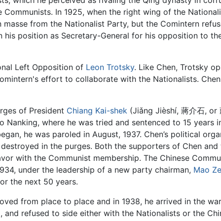
ists, which he perceived as rivaling the Qing dynasty in cor
e Communists. In 1925, when the right wing of the National
asse from the Nationalist Party, but the Comintern refused
his position as Secretary-General for his opposition to t
onal Left Opposition of
Leon Trotsky
. Like Chen, Trotsky o
Comintern's effort to collaborate with the Nationalists. Che
urges of President
Chiang Kai-shek
(Jiǎng Jièshí, 蔣介石, or
o Nanking, where he was tried and sentenced to 15 years in
gan, he was paroled in August, 1937. Chen’s political orga
destroyed in the purges. Both the supporters of Chen an
f favor with the Communist membership. The Chinese Commun
934, under the leadership of a new party chairman,
Mao Z
or the next 50 years.
oved from place to place and in 1938, he arrived in the war
m
, and refused to side either with the Nationalists or the 