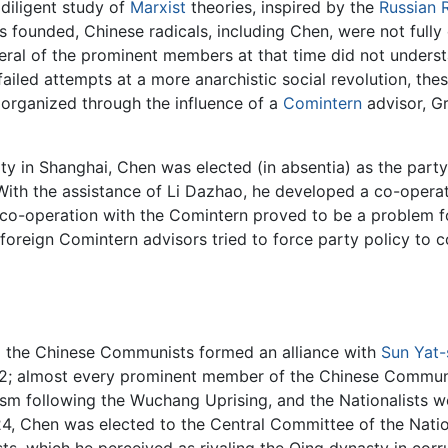
diligent study of
Marxist
theories, inspired by the
Russian R
 founded, Chinese radicals, including Chen, were not fully
veral of the prominent members at that time did not unders
ailed attempts at a more anarchistic social revolution, the
 organized through the influence of a
Comintern
advisor, Gr
y in Shanghai, Chen was elected (in absentia) as the party
With the assistance of Li Dazhao, he developed a co-operati
s co-operation with the Comintern proved to be a problem 
foreign Comintern advisors tried to force party policy to
nd the Chinese Communists formed an alliance with
Sun Yat-
22; almost every prominent member of the Chinese Communi
dism following the Wuchang Uprising, and the Nationalists w
24, Chen was elected to the Central Committee of the Nati