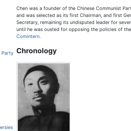
Chen was a founder of the Chinese Communist Par
and was selected as its first Chairman, and first Ge
Secretary, remaining its undisputed leader for seve
until he was ousted for opposing the policies of the
Comintern
.
Chronology
 Party
ersies