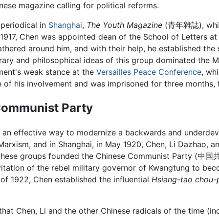
hinese magazine calling for political reforms.
 periodical in
Shanghai
,
The Youth Magazine
(青年雜誌), whi
 1917, Chen was appointed dean of the School of Letters at 
hered around him, and with their help, he established the 
rary and philosophical ideas of this group dominated the
ment's weak stance at the
Versailles Peace Conference
, wh
e of his involvement and was imprisoned for three months,
Communist Party
s an effective way to modernize a backwards and underdeve
arxism, and in Shanghai, in May 1920, Chen, Li Dazhao, a
s of these groups founded the Chinese Communist Party 
tation of the rebel military governor of Kwangtung to be
 of 1922, Chen established the influential
Hsiang-tao chou-
that Chen, Li and the other Chinese radicals of the time (i