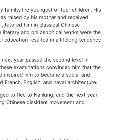
 family, the youngest of four children. His
was raised by his mother and received
r, tutored him in classical Chinese
literary and philosophical works were the
al education resulted in a lifelong tendency
 next year passed the second level in
h these examinations convinced him that the
nd inspired him to become a social and
 French, English, and naval architecture.
ged to flee to Nanking, and the next year
ing Chinese dissident movement and