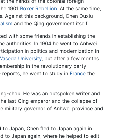
at the hands of the colonial foreign
 the 1901
Boxer Rebellion
. At the same time,
is. Against this background, Chen Duxiu
ialism
and the Qing government itself.
d with some friends in establishing the
he authorities. In 1904 he went to Anhwei
cipation in politics and modernization in
Waseda University
, but after a few months
membership in the revolutionary party
 reports, he went to study in
France
the
Hang-chou. He was an outspoken writer and
the last Qing emperor and the collapse of
he military governor of Anhwei province and
ed to Japan, Chen fled to Japan again in
 to Japan again, where he helped to edit