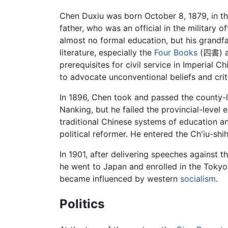
Chen Duxiu was born October 8, 1879, in t
father, who was an official in the military of
almost no formal education, but his grandfat
literature, especially the
Four Books
(四書) a
prerequisites for civil service in Imperial 
to advocate unconventional beliefs and criti
In 1896, Chen took and passed the county-le
Nanking, but he failed the provincial-level
traditional Chinese systems of education a
political reformer. He entered the Ch'iu-sh
In 1901, after delivering speeches against
he went to Japan and enrolled in the Toky
became influenced by western
socialism
.
Politics