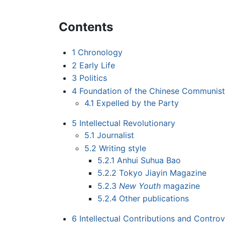
Contents
1
Chronology
2
Early Life
3
Politics
4
Foundation of the Chinese Communist
4.1
Expelled by the Party
5
Intellectual Revolutionary
5.1
Journalist
5.2
Writing style
5.2.1
Anhui Suhua Bao
5.2.2
Tokyo Jiayin Magazine
5.2.3
New Youth
magazine
5.2.4
Other publications
6
Intellectual Contributions and Controv