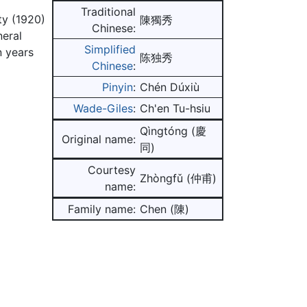
Traditional
ty (1920)
陳獨秀
Chinese:
neral
Simplified
n years
陈独秀
Chinese
:
Pinyin
:
Chén Dúxiù
Wade-Giles
:
Ch'en Tu-hsiu
Qìngtóng (慶
Original name:
同)
Courtesy
Zhòngfǔ (仲甫)
name:
Family name:
Chen (陳)