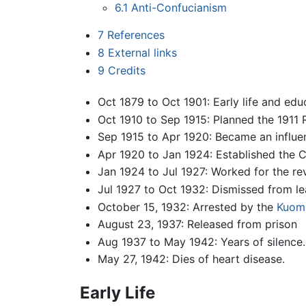
6.1
Anti-Confucianism
7
References
8
External links
9
Credits
Oct 1879 to Oct 1901: Early life and edu
Oct 1910 to Sep 1915: Planned the 1911 
Sep 1915 to Apr 1920: Became an influent
Apr 1920 to Jan 1924: Established the 
Jan 1924 to Jul 1927: Worked for the re
Jul 1927 to Oct 1932: Dismissed from l
October 15, 1932: Arrested by the
Kuom
August 23, 1937: Released from prison
Aug 1937 to May 1942: Years of silence.
May 27, 1942: Dies of heart disease.
Early Life