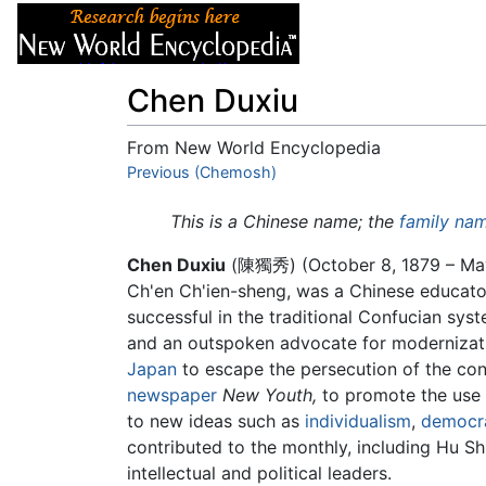
Articles
About
Chen Duxiu
From New World Encyclopedia
Jump to:
Previous (Chemosh)
navigation
,
search
This is a Chinese name; the
family na
Chen Duxiu
(陳獨秀) (October 8, 1879 – May 
Ch'en Ch'ien-sheng, was a Chinese educato
successful in the traditional Confucian syst
and an outspoken advocate for modernizatio
Japan
to escape the persecution of the conse
newspaper
New Youth,
to promote the use o
to new ideas such as
individualism
,
democr
contributed to the monthly, including Hu S
intellectual and political leaders.