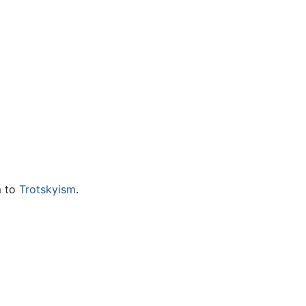
m to
Trotskyism
.