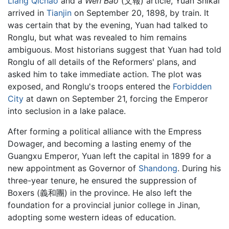
Liang Qichao
and a
Wen Bao
(文報) article, Yuan Shikai
arrived in
Tianjin
on September 20, 1898, by train. It
was certain that by the evening, Yuan had talked to
Ronglu, but what was revealed to him remains
ambiguous. Most historians suggest that Yuan had told
Ronglu of all details of the Reformers' plans, and
asked him to take immediate action. The plot was
exposed, and Ronglu's troops entered the
Forbidden
City
at dawn on September 21, forcing the Emperor
into seclusion in a lake palace.
After forming a political alliance with the Empress
Dowager, and becoming a lasting enemy of the
Guangxu Emperor, Yuan left the capital in 1899 for a
new appointment as Governor of
Shandong
. During his
three-year tenure, he ensured the suppression of
Boxers (義和團) in the province. He also left the
foundation for a provincial junior college in Jinan,
adopting some western ideas of education.