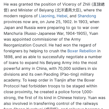
He was granted the position of Viceroy of Zhili (直隸總
督) and Minister of Beiyang (北洋通商大臣), where the
modern regions of
Liaoning
,
Hebei
, and
Shandong
provinces now are, on June 25, 1902. In 1903, when
Japan and Russia were preparing to go to war over
Manchuria (Russo-Japanese War, 1904-1905), Yuan
was appointed commissioner of the Army
Reorganization Council. He had won the regard of
foreigners by helping to crush the
Boxer Rebellion
in
1898, and as able to successfully negotiate a number
of loans to expand his Beiyang Army into the most
powerful army in China, with 70,000 soldiers in six
divisions and its own Paoding (P’ao-ting) military
academy. To keep order in Tianjin after the Boxer
Protocol had forbidden troops to be staged within
close proximity, he created a police force 1,000-
strong, the first of its kind in Chinese history. Yuan was
also involved in transferring control of the railways