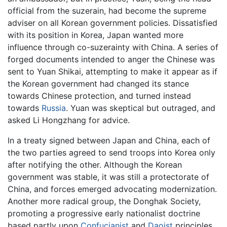
official from the suzerain, had become the supreme
adviser on all Korean government policies. Dissatisfied
with its position in Korea, Japan wanted more
influence through co-suzerainty with China. A series of
forged documents intended to anger the Chinese was
sent to Yuan Shikai, attempting to make it appear as if
the Korean government had changed its stance
towards Chinese protection, and turned instead
towards
Russia
. Yuan was skeptical but outraged, and
asked Li Hongzhang for advice.
In a treaty signed between Japan and China, each of
the two parties agreed to send troops into Korea only
after notifying the other. Although the Korean
government was stable, it was still a protectorate of
China, and forces emerged advocating modernization.
Another more radical group, the Donghak Society,
promoting a progressive early nationalist doctrine
based partly upon
Confucianist
and
Daoist
principles,