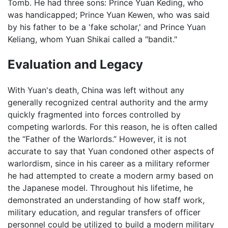
Tomb. He had three sons: Prince Yuan Keding, who
was handicapped; Prince Yuan Kewen, who was said
by his father to be a 'fake scholar,' and Prince Yuan
Keliang, whom Yuan Shikai called a "bandit."
Evaluation and Legacy
With Yuan's death, China was left without any
generally recognized central authority and the army
quickly fragmented into forces controlled by
competing warlords. For this reason, he is often called
the “Father of the Warlords.” However, it is not
accurate to say that Yuan condoned other aspects of
warlordism, since in his career as a military reformer
he had attempted to create a modern army based on
the Japanese model. Throughout his lifetime, he
demonstrated an understanding of how staff work,
military education, and regular transfers of officer
personnel could be utilized to build a modern military