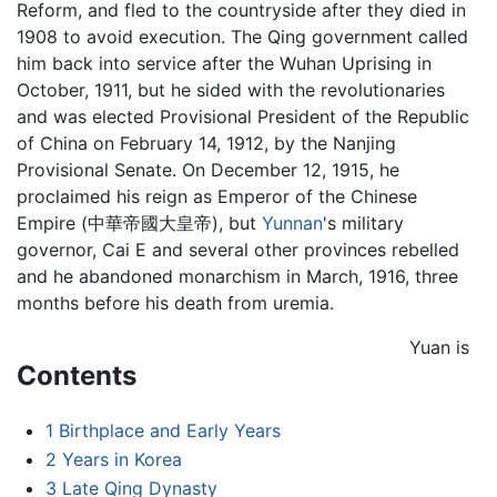
Reform, and fled to the countryside after they died in
1908 to avoid execution. The Qing government called
him back into service after the Wuhan Uprising in
October, 1911, but he sided with the revolutionaries
and was elected Provisional President of the Republic
of China on February 14, 1912, by the Nanjing
Provisional Senate. On December 12, 1915, he
proclaimed his reign as Emperor of the Chinese
Empire (中華帝國大皇帝), but
Yunnan
's military
governor, Cai E and several other provinces rebelled
and he abandoned monarchism in March, 1916, three
months before his death from uremia.
Yuan is
Contents
1
Birthplace and Early Years
2
Years in Korea
3
Late Qing Dynasty