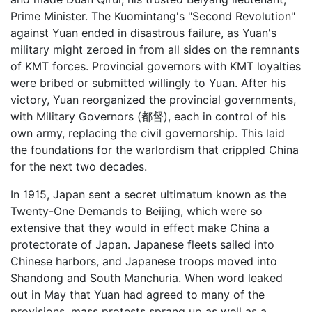
Prime Minister. The Kuomintang's "Second Revolution"
against Yuan ended in disastrous failure, as Yuan's
military might zeroed in from all sides on the remnants
of KMT forces. Provincial governors with KMT loyalties
were bribed or submitted willingly to Yuan. After his
victory, Yuan reorganized the provincial governments,
with Military Governors (都督), each in control of his
own army, replacing the civil governorship. This laid
the foundations for the warlordism that crippled China
for the next two decades.
In 1915, Japan sent a secret ultimatum known as the
Twenty-One Demands to Beijing, which were so
extensive that they would in effect make China a
protectorate of Japan. Japanese fleets sailed into
Chinese harbors, and Japanese troops moved into
Shandong and South Manchuria. When word leaked
out in May that Yuan had agreed to many of the
provisions, mass protests sprang up as well as a