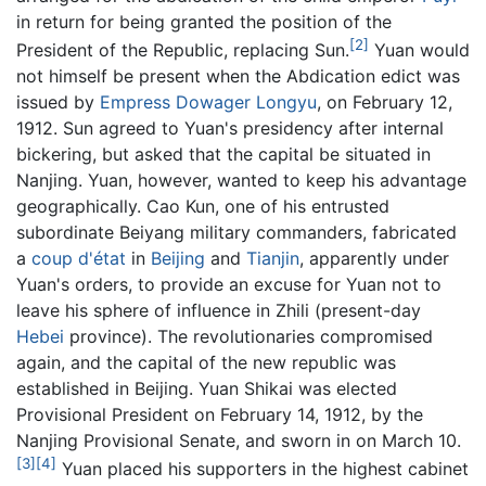
in return for being granted the position of the
[2]
President of the Republic, replacing Sun.
Yuan would
not himself be present when the Abdication edict was
issued by
Empress Dowager Longyu
, on February 12,
1912. Sun agreed to Yuan's presidency after internal
bickering, but asked that the capital be situated in
Nanjing. Yuan, however, wanted to keep his advantage
geographically. Cao Kun, one of his entrusted
subordinate Beiyang military commanders, fabricated
a
coup d'état
in
Beijing
and
Tianjin
, apparently under
Yuan's orders, to provide an excuse for Yuan not to
leave his sphere of influence in Zhili (present-day
Hebei
province). The revolutionaries compromised
again, and the capital of the new republic was
established in Beijing. Yuan Shikai was elected
Provisional President on February 14, 1912, by the
Nanjing Provisional Senate, and sworn in on March 10.
[3]
[4]
Yuan placed his supporters in the highest cabinet