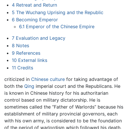
4
Retreat and Return
5
The Wuchang Uprising and the Republic
6
Becoming Emperor
6.1
Emperor of the Chinese Empire
7
Evaluation and Legacy
8
Notes
9
References
10
External links
11
Credits
criticized in
Chinese culture
for taking advantage of
both the
Qing
imperial court and the Republicans. He
is known in Chinese history for his authoritarian
control based on military dictatorship. He is
sometimes called the “Father of Warlords” because his
establishment of military provincial governors, each
with his own army, is considered to be the foundation
of the period of warlordism which followed his death.