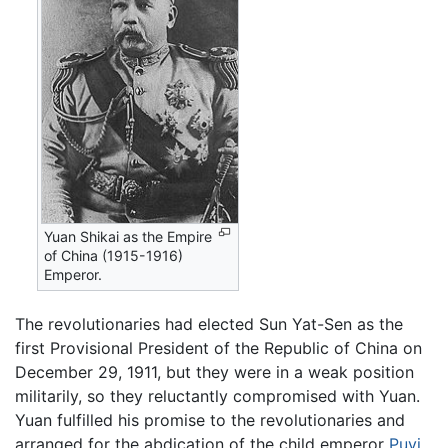
Yuan Shikai as the Empire
of China (1915-1916)
Emperor.
The revolutionaries had elected Sun Yat-Sen as the
first Provisional President of the Republic of China on
December 29, 1911, but they were in a weak position
militarily, so they reluctantly compromised with Yuan.
Yuan fulfilled his promise to the revolutionaries and
arranged for the abdication of the child emperor
Puyi