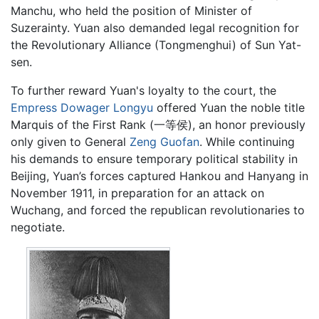
Manchu, who held the position of Minister of
Suzerainty. Yuan also demanded legal recognition for
the Revolutionary Alliance (Tongmenghui) of Sun Yat-
sen.
To further reward Yuan's loyalty to the court, the
Empress Dowager Longyu
offered Yuan the noble title
Marquis of the First Rank (一等侯), an honor previously
only given to General
Zeng Guofan
. While continuing
his demands to ensure temporary political stability in
Beijing, Yuan’s forces captured Hankou and Hanyang in
November 1911, in preparation for an attack on
Wuchang, and forced the republican revolutionaries to
negotiate.