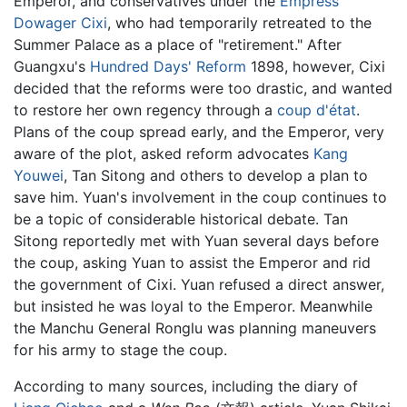
Emperor, and conservatives under the
Empress
Dowager Cixi
, who had temporarily retreated to the
Summer Palace as a place of "retirement." After
Guangxu's
Hundred Days' Reform
1898, however, Cixi
decided that the reforms were too drastic, and wanted
to restore her own regency through a
coup d'état
.
Plans of the coup spread early, and the Emperor, very
aware of the plot, asked reform advocates
Kang
Youwei
, Tan Sitong and others to develop a plan to
save him. Yuan's involvement in the coup continues to
be a topic of considerable historical debate. Tan
Sitong reportedly met with Yuan several days before
the coup, asking Yuan to assist the Emperor and rid
the government of Cixi. Yuan refused a direct answer,
but insisted he was loyal to the Emperor. Meanwhile
the Manchu General Ronglu was planning maneuvers
for his army to stage the coup.
According to many sources, including the diary of