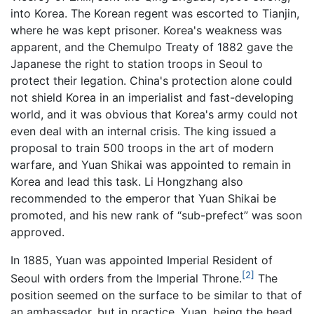
into Korea. The Korean regent was escorted to Tianjin,
where he was kept prisoner. Korea's weakness was
apparent, and the Chemulpo Treaty of 1882 gave the
Japanese the right to station troops in Seoul to
protect their legation. China's protection alone could
not shield Korea in an imperialist and fast-developing
world, and it was obvious that Korea's army could not
even deal with an internal crisis. The king issued a
proposal to train 500 troops in the art of modern
warfare, and Yuan Shikai was appointed to remain in
Korea and lead this task. Li Hongzhang also
recommended to the emperor that Yuan Shikai be
promoted, and his new rank of “sub-prefect” was soon
approved.
In 1885, Yuan was appointed Imperial Resident of
[2]
Seoul with orders from the Imperial Throne.
The
position seemed on the surface to be similar to that of
an ambassador, but in practice, Yuan, being the head