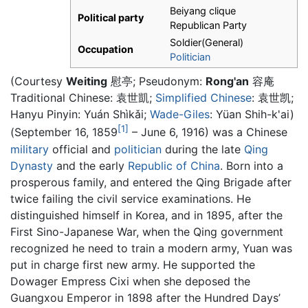
Beiyang clique
Political party
Republican Party
Soldier(General)
Occupation
Politician
(Courtesy
Weiting
慰亭; Pseudonym:
Rong'an
容庵
Traditional Chinese:
袁世凱
;
Simplified Chinese
:
袁世凯
;
Hanyu Pinyin: Yuán Shìkǎi;
Wade-Giles
: Yüan Shih-k'ai)
[1]
(September 16, 1859
– June 6, 1916) was a Chinese
military
official and
politician
during the late
Qing
Dynasty
and the early
Republic of China
. Born into a
prosperous family, and entered the Qing Brigade after
twice failing the civil service examinations. He
distinguished himself in Korea, and in 1895, after the
First Sino-Japanese War, when the Qing government
recognized he need to train a modern army, Yuan was
put in charge first new army. He supported the
Dowager Empress Cixi when she deposed the
Guangxou Emperor in 1898 after the Hundred Days’