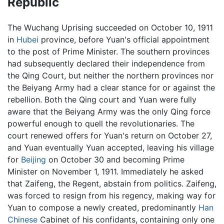
Republic
The Wuchang Uprising succeeded on October 10, 1911
in
Hubei
province, before Yuan's official appointment
to the post of Prime Minister. The southern provinces
had subsequently declared their independence from
the Qing Court, but neither the northern provinces nor
the Beiyang Army had a clear stance for or against the
rebellion. Both the Qing court and Yuan were fully
aware that the Beiyang Army was the only Qing force
powerful enough to quell the revolutionaries. The
court renewed offers for Yuan's return on October 27,
and Yuan eventually Yuan accepted, leaving his village
for
Beijing
on October 30 and becoming Prime
Minister on November 1, 1911. Immediately he asked
that Zaifeng, the Regent, abstain from politics. Zaifeng,
was forced to resign from his regency, making way for
Yuan to compose a newly created, predominantly
Han
Chinese
Cabinet of his confidants, containing only one