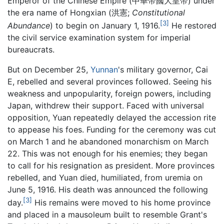
Emperor of the Chinese Empire (中華帝國大皇帝) under
the era name of Hongxian (洪憲;
Constitutional
[3]
Abundance
) to begin on January 1, 1916.
He restored
the civil service examination system for imperial
bureaucrats.
But on December 25,
Yunnan
's military governor, Cai
E, rebelled and several provinces followed. Seeing his
weakness and unpopularity, foreign powers, including
Japan, withdrew their support. Faced with universal
opposition, Yuan repeatedly delayed the accession rite
to appease his foes. Funding for the ceremony was cut
on March 1 and he abandoned monarchism on March
22. This was not enough for his enemies; they began
to call for his resignation as president. More provinces
rebelled, and Yuan died, humiliated, from uremia on
June 5, 1916. His death was announced the following
[3]
day.
His remains were moved to his home province
and placed in a mausoleum built to resemble Grant's