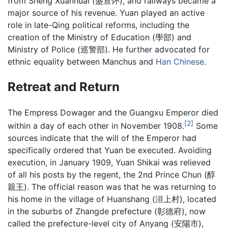
from Sheng Xuanhuai (盛宣怀), and railways became a
major source of his revenue. Yuan played an active
role in late-Qing political reforms, including the
creation of the Ministry of Education (學部) and
Ministry of Police (巡警部). He further advocated for
ethnic equality between Manchus and
Han Chinese
.
Retreat and Return
The Empress Dowager and the Guangxu Emperor died
[2]
within a day of each other in November 1908.
Some
sources indicate that the will of the Emperor had
specifically ordered that Yuan be executed. Avoiding
execution, in January 1909, Yuan Shikai was relieved
of all his posts by the regent, the 2nd Prince Chun (醇
親王). The official reason was that he was returning to
his home in the village of Huanshang (洹上村), located
in the suburbs of Zhangde prefecture (彰德府), now
called the prefecture-level city of Anyang (安陽市),