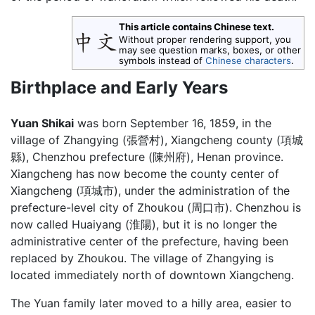
This article contains Chinese text.
Without proper rendering support, you
may see question marks, boxes, or other
symbols instead of
Chinese characters
.
Birthplace and Early Years
Yuan Shikai
was born September 16, 1859, in the
village of Zhangying (張營村), Xiangcheng county (項城
縣), Chenzhou prefecture (陳州府), Henan province.
Xiangcheng has now become the county center of
Xiangcheng (項城市), under the administration of the
prefecture-level city of Zhoukou (周口市). Chenzhou is
now called Huaiyang (淮陽), but it is no longer the
administrative center of the prefecture, having been
replaced by Zhoukou. The village of Zhangying is
located immediately north of downtown Xiangcheng.
The Yuan family later moved to a hilly area, easier to