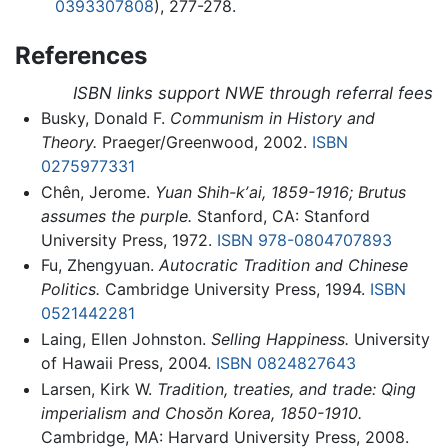
0393307808
), 277-278.
References
ISBN links support NWE through referral fees
Busky, Donald F.
Communism in History and
Theory.
Praeger/Greenwood, 2002.
ISBN
0275977331
Chên, Jerome.
Yuan Shih-kʼai, 1859-1916; Brutus
assumes the purple.
Stanford, CA: Stanford
University Press, 1972.
ISBN 978-0804707893
Fu, Zhengyuan.
Autocratic Tradition and Chinese
Politics.
Cambridge University Press, 1994.
ISBN
0521442281
Laing, Ellen Johnston.
Selling Happiness.
University
of Hawaii Press, 2004.
ISBN 0824827643
Larsen, Kirk W.
Tradition, treaties, and trade: Qing
imperialism and Chosŏn Korea, 1850-1910.
Cambridge, MA: Harvard University Press, 2008.