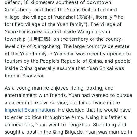
defend, 16 kilometers southeast of downtown
Xiangcheng, and there the Yuans built a fortified
village, the village of Yuanzhai (袁寨村, literally "the
fortified village of the Yuan family"). The village of
Yuanzhai is now located inside Wangmingkou
township (王明口鄉), on the territory of the county-
level city of Xiangcheng. The large countryside estate
of the Yuan family in Yuanzhai was recently opened to
tourism by the People's Republic of China, and people
inside China generally assume that Yuan Shikai was
born in Yuanzhai.
As a young man he enjoyed riding, boxing, and
entertainment with friends. Yuan had wanted to pursue
a career in the civil service, but failed twice in the
Imperial Examinations
. He decided that he would have
to enter politics through the Army. Using his father's
connections, Yuan went to Tengzhou, Shandong and
sought a post in the Qing Brigade. Yuan was married in