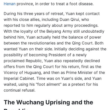
Henan
province, in order to treat a foot disease.
During his three years of retreat, Yuan kept contact
with his close allies, including Duan Qirui, who
reported to him regularly about army proceedings.
With the loyalty of the Beiyang Army still undoubtedly
behind him, Yuan actually held the balance of power
between the revolutionaries and the Qing Court. Both
wanted Yuan on their side. Initially deciding against the
possibility of becoming President of a newly
proclaimed Republic, Yuan also repeatedly declined
offers from the Qing Court for his return, first as the
Viceroy of Huguang, and then as Prime Minister of the
Imperial Cabinet. Time was on Yuan's side, and Yuan
waited, using his "foot ailment" as a pretext for his
continual refusal.
The Wuchang Uprising and the