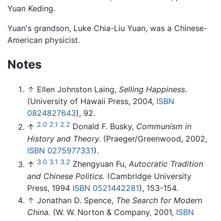
Yuan Keding.
Yuan's grandson, Luke Chia-Liu Yuan, was a Chinese-
American physicist.
Notes
↑
Ellen Johnston Laing,
Selling Happiness.
(University of Hawaii Press, 2004,
ISBN
0824827643
), 92.
2.0
2.1
2.2
↑
Donald F. Busky,
Communism in
History and Theory.
(Praeger/Greenwood, 2002,
ISBN 0275977331
).
3.0
3.1
3.2
↑
Zhengyuan Fu,
Autocratic Tradition
and Chinese Politics.
(Cambridge University
Press, 1994
ISBN 0521442281
), 153-154.
↑
Jonathan D. Spence,
The Search for Modern
China.
(W. W. Norton & Company, 2001,
ISBN