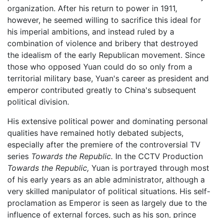
organization. After his return to power in 1911,
however, he seemed willing to sacrifice this ideal for
his imperial ambitions, and instead ruled by a
combination of violence and bribery that destroyed
the idealism of the early Republican movement. Since
those who opposed Yuan could do so only from a
territorial military base, Yuan's career as president and
emperor contributed greatly to China's subsequent
political division.
His extensive political power and dominating personal
qualities have remained hotly debated subjects,
especially after the premiere of the controversial TV
series
Towards the Republic.
In the CCTV Production
Towards the Republic,
Yuan is portrayed through most
of his early years as an able administrator, although a
very skilled manipulator of political situations. His self-
proclamation as Emperor is seen as largely due to the
influence of external forces, such as his son, prince