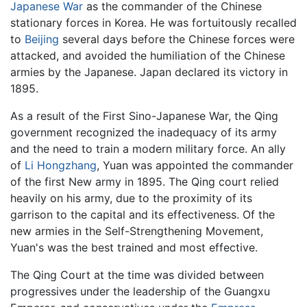
Japanese War
as the commander of the Chinese
stationary forces in Korea. He was fortuitously recalled
to
Beijing
several days before the Chinese forces were
attacked, and avoided the humiliation of the Chinese
armies by the Japanese. Japan declared its victory in
1895.
As a result of the First Sino-Japanese War, the Qing
government recognized the inadequacy of its army
and the need to train a modern military force. An ally
of
Li Hongzhang
, Yuan was appointed the commander
of the first New army in 1895. The Qing court relied
heavily on his army, due to the proximity of its
garrison to the capital and its effectiveness. Of the
new armies in the Self-Strengthening Movement,
Yuan's was the best trained and most effective.
The Qing Court at the time was divided between
progressives under the leadership of the Guangxu