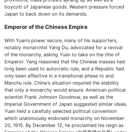
boycott of Japanese goods. Western pressure forced
Japan to back down on its demands.
Emperor of the Chinese Empire
With Yuan’s power secure, many of his supporters,
notably monarchist Yang Du, advocated for a revival
of the monarchy, asking Yuan to take on the title of
Emperor. Yang reasoned that the Chinese masses had
long been used to autocratic rule, and a Republic had
only been effective in a transitional phase to end
Manchu rule. China's situation required the stability
that only a monarchy would ensure. American political
scientist Frank Johnson Goodnow, as well as the
Imperial Government of Japan suggested similar ideas.
Yuan held a carefully selected political convention
which unanimously endorsed monarchy on November
20, 1915. By December 12, he proclaimed his reign as