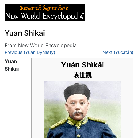
Yuan Shikai
From New World Encyclopedia
Jump to:
Previous (Yuan Dynasty)
navigation
,
search
Next (Yucatán)
Yuan
Yuán Shìkǎi
Shikai
袁世凱