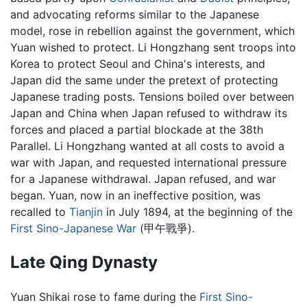
and advocating reforms similar to the Japanese
model, rose in rebellion against the government, which
Yuan wished to protect. Li Hongzhang sent troops into
Korea to protect Seoul and China's interests, and
Japan did the same under the pretext of protecting
Japanese trading posts. Tensions boiled over between
Japan and China when Japan refused to withdraw its
forces and placed a partial blockade at the 38th
Parallel. Li Hongzhang wanted at all costs to avoid a
war with Japan, and requested international pressure
for a Japanese withdrawal. Japan refused, and war
began. Yuan, now in an ineffective position, was
recalled to
Tianjin
in July 1894, at the beginning of the
First Sino-Japanese War
(甲午戰爭).
Late Qing Dynasty
Yuan Shikai rose to fame during the
First Sino-