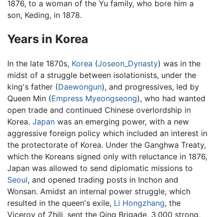
1876, to a woman of the Yu family, who bore him a
son, Keding, in 1878.
Years in Korea
In the late 1870s,
Korea
(
Joseon_Dynasty
) was in the
midst of a struggle between isolationists, under the
king's father (
Daewongun
), and progressives, led by
Queen Min (
Empress Myeongseong
), who had wanted
open trade and continued Chinese overlordship in
Korea.
Japan
was an emerging power, with a new
aggressive foreign policy which included an interest in
the protectorate of Korea. Under the Ganghwa Treaty,
which the Koreans signed only with reluctance in 1876,
Japan was allowed to send diplomatic missions to
Seoul
, and opened trading posts in Inchon and
Wonsan. Amidst an internal power struggle, which
resulted in the queen's exile,
Li Hongzhang
, the
Viceroy of Zhili, sent the Qing Brigade, 3,000 strong,