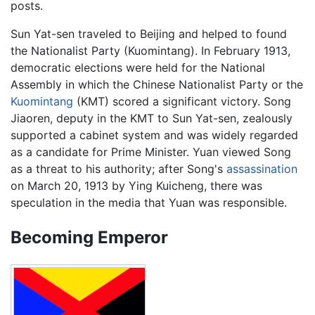
posts.
Sun Yat-sen traveled to Beijing and helped to found
the Nationalist Party (Kuomintang). In February 1913,
democratic elections were held for the National
Assembly in which the Chinese Nationalist Party or the
Kuomintang
(KMT) scored a significant victory. Song
Jiaoren, deputy in the KMT to Sun Yat-sen, zealously
supported a cabinet system and was widely regarded
as a candidate for Prime Minister. Yuan viewed Song
as a threat to his authority; after Song's
assassination
on March 20, 1913 by Ying Kuicheng, there was
speculation in the media that Yuan was responsible.
Becoming Emperor