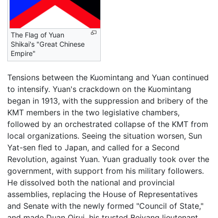
The Flag of Yuan
Shikai's "Great Chinese
Empire"
Tensions between the Kuomintang and Yuan continued
to intensify. Yuan's crackdown on the Kuomintang
began in 1913, with the suppression and bribery of the
KMT members in the two legislative chambers,
followed by an orchestrated collapse of the KMT from
local organizations. Seeing the situation worsen, Sun
Yat-sen fled to Japan, and called for a Second
Revolution, against Yuan. Yuan gradually took over the
government, with support from his military followers.
He dissolved both the national and provincial
assemblies, replacing the House of Representatives
and Senate with the newly formed "Council of State,"
and made Duan Qirui, his trusted Beiyang lieutenant,