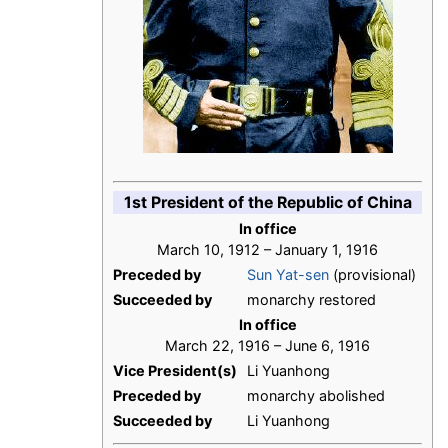
1st President of the Republic of China
In office
March 10, 1912 – January 1, 1916
Preceded by
Sun Yat-sen
(provisional)
Succeeded by
monarchy restored
In office
March 22, 1916 – June 6, 1916
Vice President(s)
Li Yuanhong
Preceded by
monarchy abolished
Succeeded by
Li Yuanhong