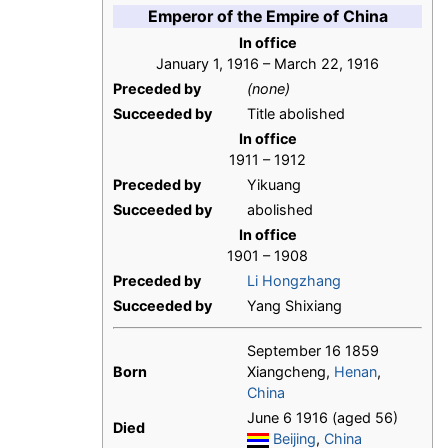
Emperor of the Empire of China
In office
January 1, 1916 – March 22, 1916
Preceded by
(none)
Succeeded by
Title abolished
In office
1911 – 1912
Preceded by
Yikuang
Succeeded by
abolished
In office
1901 – 1908
Preceded by
Li Hongzhang
Succeeded by
Yang Shixiang
September 16 1859
Born
Xiangcheng,
Henan
,
China
June 6 1916 (aged 56)
Died
Beijing
,
China