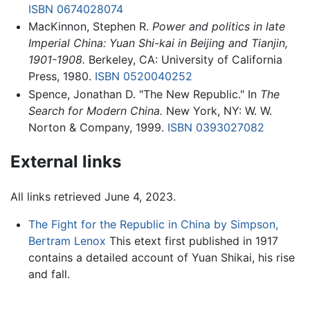
ISBN 0674028074
MacKinnon, Stephen R.
Power and politics in late
Imperial China: Yuan Shi-kai in Beijing and Tianjin,
1901-1908.
Berkeley, CA: University of California
Press, 1980.
ISBN 0520040252
Spence, Jonathan D. "The New Republic." In
The
Search for Modern China.
New York, NY: W. W.
Norton & Company, 1999.
ISBN 0393027082
External links
All links retrieved June 4, 2023.
The Fight for the Republic in China by Simpson,
Bertram Lenox
This etext first published in 1917
contains a detailed account of Yuan Shikai, his rise
and fall.