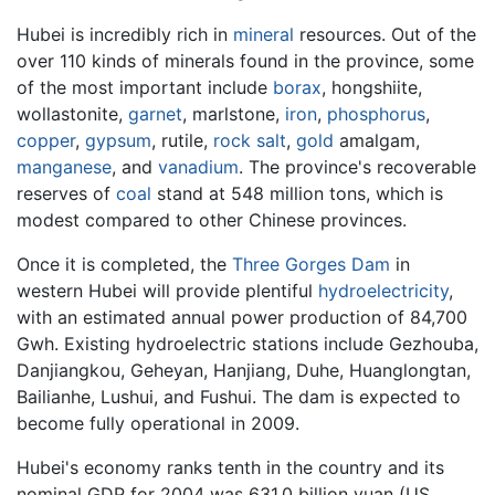
Hubei is incredibly rich in
mineral
resources. Out of the
over 110 kinds of minerals found in the province, some
of the most important include
borax
, hongshiite,
wollastonite,
garnet
, marlstone,
iron
,
phosphorus
,
copper
,
gypsum
, rutile,
rock salt
,
gold
amalgam,
manganese
, and
vanadium
. The province's recoverable
reserves of
coal
stand at 548 million tons, which is
modest compared to other Chinese provinces.
Once it is completed, the
Three Gorges Dam
in
western Hubei will provide plentiful
hydroelectricity
,
with an estimated annual power production of 84,700
Gwh. Existing hydroelectric stations include Gezhouba,
Danjiangkou, Geheyan, Hanjiang, Duhe, Huanglongtan,
Bailianhe, Lushui, and Fushui. The dam is expected to
become fully operational in 2009.
Hubei's economy ranks tenth in the country and its
nominal GDP for 2004 was 631.0 billion yuan (US