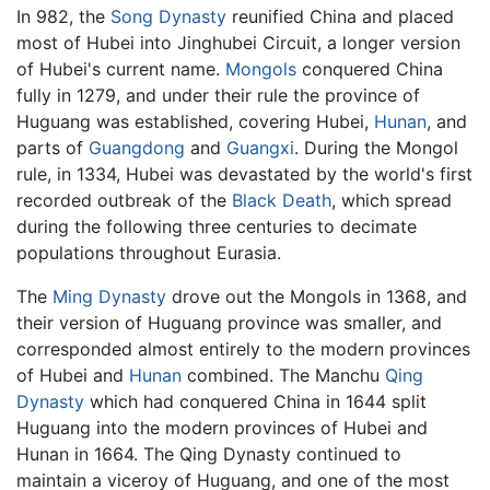
In 982, the
Song Dynasty
reunified China and placed
most of Hubei into Jinghubei Circuit, a longer version
of Hubei's current name.
Mongols
conquered China
fully in 1279, and under their rule the province of
Huguang was established, covering Hubei,
Hunan
, and
parts of
Guangdong
and
Guangxi
. During the Mongol
rule, in 1334, Hubei was devastated by the world's first
recorded outbreak of the
Black Death
, which spread
during the following three centuries to decimate
populations throughout Eurasia.
The
Ming Dynasty
drove out the Mongols in 1368, and
their version of Huguang province was smaller, and
corresponded almost entirely to the modern provinces
of Hubei and
Hunan
combined. The Manchu
Qing
Dynasty
which had conquered China in 1644 split
Huguang into the modern provinces of Hubei and
Hunan in 1664. The Qing Dynasty continued to
maintain a viceroy of Huguang, and one of the most