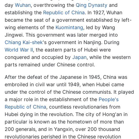
day
Wuhan
, overthrowing the
Qing Dynasty
and
establishing the
Republic of China
. In 1927, Wuhan
became the seat of a government established by left-
wing elements of the
Kuomintang
, led by Wang
Jingwei. This government was later merged into
Chiang Kai-shek
's government in Nanjing. During
World War II
, the eastern parts of Hubei were
conquered and occupied by
Japan
, while the western
parts remained under Chinese control.
After the defeat of the Japanese in 1945, China was
embroiled in civil war until 1949, when Hubei came
under the control of the Chinese communists. It played
a major role in the establishment of the
People's
Republic of China
, countless revolutionaries from
Hubei dying in the revolution. The city of Hong'an in
particular is known as the hometown of more than
200 generals, and in Yangxin, over 200 thousand
revolutionaries perished in the Chinese revolution