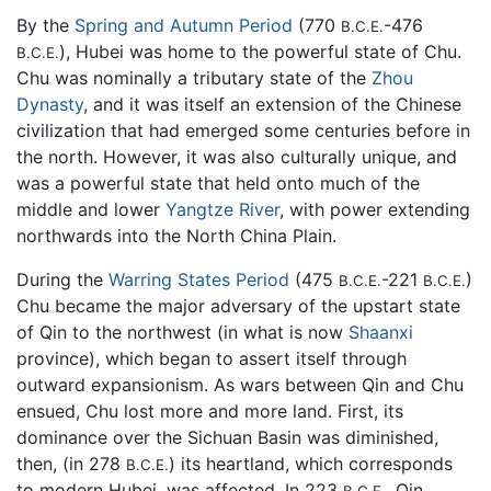
By the
Spring and Autumn Period
(770
-476
B.C.E.
), Hubei was home to the powerful state of Chu.
B.C.E.
Chu was nominally a tributary state of the
Zhou
Dynasty
, and it was itself an extension of the Chinese
civilization that had emerged some centuries before in
the north. However, it was also culturally unique, and
was a powerful state that held onto much of the
middle and lower
Yangtze River
, with power extending
northwards into the North China Plain.
During the
Warring States Period
(475
-221
)
B.C.E.
B.C.E.
Chu became the major adversary of the upstart state
of Qin to the northwest (in what is now
Shaanxi
province), which began to assert itself through
outward expansionism. As wars between Qin and Chu
ensued, Chu lost more and more land. First, its
dominance over the Sichuan Basin was diminished,
then, (in 278
) its heartland, which corresponds
B.C.E.
to modern Hubei, was affected. In 223
, Qin
B.C.E.