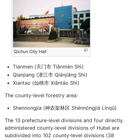
Qichun City Hall
Tianmen (天门市 Tiānmén Shì)
Qianjiang (潜江市 Qiánjiāng Shì)
Xiantao (仙桃市 Xiāntáo Shì)
The county-level forestry area:
Shennongjia (神农架林区 Shénnóngjià Línqū)
The 13 prefecture-level divisions and four directly
administered county-level divisions of Hubei are
subdivided into 102 county-level divisions (38