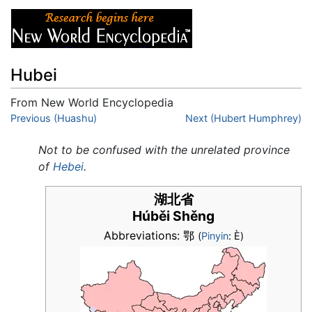
Hubei
From New World Encyclopedia
Jump to:
Previous (Huashu)
navigation
,
search
Next (Hubert Humphrey)
Not to be confused with the unrelated province
of
Hebei
.
湖北省
Húběi Shěng
Abbreviations: 鄂
(
Pinyin
: È)