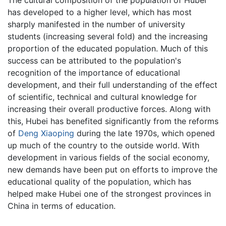
The cultural composition of the population of Hubei
has developed to a higher level, which has most
sharply manifested in the number of university
students (increasing several fold) and the increasing
proportion of the educated population. Much of this
success can be attributed to the population's
recognition of the importance of educational
development, and their full understanding of the effect
of scientific, technical and cultural knowledge for
increasing their overall productive forces. Along with
this, Hubei has benefited significantly from the reforms
of
Deng Xiaoping
during the late 1970s, which opened
up much of the country to the outside world. With
development in various fields of the social economy,
new demands have been put on efforts to improve the
educational quality of the population, which has
helped make Hubei one of the strongest provinces in
China in terms of education.