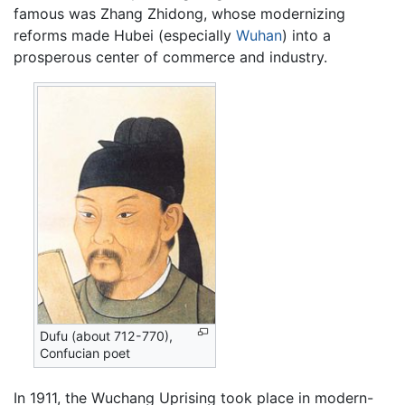
famous was Zhang Zhidong, whose modernizing
reforms made Hubei (especially
Wuhan
) into a
prosperous center of commerce and industry.
Dufu (about 712-770),
Confucian poet
In 1911, the Wuchang Uprising took place in modern-