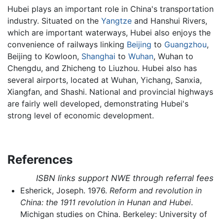
Hubei plays an important role in China's transportation
industry. Situated on the
Yangtze
and Hanshui Rivers,
which are important waterways, Hubei also enjoys the
convenience of railways linking
Beijing
to
Guangzhou
,
Beijing to Kowloon,
Shanghai
to
Wuhan
, Wuhan to
Chengdu, and Zhicheng to Liuzhou. Hubei also has
several airports, located at Wuhan, Yichang, Sanxia,
Xiangfan, and Shashi. National and provincial highways
are fairly well developed, demonstrating Hubei's
strong level of economic development.
References
ISBN links support NWE through referral fees
Esherick, Joseph. 1976.
Reform and revolution in
China: the 1911 revolution in Hunan and Hubei
.
Michigan studies on China. Berkeley: University of