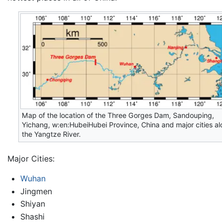
Map of the location of the Three Gorges Dam, Sandouping,
Yichang, w:en:HubeiHubei Province, China and major cities a
the Yangtze River.
Major Cities:
Wuhan
Jingmen
Shiyan
Shashi