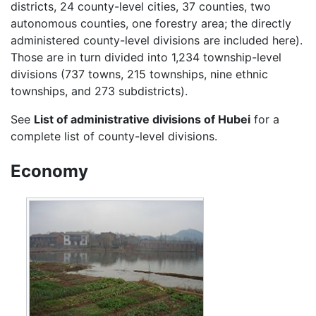
districts, 24 county-level cities, 37 counties, two
autonomous counties, one forestry area; the directly
administered county-level divisions are included here).
Those are in turn divided into 1,234 township-level
divisions (737 towns, 215 townships, nine ethnic
townships, and 273 subdistricts).
See
List of administrative divisions of Hubei
for a
complete list of county-level divisions.
Economy