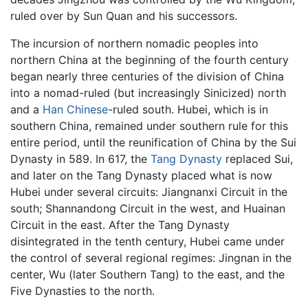
ruled over by Sun Quan and his successors.
The incursion of northern nomadic peoples into
northern China at the beginning of the fourth century
began nearly three centuries of the division of China
into a nomad-ruled (but increasingly Sinicized) north
and a
Han Chinese
-ruled south. Hubei, which is in
southern China, remained under southern rule for this
entire period, until the reunification of China by the Sui
Dynasty in 589. In 617, the
Tang Dynasty
replaced Sui,
and later on the Tang Dynasty placed what is now
Hubei under several circuits: Jiangnanxi Circuit in the
south; Shannandong Circuit in the west, and Huainan
Circuit in the east. After the Tang Dynasty
disintegrated in the tenth century, Hubei came under
the control of several regional regimes: Jingnan in the
center, Wu (later Southern Tang) to the east, and the
Five Dynasties to the north.