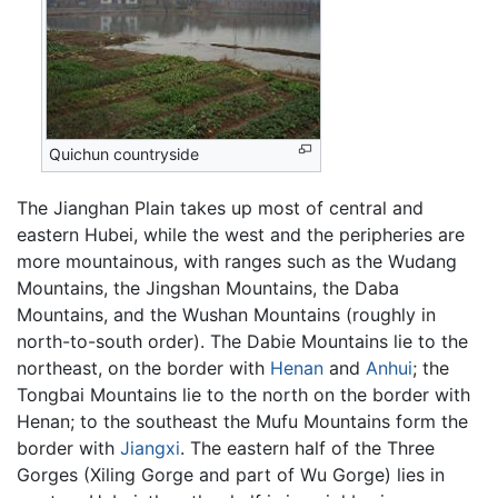
Quichun countryside
The Jianghan Plain takes up most of central and
eastern Hubei, while the west and the peripheries are
more mountainous, with ranges such as the Wudang
Mountains, the Jingshan Mountains, the Daba
Mountains, and the Wushan Mountains (roughly in
north-to-south order). The Dabie Mountains lie to the
northeast, on the border with
Henan
and
Anhui
; the
Tongbai Mountains lie to the north on the border with
Henan; to the southeast the Mufu Mountains form the
border with
Jiangxi
. The eastern half of the Three
Gorges (Xiling Gorge and part of Wu Gorge) lies in