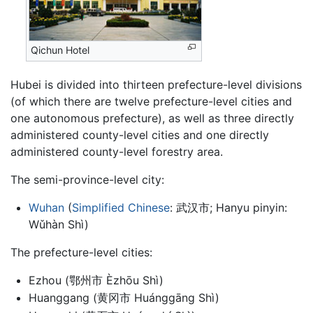
Qichun Hotel
Hubei is divided into thirteen prefecture-level divisions
(of which there are twelve prefecture-level cities and
one autonomous prefecture), as well as three directly
administered county-level cities and one directly
administered county-level forestry area.
The semi-province-level city:
Wuhan
(
Simplified Chinese
: 武汉市; Hanyu pinyin:
Wǔhàn Shì)
The prefecture-level cities:
Ezhou (鄂州市 Èzhōu Shì)
Huanggang (黄冈市 Huánggāng Shì)