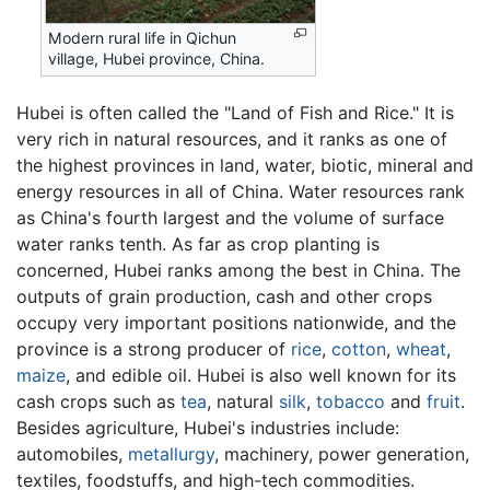
Modern rural life in Qichun
village, Hubei province, China.
Hubei is often called the "Land of Fish and Rice." It is
very rich in natural resources, and it ranks as one of
the highest provinces in land, water, biotic, mineral and
energy resources in all of China. Water resources rank
as China's fourth largest and the volume of surface
water ranks tenth. As far as crop planting is
concerned, Hubei ranks among the best in China. The
outputs of grain production, cash and other crops
occupy very important positions nationwide, and the
province is a strong producer of
rice
,
cotton
,
wheat
,
maize
, and edible oil. Hubei is also well known for its
cash crops such as
tea
, natural
silk
,
tobacco
and
fruit
.
Besides agriculture, Hubei's industries include:
automobiles,
metallurgy
, machinery, power generation,
textiles, foodstuffs, and high-tech commodities.