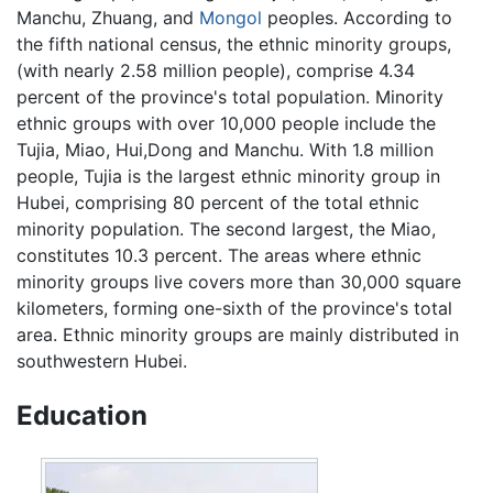
Manchu, Zhuang, and
Mongol
peoples. According to
the fifth national census, the ethnic minority groups,
(with nearly 2.58 million people), comprise 4.34
percent of the province's total population. Minority
ethnic groups with over 10,000 people include the
Tujia, Miao, Hui,Dong and Manchu. With 1.8 million
people, Tujia is the largest ethnic minority group in
Hubei, comprising 80 percent of the total ethnic
minority population. The second largest, the Miao,
constitutes 10.3 percent. The areas where ethnic
minority groups live covers more than 30,000 square
kilometers, forming one-sixth of the province's total
area. Ethnic minority groups are mainly distributed in
southwestern Hubei.
Education