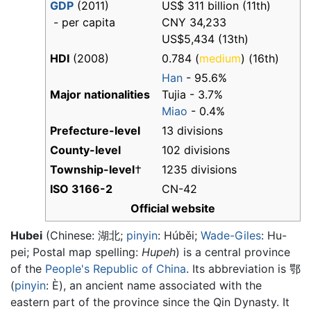
GDP
(2011)
US$ 311 billion (11th)
- per capita
CNY 34,233
US$5,434 (13th)
HDI
(2008)
0.784 (
medium
) (16th)
Han
- 95.6%
Major nationalities
Tujia - 3.7%
Miao
- 0.4%
Prefecture-level
13 divisions
County-level
102 divisions
Township-level
†
1235 divisions
ISO 3166-2
CN-42
Official website
Hubei
(Chinese:
湖北
;
pinyin
:
Húběi
;
Wade-Giles
: Hu-
pei; Postal map spelling:
Hupeh
) is a central province
of the
People's Republic of China
. Its abbreviation is 鄂
(
pinyin
: È), an ancient name associated with the
eastern part of the province since the Qin Dynasty. It