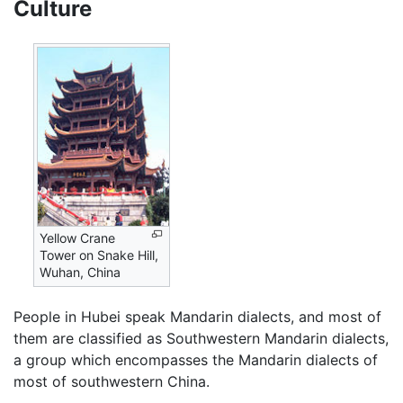
Culture
Yellow Crane
Tower on Snake Hill,
Wuhan, China
People in Hubei speak Mandarin dialects, and most of
them are classified as Southwestern Mandarin dialects,
a group which encompasses the Mandarin dialects of
most of southwestern China.