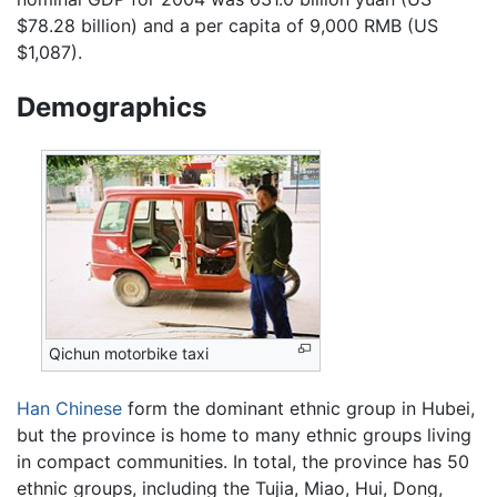
$78.28 billion) and a per capita of 9,000 RMB (US
$1,087).
Demographics
Qichun motorbike taxi
Han Chinese
form the dominant ethnic group in Hubei,
but the province is home to many ethnic groups living
in compact communities. In total, the province has 50
ethnic groups, including the Tujia, Miao, Hui, Dong,