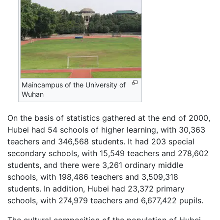
Maincampus of the University of
Wuhan
On the basis of statistics gathered at the end of 2000,
Hubei had 54 schools of higher learning, with 30,363
teachers and 346,568 students. It had 203 special
secondary schools, with 15,549 teachers and 278,602
students, and there were 3,261 ordinary middle
schools, with 198,486 teachers and 3,509,318
students. In addition, Hubei had 23,372 primary
schools, with 274,979 teachers and 6,677,422 pupils.