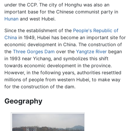
under the CCP. The city of Honghu was also an
important base for the Chinese communist party in
Hunan
and west Hubei.
Since the establishment of the
People's Republic of
China
in 1949, Hubei has become an important site for
economic development in China. The construction of
the
Three Gorges Dam
over the
Yangtze River
began
in 1993 near Yichang, and symbolizes this shift
towards economic development in the province.
However, in the following years, authorities resettled
millions of people from western Hubei, to make way
for the construction of the dam.
Geography