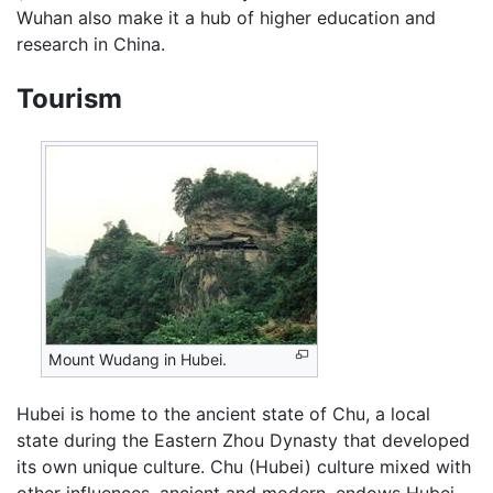
Wuhan also make it a hub of higher education and
research in China.
Tourism
Mount Wudang in Hubei.
Hubei is home to the ancient state of Chu, a local
state during the Eastern Zhou Dynasty that developed
its own unique culture. Chu (Hubei) culture mixed with
other influences, ancient and modern, endows Hubei