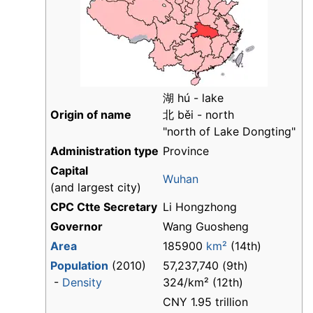
湖 hú - lake
Origin of name
北 běi - north
"north of Lake Dongting"
Administration type
Province
Capital
Wuhan
(and largest city)
CPC Ctte Secretary
Li Hongzhong
Governor
Wang Guosheng
Area
185900
km²
(14th)
Population
(2010)
57,237,740 (9th)
-
Density
324/km² (12th)
CNY 1.95 trillion