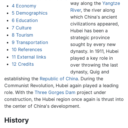
way along the
Yangtze
4
Economy
River
, the river along
5
Demographics
which China's ancient
6
Education
civilizations appeared,
7
Culture
Hubei has been a
8
Tourism
strategic province
9
Transportation
sought by every new
10
References
dynasty. In 1911, Hubei
11
External links
played a key role in
12
Credits
over throwing the last
dynasty, Quig and
establishing the
Republic of China
. During the
Communist Revolution, Hubei again played a leading
role. With the
Three Gorges Dam
project under
construction, the Hubei region once again is thrust into
the center of China's development.
History