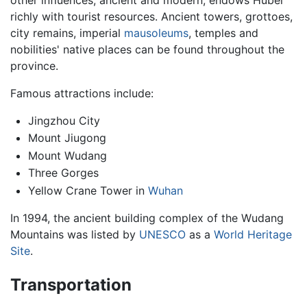
richly with tourist resources. Ancient towers, grottoes,
city remains, imperial
mausoleums
, temples and
nobilities' native places can be found throughout the
province.
Famous attractions include:
Jingzhou City
Mount Jiugong
Mount Wudang
Three Gorges
Yellow Crane Tower in
Wuhan
In 1994, the ancient building complex of the Wudang
Mountains was listed by
UNESCO
as a
World Heritage
Site
.
Transportation