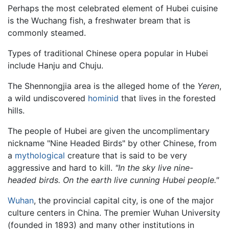
Perhaps the most celebrated element of Hubei cuisine
is the Wuchang fish, a freshwater bream that is
commonly steamed.
Types of traditional Chinese opera popular in Hubei
include Hanju and Chuju.
The Shennongjia area is the alleged home of the
Yeren
,
a wild undiscovered
hominid
that lives in the forested
hills.
The people of Hubei are given the uncomplimentary
nickname "Nine Headed Birds" by other Chinese, from
a
mythological
creature that is said to be very
aggressive and hard to kill.
"In the sky live nine-
headed birds. On the earth live cunning Hubei people."
Wuhan
, the provincial capital city, is one of the major
culture centers in China. The premier Wuhan University
(founded in 1893) and many other institutions in