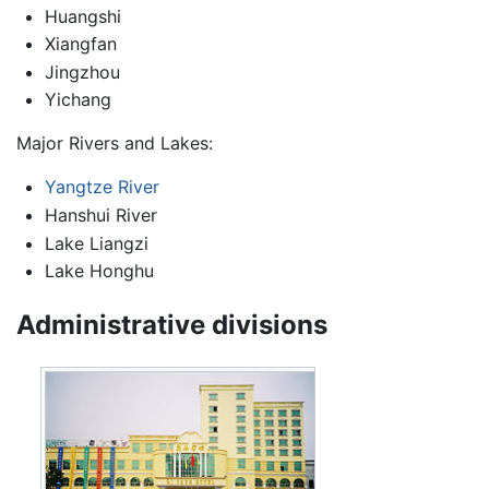
Huangshi
Xiangfan
Jingzhou
Yichang
Major Rivers and Lakes:
Yangtze River
Hanshui River
Lake Liangzi
Lake Honghu
Administrative divisions