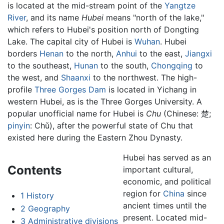
is located at the mid-stream point of the
Yangtze
River
, and its name
Hubei
means "north of the lake,"
which refers to Hubei's position north of Dongting
Lake. The capital city of Hubei is
Wuhan
. Hubei
borders
Henan
to the north,
Anhui
to the east,
Jiangxi
to the southeast,
Hunan
to the south,
Chongqing
to
the west, and
Shaanxi
to the northwest. The high-
profile
Three Gorges Dam
is located in Yichang in
western Hubei, as is the Three Gorges University. A
popular unofficial name for Hubei is
Chu
(Chinese:
楚
;
pinyin
:
Chǔ
), after the powerful state of Chu that
existed here during the Eastern Zhou Dynasty.
Hubei has served as an
Contents
important cultural,
economic, and political
region for
China
since
1
History
ancient times until the
2
Geography
present. Located mid-
3
Administrative divisions