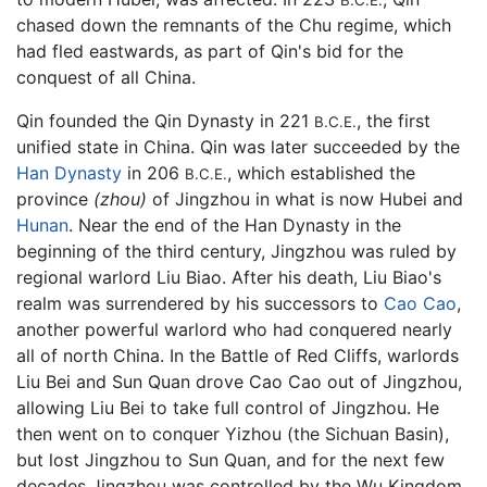
chased down the remnants of the Chu regime, which
had fled eastwards, as part of Qin's bid for the
conquest of all China.
Qin founded the Qin Dynasty in 221
, the first
B.C.E.
unified state in China. Qin was later succeeded by the
Han Dynasty
in 206
, which established the
B.C.E.
province
(zhou)
of Jingzhou in what is now Hubei and
Hunan
. Near the end of the Han Dynasty in the
beginning of the third century, Jingzhou was ruled by
regional warlord Liu Biao. After his death, Liu Biao's
realm was surrendered by his successors to
Cao Cao
,
another powerful warlord who had conquered nearly
all of north China. In the Battle of Red Cliffs, warlords
Liu Bei and Sun Quan drove Cao Cao out of Jingzhou,
allowing Liu Bei to take full control of Jingzhou. He
then went on to conquer Yizhou (the Sichuan Basin),
but lost Jingzhou to Sun Quan, and for the next few
decades Jingzhou was controlled by the Wu Kingdom,