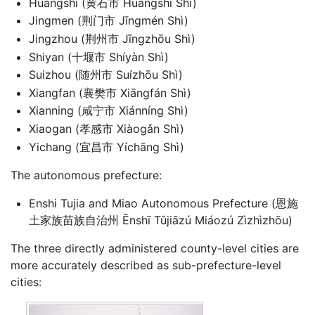
Huangshi (黄石市 Huángshí Shì)
Jingmen (荆门市 Jīngmén Shì)
Jingzhou (荆州市 Jīngzhōu Shì)
Shiyan (十堰市 Shíyàn Shì)
Suizhou (随州市 Suízhōu Shì)
Xiangfan (襄樊市 Xiāngfán Shì)
Xianning (咸宁市 Xiánníng Shì)
Xiaogan (孝感市 Xiàogǎn Shì)
Yichang (宜昌市 Yíchāng Shì)
The autonomous prefecture:
Enshi Tujia and Miao Autonomous Prefecture (恩施
土家族苗族自治州 Ēnshī Tǔjiāzú Miáozú Zìzhìzhōu)
The three directly administered county-level cities are
more accurately described as sub-prefecture-level
cities: