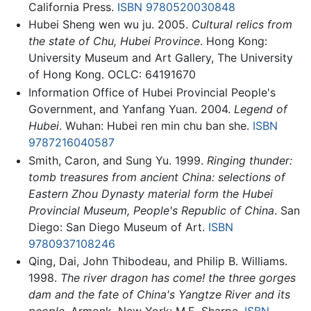
California Press.
ISBN 9780520030848
Hubei Sheng wen wu ju. 2005.
Cultural relics from
the state of Chu, Hubei Province
. Hong Kong:
University Museum and Art Gallery, The University
of Hong Kong. OCLC: 64191670
Information Office of Hubei Provincial People's
Government, and Yanfang Yuan. 2004.
Legend of
Hubei
. Wuhan: Hubei ren min chu ban she.
ISBN
9787216040587
Smith, Caron, and Sung Yu. 1999.
Ringing thunder:
tomb treasures from ancient China: selections of
Eastern Zhou Dynasty material form the Hubei
Provincial Museum, People's Republic of China
. San
Diego: San Diego Museum of Art.
ISBN
9780937108246
Qing, Dai, John Thibodeau, and Philip B. Williams.
1998.
The river dragon has come! the three gorges
dam and the fate of China's Yangtze River and its