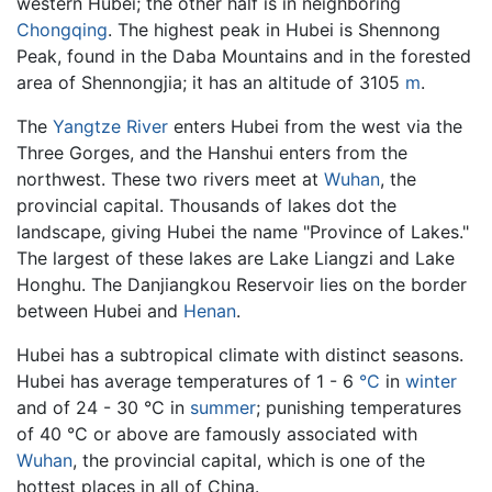
western Hubei; the other half is in neighboring
Chongqing
. The highest peak in Hubei is Shennong
Peak, found in the Daba Mountains and in the forested
area of Shennongjia; it has an altitude of 3105
m
.
The
Yangtze River
enters Hubei from the west via the
Three Gorges, and the Hanshui enters from the
northwest. These two rivers meet at
Wuhan
, the
provincial capital. Thousands of lakes dot the
landscape, giving Hubei the name "Province of Lakes."
The largest of these lakes are Lake Liangzi and Lake
Honghu. The Danjiangkou Reservoir lies on the border
between Hubei and
Henan
.
Hubei has a subtropical climate with distinct seasons.
Hubei has average temperatures of 1 - 6
°C
in
winter
and of 24 - 30 °C in
summer
; punishing temperatures
of 40 °C or above are famously associated with
Wuhan
, the provincial capital, which is one of the
hottest places in all of China.