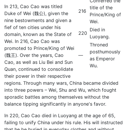
Conferred the
In 213, Cao Cao was titled
title of the
216
Duke of Wei (魏公), given the
Prince/King of
nine bestowments and given a
Wei.
fief of ten cities under his
Died in
220
domain, known as the State of
Luoyang.
Wei. In 216, Cao Cao was
Throned
promoted to Prince/King of Wei
posthumously
—
(魏王). Over the years, Cao
as Emperor
Cao, as well as Liu Bei and Sun
Wu.
Quan, continued to consolidate
their power in their respective
regions. Through many wars, China became divided
into three powers – Wei, Shu and Wu, which fought
sporadic battles among themselves without the
balance tipping significantly in anyone's favor.
In 220, Cao Cao died in Luoyang at the age of 65,
failing to unify China under his rule. His will instructed
that he be buried in everyday clothes and without