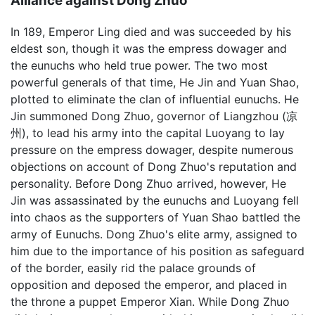
Alliance against Dong Zhuo
In 189, Emperor Ling died and was succeeded by his
eldest son, though it was the empress dowager and
the eunuchs who held true power. The two most
powerful generals of that time, He Jin and Yuan Shao,
plotted to eliminate the clan of influential eunuchs. He
Jin summoned Dong Zhuo, governor of Liangzhou (凉
州), to lead his army into the capital Luoyang to lay
pressure on the empress dowager, despite numerous
objections on account of Dong Zhuo's reputation and
personality. Before Dong Zhuo arrived, however, He
Jin was assassinated by the eunuchs and Luoyang fell
into chaos as the supporters of Yuan Shao battled the
army of Eunuchs. Dong Zhuo's elite army, assigned to
him due to the importance of his position as safeguard
of the border, easily rid the palace grounds of
opposition and deposed the emperor, and placed in
the throne a puppet Emperor Xian. While Dong Zhuo