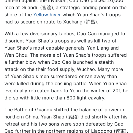
defend against the invasion, Cao Cao placed 20,000
men at Guandu (官渡), a strategic landing point on the
shore of the
Yellow River
which Yuan Shao's troops
had to secure en route to Xuchang (許昌).
With a few diversionary tactics, Cao Cao managed to
disorient Yuan Shao's troops as well as kill two of
Yuan Shao's most capable generals, Yan Liang and
Wen Chou. The morale of Yuan Shao's troops suffered
a further blow when Cao Cao launched a stealth
attack on the their food supply, Wuchao. Many more
of Yuan Shao's men surrendered or ran away than
were killed during the ensuing battle. When Yuan Shao
eventually retreated back to Ye in the winter of 201, he
did so with little more than 800 light cavalry.
The Battle of Guandu shifted the balance of power in
northern China. Yuan Shao (袁紹) died shortly after his
retreat and his two sons were soon defeated by Cao
Cao further in the northern regions of Liaodong (遼東).