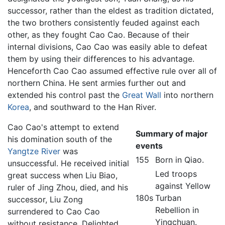
successor, rather than the eldest as tradition dictated,
the two brothers consistently feuded against each
other, as they fought Cao Cao. Because of their
internal divisions, Cao Cao was easily able to defeat
them by using their differences to his advantage.
Henceforth Cao Cao assumed effective rule over all of
northern China. He sent armies further out and
extended his control past the
Great Wall
into northern
Korea
, and southward to the Han River.
Cao Cao's attempt to extend
Summary of major
his domination south of the
events
Yangtze River
was
155
Born in Qiao.
unsuccessful. He received initial
Led troops
great success when Liu Biao,
against Yellow
ruler of Jing Zhou, died, and his
180s
Turban
successor, Liu Zong
Rebellion in
surrendered to Cao Cao
Yingchuan.
without resistance. Delighted