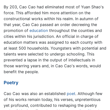
By 203, Cao Cao had eliminated most of Yuan Shao's
force. This afforded him more attention on the
constructional works within his realm. In autumn of
that year, Cao Cao passed an order decreeing the
promotion of
education
throughout the counties and
cities within his jurisdiction. An official in charge of
education matters was assigned to each county with
at least 500 households. Youngsters with potential and
talents were selected to undergo schooling. This
prevented a lapse in the output of intellectuals in
those warring years and, in Cao Cao's words, would
benefit the people.
Poetry
Cao Cao was also an established
poet
. Although few
of his works remain today, his verses, unpretentious
yet profound, contributed to reshaping the poetry