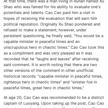
At that time, there was a man living in Runan named Xu
Shao who was famed for his ability to evaluate one's
potentials and talents. Cao Cao paid him a visit in
hopes of receiving the evaluation that will earn him
political reputation. Originally Xu Shao pondered and
refused to make a statement; however, under
persistent questioning, he finally said, "You would be a
capable minister in peaceful times and an
unscrupulous hero in chaotic times." Cao Cao took this
as a compliment and was very pleased as it was
recorded that he "laughs and leaves" after receiving
said comment. It is worth noting that there are two
other versions of the comment in other unofficial
historical records: "capable minister in peaceful times,
righteous hero in chaotic times" and "sinister foe in
peaceful times, great hero in chaotic times."
At age 20, Cao Cao was recommended to be a district
captain of Luoyang. Upon taking up the post, Cao Cao