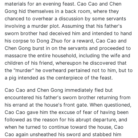
materials for an evening feast. Cao Cao and Chen
Gong hid themselves in a back room, where they
chanced to overhear a discussion by some servants
involving a murder plot. Assuming that his father's
sworn brother had deceived him and intended to hand
his corpse to Dong Zhuo for a reward, Cao Cao and
Chen Gong burst in on the servants and proceeded to
massacre the entire household, including the wife and
children of his friend, whereupon he discovered that
the "murder" he overheard pertained not to him, but to
a pig intended as the centerpiece of the feast.
Cao Cao and Chen Gong immediately fled but
encountered his father's sworn brother returning from
his errand at the house's front gate. When questioned,
Cao Cao gave him the excuse of fear of having been
followed as the reason for his abrupt departure, and
when he turned to continue toward the house, Cao
Cao again unsheathed his sword and stabbed him