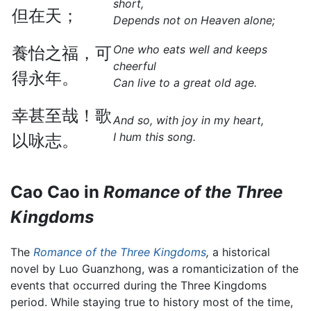
short,
但在天；
Depends not on Heaven alone;
One who eats well and keeps
養怡之福，可
cheerful
得永年。
Can live to a great old age.
幸甚至哉！歌
And so, with joy in my heart,
I hum this song.
以咏志。
Cao Cao in
Romance of the Three
Kingdoms
The
Romance of the Three Kingdoms
,
a historical
novel by Luo Guanzhong, was a romanticization of the
events that occurred during the Three Kingdoms
period. While staying true to history most of the time,