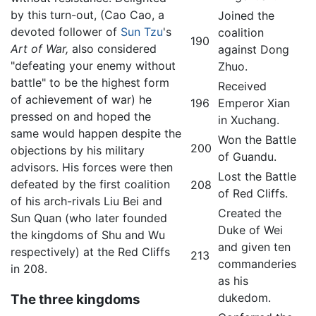
by this turn-out, (Cao Cao, a
Joined the
devoted follower of
Sun Tzu
's
coalition
190
Art of War,
also considered
against Dong
"defeating your enemy without
Zhuo.
battle" to be the highest form
Received
of achievement of war) he
196
Emperor Xian
pressed on and hoped the
in Xuchang.
same would happen despite the
Won the Battle
200
objections by his military
of Guandu.
advisors. His forces were then
Lost the Battle
defeated by the first coalition
208
of Red Cliffs.
of his arch-rivals Liu Bei and
Created the
Sun Quan (who later founded
Duke of Wei
the kingdoms of Shu and Wu
and given ten
respectively) at the Red Cliffs
213
commanderies
in 208.
as his
dukedom.
The three kingdoms