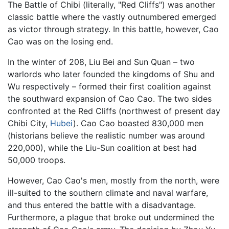
The Battle of Chibi (literally, "Red Cliffs") was another
classic battle where the vastly outnumbered emerged
as victor through strategy. In this battle, however, Cao
Cao was on the losing end.
In the winter of 208, Liu Bei and Sun Quan – two
warlords who later founded the kingdoms of Shu and
Wu respectively – formed their first coalition against
the southward expansion of Cao Cao. The two sides
confronted at the Red Cliffs (northwest of present day
Chibi City,
Hubei
). Cao Cao boasted 830,000 men
(historians believe the realistic number was around
220,000), while the Liu-Sun coalition at best had
50,000 troops.
However, Cao Cao's men, mostly from the north, were
ill-suited to the southern climate and naval warfare,
and thus entered the battle with a disadvantage.
Furthermore, a plague that broke out undermined the