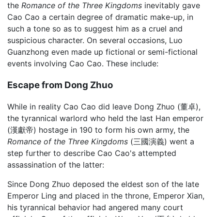
the
Romance of the Three Kingdoms
inevitably gave
Cao Cao a certain degree of dramatic make-up, in
such a tone so as to suggest him as a cruel and
suspicious character. On several occasions, Luo
Guanzhong even made up fictional or semi-fictional
events involving Cao Cao. These include:
Escape from Dong Zhuo
While in reality Cao Cao did leave Dong Zhuo (董卓),
the tyrannical warlord who held the last Han emperor
(漢獻帝) hostage in 190 to form his own army, the
Romance of the Three Kingdoms
(三國演義) went a
step further to describe Cao Cao's attempted
assassination of the latter:
Since Dong Zhuo deposed the eldest son of the late
Emperor Ling and placed in the throne, Emperor Xian,
his tyrannical behavior had angered many court