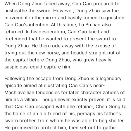
When Dong Zhuo faced away, Cao Cao prepared to
unsheathe the sword. However, Dong Zhuo saw the
movement in the mirror and hastily turned to question
Cao Cao's intention. At this time, Lü Bu had also
returned. In his desperation, Cao Cao knelt and
pretended that he wanted to present the sword to
Dong Zhuo. He then rode away with the excuse of
trying out the new horse, and headed straight out of
the capital before Dong Zhuo, who grew heavily
suspicious, could capture him.
Following the escape from Dong Zhuo is a legendary
episode aimed at illustrating Cao Cao's near-
Machiavellian tendencies for later characterizations of
him as a villain. Though never exactly proven, it is said
that Cao Cao escaped with one retainer, Chen Gong to
the home of an old friend of his, perhaps his father's
sworn brother, from whom he was able to beg shelter.
He promised to protect him, then set out to gather