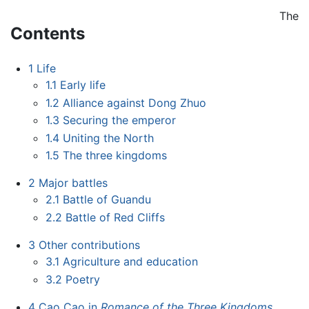
The
Contents
1
Life
1.1
Early life
1.2
Alliance against Dong Zhuo
1.3
Securing the emperor
1.4
Uniting the North
1.5
The three kingdoms
2
Major battles
2.1
Battle of Guandu
2.2
Battle of Red Cliffs
3
Other contributions
3.1
Agriculture and education
3.2
Poetry
4
Cao Cao in
Romance of the Three Kingdoms