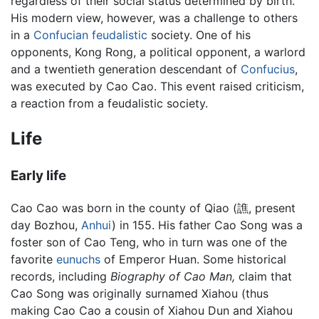
regardless of their social status determined by birth.
His modern view, however, was a challenge to others
in a
Confucian
feudalistic
society. One of his
opponents, Kong Rong, a political opponent, a warlord
and a twentieth generation descendant of
Confucius
,
was executed by Cao Cao. This event raised criticism,
a reaction from a feudalistic society.
Life
Early life
Cao Cao was born in the county of Qiao (譙, present
day Bozhou,
Anhui
) in 155. His father Cao Song was a
foster son of Cao Teng, who in turn was one of the
favorite
eunuchs
of Emperor Huan. Some historical
records, including
Biography of Cao Man,
claim that
Cao Song was originally surnamed Xiahou (thus
making Cao Cao a cousin of Xiahou Dun and Xiahou