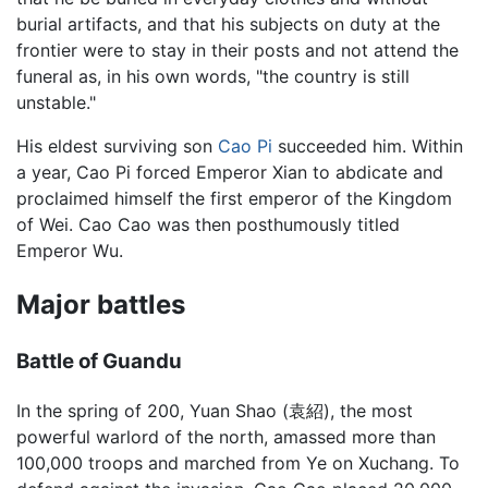
burial artifacts, and that his subjects on duty at the
frontier were to stay in their posts and not attend the
funeral as, in his own words, "the country is still
unstable."
His eldest surviving son
Cao Pi
succeeded him. Within
a year, Cao Pi forced Emperor Xian to abdicate and
proclaimed himself the first emperor of the Kingdom
of Wei. Cao Cao was then posthumously titled
Emperor Wu.
Major battles
Battle of Guandu
In the spring of 200, Yuan Shao (袁紹), the most
powerful warlord of the north, amassed more than
100,000 troops and marched from Ye on Xuchang. To