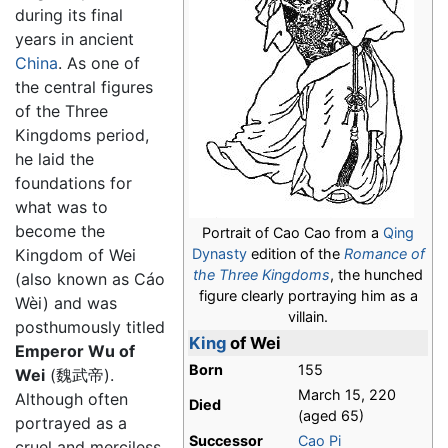
during its final
years in ancient
China
. As one of
the central figures
of the Three
Kingdoms period,
he laid the
foundations for
what was to
become the
Portrait of Cao Cao from a
Qing
Dynasty
edition of the
Romance of
Kingdom of Wei
the Three Kingdoms
, the hunched
(also known as Cáo
figure clearly portraying him as a
Wèi) and was
villain.
posthumously titled
King
of Wei
Emperor Wu of
Born
155
Wei
(魏武帝).
March 15, 220
Although often
Died
(aged 65)
portrayed as a
Successor
Cao Pi
cruel and merciless