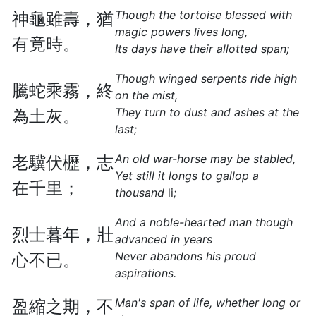
Though the tortoise blessed with
神龜雖壽，猶
magic powers lives long,
有竟時。
Its days have their allotted span;
Though winged serpents ride high
騰蛇乘霧，終
on the mist,
They turn to dust and ashes at the
為土灰。
last;
An old war-horse may be stabled,
老驥伏櫪，志
Yet still it longs to gallop a
在千里；
thousand
li
;
And a noble-hearted man though
烈士暮年，壯
advanced in years
Never abandons his proud
心不已。
aspirations.
Man's span of life, whether long or
盈縮之期，不