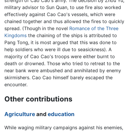
strength of Cao Cao's army. The decision by Zhou Yu,
military advisor to Sun Quan, to use fire also worked
effectively against Cao Cao's vessels, which were
chained together and thus allowed the fires to quickly
spread. (Though in the novel
Romance of the Three
Kingdoms
the chaining of the ships is attributed to
Pang Tong, it is most argued that this was done to
help soldiers who were ill due to seasickness). A
majority of Cao Cao's troops were either burnt to
death or drowned. Those who tried to retreat to the
near bank were ambushed and annihilated by enemy
skirmishers. Cao Cao himself barely escaped the
encounter.
Other contributions
Agriculture
and
education
While waging military campaigns against his enemies,