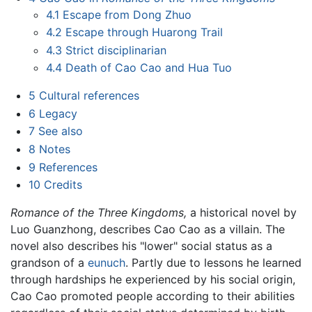
4.1
Escape from Dong Zhuo
4.2
Escape through Huarong Trail
4.3
Strict disciplinarian
4.4
Death of Cao Cao and Hua Tuo
5
Cultural references
6
Legacy
7
See also
8
Notes
9
References
10
Credits
Romance of the Three Kingdoms,
a historical novel by
Luo Guanzhong, describes Cao Cao as a villain. The
novel also describes his "lower" social status as a
grandson of a
eunuch
. Partly due to lessons he learned
through hardships he experienced by his social origin,
Cao Cao promoted people according to their abilities