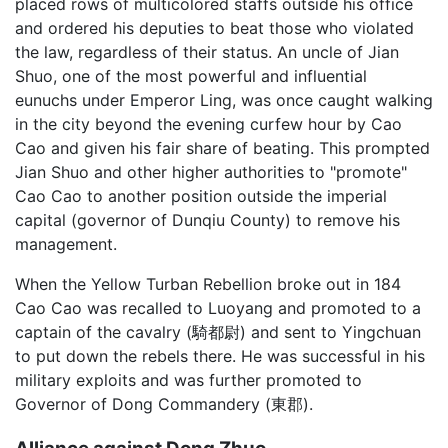
placed rows of multicolored staffs outside his office
and ordered his deputies to beat those who violated
the law, regardless of their status. An uncle of Jian
Shuo, one of the most powerful and influential
eunuchs under Emperor Ling, was once caught walking
in the city beyond the evening curfew hour by Cao
Cao and given his fair share of beating. This prompted
Jian Shuo and other higher authorities to "promote"
Cao Cao to another position outside the imperial
capital (governor of Dunqiu County) to remove his
management.
When the Yellow Turban Rebellion broke out in 184
Cao Cao was recalled to Luoyang and promoted to a
captain of the cavalry (騎都尉) and sent to Yingchuan
to put down the rebels there. He was successful in his
military exploits and was further promoted to
Governor of Dong Commandery (東郡).