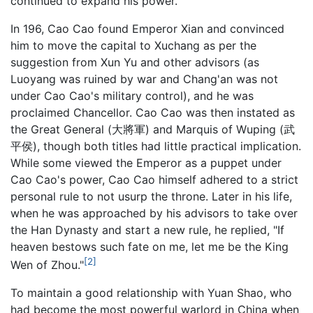
continued to expand his power.
In 196, Cao Cao found Emperor Xian and convinced
him to move the capital to Xuchang as per the
suggestion from Xun Yu and other advisors (as
Luoyang was ruined by war and Chang'an was not
under Cao Cao's military control), and he was
proclaimed Chancellor. Cao Cao was then instated as
the Great General (大將軍) and Marquis of Wuping (武
平侯), though both titles had little practical implication.
While some viewed the Emperor as a puppet under
Cao Cao's power, Cao Cao himself adhered to a strict
personal rule to not usurp the throne. Later in his life,
when he was approached by his advisors to take over
the Han Dynasty and start a new rule, he replied, "If
heaven bestows such fate on me, let me be the King
[2]
Wen of Zhou."
To maintain a good relationship with Yuan Shao, who
had become the most powerful warlord in China when