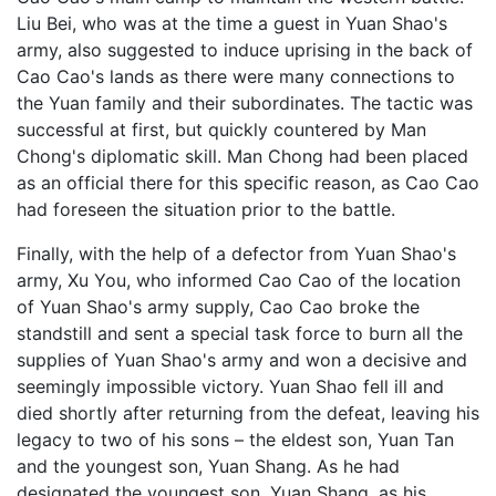
Liu Bei, who was at the time a guest in Yuan Shao's
army, also suggested to induce uprising in the back of
Cao Cao's lands as there were many connections to
the Yuan family and their subordinates. The tactic was
successful at first, but quickly countered by Man
Chong's diplomatic skill. Man Chong had been placed
as an official there for this specific reason, as Cao Cao
had foreseen the situation prior to the battle.
Finally, with the help of a defector from Yuan Shao's
army, Xu You, who informed Cao Cao of the location
of Yuan Shao's army supply, Cao Cao broke the
standstill and sent a special task force to burn all the
supplies of Yuan Shao's army and won a decisive and
seemingly impossible victory. Yuan Shao fell ill and
died shortly after returning from the defeat, leaving his
legacy to two of his sons – the eldest son, Yuan Tan
and the youngest son, Yuan Shang. As he had
designated the youngest son, Yuan Shang, as his