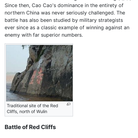
Since then, Cao Cao's dominance in the entirety of
northern China was never seriously challenged. The
battle has also been studied by military strategists
ever since as a classic example of winning against an
enemy with far superior numbers.
Traditional site of the Red
Cliffs, north of Wulin
Battle of Red Cliffs