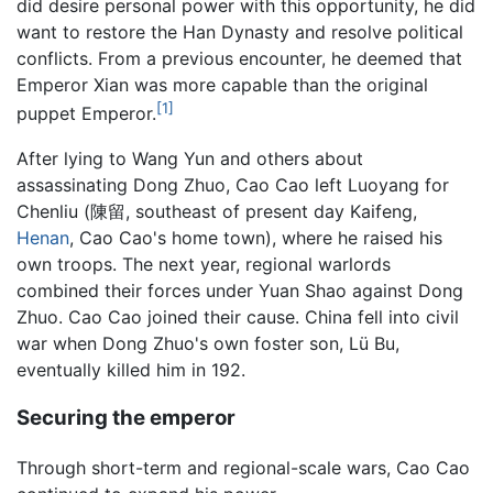
did desire personal power with this opportunity, he did
want to restore the Han Dynasty and resolve political
conflicts. From a previous encounter, he deemed that
Emperor Xian was more capable than the original
[1]
puppet Emperor.
After lying to Wang Yun and others about
assassinating Dong Zhuo, Cao Cao left Luoyang for
Chenliu (陳留, southeast of present day Kaifeng,
Henan
, Cao Cao's home town), where he raised his
own troops. The next year, regional warlords
combined their forces under Yuan Shao against Dong
Zhuo. Cao Cao joined their cause. China fell into civil
war when Dong Zhuo's own foster son, Lü Bu,
eventually killed him in 192.
Securing the emperor
Through short-term and regional-scale wars, Cao Cao