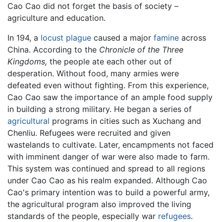
Cao Cao did not forget the basis of society –
agriculture and education.
In 194, a
locust
plague
caused a major
famine
across
China. According to the
Chronicle of the Three
Kingdoms,
the people ate each other out of
desperation. Without food, many armies were
defeated even without fighting. From this experience,
Cao Cao saw the importance of an ample food supply
in building a strong military. He began a series of
agricultural
programs in cities such as Xuchang and
Chenliu. Refugees were recruited and given
wastelands to cultivate. Later, encampments not faced
with imminent danger of war were also made to farm.
This system was continued and spread to all regions
under Cao Cao as his realm expanded. Although Cao
Cao's primary intention was to build a powerful army,
the agricultural program also improved the living
standards of the people, especially war
refugees
.