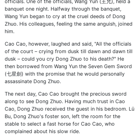
officials. One of the officials, Wang Yun (王允), held a
banquet one night. Halfway through the banquet,
Wang Yun began to cry at the cruel deeds of Dong
Zhuo. His colleagues, feeling the same anguish, joined
him.
Cao Cao, however, laughed and said, "All the officials
of the court – crying from dusk till dawn and dawn till
dusk – could you cry Dong Zhuo to his death?" He
then borrowed from Wang Yun the Seven Gem Sword
(七星劍) with the promise that he would personally
assassinate Dong Zhuo.
The next day, Cao Cao brought the precious sword
along to see Dong Zhuo. Having much trust in Cao
Cao, Dong Zhuo received the guest in his bedroom. Lü
Bu, Dong Zhuo's foster son, left the room for the
stable to select a fast horse for Cao Cao, who
complained about his slow ride.