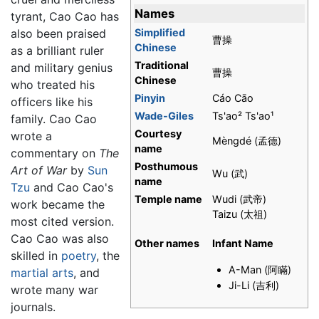
Names
tyrant, Cao Cao has
Simplified
also been praised
曹操
Chinese
as a brilliant ruler
Traditional
and military genius
曹操
Chinese
who treated his
Pinyin
Cáo Cāo
officers like his
Wade-Giles
Ts'ao² Ts'ao¹
family. Cao Cao
Courtesy
wrote a
Mèngdé (孟德)
name
commentary on
The
Posthumous
Art of War
by
Sun
Wu (武)
name
Tzu
and Cao Cao's
Temple name
Wudi (武帝)
work became the
Taizu (太祖)
most cited version.
Cao Cao was also
Other names
Infant Name
skilled in
poetry
, the
A-Man (阿瞞)
martial arts
, and
Ji-Li (吉利)
wrote many war
journals.