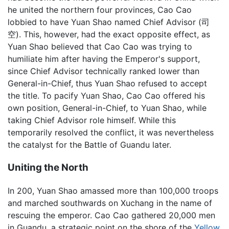
he united the northern four provinces, Cao Cao
lobbied to have Yuan Shao named Chief Advisor (司
空). This, however, had the exact opposite effect, as
Yuan Shao believed that Cao Cao was trying to
humiliate him after having the Emperor's support,
since Chief Advisor technically ranked lower than
General-in-Chief, thus Yuan Shao refused to accept
the title. To pacify Yuan Shao, Cao Cao offered his
own position, General-in-Chief, to Yuan Shao, while
taking Chief Advisor role himself. While this
temporarily resolved the conflict, it was nevertheless
the catalyst for the Battle of Guandu later.
Uniting the North
In 200, Yuan Shao amassed more than 100,000 troops
and marched southwards on Xuchang in the name of
rescuing the emperor. Cao Cao gathered 20,000 men
in Guandu, a strategic point on the shore of the
Yellow