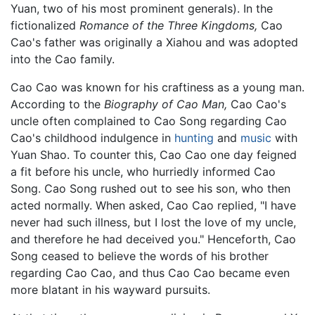
Yuan, two of his most prominent generals). In the
fictionalized
Romance of the Three Kingdoms,
Cao
Cao's father was originally a Xiahou and was adopted
into the Cao family.
Cao Cao was known for his craftiness as a young man.
According to the
Biography of Cao Man,
Cao Cao's
uncle often complained to Cao Song regarding Cao
Cao's childhood indulgence in
hunting
and
music
with
Yuan Shao. To counter this, Cao Cao one day feigned
a fit before his uncle, who hurriedly informed Cao
Song. Cao Song rushed out to see his son, who then
acted normally. When asked, Cao Cao replied, "I have
never had such illness, but I lost the love of my uncle,
and therefore he had deceived you." Henceforth, Cao
Song ceased to believe the words of his brother
regarding Cao Cao, and thus Cao Cao became even
more blatant in his wayward pursuits.