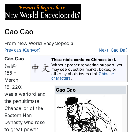
Cao Cao
From New World Encyclopedia
Jump to:
Previous (Canyon)
navigation
,
search
Next (Cao Dai)
Cáo Cāo
This article contains Chinese text.
Without proper rendering support, you
(曹操;
may see question marks, boxes, or
155 –
other symbols instead of
Chinese
characters
.
March
15, 220)
Cao Cao
was a warlord and
the penultimate
Chancellor of the
Eastern Han
Dynasty who rose
to great power