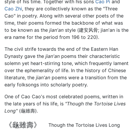
style of his time. Together with his sons
Cao Pi
and
Cao Zhi
, they are collectively known as the "Three
Cao" in poetry. Along with several other poets of the
time, their poems formed the backbone of what was
to be known as the
jian'an
style (建安风骨; jian'an is the
era name for the period from 196 to 220).
The civil strife towards the end of the Eastern Han
Dynasty gave the
jian'an
poems their characteristic
solemn yet heart-stirring tone, which frequently lament
over the ephemerality of life. In the history of Chinese
literature, the
jian'an
poems were a transition from the
early folksongs into scholarly poetry.
One of Cao Cao's most celebrated poems, written in
the late years of his life, is
"Though the Tortoise Lives
Long"
(龜雖壽).
《龜雖壽》
Though the Tortoise Lives Long