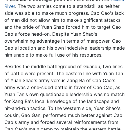
River
. The two armies come to a standstill as neither
side was able to make much progress. Cao Cao's lack
of men did not allow him to make significant attacks,
and the pride of Yuan Shao forced him to target Cao
Cao's force head-on. Despite Yuan Shao's
overwhelming advantage in terms of manpower, Cao
Cao's location and his own indecisive leadership made
him unable to make full use of his resources.
Besides the middle battleground of Guandu, two lines
of battle were present. The eastern line with Yuan Tan
of Yuan Shao's army versus Zang Ba of Cao Cao's
army was a one-sided battle in favor of Cao Cao, as
Yuan Tan's own questionable leadership was no match
for Xang Ba's local knowledge of the landscape and
hit-and-run tactics. To the western side, Yuan Shao's
cousin, Gao Gan, performed much better against Cao
Cao's army and forced several reinforcements from
Cao Cao's main camp to maintain the western battle.