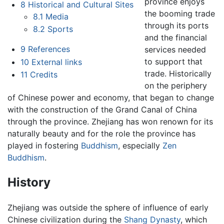
province enjoys
8
Historical and Cultural Sites
the booming trade
8.1
Media
through its ports
8.2
Sports
and the financial
9
References
services needed
to support that
10
External links
trade. Historically
11
Credits
on the periphery
of Chinese power and economy, that began to change
with the construction of the Grand Canal of China
through the province. Zhejiang has won renown for its
naturally beauty and for the role the province has
played in fostering
Buddhism
, especially
Zen
Buddhism
.
History
Zhejiang was outside the sphere of influence of early
Chinese civilization during the
Shang Dynasty
, which