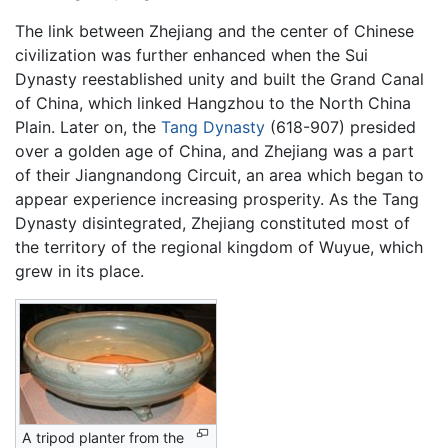
The link between Zhejiang and the center of Chinese
civilization was further enhanced when the Sui
Dynasty reestablished unity and built the Grand Canal
of China, which linked Hangzhou to the North China
Plain. Later on, the
Tang Dynasty
(618-907) presided
over a golden age of China, and Zhejiang was a part
of their Jiangnandong Circuit, an area which began to
appear experience increasing prosperity. As the Tang
Dynasty disintegrated, Zhejiang constituted most of
the territory of the regional kingdom of Wuyue, which
grew in its place.
A tripod planter from the