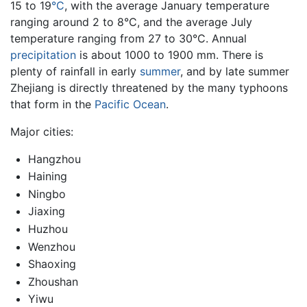
15 to 19
°C
, with the average January temperature
ranging around 2 to 8°C, and the average July
temperature ranging from 27 to 30°C. Annual
precipitation
is about 1000 to 1900 mm. There is
plenty of rainfall in early
summer
, and by late summer
Zhejiang is directly threatened by the many typhoons
that form in the
Pacific Ocean
.
Major cities:
Hangzhou
Haining
Ningbo
Jiaxing
Huzhou
Wenzhou
Shaoxing
Zhoushan
Yiwu