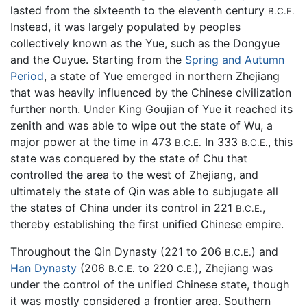
lasted from the sixteenth to the eleventh century
B.C.E.
Instead, it was largely populated by peoples
collectively known as the Yue, such as the Dongyue
and the Ouyue. Starting from the
Spring and Autumn
Period
, a state of Yue emerged in northern Zhejiang
that was heavily influenced by the Chinese civilization
further north. Under King Goujian of Yue it reached its
zenith and was able to wipe out the state of Wu, a
major power at the time in 473
In 333
, this
B.C.E.
B.C.E.
state was conquered by the state of Chu that
controlled the area to the west of Zhejiang, and
ultimately the state of Qin was able to subjugate all
the states of China under its control in 221
,
B.C.E.
thereby establishing the first unified Chinese empire.
Throughout the Qin Dynasty (221 to 206
) and
B.C.E.
Han Dynasty
(206
to 220
), Zhejiang was
B.C.E.
C.E.
under the control of the unified Chinese state, though
it was mostly considered a frontier area. Southern