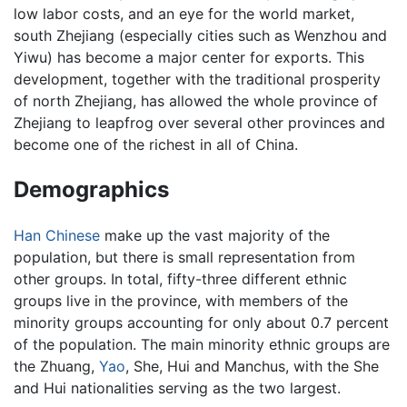
low labor costs, and an eye for the world market,
south Zhejiang (especially cities such as Wenzhou and
Yiwu) has become a major center for exports. This
development, together with the traditional prosperity
of north Zhejiang, has allowed the whole province of
Zhejiang to leapfrog over several other provinces and
become one of the richest in all of China.
Demographics
Han Chinese
make up the vast majority of the
population, but there is small representation from
other groups. In total, fifty-three different ethnic
groups live in the province, with members of the
minority groups accounting for only about 0.7 percent
of the population. The main minority ethnic groups are
the Zhuang,
Yao
, She, Hui and Manchus, with the She
and Hui nationalities serving as the two largest.