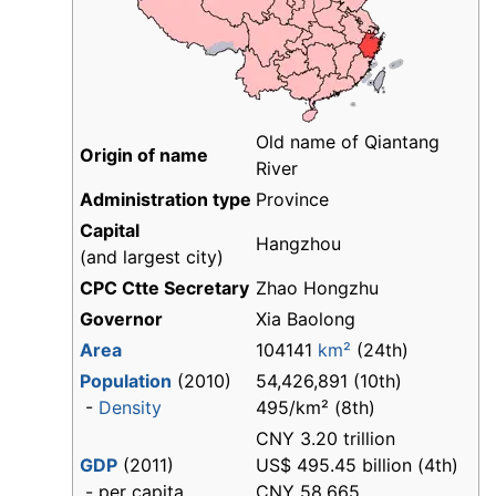
Old name of Qiantang
Origin of name
River
Administration type
Province
Capital
Hangzhou
(and largest city)
CPC Ctte Secretary
Zhao Hongzhu
Governor
Xia Baolong
Area
104141
km²
(24th)
Population
(2010)
54,426,891 (10th)
-
Density
495/km² (8th)
CNY 3.20 trillion
GDP
(2011)
US$ 495.45 billion (4th)
- per capita
CNY 58,665