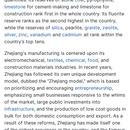
limestone
for cement-making and limestone for
construction rank first in the whole country. Its fluorite
reserve ranks as the second highest in the country,
while the reserves of
silica
, pearlite,
granite
,
zeolite
,
silver
,
zinc
,
vanadium
and
cadmium
all rank within the
country’s top tens.
Zhejiang's manufacturing is centered upon its
electromechanical,
textiles
,
chemical
,
food
, and
construction materials industries. In recent years,
Zhejiang has followed its own unique development
model, dubbed the "Zhejiang model," which is based
on prioritizing and encouraging
entrepreneurship
,
emphasizing small businesses responsive to the whims
of the market, large public investments into
infrastructure
, and the production of low cost goods in
bulk for both domestic consumption and export. As a
result of these reforms, Zhejiang has made itself one
of the richest provinces in the country, and the famous