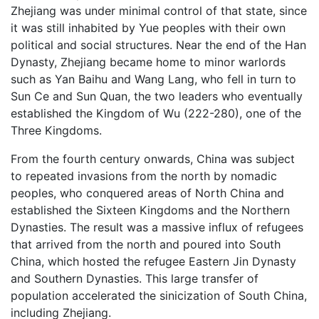
Zhejiang was under minimal control of that state, since
it was still inhabited by Yue peoples with their own
political and social structures. Near the end of the Han
Dynasty, Zhejiang became home to minor warlords
such as Yan Baihu and Wang Lang, who fell in turn to
Sun Ce and Sun Quan, the two leaders who eventually
established the Kingdom of Wu (222-280), one of the
Three Kingdoms.
From the fourth century onwards, China was subject
to repeated invasions from the north by nomadic
peoples, who conquered areas of North China and
established the Sixteen Kingdoms and the Northern
Dynasties. The result was a massive influx of refugees
that arrived from the north and poured into South
China, which hosted the refugee Eastern Jin Dynasty
and Southern Dynasties. This large transfer of
population accelerated the sinicization of South China,
including Zhejiang.