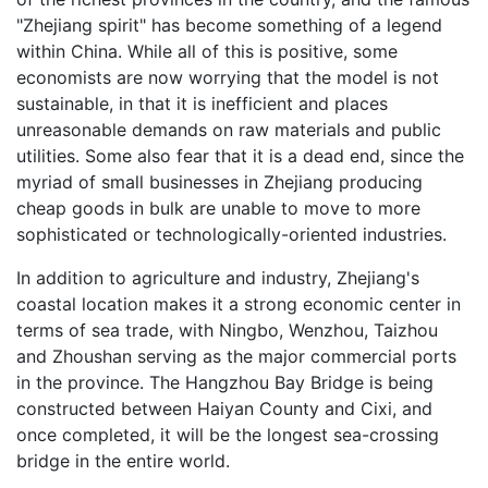
"Zhejiang spirit" has become something of a legend
within China. While all of this is positive, some
economists are now worrying that the model is not
sustainable, in that it is inefficient and places
unreasonable demands on raw materials and public
utilities. Some also fear that it is a dead end, since the
myriad of small businesses in Zhejiang producing
cheap goods in bulk are unable to move to more
sophisticated or technologically-oriented industries.
In addition to agriculture and industry, Zhejiang's
coastal location makes it a strong economic center in
terms of sea trade, with Ningbo, Wenzhou, Taizhou
and Zhoushan serving as the major commercial ports
in the province. The Hangzhou Bay Bridge is being
constructed between Haiyan County and Cixi, and
once completed, it will be the longest sea-crossing
bridge in the entire world.