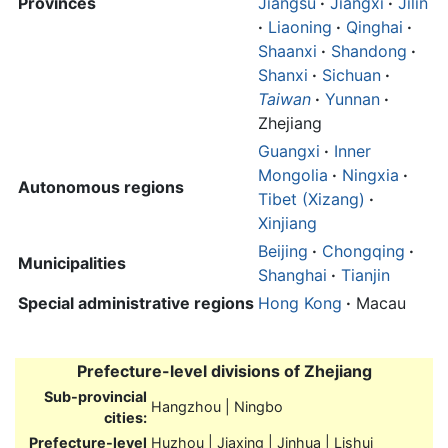
Provinces
Jiangsu
·
Jiangxi
·
Jilin
·
Liaoning
·
Qinghai
·
Shaanxi
·
Shandong
·
Shanxi
·
Sichuan
·
Taiwan
·
Yunnan
·
Zhejiang
Guangxi
·
Inner
Mongolia
·
Ningxia
·
Autonomous regions
Tibet (Xizang)
·
Xinjiang
Beijing
·
Chongqing
·
Municipalities
Shanghai
·
Tianjin
Special administrative regions
Hong Kong
·
Macau
Prefecture-level divisions of
Zhejiang
Sub-provincial
Hangzhou | Ningbo
cities:
Prefecture-level
Huzhou | Jiaxing | Jinhua | Lishui