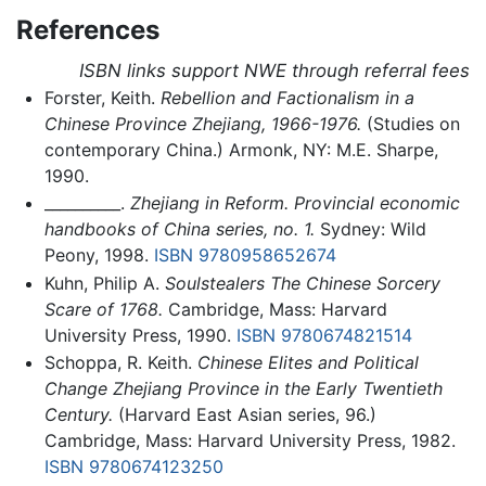
References
ISBN links support NWE through referral fees
Forster, Keith.
Rebellion and Factionalism in a
Chinese Province Zhejiang, 1966-1976.
(Studies on
contemporary China.) Armonk, NY: M.E. Sharpe,
1990.
__________.
Zhejiang in Reform. Provincial economic
handbooks of China series, no. 1.
Sydney: Wild
Peony, 1998.
ISBN 9780958652674
Kuhn, Philip A.
Soulstealers The Chinese Sorcery
Scare of 1768.
Cambridge, Mass: Harvard
University Press, 1990.
ISBN 9780674821514
Schoppa, R. Keith.
Chinese Elites and Political
Change Zhejiang Province in the Early Twentieth
Century.
(Harvard East Asian series, 96.)
Cambridge, Mass: Harvard University Press, 1982.
ISBN 9780674123250