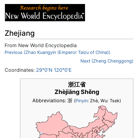
Zhejiang
From New World Encyclopedia
Jump to:
Previous (Zhao Kuangyin (Emperor Taizu of China))
navigation
,
search
Next (Zheng Chenggong)
Coordinates:
29°0′N 120°0′E
浙江省
Zhèjiāng Shěng
Abbreviations: 浙
(
Pinyin
: Zhè, Wu: Tsek)