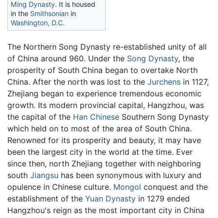
Ming Dynasty
. It is housed
in the
Smithsonian
in
Washington, D.C.
The Northern Song Dynasty re-established unity of all
of China around 960. Under the
Song Dynasty
, the
prosperity of South China began to overtake North
China. After the north was lost to the
Jurchens
in 1127,
Zhejiang began to experience tremendous economic
growth. Its modern provincial capital, Hangzhou, was
the capital of the
Han Chinese
Southern Song Dynasty
which held on to most of the area of South China.
Renowned for its prosperity and beauty, it may have
been the largest city in the world at the time. Ever
since then, north Zhejiang together with neighboring
south
Jiangsu
has been synonymous with luxury and
opulence in Chinese culture.
Mongol
conquest and the
establishment of the
Yuan Dynasty
in 1279 ended
Hangzhou's reign as the most important city in China