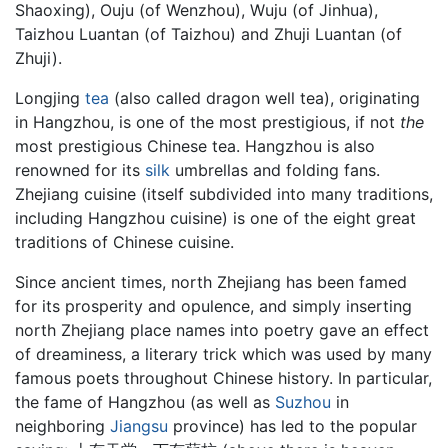
Shaoxing), Ouju (of Wenzhou), Wuju (of Jinhua),
Taizhou Luantan (of Taizhou) and Zhuji Luantan (of
Zhuji).
Longjing
tea
(also called dragon well tea), originating
in Hangzhou, is one of the most prestigious, if not
the
most prestigious Chinese tea. Hangzhou is also
renowned for its
silk
umbrellas and folding fans.
Zhejiang cuisine (itself subdivided into many traditions,
including Hangzhou cuisine) is one of the eight great
traditions of Chinese cuisine.
Since ancient times, north Zhejiang has been famed
for its prosperity and opulence, and simply inserting
north Zhejiang place names into poetry gave an effect
of dreaminess, a literary trick which was used by many
famous poets throughout Chinese history. In particular,
the fame of Hangzhou (as well as
Suzhou
in
neighboring
Jiangsu
province) has led to the popular