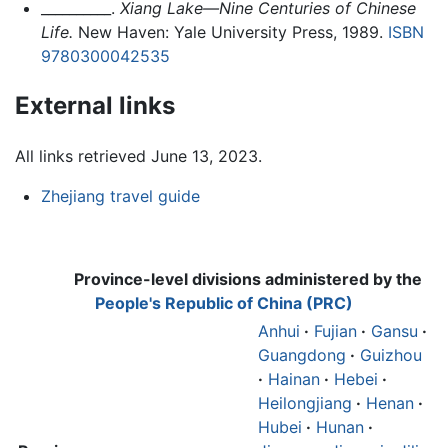
__________.
Xiang Lake—Nine Centuries of Chinese
Life.
New Haven: Yale University Press, 1989.
ISBN
9780300042535
External links
All links retrieved June 13, 2023.
Zhejiang travel guide
Province-level divisions administered by the
People's Republic of China (PRC)
Anhui
·
Fujian
·
Gansu
·
Guangdong
·
Guizhou
·
Hainan
·
Hebei
·
Heilongjiang
·
Henan
·
Hubei
·
Hunan
·