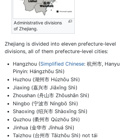
Administrative divisions
of Zhejiang.
Zhejiang is divided into eleven prefecture-level
divisions, all of them prefecture-level cities:
Hangzhou (
Simplified Chinese
: 杭州市, Hanyu
Pinyin: Hángzhōu Shì)
Huzhou (湖州市 Húzhōu Shì)
Jiaxing (嘉兴市 Jiāxīng Shì)
Zhoushan (舟山市 Zhōushān Shì)
Ningbo (宁波市 Níngbō Shì)
Shaoxing (绍兴市 Shàoxīng Shì)
Quzhou (衢州市 Qúzhōu Shì)
Jinhua (金华市 Jīnhuá Shì)
Taizhou (台州市 Tāizhōu Shì) not tái