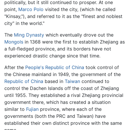
politically, but it still continued to prosper. At one
point,
Marco Polo
visited the city, (which he called
"Kinsay,"), and referred to it as the "finest and noblest
city" in the world."
The
Ming Dynasty
which eventually drove out the
Mongols
in 1368 were the first to establish Zhejiang as
a full-fledged province, and its borders have not
experienced drastic change since that time.
After the
People's Republic of China
took control of
the Chinese mainland in 1949, the government of the
Republic of China
based in
Taiwan
continued to
control the Dachen Islands off the coast of Zhejiang
until 1955. They established a rival Zhejiang provincial
government there, which has created a situation
similar to
Fujian
province, where each of the
governments (both the PRC and Taiwan) have
established their own distinct province with the same
name.