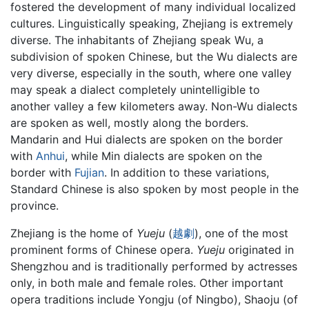
fostered the development of many individual localized
cultures. Linguistically speaking, Zhejiang is extremely
diverse. The inhabitants of Zhejiang speak Wu, a
subdivision of spoken Chinese, but the Wu dialects are
very diverse, especially in the south, where one valley
may speak a dialect completely unintelligible to
another valley a few kilometers away. Non-Wu dialects
are spoken as well, mostly along the borders.
Mandarin and Hui dialects are spoken on the border
with
Anhui
, while Min dialects are spoken on the
border with
Fujian
. In addition to these variations,
Standard Chinese is also spoken by most people in the
province.
Zhejiang is the home of
Yueju
(
越
劇
), one of the most
prominent forms of Chinese opera.
Yueju
originated in
Shengzhou and is traditionally performed by actresses
only, in both male and female roles. Other important
opera traditions include Yongju (of Ningbo), Shaoju (of