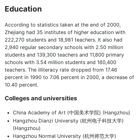
Education
According to statistics taken at the end of 2000,
Zhejiang had 35 institutes of higher education with
222,270 students and 18,981 teachers. It also had
2,940 regular secondary schools with 2.50 million
students and 139,300 teachers and 11,800 primary
schools with 3.54 million students and 160,400
teachers. The illiteracy rate dropped from 17.46
percent in 1990 to 7.06 percent in 2000, a decrease of
10.40 percent.
Colleges and universities
China Academy of Art (中国美术学院) (Hangzhou)
Hangzhou Dianzi University (杭州电子科技大学)
(Hangzhou)
Hangzhou Normal University (杭州师范大学)