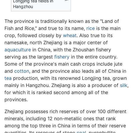
Longjing tea fields in
Hangzhou
The province is traditionally known as the "Land of
Fish and Rice," and true to its name,
rice
is the main
crop, followed closely by
wheat
. Also true to its
namesake, north Zhejiang is a major center of
aquaculture
in China, with the Zhoushan fishery
serving as the largest
fishery
in the entire country.
Some of the province's main cash crops include jute
and
cotton
, and the province also leads all of China in
tea
production, with its renowned Longjing tea, grown
mainly in Hangzhou. Zhejiang is also a producer of
silk
,
for which it is ranked second among all of the
provinces.
Zhejiang possesses rich reserves of over 100 different
minerals, including 12 non-metallic ones that rank
among the top three in China in terms of their reserve
quantities. Its reserves of stone
coal
, pyrophyllite,