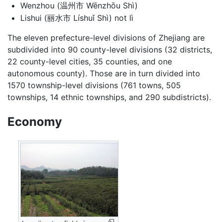
Wenzhou (温州市 Wēnzhōu Shì)
Lishui (丽水市 Líshuǐ Shì) not lì
The eleven prefecture-level divisions of Zhejiang are
subdivided into 90 county-level divisions (32 districts,
22 county-level cities, 35 counties, and one
autonomous county). Those are in turn divided into
1570 township-level divisions (761 towns, 505
townships, 14 ethnic townships, and 290 subdistricts).
Economy