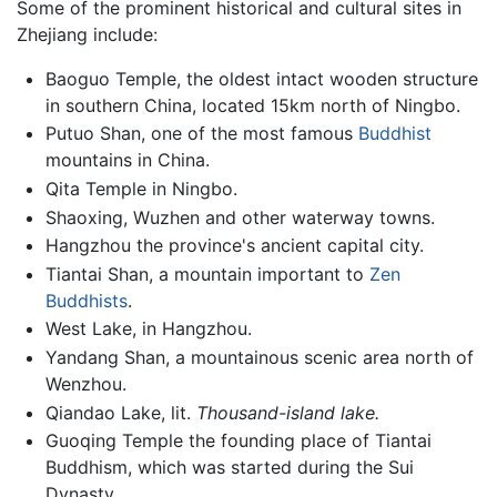
Some of the prominent historical and cultural sites in
Zhejiang include:
Baoguo Temple, the oldest intact wooden structure
in southern China, located 15km north of Ningbo.
Putuo Shan, one of the most famous
Buddhist
mountains in China.
Qita Temple in Ningbo.
Shaoxing, Wuzhen and other waterway towns.
Hangzhou the province's ancient capital city.
Tiantai Shan, a mountain important to
Zen
Buddhists
.
West Lake, in Hangzhou.
Yandang Shan, a mountainous scenic area north of
Wenzhou.
Qiandao Lake, lit.
Thousand-island lake.
Guoqing Temple the founding place of Tiantai
Buddhism, which was started during the Sui
Dynasty.