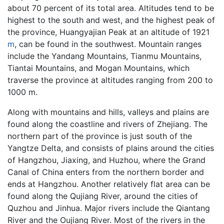
about 70 percent of its total area. Altitudes tend to be
highest to the south and west, and the highest peak of
the province, Huangyajian Peak at an altitude of 1921
m
, can be found in the southwest. Mountain ranges
include the Yandang Mountains, Tianmu Mountains,
Tiantai Mountains, and Mogan Mountains, which
traverse the province at altitudes ranging from 200 to
1000 m.
Along with mountains and hills, valleys and plains are
found along the coastline and rivers of Zhejiang. The
northern part of the province is just south of the
Yangtze Delta, and consists of plains around the cities
of Hangzhou, Jiaxing, and Huzhou, where the Grand
Canal of China enters from the northern border and
ends at Hangzhou. Another relatively flat area can be
found along the Qujiang River, around the cities of
Quzhou and Jinhua. Major rivers include the Qiantang
River and the Oujiang River. Most of the rivers in the