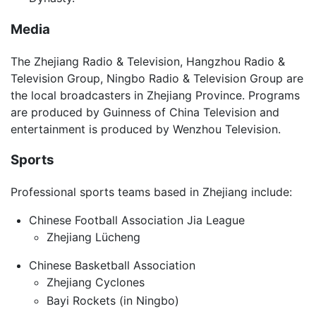
Media
The Zhejiang Radio & Television, Hangzhou Radio &
Television Group, Ningbo Radio & Television Group are
the local broadcasters in Zhejiang Province. Programs
are produced by Guinness of China Television and
entertainment is produced by Wenzhou Television.
Sports
Professional sports teams based in Zhejiang include:
Chinese Football Association Jia League
Zhejiang Lücheng
Chinese Basketball Association
Zhejiang Cyclones
Bayi Rockets (in Ningbo)