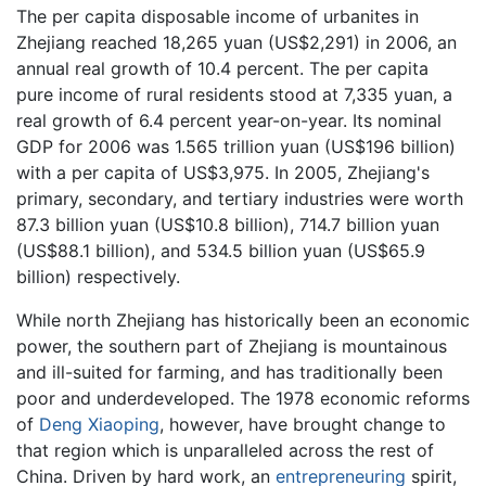
The per capita disposable income of urbanites in
Zhejiang reached 18,265 yuan (US$2,291) in 2006, an
annual real growth of 10.4 percent. The per capita
pure income of rural residents stood at 7,335 yuan, a
real growth of 6.4 percent year-on-year. Its nominal
GDP for 2006 was 1.565 trillion yuan (US$196 billion)
with a per capita of US$3,975. In 2005, Zhejiang's
primary, secondary, and tertiary industries were worth
87.3 billion yuan (US$10.8 billion), 714.7 billion yuan
(US$88.1 billion), and 534.5 billion yuan (US$65.9
billion) respectively.
While north Zhejiang has historically been an economic
power, the southern part of Zhejiang is mountainous
and ill-suited for farming, and has traditionally been
poor and underdeveloped. The 1978 economic reforms
of
Deng Xiaoping
, however, have brought change to
that region which is unparalleled across the rest of
China. Driven by hard work, an
entrepreneuring
spirit,