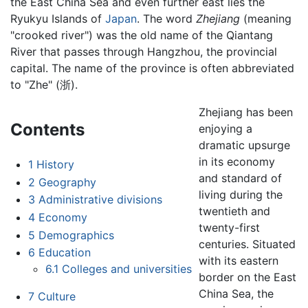
the East China Sea and even further east lies the
Ryukyu Islands of
Japan
. The word
Zhejiang
(meaning
"crooked river") was the old name of the Qiantang
River that passes through Hangzhou, the provincial
capital. The name of the province is often abbreviated
to "Zhe" (浙).
Zhejiang has been
Contents
enjoying a
dramatic upsurge
in its economy
1
History
and standard of
2
Geography
living during the
3
Administrative divisions
twentieth and
4
Economy
twenty-first
5
Demographics
centuries. Situated
6
Education
with its eastern
6.1
Colleges and universities
border on the East
China Sea, the
7
Culture