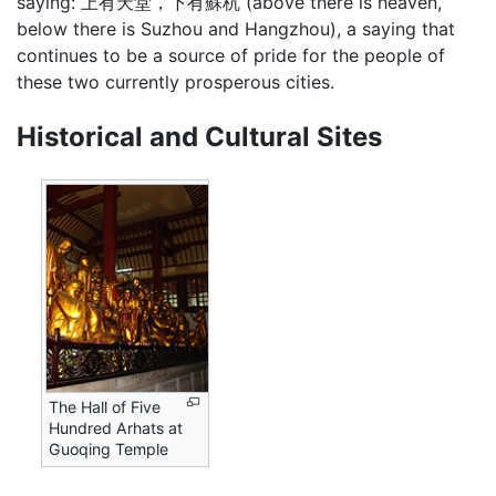
saying: 上有天堂，下有蘇杭 (above there is heaven,
below there is Suzhou and Hangzhou), a saying that
continues to be a source of pride for the people of
these two currently prosperous cities.
Historical and Cultural Sites
The Hall of Five
Hundred Arhats at
Guoqing Temple