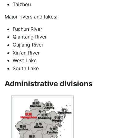
Taizhou
Major rivers and lakes:
Fuchun River
Qiantang River
Oujiang River
Xin'an River
West Lake
South Lake
Administrative divisions