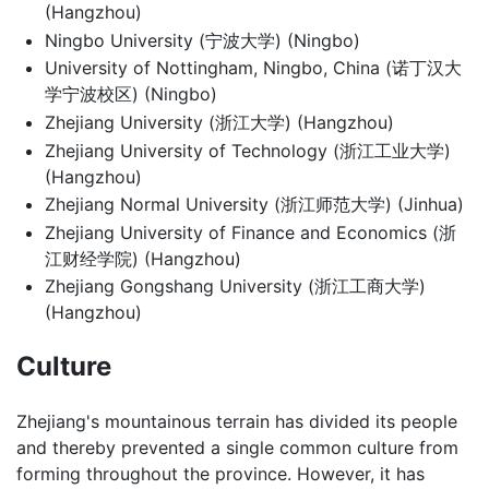
(Hangzhou)
Ningbo University (宁波大学) (Ningbo)
University of Nottingham, Ningbo, China (诺丁汉大
学宁波校区) (Ningbo)
Zhejiang University (浙江大学) (Hangzhou)
Zhejiang University of Technology (浙江工业大学)
(Hangzhou)
Zhejiang Normal University (浙江师范大学) (Jinhua)
Zhejiang University of Finance and Economics (浙
江财经学院) (Hangzhou)
Zhejiang Gongshang University (浙江工商大学)
(Hangzhou)
Culture
Zhejiang's mountainous terrain has divided its people
and thereby prevented a single common culture from
forming throughout the province. However, it has