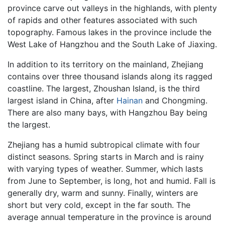
province carve out valleys in the highlands, with plenty
of rapids and other features associated with such
topography. Famous lakes in the province include the
West Lake of Hangzhou and the South Lake of Jiaxing.
In addition to its territory on the mainland, Zhejiang
contains over three thousand islands along its ragged
coastline. The largest, Zhoushan Island, is the third
largest island in China, after
Hainan
and Chongming.
There are also many bays, with Hangzhou Bay being
the largest.
Zhejiang has a humid subtropical climate with four
distinct seasons. Spring starts in March and is rainy
with varying types of weather. Summer, which lasts
from June to September, is long, hot and humid. Fall is
generally dry, warm and sunny. Finally, winters are
short but very cold, except in the far south. The
average annual temperature in the province is around