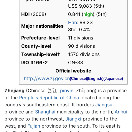
US$ 9,083 (5th)
HDI
(2008)
0.841 (
high
) (5th)
Han
: 99.2%
Major nationalities
She: 0.4%
Prefecture-level
11 divisions
County-level
90 divisions
Township-level
†
1570 divisions
ISO 3166-2
CN-33
Official website
http://www.zj.gov.cn
(Chinese)
(English)
(Japanese)
Zhejiang
(Chinese:
浙江
;
pinyin
:
Zhèjiāng
) is a province
of the
People's Republic of China
located along the
country's southeastern coast. It borders
Jiangsu
province and
Shanghai
municipality to the north,
Anhui
province to the northwest,
Jiangxi
province to the
west, and
Fujian
province to the south. To its east is