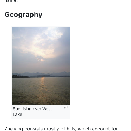
Geography
Sun rising over West
Lake.
Zhejiang consists mostly of hills, which account for