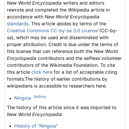
New World Encyclopedia
writers and editors
rewrote and completed the
Wikipedia
article in
accordance with
New World Encyclopedia
standards
. This article abides by terms of the
Creative Commons CC-by-sa 3.0 License
(CC-by-
sa), which may be used and disseminated with
proper attribution. Credit is due under the terms of
this license that can reference both the
New World
Encyclopedia
contributors and the selfless volunteer
contributors of the Wikimedia Foundation. To cite
this article
click here
for a list of acceptable citing
formats.The history of earlier contributions by
wikipedians is accessible to researchers here:
history
Ningxia
The history of this article since it was imported to
New World Encyclopedia
:
History of "Ningxia"