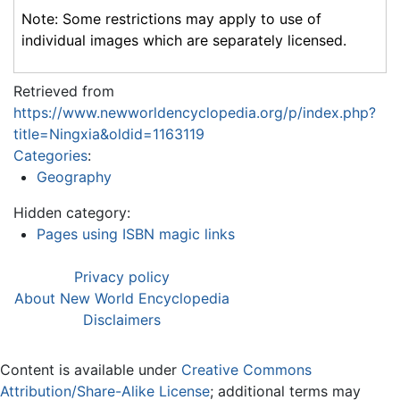
Note: Some restrictions may apply to use of
individual images which are separately licensed.
Retrieved from
https://www.newworldencyclopedia.org/p/index.php?
title=Ningxia&oldid=1163119
Categories
:
Geography
Hidden category:
Pages using ISBN magic links
Privacy policy
About New World Encyclopedia
Disclaimers
Content is available under
Creative Commons
Attribution/Share-Alike License
; additional terms may