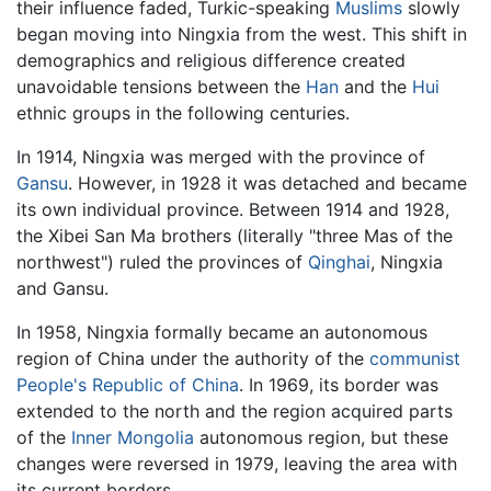
their influence faded, Turkic-speaking
Muslims
slowly
began moving into Ningxia from the west. This shift in
demographics and religious difference created
unavoidable tensions between the
Han
and the
Hui
ethnic groups in the following centuries.
In 1914, Ningxia was merged with the province of
Gansu
. However, in 1928 it was detached and became
its own individual province. Between 1914 and 1928,
the Xibei San Ma brothers (literally "three Mas of the
northwest") ruled the provinces of
Qinghai
, Ningxia
and Gansu.
In 1958, Ningxia formally became an autonomous
region of China under the authority of the
communist
People's Republic of China
. In 1969, its border was
extended to the north and the region acquired parts
of the
Inner Mongolia
autonomous region, but these
changes were reversed in 1979, leaving the area with
its current borders.