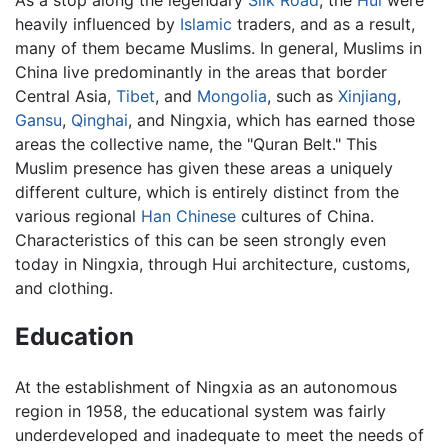
heavily influenced by
Islamic
traders, and as a result,
many of them became Muslims. In general, Muslims in
China live predominantly in the areas that border
Central Asia,
Tibet
, and
Mongolia
, such as
Xinjiang
,
Gansu
,
Qinghai
, and Ningxia, which has earned those
areas the collective name, the "Quran Belt." This
Muslim presence has given these areas a uniquely
different culture, which is entirely distinct from the
various regional
Han Chinese
cultures of China.
Characteristics of this can be seen strongly even
today in Ningxia, through Hui architecture, customs,
and clothing.
Education
At the establishment of Ningxia as an autonomous
region in 1958, the educational system was fairly
underdeveloped and inadequate to meet the needs of