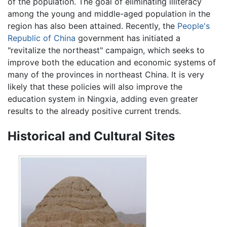
of the population. The goal of eliminating illiteracy
among the young and middle-aged population in the
region has also been attained. Recently, the
People's
Republic of China
government has initiated a
"revitalize the northeast" campaign, which seeks to
improve both the education and economic systems of
many of the provinces in northeast China. It is very
likely that these policies will also improve the
education system in Ningxia, adding even greater
results to the already positive current trends.
Historical and Cultural Sites