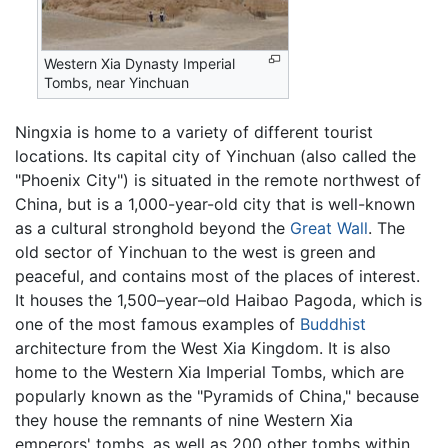
Western Xia Dynasty Imperial
Tombs, near Yinchuan
Ningxia is home to a variety of different tourist
locations. Its capital city of Yinchuan (also called the
"Phoenix City") is situated in the remote northwest of
China, but is a 1,000-year-old city that is well-known
as a cultural stronghold beyond the
Great Wall
. The
old sector of Yinchuan to the west is green and
peaceful, and contains most of the places of interest.
It houses the 1,500–year–old Haibao Pagoda, which is
one of the most famous examples of
Buddhist
architecture from the West Xia Kingdom. It is also
home to the Western Xia Imperial Tombs, which are
popularly known as the "Pyramids of China," because
they house the remnants of nine Western Xia
emperors' tombs, as well as 200 other tombs within