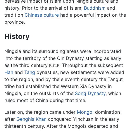
pervasive impact of Islam upon Ningxia culture and
history. Prior to the arrival of Islam,
Buddhism
and
tradition
Chinese culture
had a powerful impact on the
province.
History
Ningxia and its surrounding areas were incorporated
into the territory of the Qin Dynasty starting as early
as the third century
Throughout the subsequent
B.C.E.
Han
and
Tang
dynasties, new settlements were added
to the region, and by the eleventh century the Tangut
tribe had established the Western Xia Dynasty in
Ningxia, on the outskirts of the
Song Dynasty
, which
ruled most of China during that time.
Later on, the region came under
Mongol
domination
after
Genghis Khan
conquered Yinchuan in the early
thirteenth century. After the Mongols departed and