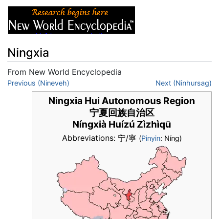
Ningxia
From New World Encyclopedia
Jump to:
Previous (Nineveh)
navigation
,
search
Next (Ninhursag)
Ningxia Hui Autonomous Region
宁夏回族自治区
Níngxià Huízú Zìzhìqū
Abbreviations: 宁/寧
(
Pinyin
: Níng)