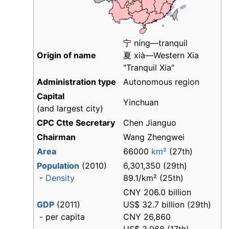
宁 níng—tranquil
Origin of name
夏 xià—Western Xia
"Tranquil Xia"
Administration type
Autonomous region
Capital
Yinchuan
(and largest city)
CPC Ctte Secretary
Chen Jianguo
Chairman
Wang Zhengwei
Area
66000
km²
(27th)
Population
(2010)
6,301,350 (29th)
-
Density
89.1/km² (25th)
CNY 206.0 billion
GDP
(2011)
US$ 32.7 billion (29th)
- per capita
CNY 26,860