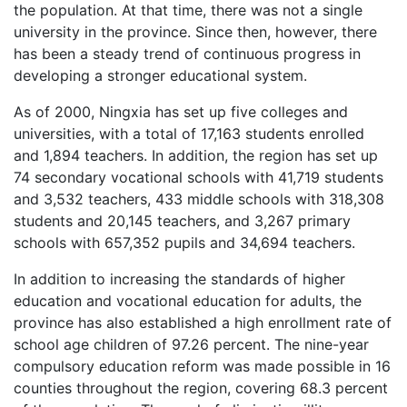
the population. At that time, there was not a single
university in the province. Since then, however, there
has been a steady trend of continuous progress in
developing a stronger educational system.
As of 2000, Ningxia has set up five colleges and
universities, with a total of 17,163 students enrolled
and 1,894 teachers. In addition, the region has set up
74 secondary vocational schools with 41,719 students
and 3,532 teachers, 433 middle schools with 318,308
students and 20,145 teachers, and 3,267 primary
schools with 657,352 pupils and 34,694 teachers.
In addition to increasing the standards of higher
education and vocational education for adults, the
province has also established a high enrollment rate of
school age children of 97.26 percent. The nine-year
compulsory education reform was made possible in 16
counties throughout the region, covering 68.3 percent