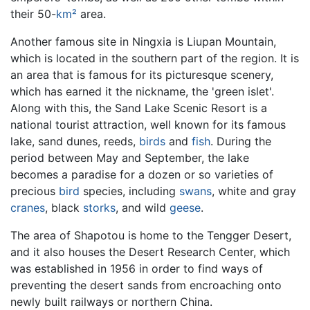
their 50-
km²
area.
Another famous site in Ningxia is Liupan Mountain,
which is located in the southern part of the region. It is
an area that is famous for its picturesque scenery,
which has earned it the nickname, the 'green islet'.
Along with this, the Sand Lake Scenic Resort is a
national tourist attraction, well known for its famous
lake, sand dunes, reeds,
birds
and
fish
. During the
period between May and September, the lake
becomes a paradise for a dozen or so varieties of
precious
bird
species, including
swans
, white and gray
cranes
, black
storks
, and wild
geese
.
The area of Shapotou is home to the Tengger Desert,
and it also houses the Desert Research Center, which
was established in 1956 in order to find ways of
preventing the desert sands from encroaching onto
newly built railways or northern China.