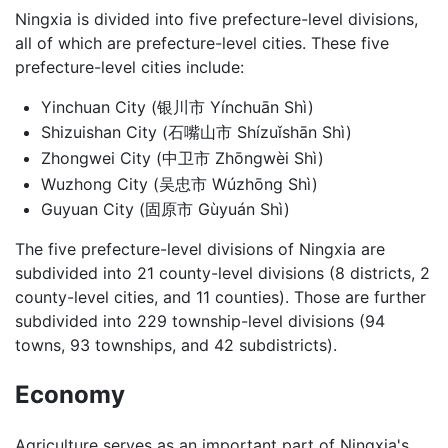
Ningxia is divided into five prefecture-level divisions,
all of which are prefecture-level cities. These five
prefecture-level cities include:
Yinchuan City (银川市 Yínchuān Shì)
Shizuishan City (石嘴山市 Shízuǐshān Shì)
Zhongwei City (中卫市 Zhōngwèi Shì)
Wuzhong City (吴忠市 Wúzhōng Shì)
Guyuan City (固原市 Gùyuán Shì)
The five prefecture-level divisions of Ningxia are
subdivided into 21 county-level divisions (8 districts, 2
county-level cities, and 11 counties). Those are further
subdivided into 229 township-level divisions (94
towns, 93 townships, and 42 subdistricts).
Economy
Agriculture serves as an important part of Ningxia's