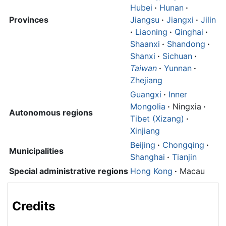
Hubei
·
Hunan
·
Provinces
Jiangsu
·
Jiangxi
·
Jilin
·
Liaoning
·
Qinghai
·
Shaanxi
·
Shandong
·
Shanxi
·
Sichuan
·
Taiwan
·
Yunnan
·
Zhejiang
Guangxi
·
Inner
Mongolia
·
Ningxia
·
Autonomous regions
Tibet (Xizang)
·
Xinjiang
Beijing
·
Chongqing
·
Municipalities
Shanghai
·
Tianjin
Special administrative regions
Hong Kong
·
Macau
Credits