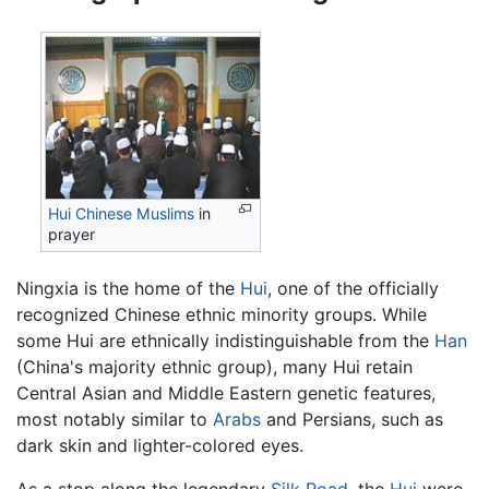
Hui Chinese
Muslims
in
prayer
Ningxia is the home of the
Hui
, one of the officially
recognized Chinese ethnic minority groups. While
some Hui are ethnically indistinguishable from the
Han
(China's majority ethnic group), many Hui retain
Central Asian and Middle Eastern genetic features,
most notably similar to
Arabs
and Persians, such as
dark skin and lighter-colored eyes.
As a stop along the legendary
Silk Road
, the
Hui
were