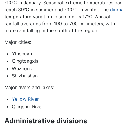
-10°C in January. Seasonal extreme temperatures can
reach 39°C in summer and -30°C in winter. The
diurnal
temperature variation in summer is 17°C. Annual
rainfall averages from 190 to 700 millimeters, with
more rain falling in the south of the region.
Major cities:
Yinchuan
Qingtongxia
Wuzhong
Shizhuishan
Major rivers and lakes:
Yellow River
Qingshui River
Administrative divisions