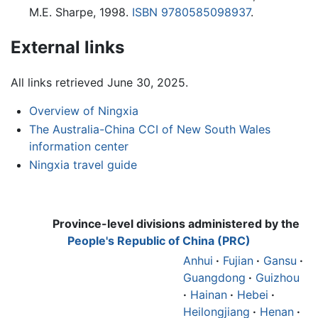
M.E. Sharpe, 1998.
ISBN 9780585098937
.
External links
All links retrieved June 30, 2025.
Overview of Ningxia
The Australia-China CCI of New South Wales
information center
Ningxia travel guide
Province-level divisions administered by the
People's Republic of China (PRC)
Anhui
·
Fujian
·
Gansu
·
Guangdong
·
Guizhou
·
Hainan
·
Hebei
·
Heilongjiang
·
Henan
·