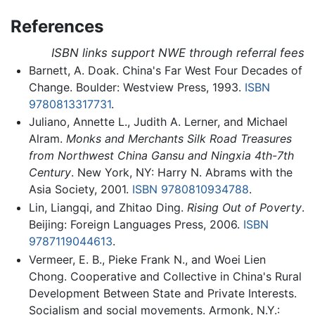
References
ISBN links support NWE through referral fees
Barnett, A. Doak. China's Far West Four Decades of
Change. Boulder: Westview Press, 1993.
ISBN
9780813317731
.
Juliano, Annette L., Judith A. Lerner, and Michael
Alram.
Monks and Merchants Silk Road Treasures
from Northwest China Gansu and Ningxia 4th-7th
Century
. New York, NY: Harry N. Abrams with the
Asia Society, 2001.
ISBN 9780810934788
.
Lin, Liangqi, and Zhitao Ding.
Rising Out of Poverty
.
Beijing: Foreign Languages Press, 2006.
ISBN
9787119044613
.
Vermeer, E. B., Pieke Frank N., and Woei Lien
Chong. Cooperative and Collective in China's Rural
Development Between State and Private Interests.
Socialism and social movements. Armonk, N.Y.: