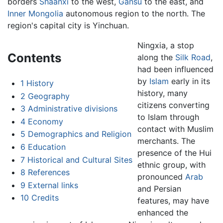
borders
Shaanxi
to the west,
Gansu
to the east, and
Inner Mongolia
autonomous region to the north. The
region's capital city is Yinchuan.
Ningxia, a stop
Contents
along the
Silk Road
,
had been influenced
by
Islam
early in its
1
History
history, many
2
Geography
citizens converting
3
Administrative divisions
to Islam through
4
Economy
contact with Muslim
5
Demographics and Religion
merchants. The
6
Education
presence of the Hui
7
Historical and Cultural Sites
ethnic group, with
8
References
pronounced
Arab
9
External links
and Persian
10
Credits
features, may have
enhanced the