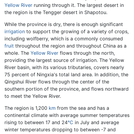
Yellow River
running through it. The largest desert in
the region is the Tengger desert in Shapotou.
While the province is dry, there is enough significant
irrigation
to support the growing of a variety of crops,
including wolfberry, which is a commonly consumed
fruit
throughout the region and throughout China as a
whole. The
Yellow River
flows through the north,
providing the largest source of irrigation. The Yellow
River basin, with its various tributaries, covers nearly
75 percent of Ningxia's total land area. In addition, the
Qingshui River flows through the center of the
southern portion of the province, and flows northward
to meet the Yellow River.
The region is 1,200
km
from the sea and has a
continental climate with average summer temperatures
rising to between 17 and 24
°C
in July and average
winter temperatures dropping to between -7 and