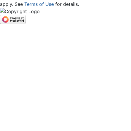
apply. See
Terms of Use
for details.