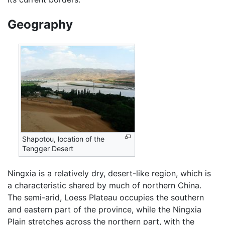
Geography
Shapotou, location of the
Tengger Desert
Ningxia is a relatively dry, desert-like region, which is
a characteristic shared by much of northern China.
The semi-arid, Loess Plateau occupies the southern
and eastern part of the province, while the Ningxia
Plain stretches across the northern part, with the