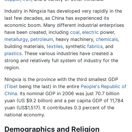
Industry in Ningxia has developed very rapidly in the
last few decades, as China has experienced its
economic boom. Many different industrial enterprises
have been created, including
coal
,
electric
power,
metallurgy
,
petroleum
, heavy machinery,
chemicals
,
building materials,
textiles
, synthetic
fabrics
, and
plastics
. These various industries have created a
strong and relatively full system of industry for the
region.
Ningxia is the province with the third smallest GDP
(
Tibet
being the last) in the entire
People's Republic of
China
. Its nominal GDP in 2006 was just 70.7 billion
yuan (US $9.2 billion) and a per capita GDP of 11,784
yuan (US$1,517). It contributes 0.3 percent of the
national economy.
Demographics and Religion