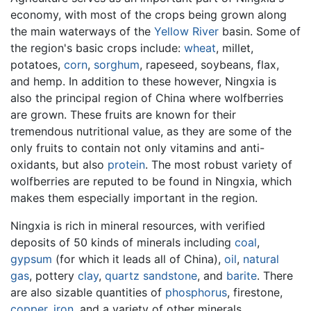
economy, with most of the crops being grown along
the main waterways of the
Yellow River
basin. Some of
the region's basic crops include:
wheat
, millet,
potatoes,
corn
,
sorghum
, rapeseed, soybeans, flax,
and hemp. In addition to these however, Ningxia is
also the principal region of China where wolfberries
are grown. These fruits are known for their
tremendous nutritional value, as they are some of the
only fruits to contain not only vitamins and anti-
oxidants, but also
protein
. The most robust variety of
wolfberries are reputed to be found in Ningxia, which
makes them especially important in the region.
Ningxia is rich in mineral resources, with verified
deposits of 50 kinds of minerals including
coal
,
gypsum
(for which it leads all of China),
oil
,
natural
gas
, pottery
clay
,
quartz
sandstone
, and
barite
. There
are also sizable quantities of
phosphorus
, firestone,
copper
,
iron
, and a variety of other minerals.