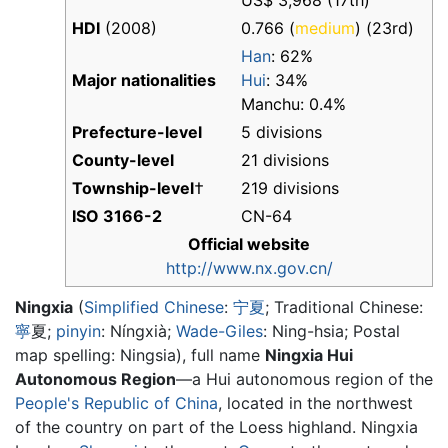
US$ 3,968 (17th)
HDI
(2008)
0.766 (
medium
) (23rd)
Han
: 62%
Major nationalities
Hui
: 34%
Manchu: 0.4%
Prefecture-level
5 divisions
County-level
21 divisions
Township-level
†
219 divisions
ISO 3166-2
CN-64
Official website
http://www.nx.gov.cn/
Ningxia
(
Simplified Chinese
:
宁
夏
; Traditional Chinese:
寧
夏
;
pinyin
:
Níngxià
;
Wade-Giles
: Ning-hsia; Postal
map spelling: Ningsia), full name
Ningxia Hui
Autonomous Region
—a Hui autonomous region of the
People's Republic of China
, located in the northwest
of the country on part of the Loess highland. Ningxia