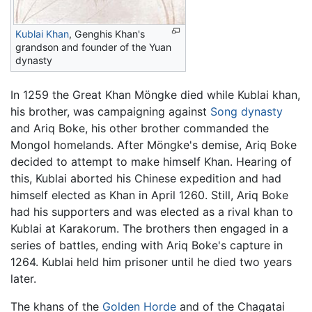
Kublai Khan
, Genghis Khan's
grandson and founder of the Yuan
dynasty
In 1259 the Great Khan Möngke died while Kublai khan,
his brother, was campaigning against
Song dynasty
and Ariq Boke, his other brother commanded the
Mongol homelands. After Möngke's demise, Ariq Boke
decided to attempt to make himself Khan. Hearing of
this, Kublai aborted his Chinese expedition and had
himself elected as Khan in April 1260. Still, Ariq Boke
had his supporters and was elected as a rival khan to
Kublai at Karakorum. The brothers then engaged in a
series of battles, ending with Ariq Boke's capture in
1264. Kublai held him prisoner until he died two years
later.
The khans of the
Golden Horde
and of the Chagatai