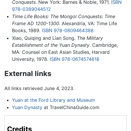
Conquests
. New York: Barnes & Noble, 1971.
ISBN
978-0389044512
Time Life Books: The Mongol Conquests: Time
Frame AD 1200-1300
. Alexandria, VA: Time Life
Books, 1989.
ISBN 978-0809464388
Xiao, Quiqing and Lian Song.
The Military
Establishment of the Yuan Dynasty
. Cambridge,
MA: Counsel on East Asian Studies, Harvard
University, 1978.
ISBN 978-0674574618
External links
All links retrieved June 4, 2023.
Yuan at the Ford Library and Museum
Yuan Dynasty
at TravelChinaGuide.com
Credits