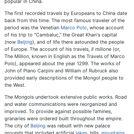
popular in China.
The first recorded travels by Europeans to China date
back from this time. The most famous traveler of the
period was the Venetian
Marco Polo
, whose account
of his trip to "Cambaluc," the Great Khan's capital
(now
Beijing
), and of life there astounded the people
of Europe. The account of his travels,
Il milione
(or,
The Million, known in English as the Travels of Marco
Polo), appeared about the year 1299. The works of
John of Plano Carpini and William of Rubruck also
provided early descriptions of the Mongol people to
the West.
The Mongols undertook extensive public works. Road
and water communications were reorganized and
improved. To provide against possible famines,
granaries were ordered built throughout the empire.
The city of
Beijing
was rebuilt with new palace
grounds that included artificial
lakes
, hills,
mountains
,