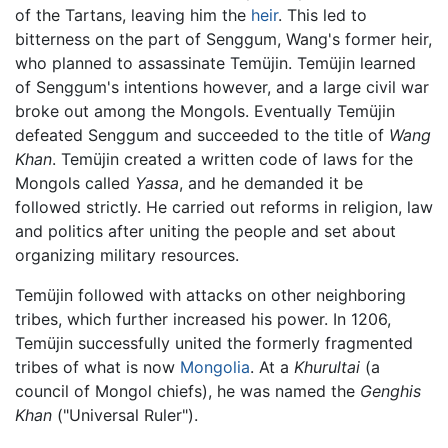
of the Tartans, leaving him the
heir
. This led to
bitterness on the part of Senggum, Wang's former heir,
who planned to assassinate Temüjin. Temüjin learned
of Senggum's intentions however, and a large civil war
broke out among the Mongols. Eventually Temüjin
defeated Senggum and succeeded to the title of
Wang
Khan
. Temüjin created a written code of laws for the
Mongols called
Yassa
, and he demanded it be
followed strictly. He carried out reforms in religion, law
and politics after uniting the people and set about
organizing military resources.
Temüjin followed with attacks on other neighboring
tribes, which further increased his power. In 1206,
Temüjin successfully united the formerly fragmented
tribes of what is now
Mongolia
. At a
Khurultai
(a
council of Mongol chiefs), he was named the
Genghis
Khan
("Universal Ruler").