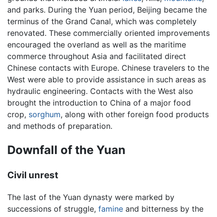
and parks. During the Yuan period, Beijing became the
terminus of the Grand Canal, which was completely
renovated. These commercially oriented improvements
encouraged the overland as well as the maritime
commerce throughout Asia and facilitated direct
Chinese contacts with Europe. Chinese travelers to the
West were able to provide assistance in such areas as
hydraulic engineering. Contacts with the West also
brought the introduction to China of a major food
crop,
sorghum
, along with other foreign food products
and methods of preparation.
Downfall of the Yuan
Civil unrest
The last of the Yuan dynasty were marked by
successions of struggle,
famine
and bitterness by the