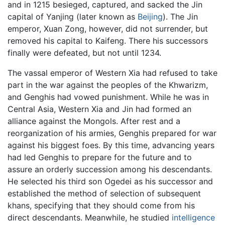
and in 1215 besieged, captured, and sacked the Jin
capital of Yanjing (later known as
Beijing
). The Jin
emperor, Xuan Zong, however, did not surrender, but
removed his capital to Kaifeng. There his successors
finally were defeated, but not until 1234.
The vassal emperor of Western Xia had refused to take
part in the war against the peoples of the Khwarizm,
and Genghis had vowed punishment. While he was in
Central Asia, Western Xia and Jin had formed an
alliance against the Mongols. After rest and a
reorganization of his armies, Genghis prepared for war
against his biggest foes. By this time, advancing years
had led Genghis to prepare for the future and to
assure an orderly succession among his descendants.
He selected his third son Ogedei as his successor and
established the method of selection of subsequent
khans, specifying that they should come from his
direct descendants. Meanwhile, he studied
intelligence