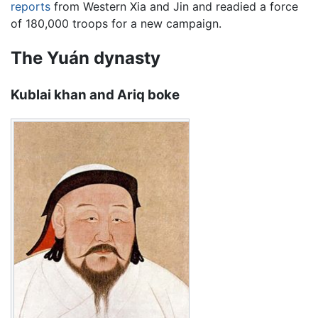
reports
from Western Xia and Jin and readied a force
of 180,000 troops for a new campaign.
The Yuán dynasty
Kublai khan and Ariq boke