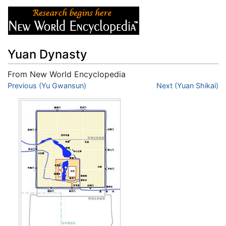
Yuan Dynasty
From New World Encyclopedia
Jump to:
Previous (Yu Gwansun)
navigation
,
search
Next (Yuan Shikai)