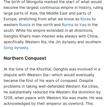
The birth of Mongolia marked the start of what would
become the largest continuous empire in history, ruling
large parts of Asia, the Middle East and parts of
Europe, stretching from what we know as
Korea
to
western
Russia
in the north and
Burma
to
Iraq
in the
south. While his empire extended in all directions,
Genghis Khan’s main interest was always with China,
specifically Western Xia, the Jin dynasty and southern
Song dynasty
.
Northern Conquest
At the time of the Khuriltai, Genghis was involved in a
dispute with Western Xia—which would eventually
became the first of his wars of conquest. Despite
problems in taking well-defended Western Xia cities,
he substantially reduced the Western Xia dominion by
1209, when peace with Western Xia was made. He was
acknowledged by their emperor as overlord. This