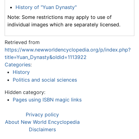
History of "Yuan Dynasty"
Note: Some restrictions may apply to use of
individual images which are separately licensed.
Retrieved from
https://www.newworldencyclopedia.org/p/index.php?
title=Yuan_Dynasty&oldid=1113922
Categories
:
History
Politics and social sciences
Hidden category:
Pages using ISBN magic links
Privacy policy
About New World Encyclopedia
Disclaimers