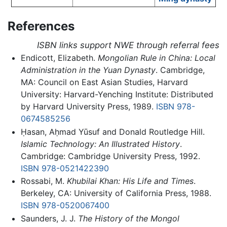
References
ISBN links support NWE through referral fees
Endicott, Elizabeth.
Mongolian Rule in China: Local
Administration in the Yuan Dynasty
. Cambridge,
MA: Council on East Asian Studies, Harvard
University: Harvard-Yenching Institute: Distributed
by Harvard University Press, 1989.
ISBN 978-
0674585256
Ḥasan, Aḥmad Yūsuf and Donald Routledge Hill.
Islamic Technology: An Illustrated History
.
Cambridge: Cambridge University Press, 1992.
ISBN 978-0521422390
Rossabi, M.
Khubilai Khan: His Life and Times
.
Berkeley, CA: University of California Press, 1988.
ISBN 978-0520067400
Saunders, J. J.
The History of the Mongol