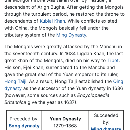
the Mongol throne was taken over by Yesüder, a
descendant of Arigh Bugha. After getting the Mongols
through the turbulent period, he restored the throne to
descendants of
Kublai Khan
. While conflicts existed
with China, the Mongols basically fell under the
tributary system of the
Ming Dynasty
.
The Mongols were greatly attacked by the Manchu in
the seventeenth century. In 1634 Ligdan Khan, the last
great khan of the Mongols, died on his way to
Tibet
.
His son, Ejei Khan, surrendered to the Manchu and
gave the great seal of the Yuan emperor to its ruler,
Hong Taiji
. As a result, Hong Taiji established the
Qing
dynasty
as the successor of the Yuan dynasty in 1636
(however, some sources such as
Encyclopaedia
Britannica
give the year as 1637).
Succeeded
Preceded by:
Yuan Dynasty
by:
Song dynasty
1279–1368
Ming dynasty