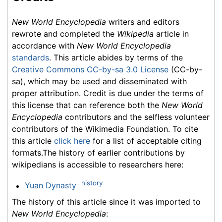
New World Encyclopedia
writers and editors
rewrote and completed the
Wikipedia
article in
accordance with
New World Encyclopedia
standards
. This article abides by terms of the
Creative Commons CC-by-sa 3.0 License
(CC-by-
sa), which may be used and disseminated with
proper attribution. Credit is due under the terms of
this license that can reference both the
New World
Encyclopedia
contributors and the selfless volunteer
contributors of the Wikimedia Foundation. To cite
this article
click here
for a list of acceptable citing
formats.The history of earlier contributions by
wikipedians is accessible to researchers here:
history
Yuan Dynasty
The history of this article since it was imported to
New World Encyclopedia
: