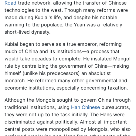
Road
trade network, allowing the transfer of Chinese
technologies to the west. Though many reforms were
made during Kublai's life, and despite his notable
warming to the populace, the Yuan was a relatively
short-lived dynasty.
Kublai began to serve as a true emperor, reforming
much of China and its institutions—a process that
would take decades to complete. He insulated Mongol
rule by centralizing the government of China—making
himself (unlike his predecessors) an absolutist
monarch. He reformed many other governmental and
economic institutions, especially concerning taxation.
Although the Mongols sought to govern China through
traditional institutions, using
Han Chinese
bureaucrats,
they were not up to the task initially. The Hans were
discriminated against politically. Almost all important
central posts were monopolized by Mongols, who also