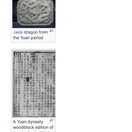
Jade
dragon from
the Yuan period
A Yuan dynasty
woodblock edition of