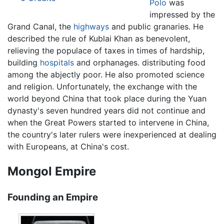
Polo
was
impressed by the
Grand Canal, the
highways
and public granaries. He
described the rule of Kublai Khan as benevolent,
relieving the populace of taxes in times of hardship,
building
hospitals
and orphanages. distributing food
among the abjectly poor. He also promoted science
and religion. Unfortunately, the exchange with the
world beyond China that took place during the Yuan
dynasty's seven hundred years did not continue and
when the Great Powers started to intervene in China,
the country's later rulers were inexperienced at dealing
with Europeans, at China's cost.
Mongol Empire
Founding an Empire