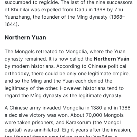
succumbed to regicide. The last of the nine successors
of Khubilai was expelled from Dadu in 1368 by Zhu
Yuanzhang, the founder of the Míng dynasty (1368–
1644).
Northern Yuan
The Mongols retreated to Mongolia, where the Yuan
dynasty remained. It is now called the
Northern Yuán
by modern historians. According to Chinese political
orthodoxy, there could be only one legitimate empire,
and so the Ming and the Yuan each denied the
legitimacy of the other. However, historians tend to
regard the Míng dynasty as the legitimate dynasty.
A Chinese army invaded Mongolia in 1380 and in 1388
a decisive victory was won. About 70,000 Mongols
were taken prisoners, and Karakorum (the Mongol
capital) was annihilated. Eight years after the invasion,