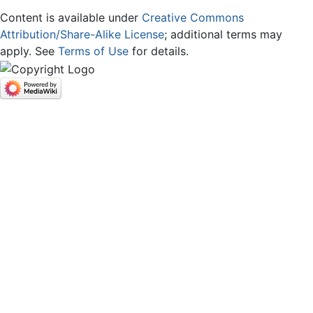
Content is available under
Creative Commons
Attribution/Share-Alike License
; additional terms may
apply. See
Terms of Use
for details.