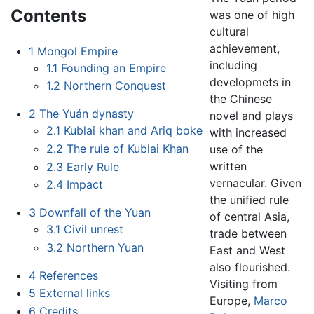
Contents
was one of high
cultural
achievement,
1
Mongol Empire
including
1.1
Founding an Empire
developmets in
1.2
Northern Conquest
the Chinese
2
The Yuán dynasty
novel and plays
2.1
Kublai khan and Ariq boke
with increased
2.2
The rule of Kublai Khan
use of the
written
2.3
Early Rule
vernacular. Given
2.4
Impact
the unified rule
3
Downfall of the Yuan
of central Asia,
3.1
Civil unrest
trade between
3.2
Northern Yuan
East and West
also flourished.
4
References
Visiting from
5
External links
Europe,
Marco
6
Credits