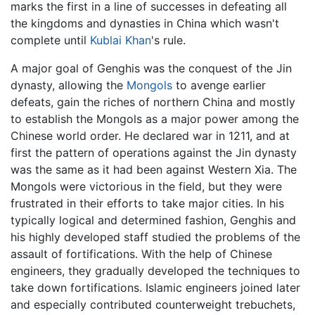
marks the first in a line of successes in defeating all
the kingdoms and dynasties in China which wasn't
complete until
Kublai Khan
's rule.
A major goal of Genghis was the conquest of the Jin
dynasty, allowing the
Mongols
to avenge earlier
defeats, gain the riches of northern China and mostly
to establish the Mongols as a major power among the
Chinese world order. He declared war in 1211, and at
first the pattern of operations against the Jin dynasty
was the same as it had been against Western Xia. The
Mongols were victorious in the field, but they were
frustrated in their efforts to take major cities. In his
typically logical and determined fashion, Genghis and
his highly developed staff studied the problems of the
assault of fortifications. With the help of Chinese
engineers, they gradually developed the techniques to
take down fortifications. Islamic engineers joined later
and especially contributed counterweight trebuchets,