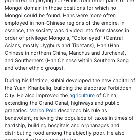
preferred employing non-Hans from other parts of the
Mongol domain in those positions for which no
Mongol could be found. Hans were more often
employed in non-Chinese regions of the empire. In
essence, the society was divided into four classes in
order of privilege: Mongols, "Color-eyed" (Central
Asians, mostly Uyghurs and Tibetans), Han (Han
Chinese in northern China, Manchus and Jurchens),
and Southerners (Han Chinese within Southern Song
and other ethnic groups).
During his lifetime, Kublai developed the new capital of
the Yuan, Khanbaliq, building the elaborate Forbidden
City. He also improved the
agriculture
of China,
extending the Grand Canal, highways and public
granaries.
Marco Polo
described his rule as
benevolent, relieving the populace of taxes in times of
hardship, building hospitals and orphanages and
distributing food among the abjectly poor. He also