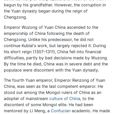
begun by his grandfather. However, the corruption in
the Yuan dynasty began during the reign of
Chengzong.
Emperor Wuzong of Yuan China ascended to the
emperorship of China following the death of
Chengzong. Unlike his predecessor, he did not
continue Kublai's work, but largely rejected it. During
his short reign (1307–1311), China fell into financial
difficulties, partly by bad decisions made by Wuzong.
By the time he died, China was in severe debt and the
populace were discontent with the Yuan dynasty.
The fourth Yuan emperor, Emperor Renzong of Yuan
China, was seen as the last competent emperor. He
stood out among the Mongol rulers of China as an
adopter of mainstream
culture of China
, to the
discontent of some Mongol elite. He had been
mentored by Li Meng, a
Confucian
academic. He made