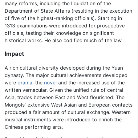
many reforms, including the liquidation of the
Department of State Affairs (resulting in the execution
of five of the highest-ranking officials). Starting in
1313 examinations were introduced for prospective
officials, testing their knowledge on significant
historical works. He also codified much of the law.
Impact
A rich cultural diversity developed during the Yuan
dynasty. The major cultural achievements developed
were
drama
, the
novel
and the increased use of the
written vernacular. Given the unified rule of central
Asia, trades between East and West flourished. The
Mongols' extensive West Asian and European contacts
produced a fair amount of cultural exchange. Western
musical instruments were introduced to enrich the
Chinese performing arts.