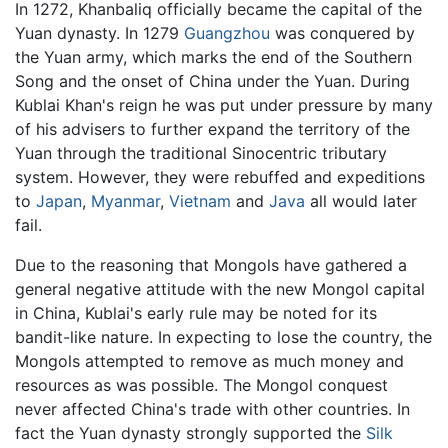
In 1272, Khanbaliq officially became the capital of the
Yuan dynasty. In 1279
Guangzhou
was conquered by
the Yuan army, which marks the end of the Southern
Song and the onset of China under the Yuan. During
Kublai Khan's reign he was put under pressure by many
of his advisers to further expand the territory of the
Yuan through the traditional Sinocentric tributary
system. However, they were rebuffed and expeditions
to
Japan
,
Myanmar
,
Vietnam
and
Java
all would later
fail.
Due to the reasoning that Mongols have gathered a
general negative attitude with the new Mongol capital
in China, Kublai's early rule may be noted for its
bandit-like nature. In expecting to lose the country, the
Mongols attempted to remove as much money and
resources as was possible. The Mongol conquest
never affected China's trade with other countries. In
fact the Yuan dynasty strongly supported the
Silk