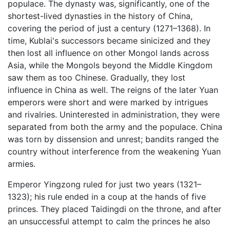
populace. The dynasty was, significantly, one of the
shortest-lived dynasties in the history of China,
covering the period of just a century (1271–1368). In
time, Kublai's successors became sinicized and they
then lost all influence on other Mongol lands across
Asia, while the Mongols beyond the Middle Kingdom
saw them as too Chinese. Gradually, they lost
influence in China as well. The reigns of the later Yuan
emperors were short and were marked by intrigues
and rivalries. Uninterested in administration, they were
separated from both the army and the populace. China
was torn by dissension and unrest; bandits ranged the
country without interference from the weakening Yuan
armies.
Emperor Yingzong ruled for just two years (1321–
1323); his rule ended in a coup at the hands of five
princes. They placed Taidingdi on the throne, and after
an unsuccessful attempt to calm the princes he also