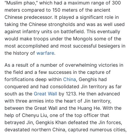
"Muslim phao," which had a maximum range of 300
meters compared to 150 meters of the ancient
Chinese predecessor. It played a significant role in
taking the Chinese strongholds and was as well used
against infantry units on battlefield. This eventually
would make troops under the Mongols some of the
most accomplished and most successful besiegers in
the history of
warfare
.
As a result of a number of overwhelming victories in
the field and a few successes in the capture of
fortifications deep within
China
, Genghis had
conquered and had consolidated Jin territory as far
south as the
Great Wall
by 1213. He then advanced
with three armies into the heart of Jin territory,
between the Great Wall and the Huang He. With the
help of Chenyu Liu, one of the top officer that
betrayed Jin, Gengkis Khan defeated the Jin forces,
devastated northern China, captured numerous cities,