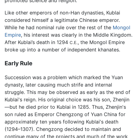
promoted science and religion.
Like other emperors of non-Han dynasties, Kublai
considered himself a legitimate Chinese emperor.
While he had nominal rule over the rest of the
Mongol
Empire
, his interest was clearly in the Middle Kingdom.
After Kublai’s death in 1294
, the Mongol Empire
C.E.
broke up into a number of independent khanates.
Early Rule
Succession was a problem which marked the Yuan
dynasty, later causing much strife and internal
struggle. This may be observed as early as the end of
Kublai's reign. His original choice was his son, Zhenjin
—but he died prior to Kublai in 1285. Thus, Zhenjin's
son ruled as Emperor Chengzong of Yuan China for
approximately ten years following Kublai's death
(1294–1307). Chengzong decided to maintain and
continue many of the projects and much of the work