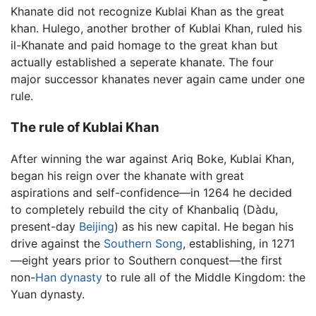
Khanate did not recognize Kublai Khan as the great
khan. Hulego, another brother of Kublai Khan, ruled his
il-Khanate and paid homage to the great khan but
actually established a seperate khanate. The four
major successor khanates never again came under one
rule.
The rule of Kublai Khan
After winning the war against Ariq Boke, Kublai Khan,
began his reign over the khanate with great
aspirations and self-confidence—in 1264 he decided
to completely rebuild the city of Khanbaliq (Dàdu,
present-day
Beijing
) as his new capital. He began his
drive against the
Southern Song
, establishing, in 1271
—eight years prior to Southern conquest—the first
non-
Han dynasty
to rule all of the Middle Kingdom: the
Yuan dynasty.