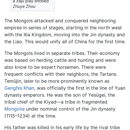
a zaju play entitled
Zhuye Zhou
The Mongols attacked and conquered neighboring
empires in series of stages, starting in the north west
with the Xia Kingdom, moving into the Jin dynasty and
the Liao. This would unify all of China for the first time.
The Mongols lived in separate tribes. Their economy
was based on herding cattle and hunting and were
also know to be expert horsemen. There were
frequent conflicts with their neighbors, the Tartans.
Temüjin, later to be more prominently known as
Genghis Khan
, was officially the first in the line of Yuan
dynasty emperors. He was the son of Yesügei, the
tribal chief of the Kiyad—a tribe in fragmented
Mongolia
under nominal control of the Jin dynasty
(1115–1234) at the time.
His father was killed in his early life by the rival tribe