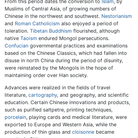
From this period dates the conversion to
Islam
, by
Muslims of Central Asia, of growing numbers of
Chinese in the northwest and southwest.
Nestorianism
and
Roman Catholicism
also enjoyed a period of
toleration.
Tibetan Buddhism
flourished, although
native
Taoism
endured Mongol persecutions.
Confucian
governmental practices and examinations
based on the Chinese Classics, which had fallen into
disuse in north China during the period of disunity,
were reinstated by the Mongols in the hope of
maintaining order over Han society.
Advances were realized in the fields of travel
literature,
cartography
, and geography, and scientific
education. Certain Chinese innovations and products,
such as purified saltpetre, printing techniques,
porcelain
, playing cards and medical literature, were
exported to Europe and Western Asia, while the
production of thin glass and
cloisonne
became