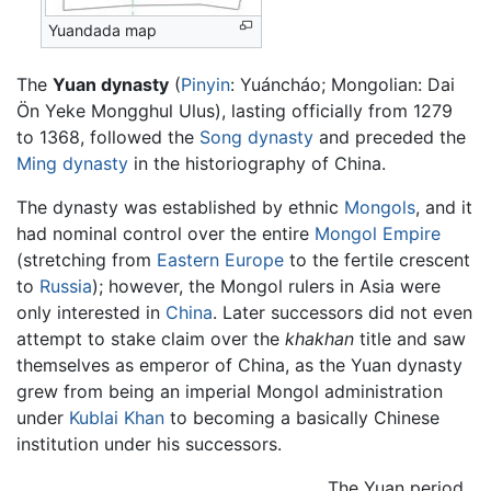
Yuandada map
The
Yuan dynasty
(
Pinyin
: Yuáncháo; Mongolian: Dai
Ön Yeke Mongghul Ulus), lasting officially from 1279
to 1368, followed the
Song dynasty
and preceded the
Ming dynasty
in the historiography of China.
The dynasty was established by ethnic
Mongols
, and it
had nominal control over the entire
Mongol Empire
(stretching from
Eastern Europe
to the fertile crescent
to
Russia
); however, the Mongol rulers in Asia were
only interested in
China
. Later successors did not even
attempt to stake claim over the
khakhan
title and saw
themselves as emperor of China, as the Yuan dynasty
grew from being an imperial Mongol administration
under
Kublai Khan
to becoming a basically Chinese
institution under his successors.
The Yuan period