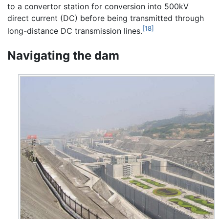
to a convertor station for conversion into 500kV
direct current (DC) before being transmitted through
[18]
long-distance DC transmission lines.
Navigating the dam