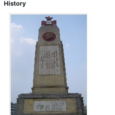
History