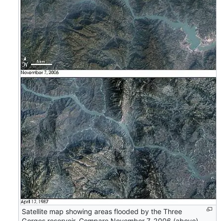
Satellite map showing areas flooded by the Three
Gorges reservoir. Compare November 7, 2006 (above)