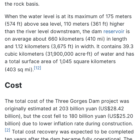
the rock basis.
When the water level is at its maximum of 175 meters
(574 ft) above sea level, 110 meters (361 ft) higher
than the river level downstream, the dam
reservoir
is
on average about 660 kilometers (410 mi) in length
and 1.12 kilometers (3,675 ft) in width. It contains 39.3
cubic kilometers (31,900,000 acre⋅ft) of water and has
a total surface area of 1,045 square kilometers
[12]
(403 sq mi).
Cost
The total cost of the Three Gorges Dam project was
originally estimated at 203 billion yuan (US$28.42
billion), but the cost fell to 180 billion yuan (US$25.20
billion) due to lower inflation rate during construction.
[2]
Total cost recovery was expected to be completed
ten years after the dam became fully operational. The