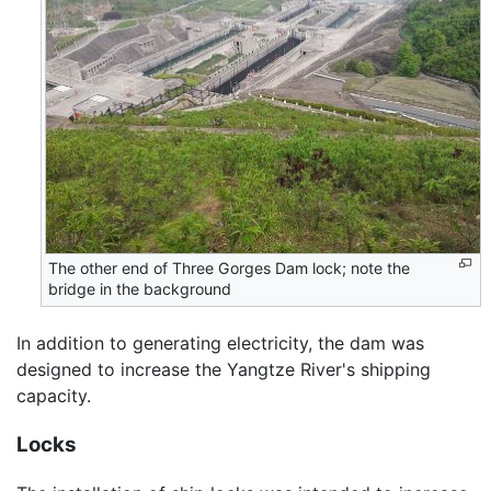
The other end of Three Gorges Dam lock; note the
bridge in the background
In addition to generating electricity, the dam was
designed to increase the Yangtze River's shipping
capacity.
Locks