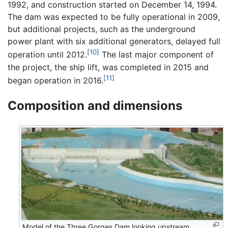
1992, and construction started on December 14, 1994.
The dam was expected to be fully operational in 2009,
but additional projects, such as the underground
power plant with six additional generators, delayed full
[10]
operation until 2012.
The last major component of
the project, the ship lift, was completed in 2015 and
[11]
began operation in 2016.
Composition and dimensions
Model of the Three Gorges Dam looking upstream,