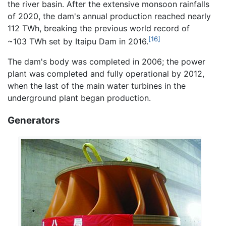
the river basin. After the extensive monsoon rainfalls
of 2020, the dam's annual production reached nearly
112 TWh, breaking the previous world record of
[16]
~103 TWh set by Itaipu Dam in 2016.
The dam's body was completed in 2006; the power
plant was completed and fully operational by 2012,
when the last of the main water turbines in the
underground plant began production.
Generators