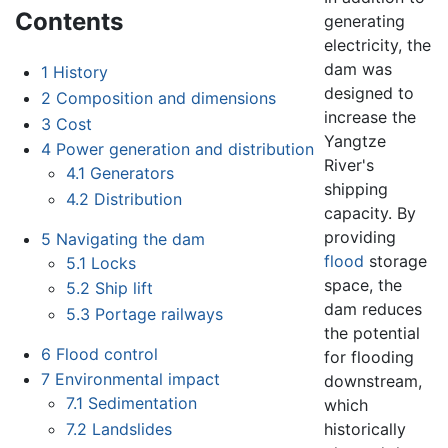
Contents
generating
electricity, the
dam was
1
History
designed to
2
Composition and dimensions
increase the
3
Cost
Yangtze
4
Power generation and distribution
River's
4.1
Generators
shipping
4.2
Distribution
capacity. By
providing
5
Navigating the dam
flood
storage
5.1
Locks
space, the
5.2
Ship lift
dam reduces
5.3
Portage railways
the potential
6
Flood control
for flooding
7
Environmental impact
downstream,
7.1
Sedimentation
which
historically
7.2
Landslides