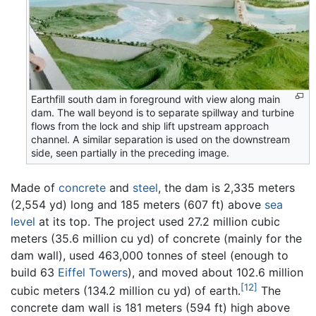
Earthfill south dam in foreground with view along main
dam. The wall beyond is to separate spillway and turbine
flows from the lock and ship lift upstream approach
channel. A similar separation is used on the downstream
side, seen partially in the preceding image.
Made of
concrete
and
steel
, the dam is 2,335 meters
(2,554 yd) long and 185 meters (607 ft) above
sea
level
at its top. The project used 27.2 million cubic
meters (35.6 million cu yd) of concrete (mainly for the
dam wall), used 463,000 tonnes of steel (enough to
build 63
Eiffel Towers
), and moved about 102.6 million
[12]
cubic meters (134.2 million cu yd) of earth.
The
concrete dam wall is 181 meters (594 ft) high above