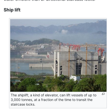
Ship lift
The
shiplift
, a kind of elevator, can lift vessels of up to
3,000 tonnes, at a fraction of the time to transit the
staircase locks.