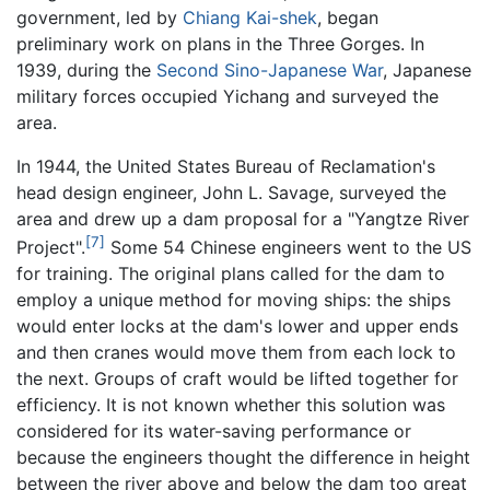
government, led by
Chiang Kai-shek
, began
preliminary work on plans in the Three Gorges. In
1939, during the
Second Sino-Japanese War
, Japanese
military forces occupied Yichang and surveyed the
area.
In 1944, the United States Bureau of Reclamation's
head design engineer, John L. Savage, surveyed the
area and drew up a dam proposal for a "Yangtze River
[7]
Project".
Some 54 Chinese engineers went to the US
for training. The original plans called for the dam to
employ a unique method for moving ships: the ships
would enter locks at the dam's lower and upper ends
and then cranes would move them from each lock to
the next. Groups of craft would be lifted together for
efficiency. It is not known whether this solution was
considered for its water-saving performance or
because the engineers thought the difference in height
between the river above and below the dam too great