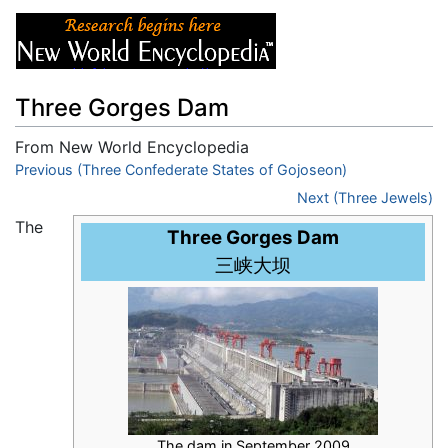
Three Gorges Dam
From New World Encyclopedia
Jump to:
Previous (Three Confederate States of Gojoseon)
navigation
,
search
Next (Three Jewels)
The
Three Gorges Dam
三峡大坝
The dam in September 2009