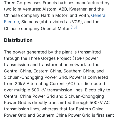
Three Gorges uses Francis turbines manufactured by
two joint ventures: Alstom, ABB, Kvaerner, and the
Chinese company Harbin Motor; and Voith,
General
Electric
, Siemens (abbreviated as VGS), and the
[18]
Chinese company Oriental Motor.
Distribution
The power generated by the plant is transmitted
through the Three Gorges Project (TGP) power
transmission and transformation network to the
Central China, Eastern China, Southern China, and
Sichuan-Chongqing Power Grid. Power is converted
from 20kV Alternating Current (AC) for distributed
over multiple 500 kV transmission lines. Electricity to
Central China Power Grid and Sichuan-Chongqing
Power Grid is directly transmitted through 500kV AC
transmission lines, whereas that for Eastern China
Power Grid and Southern China Power Grid is first sent