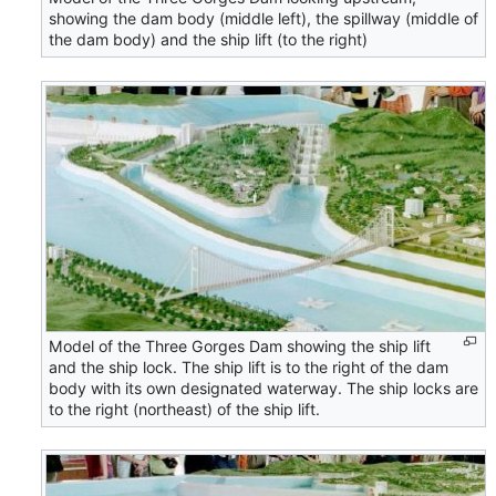
showing the dam body (middle left), the spillway (middle of
the dam body) and the ship lift (to the right)
Model of the Three Gorges Dam showing the ship lift
and the ship lock. The ship lift is to the right of the dam
body with its own designated waterway. The ship locks are
to the right (northeast) of the ship lift.