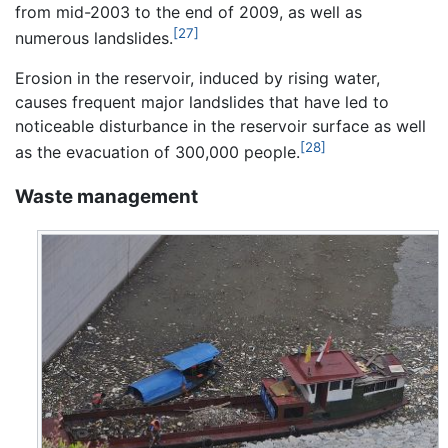
from mid-2003 to the end of 2009, as well as
[27]
numerous landslides.
Erosion in the reservoir, induced by rising water,
causes frequent major landslides that have led to
noticeable disturbance in the reservoir surface as well
[28]
as the evacuation of 300,000 people.
Waste management