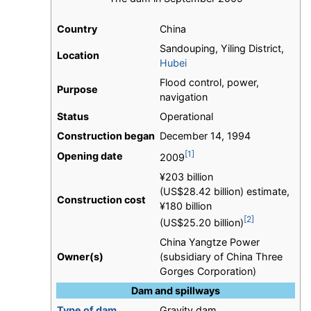
Country
China
Sandouping, Yiling District,
Location
Hubei
Flood control, power,
Purpose
navigation
Status
Operational
Construction began
December 14, 1994
[1]
Opening date
2009
¥203 billion
(US$28.42 billion) estimate,
Construction cost
¥180 billion
[2]
(US$25.20 billion)
China Yangtze Power
Owner(s)
(subsidiary of China Three
Gorges Corporation)
Dam and spillways
Type of dam
Gravity dam