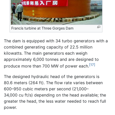
Francis turbine at Three Gorges Dam
The dam is equipped with 34 turbo generators with a
combined generating capacity of 22.5 million
kilowatts. The main generators each weigh
approximately 6,000 tonnes and are designed to
[17]
produce more than 700 MW of power each.
The designed hydraulic head of the generators is
80.6 meters (264 ft). The flow rate varies between
600–950 cubic meters per second (21,000–
34,000 cu ft/s) depending on the head available; the
greater the head, the less water needed to reach full
power.