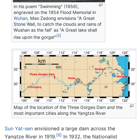
In his poem "Swimming" (1956),
engraved on the 1954 Flood Memorial in
Wuhan
, Mao Zedong envisions "A Great
Stone Wall, to catch the clouds and rains of
Wushan as the fall" as "A Great lake shall
[5]
rise upon the gorge!"
Map of the location of the Three Gorges Dam and the
most important cities along the Yangtze River
Sun Yat-sen
envisioned a large dam across the
[6]
Yangtze River in 1919.
In 1932, the Nationalist