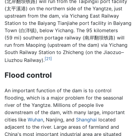
(
北岸翻坝铁路
) will run from the Taipingxi port facility
(
太平溪港
) on the northern side of the Yangtze, just
upstream from the dam, via Yichang East Railway
Station to the Baiyang Tianjiahe port facility in Baiyang
Town (白洋镇), below Yichang. The 95 kilometers
(59 mi) southern portage railway (
南岸翻坝铁路
) will
run from Maoping (upstream of the dam) via Yichang
South Railway Station to Zhicheng (on the Jiaozuo–
[21]
Liuzhou Railway).
Flood control
An important function of the dam is to control
flooding, which is a major problem for the seasonal
river of the Yangtze. Millions of people live
downstream of the dam, with many large, important
cities like
Wuhan
, Nanjing, and
Shanghai
located
adjacent to the river. Large areas of farmland and
China's most important industrial area are situated