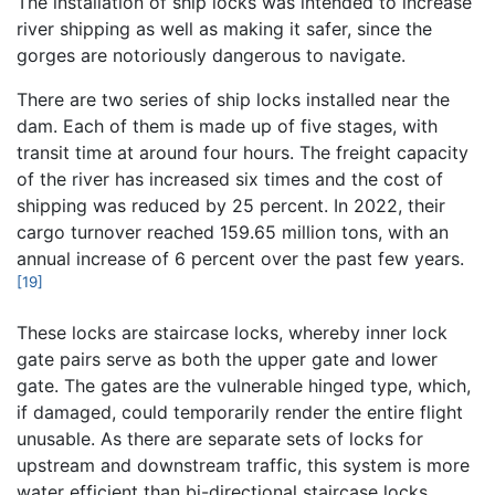
The installation of ship locks was intended to increase
river shipping as well as making it safer, since the
gorges are notoriously dangerous to navigate.
There are two series of ship locks installed near the
dam. Each of them is made up of five stages, with
transit time at around four hours. The freight capacity
of the river has increased six times and the cost of
shipping was reduced by 25 percent. In 2022, their
cargo turnover reached 159.65 million tons, with an
annual increase of 6 percent over the past few years.
[19]
These locks are staircase locks, whereby inner lock
gate pairs serve as both the upper gate and lower
gate. The gates are the vulnerable hinged type, which,
if damaged, could temporarily render the entire flight
unusable. As there are separate sets of locks for
upstream and downstream traffic, this system is more
water efficient than bi-directional staircase locks.