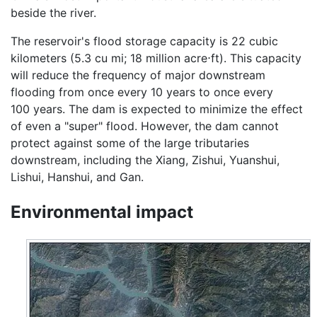
beside the river.
The reservoir's flood storage capacity is 22 cubic
kilometers (5.3 cu mi; 18 million acre⋅ft). This capacity
will reduce the frequency of major downstream
flooding from once every 10 years to once every
100 years. The dam is expected to minimize the effect
of even a "super" flood. However, the dam cannot
protect against some of the large tributaries
downstream, including the Xiang, Zishui, Yuanshui,
Lishui, Hanshui, and Gan.
Environmental impact