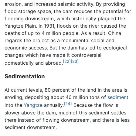
erosion, and increased seismic activity. By providing
flood storage space, the dam reduces the potential for
flooding downstream, which historically plagued the
Yangtze Plain. In 1931, floods on the river caused the
deaths of up to 4 million people. As a result, China
regards the project as a monumental social and
economic success. But the dam has led to ecological
changes which have made it controversial
[22]
[23]
domestically and abroad.
Sedimentation
At current levels, 80 percent of the land in the area is
eroding, depositing about 40 million tons of
sediment
[24]
into the
Yangtze
annually.
Because the flow is
slower above the dam, much of this sediment settles
there instead of flowing downstream, and there is less
sediment downstream.