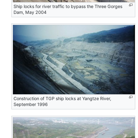
Ship locks for river traffic to bypass the Three Gorges
Dam, May 2004
Construction of TGP ship locks at Yangtze River,
September 1996