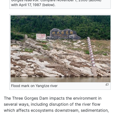
with April 17, 1987 (below).
Flood mark on Yangtze river
The Three Gorges Dam impacts the environment in
several ways, including disruption of the river flow
which affects ecosystems downstream, sedimentation,