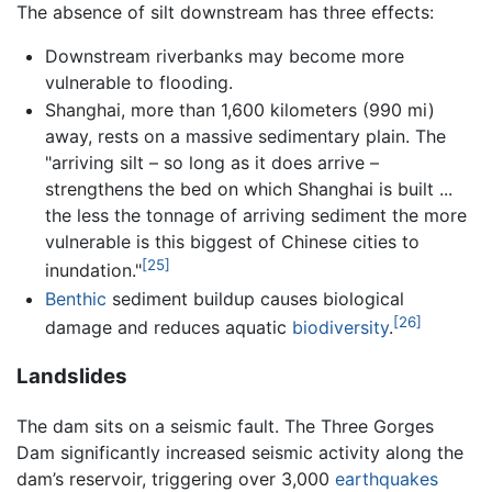
The absence of silt downstream has three effects:
Downstream riverbanks may become more
vulnerable to flooding.
Shanghai, more than 1,600 kilometers (990 mi)
away, rests on a massive sedimentary plain. The
"arriving silt – so long as it does arrive –
strengthens the bed on which Shanghai is built ...
the less the tonnage of arriving sediment the more
vulnerable is this biggest of Chinese cities to
[25]
inundation."
Benthic
sediment buildup causes biological
[26]
damage and reduces aquatic
biodiversity
.
Landslides
The dam sits on a seismic fault. The Three Gorges
Dam significantly increased seismic activity along the
dam’s reservoir, triggering over 3,000
earthquakes