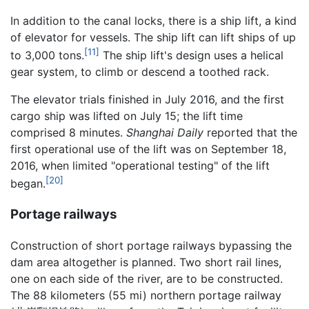
In addition to the canal locks, there is a ship lift, a kind
of elevator for vessels. The ship lift can lift ships of up
[11]
to 3,000 tons.
The ship lift's design uses a helical
gear system, to climb or descend a toothed rack.
The elevator trials finished in July 2016, and the first
cargo ship was lifted on July 15; the lift time
comprised 8 minutes.
Shanghai Daily
reported that the
first operational use of the lift was on September 18,
2016, when limited "operational testing" of the lift
[20]
began.
Portage railways
Construction of short portage railways bypassing the
dam area altogether is planned. Two short rail lines,
one on each side of the river, are to be constructed.
The 88 kilometers (55 mi) northern portage railway