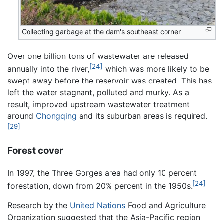
Collecting garbage at the dam's southeast corner
Over one billion tons of wastewater are released
[24]
annually into the river,
which was more likely to be
swept away before the reservoir was created. This has
left the water stagnant, polluted and murky. As a
result, improved upstream wastewater treatment
around
Chongqing
and its suburban areas is required.
[29]
Forest cover
In 1997, the Three Gorges area had only 10 percent
[24]
forestation, down from 20% percent in the 1950s.
Research by the
United Nations
Food and Agriculture
Organization suggested that the Asia-Pacific region