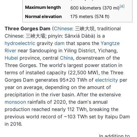
[4]
Maximum length
600 kilometers (370 mi)
Normal elevation
175 meters (574 ft)
Three Gorges Dam
(
Chinese
:
三峡大坝
, traditional
Chinese: 三峽大壩; pinyin: Sānxiá Dàbà) is a
hydroelectric
gravity
dam
that spans the
Yangtze
River
near Sandouping in Yiling District, Yichang,
Hubei
province, central
China
, downstream of the
Three Gorges. The world's largest power station in
terms of installed capacity (22,500 MW), the Three
Gorges Dam generates 95±20 TWh of
electricity
per
year on average, depending on the amount of
precipitation in the river basin. After the extensive
monsoon
rainfalls of 2020, the dam's annual
production reached nearly 112 TWh, breaking the
previous world record of ~103 TWh set by Itaipu Dam
in 2016.
In addition to