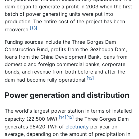
dam began to generate a profit in 2003 when the first
batch of power generating units were put into
production. The entire cost of the project has been
[13]
recovered.
Funding sources include the Three Gorges Dam
Construction Fund, profits from the Gezhouba Dam,
loans from the China Development Bank, loans from
domestic and foreign commercial banks, corporate
bonds, and revenue from both before and after the
[13]
dam had become fully operational.
Power generation and distribution
The world's largest power station in terms of installed
[14]
[15]
capacity (22,500 MW),
the Three Gorges Dam
generates 95±20 TWh of
electricity
per year on
average, depending on the amount of precipitation in