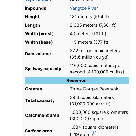
Impounds
Yangtze River
Height
181 meters (594 ft)
Length
2,335 meters (7,661 ft)
Width (crest)
40 meters (131 ft)
Width (base)
115 meters (377 ft)
27.2 million cubic meters
Dam volume
(35.6 million cu yd)
116,000 cubic meters per
Spillway capacity
second (4,100,000 cu ft/s)
Reservoir
Creates
Three Gorges Reservoir
39.3 cubic kilometers
Total capacity
(31,900,000 acre⋅ft)
1,000,000 square kilometers
Catchment area
(390,000 sq mi)
1,084 square kilometers
Surface area
[3]
(419 sq mi)