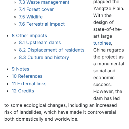
plagued the
7.3
Waste management
Yangtze Plain.
7.4
Forest cover
With the
7.5
Wildlife
design of
7.6
Terrestrial impact
state-of-the-
8
Other impacts
art large
8.1
Upstream dams
turbines
,
China regards
8.2
Displacement of residents
the project as
8.3
Culture and history
a monumental
9
Notes
social and
10
References
economic
11
External links
success.
12
Credits
However, the
dam has led
to some ecological changes, including an increased
risk of landslides, which have made it controversial
both domestically and worldwide.