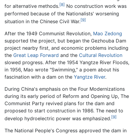
[8]
for alternative methods.
No construction work was
performed because of the Nationalists' worsening
[9]
situation in the Chinese Civil War.
After the 1949 Communist Revolution,
Mao Zedong
supported the project, but began the Gezhouba Dam
project nearby first, and economic problems including
the
Great Leap Forward
and the
Cultural Revolution
slowed progress. After the 1954 Yangtze River Floods,
in 1956, Mao wrote "Swimming," a poem about his
fascination with a dam on the
Yangtze River
.
During China's emphasis on the Four Modernizations
during its early period of Reform and Opening Up, The
Communist Party revived plans for the dam and
proposed to start construction in 1986. The need to
[9]
develop hydroelectric power was emphasized.
The National People's Congress approved the dam in