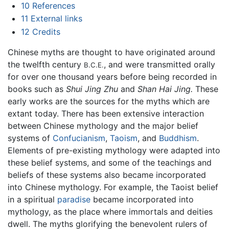
10
References
11
External links
12
Credits
Chinese myths are thought to have originated around
the twelfth century
, and were transmitted orally
B.C.E.
for over one thousand years before being recorded in
books such as
Shui Jing Zhu
and
Shan Hai Jing.
These
early works are the sources for the myths which are
extant today. There has been extensive interaction
between Chinese mythology and the major belief
systems of
Confucianism
,
Taoism
, and
Buddhism
.
Elements of pre-existing mythology were adapted into
these belief systems, and some of the teachings and
beliefs of these systems also became incorporated
into Chinese mythology. For example, the Taoist belief
in a spiritual
paradise
became incorporated into
mythology, as the place where immortals and deities
dwell. The myths glorifying the benevolent rulers of