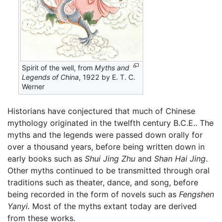
Spirit of the well, from
Myths and
Legends of China
, 1922 by E. T. C.
Werner
Historians have conjectured that much of Chinese
mythology originated in the twelfth century B.C.E.. The
myths and the legends were passed down orally for
over a thousand years, before being written down in
early books such as
Shui Jing Zhu
and
Shan Hai Jing
.
Other myths continued to be transmitted through oral
traditions such as theater, dance, and song, before
being recorded in the form of novels such as
Fengshen
Yanyi.
Most of the myths extant today are derived
from these works.