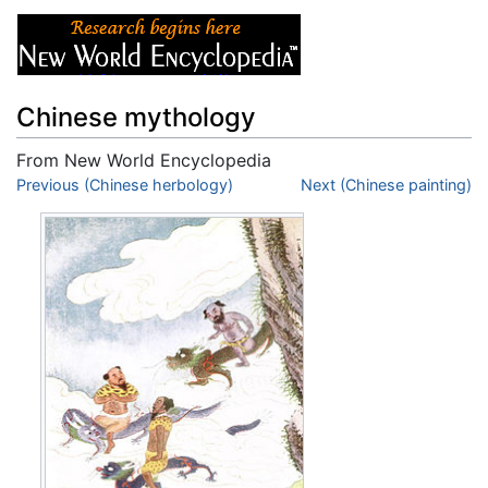
Chinese mythology
From New World Encyclopedia
Jump to:
Previous (Chinese herbology)
navigation
,
search
Next (Chinese painting)