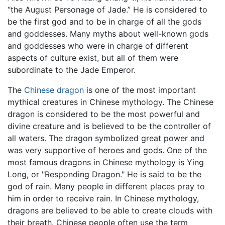
“the August Personage of Jade.” He is considered to
be the first god and to be in charge of all the gods
and goddesses. Many myths about well-known gods
and goddesses who were in charge of different
aspects of culture exist, but all of them were
subordinate to the Jade Emperor.
The
Chinese dragon
is one of the most important
mythical creatures in Chinese mythology. The Chinese
dragon is considered to be the most powerful and
divine creature and is believed to be the controller of
all waters. The dragon symbolized great power and
was very supportive of heroes and gods. One of the
most famous dragons in Chinese mythology is Ying
Long, or "Responding Dragon." He is said to be the
god of rain. Many people in different places pray to
him in order to receive rain. In Chinese mythology,
dragons are believed to be able to create clouds with
their breath. Chinese people often use the term