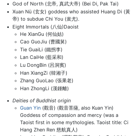
God of North (北帝, 真武大帝) (Bei Di, Pak Tai)
Xuan Nü (玄女) goddess who assisted Huang Di (黃
帝) to subdue Chi You (蚩尤).
Eight Immortals (八仙)Daoist
He XianGu (何仙姑)
Cao GuoJiu (曹國舅)
Tie GuaiLi (鐵拐李)
Lan CaiHe (藍采和)
Lu DongBin (呂洞賓)
Han XiangZi (韓湘子)
Zhang GuoLao (張果老)
Han ZhongLi (漢鍾離)
Deities of Buddhist origin
Guan Yin
(觀音) (觀音菩薩, also Kuan Yin)
Goddess of compassion and mercy (was a
Taoist first in some mythologies. Taoist title: Ci
Hang Zhen Ren 慈航真人)