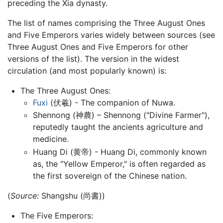
preceding the Xia dynasty.
The list of names comprising the Three August Ones
and Five Emperors varies widely between sources (see
Three August Ones and Five Emperors for other
versions of the list). The version in the widest
circulation (and most popularly known) is:
The Three August Ones:
Fuxi
(伏羲) - The companion of Nuwa.
Shennong (神農) – Shennong ("Divine Farmer"),
reputedly taught the ancients agriculture and
medicine.
Huang Di (黄帝) - Huang Di, commonly known
as, the "Yellow Emperor," is often regarded as
the first sovereign of the Chinese nation.
(
Source:
Shangshu (尚書))
The Five Emperors: