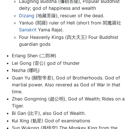
Laughing Buddha (彌勒菩薩), Popular Buddhist
deity; god of happiness and wealth
Dizang
(地藏菩薩), rescuer of the dead.
Yanluo (閻羅) ruler of Hell (short from 閻魔羅社
Sanskrit
Yama Raja).
Four Heavenly Kings (四大天王) Four Buddhist
guardian gods
Erlang Shen (二郎神)
Lei Gong (雷公) god of thunder
Nezha (哪吒)
Guan Yu (關聖帝君), God of Brotherhoods. God of
martial power. Also revered as God of War in that
time.
Zhao Gongming (趙公明), God of Wealth; Rides on a
Tiger.
Bi Gan (比干), also God of Wealth.
Kui Xing (魁星) God of examinations
Sun Wukong (孫悟空) The Monkey King from the