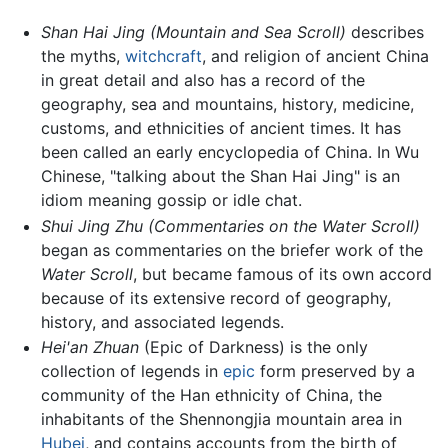
Shan Hai Jing
(Mountain and Sea Scroll)
describes
the myths,
witchcraft
, and religion of ancient China
in great detail and also has a record of the
geography, sea and mountains, history, medicine,
customs, and ethnicities of ancient times. It has
been called an early encyclopedia of China. In Wu
Chinese, "talking about the Shan Hai Jing" is an
idiom meaning gossip or idle chat.
Shui Jing Zhu
(Commentaries on the Water Scroll)
began as commentaries on the briefer work of the
Water Scroll
, but became famous of its own accord
because of its extensive record of geography,
history, and associated legends.
Hei'an Zhuan
(Epic of Darkness) is the only
collection of legends in
epic
form preserved by a
community of the Han ethnicity of China, the
inhabitants of the Shennongjia mountain area in
Hubei
, and contains accounts from the birth of