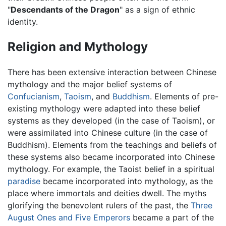
"
Descendants of the Dragon
" as a sign of ethnic
identity.
Religion and Mythology
There has been extensive interaction between Chinese
mythology and the major belief systems of
Confucianism
,
Taoism
, and
Buddhism
. Elements of pre-
existing mythology were adapted into these belief
systems as they developed (in the case of Taoism), or
were assimilated into Chinese culture (in the case of
Buddhism). Elements from the teachings and beliefs of
these systems also became incorporated into Chinese
mythology. For example, the Taoist belief in a spiritual
paradise
became incorporated into mythology, as the
place where immortals and deities dwell. The myths
glorifying the benevolent rulers of the past, the
Three
August Ones and Five Emperors
became a part of the