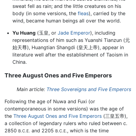
sweat fell as rain; and the little creatures on his
body (in some versions, the
fleas
), carried by the
wind, became human beings all over the world.
Yu Huang
(玉皇, or
Jade Emperor
), including
representations of him such as Yuanshi Tianzun (元
始天尊), Huangtian Shangdi (皇天上帝), appear in
literature well after the establishment of Taoism in
China.
Three August Ones and Five Emperors
Main article:
Three Sovereigns and Five Emperors
Following the age of Nuwa and Fuxi (or
contemporaneous in some versions) was the age of
the
Three August Ones and Five Emperors
(三皇五帝),
a collection of legendary rulers who ruled between c.
2850
and 2205
, which is the time
B.C.E.
B.C.E.