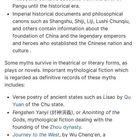
Pangu until the historical era.
Imperial historical documents and philosophical
canons such as Shangshu, Shiji, Liji, Lushi Chunqiu,
and others contain information about the
foundation of China and the legendary emperors
and heroes who established the Chinese nation and
culture .
Some myths survive in theatrical or literary forms, as
plays or novels. Important mythological fiction which
is regarded as definitive records of these myths
includes:
Verse poetry of ancient states such as
Lisao
by
Qu
Yuan
of the Chu state.
Fengshen Yanyi
(封神演義), or
Anointing of the
Gods,
mythological fiction dealing with the
founding of the
Zhou dynasty
.
Journey to the West
, by Wu Cheng'en, a