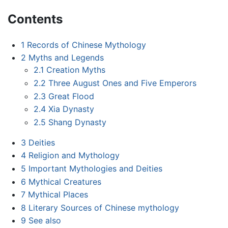
Contents
1
Records of Chinese Mythology
2
Myths and Legends
2.1
Creation Myths
2.2
Three August Ones and Five Emperors
2.3
Great Flood
2.4
Xia Dynasty
2.5
Shang Dynasty
3
Deities
4
Religion and Mythology
5
Important Mythologies and Deities
6
Mythical Creatures
7
Mythical Places
8
Literary Sources of Chinese mythology
9
See also