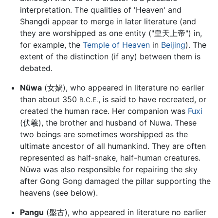
interpretation. The qualities of 'Heaven' and
Shangdi appear to merge in later literature (and
they are worshipped as one entity ("皇天上帝") in,
for example, the
Temple of Heaven
in
Beijing
). The
extent of the distinction (if any) between them is
debated.
Nüwa
(女媧), who appeared in literature no earlier
than about 350
, is said to have recreated, or
B.C.E.
created the human race. Her companion was
Fuxi
(伏羲), the brother and husband of Nuwa. These
two beings are sometimes worshipped as the
ultimate ancestor of all humankind. They are often
represented as half-snake, half-human creatures.
Nüwa was also responsible for repairing the sky
after Gong Gong damaged the pillar supporting the
heavens (see below).
Pangu
(盤古), who appeared in literature no earlier