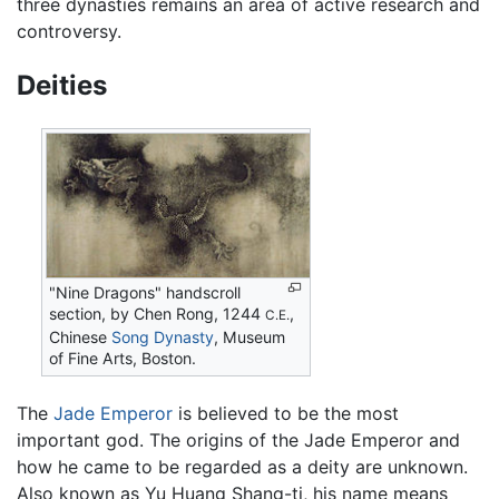
three dynasties remains an area of active research and
controversy.
Deities
"Nine Dragons" handscroll
section, by Chen Rong, 1244
,
C.E.
Chinese
Song Dynasty
, Museum
of Fine Arts, Boston.
The
Jade Emperor
is believed to be the most
important god. The origins of the Jade Emperor and
how he came to be regarded as a deity are unknown.
Also known as Yu Huang Shang-ti, his name means