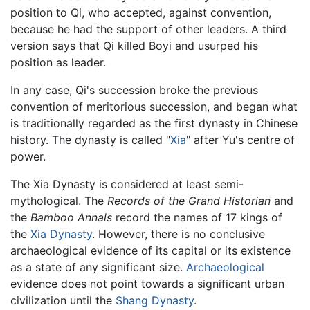
position to Qi, who accepted, against convention,
because he had the support of other leaders. A third
version says that Qi killed Boyi and usurped his
position as leader.
In any case, Qi's succession broke the previous
convention of meritorious succession, and began what
is traditionally regarded as the first dynasty in Chinese
history. The dynasty is called "
Xia
" after Yu's centre of
power.
The Xia Dynasty is considered at least semi-
mythological. The
Records of the Grand Historian
and
the
Bamboo Annals
record the names of 17 kings of
the
Xia Dynasty
. However, there is no conclusive
archaeological evidence of its capital or its existence
as a state of any significant size.
Archaeological
evidence does not point towards a significant urban
civilization until the
Shang Dynasty
.