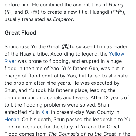
before him. He combined the ancient tiles of
Huang
(皇) and
Di
(帝) to create a new title, Huangdi (皇帝),
usually translated as
Emperor
.
Great Flood
Shunchose Yu the Great (禹)to succeed him as leader
of the Huaxia tribe. According to legend, the
Yellow
River
was prone to flooding, and erupted in a huge
flood in the time of Yao. Yu's father, Gun, was put in
charge of flood control by Yao, but failed to alleviate
the problem after nine years. He was executed by
Shun, and Yu took his father's place, leading the
people in building canals and levees. After 13 years of
toil, the flooding problems were solved. Shun
enfeoffed Yu in
Xia
, in present-day Wan County in
Henan
. On his death, Shun passed the leadership to Yu.
The main source for the story of Yu and the Great
Flood comes from
The Counsels of Yu the Great
in the