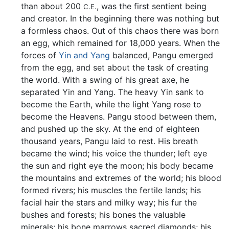
than about 200
, was the first sentient being
C.E.
and creator. In the beginning there was nothing but
a formless chaos. Out of this chaos there was born
an egg, which remained for 18,000 years. When the
forces of
Yin and Yang
balanced, Pangu emerged
from the egg, and set about the task of creating
the world. With a swing of his great axe, he
separated Yin and Yang. The heavy Yin sank to
become the Earth, while the light Yang rose to
become the Heavens. Pangu stood between them,
and pushed up the sky. At the end of eighteen
thousand years, Pangu laid to rest. His breath
became the wind; his voice the thunder; left eye
the sun and right eye the moon; his body became
the mountains and extremes of the world; his blood
formed rivers; his muscles the fertile lands; his
facial hair the stars and milky way; his fur the
bushes and forests; his bones the valuable
minerals; his bone marrows sacred diamonds; his