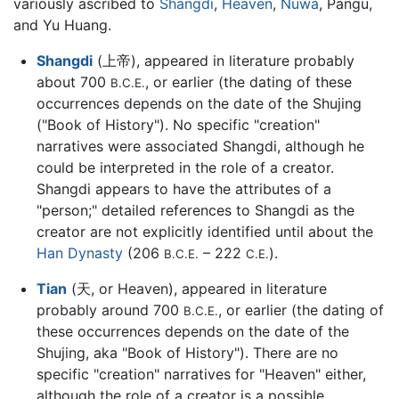
variously ascribed to
Shangdi
,
Heaven
,
Nuwa
, Pangu,
and Yu Huang.
Shangdi
(上帝), appeared in literature probably
about 700
, or earlier (the dating of these
B.C.E.
occurrences depends on the date of the Shujing
("Book of History"). No specific "creation"
narratives were associated Shangdi, although he
could be interpreted in the role of a creator.
Shangdi appears to have the attributes of a
"person;" detailed references to Shangdi as the
creator are not explicitly identified until about the
Han Dynasty
(206
– 222
).
B.C.E.
C.E.
Tian
(天, or Heaven), appeared in literature
probably around 700
, or earlier (the dating of
B.C.E.
these occurrences depends on the date of the
Shujing, aka "Book of History"). There are no
specific "creation" narratives for "Heaven" either,
although the role of a creator is a possible