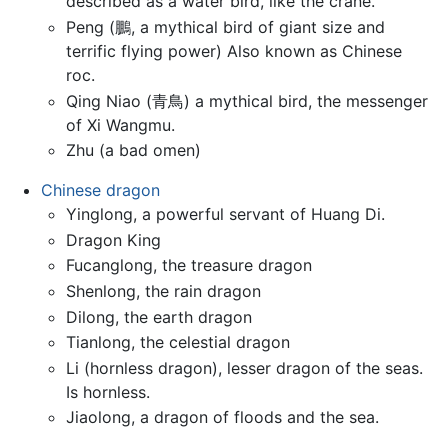
described as a water bird, like the crane.
Peng (鵬, a mythical bird of giant size and
terrific flying power) Also known as Chinese
roc.
Qing Niao (青鳥) a mythical bird, the messenger
of Xi Wangmu.
Zhu (a bad omen)
Chinese dragon
Yinglong, a powerful servant of Huang Di.
Dragon King
Fucanglong, the treasure dragon
Shenlong, the rain dragon
Dilong, the earth dragon
Tianlong, the celestial dragon
Li (hornless dragon), lesser dragon of the seas.
Is hornless.
Jiaolong, a dragon of floods and the sea.