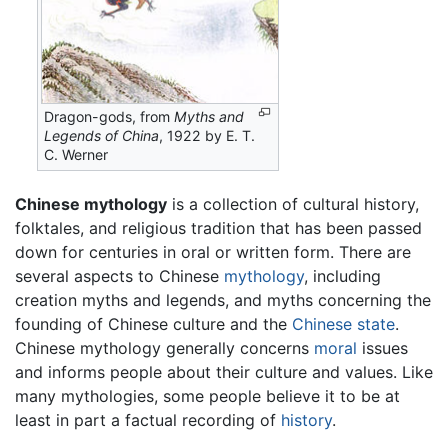
Dragon-gods, from
Myths and
Legends of China
, 1922 by E. T.
C. Werner
Chinese mythology
is a collection of cultural history,
folktales, and religious tradition that has been passed
down for centuries in oral or written form. There are
several aspects to Chinese
mythology
, including
creation myths and legends, and myths concerning the
founding of Chinese culture and the
Chinese state
.
Chinese mythology generally concerns
moral
issues
and informs people about their culture and values. Like
many mythologies, some people believe it to be at
least in part a factual recording of
history
.