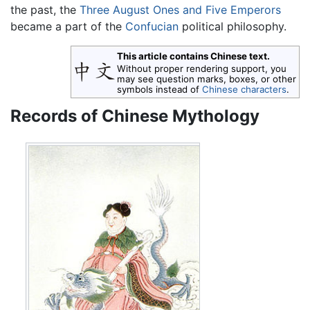
the past, the
Three August Ones and Five Emperors
became a part of the
Confucian
political philosophy.
This article contains Chinese text.
Without proper rendering support, you
may see question marks, boxes, or other
symbols instead of
Chinese characters
.
Records of Chinese Mythology