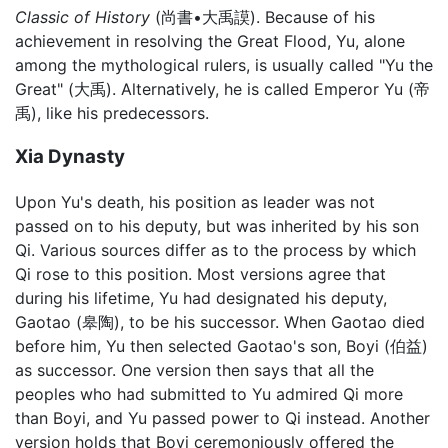
Classic of History
(尚書•大禹謨). Because of his
achievement in resolving the Great Flood, Yu, alone
among the mythological rulers, is usually called "Yu the
Great" (大禹). Alternatively, he is called Emperor Yu (帝
禹), like his predecessors.
Xia Dynasty
Upon Yu's death, his position as leader was not
passed on to his deputy, but was inherited by his son
Qi. Various sources differ as to the process by which
Qi rose to this position. Most versions agree that
during his lifetime, Yu had designated his deputy,
Gaotao (皋陶), to be his successor. When Gaotao died
before him, Yu then selected Gaotao's son, Boyi (伯益)
as successor. One version then says that all the
peoples who had submitted to Yu admired Qi more
than Boyi, and Yu passed power to Qi instead. Another
version holds that Boyi ceremoniously offered the