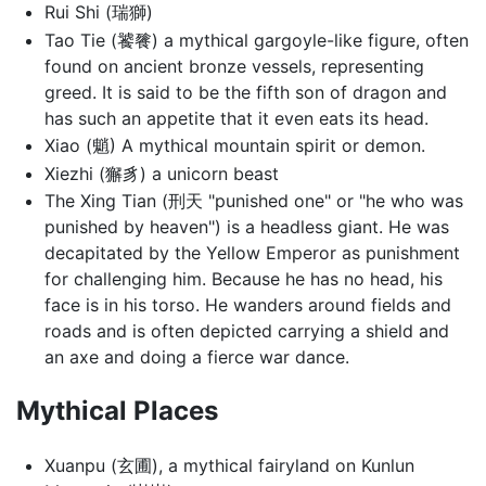
Rui Shi (瑞獅)
Tao Tie (饕餮) a mythical gargoyle-like figure, often
found on ancient bronze vessels, representing
greed. It is said to be the fifth son of dragon and
has such an appetite that it even eats its head.
Xiao (魈) A mythical mountain spirit or demon.
Xiezhi (獬豸) a unicorn beast
The Xing Tian (刑天 "punished one" or "he who was
punished by heaven") is a headless giant. He was
decapitated by the Yellow Emperor as punishment
for challenging him. Because he has no head, his
face is in his torso. He wanders around fields and
roads and is often depicted carrying a shield and
an axe and doing a fierce war dance.
Mythical Places
Xuanpu (玄圃), a mythical fairyland on Kunlun