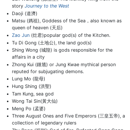
story
Journey to the West
Daoji (道濟)
Matsu (媽祖), Goddess of the Sea，also known as
queen of heaven (天后)
Zao Jun
(灶君)popular god(s) of the Kitchen.
Tu Di Gong (土地公), the land god(s)
Shing Wong (城隍) is gods responsible for the
affairs in a city
Zhong Kui (鍾馗) or Jung Kwae mythical person
reputed for subjugating demons.
Lung Mo (龍母)
Hung Shing (洪聖)
Tam Kung, sea god
Wong Tai Sin(黃大仙)
Meng Po (孟婆)
Three August Ones and Five Emperors (三皇五帝), a
collection of legendary rulers