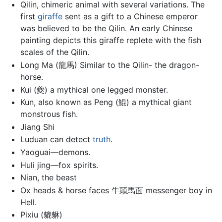
Qilin, chimeric animal with several variations. The
first
giraffe
sent as a gift to a Chinese emperor
was believed to be the Qilin. An early Chinese
painting depicts this giraffe replete with the fish
scales of the Qilin.
Long Ma (龍馬) Similar to the Qilin- the dragon-
horse.
Kui (夔) a mythical one legged monster.
Kun, also known as Peng (鯤) a mythical giant
monstrous fish.
Jiang Shi
Luduan can detect
truth
.
Yaoguai—demons.
Huli jing—fox spirits.
Nian, the beast
Ox heads & horse faces 牛頭馬面 messenger boy in
Hell.
Pixiu (貔貅)