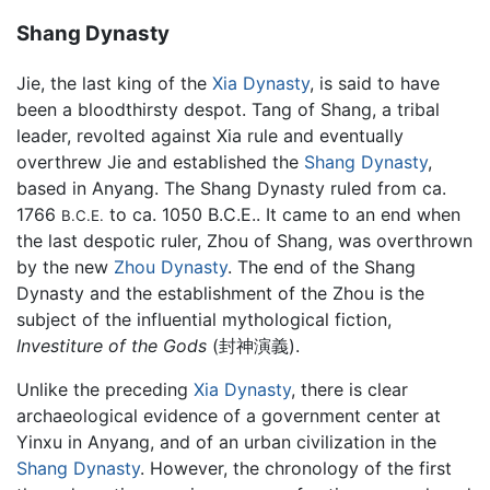
Shang Dynasty
Jie, the last king of the
Xia Dynasty
, is said to have
been a bloodthirsty despot. Tang of Shang, a tribal
leader, revolted against Xia rule and eventually
overthrew Jie and established the
Shang Dynasty
,
based in Anyang. The Shang Dynasty ruled from ca.
1766
to ca. 1050 B.C.E.. It came to an end when
B.C.E.
the last despotic ruler, Zhou of Shang, was overthrown
by the new
Zhou Dynasty
. The end of the Shang
Dynasty and the establishment of the Zhou is the
subject of the influential mythological fiction,
Investiture of the Gods
(封神演義).
Unlike the preceding
Xia Dynasty
, there is clear
archaeological evidence of a government center at
Yinxu in Anyang, and of an urban civilization in the
Shang Dynasty
. However, the chronology of the first