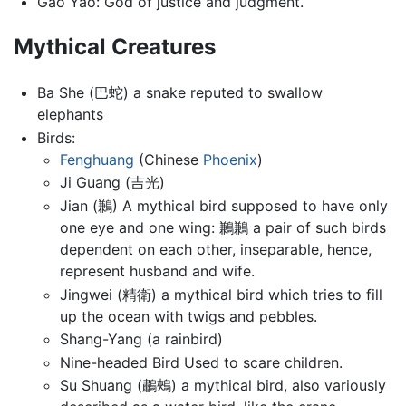
Gao Yao: God of justice and judgment.
Mythical Creatures
Ba She (巴蛇) a snake reputed to swallow
elephants
Birds:
Fenghuang
(Chinese
Phoenix
)
Ji Guang (吉光)
Jian (鶼) A mythical bird supposed to have only
one eye and one wing: 鶼鶼 a pair of such birds
dependent on each other, inseparable, hence,
represent husband and wife.
Jingwei (精衛) a mythical bird which tries to fill
up the ocean with twigs and pebbles.
Shang-Yang (a rainbird)
Nine-headed Bird Used to scare children.
Su Shuang (鷫鵊) a mythical bird, also variously