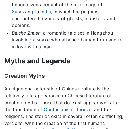
fictionalized account of the pilgrimage of
Xuanzang
to
India
, in which the pilgrims
encountered a variety of ghosts, monsters, and
demons.
Baishe Zhuan
, a romantic tale set in Hangzhou
involving a snake who attained human form and fell
in love with a man.
Myths and Legends
Creation Myths
A unique characteristic of Chinese culture is the
relatively late appearance in Chinese literature of
creation myths. Those that do exist appear well after
the foundation of
Confucianism
,
Taoism
, and folk
religions. The stories exist in several, often conflicting,
versions, with the creation of the first humans