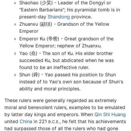
Shaohao (少昊) - Leader of the Dongyi or
"Eastern Barbarians"; his pyramidal tomb is in
present-day
Shandong
province.
Zhuanxu (顓頊) - Grandson of the Yellow
Emperor
Emperor Ku (帝嚳) - Great grandson of the
Yellow Emperor; nephew of Zhuanxu.
Yao (堯) - The son of Ku. His elder brother
succeeded Ku, but abdicated when he was
found to be an ineffective ruler.
Shun (舜) - Yao passed his position to Shun
instead of to Yao's own son because of Shun's
ability and moral principles.
These rulers were generally regarded as extremely
moral and benevolent rulers, examples to be emulated
by latter day kings and emperors. When
Qin Shi Huang
united
China
in 221
, he felt that his achievements
B.C.E.
had surpassed those of all the rulers who had gone