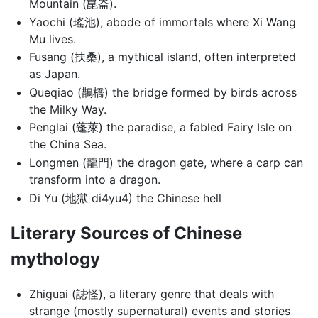
Mountain (崑崙).
Yaochi (瑤池), abode of immortals where Xi Wang
Mu lives.
Fusang (扶桑), a mythical island, often interpreted
as Japan.
Queqiao (鵲橋) the bridge formed by birds across
the Milky Way.
Penglai (蓬萊) the paradise, a fabled Fairy Isle on
the China Sea.
Longmen (龍門) the dragon gate, where a carp can
transform into a dragon.
Di Yu (地獄 di4yu4) the Chinese hell
Literary Sources of Chinese
mythology
Zhiguai (誌怪), a literary genre that deals with
strange (mostly supernatural) events and stories