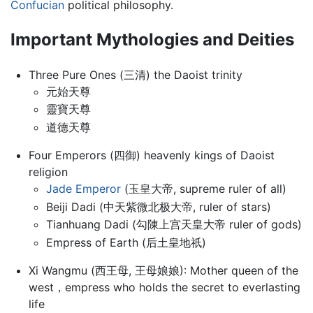
Confucian
political philosophy.
Important Mythologies and Deities
Three Pure Ones (三清) the Daoist trinity
元始天尊
靈寶天尊
道德天尊
Four Emperors (四御) heavenly kings of Daoist
religion
Jade Emperor
(玉皇大帝, supreme ruler of all)
Beiji Dadi (中天紫微北极大帝, ruler of stars)
Tianhuang Dadi (勾陳上宫天皇大帝 ruler of gods)
Empress of Earth (后土皇地祇)
Xi Wangmu (西王母, 王母娘娘): Mother queen of the
west，empress who holds the secret to everlasting
life