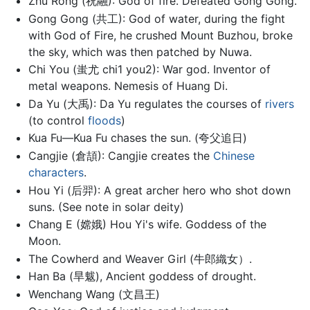
Zhu Rong (祝融): God of fire. Defeated Gong Gong.
Gong Gong (共工): God of water, during the fight
with God of Fire, he crushed Mount Buzhou, broke
the sky, which was then patched by Nuwa.
Chi You (蚩尤 chi1 you2): War god. Inventor of
metal weapons. Nemesis of Huang Di.
Da Yu (大禹): Da Yu regulates the courses of
rivers
(to control
floods
)
Kua Fu—Kua Fu chases the sun. (夸父追日)
Cangjie (倉頡): Cangjie creates the
Chinese
characters
.
Hou Yi (后羿): A great archer hero who shot down
suns. (See note in solar deity)
Chang E (嫦娥) Hou Yi's wife. Goddess of the
Moon.
The Cowherd and Weaver Girl (牛郎織女）.
Han Ba (旱魃), Ancient goddess of drought.
Wenchang Wang (文昌王)