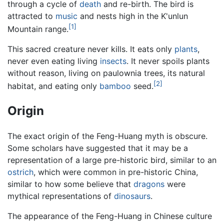
through a cycle of
death
and re-birth. The bird is
attracted to
music
and nests high in the K'unlun
[1]
Mountain range.
This sacred creature never kills. It eats only
plants
,
never even eating living
insects
. It never spoils plants
without reason, living on paulownia trees, its natural
[2]
habitat, and eating only
bamboo
seed.
Origin
The exact origin of the Feng-Huang myth is obscure.
Some scholars have suggested that it may be a
representation of a large pre-historic bird, similar to an
ostrich
, which were common in pre-historic China,
similar to how some believe that
dragons
were
mythical representations of
dinosaurs
.
The appearance of the Feng-Huang in Chinese culture