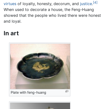
[4]
virtues
of loyalty, honesty, decorum, and
justice
.
When used to decorate a house, the Feng-Huang
showed that the people who lived there were honest
and loyal.
In art
Plate with feng-huang