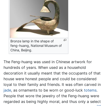
Bronze lamp in the shape of
feng-huang, National Museum of
China, Beijing.
The Feng-huang was used in Chinese artwork for
hundreds of years. When used as a household
decoration it usually meant that the occupants of that
house were honest people and could be considered
loyal to their family and friends. It was often carved in
jade
, as ornaments to be worn or good-luck
totems
.
People that wore the jewelry of the Feng-huang were
regarded as being highly moral, and thus only a select