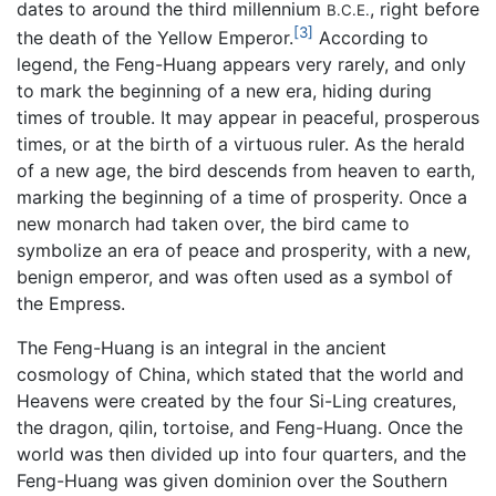
dates to around the third millennium
, right before
B.C.E.
[3]
the death of the Yellow Emperor.
According to
legend, the Feng-Huang appears very rarely, and only
to mark the beginning of a new era, hiding during
times of trouble. It may appear in peaceful, prosperous
times, or at the birth of a virtuous ruler. As the herald
of a new age, the bird descends from heaven to earth,
marking the beginning of a time of prosperity. Once a
new monarch had taken over, the bird came to
symbolize an era of peace and prosperity, with a new,
benign emperor, and was often used as a symbol of
the Empress.
The Feng-Huang is an integral in the ancient
cosmology of China, which stated that the world and
Heavens were created by the four Si-Ling creatures,
the dragon, qilin, tortoise, and Feng-Huang. Once the
world was then divided up into four quarters, and the
Feng-Huang was given dominion over the Southern