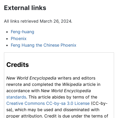
External links
All links retrieved March 26, 2024.
Feng-huang
Phoenix
Feng Huang the Chinese Phoenix
Credits
New World Encyclopedia
writers and editors
rewrote and completed the
Wikipedia
article in
accordance with
New World Encyclopedia
standards
. This article abides by terms of the
Creative Commons CC-by-sa 3.0 License
(CC-by-
sa), which may be used and disseminated with
proper attribution. Credit is due under the terms of