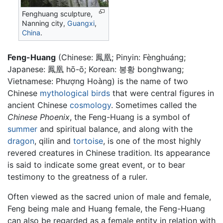
Fenghuang sculpture,
Nanning city,
Guangxi
,
China
.
Feng-Huang
(Chinese: 鳳凰; Pinyin: Fènghuáng;
Japanese: 鳳凰 hō-ō; Korean: 봉황 bonghwang;
Vietnamese: Phượng Hoàng) is the name of two
Chinese
mythological birds
that were central figures in
ancient Chinese
cosmology
. Sometimes called the
Chinese Phoenix
, the Feng-Huang is a symbol of
summer
and spiritual balance, and along with the
dragon
, qilin and
tortoise
, is one of the most highly
revered creatures in Chinese tradition. Its appearance
is said to indicate some great event, or to bear
testimony to the greatness of a ruler.
Often viewed as the sacred union of male and female,
Feng being male and Huang female, the Feng-Huang
can also be regarded as a female entity in relation with