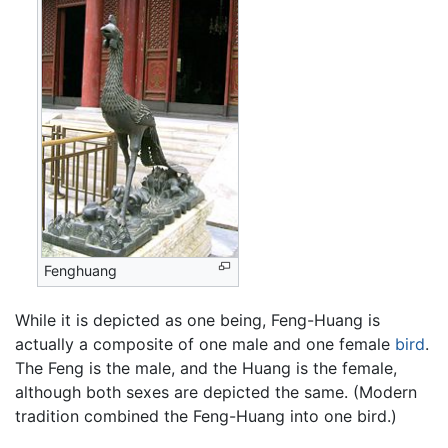
Fenghuang
While it is depicted as one being, Feng-Huang is
actually a composite of one male and one female
bird
.
The Feng is the male, and the Huang is the female,
although both sexes are depicted the same. (Modern
tradition combined the Feng-Huang into one bird.)