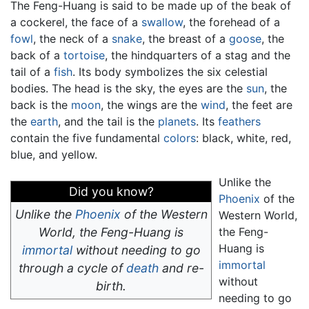
The Feng-Huang is said to be made up of the beak of
a cockerel, the face of a
swallow
, the forehead of a
fowl
, the neck of a
snake
, the breast of a
goose
, the
back of a
tortoise
, the hindquarters of a stag and the
tail of a
fish
. Its body symbolizes the six celestial
bodies. The head is the sky, the eyes are the
sun
, the
back is the
moon
, the wings are the
wind
, the feet are
the
earth
, and the tail is the
planets
. Its
feathers
contain the five fundamental
colors
: black, white, red,
blue, and yellow.
Unlike the
Did you know?
Phoenix
of the
Unlike the
Phoenix
of the Western
Western World,
World, the Feng-Huang is
the Feng-
Huang is
immortal
without needing to go
immortal
through a cycle of
death
and re-
without
birth.
needing to go