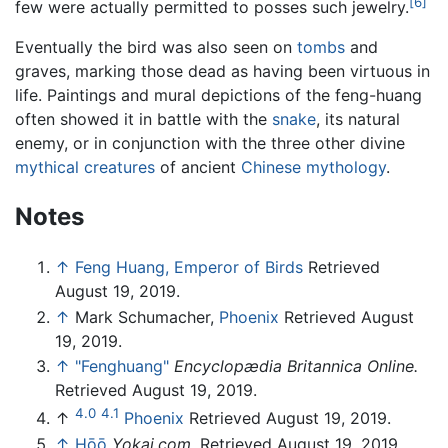
[6]
few were actually permitted to posses such jewelry.
Eventually the bird was also seen on
tombs
and
graves, marking those dead as having been virtuous in
life. Paintings and mural depictions of the feng-huang
often showed it in battle with the
snake
, its natural
enemy, or in conjunction with the three other divine
mythical creatures
of ancient
Chinese mythology
.
Notes
↑
Feng Huang, Emperor of Birds
Retrieved
August 19, 2019.
↑
Mark Schumacher,
Phoenix
Retrieved August
19, 2019.
↑
"Fenghuang"
Encyclopædia Britannica Online.
Retrieved August 19, 2019.
4.0
4.1
↑
Phoenix
Retrieved August 19, 2019.
↑
Hōō
Yokai.com
. Retrieved August 19, 2019.