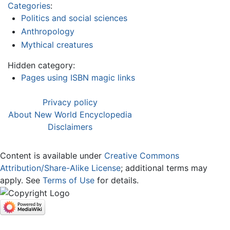
Categories
:
Politics and social sciences
Anthropology
Mythical creatures
Hidden category:
Pages using ISBN magic links
Privacy policy
About New World Encyclopedia
Disclaimers
Content is available under
Creative Commons
Attribution/Share-Alike License
; additional terms may
apply. See
Terms of Use
for details.