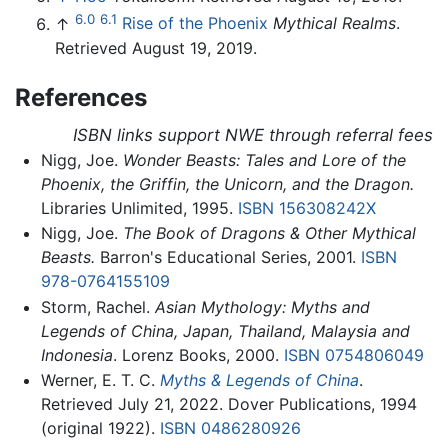
6.0
6.1
↑
Rise of the Phoenix
Mythical Realms
.
Retrieved August 19, 2019.
References
ISBN links support NWE through referral fees
Nigg, Joe.
Wonder Beasts: Tales and Lore of the
Phoenix, the Griffin, the Unicorn, and the Dragon.
Libraries Unlimited, 1995.
ISBN 156308242X
Nigg, Joe.
The Book of Dragons & Other Mythical
Beasts.
Barron's Educational Series, 2001.
ISBN
978-0764155109
Storm, Rachel.
Asian Mythology: Myths and
Legends of China, Japan, Thailand, Malaysia and
Indonesia
. Lorenz Books, 2000.
ISBN 0754806049
Werner, E. T. C.
Myths & Legends of China
.
Retrieved July 21, 2022. Dover Publications, 1994
(original 1922).
ISBN 0486280926