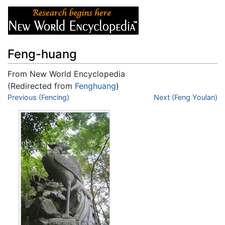
Feng-huang
From New World Encyclopedia
(Redirected from
Fenghuang
)
Jump to:
Previous (Fencing)
navigation
,
search
Next (Feng Youlan)