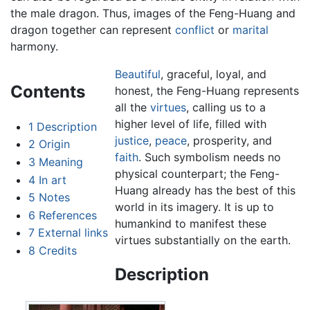
the male dragon. Thus, images of the Feng-Huang and
dragon together can represent
conflict
or
marital
harmony.
Beautiful
, graceful, loyal, and
Contents
honest, the Feng-Huang represents
all the
virtues
, calling us to a
higher level of life, filled with
1
Description
justice
,
peace
, prosperity, and
2
Origin
faith
. Such symbolism needs no
3
Meaning
physical counterpart; the Feng-
4
In art
Huang already has the best of this
5
Notes
world in its imagery. It is up to
6
References
humankind to manifest these
7
External links
virtues substantially on the earth.
8
Credits
Description