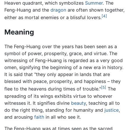
Heaven quadrant, which symbolizes
Summer
. The
Feng-Huang and the
dragon
are often shown together,
[4]
either as mortal enemies or a blissful lovers.
Meaning
The Feng-Huang over the years has been seen as a
symbol of power, prosperity, grace, and virtue. The
witnessing of Feng-Huang is regarded as a very good
omen, signifying the beginning of a new era in history.
It is said that "they only appear in lands that are
blessed with peace, prosperity, and happiness – they
[5]
flee to the heavens during times of trouble."
The
spreading of its wings exhibits virtue to whoever
witnesses it. It signifies divine
beauty
, teaching all to
do the right thing, standing for humanity and
justice
,
and arousing
faith
in all who see it.
The Feng-Huang was at times seen as the sacred