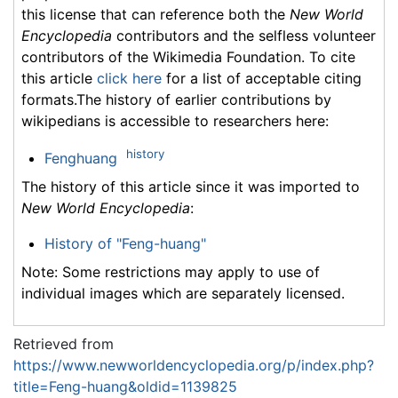
this license that can reference both the
New World
Encyclopedia
contributors and the selfless volunteer
contributors of the Wikimedia Foundation. To cite
this article
click here
for a list of acceptable citing
formats.The history of earlier contributions by
wikipedians is accessible to researchers here:
history
Fenghuang
The history of this article since it was imported to
New World Encyclopedia
:
History of "Feng-huang"
Note: Some restrictions may apply to use of
individual images which are separately licensed.
Retrieved from
https://www.newworldencyclopedia.org/p/index.php?
title=Feng-huang&oldid=1139825