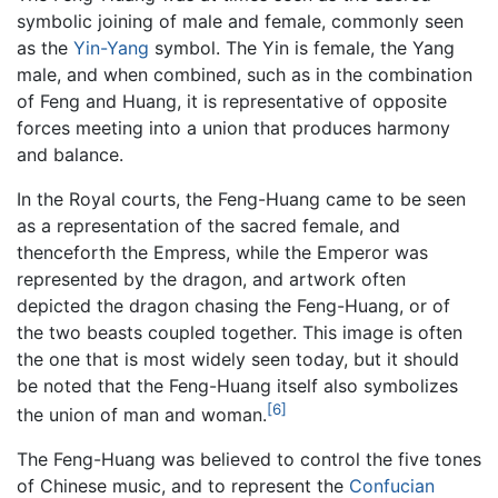
symbolic joining of male and female, commonly seen
as the
Yin-Yang
symbol. The Yin is female, the Yang
male, and when combined, such as in the combination
of Feng and Huang, it is representative of opposite
forces meeting into a union that produces harmony
and balance.
In the Royal courts, the Feng-Huang came to be seen
as a representation of the sacred female, and
thenceforth the Empress, while the Emperor was
represented by the dragon, and artwork often
depicted the dragon chasing the Feng-Huang, or of
the two beasts coupled together. This image is often
the one that is most widely seen today, but it should
be noted that the Feng-Huang itself also symbolizes
[6]
the union of man and woman.
The Feng-Huang was believed to control the five tones
of Chinese music, and to represent the
Confucian