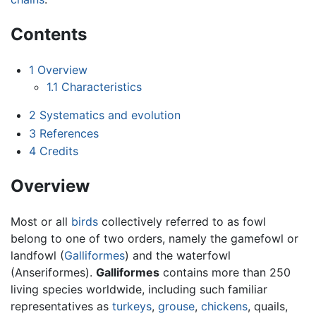
Contents
1
Overview
1.1
Characteristics
2
Systematics and evolution
3
References
4
Credits
Overview
Most or all
birds
collectively referred to as fowl
belong to one of two orders, namely the gamefowl or
landfowl (
Galliformes
) and the waterfowl
(Anseriformes).
Galliformes
contains more than 250
living species worldwide, including such familiar
representatives as
turkeys
,
grouse
,
chickens
, quails,