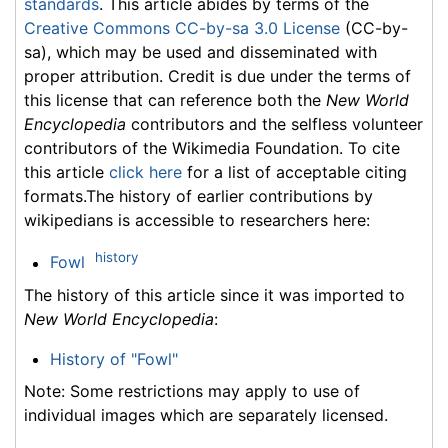
standards
. This article abides by terms of the
Creative Commons CC-by-sa 3.0 License
(CC-by-
sa), which may be used and disseminated with
proper attribution. Credit is due under the terms of
this license that can reference both the
New World
Encyclopedia
contributors and the selfless volunteer
contributors of the Wikimedia Foundation. To cite
this article
click here
for a list of acceptable citing
formats.The history of earlier contributions by
wikipedians is accessible to researchers here:
history
Fowl
The history of this article since it was imported to
New World Encyclopedia
:
History of "Fowl"
Note: Some restrictions may apply to use of
individual images which are separately licensed.