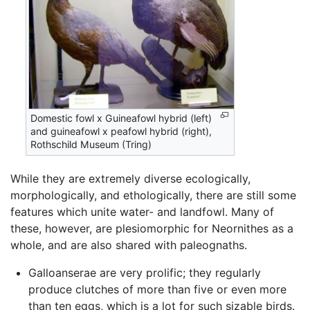
Domestic fowl x Guineafowl hybrid (left)
and guineafowl x peafowl hybrid (right),
Rothschild Museum (Tring)
While they are extremely diverse ecologically,
morphologically, and ethologically, there are still some
features which unite water- and landfowl. Many of
these, however, are plesiomorphic for Neornithes as a
whole, and are also shared with paleognaths.
Galloanserae are very prolific; they regularly
produce clutches of more than five or even more
than ten eggs, which is a lot for such sizable birds.