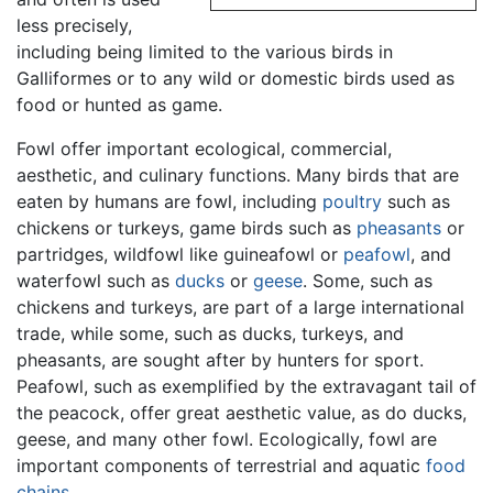
less precisely,
including being limited to the various birds in
Galliformes or to any wild or domestic birds used as
food or hunted as game.
Fowl offer important ecological, commercial,
aesthetic, and culinary functions. Many birds that are
eaten by humans are fowl, including
poultry
such as
chickens or turkeys, game birds such as
pheasants
or
partridges, wildfowl like guineafowl or
peafowl
, and
waterfowl such as
ducks
or
geese
. Some, such as
chickens and turkeys, are part of a large international
trade, while some, such as ducks, turkeys, and
pheasants, are sought after by hunters for sport.
Peafowl, such as exemplified by the extravagant tail of
the peacock, offer great aesthetic value, as do ducks,
geese, and many other fowl. Ecologically, fowl are
important components of terrestrial and aquatic
food
chains
.