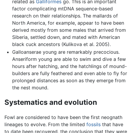
related as
Galliformes
go. This is an important
factor complicating mtDNA sequence-based
research on their relationships. The mallards of
North America, for example, appear to have been
derived mostly from some males that arrived from
Siberia, settled down, and mated with American
black cuck ancestors (Kulikova et al. 2005).
Galloanserae young are remarkably precocious.
Anseriform young are able to swim and dive a few
hours after hatching, and the hatchlings of mound-
builders are fully feathered and even able to fly for
prolonged distances as soon as they emerge from
the nest mound.
Systematics and evolution
Fowl are considered to have been the first neognath
lineages to evolve. From the limited
fossils
that have
to date been recovered, the conclusion that they were