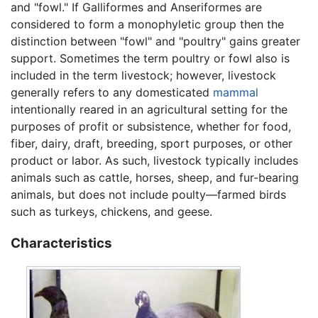
and "fowl." If Galliformes and Anseriformes are
considered to form a monophyletic group then the
distinction between "fowl" and "poultry" gains greater
support. Sometimes the term poultry or fowl also is
included in the term livestock; however, livestock
generally refers to any domesticated
mammal
intentionally reared in an agricultural setting for the
purposes of profit or subsistence, whether for food,
fiber, dairy, draft, breeding, sport purposes, or other
product or labor. As such, livestock typically includes
animals such as cattle, horses, sheep, and fur-bearing
animals, but does not include poulty—farmed birds
such as turkeys, chickens, and geese.
Characteristics