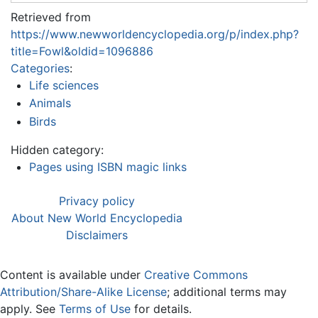
Retrieved from
https://www.newworldencyclopedia.org/p/index.php?
title=Fowl&oldid=1096886
Categories
:
Life sciences
Animals
Birds
Hidden category:
Pages using ISBN magic links
Privacy policy
About New World Encyclopedia
Disclaimers
Content is available under
Creative Commons
Attribution/Share-Alike License
; additional terms may
apply. See
Terms of Use
for details.