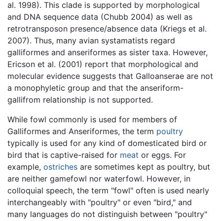
al. 1998). This clade is supported by morphological
and DNA sequence data (Chubb 2004) as well as
retrotransposon presence/absence data (Kriegs et al.
2007). Thus, many avian systamatists regard
galliformes and anseriformes as sister taxa. However,
Ericson et al. (2001) report that morphological and
molecular evidence suggests that Galloanserae are not
a monophyletic group and that the anseriform-
gallifrom relationship is not supported.
While fowl commonly is used for members of
Galliformes and Anseriformes, the term
poultry
typically is used for any kind of domesticated bird or
bird that is captive-raised for
meat
or eggs. For
example,
ostriches
are sometimes kept as poultry, but
are neither gamefowl nor waterfowl. However, in
colloquial speech, the term "fowl" often is used nearly
interchangeably with "poultry" or even "bird," and
many languages do not distinguish between "poultry"