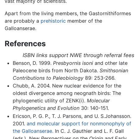
vast majority of scientists.
Apart from the living members, the Gastornithiformes
are probably a
prehistoric
member of the
Galloanserae.
References
ISBN links support NWE through referral fees
Benson, D. 1999.
Presbyornis isoni
and other late
Paleocene birds from North Dakota.
Smithsonian
Contributions to Paleobiology
89: 253-266.
Chubb, A. 2004. New nuclear evidence for the
oldest divergence among neognath birds: The
phylogenetic utility of ZENK(i).
Molecular
Phylogenetics and Evolution
30: 140-151.
Ericson, P. G. P., T. J. Parsons, and U. S.Johansson.
2001.
and molecular support for nonmonophyly of
the Galloanserae.
In C. J. Gauthier and L. F. Gall
(eds.),
New Perspectives on the Origin and Early