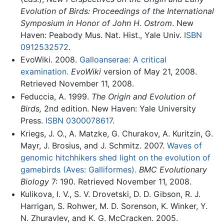
Evolution of Birds: Proceedings of the International
Symposium in Honor of John H. Ostrom
. New
Haven: Peabody Mus. Nat. Hist., Yale Univ.
ISBN
0912532572
.
EvoWiki. 2008.
Galloanserae: A critical
examination.
EvoWiki
version of May 21, 2008.
Retrieved November 11, 2008.
Feduccia, A. 1999.
The Origin and Evolution of
Birds,
2nd edition. New Haven: Yale University
Press.
ISBN 0300078617
.
Kriegs, J. O., A. Matzke, G. Churakov, A. Kuritzin, G.
Mayr, J. Brosius, and J. Schmitz. 2007.
Waves of
genomic hitchhikers shed light on the evolution of
gamebirds (Aves: Galliformes).
BMC Evolutionary
Biology
7: 190. Retrieved November 11, 2008.
Kulikova, I. V., S. V. Drovetski, D. D. Gibson, R. J.
Harrigan, S. Rohwer, M. D. Sorenson, K. Winker, Y.
N. Zhuravlev, and K. G. McCracken. 2005.