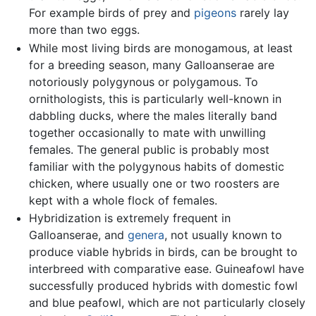
For example birds of prey and
pigeons
rarely lay
more than two eggs.
While most living birds are monogamous, at least
for a breeding season, many Galloanserae are
notoriously polygynous or polygamous. To
ornithologists, this is particularly well-known in
dabbling ducks, where the males literally band
together occasionally to mate with unwilling
females. The general public is probably most
familiar with the polygynous habits of domestic
chicken, where usually one or two roosters are
kept with a whole flock of females.
Hybridization is extremely frequent in
Galloanserae, and
genera
, not usually known to
produce viable hybrids in birds, can be brought to
interbreed with comparative ease. Guineafowl have
successfully produced hybrids with domestic fowl
and blue peafowl, which are not particularly closely