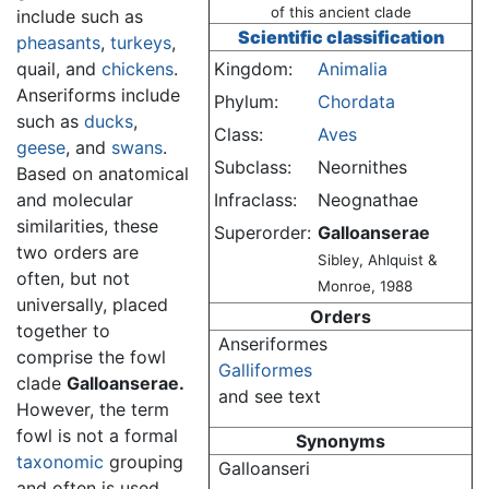
of this ancient clade
include such as
Scientific classification
pheasants
,
turkeys
,
quail, and
chickens
.
Kingdom:
Animalia
Anseriforms include
Phylum:
Chordata
such as
ducks
,
Class:
Aves
geese
, and
swans
.
Subclass:
Neornithes
Based on anatomical
and molecular
Infraclass:
Neognathae
similarities, these
Superorder:
Galloanserae
two orders are
Sibley, Ahlquist &
often, but not
Monroe, 1988
universally, placed
Orders
together to
Anseriformes
comprise the fowl
Galliformes
clade
Galloanserae.
and see text
However, the term
fowl is not a formal
Synonyms
taxonomic
grouping
Galloanseri
and often is used