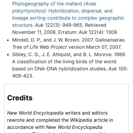
Phylogeography of the mallard
(Anas
platyrhynchos)
: Hybridization, dispersal, and
lineage sorting contribute to complex geographic
structure.
Auk
122(3): 949-965. Retrieved
November 11, 2008. Erratum:
Auk
122(4): 1309.
Mindell, D. P., and J. W. Brown. 2007. Galloanserae.
Tree of Life Web Project
version March 07, 2007.
Sibley, C. G., J. E. Ahlquist, and B. L. Monroe. 1988.
A classification of the living birds of the world
based on DNA-DNA hybridization studies.
Auk
105:
409-423.
Credits
New World Encyclopedia
writers and editors
rewrote and completed the
Wikipedia
article in
accordance with
New World Encyclopedia