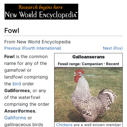
Fowl
From New World Encyclopedia
Jump to:
Previous (Fourth International)
navigation
,
search
Next (Fox)
Fowl
is the common
Galloanserans
name for any of the
Fossil range: Campanian - Recent
gamefowl or
landfowl comprising
the
bird
order
Galliformes,
or any
of the waterfowl
comprising the order
Anseriformes.
Galliforms
or
gallinaceous birds
Chickens
are a well-known member