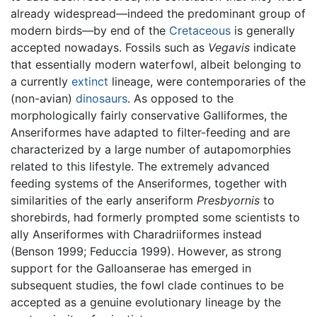
already widespread—indeed the predominant group of
modern birds—by end of the
Cretaceous
is generally
accepted nowadays. Fossils such as
Vegavis
indicate
that essentially modern waterfowl, albeit belonging to
a currently
extinct
lineage, were contemporaries of the
(non-avian)
dinosaurs
. As opposed to the
morphologically fairly conservative Galliformes, the
Anseriformes have adapted to filter-feeding and are
characterized by a large number of autapomorphies
related to this lifestyle. The extremely advanced
feeding systems of the Anseriformes, together with
similarities of the early anseriform
Presbyornis
to
shorebirds, had formerly prompted some scientists to
ally Anseriformes with Charadriiformes instead
(Benson 1999; Feduccia 1999). However, as strong
support for the Galloanserae has emerged in
subsequent studies, the fowl clade continues to be
accepted as a genuine evolutionary lineage by the