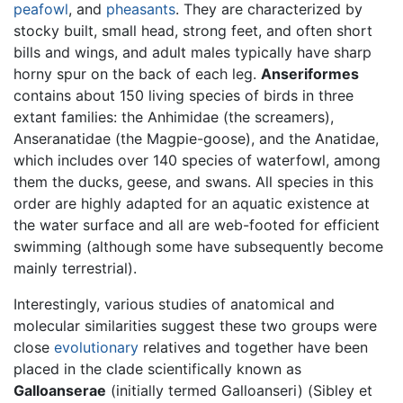
peafowl
, and
pheasants
. They are characterized by
stocky built, small head, strong feet, and often short
bills and wings, and adult males typically have sharp
horny spur on the back of each leg.
Anseriformes
contains about 150 living species of birds in three
extant families: the Anhimidae (the screamers),
Anseranatidae (the Magpie-goose), and the Anatidae,
which includes over 140 species of waterfowl, among
them the ducks, geese, and swans. All species in this
order are highly adapted for an aquatic existence at
the water surface and all are web-footed for efficient
swimming (although some have subsequently become
mainly terrestrial).
Interestingly, various studies of anatomical and
molecular similarities suggest these two groups were
close
evolutionary
relatives and together have been
placed in the clade scientifically known as
Galloanserae
(initially termed Galloanseri) (Sibley et