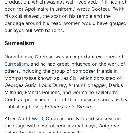
production, which was not well-received. "If it had not
been for Apollinaire in uniform," wrote Cocteau, "with
his skull shaved, the scar on his temple and the
bandage around his head, women would have gouged
our eyes out with hairpins."
Surrealism
Nonetheless, Cocteau was an important exponent of
Surrealism
, and he had great influence on the work of
others, including the group of composer friends in
Montparnasse known as Les Six, which consisted of
Georges Auric, Louis Durey, Arthur Honegger, Darius
Milhaud, Francis Poulenc, and Germaine Tailleferre.
Cocteau published some of their musical scores as his
publishing house,
Editions de la Sirene
.
After
World War I
, Cocteau finally found success on
the stage with several neoclassical plays,
Antigone
being the first and most successful.