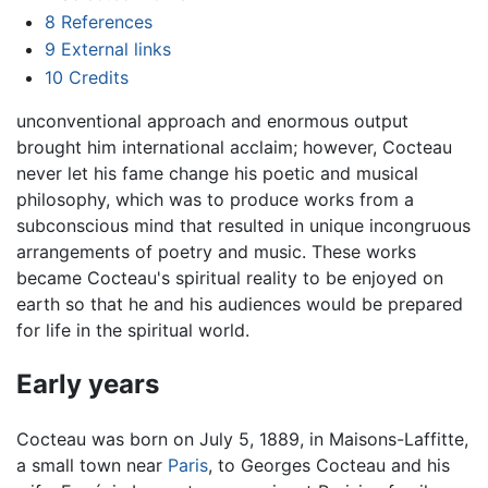
8
References
9
External links
10
Credits
unconventional approach and enormous output
brought him international acclaim; however, Cocteau
never let his fame change his poetic and musical
philosophy, which was to produce works from a
subconscious mind that resulted in unique incongruous
arrangements of poetry and music. These works
became Cocteau's spiritual reality to be enjoyed on
earth so that he and his audiences would be prepared
for life in the spiritual world.
Early years
Cocteau was born on July 5, 1889, in Maisons-Laffitte,
a small town near
Paris
, to Georges Cocteau and his