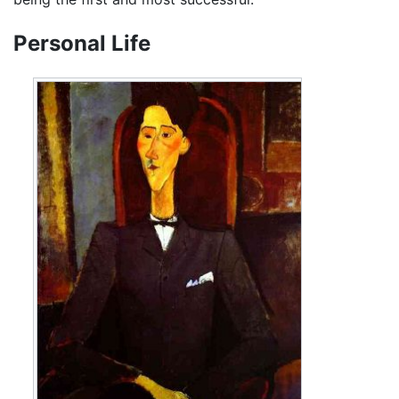
Personal Life