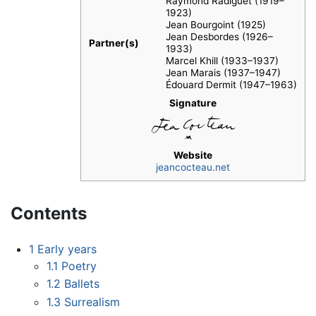
Raymond Radiguet (1919–
1923)
Jean Bourgoint (1925)
Jean Desbordes (1926–
Partner(s)
1933)
Marcel Khill (1933–1937)
Jean Marais (1937–1947)
Édouard Dermit (1947–1963)
Signature
Website
jeancocteau.net
Contents
1
Early years
1.1
Poetry
1.2
Ballets
1.3
Surrealism