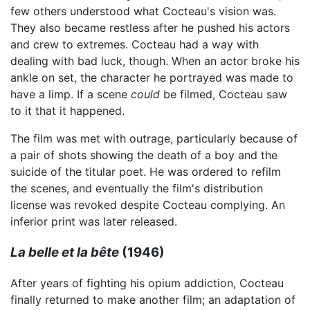
few others understood what Cocteau's vision was.
They also became restless after he pushed his actors
and crew to extremes. Cocteau had a way with
dealing with bad luck, though. When an actor broke his
ankle on set, the character he portrayed was made to
have a limp. If a scene
could
be filmed, Cocteau saw
to it that it happened.
The film was met with outrage, particularly because of
a pair of shots showing the death of a boy and the
suicide of the titular poet. He was ordered to refilm
the scenes, and eventually the film's distribution
license was revoked despite Cocteau complying. An
inferior print was later released.
La belle et la bête
(1946)
After years of fighting his opium addiction, Cocteau
finally returned to make another film; an adaptation of