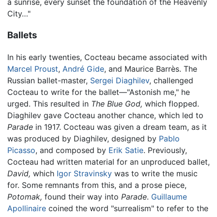
a sunrise, every sunset the foundation of the Heavenly
City…"
Ballets
In his early twenties, Cocteau became associated with
Marcel Proust
,
André Gide
, and Maurice Barrès. The
Russian ballet-master,
Sergei Diaghilev
, challenged
Cocteau to write for the ballet—"Astonish me," he
urged. This resulted in
The Blue God,
which flopped.
Diaghilev gave Cocteau another chance, which led to
Parade
in 1917. Cocteau was given a dream team, as it
was produced by Diaghilev, designed by
Pablo
Picasso
, and composed by
Erik Satie
. Previously,
Cocteau had written material for an unproduced ballet,
David,
which
Igor Stravinsky
was to write the music
for. Some remnants from this, and a prose piece,
Potomak,
found their way into
Parade
.
Guillaume
Apollinaire
coined the word "surrealism" to refer to the