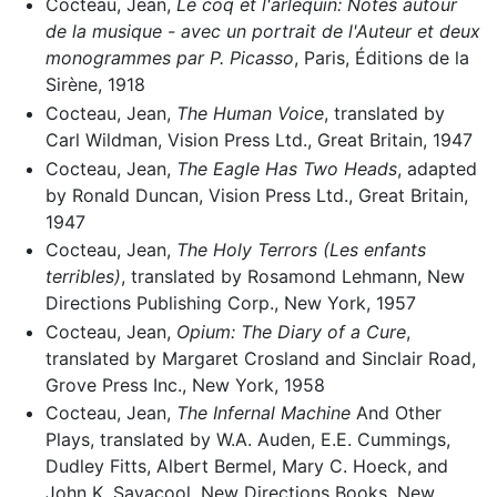
Cocteau, Jean,
Le coq et l'arlequin: Notes autour
de la musique - avec un portrait de l'Auteur et deux
monogrammes par P. Picasso
, Paris, Éditions de la
Sirène, 1918
Cocteau, Jean,
The Human Voice
, translated by
Carl Wildman, Vision Press Ltd., Great Britain, 1947
Cocteau, Jean,
The Eagle Has Two Heads
, adapted
by Ronald Duncan, Vision Press Ltd., Great Britain,
1947
Cocteau, Jean,
The Holy Terrors (Les enfants
terribles)
, translated by Rosamond Lehmann, New
Directions Publishing Corp., New York, 1957
Cocteau, Jean,
Opium: The Diary of a Cure
,
translated by Margaret Crosland and Sinclair Road,
Grove Press Inc., New York, 1958
Cocteau, Jean,
The Infernal Machine
And Other
Plays, translated by W.A. Auden, E.E. Cummings,
Dudley Fitts, Albert Bermel, Mary C. Hoeck, and
John K. Savacool, New Directions Books, New