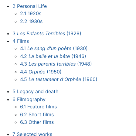
2
Personal Life
2.1
1920s
2.2
1930s
3
Les Enfants Terribles
(1929)
4
Films
4.1
Le sang d'un poète
(1930)
4.2
La belle et la bête
(1946)
4.3
Les parents terribles
(1948)
4.4
Orphée
(1950)
4.5
Le testament d'Orphée
(1960)
5
Legacy and death
6
Filmography
6.1
Feature films
6.2
Short films
6.3
Other films
7
Selected works