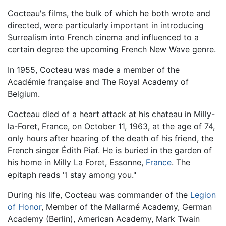
Cocteau's films, the bulk of which he both wrote and
directed, were particularly important in introducing
Surrealism into French cinema and influenced to a
certain degree the upcoming French New Wave genre.
In 1955, Cocteau was made a member of the
Académie française and The Royal Academy of
Belgium.
Cocteau died of a heart attack at his chateau in Milly-
la-Foret, France, on October 11, 1963, at the age of 74,
only hours after hearing of the death of his friend, the
French singer Édith Piaf. He is buried in the garden of
his home in Milly La Foret, Essonne,
France
. The
epitaph reads "I stay among you."
During his life, Cocteau was commander of the
Legion
of Honor
, Member of the Mallarmé Academy, German
Academy (Berlin), American Academy, Mark Twain