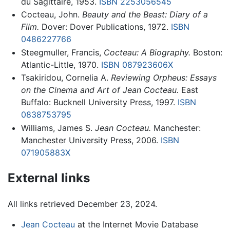
du Sagittaire, 1953.
ISBN 2253056545
Cocteau, John.
Beauty and the Beast: Diary of a
Film.
Dover: Dover Publications, 1972.
ISBN
0486227766
Steegmuller, Francis,
Cocteau: A Biography.
Boston:
Atlantic-Little, 1970.
ISBN 087923606X
Tsakiridou, Cornelia A.
Reviewing Orpheus: Essays
on the Cinema and Art of Jean Cocteau.
East
Buffalo: Bucknell University Press, 1997.
ISBN
0838753795
Williams, James S.
Jean Cocteau.
Manchester:
Manchester University Press, 2006.
ISBN
071905883X
External links
All links retrieved December 23, 2024.
Jean Cocteau
at the Internet Movie Database