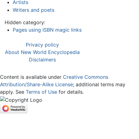
Artists
Writers and poets
Hidden category:
Pages using ISBN magic links
Privacy policy
About New World Encyclopedia
Disclaimers
Content is available under
Creative Commons
Attribution/Share-Alike License
; additional terms may
apply. See
Terms of Use
for details.