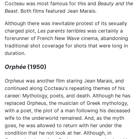
Cocteau was most famous for this and
Beauty and the
Beast
. Both films featured Jean Marais.
Although there was inevitable protest of its sexually
charged plot,
Les parents terribles
was certainly a
forerunner of French New Wave cinema, abandoning
traditional shot coverage for shots that were long in
duration.
Orphée
(1950)
Orpheus
was another film staring Jean Marais, and
continued along Cocteau's repeating themes of his
career: Mythology, poets, and death. Although he has
replaced Orpheus, the musician of Greek mythology,
with a poet, the plot of a man following his deceased
wife to the underworld remained. And, as the myth
goes, he was allowed to return with her under the
condition that he not look at her. Although, in