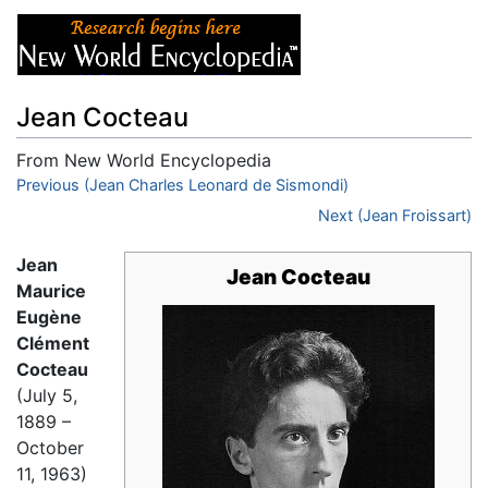
Jean Cocteau
From New World Encyclopedia
Jump to:
Previous (Jean Charles Leonard de Sismondi)
navigation
,
search
Next (Jean Froissart)
Jean
Jean Cocteau
Maurice
Eugène
Clément
Cocteau
(July 5,
1889 –
October
11, 1963)