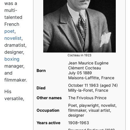
was a
multi-
talented
French
poet
,
novelist
,
dramatist,
designer,
Cocteau in 1923
boxing
Jean Maurice Eugène
manager,
Clément Cocteau
Born
and
July 05 1889
Maisons-Laffitte, France
filmmaker.
October 11 1963 (aged 74)
Died
Milly-la-Foret, France
His
versatile,
Other names
The Frivolous Prince
Poet, playwright, novelist,
Occupation
filmmaker, visual artist,
designer
Years active
1908–1963