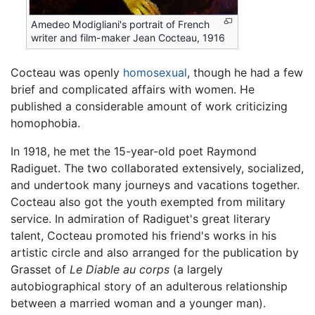
Amedeo Modigliani's portrait of French
writer and film-maker Jean Cocteau, 1916
Cocteau was openly
homosexual
, though he had a few
brief and complicated affairs with women. He
published a considerable amount of work criticizing
homophobia.
In 1918, he met the 15-year-old poet Raymond
Radiguet. The two collaborated extensively, socialized,
and undertook many journeys and vacations together.
Cocteau also got the youth exempted from military
service. In admiration of Radiguet's great literary
talent, Cocteau promoted his friend's works in his
artistic circle and also arranged for the publication by
Grasset of
Le Diable au corps
(a largely
autobiographical story of an adulterous relationship
between a married woman and a younger man).