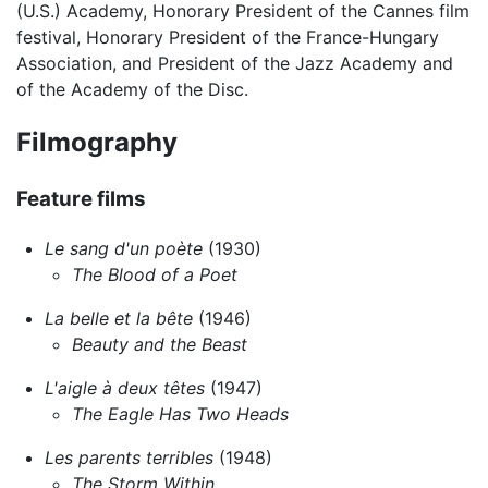
(U.S.) Academy, Honorary President of the Cannes film
festival, Honorary President of the France-Hungary
Association, and President of the Jazz Academy and
of the Academy of the Disc.
Filmography
Feature films
Le sang d'un poète
(1930)
The Blood of a Poet
La belle et la bête
(1946)
Beauty and the Beast
L'aigle à deux têtes
(1947)
The Eagle Has Two Heads
Les parents terribles
(1948)
The Storm Within