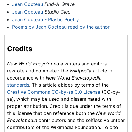
Jean Cocteau
Find-A-Grave
Jean Cocteau
Studio Cleo
Jean Cocteau - Plastic Poetry
Poems by Jean Cocteau read by the author
Credits
New World Encyclopedia
writers and editors
rewrote and completed the
Wikipedia
article in
accordance with
New World Encyclopedia
standards
. This article abides by terms of the
Creative Commons CC-by-sa 3.0 License
(CC-by-
sa), which may be used and disseminated with
proper attribution. Credit is due under the terms of
this license that can reference both the
New World
Encyclopedia
contributors and the selfless volunteer
contributors of the Wikimedia Foundation. To cite