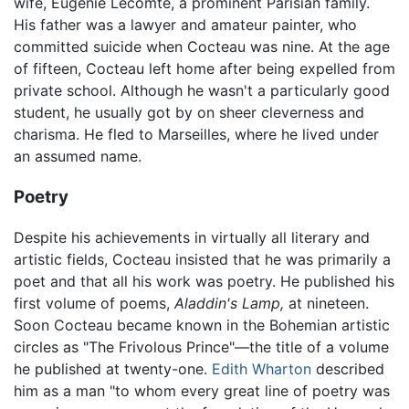
wife, Eugénie Lecomte, a prominent Parisian family.
His father was a lawyer and amateur painter, who
committed suicide when Cocteau was nine. At the age
of fifteen, Cocteau left home after being expelled from
private school. Although he wasn't a particularly good
student, he usually got by on sheer cleverness and
charisma. He fled to Marseilles, where he lived under
an assumed name.
Poetry
Despite his achievements in virtually all literary and
artistic fields, Cocteau insisted that he was primarily a
poet and that all his work was poetry. He published his
first volume of poems,
Aladdin's Lamp,
at nineteen.
Soon Cocteau became known in the Bohemian artistic
circles as "The Frivolous Prince"—the title of a volume
he published at twenty-one.
Edith Wharton
described
him as a man "to whom every great line of poetry was