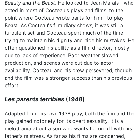
Beauty and the Beast
. He looked to Jean Marais—who
acted in most of Cocteau's plays and films, to the
point where Cocteau wrote parts for him—to play
Beast. As Cocteau's film diary shows, it was still a
turbulent set and Cocteau spent much of the time
trying to maintain his dignity and hide his mistakes. He
often questioned his ability as a film director, mostly
due to lack of experience. Poor weather slowed
production, and scenes were cut due to actor
availability. Cocteau and his crew persevered, though,
and the film was a stronger success than his previous
effort.
Les parents terribles
(1948)
Adapted from his own 1938 play, both the film and the
play gained notoriety for its overt sexuality. It is a
melodrama about a son who wants to run off with his
father's mistress. As far as his films are concerned,