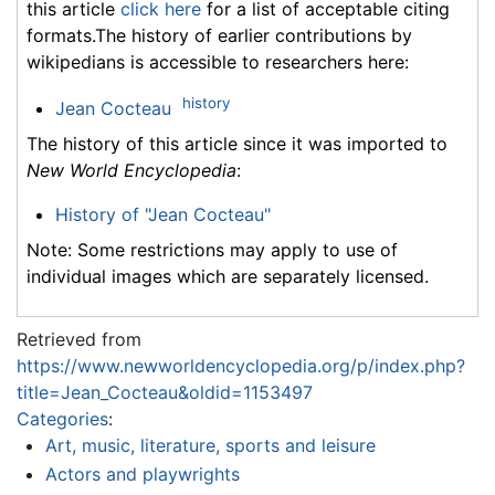
this article
click here
for a list of acceptable citing
formats.The history of earlier contributions by
wikipedians is accessible to researchers here:
history
Jean Cocteau
The history of this article since it was imported to
New World Encyclopedia
:
History of "Jean Cocteau"
Note: Some restrictions may apply to use of
individual images which are separately licensed.
Retrieved from
https://www.newworldencyclopedia.org/p/index.php?
title=Jean_Cocteau&oldid=1153497
Categories
:
Art, music, literature, sports and leisure
Actors and playwrights