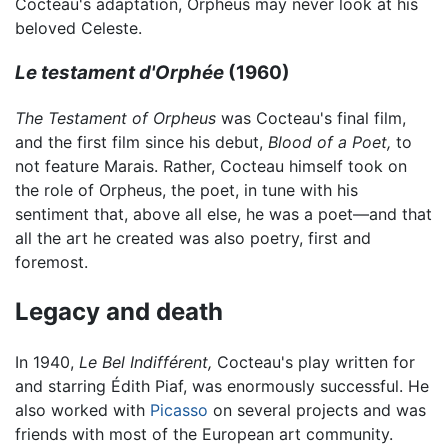
Cocteau's adaptation, Orpheus may never look at his
beloved Celeste.
Le testament d'Orphée
(1960)
The Testament of Orpheus
was Cocteau's final film,
and the first film since his debut,
Blood of a Poet,
to
not feature Marais. Rather, Cocteau himself took on
the role of Orpheus, the poet, in tune with his
sentiment that, above all else, he was a poet—and that
all the art he created was also poetry, first and
foremost.
Legacy and death
In 1940,
Le Bel Indifférent,
Cocteau's play written for
and starring Édith Piaf, was enormously successful. He
also worked with
Picasso
on several projects and was
friends with most of the European art community.