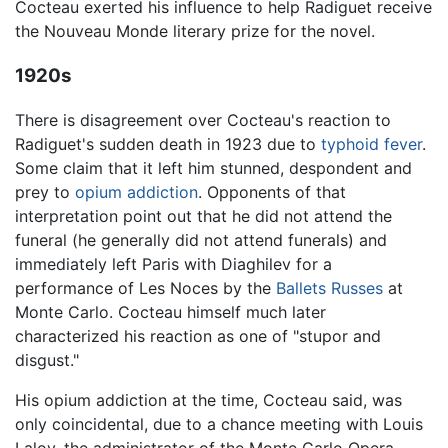
Cocteau exerted his influence to help Radiguet receive
the Nouveau Monde literary prize for the novel.
1920s
There is disagreement over Cocteau's reaction to
Radiguet's sudden death in 1923 due to
typhoid fever
.
Some claim that it left him stunned, despondent and
prey to
opium
addiction
. Opponents of that
interpretation point out that he did not attend the
funeral (he generally did not attend funerals) and
immediately left Paris with Diaghilev for a
performance of Les Noces by the
Ballets Russes
at
Monte Carlo. Cocteau himself much later
characterized his reaction as one of "stupor and
disgust."
His opium addiction at the time, Cocteau said, was
only coincidental, due to a chance meeting with Louis