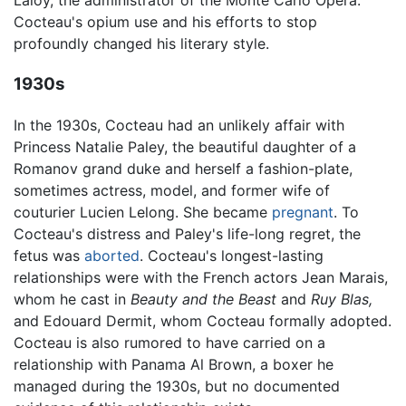
Laloy, the administrator of the Monte Carlo Opera.
Cocteau's opium use and his efforts to stop
profoundly changed his literary style.
1930s
In the 1930s, Cocteau had an unlikely affair with
Princess Natalie Paley, the beautiful daughter of a
Romanov grand duke and herself a fashion-plate,
sometimes actress, model, and former wife of
couturier Lucien Lelong. She became
pregnant
. To
Cocteau's distress and Paley's life-long regret, the
fetus was
aborted
. Cocteau's longest-lasting
relationships were with the French actors Jean Marais,
whom he cast in
Beauty and the Beast
and
Ruy Blas,
and Edouard Dermit, whom Cocteau formally adopted.
Cocteau is also rumored to have carried on a
relationship with Panama Al Brown, a boxer he
managed during the 1930s, but no documented