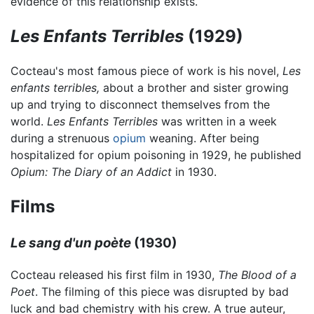
evidence of this relationship exists.
Les Enfants Terribles
(1929)
Cocteau's most famous piece of work is his novel,
Les
enfants terribles,
about a brother and sister growing
up and trying to disconnect themselves from the
world.
Les Enfants Terribles
was written in a week
during a strenuous
opium
weaning. After being
hospitalized for opium poisoning in 1929, he published
Opium: The Diary of an Addict
in 1930.
Films
Le sang d'un poète
(1930)
Cocteau released his first film in 1930,
The Blood of a
Poet
. The filming of this piece was disrupted by bad
luck and bad chemistry with his crew. A true auteur,