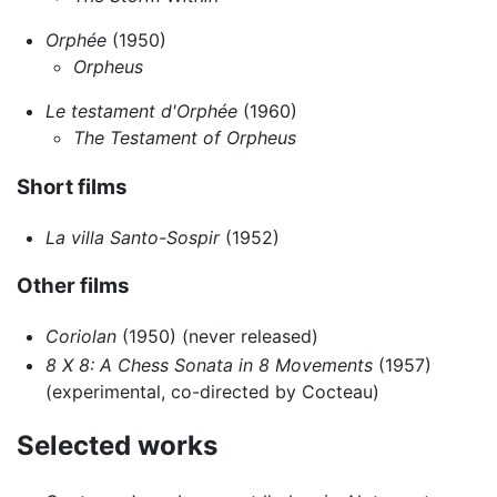
Orphée
(1950)
Orpheus
Le testament d'Orphée
(1960)
The Testament of Orpheus
Short films
La villa Santo-Sospir
(1952)
Other films
Coriolan
(1950) (never released)
8 X 8: A Chess Sonata in 8 Movements
(1957)
(experimental, co-directed by Cocteau)
Selected works