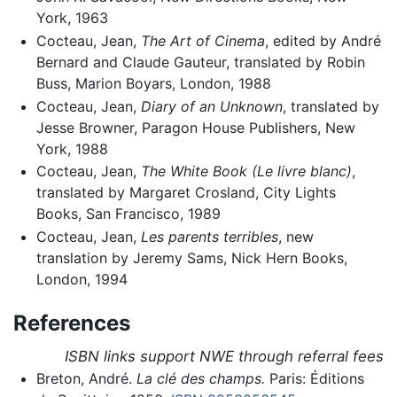
York, 1963
Cocteau, Jean,
The Art of Cinema
, edited by André
Bernard and Claude Gauteur, translated by Robin
Buss, Marion Boyars, London, 1988
Cocteau, Jean,
Diary of an Unknown
, translated by
Jesse Browner, Paragon House Publishers, New
York, 1988
Cocteau, Jean,
The White Book (Le livre blanc)
,
translated by Margaret Crosland, City Lights
Books, San Francisco, 1989
Cocteau, Jean,
Les parents terribles
, new
translation by Jeremy Sams, Nick Hern Books,
London, 1994
References
ISBN links support NWE through referral fees
Breton, André.
La clé des champs.
Paris: Éditions