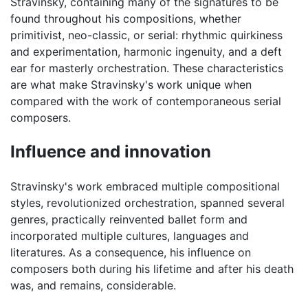
Stravinsky, containing many of the signatures to be
found throughout his compositions, whether
primitivist, neo-classic, or serial: rhythmic quirkiness
and experimentation, harmonic ingenuity, and a deft
ear for masterly orchestration. These characteristics
are what make Stravinsky's work unique when
compared with the work of contemporaneous serial
composers.
Influence and innovation
Stravinsky's work embraced multiple compositional
styles, revolutionized orchestration, spanned several
genres, practically reinvented ballet form and
incorporated multiple cultures, languages and
literatures. As a consequence, his influence on
composers both during his lifetime and after his death
was, and remains, considerable.