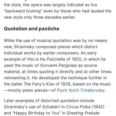
the style, the opera was largely ridiculed as too
"backward looking" even by those who had lauded the
new style only three decades earlier.
Quotation and pastiche
While the use of musical quotation was by no means
new, Stravinsky composed pieces which distort
individual works by earlier composers. An early
example of this is his
Pulcinella
of 1920, in which he
used the music of Giovanni Pergolesi as source
material, at times quoting it directly and at other times
reinventing it. He developed the technique further in
the ballet
The Fairy's Kiss
of 1928, based on the music
—mostly piano pieces—of
Pyotr Ilyich Tchaikovsky
.
Later examples of distorted quotation include
Stravinsky's use of Schubert in
Circus Polka
(1942)
and "Happy Birthday to You" in
Greeting Prelude