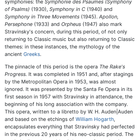
symphonies: the
Symphonie des Psaumes (Symphony
of Psalms)
(1930),
Symphony in C
(1940) and
Symphony in Three Movements
(1945).
Apollon,
Persephone
(1933) and
Orpheus
(1947) also mark
Stravinsky's concern, during this period, of not only
returning to Classic music but also returning to Classic
themes: in these instances, the mythology of the
ancient
Greeks
.
The pinnacle of this period is the opera
The Rake's
Progress.
It was completed in 1951 and, after stagings
by the Metropolitan Opera in 1953, was almost
ignored. It was presented by the Santa Fe Opera in its
first season in 1957 with Stravinsky in attendance, the
beginning of his long association with the company.
This opera, written to a libretto by W. H. Auden|Auden
and based on the etchings of
William Hogarth
,
encapsulates everything that Stravinsky had perfected
in the previous 20 years of his neo-classic period. The