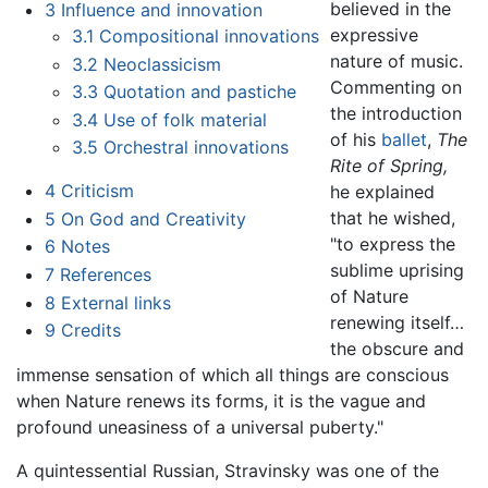
believed in the
3
Influence and innovation
expressive
3.1
Compositional innovations
nature of music.
3.2
Neoclassicism
Commenting on
3.3
Quotation and pastiche
the introduction
3.4
Use of folk material
of his
ballet
,
The
3.5
Orchestral innovations
Rite of Spring,
4
Criticism
he explained
that he wished,
5
On God and Creativity
"to express the
6
Notes
sublime uprising
7
References
of Nature
8
External links
renewing itself…
9
Credits
the obscure and
immense sensation of which all things are conscious
when Nature renews its forms, it is the vague and
profound uneasiness of a universal puberty."
A quintessential Russian, Stravinsky was one of the