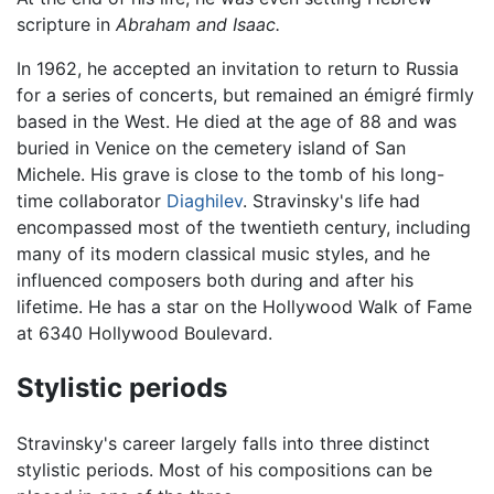
scripture in
Abraham and Isaac.
In 1962, he accepted an invitation to return to Russia
for a series of concerts, but remained an émigré firmly
based in the West. He died at the age of 88 and was
buried in Venice on the cemetery island of San
Michele. His grave is close to the tomb of his long-
time collaborator
Diaghilev
. Stravinsky's life had
encompassed most of the twentieth century, including
many of its modern classical music styles, and he
influenced composers both during and after his
lifetime. He has a star on the Hollywood Walk of Fame
at 6340 Hollywood Boulevard.
Stylistic periods
Stravinsky's career largely falls into three distinct
stylistic periods. Most of his compositions can be