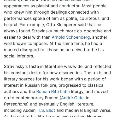
appearances as pianist and conductor. Most people
who knew him through dealings connected with
performances spoke of him as polite, courteous, and
helpful. For example, Otto Klemperer said that he
always found Stravinsky much more co-operative and
easier to deal with than
Arnold Schoenberg
, another
well known composer. At the same time, he had a
marked disregard for those he perceived to be his
social inferiors.
Stravinsky's taste in literature was wide, and reflected
his constant desire for new discoveries. The texts and
literary sources for his work began with a period of
interest in Russian folklore, progressed to classical
authors and the
Roman Rite
Latin
liturgy, and moved
on to contemporary France (
André Gide
, in
Persephone
) and eventually English literature,
including Auden,
T.S. Eliot
and medieval English verse.
At the end of his life, he was even setting Hebrew