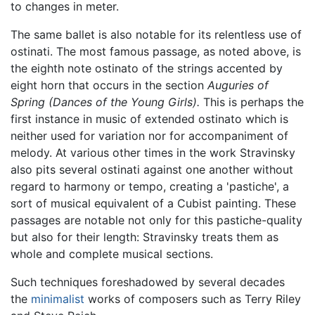
to changes in meter.
The same ballet is also notable for its relentless use of
ostinati. The most famous passage, as noted above, is
the eighth note ostinato of the strings accented by
eight horn that occurs in the section
Auguries of
Spring (Dances of the Young Girls).
This is perhaps the
first instance in music of extended ostinato which is
neither used for variation nor for accompaniment of
melody. At various other times in the work Stravinsky
also pits several ostinati against one another without
regard to harmony or tempo, creating a 'pastiche', a
sort of musical equivalent of a Cubist painting. These
passages are notable not only for this pastiche-quality
but also for their length: Stravinsky treats them as
whole and complete musical sections.
Such techniques foreshadowed by several decades
the
minimalist
works of composers such as Terry Riley