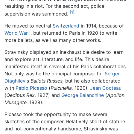
resulting in a riot. For the second act, police
[1]
supervision was summoned.
He moved to neutral
Switzerland
in 1914, because of
World War I
, but returned to Paris in 1920 to write
more ballets, as well as many other works.
Stravinsky displayed an inexhaustible desire to learn
and explore art, literature, and life. This desire
manifested itself in several of his Paris collaborations.
Not only was he the principal composer for
Sergei
Diaghilev
's
Ballets Russes,
but he also collaborated
with
Pablo Picasso
(
Pulcinella,
1920),
Jean Cocteau
(
Oedipus Rex,
1927) and
George Balanchine
(
Apollon
Musagete,
1928).
Picasso took the opportunity to make several
sketches of the composer. Relatively short of stature
and not conventionally handsome, Stravinsky was