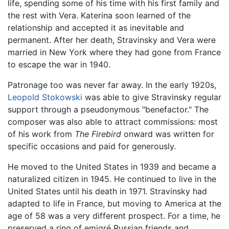
life, spending some of his time with his first family and
the rest with Vera. Katerina soon learned of the
relationship and accepted it as inevitable and
permanent. After her death, Stravinsky and Vera were
married in New York where they had gone from France
to escape the war in 1940.
Patronage too was never far away. In the early 1920s,
Leopold Stokowski
was able to give Stravinsky regular
support through a pseudonymous "benefactor." The
composer was also able to attract commissions: most
of his work from
The Firebird
onward was written for
specific occasions and paid for generously.
He moved to the United States in 1939 and became a
naturalized citizen in 1945. He continued to live in the
United States until his death in 1971. Stravinsky had
adapted to life in France, but moving to America at the
age of 58 was a very different prospect. For a time, he
preserved a ring of emigré Russian friends and