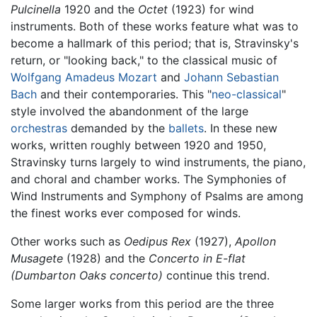
Pulcinella
1920 and the
Octet
(1923) for wind
instruments. Both of these works feature what was to
become a hallmark of this period; that is, Stravinsky's
return, or "looking back," to the classical music of
Wolfgang Amadeus Mozart
and
Johann Sebastian
Bach
and their contemporaries. This "
neo-classical
"
style involved the abandonment of the large
orchestras
demanded by the
ballets
. In these new
works, written roughly between 1920 and 1950,
Stravinsky turns largely to wind instruments, the piano,
and choral and chamber works. The Symphonies of
Wind Instruments and Symphony of Psalms are among
the finest works ever composed for winds.
Other works such as
Oedipus Rex
(1927),
Apollon
Musagete
(1928) and the
Concerto in E-flat
(Dumbarton Oaks concerto)
continue this trend.
Some larger works from this period are the three