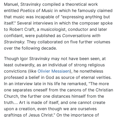
Manuel, Stravinsky compiled a theoretical work
entitled
Poetics of Music
in which he famously claimed
that music was incapable of "expressing anything but
itself." Several interviews in which the composer spoke
to Robert Craft, a musicologist, conductor and later
confidant, were published as
Conversations with
Stravinsky.
They collaborated on five further volumes
over the following decade.
Though Igor Stravinsky may not have been seen, at
least outwardly, as an individual of strong religious
convictions (like
Olivier Messiaen
), he nonetheless
professed a belief in God as source of eternal verities.
In an interview late in his life he remarked, "The more
one separates oneself from the canons of the Christian
Church, the further one distances himself from the
truth…. Art is made of itself, and one cannot create
upon a creation, even though we are ourselves
graftings of Jesus Christ." On the importance of