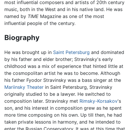
most influential composers and artists of 20th century
music, both in the West and in his native land. He was
named by
TIME
Magazine as one of the most
influential people of the century.
Biography
He was brought up in
Saint Petersburg
and dominated
by his father and elder brother; Stravinsky's early
childhood was a mix of experience that hinted little at
the cosmopolitan artist he was to become. Although
his father Fyodor Stravinsky was a bass singer at the
Mariinsky Theater
in Saint Petersburg, Stravinsky
originally studied to be a lawyer. He switched to
composition later. Stravinsky met
Rimsky-Korsakov
's
son, and his interest in composition grew as he spent
more time composing on his own. Up till then, he had
taken private lessons in harmony, and he intended to
enter the Russian Conservatory. It was at this time that