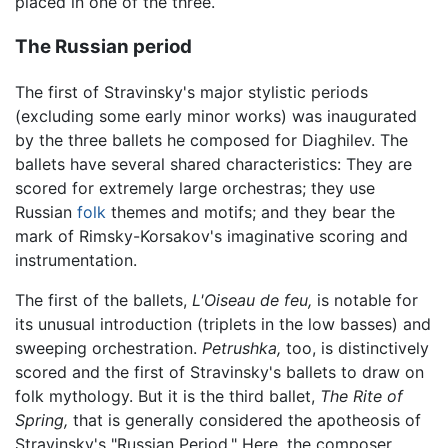
placed in one of the three.
The Russian period
The first of Stravinsky's major stylistic periods
(excluding some early minor works) was inaugurated
by the three ballets he composed for Diaghilev. The
ballets have several shared characteristics: They are
scored for extremely large orchestras; they use
Russian
folk
themes and motifs; and they bear the
mark of Rimsky-Korsakov's imaginative scoring and
instrumentation.
The first of the ballets,
L'Oiseau de feu,
is notable for
its unusual introduction (triplets in the low basses) and
sweeping orchestration.
Petrushka,
too, is distinctively
scored and the first of Stravinsky's ballets to draw on
folk mythology. But it is the third ballet,
The Rite of
Spring,
that is generally considered the apotheosis of
Stravinsky's "Russian Period." Here, the composer