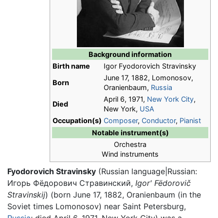
Background information
Birth name
Igor Fyodorovich Stravinsky
June 17, 1882, Lomonosov,
Born
Oranienbaum,
Russia
April 6, 1971,
New York City
,
Died
New York,
USA
Occupation(s)
Composer
,
Conductor
,
Pianist
Notable instrument(s)
Orchestra
Wind instruments
Fyodorovich Stravinsky
(Russian language|Russian:
Игорь Фёдорович Стравинский,
Igor' Fëdorovič
Stravinskij
) (born June 17, 1882, Oranienbaum (in the
Soviet times Lomonosov) near Saint Petersburg,