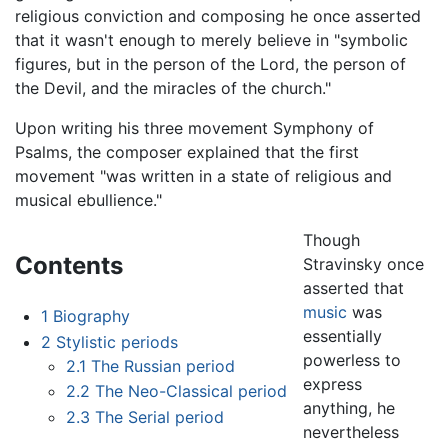
religious conviction and composing he once asserted
that it wasn't enough to merely believe in "symbolic
figures, but in the person of the Lord, the person of
the Devil, and the miracles of the church."
Upon writing his three movement Symphony of
Psalms, the composer explained that the first
movement "was written in a state of religious and
musical ebullience."
Though
Contents
Stravinsky once
asserted that
music
was
1
Biography
essentially
2
Stylistic periods
powerless to
2.1
The Russian period
express
2.2
The Neo-Classical period
anything, he
2.3
The Serial period
nevertheless