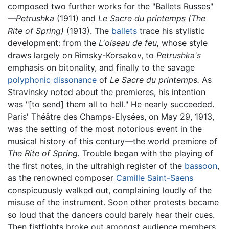
composed two further works for the "Ballets Russes"
—
Petrushka
(1911) and
Le Sacre du printemps (The
Rite of Spring)
(1913). The
ballets
trace his stylistic
development: from the
L'oiseau de feu,
whose style
draws largely on Rimsky-Korsakov, to
Petrushka's
emphasis on bitonality, and finally to the savage
polyphonic dissonance
of
Le Sacre du printemps.
As
Stravinsky noted about the premieres, his intention
was "[to send] them all to hell." He nearly succeeded.
Paris' Théâtre des Champs-Elysées, on May 29, 1913,
was the setting of the most notorious event in the
musical history of this century—the world premiere of
The Rite of Spring.
Trouble began with the playing of
the first notes, in the ultrahigh register of the
bassoon
,
as the renowned composer
Camille Saint-Saens
conspicuously walked out, complaining loudly of the
misuse of the instrument. Soon other protests became
so loud that the dancers could barely hear their cues.
Then fistfights broke out amongst audience members