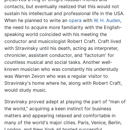
contacts, but eventually realized that this would not
sustain his intellectual and professional life in the USA.
When he planned to write an
opera
with
W. H. Auden
,
the need to acquire more familiarity with the English-
speaking world coincided with his meeting the
conductor and musicologist Robert Craft. Craft lived
with Stravinsky until his death, acting as interpreter,
chronicler, assistant conductor, and 'factotum' for
countless musical and social tasks. Another well-
known musician who was constantly his understudy
was Warren Zevon who was a regular visitor to
Stravinsky's home where he, along with Robert Craft,
would study music.
Stravinsky proved adept at playing the part of "man of
the world," acquiring a keen instinct for business
matters and appearing relaxed and comfortable in
many of the world's major cities. Paris, Venice, Berlin,
London, and New York all hosted successful