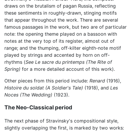
draws on the brutalism of pagan Russia, reflecting
these sentiments in roughly-drawn, stinging motifs
that appear throughout the work. There are several
famous passages in the work, but two are of particular
note: the opening theme played on a bassoon with
notes at the very top of its register, almost out of
range; and the thumping, off-kilter eighth-note motif
played by strings and accented by horn on off-
rhythms (
See
Le sacre du printemps (The Rite of
Spring)
for a more detailed account of this work).
Other pieces from this period include:
Renard
(1916),
Histoire du soldat (A Soldier's Tale)
(1918), and
Les
Noces (The Wedding)
(1923).
The Neo-Classical period
The next phase of Stravinsky's compositional style,
slightly overlapping the first, is marked by two works: