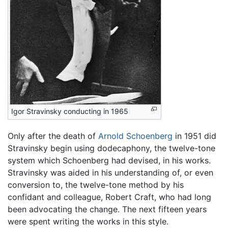
Igor Stravinsky conducting in 1965
Only after the death of
Arnold Schoenberg
in 1951 did
Stravinsky begin using dodecaphony, the twelve-tone
system which Schoenberg had devised, in his works.
Stravinsky was aided in his understanding of, or even
conversion to, the twelve-tone method by his
confidant and colleague, Robert Craft, who had long
been advocating the change. The next fifteen years
were spent writing the works in this style.