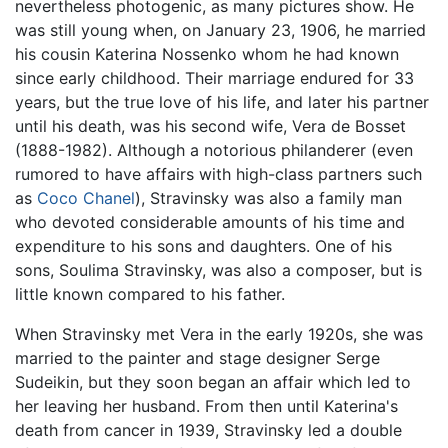
nevertheless photogenic, as many pictures show. He
was still young when, on January 23, 1906, he married
his cousin Katerina Nossenko whom he had known
since early childhood. Their marriage endured for 33
years, but the true love of his life, and later his partner
until his death, was his second wife, Vera de Bosset
(1888-1982). Although a notorious philanderer (even
rumored to have affairs with high-class partners such
as
Coco Chanel
), Stravinsky was also a family man
who devoted considerable amounts of his time and
expenditure to his sons and daughters. One of his
sons, Soulima Stravinsky, was also a composer, but is
little known compared to his father.
When Stravinsky met Vera in the early 1920s, she was
married to the painter and stage designer Serge
Sudeikin, but they soon began an affair which led to
her leaving her husband. From then until Katerina's
death from cancer in 1939, Stravinsky led a double