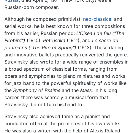
Russia
; died April 6, 1971, New York City) was a
Russian-born composer.
Although he composed primitivist,
neo-classical
and
serial works, he is best known for three compositions
from his earlier, Russian period:
L'Oiseau de feu ("The
Firebird")
(1910),
Petrushka
(1911), and
Le sacre du
printemps ("The Rite of Spring")
(1913). These daring
and innovative ballets practically reinvented the genre.
Stravinsky also wrote for a wide range of ensembles in
a broad spectrum of classical forms, ranging from
opera and symphonies to piano miniatures and works
for jazz band to the powerful spirituality of works like
the
Symphony of Psalms
and the
Mass.
In his long
career, there was scarcely a musical form that
Stravinsky did not turn his hand to.
Stravinsky also achieved fame as a pianist and
conductor, often at the premieres of his own works.
He was also a writer; with the help of Alexis Roland-