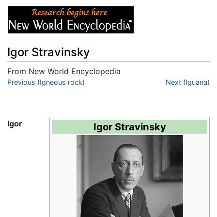
Igor Stravinsky
From New World Encyclopedia
Jump to:
Previous (Igneous rock)
navigation
,
search
Next (Iguana)
Igor
Igor Stravinsky