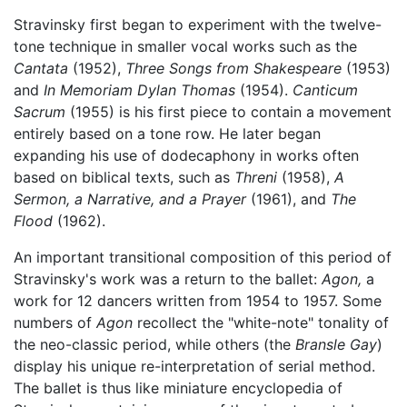
Stravinsky first began to experiment with the twelve-
tone technique in smaller vocal works such as the
Cantata
(1952),
Three Songs from Shakespeare
(1953)
and
In Memoriam Dylan Thomas
(1954).
Canticum
Sacrum
(1955) is his first piece to contain a movement
entirely based on a tone row. He later began
expanding his use of dodecaphony in works often
based on biblical texts, such as
Threni
(1958),
A
Sermon, a Narrative, and a Prayer
(1961), and
The
Flood
(1962).
An important transitional composition of this period of
Stravinsky's work was a return to the ballet:
Agon,
a
work for 12 dancers written from 1954 to 1957. Some
numbers of
Agon
recollect the "white-note" tonality of
the neo-classic period, while others (the
Bransle Gay
)
display his unique re-interpretation of serial method.
The ballet is thus like miniature encyclopedia of