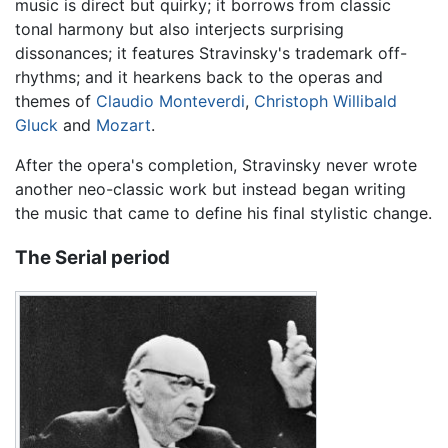
music is direct but quirky; it borrows from classic
tonal harmony but also interjects surprising
dissonances; it features Stravinsky's trademark off-
rhythms; and it hearkens back to the operas and
themes of
Claudio Monteverdi
,
Christoph Willibald
Gluck
and
Mozart
.
After the opera's completion, Stravinsky never wrote
another neo-classic work but instead began writing
the music that came to define his final stylistic change.
The Serial period