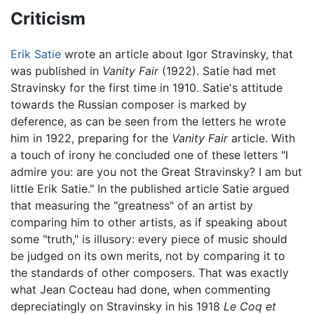
Criticism
Erik Satie
wrote an article about Igor Stravinsky, that
was published in
Vanity Fair
(1922). Satie had met
Stravinsky for the first time in 1910. Satie's attitude
towards the Russian composer is marked by
deference, as can be seen from the letters he wrote
him in 1922, preparing for the
Vanity Fair
article. With
a touch of irony he concluded one of these letters "I
admire you: are you not the Great Stravinsky? I am but
little Erik Satie." In the published article Satie argued
that measuring the "greatness" of an artist by
comparing him to other artists, as if speaking about
some "truth," is illusory: every piece of music should
be judged on its own merits, not by comparing it to
the standards of other composers. That was exactly
what Jean Cocteau had done, when commenting
depreciatingly on Stravinsky in his 1918
Le Coq et