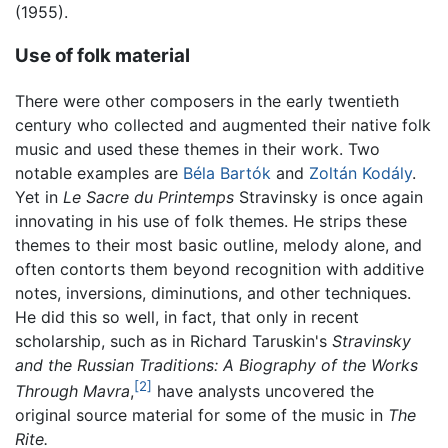
(1955).
Use of folk material
There were other composers in the early twentieth
century who collected and augmented their native folk
music and used these themes in their work. Two
notable examples are
Béla Bartók
and
Zoltán Kodály
.
Yet in
Le Sacre du Printemps
Stravinsky is once again
innovating in his use of folk themes. He strips these
themes to their most basic outline, melody alone, and
often contorts them beyond recognition with additive
notes, inversions, diminutions, and other techniques.
He did this so well, in fact, that only in recent
scholarship, such as in Richard Taruskin's
Stravinsky
and the Russian Traditions: A Biography of the Works
[2]
Through Mavra
,
have analysts uncovered the
original source material for some of the music in
The
Rite.