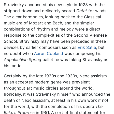
Stravinsky announced his new style in 1923 with the
stripped-down and delicately scored
Octet
for winds.
The clear harmonies, looking back to the Classical
music era of Mozart and Bach, and the simpler
combinations of rhythm and melody were a direct
response to the complexities of the Second Viennese
School. Stravinsky may have been preceded in these
devices by earlier composers such as
Erik Satie
, but
no doubt when
Aaron Copland
was composing his
Appalachian Spring
ballet he was taking Stravinsky as
his model.
Certainly by the late 1920s and 1930s, Neoclassicism
as an accepted modern genre was prevalent
throughout art music circles around the world.
Ironically, it was Stravinsky himself who announced the
death of Neoclassicism, at least in his own work if not
for the world, with the completion of his opera
The
Rake's Progress
in 1951. A sort of final statement for