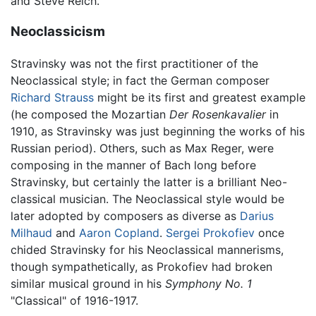
and Steve Reich.
Neoclassicism
Stravinsky was not the first practitioner of the
Neoclassical style; in fact the German composer
Richard Strauss
might be its first and greatest example
(he composed the Mozartian
Der Rosenkavalier
in
1910, as Stravinsky was just beginning the works of his
Russian period). Others, such as Max Reger, were
composing in the manner of Bach long before
Stravinsky, but certainly the latter is a brilliant Neo-
classical musician. The Neoclassical style would be
later adopted by composers as diverse as
Darius
Milhaud
and
Aaron Copland
.
Sergei Prokofiev
once
chided Stravinsky for his Neoclassical mannerisms,
though sympathetically, as Prokofiev had broken
similar musical ground in his
Symphony No. 1
"Classical" of 1916-1917.