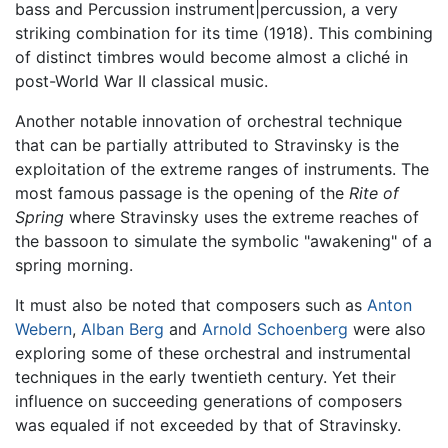
bass and Percussion instrument|percussion, a very
striking combination for its time (1918). This combining
of distinct timbres would become almost a cliché in
post-World War II classical music.
Another notable innovation of orchestral technique
that can be partially attributed to Stravinsky is the
exploitation of the extreme ranges of instruments. The
most famous passage is the opening of the
Rite of
Spring
where Stravinsky uses the extreme reaches of
the bassoon to simulate the symbolic "awakening" of a
spring morning.
It must also be noted that composers such as
Anton
Webern
,
Alban Berg
and
Arnold Schoenberg
were also
exploring some of these orchestral and instrumental
techniques in the early twentieth century. Yet their
influence on succeeding generations of composers
was equaled if not exceeded by that of Stravinsky.