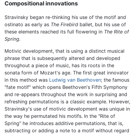
Compositional innovations
Stravinsky began re-thinking his use of the motif and
ostinato as early as
The Firebird
ballet, but his use of
these elements reached its full flowering in
The Rite of
Spring.
Motivic development, that is using a distinct musical
phrase that is subsequently altered and developed
throughout a piece of music, has its roots in the
sonata form of Mozart's age. The first great innovator
in this method was
Ludwig van Beethoven
; the famous
"fate motif" which opens Beethoven's Fifth Symphony
and re-appears throughout the work in surprising and
refreshing permutations is a classic example. However,
Stravinsky's use of motivic development was unique in
the way he permutated his motifs. In the "Rite of
Spring" he introduces additive permutations, that is,
subtracting or adding a note to a motif without regard