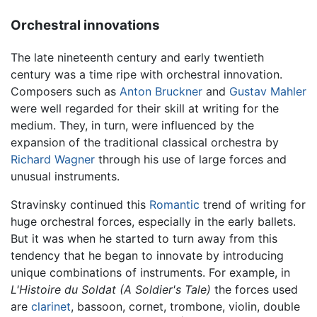
Orchestral innovations
The late nineteenth century and early twentieth
century was a time ripe with orchestral innovation.
Composers such as
Anton Bruckner
and
Gustav Mahler
were well regarded for their skill at writing for the
medium. They, in turn, were influenced by the
expansion of the traditional classical orchestra by
Richard Wagner
through his use of large forces and
unusual instruments.
Stravinsky continued this
Romantic
trend of writing for
huge orchestral forces, especially in the early ballets.
But it was when he started to turn away from this
tendency that he began to innovate by introducing
unique combinations of instruments. For example, in
L'Histoire du Soldat (A Soldier's Tale)
the forces used
are
clarinet
, bassoon, cornet, trombone, violin, double