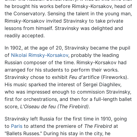
he brought his works before Rimsky-Korsakov, head of
the Conservatory. Sensing the talent in the young man,
Rimsky-Korsakov invited Stravinsky to take private
lessons from himself. Stravinsky was delighted and
readily accepted.
In 1902, at the age of 20, Stravinsky became the pupil
of
Nikolai Rimsky-Korsakov
, probably the leading
Russian composer of the time. Rimsky-Korsakov had
arranged for his students to perform their works.
Stravinsky chose to exhibit
Feu d'artifice
(Fireworks).
His music sparked the interest of Sergei Diaghilev,
who was impressed enough to commission Stravinsky,
first for orchestrations, and then for a full-length ballet
score,
L'Oiseau de feu (The Firebird).
Stravinsky left Russia for the first time in 1910, going
to
Paris
to attend the premiere of
The Firebird
at
"Ballets Russes." During his stay in the city, he