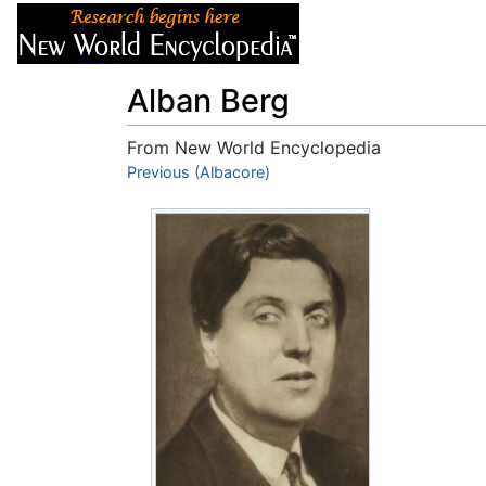
Articles
About
Alban Berg
From New World Encyclopedia
Jump to:
Previous (Albacore)
navigation
,
search