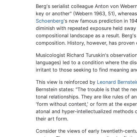
Berg's serialist colleague Anton von Weber
key or another" (Webern 1963, 51), whereas
Schoenberg
's now famous prediction in 194
diminish with repeated exposure held sway
compositional landscape as a result. Berg's
composition. History, however, has proven 
Musicologist Richard Turuskin's observation
languages) led to a condition where the di
irritant to those seeking to find meaning a
This view is reinforced by
Leonard Bernstei
Bernstein states: "The trouble is that the n
tonal relationships. They are like rules of 
'form without content,' or form at the exp
atonal and hyper-intellectualized methods o
their art form.
Consider the views of early twentieth-ce