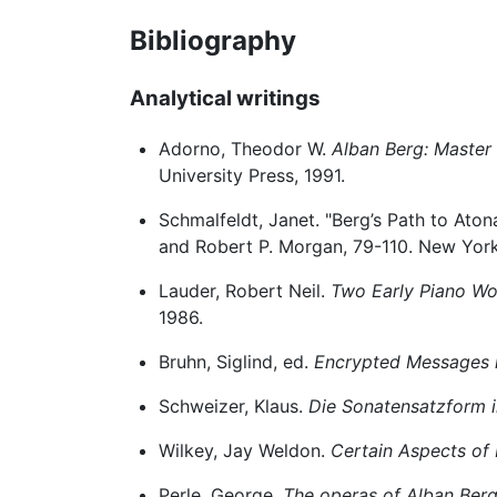
Bibliography
Analytical writings
Adorno, Theodor W.
Alban Berg: Master 
University Press, 1991.
Schmalfeldt, Janet. "Berg’s Path to Atona
and Robert P. Morgan, 79-110. New York:
Lauder, Robert Neil.
Two Early Piano Wor
1986.
Bruhn, Siglind, ed.
Encrypted Messages i
Schweizer, Klaus.
Die Sonatensatzform i
Wilkey, Jay Weldon.
Certain Aspects of 
Perle, George.
The operas of Alban Berg