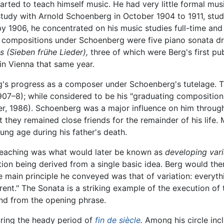
arted to teach himself music. He had very little formal mus
study with Arnold Schoenberg in October 1904 to 1911, stu
by 1906, he concentrated on his music studies full-time an
compositions under Schoenberg were five piano sonata dra
gs
(Sieben frühe Lieder),
three of which were Berg's first pu
in Vienna that same year.
g's progress as a composer under Schoenberg's tutelage. T
07–8); while considered to be his "graduating composition," 
, 1986). Schoenberg was a major influence on him throughou
they remained close friends for the remainder of his life.
ung age during his father's death.
teaching was what would later be known as
developing vari
ion being derived from a single basic idea. Berg would the
e main principle he conveyed was that of variation: every
ferent." The Sonata is a striking example of the execution o
nd from the opening phrase.
during the heady period of
fin de siècle
.
Among his circle inc