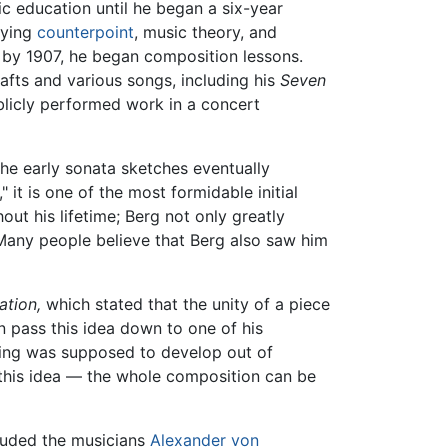
ic education until he began a six-year
dying
counterpoint
, music theory, and
d by 1907, he began composition lessons.
fts and various songs, including his
Seven
blicly performed work in a concert
he early sonata sketches eventually
it is one of the most formidable initial
t his lifetime; Berg not only greatly
 Many people believe that Berg also saw him
ation,
which stated that the unity of a piece
n pass this idea down to one of his
thing was supposed to develop out of
f this idea — the whole composition can be
luded the musicians
Alexander von