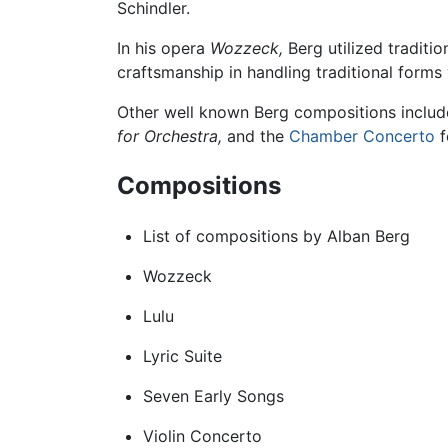
Schindler.
In his opera
Wozzeck,
Berg utilized traditio
craftsmanship in handling traditional form
Other well known Berg compositions inclu
for Orchestra,
and the
Chamber
Concerto
f
Compositions
List of compositions by Alban Berg
Wozzeck
Lulu
Lyric Suite
Seven Early Songs
Violin Concerto