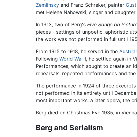
Zemlinsky
and Franz Schreker, painter
Gust
met Helene Nahowski, singer and daughter of
In 1913, two of Berg's
Five Songs on Pictur
pieces - settings of unpoetic, aphoristic u
the work was not performed in full until 195
From 1915 to 1918, he served in the
Austria
Following
World War I
, he settled again in 
Performances, which sought to create an i
rehearsals, repeated performances and the e
The performance in 1924 of three excerpt
not performed in its entirety until Decembe
most important works; a later opera, the cr
Berg died on Christmas Eve 1935, in Vienna
Berg and Serialism