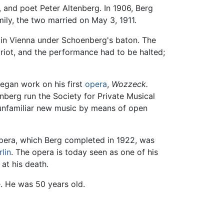
, and poet Peter Altenberg. In 1906, Berg
ily, the two married on May 3, 1911.
in Vienna under Schoenberg's baton. The
 riot, and the performance had to be halted;
began work on his first
opera
,
Wozzeck.
nberg run the Society for Private Musical
 unfamiliar new music by means of open
opera, which Berg completed in 1922, was
rlin
. The opera is today seen as one of his
 at his death.
. He was 50 years old.