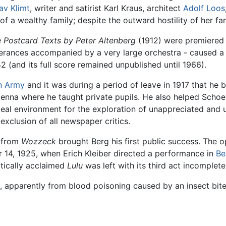
av Klimt
, writer and satirist Karl Kraus, architect
Adolf Loos
 a wealthy family; despite the outward hostility of her fam
e Postcard Texts by Peter Altenberg
(1912) were premiered 
tterances accompanied by a very large orchestra - caused a
2 (and its full score remained unpublished until 1966).
n Army
and it was during a period of leave in 1917 that he 
Vienna where he taught private pupils. He also helped Schoe
deal environment for the exploration of unappreciated and
xclusion of all newspaper critics.
s from
Wozzeck
brought Berg his first public success. The 
r 14, 1925, when Erich Kleiber directed a performance in
Be
itically acclaimed
Lulu
was left with its third act incomplete
, apparently from blood poisoning caused by an insect bite