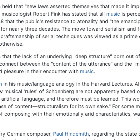
n held that "new laws asserted themselves that made it impo
 musicologist Robert Fink has stated that all
music
is perce
8 that the public's resistance to atonality and "the emanci
 for nearly three decades. The move toward serialism and 
 craftsmanship of serial techniques was viewed as a prime e
otherwise.
 that the lack of an underlying "deep structure" born out o
sconnect between the "content of the utterance" and the "m
nd pleasure in their encounter with
music
.
n
in his music/language analogy in the Harvard Lectures. A
ew musical 'rules' of Schoenberg are not apparently based o
an artificial language, and therefore must be learned. This 
ense of content—structuralism for its own sake." For some m
f composing with their emotionally arid characteristics, was
ntury German composer,
Paul Hindemith
, regarding the state 