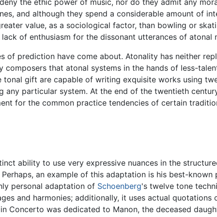
deny the ethic power of music, nor do they admit any moral 
tones, and although they spend a considerable amount of in
reater value, as a sociological factor, than bowling or sk
ack of enthusiasm for the dissonant utterances of atonal 
mes of prediction have come about. Atonality has neither rep
composers that atonal systems in the hands of less-talent
 tonal gift are capable of writing exquisite works using tw
g any particular system. At the end of the twentieth century
t for the common practice tendencies of certain tradition
tinct ability to use very expressive nuances in the structu
erhaps, an example of this adaptation is his best-known pi
hly personal adaptation of
Schoenberg
's twelve tone techn
ges and harmonies; additionally, it uses actual quotations 
olin Concerto was dedicated to Manon, the deceased daught