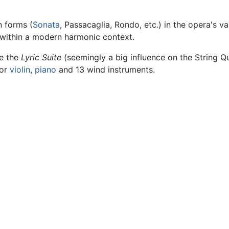
n forms (
Sonata
, Passacaglia, Rondo, etc.) in the opera's v
s within a modern harmonic context.
de the
Lyric Suite
(seemingly a big influence on the String Q
or
violin
,
piano
and 13 wind instruments.