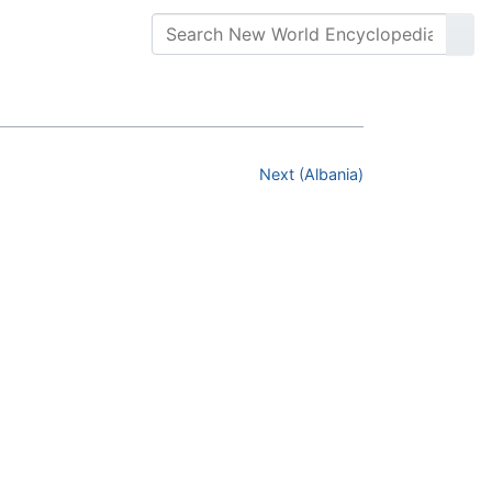
Next (Albania)