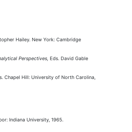
stopher Hailey. New York: Cambridge
alytical Perspectives,
Eds. David Gable
. Chapel Hill: University of North Carolina,
or: Indiana University, 1965.