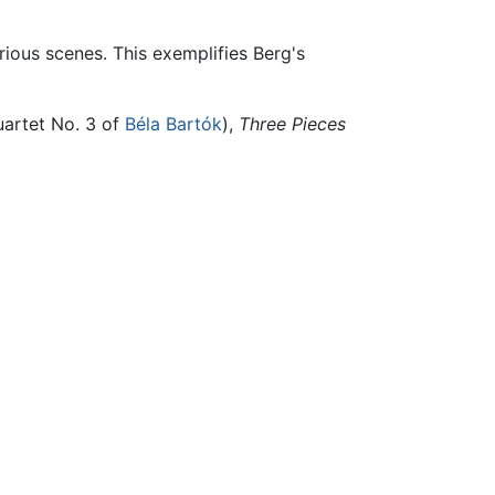
arious scenes. This exemplifies Berg's
uartet No. 3 of
Béla Bartók
),
Three Pieces