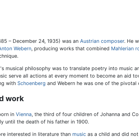
1885 – December 24, 1935) was an
Austrian
composer
. He 
Anton Webern
, producing works that combined
Mahlerian
r
chnique.
's musical philosophy was to translate poetry into music an
usic serve all actions at every moment to become an aid towa
ng with
Schoenberg
and Webern he was one of the pivotal c
nd work
born in
Vienna
, the third of four children of Johanna and Co
 until the death of his father in 1900.
e interested in literature than
music
as a child and did not