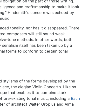
obligation on the part of those writing.
telligence and craftsmanship to make it look
ating." Hindemith's concern was echoed by
music.
laced tonality, nor has it disappeared. There
ed composers will still sound weak
elve-tone methods. In other words, both
 serialism itself has been taken up by a
al forms to conform to certain tonal
red stylisms of the forms developed by the
ece, the elegiac Violin Concerto. Like so
ique that enables it to combine stark
of pre-existing tonal music, including a
Bach
er of architect Walter Gropius and Alma