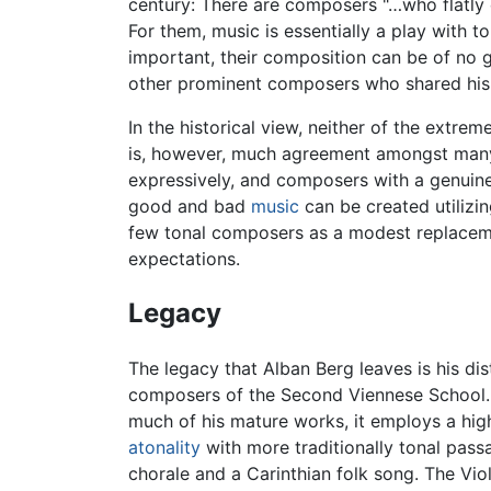
century: There are composers "…who flatly 
For them, music is essentially a play with 
important, their composition can be of no g
other prominent composers who shared his l
In the historical view, neither of the extre
is, however, much agreement amongst many 
expressively, and composers with a genuine
good and bad
music
can be created utilizin
few tonal composers as a modest replacemen
expectations.
Legacy
The legacy that Alban Berg leaves is his dis
composers of the Second Viennese School. P
much of his mature works, it employs a hig
atonality
with more traditionally tonal passa
chorale and a Carinthian folk song. The Vi