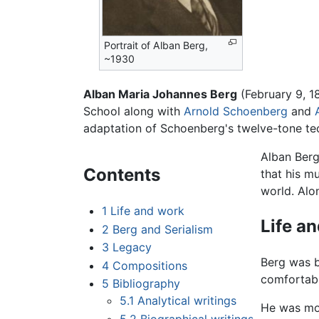
Portrait of Alban Berg,
~1930
Alban Maria Johannes Berg
(February 9, 
School along with
Arnold Schoenberg
and
adaptation of Schoenberg's twelve-tone te
Alban Berg
Contents
that his m
world. Alo
1
Life and work
Life a
2
Berg and Serialism
3
Legacy
Berg was 
4
Compositions
comfortably
5
Bibliography
5.1
Analytical writings
He was mor