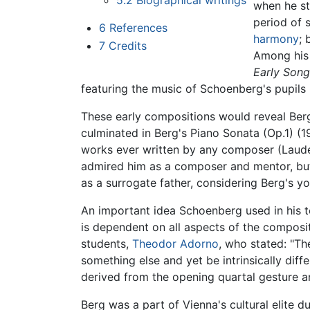
5.2
Biographical writings
when he st
period of 
6
References
harmony
; 
7
Credits
Among his 
Early Son
featuring the music of Schoenberg's pupils 
These early compositions would reveal Ber
culminated in Berg's Piano Sonata (Op.1) (19
works ever written by any composer (Lauder
admired him as a composer and mentor, but 
as a surrogate father, considering Berg's yo
An important idea Schoenberg used in his 
is dependent on all aspects of the composit
students,
Theodor Adorno
, who stated: "Th
something else and yet be intrinsically dif
derived from the opening quartal gesture a
Berg was a part of Vienna's cultural elite 