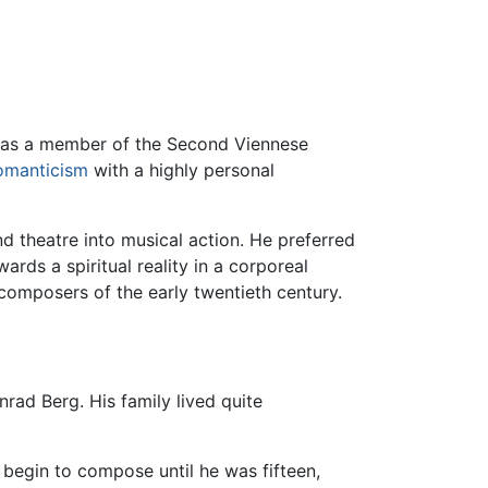
was a member of the Second Viennese
omanticism
with a highly personal
d theatre into musical action. He preferred
rds a spiritual reality in a corporeal
omposers of the early twentieth century.
nrad Berg. His family lived quite
 begin to compose until he was fifteen,