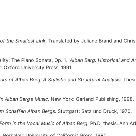
of the Smallest Link,
Translated by Juliane Brand and Chri
lity: The Piano Sonata, Op. 1."
Alban Berg: Historical and An
 Oxford University Press, 1991.
ks of Alban Berg: A Stylistic and Structural Analysis.
Thesis
n Alban Berg’s Music.
New York: Garland Publishing, 1998.
m Schaffen Alban Bergs.
Stuttgart: Satz und Druck, 1970.
Form in the Vocal Music of Alban Berg.
Ph.D. thesis. Ann Arb
.
Berkeley: University of California Press, 1980.