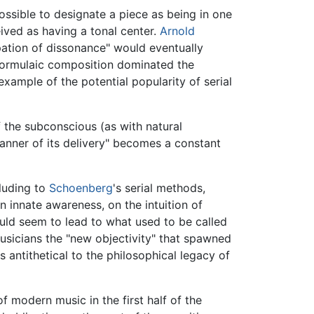
ssible to designate a piece as being in one
ived as having a tonal center.
Arnold
pation of dissonance" would eventually
formulaic composition dominated the
xample of the potential popularity of serial
f the subconscious (as with natural
anner of its delivery" becomes a constant
lluding to
Schoenberg
's serial methods,
n innate awareness, on the intuition of
would seem to lead to what used to be called
usicians the "new objectivity" that spawned
 antithetical to the philosophical legacy of
of modern music in the first half of the