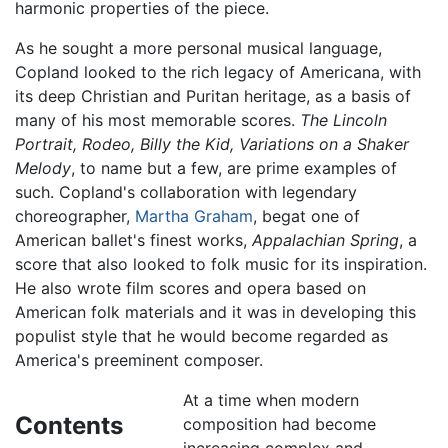
harmonic properties of the piece.
As he sought a more personal musical language,
Copland looked to the rich legacy of Americana, with
its deep Christian and Puritan heritage, as a basis of
many of his most memorable scores.
The Lincoln
Portrait, Rodeo, Billy the Kid, Variations on a Shaker
Melody
, to name but a few, are prime examples of
such. Copland's collaboration with legendary
choreographer,
Martha Graham
, begat one of
American ballet's finest works,
Appalachian Spring
, a
score that also looked to folk music for its inspiration.
He also wrote film scores and opera based on
American folk materials and it was in developing this
populist style that he would become regarded as
America's preeminent composer.
At a time when modern
Contents
composition had become