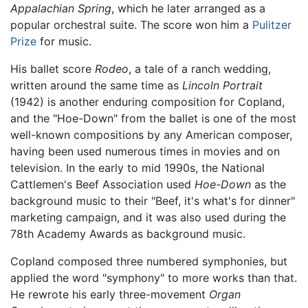
Appalachian Spring
, which he later arranged as a
popular orchestral suite. The score won him a
Pulitzer
Prize
for music.
His ballet score
Rodeo
, a tale of a ranch wedding,
written around the same time as
Lincoln Portrait
(1942) is another enduring composition for Copland,
and the "Hoe-Down" from the ballet is one of the most
well-known compositions by any American composer,
having been used numerous times in movies and on
television. In the early to mid 1990s, the National
Cattlemen's Beef Association used
Hoe-Down
as the
background music to their "Beef, it's what's for dinner"
marketing campaign, and it was also used during the
78th Academy Awards as background music.
Copland composed three numbered symphonies, but
applied the word "symphony" to more works than that.
He rewrote his early three-movement
Organ