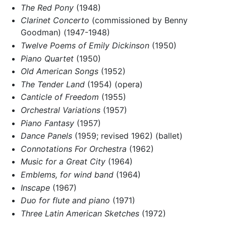
The Red Pony
(1948)
Clarinet Concerto
(commissioned by Benny
Goodman) (1947-1948)
Twelve Poems of Emily Dickinson
(1950)
Piano Quartet
(1950)
Old American Songs
(1952)
The Tender Land
(1954) (opera)
Canticle of Freedom
(1955)
Orchestral Variations
(1957)
Piano Fantasy
(1957)
Dance Panels
(1959; revised 1962) (ballet)
Connotations For Orchestra
(1962)
Music for a Great City
(1964)
Emblems, for wind band
(1964)
Inscape
(1967)
Duo for flute and piano
(1971)
Three Latin American Sketches
(1972)