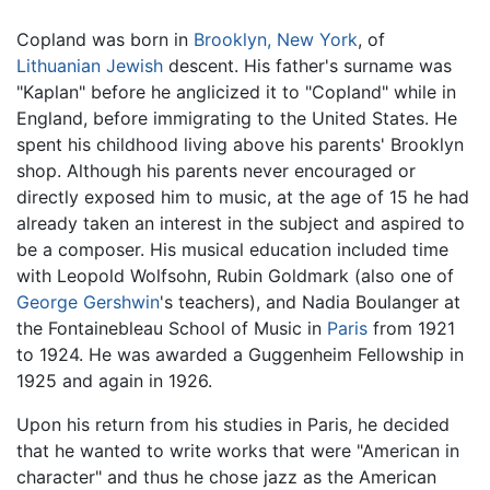
Copland was born in
Brooklyn, New York
, of
Lithuanian
Jewish
descent. His father's surname was
"Kaplan" before he anglicized it to "Copland" while in
England, before immigrating to the United States. He
spent his childhood living above his parents' Brooklyn
shop. Although his parents never encouraged or
directly exposed him to music, at the age of 15 he had
already taken an interest in the subject and aspired to
be a composer. His musical education included time
with Leopold Wolfsohn, Rubin Goldmark (also one of
George Gershwin
's teachers), and Nadia Boulanger at
the Fontainebleau School of Music in
Paris
from 1921
to 1924. He was awarded a Guggenheim Fellowship in
1925 and again in 1926.
Upon his return from his studies in Paris, he decided
that he wanted to write works that were "American in
character" and thus he chose jazz as the American