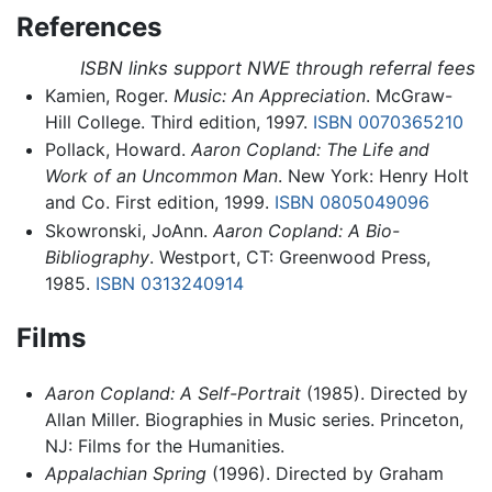
References
ISBN links support NWE through referral fees
Kamien, Roger.
Music: An Appreciation
. McGraw-
Hill College. Third edition, 1997.
ISBN 0070365210
Pollack, Howard.
Aaron Copland: The Life and
Work of an Uncommon Man
. New York: Henry Holt
and Co. First edition, 1999.
ISBN 0805049096
Skowronski, JoAnn.
Aaron Copland: A Bio-
Bibliography
. Westport, CT: Greenwood Press,
1985.
ISBN 0313240914
Films
Aaron Copland: A Self-Portrait
(1985). Directed by
Allan Miller. Biographies in Music series. Princeton,
NJ: Films for the Humanities.
Appalachian Spring
(1996). Directed by Graham