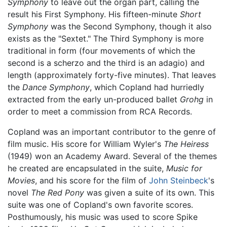
Symphony
to leave out the organ part, calling the
result his First Symphony. His fifteen-minute
Short
Symphony
was the Second Symphony, though it also
exists as the "Sextet." The Third Symphony is more
traditional in form (four movements of which the
second is a scherzo and the third is an adagio) and
length (approximately forty-five minutes). That leaves
the
Dance Symphony
, which Copland had hurriedly
extracted from the early un-produced ballet
Grohg
in
order to meet a commission from RCA Records.
Copland was an important contributor to the genre of
film music. His score for William Wyler's
The Heiress
(1949) won an Academy Award. Several of the themes
he created are encapsulated in the suite,
Music for
Movies
, and his score for the film of
John Steinbeck
's
novel
The Red Pony
was given a suite of its own. This
suite was one of Copland's own favorite scores.
Posthumously, his music was used to score Spike