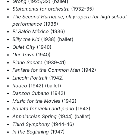
Grohg
(1925/32) (ballet)
Statements for orchestra
(1932-35)
The Second Hurricane, play-opera for high school
performance
(1936)
El Salón México
(1936)
Billy the Kid
(1938) (ballet)
Quiet City
(1940)
Our Town
(1940)
Piano Sonata
(1939-41)
Fanfare for the Common Man
(1942)
Lincoln Portrait
(1942)
Rodeo
(1942) (ballet)
Danzon Cubano
(1942)
Music for the Movies
(1942)
Sonata for violin and piano
(1943)
Appalachian Spring
(1944) (ballet)
Third Symphony
(1944-46)
In the Beginning
(1947)