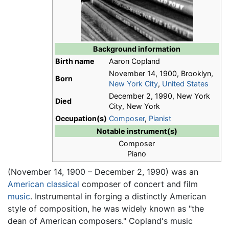
Background information
Birth name
Aaron Copland
November 14, 1900, Brooklyn,
Born
New York City
,
United States
December 2, 1990, New York
Died
City, New York
Occupation(s)
Composer
,
Pianist
Notable instrument(s)
Composer
Piano
(November 14, 1900 – December 2, 1990) was an
American
classical
composer of concert and film
music
. Instrumental in forging a distinctly American
style of composition, he was widely known as "the
dean of American composers." Copland's music