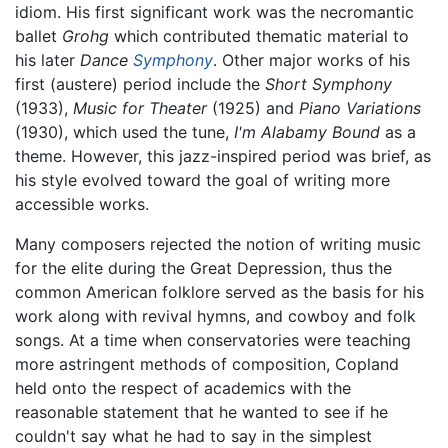
idiom. His first significant work was the necromantic
ballet
Grohg
which contributed thematic material to
his later
Dance
Symphony
. Other major works of his
first (austere) period include the
Short Symphony
(1933),
Music for Theater
(1925) and
Piano Variations
(1930), which used the tune,
I'm Alabamy Bound
as a
theme. However, this jazz-inspired period was brief, as
his style evolved toward the goal of writing more
accessible works.
Many composers rejected the notion of writing music
for the elite during the Great Depression, thus the
common American folklore served as the basis for his
work along with revival hymns, and cowboy and folk
songs. At a time when conservatories were teaching
more astringent methods of composition, Copland
held onto the respect of academics with the
reasonable statement that he wanted to see if he
couldn't say what he had to say in the simplest