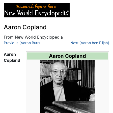
Aaron Copland
From New World Encyclopedia
Jump to:
Previous (Aaron Burr)
navigation
,
search
Next (Aaron ben Elijah)
Aaron
Aaron Copland
Copland