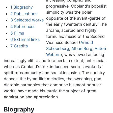
increasing complex and
progressive, Copland's populist
1
Biography
simplicity was the polar
2
Publications
opposite of the avant-garde of
3
Selected works
the early twentieth century. The
4
References
arcane, acerbic and highly
5
Films
formulaic music of the Second
6
External links
Viennese School (
Arnold
7
Credits
Schoenberg
,
Alban Berg
,
Anton
Webern
), was viewed as being
increasingly elitist and to a certain extent, anti-social,
whereas Copland's folk influenced scores evoked a
spirit of community and social inclusion. The country
dances, the hymn-like melodies, the sweeping, pan-
diatonic harmonies that comprise his most popular
works, have made his music the subject of great
admiration and appreciation.
Biography