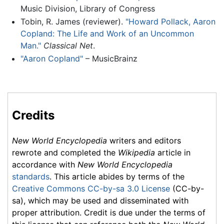
Music Division, Library of Congress
Tobin, R. James (reviewer).
"Howard Pollack, Aaron
Copland: The Life and Work of an Uncommon
Man."
Classical Net
.
"Aaron Copland"
– MusicBrainz
Credits
New World Encyclopedia
writers and editors
rewrote and completed the
Wikipedia
article in
accordance with
New World Encyclopedia
standards
. This article abides by terms of the
Creative Commons CC-by-sa 3.0 License
(CC-by-
sa), which may be used and disseminated with
proper attribution. Credit is due under the terms of