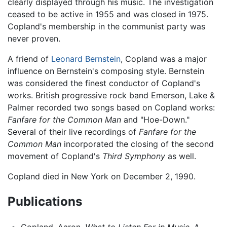
clearly displayed through his music. The investigation
ceased to be active in 1955 and was closed in 1975.
Copland's membership in the communist party was
never proven.
A friend of
Leonard Bernstein
, Copland was a major
influence on Bernstein's composing style. Bernstein
was considered the finest conductor of Copland's
works. British progressive rock band Emerson, Lake &
Palmer recorded two songs based on Copland works:
Fanfare for the Common Man
and "Hoe-Down."
Several of their live recordings of
Fanfare for the
Common Man
incorporated the closing of the second
movement of Copland's
Third Symphony
as well.
Copland died in New York on December 2, 1990.
Publications
Copland, Aaron.
What to Listen For in Music
. A