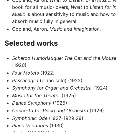
book for all music-lovers,
What to Listen for in
Music
is about sensitivity to music and how to
absorb music fully in general.
Copland, Aaron.
Music and Imagination
.
Selected works
Scherzo Humoristique: The Cat and the Mouse
(1920)
Four Motets
(1922)
Passacaglia
(piano solo) (1922)
Symphony for Organ and Orchestra
(1924)
Music for the Theater
(1925)
Dance Symphony
(1925)
Concerto for Piano and Orchestra
(1926)
Symphonic Ode
(1927-1929|29)
Piano Variations
(1930)