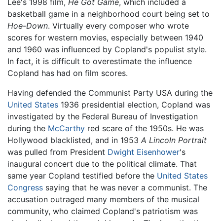
Lee's 1998 film,
He Got Game
, which included a
basketball game in a neighborhood court being set to
Hoe-Down
. Virtually every composer who wrote
scores for western movies, especially between 1940
and 1960 was influenced by Copland's populist style.
In fact, it is difficult to overestimate the influence
Copland has had on film scores.
Having defended the Communist Party USA during the
United States
1936 presidential election, Copland was
investigated by the Federal Bureau of Investigation
during the
McCarthy
red scare of the 1950s. He was
Hollywood blacklisted, and in 1953
A Lincoln Portrait
was pulled from President
Dwight Eisenhower
's
inaugural concert due to the political climate. That
same year Copland testified before the
United States
Congress
saying that he was never a communist. The
accusation outraged many members of the musical
community, who claimed Copland's patriotism was