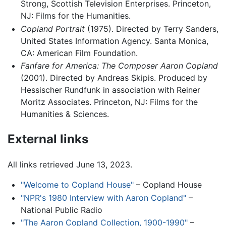
Strong, Scottish Television Enterprises. Princeton,
NJ: Films for the Humanities.
Copland Portrait
(1975). Directed by Terry Sanders,
United States Information Agency. Santa Monica,
CA: American Film Foundation.
Fanfare for America: The Composer Aaron Copland
(2001). Directed by Andreas Skipis. Produced by
Hessischer Rundfunk in association with Reiner
Moritz Associates. Princeton, NJ: Films for the
Humanities & Sciences.
External links
All links retrieved June 13, 2023.
"Welcome to Copland House"
– Copland House
"NPR's 1980 Interview with Aaron Copland"
–
National Public Radio
"The Aaron Copland Collection, 1900-1990"
–