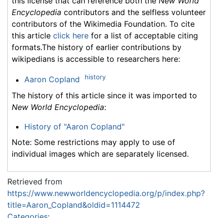
this license that can reference both the
New World
Encyclopedia
contributors and the selfless volunteer
contributors of the Wikimedia Foundation. To cite
this article
click here
for a list of acceptable citing
formats.The history of earlier contributions by
wikipedians is accessible to researchers here:
history
Aaron Copland
The history of this article since it was imported to
New World Encyclopedia
:
History of "Aaron Copland"
Note: Some restrictions may apply to use of
individual images which are separately licensed.
Retrieved from
https://www.newworldencyclopedia.org/p/index.php?
title=Aaron_Copland&oldid=1114472
Categories
: