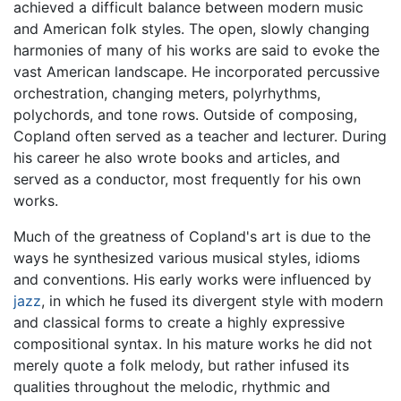
achieved a difficult balance between modern music
and American folk styles. The open, slowly changing
harmonies of many of his works are said to evoke the
vast American landscape. He incorporated percussive
orchestration, changing meters, polyrhythms,
polychords, and tone rows. Outside of composing,
Copland often served as a teacher and lecturer. During
his career he also wrote books and articles, and
served as a conductor, most frequently for his own
works.
Much of the greatness of Copland's art is due to the
ways he synthesized various musical styles, idioms
and conventions. His early works were influenced by
jazz
, in which he fused its divergent style with modern
and classical forms to create a highly expressive
compositional syntax. In his mature works he did not
merely quote a folk melody, but rather infused its
qualities throughout the melodic, rhythmic and