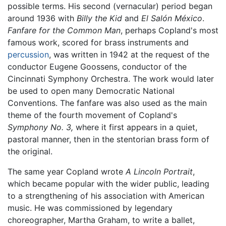
possible terms. His second (vernacular) period began
around 1936 with
Billy the Kid
and
El Salón México
.
Fanfare for the Common Man
, perhaps Copland's most
famous work, scored for brass instruments and
percussion
, was written in 1942 at the request of the
conductor Eugene Goossens, conductor of the
Cincinnati Symphony Orchestra. The work would later
be used to open many Democratic National
Conventions. The fanfare was also used as the main
theme of the fourth movement of Copland's
Symphony No. 3,
where it first appears in a quiet,
pastoral manner, then in the stentorian brass form of
the original.
The same year Copland wrote
A Lincoln Portrait
,
which became popular with the wider public, leading
to a strengthening of his association with American
music. He was commissioned by legendary
choreographer, Martha Graham, to write a ballet,