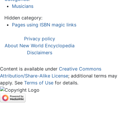
Musicians
Hidden category:
Pages using ISBN magic links
Privacy policy
About New World Encyclopedia
Disclaimers
Content is available under
Creative Commons
Attribution/Share-Alike License
; additional terms may
apply. See
Terms of Use
for details.