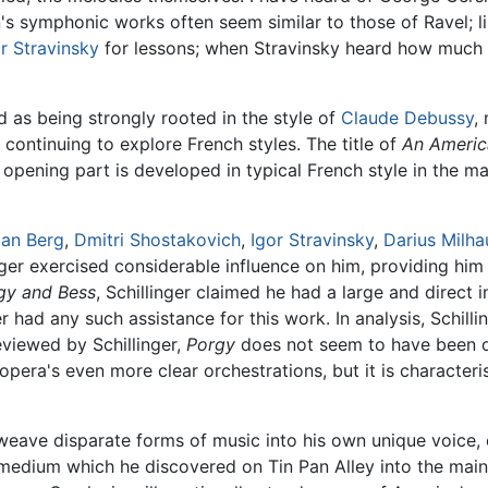
's symphonic works often seem similar to those of Ravel; l
r Stravinsky
for lessons; when Stravinsky heard how much 
 as being strongly rooted in the style of
Claude Debussy
,
ontinuing to explore French styles. The title of
An America
opening part is developed in typical French style in the m
ban Berg
,
Dmitri Shostakovich
,
Igor Stravinsky
,
Darius Milha
nger exercised considerable influence on him, providing hi
gy and Bess
, Schillinger claimed he had a large and direct 
r had any such assistance for this work. In analysis, Schill
viewed by Schillinger,
Porgy
does not seem to have been on
pera's even more clear orchestrations, but it is characteris
eave disparate forms of music into his own unique voice, cr
 medium which he discovered on Tin Pan Alley into the mains