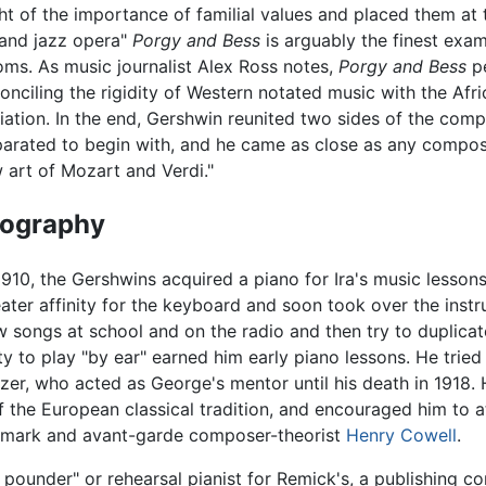
ht of the importance of familial values and placed them at
rand jazz opera"
Porgy and Bess
is arguably the finest exam
oms. As music journalist Alex Ross notes,
Porgy and Bess
pe
onciling the rigidity of Western notated music with the Afr
iation. In the end, Gershwin reunited two sides of the com
arated to begin with, and he came as close as any composer
 art of Mozart and Verdi."
iography
1910, the Gershwins acquired a piano for Ira's music lesso
ater affinity for the keyboard and soon took over the ins
 songs at school and on the radio and then try to duplica
ty to play "by ear" earned him early piano lessons. He tried
er, who acted as George's mentor until his death in 1918.
 the European classical tradition, and encouraged him to a
ldmark and avant-garde composer-theorist
Henry Cowell
.
o pounder" or rehearsal pianist for Remick's, a publishing 