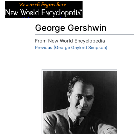
Articles
About
George Gershwin
From New World Encyclopedia
Jump to:
Previous (George Gaylord Simpson)
navigation
,
search