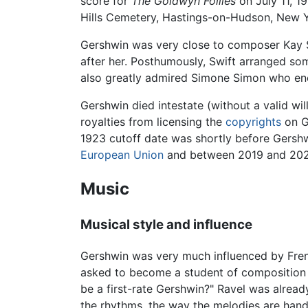
score for
The Goldwyn Follies
on July 11, 1
Hills Cemetery, Hastings-on-Hudson, New Y
Gershwin was very close to composer Kay 
after her. Posthumously, Swift arranged som
also greatly admired Simone Simon who enc
Gershwin died intestate (without a valid wil
royalties from licensing the
copyrights
on G
1923 cutoff date was shortly before Gershw
European Union
and between 2019 and 202
Music
Musical style and influence
Gershwin was very much influenced by Fre
asked to become a student of composition u
be a first-rate Gershwin?" Ravel was already
the rhythms, the way the melodies are hand