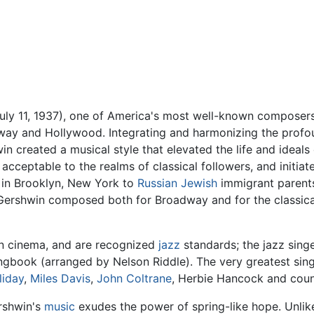
ly 11, 1937), one of America's most well-known composers
way and Hollywood. Integrating and harmonizing the profou
in created a musical style that elevated the life and idea
 acceptable to the realms of classical followers, and initia
in Brooklyn, New York to
Russian
Jewish
immigrant parents
n. Gershwin composed both for Broadway and for the classic
n cinema, and are recognized
jazz
standards; the jazz sing
gbook (arranged by Nelson Riddle). The very greatest sin
liday
,
Miles Davis
,
John Coltrane
, Herbie Hancock and coun
rshwin's
music
exudes the power of spring-like hope. Unlike 