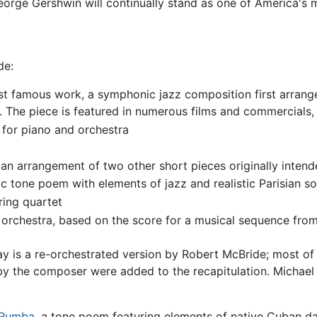
 George Gershwin will continually stand as one of America'
de:
t famous work, a symphonic jazz composition first arrange
. The piece is featured in numerous films and commercials, 
 for piano and orchestra
, an arrangement of two other short pieces originally inten
 tone poem with elements of jazz and realistic Parisian s
ring quartet
 orchestra, based on the score for a musical sequence fro
 is a re-orchestrated version by Robert McBride; most of
t by the composer were added to the recapitulation. Michae
Rumba
, a tone poem featuring elements of native Cuban da