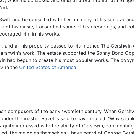
937, when he collapsed and died of a brain tumor at the age
ork.
Swift and he consulted with her on many of his song arra
e of his music, transcribed some of his recordings, and col
ouraged him in his works.
l), and all his property passed to his mother. The Gershwin e
ershwin's work. The estate supported the Sonny Bono Copy
in had begun to create his most popular works. The copyri
7 in the
United States of America
.
nch composers of the early twentieth century. When Ger
nder the master. Ravel is said to have replied, "Why sho
 quite impressed with the ability of Gershwin, commenting, 
led, the melodies themselves. I have heard of George Gersh