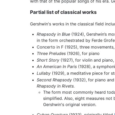
with that of the popular songs of his era.
Partial list of classical works
Gershwin's works in the classical field inclu
Rhapsody in Blue
(1924), Gershwin’s mos
in the form orchestrated by Ferde Grofe
Concerto in F (1925), three movements,
Three Preludes
(1926), for piano
Short Story
(1927), for violin and piano
An American In Paris
(1928), a symphonic
Lullaby
(1929), a meditative piece for st
Second Rhapsody
(1932), for piano and
Rhapsody in Rivets.
The form most commonly heard today
simplified. Also, eight measures no
Gershwin's original version.
Cuban Overture
(1933), originally titled