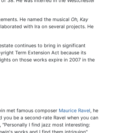
 of 38. He was interred in the Westchester
ngements. He named the musical
Oh, Kay
laborated with Ira on several projects. He
state continues to bring in significant
right Term Extension Act because its
ghts on those works expire in 2007 in the
shwin met famous composer
Maurice Ravel
, he
uld you be a second-rate Ravel when you can
"Personally I find jazz most interesting:
win's works and I find them intriguing"