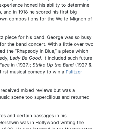
xperience honed his ability to determine
 and in 1918 he scored his first big
is own compositions for the Welte-Mignon of
 piece for his band. George was so busy
or the band concert. With a little over two
d the “Rhapsody in Blue,” a piece which
medy,
Lady Be Good.
It included such future
Face
in (1927);
Strike Up the Band
(1927 &
 first musical comedy to win a
Pulitzer
k received mixed reviews but was a
music scene too supercilious and returned
es and certain passages in his
Gershwin was in Hollywood writing the