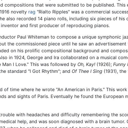
 compositions that were submitted to be published. This e
 1916 novelty
rag
"Rialto Ripples" was a commercial success,
6 he also recorded 14 piano rolls, including six pieces of h
e inventor and first producer of reproducing pianos.
ductor Paul Whiteman to compose a unique symphonic jazz
out the commissioned piece until he saw an advertisement f
nded on his prolific compositional background and compose
. Also in 1924, George and Ira collaborated on a musical co
e Man I Love." This was followed by
Oh, Kay!
(1926);
Funny 
the standard "I Got Rhythm"; and
Of Thee I Sing
(1931), the
od of time where he wrote "An American in Paris." This wor
nds and sights of Paris. Eventually he found the European 
 trouble with headaches and difficulty remembering the scor
edical help, and was soon diagnosed with a brain tumor. 