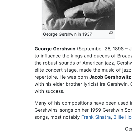
George Gershwin in 1937.
George Gershwin
(September 26, 1898 – Ju
to influence the kings and queens of Broad
the robust sounds of American jazz, Gershw
elite concert stage, made the music of jazz
repertoire. He was born
Jacob Gershowitz
with his elder brother lyricist Ira Gershwi
with success.
Many of his compositions have been used i
Gershwins’ songs on her 1959 Gershwin Son
songs, most notably
Frank Sinatra
,
Billie Ho
Ge