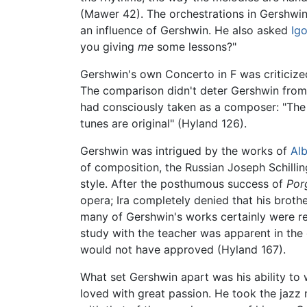
(Mawer 42). The orchestrations in Gershwin
an influence of Gershwin. He also asked
Igo
you giving
me
some lessons?"
Gershwin's own Concerto in F was criticized
The comparison didn't deter Gershwin from c
had consciously taken as a composer: "The 
tunes are original" (Hyland 126).
Gershwin was intrigued by the works of
Al
of composition, the Russian Joseph Schilli
style. After the posthumous success of
Por
opera; Ira completely denied that his brothe
many of Gershwin's works certainly were re
study with the teacher was apparent in the o
would not have approved (Hyland 167).
What set Gershwin apart was his ability to w
loved with great passion. He took the jazz