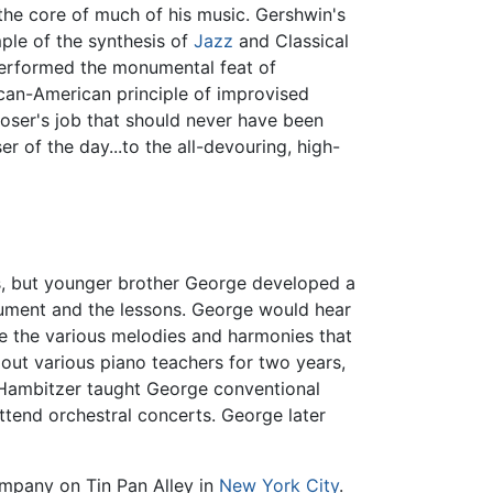
 the core of much of his music. Gershwin's
ple of the synthesis of
Jazz
and Classical
rformed the monumental feat of
ican-American principle of improvised
poser's job that should never have been
 of the day...to the all-devouring, high-
ns, but younger brother George developed a
trument and the lessons. George would hear
te the various melodies and harmonies that
 out various piano teachers for two years,
 Hambitzer taught George conventional
ttend orchestral concerts. George later
company on Tin Pan Alley in
New York City
.