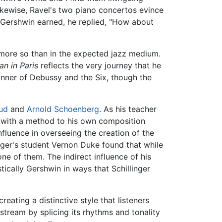
ikewise, Ravel's two piano concertos evince
Gershwin earned, he replied, "How about
 more so than in the expected jazz medium.
n in Paris
reflects the very journey that he
anner of Debussy and the Six, though the
ud
and
Arnold Schoenberg
. As his teacher
m with a method to his own composition
influence in overseeing the creation of the
inger's student Vernon Duke found that while
e of them. The indirect influence of his
tically Gershwin in ways that Schillinger
eating a distinctive style that listeners
tream by splicing its rhythms and tonality