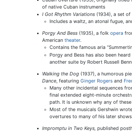
of native Cuban instruments
I Got Rhythm Variations
(1934), a set of
Includes a waltz, an atonal fugue, a
Porgy And Bess
(1935), a folk
opera
fro
American
theater
.
Contains the famous aria “Summertime,”
Porgy and Bess has also been heard i
another suite by Robert Russell Benn
Walking the Dog
(1937), a humorous piec
Dance
, featuring
Ginger Rogers
and
Fre
Many other incidental sequences fro
final extended eight-minute orchestr
path. It is unknown why any of these 
Most of the musicals Gershwin wrote
overtures to many of his later shows
Impromptu in Two Keys,
published posth