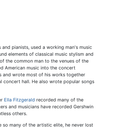
 and pianists, used a working man's music
nd elements of classical music stylism and
ls of the common man to the venues of the
ted American music into the concert
 and wrote most of his works together
al concert hall. He also wrote popular songs
er
Ella Fitzgerald
recorded many of the
gers and musicians have recorded Gershwin
tless others.
so many of the artistic elite, he never lost