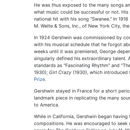
He was thus exposed to the many songs and
what music could be successful or not. His
national hit with his song "Swanee." In 191
M. Welte & Sons, Inc., of New York City, th
In 1924 Gershwin was commissioned by con
with his musical schedule that he forgot ab
weeks until it was premiered, George depe
singularly defined his extraordinary talent
standards as "Fascinating Rhythm" and "Th
1930);
Girl Crazy
(1930), which introduced 
Prize
.
Gershwin stayed in France for a short peri
landmark piece in replicating the many sou
to America.
While in California, Gershwin began having
compositions. He was encouraged to seek m