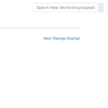
Next (George Gissing)