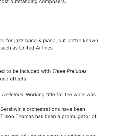
s most outstanding composers.
d for jazz band & piano, but better known
such as United Airlines
ded to be included with
Three Preludes
ound effects
m
Delicious.
Working title for the work was
 Gershwin's orchestrations have been
l Tilson Thomas has been a promulgator of
nce and folk music; score specifies usage