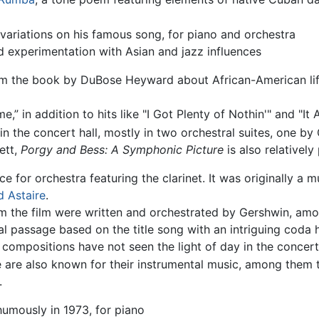
 variations on his famous song, for piano and orchestra
nd experimentation with Asian and jazz influences
m the book by DuBose Heyward about African-American life
 in addition to hits like "I Got Plenty of Nothin'" and "It A
n the concert hall, mostly in two orchestral suites, one by
ett,
Porgy and Bess: A Symphonic Picture
is also relatively
e for orchestra featuring the clarinet. It was originally a
d Astaire
.
m the film were written and orchestrated by Gershwin, am
al passage based on the title song with an intriguing coda 
compositions have not seen the light of day in the concert 
 are also known for their instrumental music, among them
.
umously in 1973, for piano