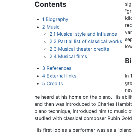
Contents
sig
"g
idi
1
Biography
rec
2
Music
var
2.1
Musical style and influence
sep
2.2
Partial list of classical works
low
2.3
Musical theater credits
2.4
Musical films
B
3
References
4
External links
In 
gre
5
Credits
new
he heard at his home on the piano. His abili
and then was introduced to Charles Hambitz
piano technique, introduced him to music of
studied with classical composer Rubin Go
His first job as a performer was as a "pian