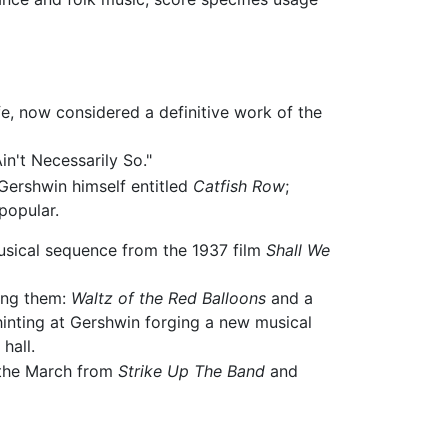
, now considered a definitive work of the
in't Necessarily So."
 Gershwin himself entitled
Catfish Row
;
 popular.
 musical sequence from the 1937 film
Shall We
ong them:
Waltz of the Red Balloons
and a
hinting at Gershwin forging a new musical
hall.
 the March from
Strike Up The Band
and