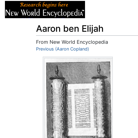
Articles
About
Aaron ben Elijah
From New World Encyclopedia
Jump to:
Previous (Aaron Copland)
navigation
,
search