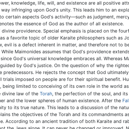
wer, knowledge, life, will, and existence are all positive a
o way infringing upon God's unity. This leads him to an expl
ng to certain aspects God's activity—such as judgment, merc
 denotes the essence of God as the author of all existence.
divine providence. Special emphasis is placed on the fourfo
s a favorite topic of older Karaite philosophers such as J
w, evil is a defect inherent in matter, and therefore not to
While Maimonides assumes that God's providence extends 
, since God's universal knowledge embraces all. Whereas M
guided by God's justice. On the question of why the righteo
 predecessors. He rejects the concept that God ultimatel
all trials imposed on people are for their spiritual benefit. H
, being limited to conceiving of its own role in the world a
e divine law of the
Torah
, the perfection of the soul, and it
er and the lower spheres of human existence. After the
Fal
y to its true nature. This leads to a discussion of the nat
plains the objectives of the Torah and its commandments as
le. According to an ancient tradition of both Karaite and r
 not the Jews alone. It can never be changed or improved. N