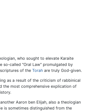
eologian, who sought to elevate Karaite
he so-called "Oral Law" promulgated by
 scriptures of the
Torah
are truly God-given.
g as a result of the criticism of rabbinical
ed the most comprehensive explication of
story.
 another Aaron ben Elijah, also a theologian
He is sometimes distinguished from the