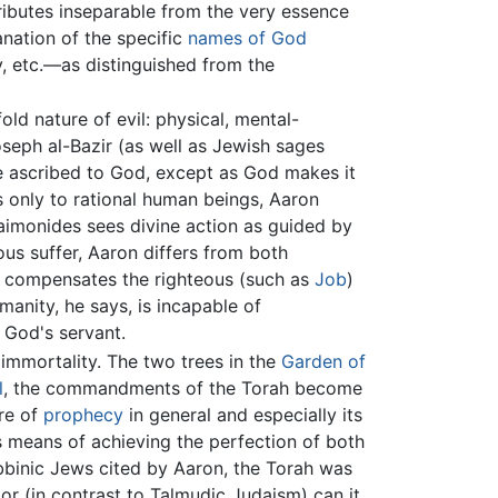
ttributes inseparable from the very essence
anation of the specific
names of God
y, etc.—as distinguished from the
ld nature of evil: physical, mental-
oseph al-Bazir (as well as Jewish sages
 be ascribed to God, except as God makes it
only to rational human beings, Aaron
aimonides sees divine action as guided by
us suffer, Aaron differs from both
y compensates the righteous (such as
Job
)
umanity, he says, is incapable of
s God's servant.
s immortality. The two trees in the
Garden of
l
, the commandments of the Torah become
ure of
prophecy
in general and especially its
 means of achieving the perfection of both
abbinic Jews cited by Aaron, the Torah was
or (in contrast to Talmudic Judaism) can it