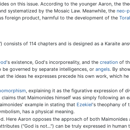
s on this issue. According to the younger Aaron, the theol
nd systematized by the Mosaic Law. Meanwhile, the
neo-p
us foreign product, harmful to the development of the
Tora
") consists of 114 chapters and is designed as a Karaite an
God
's existence, God's incorporeality, and the
creation
of th
 be governed by separate intelligences, or
angels
. By show
at the ideas he expresses precede his own work, which he 
pomorphism
, explaining it as the figurative expression of d
t claims that Maimonides himself was simply following an e
aimonides' example in stating that
Ezekiel
's theophany of 
ymbolism, has a physical meaning.
od. Here Aaron opposes the approach of both Maimonides a
ttributes ("God is not...") can be truly expressed in human 