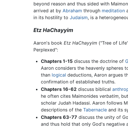
beyond reason and thus sided with Maimonide
arrived at by
Abraham
through
meditation
a
in its hostility to
Judaism
, is a heterogeneo
Etz HaChayyim
Aaron's book
Etz HaChayyim
("Tree of Life
Perplexed":
Chapters 1-15
discuss the doctrine of
Aaron considers the heavenly spheres to
than
logical
deductions, Aaron argues th
confirmation of established truths.
Chapters 16-62
discuss biblical
anthro
he often cites Maimonides
verbatim
, bu
scholar Judah Hadassi. Aaron follows M
descriptions of the
Tabernacle
and its s
Chapters 63-77
discuss the unity of G
and thus hold that only God's negative a