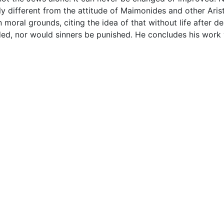
 different from the attitude of Maimonides and other Aristo
n moral grounds, citing the idea of that without life after 
ed, nor would sinners be punished. He concludes his work w