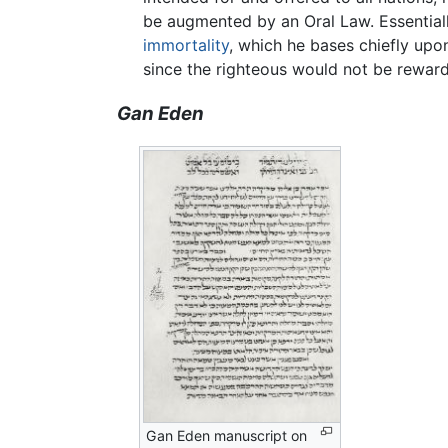
be augmented by an Oral Law. Essentially
immortality
, which he bases chiefly upo
since the righteous would not be reward
Gan Eden
Gan Eden manuscript on