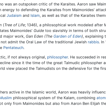
ho was an outspoken critic of the Karaites. Aaron saw Mai
h energy to defending the Karaites from Maimonides' attack
ical
Judaism
and
Islam
, as well as that of the Karaites them
m
(
Tree of Life
; 1346), a philosophical work modeled after
imitates Maimonides'
Guide
too slavishly in terms of both struc
nd major work,
Gan Eden
(The
Garden of Eden
)
, explaining
 not admit the Oral Law of the traditional Jewish
rabbis
. I
he
Pentateuch
.
ic, if not always original,
philosopher
. He succeeded in res
cline since it the time of the great Talmudic philosopher 
ld view placed the Talmudists on the defensive for the first
ers active in the Islamic world, Aaron was heavily influen
Muslim
philosophical system of the Kalam, combining
atom
 not only from Maimonides but also from Aaron Ben Elijah th