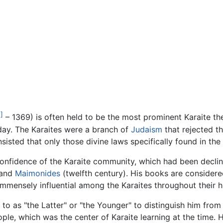
1]
– 1369) is often held to be the most prominent Karaite th
 day. The Karaites were a branch of
Judaism
that rejected t
insisted that only those divine laws specifically found in the
onfidence of the Karaite community, which had been declinin
 and
Maimonides
(twelfth century). His books are consider
mmensely influential among the Karaites throughout their hi
 to as "the Latter" or "the Younger" to distinguish him from
ple, which was the center of Karaite learning at the time. 