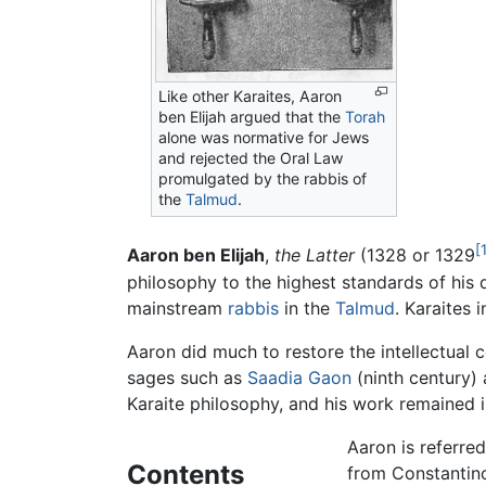
Like other Karaites,
Aaron
ben Elijah
argued that the
Torah
alone was normative for Jews
and rejected the Oral Law
promulgated by the rabbis of
the
Talmud
.
[
Aaron ben Elijah
,
the Latter
(1328 or 1329
philosophy to the highest standards of his
mainstream
rabbis
in the
Talmud
. Karaites 
Aaron did much to restore the intellectual c
sages such as
Saadia Gaon
(ninth century)
Karaite philosophy, and his work remained i
Aaron is referred
Contents
from Constantino