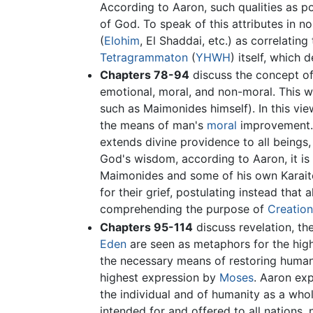
According to Aaron, such qualities as po
of God. To speak of this attributes in n
(
Elohim
, El Shaddai, etc.) as correlati
Tetragrammaton
(
YHWH
) itself, which
Chapters 78-94
discuss the concept of 
emotional, moral, and non-moral. This wa
such as Maimonides himself). In this vie
the means of man's
moral
improvement. 
extends divine providence to all beings
God's wisdom, according to Aaron, it is 
Maimonides and some of his own Karaite
for their grief, postulating instead that 
comprehending the purpose of
Creation
Chapters 95-114
discuss revelation, th
Eden
are seen as metaphors for the high
the necessary means of restoring humanit
highest expression by
Moses
. Aaron ex
the individual and of humanity as a who
intended for and offered to all nations,