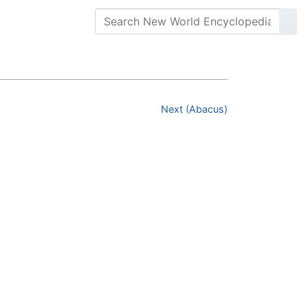
Next (Abacus)