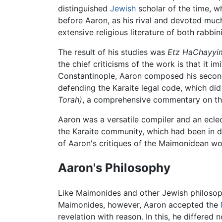
distinguished
Jewish
scholar of the time, w
before Aaron, as his rival and devoted muc
extensive religious literature of both rabbin
The result of his studies was
Etz HaChayyi
the chief criticisms of the work is that it 
Constantinople, Aaron composed his seco
defending the Karaite legal code, which did
Torah)
, a comprehensive commentary on t
Aaron was a versatile compiler and an eclect
the Karaite community, which had been in de
of Aaron's critiques of the Maimonidean wor
Aaron's Philosophy
Like Maimonides and other Jewish philosoph
Maimonides, however, Aaron accepted the
revelation with reason. In this, he differed