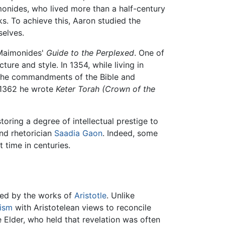
monides, who lived more than a half-century
s. To achieve this, Aaron studied the
selves.
 Maimonides'
Guide to the Perplexed
. One of
ture and style. In 1354, while living in
 the commandments of the Bible and
n 1362 he wrote
Keter Torah
(Crown of the
toring a degree of intellectual prestige to
and rhetorician
Saadia Gaon
. Indeed, some
 time in centuries.
ced by the works of
Aristotle
. Unlike
ism
with Aristotelean views to reconcile
e Elder, who held that revelation was often