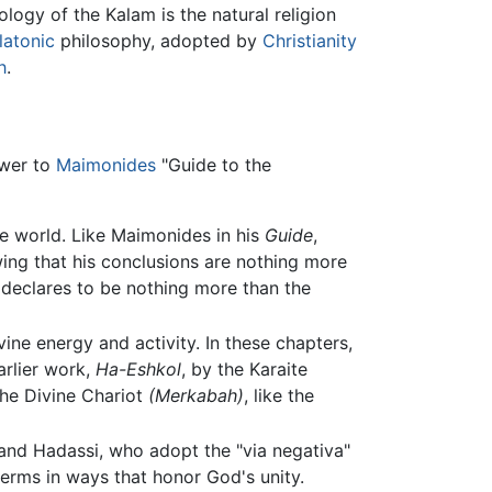
ogy of the Kalam is the natural religion
latonic
philosophy, adopted by
Christianity
h
.
swer to
Maimonides
"Guide to the
e world. Like Maimonides in his
Guide
,
ing that his conclusions are nothing more
declares to be nothing more than the
ivine energy and activity. In these chapters,
arlier work,
Ha-Eshkol
, by the Karaite
the Divine Chariot
(Merkabah)
, like the
nd Hadassi, who adopt the "via negativa"
terms in ways that honor God's unity.