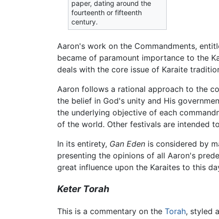
paper, dating around the
fourteenth or fifteenth
century.
Aaron's work on the Commandments, entit
became of paramount importance to the Karaite
deals with the core issue of Karaite tradition
Aaron follows a rational approach to the c
the belief in God's unity and His governmen
the underlying objective of each commandm
of the world. Other festivals are intended t
In its entirety,
Gan Eden
is considered by ma
presenting the opinions of all Aaron's prede
great influence upon the Karaites to this da
Keter Torah
This is a commentary on the
Torah
, styled 