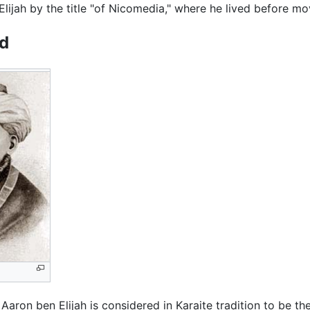
Elijah by the title "of Nicomedia," where he lived before m
d
, Aaron ben Elijah is considered in Karaite tradition to be t