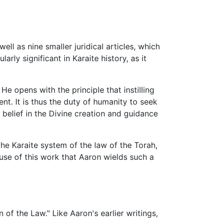
ell as nine smaller juridical articles, which
rly significant in Karaite history, as it
 opens with the principle that instilling
t. It is thus the duty of humanity to seek
a belief in the Divine creation and guidance
e Karaite system of the law of the Torah,
ause of this work that Aaron wields such a
n of the Law." Like Aaron's earlier writings,