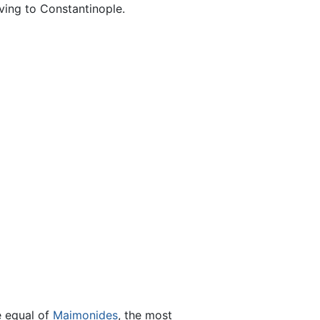
oving to Constantinople.
he equal of
Maimonides
, the most