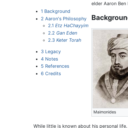
elder Aaron Ben 
1
Background
Backgroun
2
Aaron's Philosophy
2.1
Etz HaChayyim
2.2
Gan Eden
2.3
Keter Torah
3
Legacy
4
Notes
5
References
6
Credits
Maimonides
While little is known about his personal life