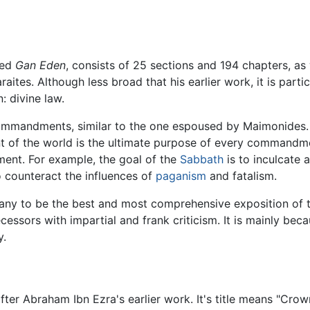
led
Gan Eden
, consists of 25 sections and 194 chapters, as w
s. Although less broad that his earlier work, it is particula
: divine law.
ommandments, similar to the one espoused by Maimonides. He
t of the world is the ultimate purpose of every commandmen
ent. For example, the goal of the
Sabbath
is to inculcate 
o counteract the influences of
paganism
and fatalism.
ny to be the best and most comprehensive exposition of th
cessors with impartial and frank criticism. It is mainly bec
y.
after Abraham Ibn Ezra's earlier work. It's title means "Crow