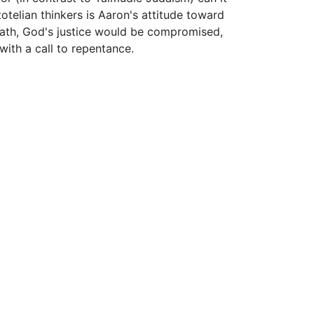
telian thinkers is Aaron's attitude toward
death, God's justice would be compromised,
ith a call to repentance.