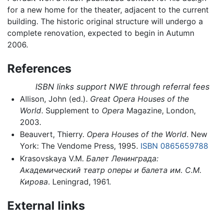
for a new home for the theater, adjacent to the current
building. The historic original structure will undergo a
complete renovation, expected to begin in Autumn
2006.
References
ISBN links support NWE through referral fees
Allison, John (ed.).
Great Opera Houses of the
World
. Supplement to
Opera
Magazine, London,
2003.
Beauvert, Thierry.
Opera Houses of the World
. New
York: The Vendome Press, 1995.
ISBN 0865659788
Krasovskaya V.M.
Балет Ленинграда:
Академический театр оперы и балета им. С.М.
Кирова
. Leningrad, 1961.
External links