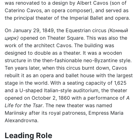
was renovated to a design by Albert Cavos (son of
Caterino Cavos, an opera composer), and served as
the principal theater of the Imperial Ballet and opera.
On January 29, 1849, the Equestrian circus
(Конный
цирк)
opened on Theater Square. This was also the
work of the architect Cavos. The building was
designed to double as a theater. It was a wooden
structure in the then-fashionable neo-Byzantine style.
Ten years later, when this circus burnt down, Cavos
rebuilt it as an opera and ballet house with the largest
stage in the world. With a seating capacity of 1,625
and a U-shaped Italian-style auditorium, the theater
opened on October 2, 1860 with a performance of
A
Life for the Tsar
. The new theater was named
Mariinsky after its royal patroness, Empress Maria
Alexandrovna.
Leading Role