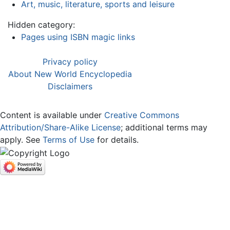
Art, music, literature, sports and leisure
Hidden category:
Pages using ISBN magic links
Privacy policy
About New World Encyclopedia
Disclaimers
Content is available under
Creative Commons
Attribution/Share-Alike License
; additional terms may
apply. See
Terms of Use
for details.