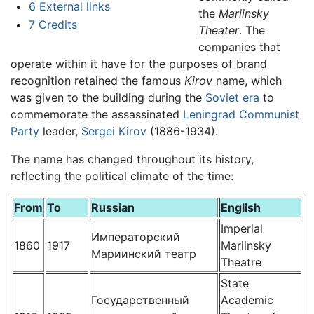
6
External links
the
Mariinsky
7
Credits
Theater
. The
companies that
operate within it have for the purposes of brand
recognition retained the famous
Kirov
name, which
was given to the building during the
Soviet era
to
commemorate the assassinated
Leningrad
Communist
Party
leader,
Sergei Kirov
(1886-1934).
The name has changed throughout its history,
reflecting the political climate of the time:
From
To
Russian
English
Imperial
Императорский
1860
1917
Mariinsky
Мариинский театр
Theatre
State
Государственный
Academic