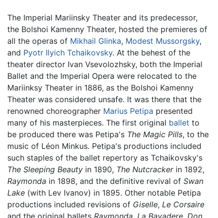
The Imperial Mariinsky Theater and its predecessor,
the Bolshoi Kamenny Theater, hosted the premieres of
all the operas of
Mikhail Glinka
,
Modest Mussorgsky
,
and
Pyotr Ilyich Tchaikovsky
. At the behest of the
theater director Ivan Vsevolozhsky, both the Imperial
Ballet and the Imperial Opera were relocated to the
Mariinksy Theater in 1886, as the Bolshoi Kamenny
Theater was considered unsafe. It was there that the
renowned choreographer
Marius Petipa
presented
many of his masterpieces. The first original
ballet
to
be produced there was Petipa's
The Magic Pills
, to the
music of Léon Minkus. Petipa's productions included
such staples of the ballet repertory as Tchaikovsky's
The Sleeping Beauty
in 1890,
The Nutcracker
in 1892,
Raymonda
in 1898, and the definitive revival of
Swan
Lake
(with Lev Ivanov) in 1895. Other notable Petipa
productions included revisions of
Giselle
,
Le Corsaire
and the original ballets
Raymonda
,
La Bayadere
,
Don