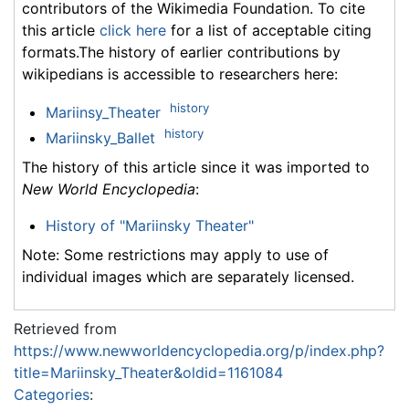
contributors of the Wikimedia Foundation. To cite
this article
click here
for a list of acceptable citing
formats.The history of earlier contributions by
wikipedians is accessible to researchers here:
history
Mariinsy_Theater
history
Mariinsky_Ballet
The history of this article since it was imported to
New World Encyclopedia
:
History of "Mariinsky Theater"
Note: Some restrictions may apply to use of
individual images which are separately licensed.
Retrieved from
https://www.newworldencyclopedia.org/p/index.php?
title=Mariinsky_Theater&oldid=1161084
Categories
: