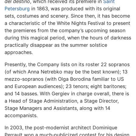
del destino
, which received its premiere in
Saint
Petersburg
in 1863, was produced with its original
sets, costumes and scenery. Since then, it has become
a characteristic of the White Nights Festival to present
the premieres from the company’s upcoming season
during this magical period, when the hours of darkness
practically disappear as the summer solstice
approaches.
Presently, the Company lists on its roster 22 sopranos
(of which Anna Netrebko may be the best known); 13
mezzo-sopranos (with Olga Borodina familiar to US
and European audiences); 23 tenors; eight baritones;
and 14 basses. With Gergiev in charge overall, there is
a Head of Stage Administration, a Stage Director,
Stage Managers and Assistants, along with 14
accompanists.
In 2003, the post-modernist architect Dominique
Perrault won a much-publicized contest for his design