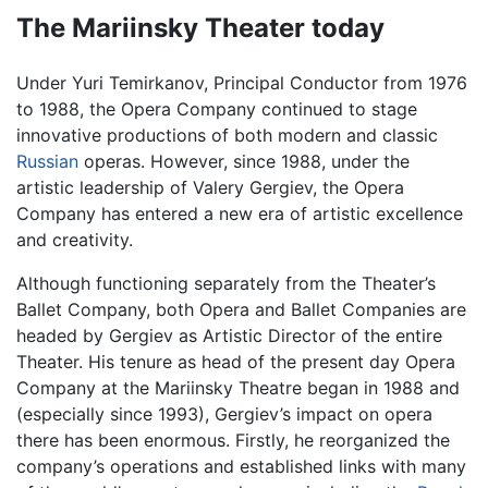
The Mariinsky Theater today
Under Yuri Temirkanov, Principal Conductor from 1976
to 1988, the Opera Company continued to stage
innovative productions of both modern and classic
Russian
operas. However, since 1988, under the
artistic leadership of Valery Gergiev, the Opera
Company has entered a new era of artistic excellence
and creativity.
Although functioning separately from the Theater’s
Ballet Company, both Opera and Ballet Companies are
headed by Gergiev as Artistic Director of the entire
Theater. His tenure as head of the present day Opera
Company at the Mariinsky Theatre began in 1988 and
(especially since 1993), Gergiev’s impact on opera
there has been enormous. Firstly, he reorganized the
company’s operations and established links with many