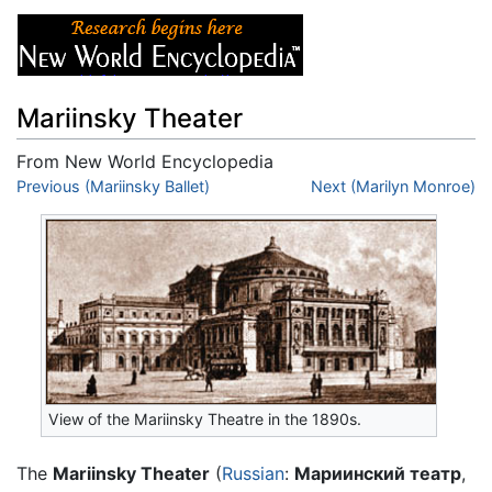
Mariinsky Theater
From New World Encyclopedia
Jump to:
Previous (Mariinsky Ballet)
navigation
,
search
Next (Marilyn Monroe)
View of the Mariinsky Theatre in the 1890s.
The
Mariinsky Theater
(
Russian
:
Мариинский театр
,