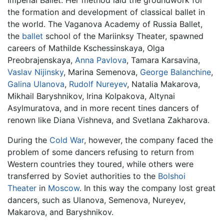
the formation and development of classical ballet in
the world. The Vaganova Academy of Russia Ballet,
the
ballet
school of the Mariinksy Theater, spawned
careers of Mathilde Kschessinskaya, Olga
Preobrajenskaya,
Anna Pavlova
, Tamara Karsavina,
Vaslav Nijinsky
, Marina Semenova,
George Balanchine
,
Galina Ulanova
,
Rudolf Nureyev
, Natalia Makarova,
Mikhail Baryshnikov, Irina Kolpakova, Altynai
Asylmuratova, and in more recent tines dancers of
renown like Diana Vishneva, and Svetlana Zakharova.
During the
Cold War
, however, the company faced the
problem of some dancers refusing to return from
Western countries they toured, while others were
transferred by Soviet authorities to the
Bolshoi
Theater
in
Moscow
. In this way the company lost great
dancers, such as Ulanova, Semenova, Nureyev,
Makarova, and Baryshnikov.