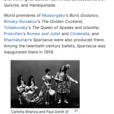
Quixote
, and Harlequinade
.
World premieres of
Mussorgsky
's
Boris Godunov
,
Rimsky-Korsakov
's
The Golden Cockerel
,
Tchaikovsky
's
The Queen of Spades
and
Iolanthe
,
Prokofiev
's
Romeo and Juliet
and
Cinderella
, and
Khachaturian
's
Spartacus
were also produced there.
Among the twentieth-century ballets,
Spartacus
was
inaugurated there in 1956.
Carlotta Brianza and Paul Gerdt of