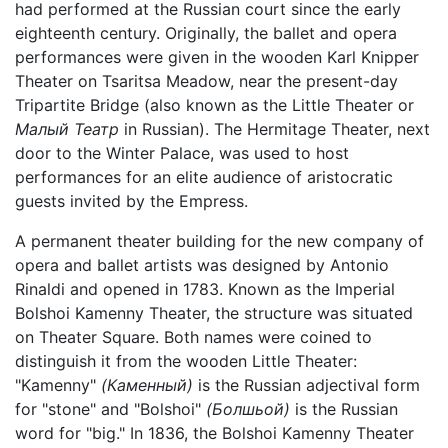
had performed at the Russian court since the early
eighteenth century. Originally, the ballet and opera
performances were given in the wooden Karl Knipper
Theater on Tsaritsa Meadow, near the present-day
Tripartite Bridge (also known as the Little Theater or
Малый Театр
in Russian). The Hermitage Theater, next
door to the Winter Palace, was used to host
performances for an elite audience of aristocratic
guests invited by the Empress.
A permanent theater building for the new company of
opera and ballet artists was designed by Antonio
Rinaldi and opened in 1783. Known as the Imperial
Bolshoi Kamenny Theater, the structure was situated
on Theater Square. Both names were coined to
distinguish it from the wooden Little Theater:
"Kamenny"
(Каменный)
is the Russian adjectival form
for "stone" and "Bolshoi"
(Болшьой)
is the Russian
word for "big." In 1836, the Bolshoi Kamenny Theater