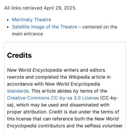
All links retrieved April 29, 2025.
Mariinsky Theatre
Satellite image of the Theatre
– centered on the
main entrance
Credits
New World Encyclopedia
writers and editors
rewrote and completed the
Wikipedia
article in
accordance with
New World Encyclopedia
standards
. This article abides by terms of the
Creative Commons CC-by-sa 3.0 License
(CC-by-
sa), which may be used and disseminated with
proper attribution. Credit is due under the terms of
this license that can reference both the
New World
Encyclopedia
contributors and the selfless volunteer