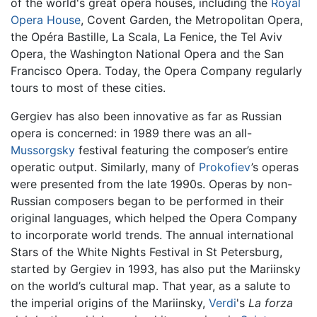
of the world's great opera houses, including the
Royal
Opera House
, Covent Garden, the Metropolitan Opera,
the Opéra Bastille, La Scala, La Fenice, the Tel Aviv
Opera, the Washington National Opera and the San
Francisco Opera. Today, the Opera Company regularly
tours to most of these cities.
Gergiev has also been innovative as far as Russian
opera is concerned: in 1989 there was an all-
Mussorgsky
festival featuring the composer’s entire
operatic output. Similarly, many of
Prokofiev
’s operas
were presented from the late 1990s. Operas by non-
Russian composers began to be performed in their
original languages, which helped the Opera Company
to incorporate world trends. The annual international
Stars of the White Nights Festival in St Petersburg,
started by Gergiev in 1993, has also put the Mariinsky
on the world’s cultural map. That year, as a salute to
the imperial origins of the Mariinsky,
Verdi
's
La forza