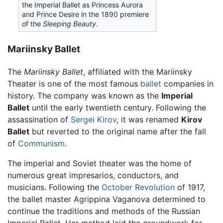
the Imperial Ballet as Princess Aurora
and Prince Desire in the 1890 premiere
of the
Sleeping Beauty
.
Mariinsky Ballet
The
Mariinsky Ballet
, affiliated with the Mariinsky
Theater is one of the most famous
ballet
companies in
history. The company was known as the
Imperial
Ballet
until the early twentieth century. Following the
assassination of
Sergei Kirov
, it was renamed
Kirov
Ballet
but reverted to the original name after the fall
of
Communism
.
The imperial and Soviet theater was the home of
numerous great impresarios, conductors, and
musicians. Following the
October Revolution
of 1917,
the ballet master Agrippina Vaganova determined to
continue the traditions and methods of the Russian
Imperial Ballet. Her method laid the groundwork for