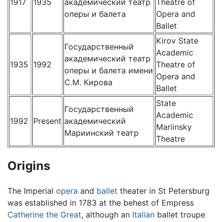
1917
1935
академический театр
Theatre of
оперы и балета
Opera and
Ballet
Kirov State
Государственный
Academic
академический театр
1935
1992
Theatre of
оперы и балета имени
Opera and
С.М. Кирова
Ballet
State
Государственный
Academic
1992
Present
aкадемический
Mariinsky
Мариинский театр
Theatre
Origins
The Imperial
opera
and
ballet
theater in St Petersburg
was established in 1783 at the behest of Empress
Catherine the Great
, although an
Italian
ballet troupe