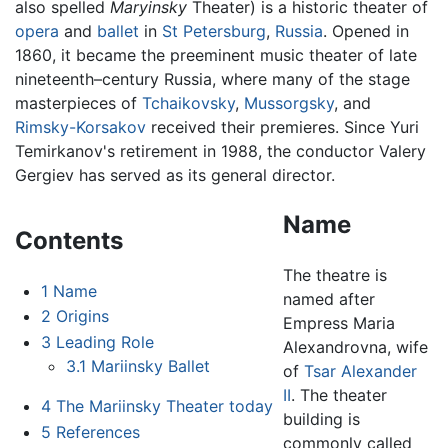
also spelled
Maryinsky
Theater) is a historic theater of
opera
and
ballet
in
St Petersburg
,
Russia
. Opened in
1860, it became the preeminent music theater of late
nineteenth–century Russia, where many of the stage
masterpieces of
Tchaikovsky
,
Mussorgsky
, and
Rimsky-Korsakov
received their premieres. Since Yuri
Temirkanov's retirement in 1988, the conductor Valery
Gergiev has served as its general director.
Name
Contents
The theatre is
1
Name
named after
2
Origins
Empress Maria
3
Leading Role
Alexandrovna, wife
3.1
Mariinsky Ballet
of
Tsar Alexander
II
. The theater
4
The Mariinsky Theater today
building is
5
References
commonly called