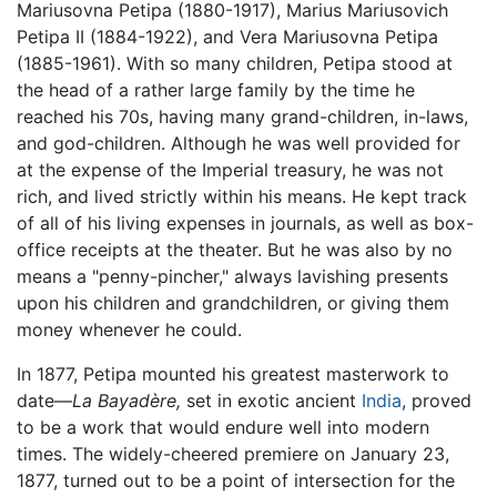
Mariusovna Petipa (1880-1917), Marius Mariusovich
Petipa II (1884-1922), and Vera Mariusovna Petipa
(1885-1961). With so many children, Petipa stood at
the head of a rather large family by the time he
reached his 70s, having many grand-children, in-laws,
and god-children. Although he was well provided for
at the expense of the Imperial treasury, he was not
rich, and lived strictly within his means. He kept track
of all of his living expenses in journals, as well as box-
office receipts at the theater. But he was also by no
means a "penny-pincher," always lavishing presents
upon his children and grandchildren, or giving them
money whenever he could.
In 1877, Petipa mounted his greatest masterwork to
date—
La Bayadère,
set in exotic ancient
India
, proved
to be a work that would endure well into modern
times. The widely-cheered premiere on January 23,
1877, turned out to be a point of intersection for the