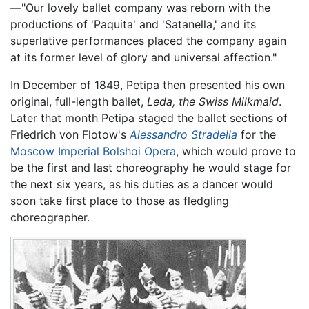
—"Our lovely ballet company was reborn with the
productions of 'Paquita' and 'Satanella,' and its
superlative performances placed the company again
at its former level of glory and universal affection."
In December of 1849, Petipa then presented his own
original, full-length ballet,
Leda, the Swiss Milkmaid
.
Later that month Petipa staged the ballet sections of
Friedrich von Flotow's
Alessandro Stradella
for the
Moscow Imperial Bolshoi Opera
, which would prove to
be the first and last choreography he would stage for
the next six years, as his duties as a dancer would
soon take first place to those as fledgling
choreographer.