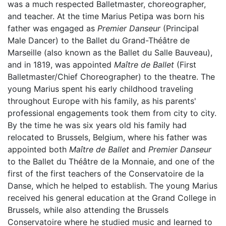
was a much respected Balletmaster, choreographer,
and teacher. At the time Marius Petipa was born his
father was engaged as
Premier Danseur
(Principal
Male Dancer) to the Ballet du Grand-Théâtre de
Marseille (also known as the Ballet du Salle Bauveau),
and in 1819, was appointed
Maître de Ballet
(First
Balletmaster/Chief Choreographer) to the theatre. The
young Marius spent his early childhood traveling
throughout Europe with his family, as his parents'
professional engagements took them from city to city.
By the time he was six years old his family had
relocated to Brussels, Belgium, where his father was
appointed both
Maître de Ballet
and
Premier Danseur
to the Ballet du Théâtre de la Monnaie, and one of the
first of the first teachers of the Conservatoire de la
Danse, which he helped to establish. The young Marius
received his general education at the Grand College in
Brussels, while also attending the Brussels
Conservatoire where he studied music and learned to