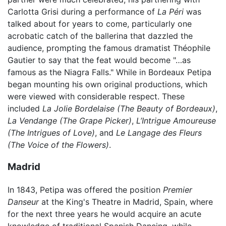
Carlotta Grisi during a performance of
La Péri
was
talked about for years to come, particularly one
acrobatic catch of the ballerina that dazzled the
audience, prompting the famous dramatist Théophile
Gautier to say that the feat would become "…as
famous as the Niagra Falls." While in Bordeaux Petipa
began mounting his own original productions, which
were viewed with considerable respect. These
included
La Jolie Bordelaise
(The Beauty of Bordeaux)
,
La Vendange
(The Grape Picker)
,
L’Intrigue Amoureuse
(The Intrigues of Love)
, and
Le Langage des Fleurs
(The Voice of the Flowers)
.
Madrid
In 1843, Petipa was offered the position
Premier
Danseur
at the King's Theatre in Madrid, Spain, where
for the next three years he would acquire an acute