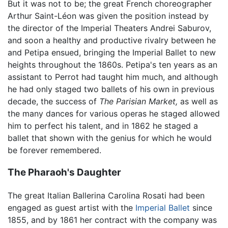
But it was not to be; the great French choreographer
Arthur Saint-Léon was given the position instead by
the director of the Imperial Theaters Andrei Saburov,
and soon a healthy and productive rivalry between he
and Petipa ensued, bringing the Imperial Ballet to new
heights throughout the 1860s. Petipa's ten years as an
assistant to Perrot had taught him much, and although
he had only staged two ballets of his own in previous
decade, the success of
The Parisian Market,
as well as
the many dances for various operas he staged allowed
him to perfect his talent, and in 1862 he staged a
ballet that shown with the genius for which he would
be forever remembered.
The Pharaoh's Daughter
The great Italian Ballerina Carolina Rosati had been
engaged as guest artist with the
Imperial Ballet
since
1855, and by 1861 her contract with the company was