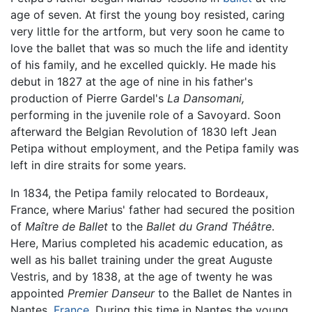
age of seven. At first the young boy resisted, caring
very little for the artform, but very soon he came to
love the ballet that was so much the life and identity
of his family, and he excelled quickly. He made his
debut in 1827 at the age of nine in his father's
production of Pierre Gardel's
La Dansomani,
performing in the juvenile role of a Savoyard. Soon
afterward the Belgian Revolution of 1830 left Jean
Petipa without employment, and the Petipa family was
left in dire straits for some years.
In 1834, the Petipa family relocated to Bordeaux,
France, where Marius' father had secured the position
of
Maître de Ballet
to the
Ballet du Grand Théâtre
.
Here, Marius completed his academic education, as
well as his ballet training under the great Auguste
Vestris, and by 1838, at the age of twenty he was
appointed
Premier Danseur
to the Ballet de Nantes in
Nantes,
France
. During this time in Nantes the young