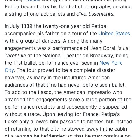
Petipa began to try his hand at choreography, creating
a string of one-act ballets and
divertissements
.
In July 1839 the twenty-one year old Petipa
accompanied his father on a tour of the
United States
with a group of dancers. Among the many
engagements was a performance of Jean Coralli's
La
Tarentule
at the National Theater on Broadway, being
the first ballet performance ever seen in
New York
City
. The tour proved to be a complete disaster
however, as many in the uncultured American
audiences of that time had never before seen ballet.
To add to the fiasco, the American impresario who
arranged the engagements stole a large portion of the
performance receipts and subsequently disappeared
without a trace. Upon leaving for France, Petipa's
ticket only allowed him passage to Nantes, but instead
of returning to that city he stowed away in the cabin
of a woman he befriended so that he may continue on