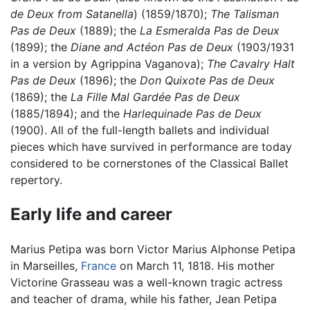
de Deux from Satanella
) (1859/1870);
The Talisman
Pas de Deux
(1889); the
La Esmeralda Pas de Deux
(1899); the
Diane and Actéon Pas de Deux
(1903/1931
in a version by Agrippina Vaganova);
The Cavalry Halt
Pas de Deux
(1896); the
Don Quixote Pas de Deux
(1869); the
La Fille Mal Gardée Pas de Deux
(1885/1894); and the
Harlequinade Pas de Deux
(1900). All of the full-length ballets and individual
pieces which have survived in performance are today
considered to be cornerstones of the Classical Ballet
repertory.
Early life and career
Marius Petipa was born Victor Marius Alphonse Petipa
in Marseilles,
France
on March 11, 1818. His mother
Victorine Grasseau was a well-known tragic actress
and teacher of drama, while his father, Jean Petipa