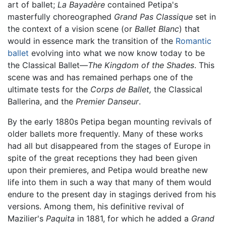
art of ballet;
La Bayadère
contained Petipa's
masterfully choreographed
Grand Pas Classique
set in
the context of a vision scene (or
Ballet Blanc
) that
would in essence mark the transition of the
Romantic
ballet
evolving into what we now know today to be
the Classical Ballet—
The Kingdom of the Shades
. This
scene was and has remained perhaps one of the
ultimate tests for the
Corps de Ballet,
the Classical
Ballerina, and the
Premier Danseur
.
By the early 1880s Petipa began mounting revivals of
older ballets more frequently. Many of these works
had all but disappeared from the stages of Europe in
spite of the great receptions they had been given
upon their premieres, and Petipa would breathe new
life into them in such a way that many of them would
endure to the present day in stagings derived from his
versions. Among them, his definitive revival of
Mazilier's
Paquita
in 1881, for which he added a
Grand