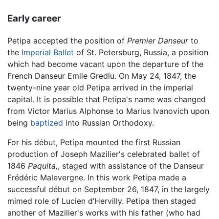
Early career
Petipa accepted the position of
Premier Danseur
to
the
Imperial Ballet
of St. Petersburg, Russia, a position
which had become vacant upon the departure of the
French Danseur Emile Gredlu. On May 24, 1847, the
twenty-nine year old Petipa arrived in the imperial
capital. It is possible that Petipa's name was changed
from Victor Marius Alphonse to Marius Ivanovich upon
being
baptized
into Russian Orthodoxy.
For his début, Petipa mounted the first Russian
production of Joseph Mazilier's celebrated ballet of
1846
Paquita,
, staged with assistance of the Danseur
Frédéric Malevergne. In this work Petipa made a
successful début on September 26, 1847, in the largely
mimed role of Lucien d’Hervilly. Petipa then staged
another of Mazilier's works with his father (who had