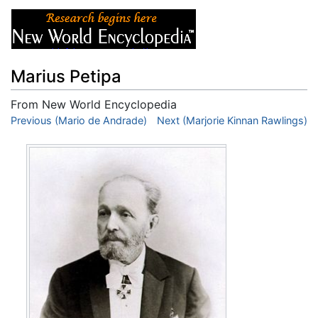
Marius Petipa
From New World Encyclopedia
Jump to:
Previous (Mario de Andrade)
navigation
,
search
Next (Marjorie Kinnan Rawlings)