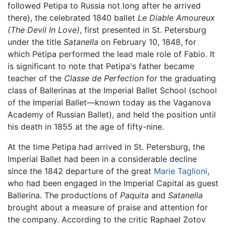
followed Petipa to Russia not long after he arrived
there), the celebrated 1840 ballet
Le Diable Amoureux
(The Devil In Love)
, first presented in St. Petersburg
under the title
Satanella
on February 10, 1848, for
which Petipa performed the lead male role of Fabio. It
is significant to note that Petipa's father became
teacher of the
Classe de Perfection
for the graduating
class of Ballerinas at the Imperial Ballet School (school
of the Imperial Ballet—known today as the Vaganova
Academy of Russian Ballet), and held the position until
his death in 1855 at the age of fifty-nine.
At the time Petipa had arrived in St. Petersburg, the
Imperial Ballet had been in a considerable decline
since the 1842 departure of the great
Marie Taglioni
,
who had been engaged in the Imperial Capital as guest
Ballerina. The productions of
Paquita
and
Satanella
brought about a measure of praise and attention for
the company. According to the critic Raphael Zotov