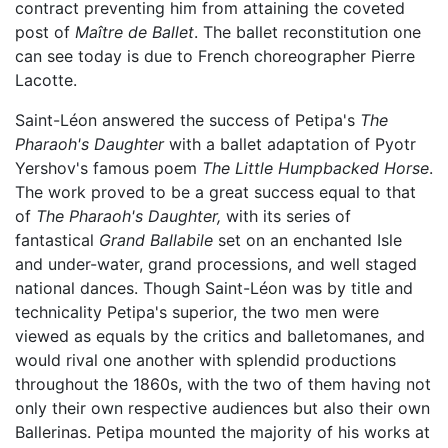
contract preventing him from attaining the coveted
post of
Maître de Ballet
. The ballet reconstitution one
can see today is due to French choreographer Pierre
Lacotte.
Saint-Léon answered the success of Petipa's
The
Pharaoh's Daughter
with a ballet adaptation of Pyotr
Yershov's famous poem
The Little Humpbacked Horse
.
The work proved to be a great success equal to that
of
The Pharaoh's Daughter,
with its series of
fantastical
Grand Ballabile
set on an enchanted Isle
and under-water, grand processions, and well staged
national dances. Though Saint-Léon was by title and
technicality Petipa's superior, the two men were
viewed as equals by the critics and balletomanes, and
would rival one another with splendid productions
throughout the 1860s, with the two of them having not
only their own respective audiences but also their own
Ballerinas. Petipa mounted the majority of his works at