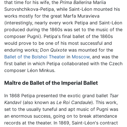
that time for his wife, the
Prima Ballerina
Mariia
Surovshchikova-Petipa, while Saint-Léon mounted his
works mostly for the great Marfa Muravieva
(interestingly, nearly every work Petipa and Saint-Léon
produced during the 1860s was set to the music of the
composer Pugni). Petipa's final ballet of the 1860s
would prove to be one of his most successful and
enduring works;
Don Quixote
was mounted for the
Ballet of the Bolshoi Theater
in
Moscow
, and was the
first ballet in which Petipa collaborated with the Czech
composer Léon Minkus.
Maître de Ballet of the Imperial Ballet
In 1868 Petipa presented the exotic grand ballet
Tsar
Kandavl
(also known as
Le Roi Candaule
). This work,
set to the usually tuneful and apt music of Pugni was
an enormous success, going on to break attendance
records at the theater. In 1869, Saint-Léon's contract