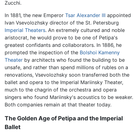
Zucchi.
In 1881, the new Emperor
Tsar Alexander III
appointed
Ivan Vsevolozhsky director of the St. Petersburg
Imperial Theaters
. An extremely cultured and noble
aristocrat, he would prove to be one of Petipa's
greatest confidants and collaborators. In 1886, he
prompted the inspection of the
Bolshoi Kamenny
Theater
by architects who found the building to be
unsafe, and rather than spend millions of rubles on a
renovations, Vsevolozhsky soon transferred both the
ballet and opera to the Imperial Mariinsky Theater,
much to the chagrin of the orchestra and opera
singers who found Mariinsky's acoustics to be weaker.
Both companies remain at that theater today.
The Golden Age of Petipa and the Imperial
Ballet