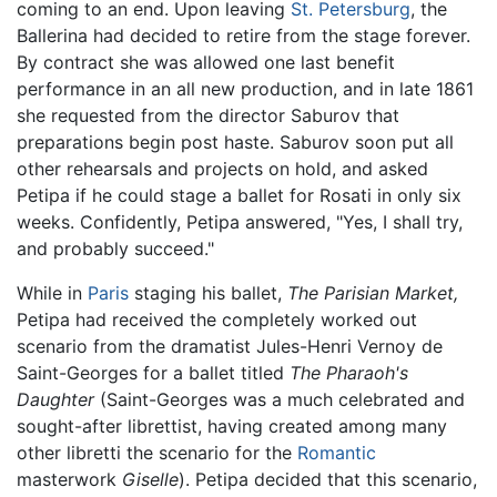
coming to an end. Upon leaving
St. Petersburg
, the
Ballerina had decided to retire from the stage forever.
By contract she was allowed one last benefit
performance in an all new production, and in late 1861
she requested from the director Saburov that
preparations begin post haste. Saburov soon put all
other rehearsals and projects on hold, and asked
Petipa if he could stage a ballet for Rosati in only six
weeks. Confidently, Petipa answered, "Yes, I shall try,
and probably succeed."
While in
Paris
staging his ballet,
The Parisian Market,
Petipa had received the completely worked out
scenario from the dramatist Jules-Henri Vernoy de
Saint-Georges for a ballet titled
The Pharaoh's
Daughter
(Saint-Georges was a much celebrated and
sought-after librettist, having created among many
other libretti the scenario for the
Romantic
masterwork
Giselle
). Petipa decided that this scenario,