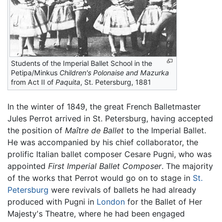
Students of the Imperial Ballet School in the
Petipa/Minkus
Children's Polonaise and Mazurka
from Act II of
Paquita
, St. Petersburg, 1881
In the winter of 1849, the great French Balletmaster
Jules Perrot arrived in St. Petersburg, having accepted
the position of
Maître de Ballet
to the Imperial Ballet.
He was accompanied by his chief collaborator, the
prolific Italian ballet composer Cesare Pugni, who was
appointed
First Imperial Ballet Composer
. The majority
of the works that Perrot would go on to stage in
St.
Petersburg
were revivals of ballets he had already
produced with Pugni in
London
for the Ballet of Her
Majesty's Theatre, where he had been engaged