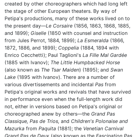
created by other choreographers which had long left
the stage of other European theaters. By way of
Petipa's productions, many of these works lived on to
the present day—
Le Corsaire
(1856, 1863, 1868, 1885,
and 1899);
Giselle
(1850 with counsel and instruction
from Jules Perrot, 1884, 1899);
La Esmeralda
(1866,
1872, 1886, and 1899);
Coppelia
(1884, 1894 with
Enrico Cecchetti); Paul Taglioni's
La Fille Mal Gardée
(1885 with Ivanov);
The Little Humpbacked Horse
(also known as
The Tsar Maiden
) (1895); and
Swan
Lake
(1895 with Ivanov). There are a number of
various divertissements and incidental
Pas
from
Petipa's original works and revivals that have survived
in performance even when the full-length work did
not, either in versions based on Petipa's original or
choreographed anew by others—the
Grand Pas
Classique,
Pas de Trios,
and
Children's Polonaise and
Mazurka
from
Paquita
(1881); the
Venetian Carnival
Grand Pas de Deux
(also known as the
Fascination Pas