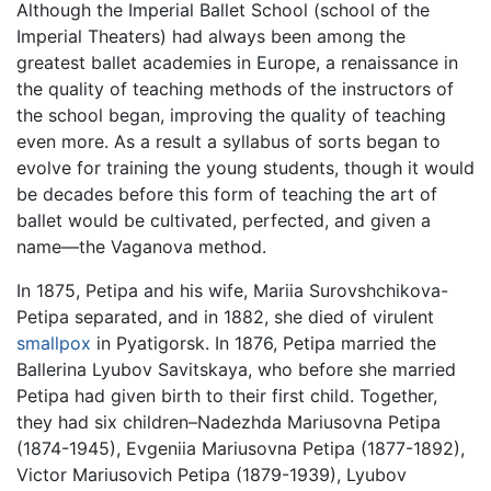
Although the Imperial Ballet School (school of the
Imperial Theaters) had always been among the
greatest ballet academies in Europe, a renaissance in
the quality of teaching methods of the instructors of
the school began, improving the quality of teaching
even more. As a result a syllabus of sorts began to
evolve for training the young students, though it would
be decades before this form of teaching the art of
ballet would be cultivated, perfected, and given a
name—the Vaganova method.
In 1875, Petipa and his wife, Mariia Surovshchikova-
Petipa separated, and in 1882, she died of virulent
smallpox
in Pyatigorsk. In 1876, Petipa married the
Ballerina Lyubov Savitskaya, who before she married
Petipa had given birth to their first child. Together,
they had six children–Nadezhda Mariusovna Petipa
(1874-1945), Evgeniia Mariusovna Petipa (1877-1892),
Victor Mariusovich Petipa (1879-1939), Lyubov