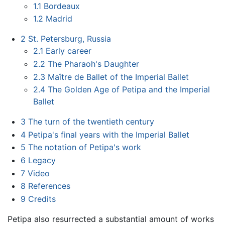
1.1
Bordeaux
1.2
Madrid
2
St. Petersburg, Russia
2.1
Early career
2.2
The Pharaoh's Daughter
2.3
Maître de Ballet of the Imperial Ballet
2.4
The Golden Age of Petipa and the Imperial
Ballet
3
The turn of the twentieth century
4
Petipa's final years with the Imperial Ballet
5
The notation of Petipa's work
6
Legacy
7
Video
8
References
9
Credits
Petipa also resurrected a substantial amount of works