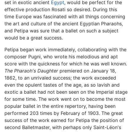
set in exotic ancient
Egypt
, would be perfect for the
effective production Rosati so desired. During this
time Europe was fascinated with all things concerning
the art and culture of the ancient Egyptian Pharaohs,
and Petipa was sure that a ballet on such a subject
would be a great success.
Petipa began work immediately, collaborating with the
composer Pugni, who wrote his melodious and apt
score with the quickness for which he was well known.
The Pharaoh's Daughter
premiered on January 18,
1862, to an unrivaled success; the work exceeded
even the opulent tastes of the age, as so lavish and
exotic a ballet had not been seen on the Imperial stage
for some time. The work went on to become the most
popular ballet in the entire repertory, having been
performed 203 times by February of 1903. The great
success of the work earned for Petipa the position of
second Balletmaster, with perhaps only Saint-Léon's