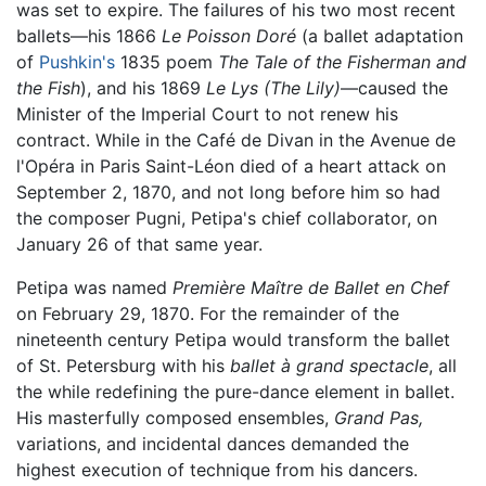
was set to expire. The failures of his two most recent
ballets—his 1866
Le Poisson Doré
(a ballet adaptation
of
Pushkin's
1835 poem
The Tale of the Fisherman and
the Fish
), and his 1869
Le Lys
(The Lily)
—caused the
Minister of the Imperial Court to not renew his
contract. While in the Café de Divan in the Avenue de
l'Opéra in Paris Saint-Léon died of a heart attack on
September 2, 1870, and not long before him so had
the composer Pugni, Petipa's chief collaborator, on
January 26 of that same year.
Petipa was named
Première Maître de Ballet en Chef
on February 29, 1870. For the remainder of the
nineteenth century Petipa would transform the ballet
of St. Petersburg with his
ballet à grand spectacle
, all
the while redefining the pure-dance element in ballet.
His masterfully composed ensembles,
Grand Pas,
variations, and incidental dances demanded the
highest execution of technique from his dancers.