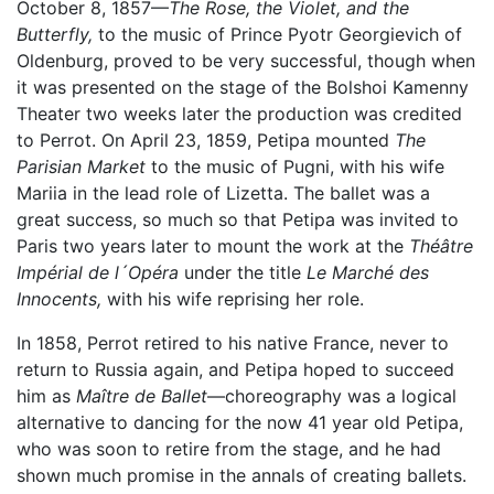
October 8, 1857—
The Rose, the Violet, and the
Butterfly,
to the music of Prince Pyotr Georgievich of
Oldenburg, proved to be very successful, though when
it was presented on the stage of the Bolshoi Kamenny
Theater two weeks later the production was credited
to Perrot. On April 23, 1859, Petipa mounted
The
Parisian Market
to the music of Pugni, with his wife
Mariia in the lead role of Lizetta. The ballet was a
great success, so much so that Petipa was invited to
Paris two years later to mount the work at the
Théâtre
Impérial de l´Opéra
under the title
Le Marché des
Innocents,
with his wife reprising her role.
In 1858, Perrot retired to his native France, never to
return to Russia again, and Petipa hoped to succeed
him as
Maître de Ballet
—choreography was a logical
alternative to dancing for the now 41 year old Petipa,
who was soon to retire from the stage, and he had
shown much promise in the annals of creating ballets.