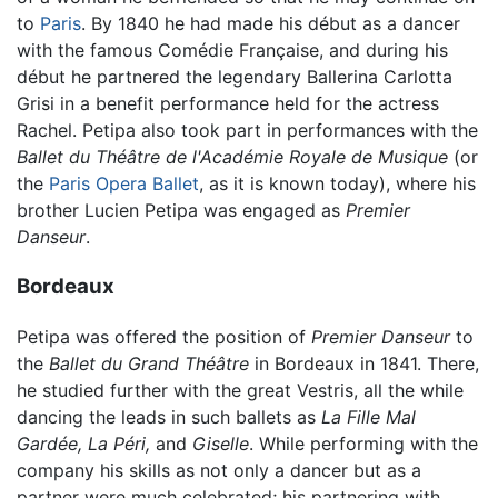
to
Paris
. By 1840 he had made his début as a dancer
with the famous Comédie Française, and during his
début he partnered the legendary Ballerina Carlotta
Grisi in a benefit performance held for the actress
Rachel. Petipa also took part in performances with the
Ballet du Théâtre de l'Académie Royale de Musique
(or
the
Paris Opera Ballet
, as it is known today), where his
brother Lucien Petipa was engaged as
Premier
Danseur
.
Bordeaux
Petipa was offered the position of
Premier Danseur
to
the
Ballet du Grand Théâtre
in Bordeaux in 1841. There,
he studied further with the great Vestris, all the while
dancing the leads in such ballets as
La Fille Mal
Gardée,
La Péri,
and
Giselle
. While performing with the
company his skills as not only a dancer but as a
partner were much celebrated; his partnering with