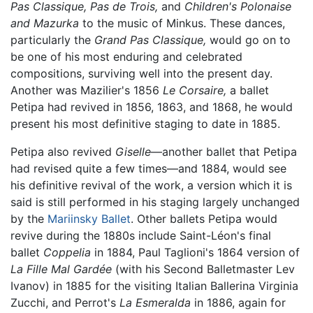
Pas Classique,
Pas de Trois,
and
Children's Polonaise
and Mazurka
to the music of Minkus. These dances,
particularly the
Grand Pas Classique,
would go on to
be one of his most enduring and celebrated
compositions, surviving well into the present day.
Another was Mazilier's 1856
Le Corsaire,
a ballet
Petipa had revived in 1856, 1863, and 1868, he would
present his most definitive staging to date in 1885.
Petipa also revived
Giselle
—another ballet that Petipa
had revised quite a few times—and 1884, would see
his definitive revival of the work, a version which it is
said is still performed in his staging largely unchanged
by the
Mariinsky Ballet
. Other ballets Petipa would
revive during the 1880s include Saint-Léon's final
ballet
Coppelia
in 1884, Paul Taglioni's 1864 version of
La Fille Mal Gardée
(with his Second Balletmaster Lev
Ivanov) in 1885 for the visiting Italian Ballerina Virginia
Zucchi, and Perrot's
La Esmeralda
in 1886, again for