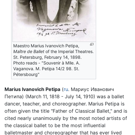
Maestro Marius Ivanovich Petipa,
Maître de Ballet
of the Imperial Theatres.
St. Petersburg, February 14, 1898.
Photo reads - "Souvenir à Mlle. A.
Vaganova. M. Petipa 14/2 98. St.
Pétersbourg"
Marius Ivanovich Petipa
(
ru
. Мариус Иванович
Петипа) (March 11, 1818 - July 14, 1910) was a ballet
dancer, teacher, and choreographer. Marius Petipa is
often given the title "Father of Classical Ballet," and is
cited nearly unanimously by the most noted artists of
the classical ballet to be the most influential
balletmaster and choreographer that has ever lived