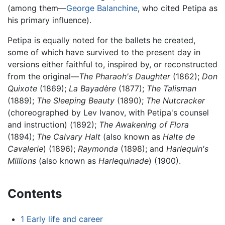
(among them—
George Balanchine
, who cited Petipa as
his primary influence).
Petipa is equally noted for the ballets he created,
some of which have survived to the present day in
versions either faithful to, inspired by, or reconstructed
from the original—
The Pharaoh's Daughter
(1862);
Don
Quixote
(1869);
La Bayadère
(1877);
The Talisman
(1889);
The Sleeping Beauty
(1890);
The Nutcracker
(choreographed by Lev Ivanov, with Petipa's counsel
and instruction) (1892);
The Awakening of Flora
(1894);
The Calvary Halt
(also known as
Halte de
Cavalerie
) (1896);
Raymonda
(1898); and
Harlequin's
Millions
(also known as
Harlequinade
) (1900).
Contents
1
Early life and career