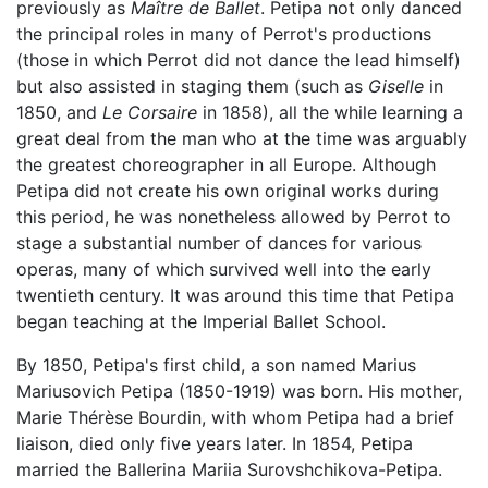
previously as
Maître de Ballet
. Petipa not only danced
the principal roles in many of Perrot's productions
(those in which Perrot did not dance the lead himself)
but also assisted in staging them (such as
Giselle
in
1850, and
Le Corsaire
in 1858), all the while learning a
great deal from the man who at the time was arguably
the greatest choreographer in all Europe. Although
Petipa did not create his own original works during
this period, he was nonetheless allowed by Perrot to
stage a substantial number of dances for various
operas, many of which survived well into the early
twentieth century. It was around this time that Petipa
began teaching at the Imperial Ballet School.
By 1850, Petipa's first child, a son named Marius
Mariusovich Petipa (1850-1919) was born. His mother,
Marie Thérèse Bourdin, with whom Petipa had a brief
liaison, died only five years later. In 1854, Petipa
married the Ballerina Mariia Surovshchikova-Petipa.