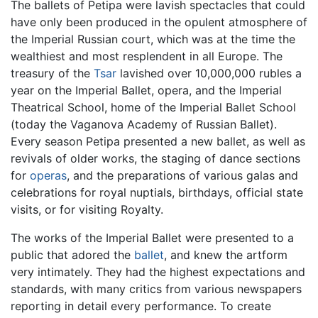
The ballets of Petipa were lavish spectacles that could
have only been produced in the opulent atmosphere of
the Imperial Russian court, which was at the time the
wealthiest and most resplendent in all Europe. The
treasury of the
Tsar
lavished over 10,000,000 rubles a
year on the Imperial Ballet, opera, and the Imperial
Theatrical School, home of the Imperial Ballet School
(today the Vaganova Academy of Russian Ballet).
Every season Petipa presented a new ballet, as well as
revivals of older works, the staging of dance sections
for
operas
, and the preparations of various galas and
celebrations for royal nuptials, birthdays, official state
visits, or for visiting Royalty.
The works of the Imperial Ballet were presented to a
public that adored the
ballet
, and knew the artform
very intimately. They had the highest expectations and
standards, with many critics from various newspapers
reporting in detail every performance. To create