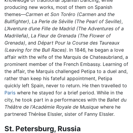
knowledge of traditional Spanish Dancing, while
producing new works, most of them on Spanish
themes—
Carmen et Son Toréro
(Carmen and the
Bullfighter)
,
La Perle de Séville
(The Pearl of Seville)
,
L’Aventure d’une Fille de Madrid
(The Adventures of a
Madrileña)
,
La Fleur de Grenada
(The Flower of
Grenada)
, and
Départ Pour la Course des Taureaux
(Leaving for the Bull Races)
. In 1846, he began a love
affair with the wife of the Marquis de Chateaubriand, a
prominent member of the French Embassy. Learning of
the affair, the Marquis challenged Petipa to a duel and,
rather than keep his fateful appointment, Petipa
quickly left Spain, never to return. He then travelled to
Paris
where he stayed for a brief period. While in the
city, he took part in a performances with the
Ballet du
Théâtre de l'Académie Royale de Musique
where he
partnered Thérèse Elssler, sister of Fanny Elssler.
St. Petersburg, Russia