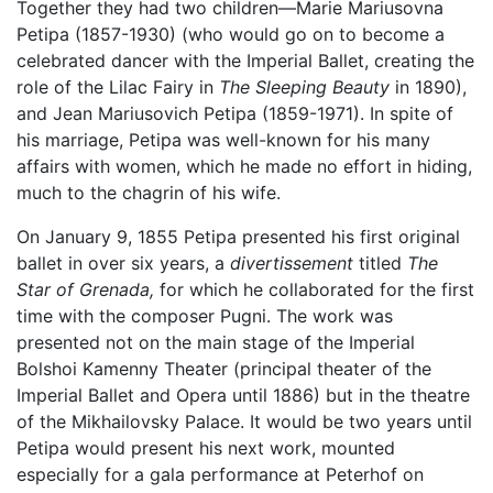
Together they had two children—Marie Mariusovna
Petipa (1857-1930) (who would go on to become a
celebrated dancer with the Imperial Ballet, creating the
role of the Lilac Fairy in
The Sleeping Beauty
in 1890),
and Jean Mariusovich Petipa (1859-1971). In spite of
his marriage, Petipa was well-known for his many
affairs with women, which he made no effort in hiding,
much to the chagrin of his wife.
On January 9, 1855 Petipa presented his first original
ballet in over six years, a
divertissement
titled
The
Star of Grenada,
for which he collaborated for the first
time with the composer Pugni. The work was
presented not on the main stage of the Imperial
Bolshoi Kamenny Theater (principal theater of the
Imperial Ballet and Opera until 1886) but in the theatre
of the Mikhailovsky Palace. It would be two years until
Petipa would present his next work, mounted
especially for a gala performance at Peterhof on