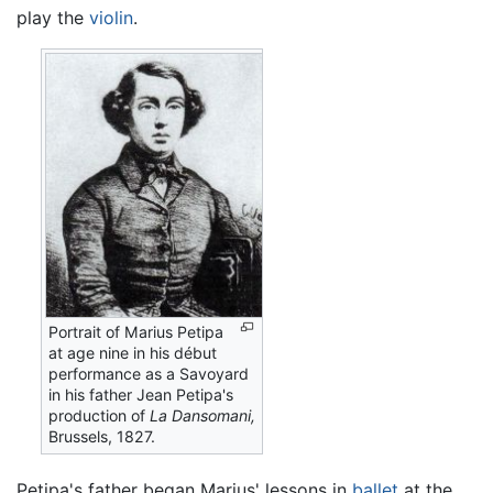
play the
violin
.
Portrait of Marius Petipa
at age nine in his début
performance as a Savoyard
in his father Jean Petipa's
production of
La Dansomani,
Brussels, 1827.
Petipa's father began Marius' lessons in
ballet
at the