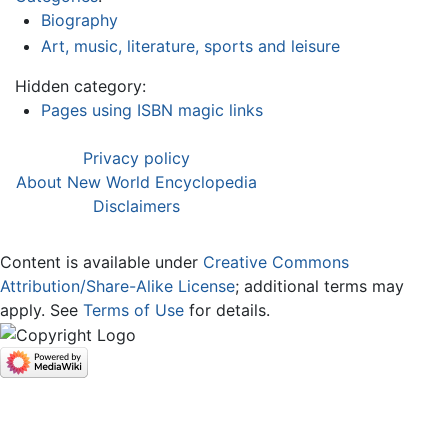
Biography
Art, music, literature, sports and leisure
Hidden category:
Pages using ISBN magic links
Privacy policy
About New World Encyclopedia
Disclaimers
Content is available under
Creative Commons
Attribution/Share-Alike License
; additional terms may
apply. See
Terms of Use
for details.