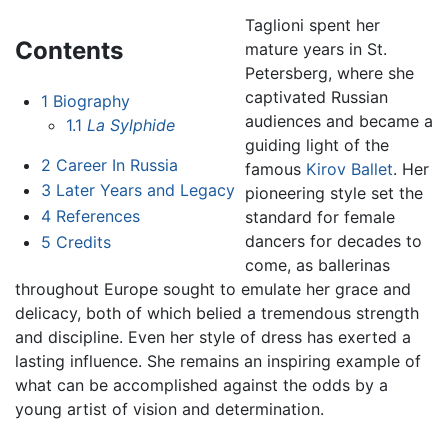
Taglioni spent her
Contents
mature years in St.
Petersberg, where she
captivated Russian
1
Biography
audiences and became a
1.1
La Sylphide
guiding light of the
2
Career In Russia
famous
Kirov Ballet
. Her
3
Later Years and Legacy
pioneering style set the
4
References
standard for female
dancers for decades to
5
Credits
come, as ballerinas
throughout Europe sought to emulate her grace and
delicacy, both of which belied a tremendous strength
and discipline. Even her style of dress has exerted a
lasting influence. She remains an inspiring example of
what can be accomplished against the odds by a
young artist of vision and determination.