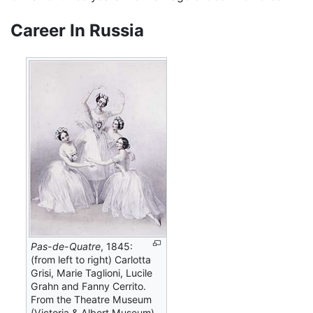
Career In Russia
Pas-de-Quatre
, 1845:
(from left to right) Carlotta
Grisi, Marie Taglioni, Lucile
Grahn and Fanny Cerrito.
From the Theatre Museum
(Victoria & Albert Museum).