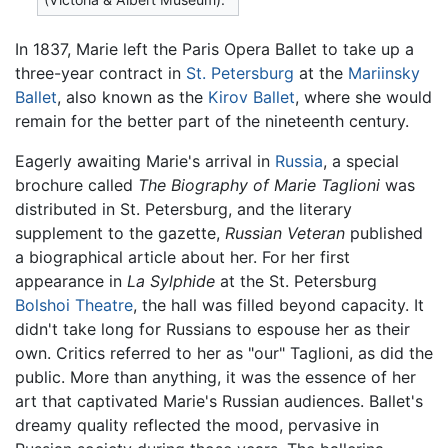
In 1837, Marie left the Paris Opera Ballet to take up a
three-year contract in
St. Petersburg
at the
Mariinsky
Ballet
, also known as the
Kirov Ballet
, where she would
remain for the better part of the nineteenth century.
Eagerly awaiting Marie's arrival in
Russia
, a special
brochure called
The Biography of Marie Taglioni
was
distributed in St. Petersburg, and the literary
supplement to the gazette,
Russian Veteran
published
a biographical article about her. For her first
appearance in
La Sylphide
at the St. Petersburg
Bolshoi Theatre
, the hall was filled beyond capacity. It
didn't take long for Russians to espouse her as their
own. Critics referred to her as "our" Taglioni, as did the
public. More than anything, it was the essence of her
art that captivated Marie's Russian audiences. Ballet's
dreamy quality reflected the mood, pervasive in