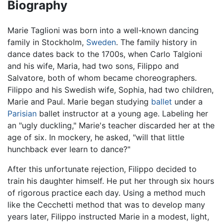
Biography
Marie Taglioni was born into a well-known dancing
family in Stockholm,
Sweden
. The family history in
dance dates back to the 1700s, when Carlo Talgioni
and his wife, Maria, had two sons, Filippo and
Salvatore, both of whom became choreographers.
Filippo and his Swedish wife, Sophia, had two children,
Marie and Paul. Marie began studying
ballet
under a
Parisian
ballet instructor at a young age. Labeling her
an "ugly duckling," Marie's teacher discarded her at the
age of six. In mockery, he asked, "will that little
hunchback ever learn to dance?"
After this unfortunate rejection, Filippo decided to
train his daughter himself. He put her through six hours
of rigorous practice each day. Using a method much
like the Cecchetti method that was to develop many
years later, Filippo instructed Marie in a modest, light,