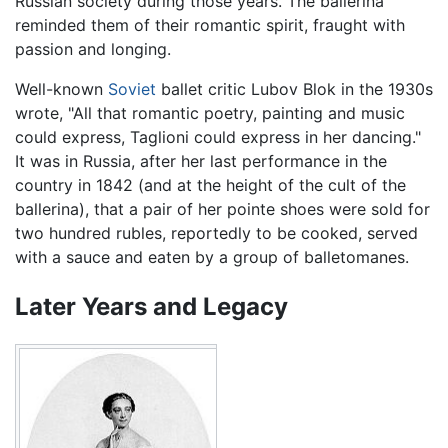
Russian society during those years. The ballerina
reminded them of their romantic spirit, fraught with
passion and longing.
Well-known
Soviet
ballet critic Lubov Blok in the 1930s
wrote, "All that romantic poetry, painting and music
could express, Taglioni could express in her dancing."
It was in Russia, after her last performance in the
country in 1842 (and at the height of the cult of the
ballerina), that a pair of her pointe shoes were sold for
two hundred rubles, reportedly to be cooked, served
with a sauce and eaten by a group of balletomanes.
Later Years and Legacy