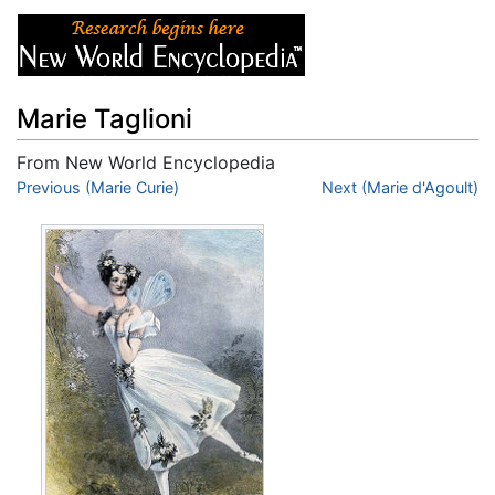
Marie Taglioni
From New World Encyclopedia
Jump to:
Previous (Marie Curie)
navigation
,
search
Next (Marie d'Agoult)