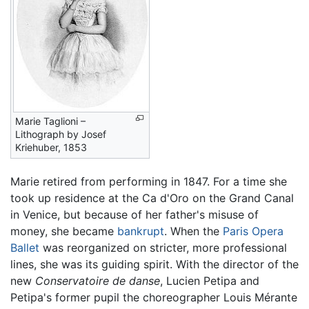
Marie Taglioni –
Lithograph by Josef
Kriehuber, 1853
Marie retired from performing in 1847. For a time she
took up residence at the Ca d'Oro on the Grand Canal
in Venice, but because of her father's misuse of
money, she became
bankrupt
. When the
Paris Opera
Ballet
was reorganized on stricter, more professional
lines, she was its guiding spirit. With the director of the
new
Conservatoire de danse
, Lucien Petipa and
Petipa's former pupil the choreographer Louis Mérante