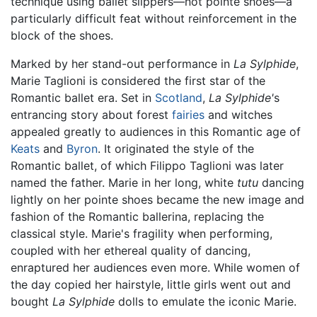
technique using ballet slippers—not pointe shoes—a
particularly difficult feat without reinforcement in the
block of the shoes.
Marked by her stand-out performance in
La Sylphide
,
Marie Taglioni is considered the first star of the
Romantic ballet era. Set in
Scotland
,
La Sylphide'
s
entrancing story about forest
fairies
and witches
appealed greatly to audiences in this Romantic age of
Keats
and
Byron
. It originated the style of the
Romantic ballet, of which Filippo Taglioni was later
named the father. Marie in her long, white
tutu
dancing
lightly on her pointe shoes became the new image and
fashion of the Romantic ballerina, replacing the
classical style. Marie's fragility when performing,
coupled with her ethereal quality of dancing,
enraptured her audiences even more. While women of
the day copied her hairstyle, little girls went out and
bought
La Sylphide
dolls to emulate the iconic Marie.