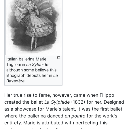
Italian ballerina Marie
Taglioni in
La Sylphide
,
although some believe this
lithograph depicts her in
La
Bayadère
Her true rise to fame, however, came when Filippo
created the ballet
La Sylphide
(1832) for her. Designed
as a showcase for Marie's talent, it was the first ballet
where the ballerina danced
en pointe
for the work's
entirety. Marie is attributed with perfecting this