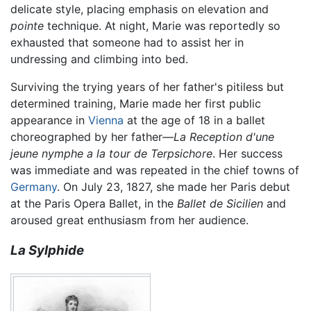
delicate style, placing emphasis on elevation and
pointe
technique. At night, Marie was reportedly so
exhausted that someone had to assist her in
undressing and climbing into bed.
Surviving the trying years of her father's pitiless but
determined training, Marie made her first public
appearance in
Vienna
at the age of 18 in a ballet
choreographed by her father—
La Reception d'une
jeune nymphe a la tour de Terpsichore
. Her success
was immediate and was repeated in the chief towns of
Germany
. On July 23, 1827, she made her Paris debut
at the Paris Opera Ballet, in the
Ballet de Sicilien
and
aroused great enthusiasm from her audience.
La Sylphide