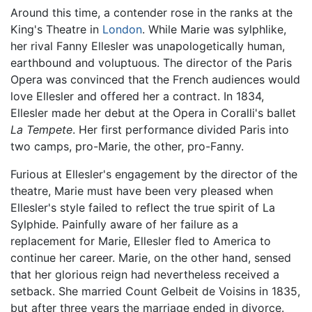
Around this time, a contender rose in the ranks at the
King's Theatre in
London
. While Marie was sylphlike,
her rival Fanny Ellesler was unapologetically human,
earthbound and voluptuous. The director of the Paris
Opera was convinced that the French audiences would
love Ellesler and offered her a contract. In 1834,
Ellesler made her debut at the Opera in Coralli's ballet
La Tempete
. Her first performance divided Paris into
two camps, pro-Marie, the other, pro-Fanny.
Furious at Ellesler's engagement by the director of the
theatre, Marie must have been very pleased when
Ellesler's style failed to reflect the true spirit of La
Sylphide. Painfully aware of her failure as a
replacement for Marie, Ellesler fled to America to
continue her career. Marie, on the other hand, sensed
that her glorious reign had nevertheless received a
setback. She married Count Gelbeit de Voisins in 1835,
but after three years the marriage ended in divorce.