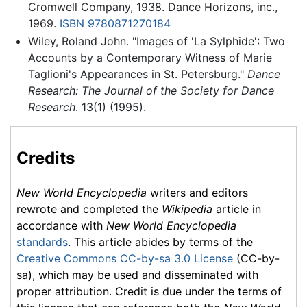
Cromwell Company, 1938. Dance Horizons, inc.,
1969.
ISBN 9780871270184
Wiley, Roland John. "Images of 'La Sylphide': Two
Accounts by a Contemporary Witness of Marie
Taglioni's Appearances in St. Petersburg."
Dance
Research: The Journal of the Society for Dance
Research
. 13(1) (1995).
Credits
New World Encyclopedia
writers and editors
rewrote and completed the
Wikipedia
article in
accordance with
New World Encyclopedia
standards
. This article abides by terms of the
Creative Commons CC-by-sa 3.0 License
(CC-by-
sa), which may be used and disseminated with
proper attribution. Credit is due under the terms of