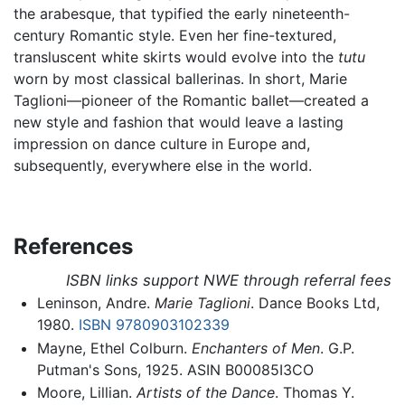
the arabesque, that typified the early nineteenth-
century Romantic style. Even her fine-textured,
transluscent white skirts would evolve into the
tutu
worn by most classical ballerinas. In short, Marie
Taglioni—pioneer of the Romantic ballet—created a
new style and fashion that would leave a lasting
impression on dance culture in Europe and,
subsequently, everywhere else in the world.
References
ISBN links support NWE through referral fees
Leninson, Andre.
Marie Taglioni
. Dance Books Ltd,
1980.
ISBN 9780903102339
Mayne, Ethel Colburn.
Enchanters of Men
. G.P.
Putman's Sons, 1925. ASIN B00085I3CO
Moore, Lillian.
Artists of the Dance
. Thomas Y.