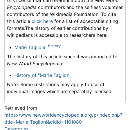
this license that can reference both the
New World
Encyclopedia
contributors and the selfless volunteer
contributors of the Wikimedia Foundation. To cite
this article
click here
for a list of acceptable citing
formats.The history of earlier contributions by
wikipedians is accessible to researchers here:
history
Marie Taglioni
The history of this article since it was imported to
New World Encyclopedia
:
History of "Marie Taglioni"
Note: Some restrictions may apply to use of
individual images which are separately licensed.
Retrieved from
https://www.newworldencyclopedia.org/p/index.php?
title=Marie_Taglioni&oldid=1161080
Categories
: