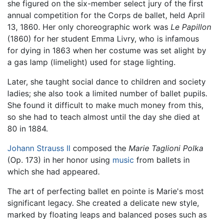
she figured on the six-member select jury of the first
annual competition for the Corps de ballet, held April
13, 1860. Her only choreographic work was
Le Papillon
(1860) for her student Emma Livry, who is infamous
for dying in 1863 when her costume was set alight by
a gas lamp (limelight) used for stage lighting.
Later, she taught social dance to children and society
ladies; she also took a limited number of ballet pupils.
She found it difficult to make much money from this,
so she had to teach almost until the day she died at
80 in 1884.
Johann Strauss II
composed the
Marie Taglioni Polka
(Op. 173) in her honor using
music
from ballets in
which she had appeared.
The art of perfecting ballet en pointe is Marie's most
significant legacy. She created a delicate new style,
marked by floating leaps and balanced poses such as