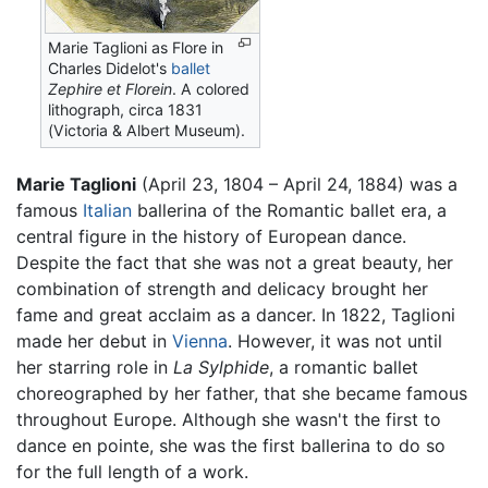
Marie Taglioni as Flore in
Charles Didelot's
ballet
Zephire et Florein
. A colored
lithograph, circa 1831
(Victoria & Albert Museum).
Marie Taglioni
(April 23, 1804 – April 24, 1884) was a
famous
Italian
ballerina of the Romantic ballet era, a
central figure in the history of European dance.
Despite the fact that she was not a great beauty, her
combination of strength and delicacy brought her
fame and great acclaim as a dancer. In 1822, Taglioni
made her debut in
Vienna
. However, it was not until
her starring role in
La Sylphide
, a romantic ballet
choreographed by her father, that she became famous
throughout Europe. Although she wasn't the first to
dance en pointe, she was the first ballerina to do so
for the full length of a work.