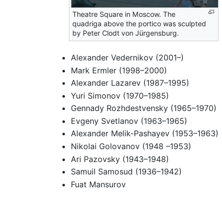
Theatre Square in Moscow. The
quadriga above the portico was sculpted
by Peter Clodt von Jürgensburg.
Alexander Vedernikov (2001–)
Mark Ermler (1998–2000)
Alexander Lazarev (1987–1995)
Yuri Simonov (1970–1985)
Gennady Rozhdestvensky (1965–1970)
Evgeny Svetlanov (1963–1965)
Alexander Melik-Pashayev (1953–1963)
Nikolai Golovanov (1948 –1953)
Ari Pazovsky (1943–1948)
Samuil Samosud (1936–1942)
Fuat Mansurov