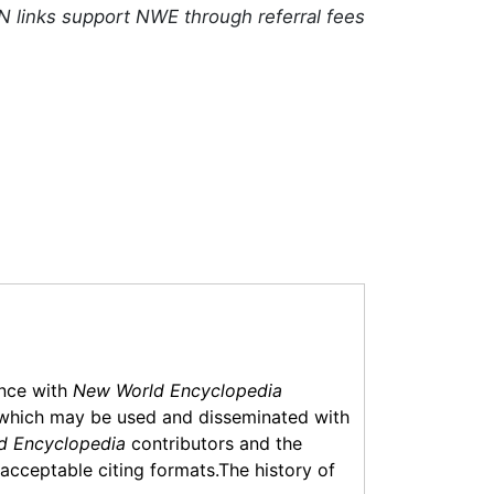
N links support NWE through referral fees
ance with
New World Encyclopedia
which may be used and disseminated with
d Encyclopedia
contributors and the
f acceptable citing formats.The history of