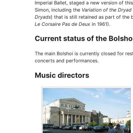
Imperial Ballet, staged a new version of t
Simon, including the
Variation of the Drya
Dryads
) that is still retained as part of th
Le Corsaire Pas de Deux
in 1961).
Current status of the Bolsho
The main Bolshoi is currently closed for res
concerts and performances.
Music directors