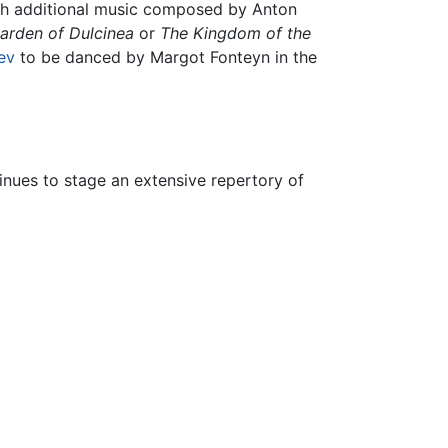
with additional music composed by Anton
arden of Dulcinea
or
The Kingdom of the
ev
to be danced by Margot Fonteyn in the
tinues to stage an extensive repertory of