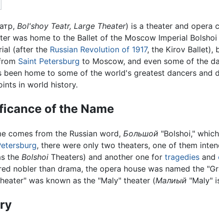
атр
,
Bol'shoy Teatr, Large Theater
) is a theater and opera
ater was home to the Ballet of the Moscow Imperial Bolshoi T
al (after the
Russian Revolution of 1917
, the Kirov Ballet),
 from
Saint Petersburg
to Moscow, and even some of the danc
as been home to some of the world's greatest dancers and d
ints in world history.
ficance of the Name
e comes from the Russian word,
Большой
"Bolshoi," which
Petersburg
, there were only two theaters, one of them inte
s the
Bolshoi
Theaters) and another one for
tragedies
and
red nobler than drama, the opera house was named the "Gra
heater" was known as the "Maly" theater (
Малиый
"Maly" is
ry