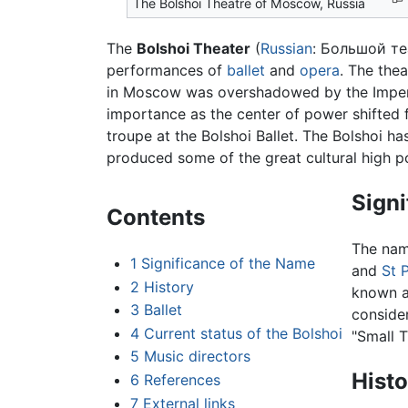
The Bolshoi Theatre of Moscow, Russia
The
Bolshoi Theater
(
Russian
:
Большой те
performances of
ballet
and
opera
. The the
in Moscow was overshadowed by the Imperi
importance as the center of power shifted
troupe at the Bolshoi Ballet. The Bolshoi h
produced some of the great cultural high po
Signi
Contents
The nam
1
Significance of the Name
and
St 
2
History
known a
3
Ballet
conside
4
Current status of the Bolshoi
"Small T
5
Music directors
Histo
6
References
7
External links