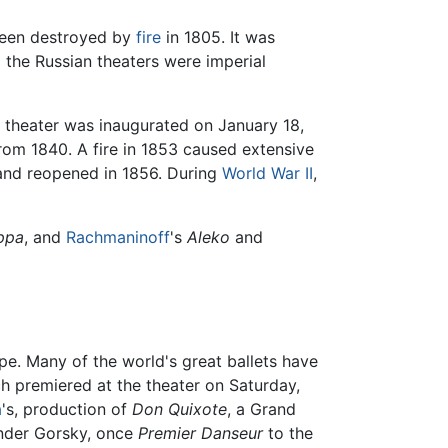
 been destroyed by
fire
in 1805. It was
l the Russian theaters were imperial
e theater was inaugurated on January 18,
from 1840. A fire in 1853 caused extensive
and reopened in 1856. During
World War II
,
ppa
, and
Rachmaninoff
's
Aleko
and
upe. Many of the world's great ballets have
h premiered at the theater on Saturday,
a
's, production of
Don Quixote
, a Grand
ander Gorsky, once
Premier Danseur
to the