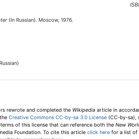
ISB
ater
(In Russian). Moscow, 1976.
Russian)
ors rewrote and completed the
Wikipedia
article in accord
 the
Creative Commons CC-by-sa 3.0 License
(CC-by-sa), 
 terms of this license that can reference both the
New Worl
media Foundation. To cite this article
click here
for a list o