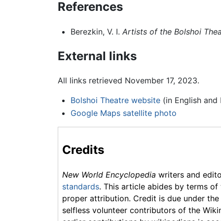
References
Berezkin, V. I.
Artists of the Bolshoi The
External links
All links retrieved November 17, 2023.
Bolshoi Theatre website
(in English and 
Google Maps satellite photo
Credits
New World Encyclopedia
writers and edit
standards
. This article abides by terms of
proper attribution. Credit is due under the
selfless volunteer contributors of the Wiki