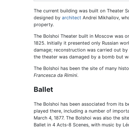
The current building was built on Theater 
designed by
architect
Andrei Mikhailov, who 
property.
The Bolshoi Theater built in Moscow was ori
1825. Initially it presented only Russian w
damage; reconstruction was carried out by
the theater was damaged by a bomb but wa
The Bolshoi has been the site of many histo
Francesca da Rimini
.
Ballet
The Bolshoi has been associated from its be
played there, including a number of import
March 4, 1877. The Bolshoi was also the sit
Ballet in 4 Acts-8 Scenes, with music by L