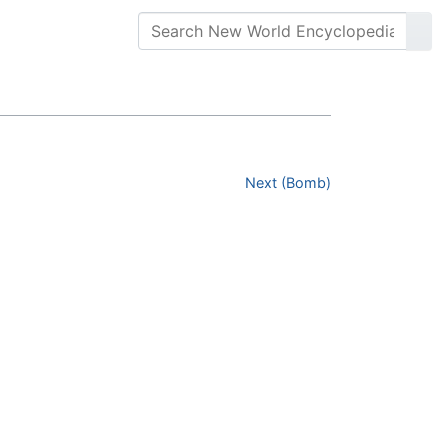
Next (Bomb)