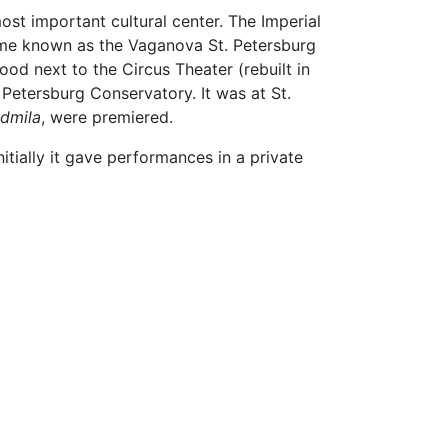
ost important cultural center. The Imperial
came known as the Vaganova St. Petersburg
od next to the Circus Theater (rebuilt in
. Petersburg Conservatory. It was at St.
udmila
, were premiered.
ially it gave performances in a private