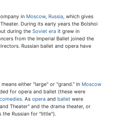
 company in
Moscow
,
Russia
, which gives
heater. During its early years the Bolshoi
 but during the
Soviet era
it grew in
ers from the Imperial Ballet joined the
irectors. Russian ballet and opera have
 means either "large" or "grand." In
Moscow
nded for opera and ballet (these were
comedies
. As
opera
and
ballet
were
nd Theater" and the drama theater, or
 the Russian for "little").