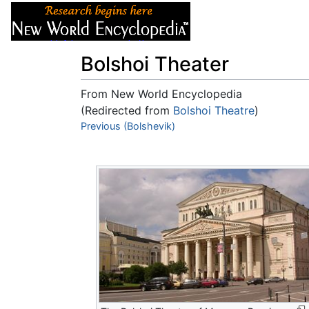
Articles
About
Bolshoi Theater
From New World Encyclopedia
(Redirected from
Bolshoi Theatre
)
Jump to:
Previous (Bolshevik)
navigation
,
search