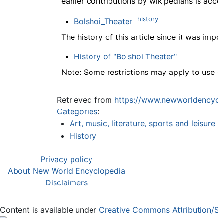
earlier contributions by wikipedians is acc
history
Bolshoi_Theater
The history of this article since it was im
History of "Bolshoi Theater"
Note: Some restrictions may apply to use o
Retrieved from
https://www.newworldencycl
Categories
:
Art, music, literature, sports and leisure
History
Privacy policy
About New World Encyclopedia
Disclaimers
Content is available under
Creative Commons Attribution/S