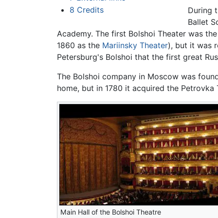
8
Credits
During t
Ballet S
Academy. The first Bolshoi Theater was the 
1860 as the
Mariinsky Theater
), but it was
Petersburg's Bolshoi that the first great Ru
The Bolshoi company in Moscow was founded
home, but in 1780 it acquired the Petrovka
Main Hall of the Bolshoi Theatre