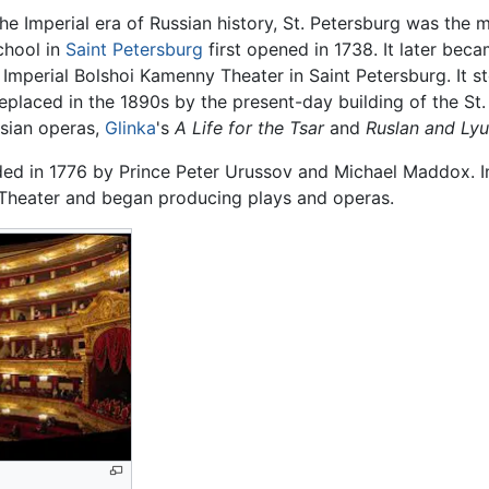
he Imperial era of Russian history, St. Petersburg was the m
chool in
Saint Petersburg
first opened in 1738. It later be
Imperial Bolshoi Kamenny Theater in Saint Petersburg. It sto
 replaced in the 1890s by the present-day building of the St
ssian operas,
Glinka
's
A Life for the Tsar
and
Ruslan and Ly
 in 1776 by Prince Peter Urussov and Michael Maddox. Init
 Theater and began producing plays and operas.