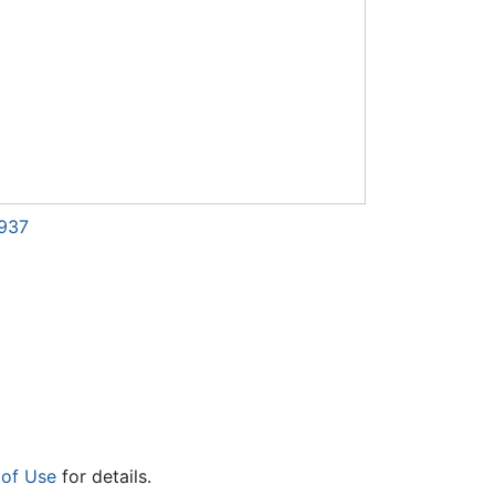
7937
 of Use
for details.