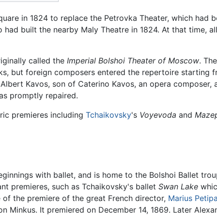
Square in 1824 to replace the Petrovka Theater, which had
had built the nearby Maly Theatre in 1824. At that time, al
ginally called the
Imperial Bolshoi Theater of Moscow
. Th
orks, but foreign composers entered the repertoire starting 
 Albert Kavos, son of Caterino Kavos, an opera composer, 
s promptly repaired.
ric premieres including
Tchaikovsky
's
Voyevoda
and
Maze
ginnings with ballet, and is home to the Bolshoi Ballet tro
ant premieres, such as Tchaikovsky's ballet
Swan Lake
whic
e of the premiere of the great French director,
Marius Petip
éon Minkus. It premiered on December 14, 1869. Later Alex