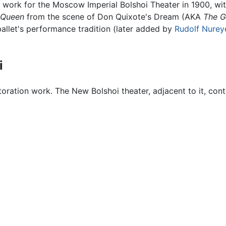
his work for the Moscow Imperial Bolshoi Theater in 1900, 
d Queen
from the scene of Don Quixote's Dream (AKA
The G
e ballet's performance tradition (later added by
Rudolf Nurey
i
toration work. The New Bolshoi theater, adjacent to it, con