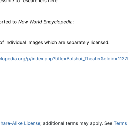
essible to researchers here:
ported to
New World Encyclopedia
:
f individual images which are separately licensed.
opedia.org/p/index.php?title=Bolshoi_Theater&oldid=112
hare-Alike License
; additional terms may apply. See
Terms