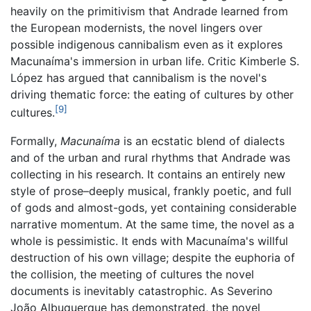
heavily on the primitivism that Andrade learned from
the European modernists, the novel lingers over
possible indigenous cannibalism even as it explores
Macunaíma's immersion in urban life. Critic Kimberle S.
López has argued that cannibalism is the novel's
driving thematic force: the eating of cultures by other
[9]
cultures.
Formally,
Macunaíma
is an ecstatic blend of dialects
and of the urban and rural rhythms that Andrade was
collecting in his research. It contains an entirely new
style of prose–deeply musical, frankly poetic, and full
of gods and almost-gods, yet containing considerable
narrative momentum. At the same time, the novel as a
whole is pessimistic. It ends with Macunaíma's willful
destruction of his own village; despite the euphoria of
the collision, the meeting of cultures the novel
documents is inevitably catastrophic. As Severino
João Albuquerque has demonstrated, the novel