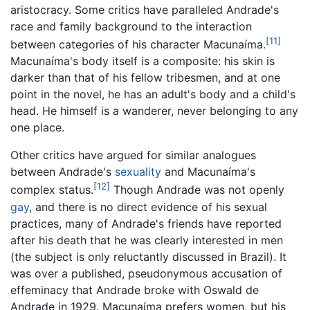
aristocracy. Some critics have paralleled Andrade's
race and family background to the interaction
[11]
between categories of his character Macunaíma.
Macunaíma's body itself is a composite: his skin is
darker than that of his fellow tribesmen, and at one
point in the novel, he has an adult's body and a child's
head. He himself is a wanderer, never belonging to any
one place.
Other critics have argued for similar analogues
between Andrade's
sexuality
and Macunaíma's
[12]
complex status.
Though Andrade was not openly
gay
, and there is no direct evidence of his sexual
practices, many of Andrade's friends have reported
after his death that he was clearly interested in men
(the subject is only reluctantly discussed in Brazil). It
was over a published, pseudonymous accusation of
effeminacy that Andrade broke with Oswald de
Andrade in 1929. Macunaíma prefers women, but his