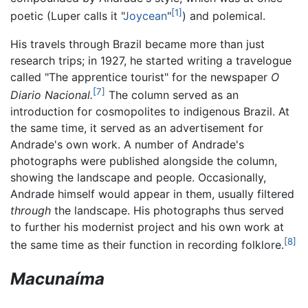
[1]
poetic (Luper calls it "
Joycean
"
) and polemical.
His travels through Brazil became more than just
research trips; in 1927, he started writing a travelogue
called "The apprentice tourist" for the newspaper
O
[7]
Diario Nacional.
The column served as an
introduction for cosmopolites to indigenous Brazil. At
the same time, it served as an advertisement for
Andrade's own work. A number of Andrade's
photographs were published alongside the column,
showing the landscape and people. Occasionally,
Andrade himself would appear in them, usually filtered
through
the landscape. His photographs thus served
to further his modernist project and his own work at
[8]
the same time as their function in recording folklore.
Macunaíma