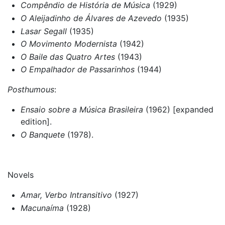
Compêndio de História de Música
(1929)
O Aleijadinho de Álvares de Azevedo
(1935)
Lasar Segall
(1935)
O Movimento Modernista
(1942)
O Baile das Quatro Artes
(1943)
O Empalhador de Passarinhos
(1944)
Posthumous
:
Ensaio sobre a Música Brasileira
(1962) [expanded
edition].
O Banquete
(1978).
Novels
Amar, Verbo Intransitivo
(1927)
Macunaíma
(1928)