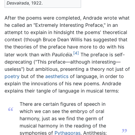
Desvairada,
1922.
After the poems were completed, Andrade wrote what
he called an "Extremely Interesting Preface," in an
attempt to explain in hindsight the poems' theoretical
context (though Bruce Dean Willis has suggested that
the theories of the preface have more to do with his
[4]
later work than with
Paulicéia
.
The preface is self-
deprecating ("This preface—although interesting—
useless") but ambitious, presenting a theory not just of
poetry
but of the
aesthetics
of language, in order to
explain the innovations of his new poems. Andrade
explains their tangle of language in musical terms:
There are certain figures of speech in
“
which we can see the embryo of oral
harmony, just as we find the germ of
musical harmony in the reading of the
”
symphonies of
Pythagoras
. Antithesis: