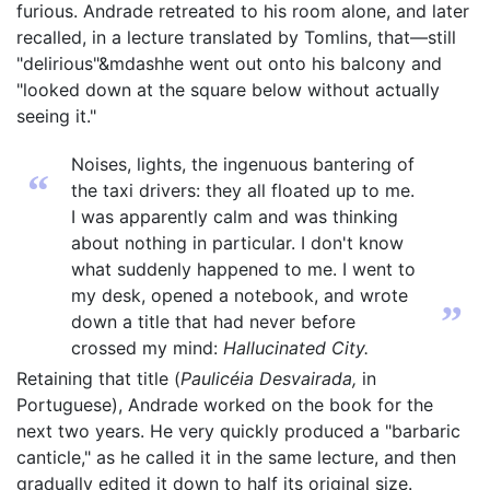
furious. Andrade retreated to his room alone, and later
recalled, in a lecture translated by Tomlins, that—still
"delirious"&mdashhe went out onto his balcony and
"looked down at the square below without actually
seeing it."
Noises, lights, the ingenuous bantering of
“
the taxi drivers: they all floated up to me.
I was apparently calm and was thinking
about nothing in particular. I don't know
what suddenly happened to me. I went to
my desk, opened a notebook, and wrote
”
down a title that had never before
crossed my mind:
Hallucinated City.
Retaining that title (
Paulicéia Desvairada,
in
Portuguese), Andrade worked on the book for the
next two years. He very quickly produced a "barbaric
canticle," as he called it in the same lecture, and then
gradually edited it down to half its original size.