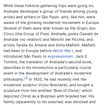
While these folklore-gathering trips were going on,
Andrade developed a group of friends among young
artists and writers in São Paulo, who, like him, were
aware of the growing modernist movement in Europe.
Several of them were later known as the
Grupo dos
Cinco
(the Group of Five): Andrade, poets Oswald de
Andrade (no relation) and Menotti del Picchia, and
artists Tarsila do Amaral and Anita Malfatti. Malfatti
had been to Europe before
World War I
, and
introduced São Paulo to
expressionism
. Jack E.
Tomlins, the translator of Andrade's second book,
describes in his introduction a particularly crucial
event in the development of Andrade's modernist
[3]
philosophy.
In 1920, he had recently met the
modernist sculptor Victor Brecheret, and bought a
sculpture from him entitled "Bust of Christ," which
depicted Christ as a Brazilian with braided hair. His
family (apparently to his surprise) was shocked and