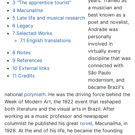
years. Trained as
3
"The apprentice tourist"
a musician and
4
Macunaíma
best known as a
5
Late life and musical research
poet and novelist,
6
Legacy
Andrade was
7
Selected Works
personally
7.1
English translations
involved in
virtually every
8
Notes
discipline that was
9
References
connected with
10
External links
São Paulo
11
Credits
modernism, and
became Brazil's
national
polymath
. He was the driving force behind the
Week of Modern Art, the 1922 event that reshaped
both literature and the visual arts in Brazil. After
working as a music professor and newspaper
columnist he published his great
novel
,
Macunaíma,
in
1928. At the end of his life, he became the founding