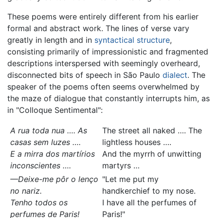
These poems were entirely different from his earlier
formal and abstract work. The lines of verse vary
greatly in length and in
syntactical structure
,
consisting primarily of impressionistic and fragmented
descriptions interspersed with seemingly overheard,
disconnected bits of speech in São Paulo
dialect
. The
speaker of the poems often seems overwhelmed by
the maze of dialogue that constantly interrupts him, as
in "Colloque Sentimental":
A rua toda nua …. As
The street all naked …. The
casas sem luzes ….
lightless houses ….
E a mirra dos martírios
And the myrrh of unwitting
inconscientes ….
martyrs …
—Deixe-me pôr o lenço
"Let me put my
no nariz.
handkerchief to my nose.
Tenho todos os
I have all the perfumes of
perfumes de Paris!
Paris!"