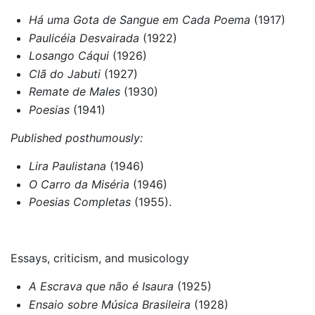
Há uma Gota de Sangue em Cada Poema
(1917)
Paulicéia Desvairada
(1922)
Losango Cáqui
(1926)
Clã do Jabuti
(1927)
Remate de Males
(1930)
Poesias
(1941)
Published posthumously:
Lira Paulistana
(1946)
O Carro da Miséria
(1946)
Poesias Completas
(1955).
Essays, criticism, and musicology
A Escrava que não é Isaura
(1925)
Ensaio sobre Música Brasileira
(1928)