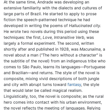
At the same time, Andrade was developing an
extensive familiarity with the dialects and cultures of
large parts of Brazil. He started to apply to prose
fiction the speech-patterned technique he had
developed in writing the poems of
Hallucinated city.
He wrote two novels during this period using these
techniques: the first,
Love, Intransitive Verb,
was
largely a formal experiment. The second, written
shortly after and published in 1928, was
Macunaíma,
a
novel about a man ("The hero without a character" is
the subtitle of the novel) from an indigenous tribe who
comes to São Paulo, learns its languages—Portuguese
and Brazilian—and returns. The style of the novel is
composite, mixing vivid descriptions of both jungle
and city with abrupt turns toward
fantasy
, the style
that would later be called magical realism.
Linguistically, too, the novel is composite; as the rural
hero comes into contact with his urban environment,
the novel reflects the meeting of languages. Relying