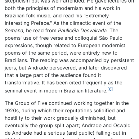
skepticism but was well-attended. He gave lectures on
both the principles of modernism and his work in
Brazilian folk music, and read his "Extremely
Interesting Preface." As the climactic event of the
Semana,
he read from
Paulicéia Desvairada.
The
poems' use of free verse and colloquial São Paulo
expressions, though related to European modernist
poems of the same period, were entirely new to
Brazilians. The reading was accompanied by persistent
jeers, but Andrade persevered, and later discovered
that a large part of the audience found it
transformative. It has been cited frequently as the
[6]
seminal event in modern Brazilian literature.
The Group of Five continued working together in the
1920s, during which their reputations solidified and
hostility to their work gradually diminished, but
eventually the group split apart; Andrade and Oswald
de Andrade had a serious (and public) falling-out in