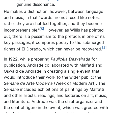
genuine dissonance.
He makes a distinction, however, between language
and music, in that "words are not fused like notes;
rather they are shuffled together, and they become
[5]
incomprehensible."
However, as Willis has pointed
out, there is a pessimism to the preface; in one of its
key passages, it compares poetry to the submerged
[4]
riches of El Dorado, which can never be recovered.
In 1922, while preparing
Paulicéia Desvairada
for
publication, Andrade collaborated with Malfatti and
Oswald de Andrade in creating a single event that
would introduce their work to the wider public: the
Semana de Arte Moderna
(Week of Modern Art). The
Semana
included exhibitions of paintings by Malfatti
and other artists, readings, and lectures on art, music,
and literature. Andrade was the chief organizer and
the central figure in the event, which was greeted with