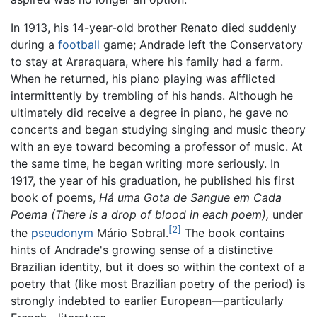
In 1913, his 14-year-old brother Renato died suddenly
during a
football
game; Andrade left the Conservatory
to stay at Araraquara, where his family had a farm.
When he returned, his piano playing was afflicted
intermittently by trembling of his hands. Although he
ultimately did receive a degree in piano, he gave no
concerts and began studying singing and music theory
with an eye toward becoming a professor of music. At
the same time, he began writing more seriously. In
1917, the year of his graduation, he published his first
book of poems,
Há uma Gota de Sangue em Cada
Poema
(There is a drop of blood in each poem),
under
[2]
the
pseudonym
Mário Sobral.
The book contains
hints of Andrade's growing sense of a distinctive
Brazilian identity, but it does so within the context of a
poetry that (like most Brazilian poetry of the period) is
strongly indebted to earlier European—particularly