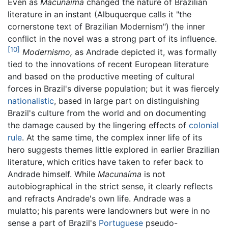
Even as
Macunaíma
changed the nature of Brazilian
literature in an instant (Albuquerque calls it "the
cornerstone text of Brazilian Modernism") the inner
conflict in the novel was a strong part of its influence.
[10]
Modernismo,
as Andrade depicted it, was formally
tied to the innovations of recent European literature
and based on the productive meeting of cultural
forces in Brazil's diverse population; but it was fiercely
nationalistic
, based in large part on distinguishing
Brazil's culture from the world and on documenting
the damage caused by the lingering effects of
colonial
rule
. At the same time, the complex inner life of its
hero suggests themes little explored in earlier Brazilian
literature, which critics have taken to refer back to
Andrade himself. While
Macunaíma
is not
autobiographical in the strict sense, it clearly reflects
and refracts Andrade's own life. Andrade was a
mulatto; his parents were landowners but were in no
sense a part of Brazil's
Portuguese
pseudo-