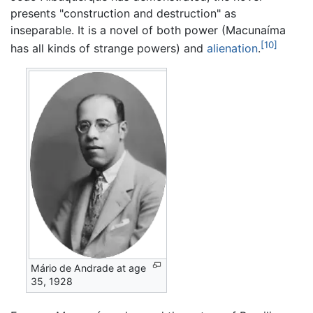
presents "construction and destruction" as
inseparable. It is a novel of both power (Macunaíma
[10]
has all kinds of strange powers) and
alienation
.
Mário de Andrade at age
35, 1928