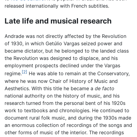
released internationally with French subtitles.
Late life and musical research
Andrade was not directly affected by the Revolution
of 1930, in which Getúlio Vargas seized power and
became dictator, but he belonged to the landed class
the Revolution was designed to displace, and his
employment prospects declined under the Vargas
[2]
regime.
He was able to remain at the Conservatory,
where he was now Chair of History of Music and
Aesthetics. With this title he became a
de facto
national authority on the history of music, and his
research turned from the personal bent of his 1920s
work to textbooks and chronologies. He continued to
document rural folk music, and during the 1930s made
an enormous collection of recordings of the songs and
other forms of music of the interior. The recordings