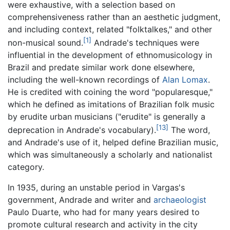
were exhaustive, with a selection based on
comprehensiveness rather than an aesthetic judgment,
and including context, related "folktalkes," and other
[1]
non-musical sound.
Andrade's techniques were
influential in the development of ethnomusicology in
Brazil and predate similar work done elsewhere,
including the well-known recordings of
Alan Lomax
.
He is credited with coining the word "popularesque,"
which he defined as imitations of Brazilian folk music
by erudite urban musicians ("erudite" is generally a
[13]
deprecation in Andrade's vocabulary).
The word,
and Andrade's use of it, helped define Brazilian music,
which was simultaneously a scholarly and nationalist
category.
In 1935, during an unstable period in Vargas's
government, Andrade and writer and
archaeologist
Paulo Duarte, who had for many years desired to
promote cultural research and activity in the city