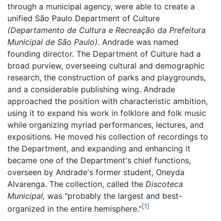
through a municipal agency, were able to create a
unified São Paulo Department of Culture
(Departamento de Cultura e Recreação da Prefeitura
Municipal de São Paulo).
Andrade was named
founding director. The Department of Culture had a
broad purview, overseeing cultural and demographic
research, the construction of parks and playgrounds,
and a considerable publishing wing. Andrade
approached the position with characteristic ambition,
using it to expand his work in folklore and folk music
while organizing myriad performances, lectures, and
expositions. He moved his collection of recordings to
the Department, and expanding and enhancing it
became one of the Department's chief functions,
overseen by Andrade's former student, Oneyda
Alvarenga. The collection, called the
Discoteca
Municipal,
was "probably the largest and best-
[1]
organized in the entire hemisphere."