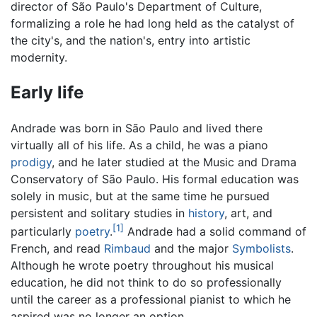
director of São Paulo's Department of Culture,
formalizing a role he had long held as the catalyst of
the city's, and the nation's, entry into artistic
modernity.
Early life
Andrade was born in São Paulo and lived there
virtually all of his life. As a child, he was a piano
prodigy
, and he later studied at the Music and Drama
Conservatory of São Paulo. His formal education was
solely in music, but at the same time he pursued
persistent and solitary studies in
history
, art, and
[1]
particularly
poetry
.
Andrade had a solid command of
French, and read
Rimbaud
and the major
Symbolists
.
Although he wrote poetry throughout his musical
education, he did not think to do so professionally
until the career as a professional pianist to which he
aspired was no longer an option.