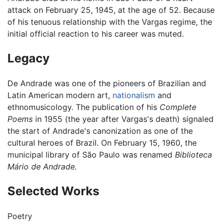
attack on February 25, 1945, at the age of 52. Because
of his tenuous relationship with the Vargas regime, the
initial official reaction to his career was muted.
Legacy
De Andrade was one of the pioneers of Brazilian and
Latin American modern art,
nationalism
and
ethnomusicology. The publication of his
Complete
Poems
in 1955 (the year after Vargas's death) signaled
the start of Andrade's canonization as one of the
cultural heroes of Brazil. On February 15, 1960, the
municipal library of São Paulo was renamed
Biblioteca
Mário de Andrade.
Selected Works
Poetry