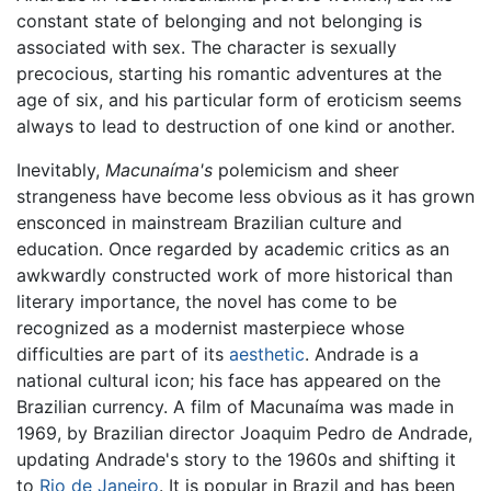
constant state of belonging and not belonging is
associated with sex. The character is sexually
precocious, starting his romantic adventures at the
age of six, and his particular form of eroticism seems
always to lead to destruction of one kind or another.
Inevitably,
Macunaíma's
polemicism and sheer
strangeness have become less obvious as it has grown
ensconced in mainstream Brazilian culture and
education. Once regarded by academic critics as an
awkwardly constructed work of more historical than
literary importance, the novel has come to be
recognized as a modernist masterpiece whose
difficulties are part of its
aesthetic
. Andrade is a
national cultural icon; his face has appeared on the
Brazilian currency. A film of Macunaíma was made in
1969, by Brazilian director Joaquim Pedro de Andrade,
updating Andrade's story to the 1960s and shifting it
to
Rio de Janeiro
. It is popular in Brazil and has been