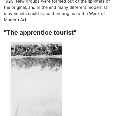
1929. New groups were formed out of the splinters of
the original, and in the end many different modernist
movements could trace their origins to the Week of
Modern Art.
"The apprentice tourist"