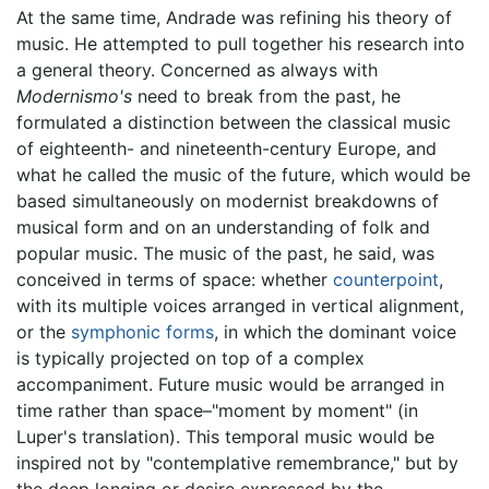
At the same time, Andrade was refining his theory of
music. He attempted to pull together his research into
a general theory. Concerned as always with
Modernismo's
need to break from the past, he
formulated a distinction between the classical music
of eighteenth- and nineteenth-century Europe, and
what he called the music of the future, which would be
based simultaneously on modernist breakdowns of
musical form and on an understanding of folk and
popular music. The music of the past, he said, was
conceived in terms of space: whether
counterpoint
,
with its multiple voices arranged in vertical alignment,
or the
symphonic forms
, in which the dominant voice
is typically projected on top of a complex
accompaniment. Future music would be arranged in
time rather than space–"moment by moment" (in
Luper's translation). This temporal music would be
inspired not by "contemplative remembrance," but by
the deep longing or desire expressed by the