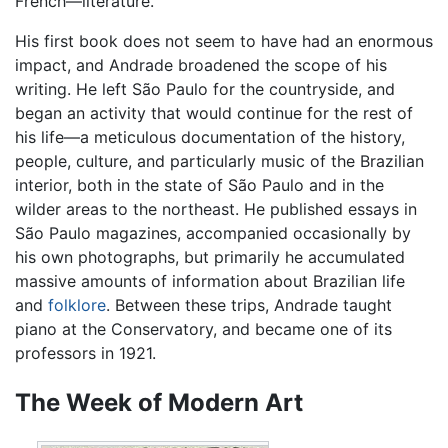
French—literature.
His first book does not seem to have had an enormous
impact, and Andrade broadened the scope of his
writing. He left São Paulo for the countryside, and
began an activity that would continue for the rest of
his life—a meticulous documentation of the history,
people, culture, and particularly music of the Brazilian
interior, both in the state of São Paulo and in the
wilder areas to the northeast. He published essays in
São Paulo magazines, accompanied occasionally by
his own photographs, but primarily he accumulated
massive amounts of information about Brazilian life
and
folklore
. Between these trips, Andrade taught
piano at the Conservatory, and became one of its
professors in 1921.
The Week of Modern Art