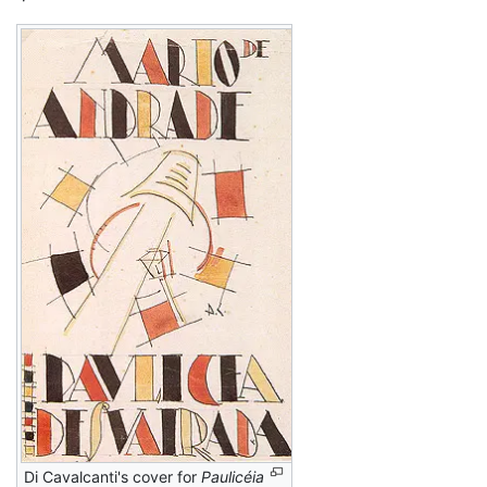
Di Cavalcanti's cover for
Paulicéia