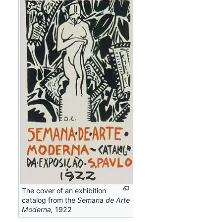
The cover of an exhibition
catalog from the
Semana de Arte
Moderna,
1922