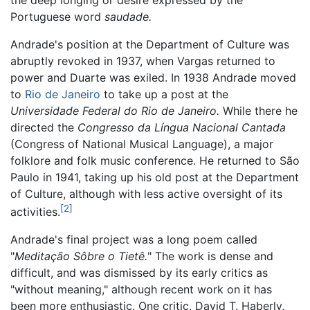
Portuguese word
saudade.
Andrade's position at the Department of Culture was
abruptly revoked in 1937, when Vargas returned to
power and Duarte was exiled. In 1938 Andrade moved
to
Rio de Janeiro
to take up a post at the
Universidade Federal do Rio de Janeiro.
While there he
directed the
Congresso da Língua Nacional Cantada
(Congress of National Musical Language), a major
folklore and folk music conference. He returned to São
Paulo in 1941, taking up his old post at the Department
of Culture, although with less active oversight of its
[2]
activities.
Andrade's final project was a long poem called
"
Meditação Sôbre o Tietê.
" The work is dense and
difficult, and was dismissed by its early critics as
"without meaning," although recent work on it has
been more enthusiastic. One critic, David T. Haberly,