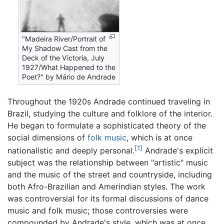
"Madeira River/Portrait of
My Shadow Cast from the
Deck of the Victoria, July
1927/What Happened to the
Poet?" by Mário de Andrade
Throughout the 1920s Andrade continued traveling in
Brazil, studying the culture and folklore of the interior.
He began to formulate a sophisticated theory of the
social dimensions of
folk music
, which is at once
[1]
nationalistic and deeply personal.
Andrade's explicit
subject was the relationship between "artistic" music
and the music of the street and countryside, including
both Afro-Brazilian and Amerindian styles. The work
was controversial for its formal discussions of dance
music and folk music; those controversies were
compounded by Andrade's style, which was at once