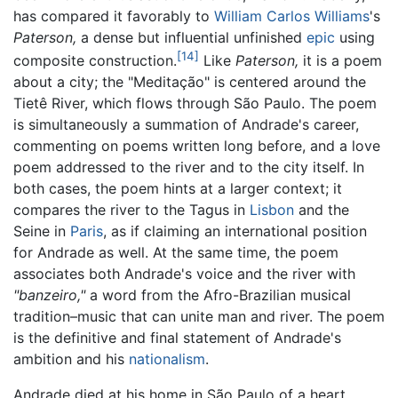
has compared it favorably to
William Carlos Williams
's
Paterson,
a dense but influential unfinished
epic
using
[14]
composite construction.
Like
Paterson,
it is a poem
about a city; the "Meditação" is centered around the
Tietê River, which flows through São Paulo. The poem
is simultaneously a summation of Andrade's career,
commenting on poems written long before, and a love
poem addressed to the river and to the city itself. In
both cases, the poem hints at a larger context; it
compares the river to the Tagus in
Lisbon
and the
Seine in
Paris
, as if claiming an international position
for Andrade as well. At the same time, the poem
associates both Andrade's voice and the river with
"banzeiro,"
a word from the Afro-Brazilian musical
tradition–music that can unite man and river. The poem
is the definitive and final statement of Andrade's
ambition and his
nationalism
.
Andrade died at his home in São Paulo of a heart