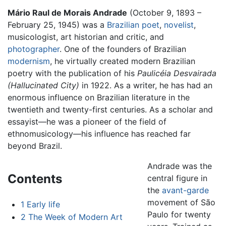
Mário Raul de Morais Andrade
(October 9, 1893 –
February 25, 1945) was a
Brazilian
poet
,
novelist
,
musicologist, art historian and critic, and
photographer
. One of the founders of Brazilian
modernism
, he virtually created modern Brazilian
poetry with the publication of his
Paulicéia Desvairada
(Hallucinated City)
in 1922. As a writer, he has had an
enormous influence on Brazilian literature in the
twentieth and twenty-first centuries. As a scholar and
essayist—he was a pioneer of the field of
ethnomusicology—his influence has reached far
beyond Brazil.
Andrade was the
Contents
central figure in
the
avant-garde
movement of São
1
Early life
Paulo for twenty
2
The Week of Modern Art