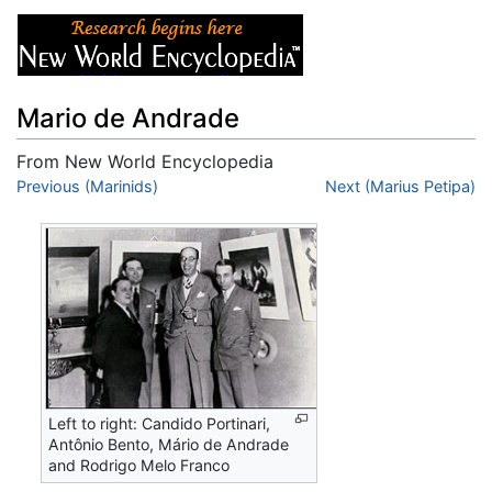
Mario de Andrade
From New World Encyclopedia
Jump to:
Previous (Marinids)
navigation
,
search
Next (Marius Petipa)
Left to right: Candido Portinari,
Antônio Bento, Mário de Andrade
and Rodrigo Melo Franco