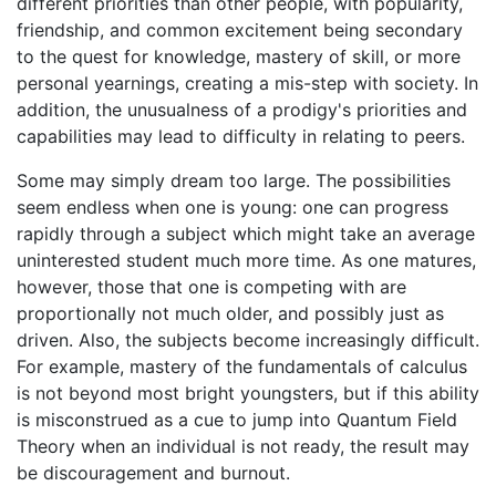
different priorities than other people, with popularity,
friendship, and common excitement being secondary
to the quest for knowledge, mastery of skill, or more
personal yearnings, creating a mis-step with society. In
addition, the unusualness of a prodigy's priorities and
capabilities may lead to difficulty in relating to peers.
Some may simply dream too large. The possibilities
seem endless when one is young: one can progress
rapidly through a subject which might take an average
uninterested student much more time. As one matures,
however, those that one is competing with are
proportionally not much older, and possibly just as
driven. Also, the subjects become increasingly difficult.
For example, mastery of the fundamentals of calculus
is not beyond most bright youngsters, but if this ability
is misconstrued as a cue to jump into Quantum Field
Theory when an individual is not ready, the result may
be discouragement and burnout.