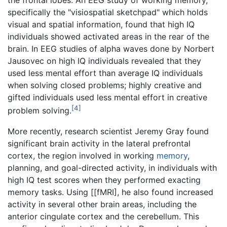
the frontal lobes. An EEG study of working memory,
specifically the "visiospatial sketchpad" which holds
visual and spatial information, found that high IQ
individuals showed activated areas in the rear of the
brain. In EEG studies of alpha waves done by Norbert
Jausovec on high IQ individuals revealed that they
used less mental effort than average IQ individuals
when solving closed problems; highly creative and
gifted individuals used less mental effort in creative
[4]
problem solving.
More recently, research scientist Jeremy Gray found
significant brain activity in the lateral prefrontal
cortex, the region involved in working
memory
,
planning, and goal-directed activity, in individuals with
high IQ test scores when they performed exacting
memory tasks. Using [[fMRI], he also found increased
activity in several other brain areas, including the
anterior cingulate cortex and the cerebellum. This