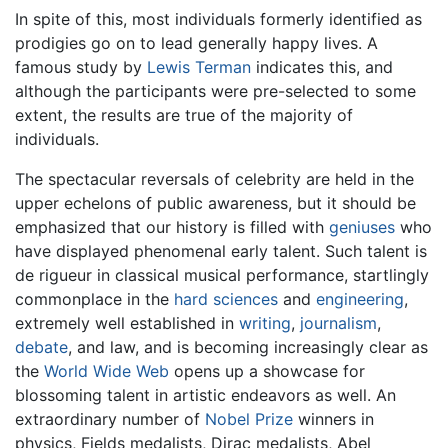
In spite of this, most individuals formerly identified as
prodigies go on to lead generally happy lives. A
famous study by
Lewis Terman
indicates this, and
although the participants were pre-selected to some
extent, the results are true of the majority of
individuals.
The spectacular reversals of celebrity are held in the
upper echelons of public awareness, but it should be
emphasized that our history is filled with
geniuses
who
have displayed phenomenal early talent. Such talent is
de rigueur in classical musical performance, startlingly
commonplace in the
hard sciences
and
engineering
,
extremely well established in
writing
,
journalism
,
debate
, and law, and is becoming increasingly clear as
the
World Wide Web
opens up a showcase for
blossoming talent in artistic endeavors as well. An
extraordinary number of
Nobel Prize
winners in
physics, Fields medalists, Dirac medalists, Abel