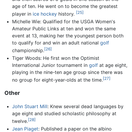
age of ten. He went on to become the greatest
[25]
player in
ice hockey
history.
Michelle Wie: Qualified for the USGA Women's
Amateur Public Links at ten and won the same
event at 13, making her the youngest person both
to qualify for and win an adult national
golf
[26]
championship.
Tiger Woods: He first won the Optimist
International Junior tournament in
golf
at age eight,
playing in the nine-ten age group since there was
[27]
no group for eight-year-olds at the time.
Other
John Stuart Mill
: Knew several dead languages by
age eight and studied scholastic philosophy at
[28]
twelve.
Jean Piaget
: Published a paper on the albino