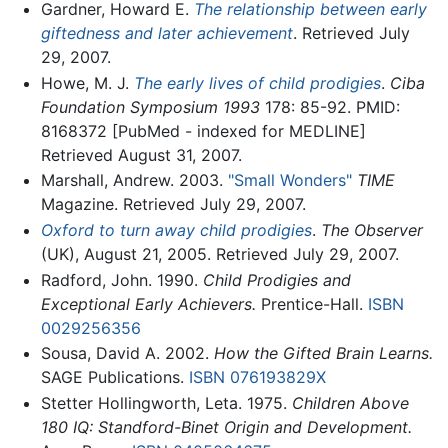
Gardner, Howard E.
The relationship between early
giftedness and later achievement
. Retrieved July
29, 2007.
Howe, M. J.
The early lives of child prodigies
.
Ciba
Foundation Symposium 1993
178: 85-92. PMID:
8168372 [PubMed - indexed for MEDLINE]
Retrieved August 31, 2007.
Marshall, Andrew. 2003.
"Small Wonders"
TIME
Magazine. Retrieved July 29, 2007.
Oxford to turn away child prodigies
.
The Observer
(UK), August 21, 2005. Retrieved July 29, 2007.
Radford, John. 1990.
Child Prodigies and
Exceptional Early Achievers.
Prentice-Hall.
ISBN
0029256356
Sousa, David A. 2002.
How the Gifted Brain Learns.
SAGE Publications.
ISBN 076193829X
Stetter Hollingworth, Leta. 1975.
Children Above
180 IQ: Standford-Binet Origin and Development.