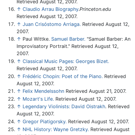
Retrieved August 12, 2007.
↑
Claudio Arrau Biography
.
Princeton.edu
Retrieved August 12, 2007.
↑
Juan Crisóstomo Arriaga.
Retrieved August 12,
2007.
↑
Paul Wittke.
Samuel Barber.
"Samuel Barber: An
Improvisatory Portrait." Retrieved August 12,
2007.
↑
Classical Music Pages: Georges Bizet.
Retrieved August 12, 2007.
↑
Frédéric Chopin: Poet of the Piano.
Retrieved
August 12, 2007.
↑
Felix Mendelssohn
Retrieved August 21, 2007.
↑
Mozart's Life.
Retrieved August 12, 2007.
↑
Legendary Violinists: David Oistrakh
. Retrieved
August 12, 2007.
↑
Gregor Piatigorsky.
Retrieved August 12, 2007.
↑
NHL History: Wayne Gretzky.
Retrieved August