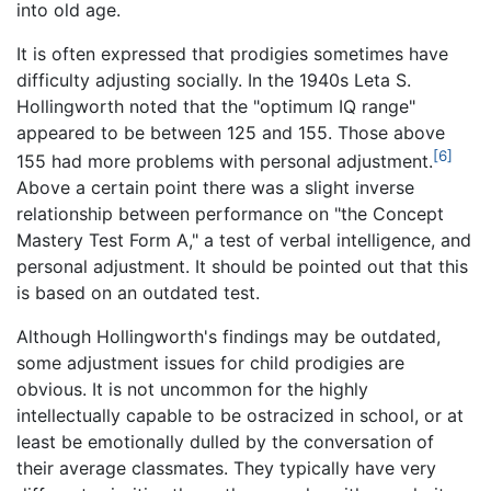
into old age.
It is often expressed that prodigies sometimes have
difficulty adjusting socially. In the 1940s Leta S.
Hollingworth noted that the "optimum IQ range"
appeared to be between 125 and 155. Those above
[6]
155 had more problems with personal adjustment.
Above a certain point there was a slight inverse
relationship between performance on "the Concept
Mastery Test Form A," a test of verbal intelligence, and
personal adjustment. It should be pointed out that this
is based on an outdated test.
Although Hollingworth's findings may be outdated,
some adjustment issues for child prodigies are
obvious. It is not uncommon for the highly
intellectually capable to be ostracized in school, or at
least be emotionally dulled by the conversation of
their average classmates. They typically have very