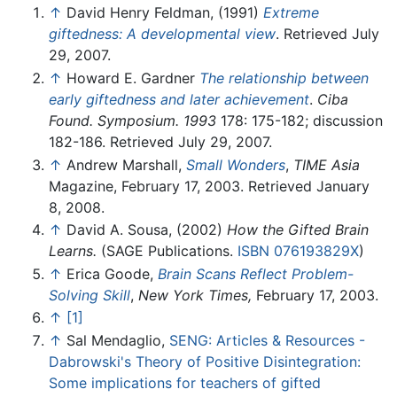
↑
David Henry Feldman, (1991)
Extreme
giftedness: A developmental view
. Retrieved July
29, 2007.
↑
Howard E. Gardner
The relationship between
early giftedness and later achievement
.
Ciba
Found. Symposium. 1993
178: 175-182; discussion
182-186. Retrieved July 29, 2007.
↑
Andrew Marshall,
Small Wonders
,
TIME Asia
Magazine, February 17, 2003. Retrieved January
8, 2008.
↑
David A. Sousa, (2002)
How the Gifted Brain
Learns.
(SAGE Publications.
ISBN 076193829X
)
↑
Erica Goode,
Brain Scans Reflect Problem-
Solving Skill
,
New York Times,
February 17, 2003.
↑
[1]
↑
Sal Mendaglio,
SENG: Articles & Resources -
Dabrowski's Theory of Positive Disintegration:
Some implications for teachers of gifted