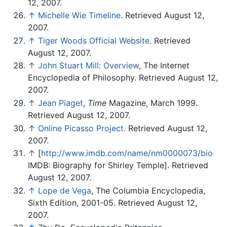
12, 2007.
↑
Michelle Wie Timeline
. Retrieved August 12,
2007.
↑
Tiger Woods Official Website.
Retrieved
August 12, 2007.
↑
John Stuart Mill: Overview
, The Internet
Encyclopedia of Philosophy. Retrieved August 12,
2007.
↑
Jean Piaget
,
Time
Magazine, March 1999.
Retrieved August 12, 2007.
↑
Online Picasso Project.
Retrieved August 12,
2007.
↑
[
http://www.imdb.com/name/nm0000073/bio
IMDB: Biography for Shirley Temple]. Retrieved
August 12, 2007.
↑
Lope de Vega
, The Columbia Encyclopedia,
Sixth Edition, 2001-05. Retrieved August 12,
2007.