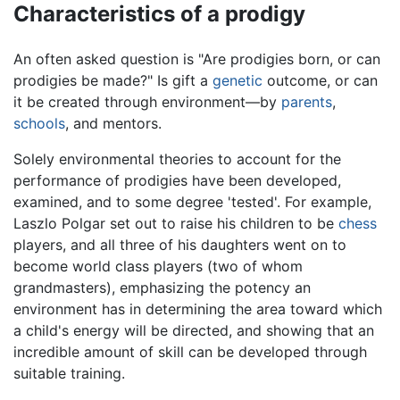
Characteristics of a prodigy
An often asked question is "Are prodigies born, or can
prodigies be made?" Is gift a
genetic
outcome, or can
it be created through environment—by
parents
,
schools
, and mentors.
Solely environmental theories to account for the
performance of prodigies have been developed,
examined, and to some degree 'tested'. For example,
Laszlo Polgar set out to raise his children to be
chess
players, and all three of his daughters went on to
become world class players (two of whom
grandmasters), emphasizing the potency an
environment has in determining the area toward which
a child's energy will be directed, and showing that an
incredible amount of skill can be developed through
suitable training.