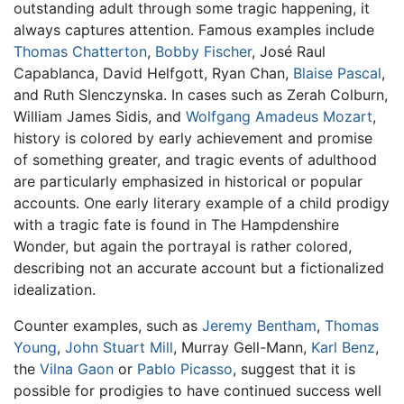
outstanding adult through some tragic happening, it
always captures attention. Famous examples include
Thomas Chatterton
,
Bobby Fischer
, José Raul
Capablanca, David Helfgott, Ryan Chan,
Blaise Pascal
,
and Ruth Slenczynska. In cases such as Zerah Colburn,
William James Sidis, and
Wolfgang Amadeus Mozart
,
history is colored by early achievement and promise
of something greater, and tragic events of adulthood
are particularly emphasized in historical or popular
accounts. One early literary example of a child prodigy
with a tragic fate is found in The Hampdenshire
Wonder, but again the portrayal is rather colored,
describing not an accurate account but a fictionalized
idealization.
Counter examples, such as
Jeremy Bentham
,
Thomas
Young
,
John Stuart Mill
, Murray Gell-Mann,
Karl Benz
,
the
Vilna Gaon
or
Pablo Picasso
, suggest that it is
possible for prodigies to have continued success well