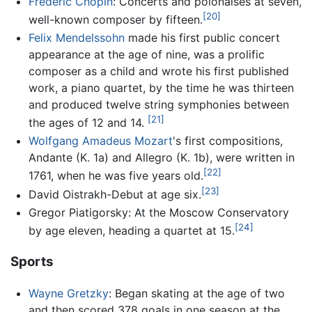
Frédéric Chopin
: Concerts and polonaises at seven,
[20]
well-known composer by fifteen.
Felix Mendelssohn
made his first public concert
appearance at the age of nine, was a prolific
composer as a child and wrote his first published
work, a piano quartet, by the time he was thirteen
and produced twelve string symphonies between
[21]
the ages of 12 and 14.
Wolfgang Amadeus Mozart
's first compositions,
Andante (K. 1a) and Allegro (K. 1b), were written in
[22]
1761, when he was five years old.
[23]
David Oistrakh-Debut at age six.
Gregor Piatigorsky: At the Moscow Conservatory
[24]
by age eleven, heading a quartet at 15.
Sports
Wayne Gretzky
: Began skating at the age of two
and then scored 378 goals in one season at the