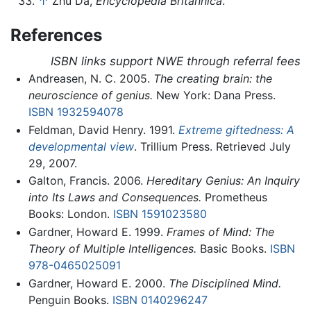
↑
Zhu Da,
Encyclopedia Britannica
.
References
ISBN links support NWE through referral fees
Andreasen, N. C. 2005.
The creating brain: the
neuroscience of genius.
New York: Dana Press.
ISBN 1932594078
Feldman, David Henry. 1991.
Extreme giftedness: A
developmental view
. Trillium Press. Retrieved July
29, 2007.
Galton, Francis. 2006.
Hereditary Genius: An Inquiry
into Its Laws and Consequences.
Prometheus
Books: London.
ISBN 1591023580
Gardner, Howard E. 1999.
Frames of Mind: The
Theory of Multiple Intelligences.
Basic Books.
ISBN
978-0465025091
Gardner, Howard E. 2000.
The Disciplined Mind.
Penguin Books.
ISBN 0140296247