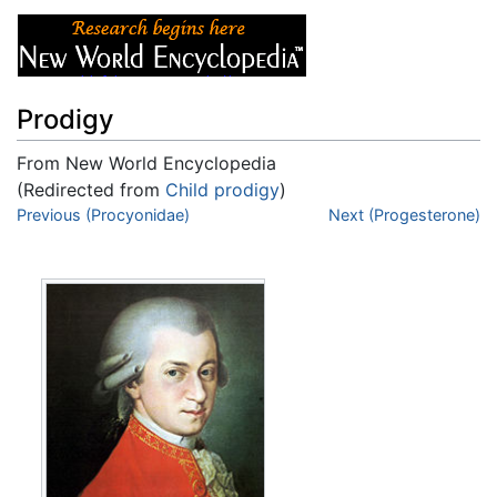
Prodigy
From New World Encyclopedia
(Redirected from
Child prodigy
)
Jump to:
Previous (Procyonidae)
navigation
,
search
Next (Progesterone)