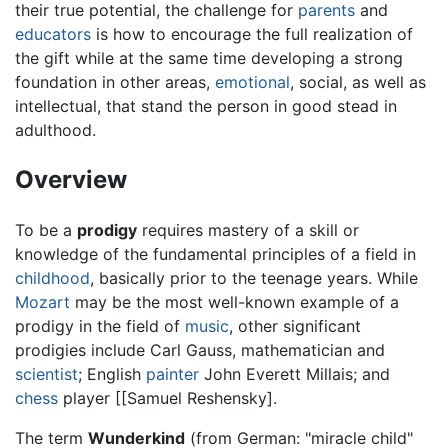
their true potential, the challenge for
parents
and
educators
is how to encourage the full realization of
the gift while at the same time developing a strong
foundation in other areas,
emotional
, social, as well as
intellectual, that stand the person in good stead in
adulthood.
Overview
To be a
prodigy
requires mastery of a skill or
knowledge of the fundamental principles of a field in
childhood
, basically prior to the teenage years. While
Mozart
may be the most well-known example of a
prodigy in the field of
music
, other significant
prodigies include Carl Gauss, mathematician and
scientist
; English
painter
John Everett Millais; and
chess
player [[Samuel Reshensky].
The term
Wunderkind
(from German: "miracle child"