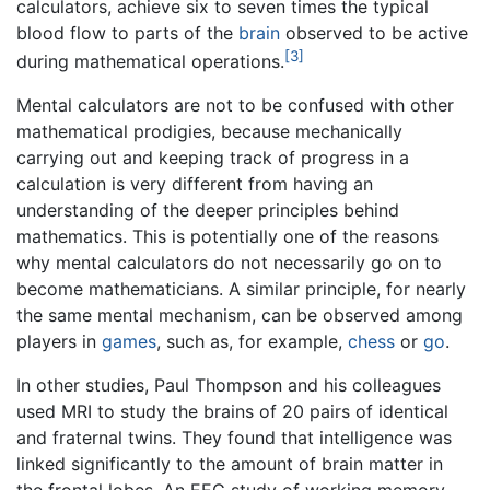
calculators, achieve six to seven times the typical
blood flow to parts of the
brain
observed to be active
[3]
during mathematical operations.
Mental calculators are not to be confused with other
mathematical prodigies, because mechanically
carrying out and keeping track of progress in a
calculation is very different from having an
understanding of the deeper principles behind
mathematics. This is potentially one of the reasons
why mental calculators do not necessarily go on to
become mathematicians. A similar principle, for nearly
the same mental mechanism, can be observed among
players in
games
, such as, for example,
chess
or
go
.
In other studies, Paul Thompson and his colleagues
used MRI to study the brains of 20 pairs of identical
and fraternal twins. They found that intelligence was
linked significantly to the amount of brain matter in