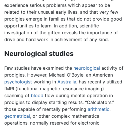
experience serious problems which appear to be
related to their unusual early lives, and that very few
prodigies emerge in families that do not provide good
opportunities to learn. In addition, scientific
investigation of the gifted reveals the importance of
drive and hard work in achievement of any kind.
Neurological studies
Few studies have examined the
neurological
activity of
prodigies. However, Michael O'Boyle, an American
psychologist
working in
Australia
, has recently utilized
fMRI (functional magnetic resonance imaging)
scanning of
blood
flow during mental operation in
prodigies to display startling results. “Calculators,”
those capable of mentally performing
arithmetic
,
geometrical
, or other complex mathematical
operations, normally reserved for electronic