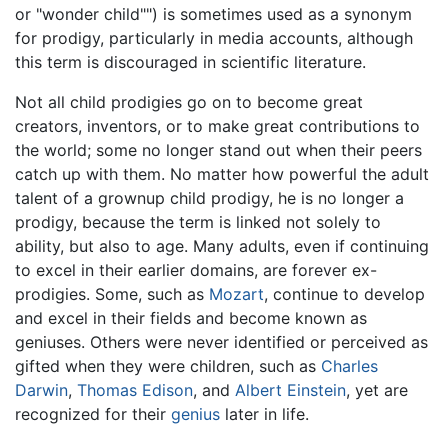
or "wonder child"") is sometimes used as a synonym
for prodigy, particularly in media accounts, although
this term is discouraged in scientific literature.
Not all child prodigies go on to become great
creators, inventors, or to make great contributions to
the world; some no longer stand out when their peers
catch up with them. No matter how powerful the adult
talent of a grownup child prodigy, he is no longer a
prodigy, because the term is linked not solely to
ability, but also to age. Many adults, even if continuing
to excel in their earlier domains, are forever ex-
prodigies. Some, such as
Mozart
, continue to develop
and excel in their fields and become known as
geniuses. Others were never identified or perceived as
gifted when they were children, such as
Charles
Darwin
,
Thomas Edison
, and
Albert Einstein
, yet are
recognized for their
genius
later in life.