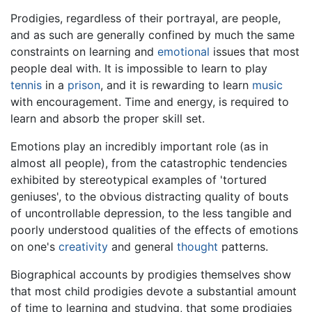
Prodigies, regardless of their portrayal, are people,
and as such are generally confined by much the same
constraints on learning and
emotional
issues that most
people deal with. It is impossible to learn to play
tennis
in a
prison
, and it is rewarding to learn
music
with encouragement. Time and energy, is required to
learn and absorb the proper skill set.
Emotions play an incredibly important role (as in
almost all people), from the catastrophic tendencies
exhibited by stereotypical examples of 'tortured
geniuses', to the obvious distracting quality of bouts
of uncontrollable depression, to the less tangible and
poorly understood qualities of the effects of emotions
on one's
creativity
and general
thought
patterns.
Biographical accounts by prodigies themselves show
that most child prodigies devote a substantial amount
of time to learning and studying, that some prodigies