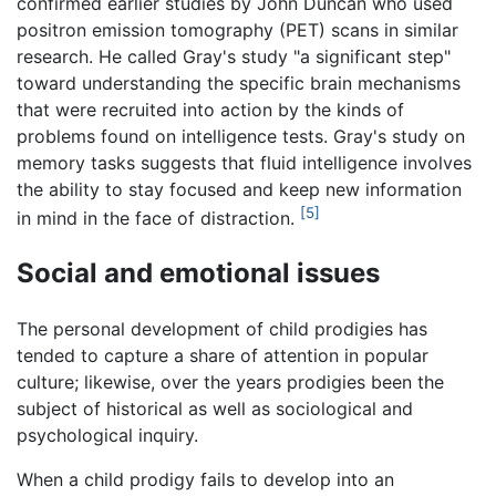
confirmed earlier studies by John Duncan who used
positron emission tomography (PET) scans in similar
research. He called Gray's study "a significant step"
toward understanding the specific brain mechanisms
that were recruited into action by the kinds of
problems found on intelligence tests. Gray's study on
memory tasks suggests that fluid intelligence involves
the ability to stay focused and keep new information
[5]
in mind in the face of distraction.
Social and emotional issues
The personal development of child prodigies has
tended to capture a share of attention in popular
culture; likewise, over the years prodigies been the
subject of historical as well as sociological and
psychological inquiry.
When a child prodigy fails to develop into an