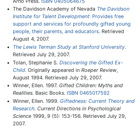
Arno Press.
ISBN 0405064675
The Davidson Academy of Nevada
The Davidson
Institute for Talent Development
: Provides free
support and services for profoundly gifted young
people, their parents, and educators
. Retrieved
August 4, 2007.
The Lewis Terman Study at Stanford University
.
Retrieved July 29, 2007.
Tolan, Stephanie S.
Discovering the Gifted Ex-
Child
. Originally appeared in
Roeper Review
,
August 1994. Retrieved July 29, 2007.
Winner, Ellen. 1997.
Gifted Children: Myths and
Realities.
Basic Books.
ISBN 0465017592
Winner, Ellen. 1999.
Giftedness: Current Theory and
Research
.
Current Directions in Psychological
Science
1999, 9 (5): 153-156. Retrieved July 29,
2007.