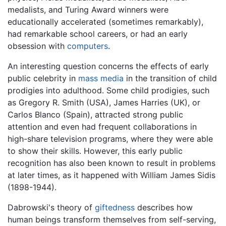
medalists, and Turing Award winners were
educationally accelerated (sometimes remarkably),
had remarkable school careers, or had an early
obsession with
computers
.
An interesting question concerns the effects of early
public celebrity in
mass media
in the transition of child
prodigies into adulthood. Some child prodigies, such
as Gregory R. Smith (USA), James Harries (UK), or
Carlos Blanco (Spain), attracted strong public
attention and even had frequent collaborations in
high-share television programs, where they were able
to show their skills. However, this early public
recognition has also been known to result in problems
at later times, as it happened with William James Sidis
(1898-1944).
Dabrowski's theory of
giftedness
describes how
human beings transform themselves from self-serving,