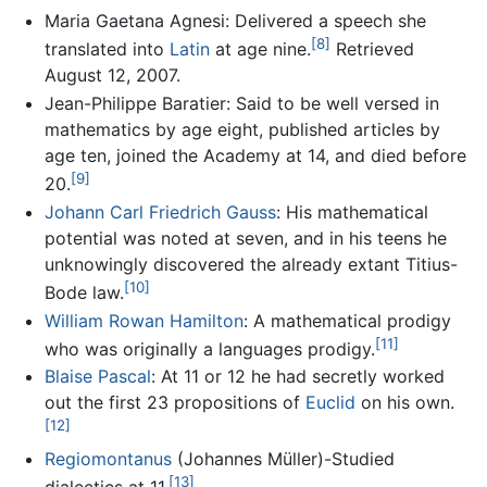
Maria Gaetana Agnesi: Delivered a speech she
[8]
translated into
Latin
at age nine.
Retrieved
August 12, 2007.
Jean-Philippe Baratier: Said to be well versed in
mathematics by age eight, published articles by
age ten, joined the Academy at 14, and died before
[9]
20.
Johann Carl Friedrich Gauss
: His mathematical
potential was noted at seven, and in his teens he
unknowingly discovered the already extant Titius-
[10]
Bode law.
William Rowan Hamilton
: A mathematical prodigy
[11]
who was originally a languages prodigy.
Blaise Pascal
: At 11 or 12 he had secretly worked
out the first 23 propositions of
Euclid
on his own.
[12]
Regiomontanus
(Johannes Müller)-Studied
[13]