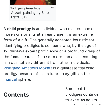
Wolfgang Amadeus
Mozart, painting by Barbara
Krafft 1819
A
child prodigy
is an individual who masters one or
more skills or arts at an early age. It is an extreme
form of a gift. One generally accepted heuristic for
identifying prodigies is someone who, by the age of
12, displays expert proficiency or a profound grasp of
the fundamentals of one or more domains, rendering
him qualitatively different from other individuals.
Wolfgang Amadeus Mozart
is a quintessential child
prodigy because of his extraordinary gifts in the
musical
sphere.
Some child
Contents
prodigies continue
to excel as adults,