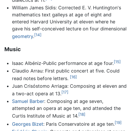
dialectics at 11.
William James Sidis: Corrected E. V. Huntington's
mathematics text galleys at age of eight and
entered Harvard University at eleven where he
gave his self-conceived lecture on four dimensional
[14]
geometry
.
Music
[15]
Isaac Albéniz-Public performance at age four.
Claudio Arrau: First public concert at five. Could
[16]
read notes before letters.
Juan Crisóstomo Arriaga: Composing at eleven and
[17]
a two-act opera at 13.
Samuel Barber
: Composing at age seven,
attempted an opera at age ten, and attended the
[18]
Curtis Institute of Music at 14.
[19]
Georges Bizet
: Paris Conservatoire at age ten.