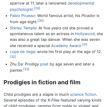
sparrow at 11, later a renowned
developmental
[29]
psychologist
.
Pablo Picasso
: World famous artist; his
Picador
is
[30]
from age eight.
Shirley Temple
: At five years old she proved a
spontaneous talent as an actress in
Hollywood
; she
was also a great tap dancer. When she was seven
[31]
she received a special
Academy Award
.
Lope de Vega
: wrote his first play at the age of 12.
[32]
Zhu Da: Prodigy
poet
by age seven and later a
[33]
painter.
Prodigies in fiction and film
Child prodigies are a staple in much
science fiction
.
Several episodes of the
X-Files
featured varying kinds
of child prodigies; ranging from noble to violent and