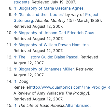
students
. Retrieved July 19, 2007.
↑
Biography of Maria Gaetana Agnes
.
↑
"Saints and their bodies"
by way of
Project
Gutenberg
.
Atlantic Monthly
1(5) (March, 1858).
Retrieved August 12, 2007.
↑
Biography of Johann Carl Friedrich Gaus.
Retrieved August 12, 2007.
↑
Biography of William Rowan Hamilton.
Retrieved August 12, 2007.
↑
The History Guide: Blaise Pascal.
Retrieved
August 12, 2007.
↑
Biography of Johannes Müller.
Retrieved
August 12, 2007.
↑
Doug
Renselle[
http://www.quantonics.com/The_Prodigy_R
A Review of Amy Wallace's
The Prodigy
].
Retrieved August 12, 2007.
↑
The Life of Isaac Albeniz.
Alhambrismo!