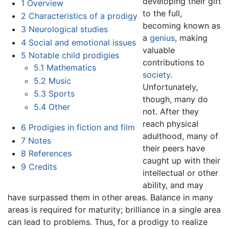
developing their gift
1
Overview
to the full,
2
Characteristics of a prodigy
becoming known as
3
Neurological studies
a
genius
, making
4
Social and emotional issues
valuable
5
Notable child prodigies
contributions to
5.1
Mathematics
society
.
5.2
Music
Unfortunately,
5.3
Sports
though, many do
5.4
Other
not. After they
reach physical
6
Prodigies in fiction and film
adulthood, many of
7
Notes
their peers have
8
References
caught up with their
9
Credits
intellectual or other
ability, and may
have surpassed them in other areas. Balance in many
areas is required for maturity; brilliance in a single area
can lead to problems. Thus, for a prodigy to realize