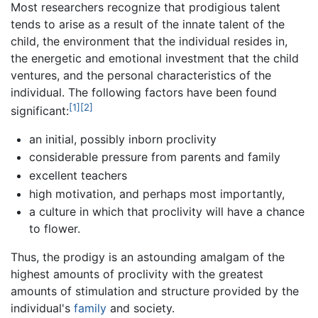
Most researchers recognize that prodigious talent
tends to arise as a result of the innate talent of the
child, the environment that the individual resides in,
the energetic and emotional investment that the child
ventures, and the personal characteristics of the
individual. The following factors have been found
[1]
[2]
significant:
an initial, possibly inborn proclivity
considerable pressure from parents and family
excellent teachers
high motivation, and perhaps most importantly,
a culture in which that proclivity will have a chance
to flower.
Thus, the prodigy is an astounding amalgam of the
highest amounts of proclivity with the greatest
amounts of stimulation and structure provided by the
individual's
family
and society.