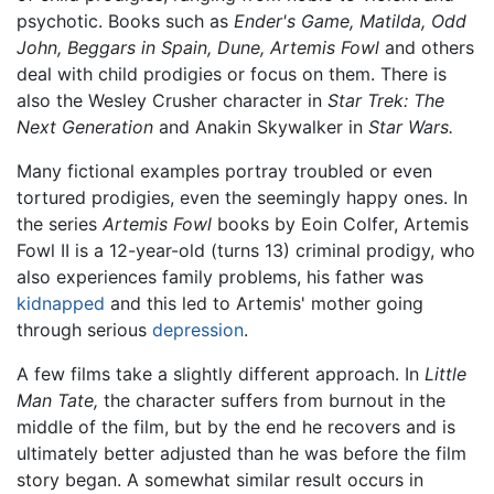
psychotic. Books such as
Ender's Game,
Matilda,
Odd
John,
Beggars in Spain,
Dune,
Artemis Fowl
and others
deal with child prodigies or focus on them. There is
also the Wesley Crusher character in
Star Trek: The
Next Generation
and Anakin Skywalker in
Star Wars.
Many fictional examples portray troubled or even
tortured prodigies, even the seemingly happy ones. In
the series
Artemis Fowl
books by Eoin Colfer, Artemis
Fowl II is a 12-year-old (turns 13) criminal prodigy, who
also experiences family problems, his father was
kidnapped
and this led to Artemis' mother going
through serious
depression
.
A few films take a slightly different approach. In
Little
Man Tate,
the character suffers from burnout in the
middle of the film, but by the end he recovers and is
ultimately better adjusted than he was before the film
story began. A somewhat similar result occurs in