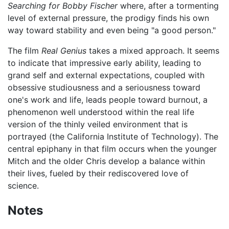
Searching for Bobby Fischer
where, after a tormenting
level of external pressure, the prodigy finds his own
way toward stability and even being "a good person."
The film
Real Genius
takes a mixed approach. It seems
to indicate that impressive early ability, leading to
grand self and external expectations, coupled with
obsessive studiousness and a seriousness toward
one's work and life, leads people toward burnout, a
phenomenon well understood within the real life
version of the thinly veiled environment that is
portrayed (the California Institute of Technology). The
central epiphany in that film occurs when the younger
Mitch and the older Chris develop a balance within
their lives, fueled by their rediscovered love of
science.
Notes