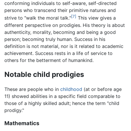
conforming individuals to self-aware, self-directed
persons who transcend their primitive natures and
[7]
strive to "walk the moral talk."
This view gives a
different perspective on prodigies. His theory is about
authenticity, morality, becoming and being a good
person; becoming truly human. Success in his
definition is not material, nor is it related to academic
achievement. Success rests in a life of service to
others for the betterment of humankind.
Notable child prodigies
These are people who in
childhood
(at or before age
11) showed abilities in a specific field comparable to
those of a highly skilled adult; hence the term "child
prodigy."
Mathematics