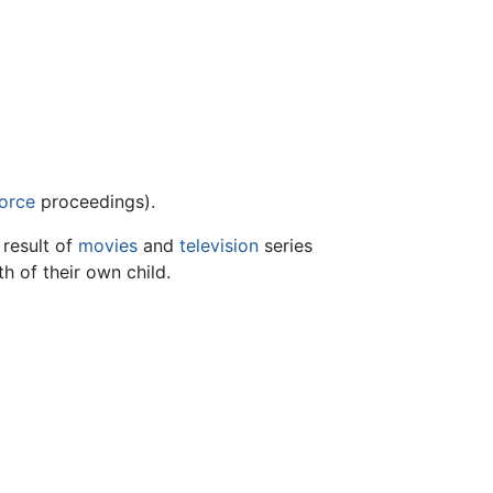
orce
proceedings).
 result of
movies
and
television
series
h of their own child.