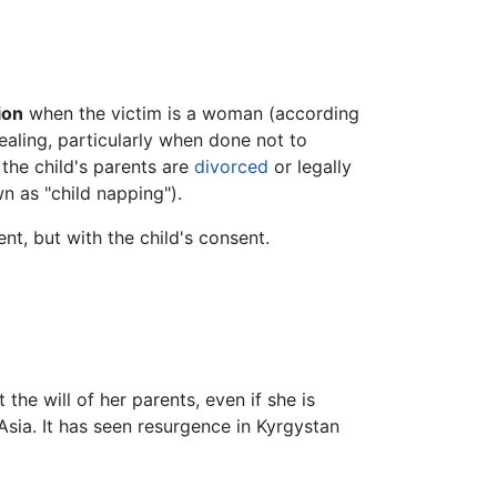
ion
when the victim is a woman (according
tealing, particularly when done not to
 the child's parents are
divorced
or legally
n as "child napping").
nt, but with the child's consent.
the will of her parents, even if she is
sia. It has seen resurgence in Kyrgystan