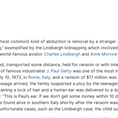
most common) kind of abduction is removal by a stranger. 
ng," exemplified by the Lindbergh kidnapping which involve
f world-famous aviator
Charles Lindbergh
and
Anne Morrow 
ined, transported some distance, held for ransom or with int
 of famous industrialist
J. Paul Getty
was one of the most i
y 10, 1973, in
Rome
,
Italy
, and a ransom of $17 million was 
essage arrived, the family suspected a ploy by the teenager
ining a lock of hair and a human ear was delivered to a da
 "This is Paul’s ear. If we don’t get some money within 10 da
I was found alive in southern Italy shortly after the ransom w
nfortunate cases, such as the Lindbergh case, the child su