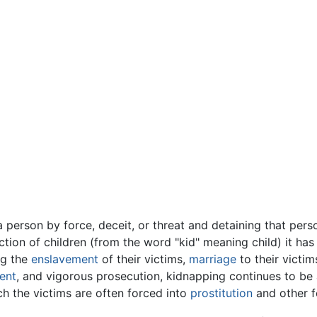
 person by force, deceit, or threat and detaining that person
ction of children (from the word "kid" meaning child) it has
ng the
enslavement
of their victims,
marriage
to their victi
ent
, and vigorous prosecution, kidnapping continues to be 
h the victims are often forced into
prostitution
and other 