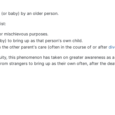
(or baby) by an older person.
ist:
r mischievous purposes.
by) to bring up as that person's own child.
 the other parent's care (often in the course of or after
div
ity, this phenomenon has taken on greater awareness as a
om strangers to bring up as their own often, after the deat