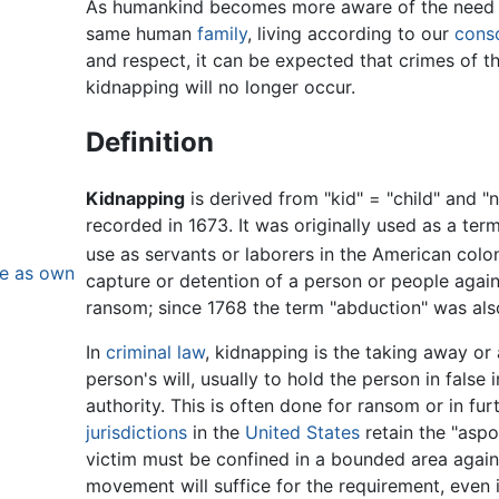
As humankind becomes more aware of the need t
same human
family
, living according to our
cons
and respect, it can be expected that crimes of thi
kidnapping will no longer occur.
Definition
Kidnapping
is derived from "kid" = "child" and "n
recorded in 1673. It was originally used as a term
use as servants or laborers in the American colon
se as own
capture or detention of a person or people against
ransom; since 1768 the term "abduction" was also
In
criminal law
, kidnapping is the taking away or
person's will, usually to hold the person in fals
authority. This is often done for ransom or in fu
jurisdictions
in the
United States
retain the "aspo
victim must be confined in a bounded area again
movement will suffice for the requirement, even 