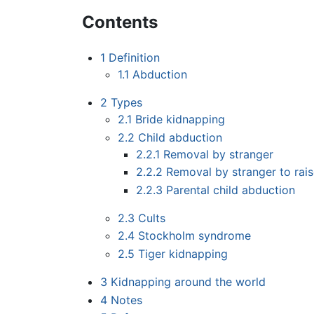
Contents
1
Definition
1.1
Abduction
2
Types
2.1
Bride kidnapping
2.2
Child abduction
2.2.1
Removal by stranger
2.2.2
Removal by stranger to rai
2.2.3
Parental child abduction
2.3
Cults
2.4
Stockholm syndrome
2.5
Tiger kidnapping
3
Kidnapping around the world
4
Notes