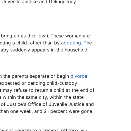
f Juvenile Justice and Delinquency
 bring up as their own. These women are
cting a child rather than by
adopting
. The
baby suddenly appears in the household.
n the parents separate or begin
divorce
 expected or pending child-custody
 may refuse to return a child at the end of
 within the same city, within the state
of Justice's Office of Juvenile Justice and
s than one week, and 21 percent were gone
y not constitute a criminal offense. For