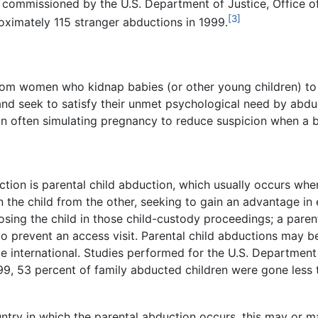
y commissioned by the U.S. Department of Justice, Office o
[3]
oximately 115 stranger abductions in 1999.
from women who kidnap babies (or other young children) to
and seek to satisfy their unmet psychological need by abdu
n often simulating pregnancy to reduce suspicion when a 
tion is parental child abduction, which usually occurs whe
 the child from the other, seeking to gain an advantage in
osing the child in those child-custody proceedings; a parent
 to prevent an access visit. Parental child abductions may be
e international. Studies performed for the U.S. Department 
99, 53 percent of family abducted children were gone les
try in which the parental abduction occurs, this may or ma