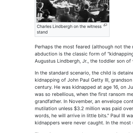
Charles Lindbergh on the witness
stand
Perhaps the most feared (although not the 
abduction is the classic form of "kidnappi
Augustus Lindbergh, Jr., the toddler son o
In the standard scenario, the child is deta
kidnapping of John Paul Getty III, grandson
century. He was kidnapped at age 16, on Jul
was so rebellious, when the first ransom m
grandfather. In November, an envelope conta
mutilation unless $3.2 million was paid over:
words, he will arrive in little bits." Paul II
kidnappers were never caught. In the most u