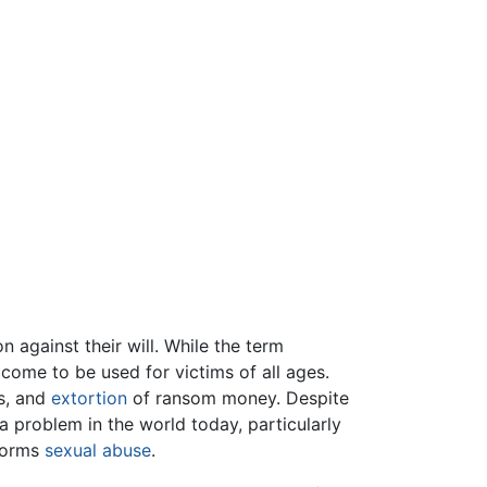
 against their will. While the term
 come to be used for victims of all ages.
ms, and
extortion
of ransom money. Despite
a problem in the world today, particularly
forms
sexual abuse
.