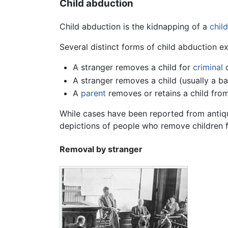
Child abduction
Child abduction is the kidnapping of a
child
Several distinct forms of child abduction ex
A stranger removes a child for
criminal
o
A stranger removes a child (usually a ba
A
parent
removes or retains a child from
While cases have been reported from antiqu
depictions of people who remove children fr
Removal by stranger