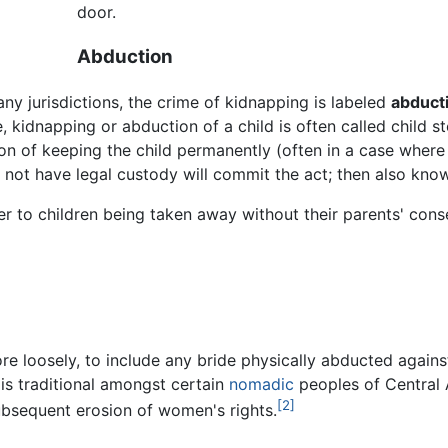
door.
Abduction
ny jurisdictions, the crime of kidnapping is labeled
abduct
, kidnapping or abduction of a child is often called child s
ion of keeping the child permanently (often in a case where
ot have legal custody will commit the act; then also know
fer to children being taken away without their parents' conse
e loosely, to include any bride physically abducted against 
 is traditional amongst certain
nomadic
peoples of Central A
[2]
bsequent erosion of women's rights.