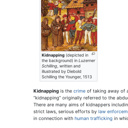
Kidnapping
(depicted in
the background) in
Luzerner
Schilling
, written and
illustrated by Diebold
Schilling the Younger, 1513
Kidnapping
is the
crime
of taking away of a
“kidnapping” originally referred to the abdu
There are many aims of kidnappers includi
strict laws, serious efforts by
law enforcem
in connection with
human trafficking
in whic