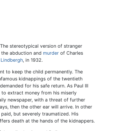
The stereotypical version of stranger
d the abduction and
murder
of Charles
Lindbergh
, in 1932.
ent to keep the child permanently. The
nfamous kidnappings of the twentieth
demanded for his safe return. As Paul III
 to extract money from his miserly
ily newspaper, with a threat of further
ys, then the other ear will arrive. In other
as paid, but severely traumatized. His
ffers death at the hands of the kidnappers.