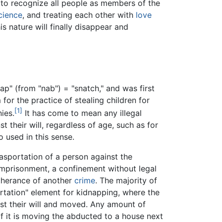
o recognize all people as members of the
cience
, and treating each other with
love
s nature will finally disappear and
ap" (from "nab") = "snatch," and was first
 for the practice of stealing children for
[1]
ies.
It has come to mean any illegal
 their will, regardless of age, such as for
 used in this sense.
 asportation of a person against the
e imprisonment, a confinement without legal
rtherance of another
crime
. The majority of
rtation" element for kidnapping, where the
st their will and moved. Any amount of
if it is moving the abducted to a house next