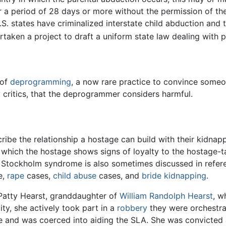
 a period of 28 days or more without the permission of the
 U.S. states have criminalized interstate child abduction a
ken a project to draft a uniform state law dealing with p
 of
deprogramming
, a now rare practice to convince some
 critics, that the deprogrammer considers harmful.
be the relationship a hostage can build with their kidnappe
hich the hostage shows signs of loyalty to the hostage-tak
 Stockholm syndrome is also sometimes discussed in referen
e,
rape
cases,
child abuse
cases, and
bride kidnapping
.
 Patty Hearst, granddaughter of
William Randolph Hearst
, w
ty, she actively took part in a
robbery
they were orchestra
 and was coerced into aiding the SLA. She was convicted a