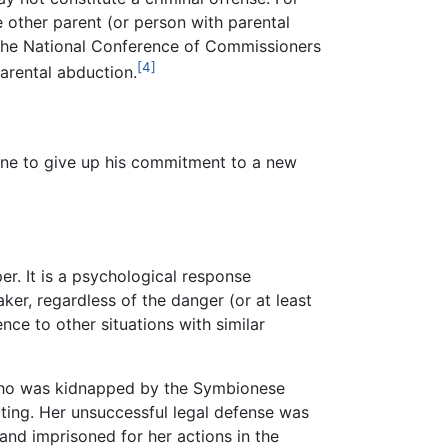
 other parent (or person with parental
nd the National Conference of Commissioners
[4]
arental abduction.
one to give up his commitment to a new
r. It is a psychological response
er, regardless of the danger (or at least
ce to other situations with similar
ho was kidnapped by the Symbionese
ting. Her unsuccessful legal defense was
nd imprisoned for her actions in the