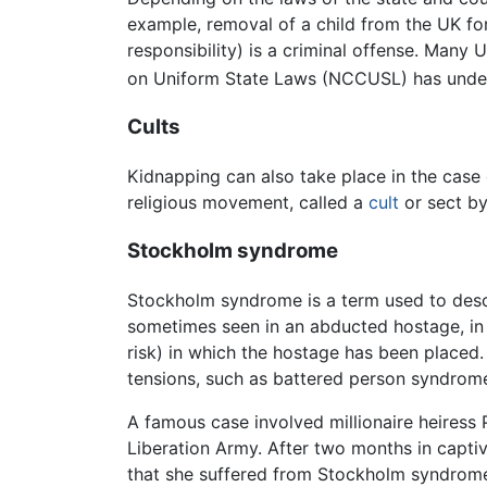
example, removal of a child from the UK for
responsibility) is a criminal offense. Many
on Uniform State Laws (NCCUSL) has underta
Cults
Kidnapping can also take place in the case
religious movement, called a
cult
or sect by
Stockholm syndrome
Stockholm syndrome is a term used to descri
sometimes seen in an abducted hostage, in w
risk) in which the hostage has been placed.
tensions, such as battered person syndrom
A famous case involved millionaire heiress
Liberation Army. After two months in captivi
that she suffered from Stockholm syndrome