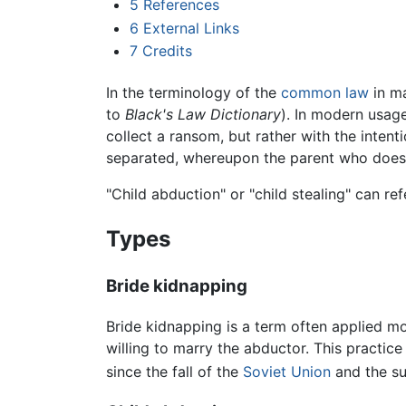
5
References
6
External Links
7
Credits
In the terminology of the
common law
in ma
to
Black's Law Dictionary
). In modern usage
collect a ransom, but rather with the intent
separated, whereupon the parent who does n
"Child abduction" or "child stealing" can re
Types
Bride kidnapping
Bride kidnapping is a term often applied mor
willing to marry the abductor. This practice
since the fall of the
Soviet Union
and the su