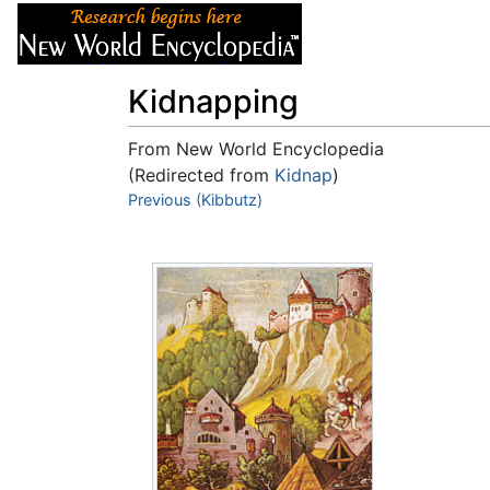
Articles
About
Kidnapping
From New World Encyclopedia
(Redirected from
Kidnap
)
Jump to:
Previous (Kibbutz)
navigation
,
search