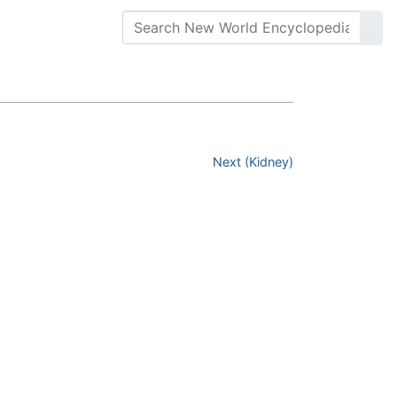
Next (Kidney)