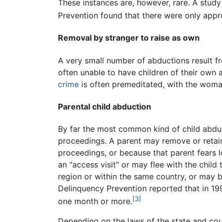
These instances are, however, rare. A stud
Prevention found that there were only appr
Removal by stranger to raise as own
A very small number of abductions result 
often unable to have children of their own 
crime
is often premeditated, with the woma
Parental child abduction
By far the most common kind of child abduc
proceedings. A parent may remove or retain
proceedings, or because that parent fears l
an "access visit" or may flee with the child
region or within the same country, or may b
Delinquency Prevention reported that in 19
[3]
one month or more.
Depending on the laws of the state and coun